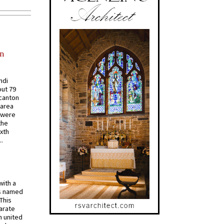
in
ndi
out 79
 canton
 area
 were
the
ixth
.
with a
s named
 This
arate
 united