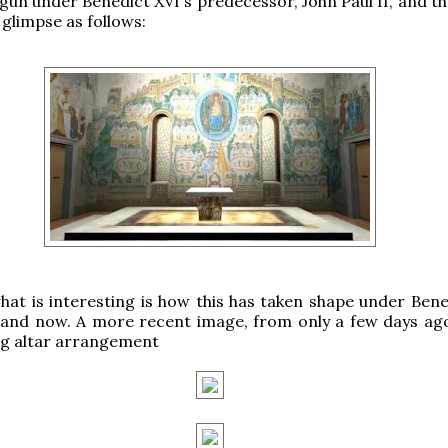
gun under Benedict XVI's predecessor, John Paul II, and th
 glimpse as follows:
at is interesting is how this has taken shape under Bene
e and now. A more recent image, from only a few days ag
ng altar arrangement