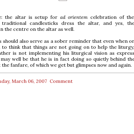
e: the altar is setup for
ad orientem
celebration of th
x traditional candlesticks dress the altar, and yes, th
n the centre on the altar as well.
his should also serve as a sober reminder that even when o
to think that things are not going on to help the liturgy,
ther is not implementing his liturgical vision as expres
t may well be that he is in fact doing so quietly behind t
 the fanfare, of which we get but glimpses now and again.
sday, March 06, 2007
Comment