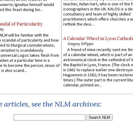
teacher, Aidan Hart, who is one of the
uxerre; Ignatius himself would
iconographers in the UK. KALOS is a de
d this feast during his...
consultancy and team of highly skilled
practitioners which offers churches a w
ndal of Particularity
rethink the desi...
ley
LM will be familiar with the
A Calendar Wheel in Lyon Cathedr
 scandal of particularity and how
Gregory DiPippo
ied to liturgical considerations,
A friend of mine recently sent me thi
carnation is scandalously
of a calendar wheel, which is part of an
e universal Logos takes flesh from
astronomical clock in the cathedral of 
iden at a particular time in a
the Baptist in Lyon, France. (The clock 
ace to become the person Jesus of
in 1661 to replace earlier one destroye
is also scand...
Huguenots in 1562; it has been restore
times.) The outer part is the current litu
calendar, printed on...
 articles, see the NLM archives: