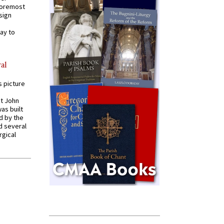
 foremost
sign
ay to
al
s picture
St John
was built
d by the
d several
rgical