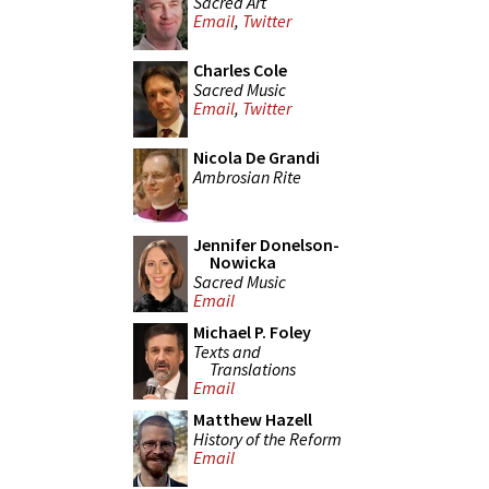
Sacred Art
Email
,
Twitter
Charles Cole
Sacred Music
Email
,
Twitter
Nicola De Grandi
Ambrosian Rite
Jennifer Donelson-
Nowicka
Sacred Music
Email
Michael P. Foley
Texts and
Translations
Email
Matthew Hazell
History of the Reform
Email