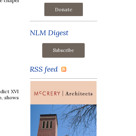
e chapel
Donate
NLM Digest
RSS feed
dict XVI
o, shows