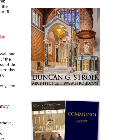
omb
, the
of R...
the
ssal, one
s, “the
ss of the
osed this
 C.
recy, and
ancy:
tholic,
d
ew
mer