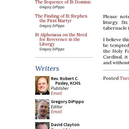
The Sequence of St Dominic
Gregory DiPippo
Please not
The Finding of St Stephen
the First Martyr
liturgy. Si
Gregory DiPippo
tabernacle i
St Alphonsus on the Need
I believe t
for Reverence in the
Liturgy
be tempted 
Gregory DiPippo
the Holy Fa
Cardinal, i
and without
Writers
Posted
Tue
Rev. Robert C.
Pasley, KCHS
Publisher
Email
Gregory DiPippo
Editor
Email
David Clayton