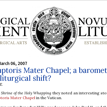
arch 06, 2007
ptoris Mater Chapel; a barome
liturgical shift?
BE
 Shrine of the Holy Whapping
they noted an interesting sto
oris Mater Chapel
in the Vatican.