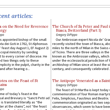
ent articles:
s on the Need for Reverence
The Church of Ss Peter and Paul 
urgy
Biasca, Switzerland (Part 1)
ppo
Gregory DiPippo
 appointed bishop of the small
Our Ambrosian expert Nicola de’ Gra
ta dei Goti in 1762, St Alphonsus
recently visited the town of Biasca, ab
F feast day August 1, EF August 2)
miles to the north of Milan in the Swiss
scopal ministry by sending
of Ticino. There are three valleys in the
t to every corner of diocese. He
known as the Ambrosian valleys, which
 two things only to these
under the ecclesiastical jurisdiction of 
plicity in the pulpit, charity in the
archbishop of Milan since at least the s
and after hearing o...
century, and consequently celebrated ..
otes on the Feast of St
The Antipope Venerated as a Saint
ains
Gregory DiPippo
ppo
The feast of St Martha is kept today 
ame of today’s feast in the
commemoration of four Roman martyr
sal and Breviary is “Sancti Petri ad
Felix, Simplicius, Faustinus and Beatrix.
 is translated literally as “the
commemoration originated as two sep
ter at the chains”, not “the feast
observances, which seem to have been