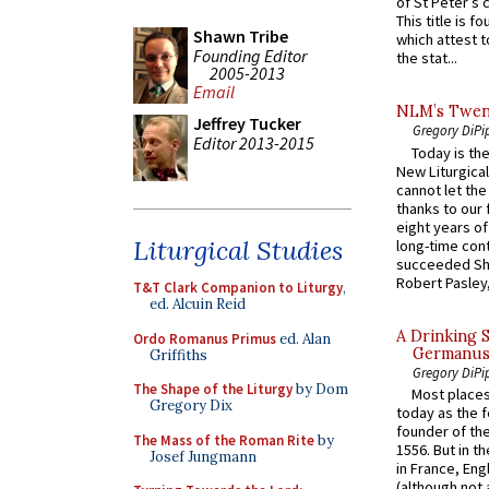
of St Peter’s c
This title is f
Shawn Tribe
which attest to
Founding Editor
the stat...
2005-2013
Email
NLM’s Twent
Jeffrey Tucker
Gregory DiPi
Editor 2013-2015
Today is the
New Liturgica
cannot let the
thanks to our 
eight years of
Liturgical Studies
long-time cont
succeeded Sha
Robert Pasley,
T&T Clark Companion to Liturgy
,
ed. Alcuin Reid
A Drinking 
Ordo Romanus Primus
ed. Alan
Germanus, 
Griffiths
Gregory DiPi
The Shape of the Liturgy
by Dom
Most places
Gregory Dix
today as the f
founder of the
The Mass of the Roman Rite
by
1556. But in t
Josef Jungmann
in France, En
(although not 