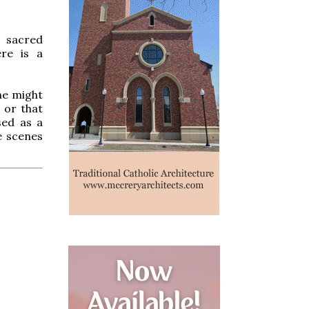
e sacred
ere is a
ne might
 or that
sed as a
he scenes