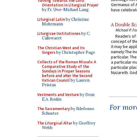
Turning Towards the Lord:
Germanus of A
Orientation in Liturgical Prayer
by Fr. Uwe-Michael Lang
have celebrate
Liturgical Latin
by Christine
Mohrmann
A Double Sca
Michael P. Fo
Liturgicae Institutiones
by C.
Readers of N
Callewaert
concept of the
it may be appl
The Christian West and Its
namely:The In
Singers
by Christopher Page
particular. Th
Collects of the Roman Missals: A
a particular ma
Comparative Study of the
particular pl
Sundays in Proper Seasons
Nazareth. God 
before and after the Second
Vatican Council
by Lauren
Pristas
Vestments and Vesture
by Dom
E.A. Roulin
For more
The Sacramentary
by Ildefonso
Schuster
The Liturgical Altar
by Geoffrey
Webb