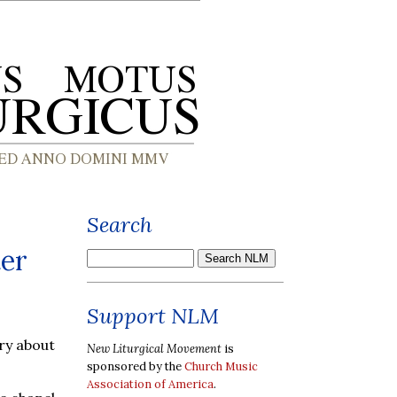
Search
ter
Support NLM
ry about
New Liturgical Movement
is
sponsored by the
Church Music
Association of America
.