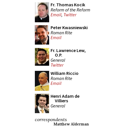
Fr. Thomas Kocik
Reform of the Reform
Email
,
Twitter
Peter Kwasniewski
Roman Rite
Email
Fr. Lawrence Lew,
O.P.
General
Twitter
William Riccio
Roman Rite
Email
Henri Adam de
Villiers
General
correspondents
Matthew Alderman