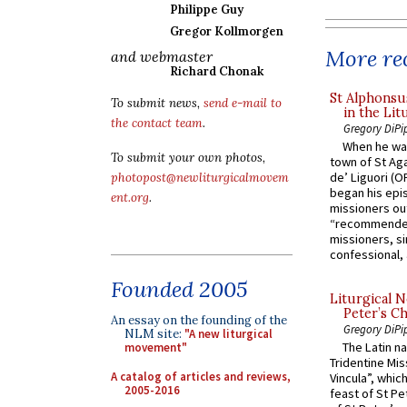
Philippe Guy
Gregor Kollmorgen
More rec
and webmaster
Richard Chonak
St Alphonsu
To submit news,
send e-mail to
in the Lit
the contact team
.
Gregory DiPi
When he was
To submit your own photos,
town of St Aga
de’ Liguori (O
photopost@newliturgicalmovem
began his epi
ent.org
.
missioners ou
“recommended
missioners, sim
confessional, 
Founded 2005
Liturgical N
Peter’s Ch
An essay on the founding of the
Gregory DiPi
NLM site:
"A new liturgical
The Latin n
movement"
Tridentine Mis
A catalog of articles and reviews,
Vincula”, which
2005-2016
feast of St Pe