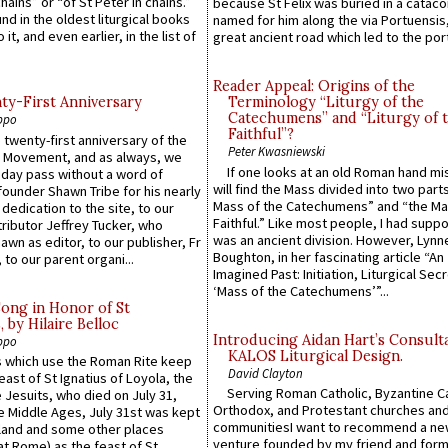
hains” or “of St Peter in chains.”
because St Felix was buried in a catac
ound in the oldest liturgical books
named for him along the via Portuensis
 it, and even earlier, in the list of
great ancient road which led to the port 
Reader Appeal: Origins of the
y-First Anniversary
Terminology “Liturgy of the
Catechumens” and “Liturgy of 
ppo
Faithful”?
 twenty-first anniversary of the
Peter Kwasniewski
l Movement, and as always, we
If one looks at an old Roman hand mi
 day pass without a word of
will find the Mass divided into two part
founder Shawn Tribe for his nearly
Mass of the Catechumens” and “the Ma
 dedication to the site, to our
Faithful.” Like most people, I had supp
ributor Jeffrey Tucker, who
was an ancient division. However, Lynne
wn as editor, to our publisher, Fr
Boughton, in her fascinating article “An
 to our parent organi...
Imagined Past: Initiation, Liturgical Sec
‘Mass of the Catechumens’”...
Song in Honor of St
by Hilaire Belloc
Introducing Aidan Hart’s Consult
ppo
KALOS Liturgical Design.
 which use the Roman Rite keep
David Clayton
east of St Ignatius of Loyola, the
Serving Roman Catholic, Byzantine Ca
 Jesuits, who died on July 31,
Orthodox, and Protestant churches an
he Middle Ages, July 31st was kept
communitiesI want to recommend a n
gland and some other places
venture founded by my friend and for
at Rome) as the feast of St