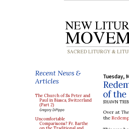
Recent News &
Tuesday, M
Articles
Redem
of the 
The Church of Ss Peter and
Paul in Biasca, Switzerland
SHAWN TRI
(Part 2)
Gregory DiPippo
Over at
The
the
Redempt
Uncomfortable
Comparisons? Fr. Barthe
on the Traditional and