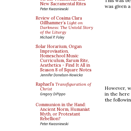
This was be
New Sacramental Rites
was given a
Peter Kwasniewski
Review of Cosima Clara
Gillhammer’s
Light on
Darkness: The Untold Story
of the Liturgy
Michael P. Foley
Solar Horarium, Organ
Improvisation,
Homeschool Music
Curriculum, Sarum Rite,
Aesthetics - Find It All in
Season 8 of Square Notes
Jennifer Donelson-Nowicka
Raphael’s
Transfiguration of
However, wh
Christ
in the her
Gregory DiPippo
the followi
Communion in the Hand:
Ancient Norm, Humanist
Myth, or Protestant
Rebellion?
Peter Kwasniewski