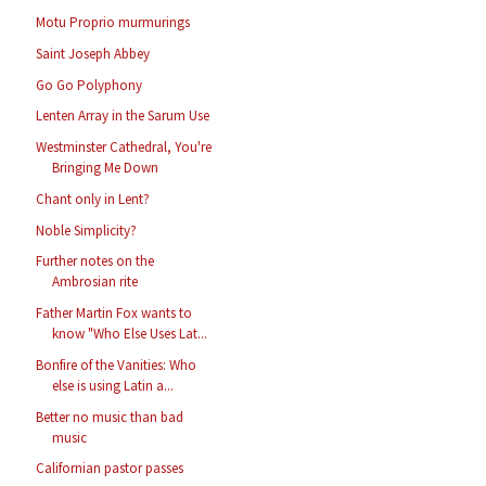
Motu Proprio murmurings
Saint Joseph Abbey
Go Go Polyphony
Lenten Array in the Sarum Use
Westminster Cathedral, You're
Bringing Me Down
Chant only in Lent?
Noble Simplicity?
Further notes on the
Ambrosian rite
Father Martin Fox wants to
know "Who Else Uses Lat...
Bonfire of the Vanities: Who
else is using Latin a...
Better no music than bad
music
Californian pastor passes