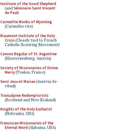
Institute of the Good Shepherd
(and
Séminaire Saint Vincent
de Paul
)
Carmelite Monks of Wyoming
(Carmelite rite)
Riaumont Institute of the Holy
Cross
(Closely tied to French
Catholic Scouting Movement)
Canons Regular of St. Augustine
(Klosterneuburg, Austria)
Society of Missionaries of Divine
Mercy
(Toulon, France)
Servi Jesu et Mariae
(Austria; bi-
ritual)
Transalpine Redemptorists
(Scotland and New Zealand)
Knights of the Holy Eucharist
(Nebraska, USA)
Franciscan Missionaries of the
Eternal Word
(Alabama, USA)