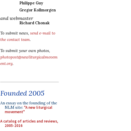
Philippe Guy
Gregor Kollmorgen
and webmaster
Richard Chonak
To submit news,
send e-mail to
the contact team
.
To submit your own photos,
photopost@newliturgicalmovem
ent.org
.
Founded 2005
An essay on the founding of the
NLM site:
"A new liturgical
movement"
A catalog of articles and reviews,
2005-2016