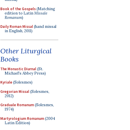
Book of the Gospels
(Matching
edition to Latin
Missale
Romanum
)
Daily Roman Missal
(hand missal
in English, 2011)
Other Liturgical
Books
The Monastic Diurnal
(St.
Michael's Abbey Press)
Kyriale
(Solesmes)
Gregorian Missal
(Solesmes,
2012)
Graduale Romanum
(Solesmes,
1974)
Martyrologium Romanum
(2004
Latin Edition)