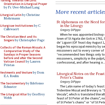
Turning Towards the Lord:
Orientation in Liturgical Prayer
by Fr. Uwe-Michael Lang
More recent article
Liturgical Latin
by Christine
Mohrmann
St Alphonsus on the Need fo
in the Liturgy
Liturgicae Institutiones
by C.
Callewaert
Gregory DiPippo
When he was appointed bishop o
The Christian West and Its
town of St Agata dei Goti in 1762,
Singers
by Christopher Page
de’ Liguori (OF feast day August 1
began his episcopal ministry by s
Collects of the Roman Missals: A
missioners out to every corner of
Comparative Study of the
“recommended two things only to
Sundays in Proper Seasons
before and after the Second
missioners, simplicity in the pulpit,
Vatican Council
by Lauren
confessional, and after hearing o...
Pristas
Vestments and Vesture
by Dom
Liturgical Notes on the Feast 
E.A. Roulin
Peter’s Chains
Gregory DiPippo
The Sacramentary
by Ildefonso
The Latin name of today’s feast 
Schuster
Tridentine Missal and Breviary is “
Vincula”, which is translated literal
The Liturgical Altar
by Geoffrey
Webb
feast of St Peter at the chains”, n
of St Peter’s chains” or “of St Pete