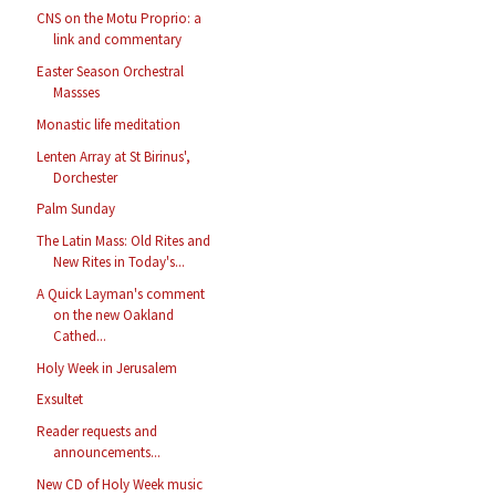
CNS on the Motu Proprio: a
link and commentary
Easter Season Orchestral
Massses
Monastic life meditation
Lenten Array at St Birinus',
Dorchester
Palm Sunday
The Latin Mass: Old Rites and
New Rites in Today's...
A Quick Layman's comment
on the new Oakland
Cathed...
Holy Week in Jerusalem
Exsultet
Reader requests and
announcements...
New CD of Holy Week music