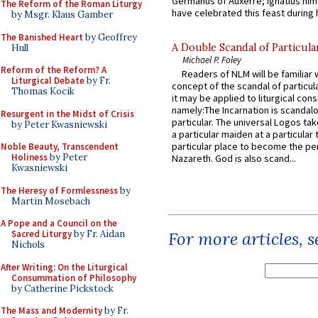
Germanus of Auxerre; Ignatius him
The Reform of the Roman Liturgy
have celebrated this feast during h
by Msgr. Klaus Gamber
The Banished Heart
by Geoffrey
A Double Scandal of Particula
Hull
Michael P. Foley
Reform of the Reform? A
Readers of NLM will be familiar 
Liturgical Debate
by Fr.
concept of the scandal of particul
Thomas Kocik
it may be applied to liturgical con
namely:The Incarnation is scandal
Resurgent in the Midst of Crisis
particular. The universal Logos ta
by Peter Kwasniewski
a particular maiden at a particular 
particular place to become the pe
Noble Beauty, Transcendent
Holiness
by Peter
Nazareth. God is also scand...
Kwasniewski
The Heresy of Formlessness
by
Martin Mosebach
A Pope and a Council on the
Sacred Liturgy
by Fr. Aidan
For more articles, 
Nichols
After Writing: On the Liturgical
Consummation of Philosophy
by Catherine Pickstock
The Mass and Modernity
by Fr.