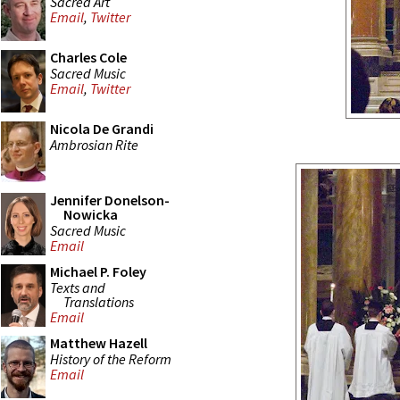
Sacred Art
Email
,
Twitter
Charles Cole
Sacred Music
Email
,
Twitter
Nicola De Grandi
Ambrosian Rite
Jennifer Donelson-
Nowicka
Sacred Music
Email
Michael P. Foley
Texts and
Translations
Email
Matthew Hazell
History of the Reform
Email