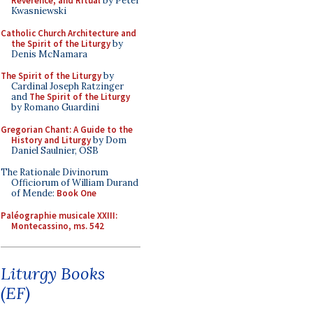
Reverence, and Ritual
by Peter
Kwasniewski
Catholic Church Architecture and
the Spirit of the Liturgy
by
Denis McNamara
The Spirit of the Liturgy
by
Cardinal Joseph Ratzinger
and
The Spirit of the Liturgy
by Romano Guardini
Gregorian Chant: A Guide to the
History and Liturgy
by Dom
Daniel Saulnier, OSB
The Rationale Divinorum
Officiorum of William Durand
of Mende:
Book One
Paléographie musicale XXIII:
Montecassino, ms. 542
Liturgy Books
(EF)