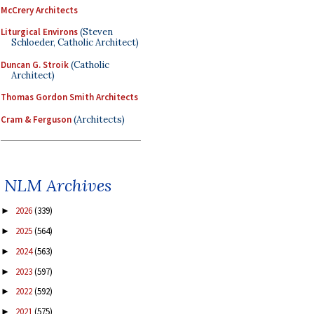
McCrery Architects
Liturgical Environs
(Steven
Schloeder, Catholic Architect)
Duncan G. Stroik
(Catholic
Architect)
Thomas Gordon Smith Architects
Cram & Ferguson
(Architects)
NLM Archives
2026
(339)
►
2025
(564)
►
2024
(563)
►
2023
(597)
►
2022
(592)
►
2021
(575)
►