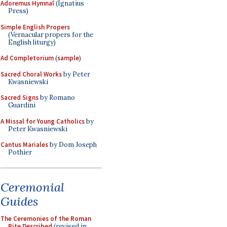
Adoremus Hymnal
(Ignatius
Press)
Simple English Propers
(Vernacular propers for the
English liturgy)
Ad Completorium
(
sample
)
Sacred Choral Works
by Peter
Kwasniewski
Sacred Signs
by Romano
Guardini
A Missal for Young Catholics
by
Peter Kwasniewski
Cantus Mariales
by Dom Joseph
Pothier
Ceremonial
Guides
The Ceremonies of the Roman
Rite Described
(revised in