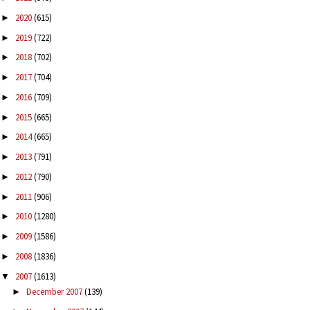
2020
(615)
►
2019
(722)
►
2018
(702)
►
2017
(704)
►
2016
(709)
►
2015
(665)
►
2014
(665)
►
2013
(791)
►
2012
(790)
►
2011
(906)
►
2010
(1280)
►
2009
(1586)
►
2008
(1836)
►
2007
(1613)
▼
December 2007
(139)
►