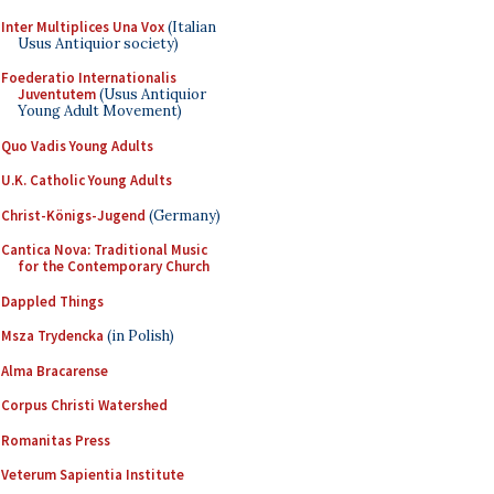
Inter Multiplices Una Vox
(Italian
Usus Antiquior society)
Foederatio Internationalis
Juventutem
(Usus Antiquior
Young Adult Movement)
Quo Vadis Young Adults
U.K. Catholic Young Adults
Christ-Königs-Jugend
(Germany)
Cantica Nova: Traditional Music
for the Contemporary Church
Dappled Things
Msza Trydencka
(in Polish)
Alma Bracarense
Corpus Christi Watershed
Romanitas Press
Veterum Sapientia Institute