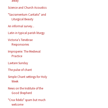
away
Science and Church Acoustics
"Sacramentum Caritatis" and
Liturgical Beauty
An informal survey...
Latin in typical parish liturgy
Victoria's Tenebrae
Responsories
Improperie: The Medieval
Practice
Laetare Sunday
The pulse of chant
Simple Chant settings for Holy
Week
News on the Institute of the
Good Shepherd
"Crux fidelis" spam but much
welcome