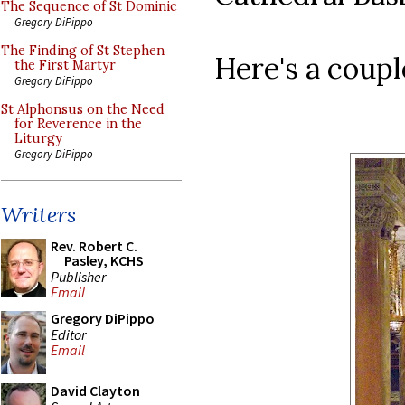
The Sequence of St Dominic
Gregory DiPippo
The Finding of St Stephen
Here's a coupl
the First Martyr
Gregory DiPippo
St Alphonsus on the Need
for Reverence in the
Liturgy
Gregory DiPippo
Writers
Rev. Robert C.
Pasley, KCHS
Publisher
Email
Gregory DiPippo
Editor
Email
David Clayton