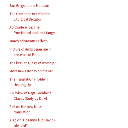
San Gregorio dei Muratori
The Cantor as Insufferable
Liturgical Dictator
AU Conference: The
Priesthood and the Liturgy
March Adoremus Bulletin
Picture of Ambrosian rite in
presence of Pope
The lost language of worship
More news stories on the MP
The Translation Problem
Heating Up
A Review of Msgr. Gamber's
Classic Study by Dr. Al...
Pell on the new Mass
translation
AOZ on: Hosanna filio David -
silenced?