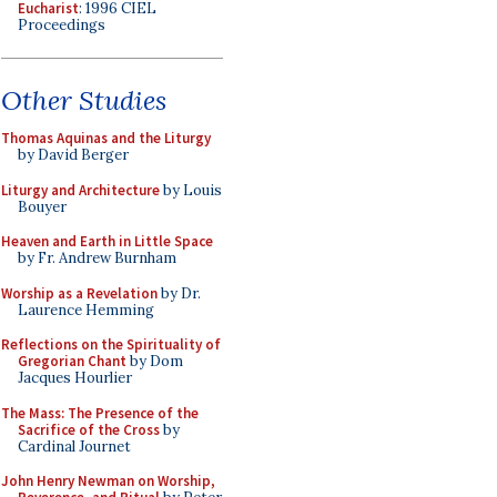
Eucharist
: 1996 CIEL
Proceedings
Other Studies
Thomas Aquinas and the Liturgy
by David Berger
Liturgy and Architecture
by Louis
Bouyer
Heaven and Earth in Little Space
by Fr. Andrew Burnham
Worship as a Revelation
by Dr.
Laurence Hemming
Reflections on the Spirituality of
Gregorian Chant
by Dom
Jacques Hourlier
The Mass: The Presence of the
Sacrifice of the Cross
by
Cardinal Journet
John Henry Newman on Worship,