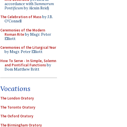
accordance with
Summorum
Pontificum
by Alcuin Reid)
The Celebration of Mass
by J.B.
O'Connell
Ceremonies of the Modern
Roman Rite
by Msgr. Peter
Elliott
Ceremonies of the Liturgical Year
by Msgr. Peter Elliott
How To Serve - In Simple, Solemn
and Pontifical Functions
by
Dom Matthew Britt
Vocations
The London Oratory
The Toronto Oratory
The Oxford Oratory
The Birmingham Oratory