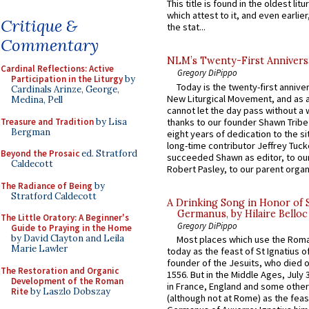
This title is found in the oldest lit
which attest to it, and even earlier, 
Critique &
the stat...
Commentary
NLM’s Twenty-First Annivers
Cardinal Reflections: Active
Gregory DiPippo
Participation in the Liturgy
by
Today is the twenty-first annive
Cardinals Arinze, George,
New Liturgical Movement, and as 
Medina, Pell
cannot let the day pass without a 
Treasure and Tradition
by Lisa
thanks to our founder Shawn Tribe 
Bergman
eight years of dedication to the si
long-time contributor Jeffrey Tuck
Beyond the Prosaic
ed. Stratford
succeeded Shawn as editor, to our
Caldecott
Robert Pasley, to our parent organi
The Radiance of Being
by
Stratford Caldecott
A Drinking Song in Honor of 
Germanus, by Hilaire Belloc
The Little Oratory: A Beginner's
Gregory DiPippo
Guide to Praying in the Home
by David Clayton and Leila
Most places which use the Rom
Marie Lawler
today as the feast of St Ignatius o
founder of the Jesuits, who died o
The Restoration and Organic
1556. But in the Middle Ages, July
Development of the Roman
in France, England and some other
Rite
by Laszlo Dobszay
(although not at Rome) as the feas