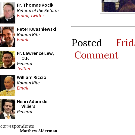
Fr. Thomas Kocik
Reform of the Reform
Email
,
Twitter
Peter Kwasniewski
Roman Rite
Posted
Fri
Email
Comment
Fr. Lawrence Lew,
O.P.
General
Twitter
William Riccio
Roman Rite
Email
Henri Adam de
Villiers
General
correspondents
Matthew Alderman