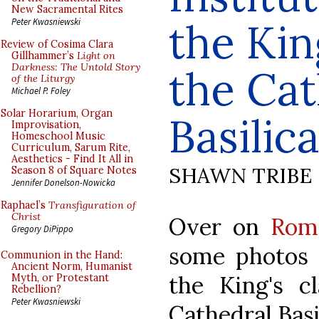
New Sacramental Rites
the Kin
Peter Kwasniewski
Review of Cosima Clara
Gillhammer’s
Light on
Darkness: The Untold Story
the Cat
of the Liturgy
Michael P. Foley
Solar Horarium, Organ
Basilic
Improvisation,
Homeschool Music
Curriculum, Sarum Rite,
Aesthetics - Find It All in
SHAWN TRIBE
Season 8 of Square Notes
Jennifer Donelson-Nowicka
Raphael’s
Transfiguration of
Christ
Over on
Rom
Gregory DiPippo
some photos o
Communion in the Hand:
Ancient Norm, Humanist
the King's cl
Myth, or Protestant
Rebellion?
Peter Kwasniewski
Cathedral Basil