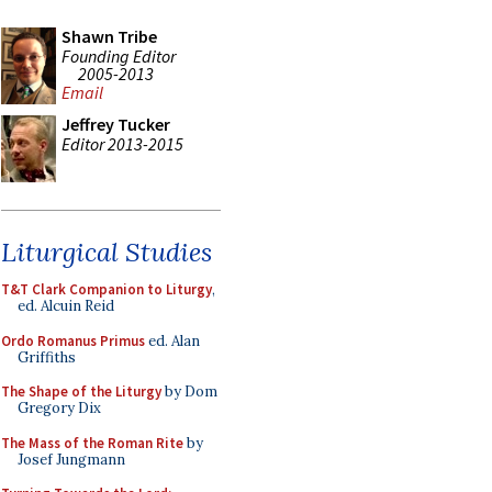
Shawn Tribe
Founding Editor
2005-2013
Email
Jeffrey Tucker
Editor 2013-2015
Liturgical Studies
T&T Clark Companion to Liturgy
,
ed. Alcuin Reid
Ordo Romanus Primus
ed. Alan
Griffiths
The Shape of the Liturgy
by Dom
Gregory Dix
The Mass of the Roman Rite
by
Josef Jungmann