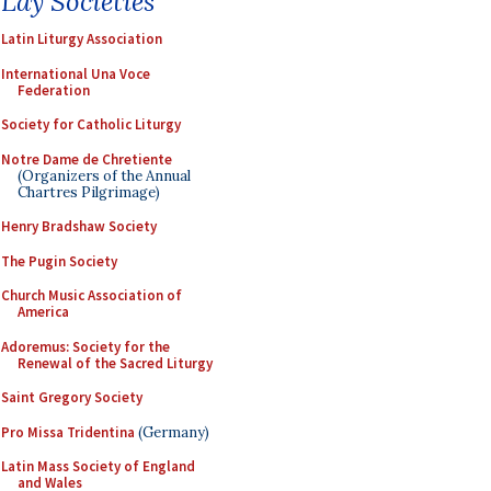
Lay Societies
Latin Liturgy Association
International Una Voce
Federation
Society for Catholic Liturgy
Notre Dame de Chretiente
(Organizers of the Annual
Chartres Pilgrimage)
Henry Bradshaw Society
The Pugin Society
Church Music Association of
America
Adoremus: Society for the
Renewal of the Sacred Liturgy
Saint Gregory Society
Pro Missa Tridentina
(Germany)
Latin Mass Society of England
and Wales