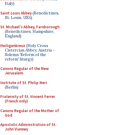
Italy)
Saint Louis Abbey
(Benedictines,
St. Louis, USA)
St. Michael's Abbey, Farnborough
(Benedictines, Hampshire,
England)
Heiligenkreuz
(Holy Cross
Cistercian Abbey, Austria -
Solemn 'Reform of the
reform' liturgy)
Canons Regular of the New
Jerusalem
Institute of St. Philip Neri
(Berlin)
Fraternity of St. Vincent Ferrer
(French only)
Canons Regular of the Mother of
God
Apostolic Administration of St.
John Vianney