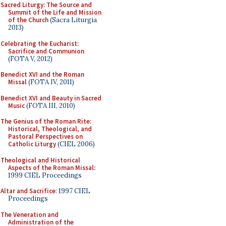
Sacred Liturgy: The Source and
Summit of the Life and Mission
of the Church
(Sacra Liturgia
2013)
Celebrating the Eucharist:
Sacrifice and Communion
(FOTA V, 2012)
Benedict XVI and the Roman
Missal
(FOTA IV, 2011)
Benedict XVI and Beauty in Sacred
Music
(FOTA III, 2010)
The Genius of the Roman Rite:
Historical, Theological, and
Pastoral Perspectives on
Catholic Liturgy
(CIEL 2006)
Theological and Historical
Aspects of the Roman Missal
:
1999 CIEL Proceedings
Altar and Sacrifice
: 1997 CIEL
Proceedings
The Veneration and
Administration of the