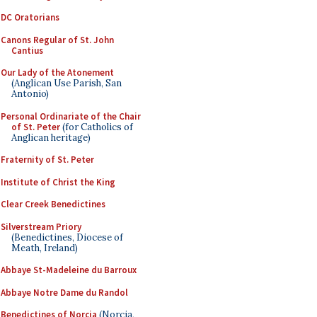
DC Oratorians
Canons Regular of St. John
Cantius
Our Lady of the Atonement
(Anglican Use Parish, San
Antonio)
Personal Ordinariate of the Chair
of St. Peter
(for Catholics of
Anglican heritage)
Fraternity of St. Peter
Institute of Christ the King
Clear Creek Benedictines
Silverstream Priory
(Benedictines, Diocese of
Meath, Ireland)
Abbaye St-Madeleine du Barroux
Abbaye Notre Dame du Randol
Benedictines of Norcia
(Norcia,