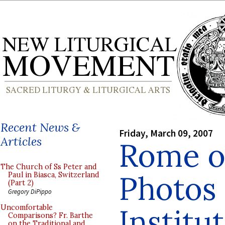
Recent News &
Friday, March 09, 2007
Articles
Rome o
The Church of Ss Peter and
Photos 
Paul in Biasca, Switzerland
(Part 2)
Gregory DiPippo
Institu
Uncomfortable
Comparisons? Fr. Barthe
on the Traditional and