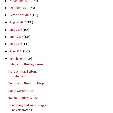
November 2007
(144)
►
October 2007
(150)
►
September 2007
(175)
►
August 2007
(136)
►
July 2007
(156)
►
June 2007
(135)
►
May 2007
(135)
►
April 2007
(121)
►
March 2007
(135)
▼
Catch it on the big screen!
More on that Bertone
statement...
Bertone on the Motu Proprio
Papal Coronation
Italian Rubrical Guide
"It is fitting that such liturgies
be celebrated i...