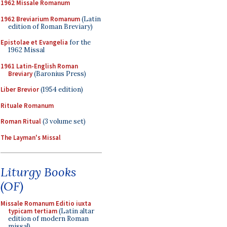
1962 Missale Romanum
1962 Breviarium Romanum
(Latin
edition of Roman Breviary)
Epistolae et Evangelia
for the
1962 Missal
1961 Latin-English Roman
Breviary
(Baronius Press)
Liber Brevior
(1954 edition)
Rituale Romanum
Roman Ritual
(3 volume set)
The Layman's Missal
Liturgy Books
(OF)
Missale Romanum Editio iuxta
typicam tertiam
(Latin altar
edition of modern Roman
missal)