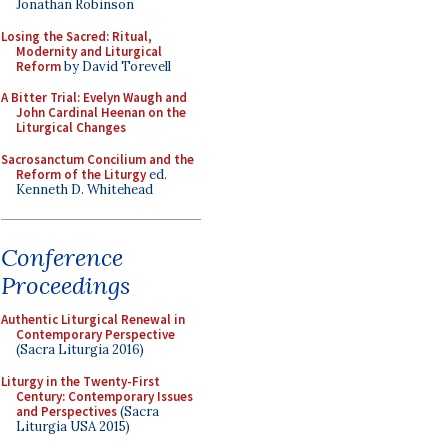
Jonathan Robinson
Losing the Sacred: Ritual,
Modernity and Liturgical
Reform
by David Torevell
A Bitter Trial: Evelyn Waugh and
John Cardinal Heenan on the
Liturgical Changes
Sacrosanctum Concilium and the
Reform of the Liturgy
ed.
Kenneth D. Whitehead
Conference
Proceedings
Authentic Liturgical Renewal in
Contemporary Perspective
(Sacra Liturgia 2016)
Liturgy in the Twenty-First
Century: Contemporary Issues
and Perspectives
(Sacra
Liturgia USA 2015)