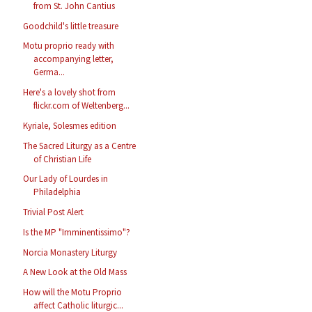
from St. John Cantius
Goodchild's little treasure
Motu proprio ready with
accompanying letter,
Germa...
Here's a lovely shot from
flickr.com of Weltenberg...
Kyriale, Solesmes edition
The Sacred Liturgy as a Centre
of Christian Life
Our Lady of Lourdes in
Philadelphia
Trivial Post Alert
Is the MP "Imminentissimo"?
Norcia Monastery Liturgy
A New Look at the Old Mass
How will the Motu Proprio
affect Catholic liturgic...