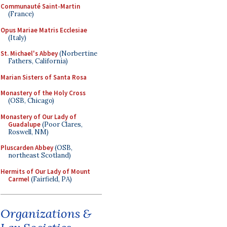
Communauté Saint-Martin
(France)
Opus Mariae Matris Ecclesiae
(Italy)
St. Michael's Abbey
(Norbertine
Fathers, California)
Marian Sisters of Santa Rosa
Monastery of the Holy Cross
(OSB, Chicago)
Monastery of Our Lady of
Guadalupe
(Poor Clares,
Roswell, NM)
Pluscarden Abbey
(OSB,
northeast Scotland)
Hermits of Our Lady of Mount
Carmel
(Fairfield, PA)
Organizations &