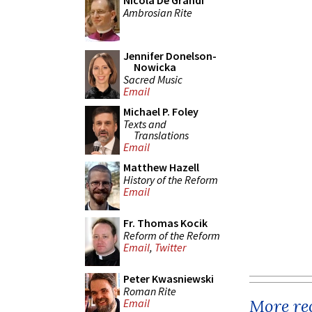
Nicola De Grandi
Ambrosian Rite
Jennifer Donelson-
Nowicka
Sacred Music
Email
Michael P. Foley
Texts and
Translations
Email
Matthew Hazell
History of the Reform
Email
Fr. Thomas Kocik
Reform of the Reform
Email
,
Twitter
Peter Kwasniewski
Roman Rite
More rec
Email