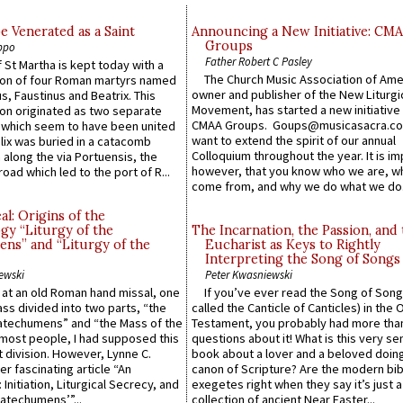
e Venerated as a Saint
Announcing a New Initiative: CM
Groups
ppo
Father Robert C Pasley
 St Martha is kept today with a
The Church Music Association of Ame
n of four Roman martyrs named
owner and publisher of the New Liturgi
us, Faustinus and Beatrix. This
Movement, has started a new initiative 
n originated as two separate
CMAA Groups. Goups@musicasacra.c
which seem to have been united
want to extend the spirit of our annual
lix was buried in a catacomb
Colloquium throughout the year. It is im
along the via Portuensis, the
however, that you know who we are, 
road which led to the port of R...
come from, and why we do what we do.
l: Origins of the
gy “Liturgy of the
The Incarnation, the Passion, and
ns” and “Liturgy of the
Eucharist as Keys to Rightly
Interpreting the Song of Songs
ewski
Peter Kwasniewski
s at an old Roman hand missal, one
If you’ve ever read the Song of Song
Mass divided into two parts, “the
called the Canticle of Canticles) in the 
atechumens” and “the Mass of the
Testament, you probably had more tha
e most people, I had supposed this
questions about it! What is this very s
 division. However, Lynne C.
book about a lover and a beloved doing
er fascinating article “An
canon of Scripture? Are the modern bibl
 Initiation, Liturgical Secrecy, and
exegetes right when they say it’s just 
atechumens’”...
collection of ancient Near Easter...