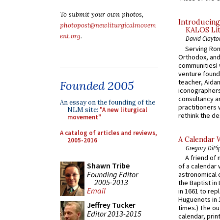
To submit your own photos,
Introducing
photopost@newliturgicalmovem
KALOS Lit
ent.org
.
David Clayto
Serving Rom
Orthodox, and
communitiesI
venture found
teacher, Aidan
Founded 2005
iconographers
consultancy an
An essay on the founding of the
practitioners 
NLM site:
"A new liturgical
rethink the des
movement"
A catalog of articles and reviews,
A Calendar 
2005-2016
Gregory DiPi
A friend of
Shawn Tribe
of a calendar 
Founding Editor
astronomical c
2005-2013
the Baptist in
Email
in 1661 to rep
Huguenots in 
Jeffrey Tucker
times.) The out
Editor 2013-2015
calendar, print