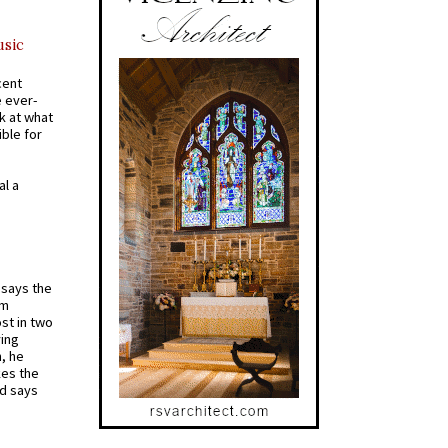
usic
cent
e ever-
k at what
ible for
al a
t says the
em
st in two
ying
, he
kes the
nd says