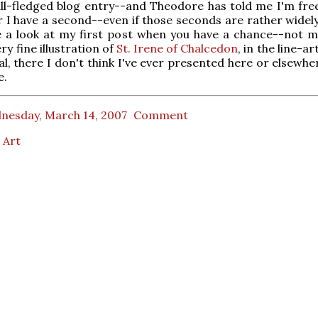
ull-fledged blog entry--and Theodore has told me I'm fre
 I have a second--even if those seconds are rather widel
e a look at my first post when you have a chance--not m
ery fine illustration of
St. Irene of Chalcedon
, in the line-ar
al, there I don't think I've ever presented here or elsewhe
e.
nesday, March 14, 2007
Comment
 Art