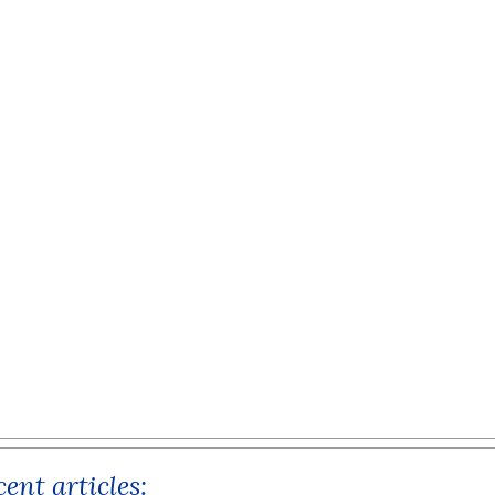
ent articles: