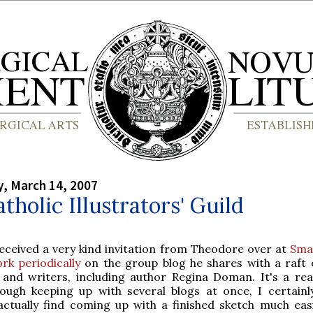
, March 14, 2007
tholic Illustrators' Guild
received a very kind invitation from Theodore over at
Smal
rk periodically
on the group blog he shares with a raft 
s and writers, including author Regina Doman. It's a rea
tough keeping up with several blogs at once, I certainl
actually find coming up with a finished sketch much eas