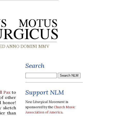
Search
Support NLM
l Pax
to
of other
New Liturgical Movement
is
l honor!
sponsored by the
Church Music
y sketch
Association of America
.
ier than