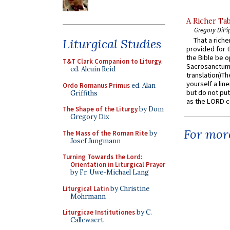
A Richer Tab
Gregory DiPi
That a rich
Liturgical Studies
provided for t
the Bible be o
T&T Clark Companion to Liturgy
,
Sacrosanctum 
ed. Alcuin Reid
translation)T
yourself a line
Ordo Romanus Primus
ed. Alan
but do not put 
Griffiths
as the LORD c
The Shape of the Liturgy
by Dom
Gregory Dix
For more
The Mass of the Roman Rite
by
Josef Jungmann
Turning Towards the Lord:
Orientation in Liturgical Prayer
by Fr. Uwe-Michael Lang
Liturgical Latin
by Christine
Mohrmann
Liturgicae Institutiones
by C.
Callewaert