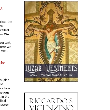
AA
rica, the
cal
called
om. We
portant,
where we
 We...
 the
s (also
Old
n a few
ensuous
 in the
ical
a loose