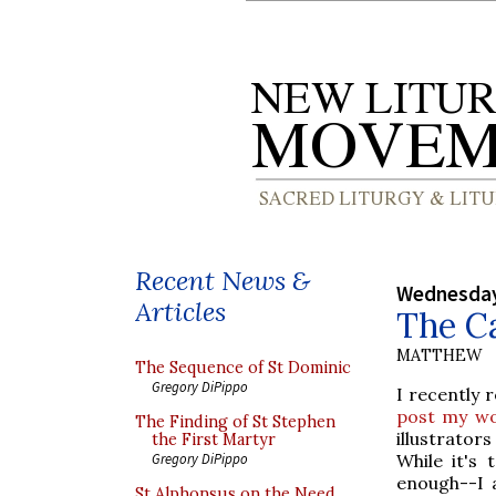
Recent News &
Wednesday
Articles
The Ca
MATTHEW
The Sequence of St Dominic
Gregory DiPippo
I recently 
post my wo
The Finding of St Stephen
illustrator
the First Martyr
While it's 
Gregory DiPippo
enough--I 
St Alphonsus on the Need