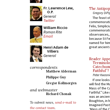
Fr. Lawrence Lew,
The Antipop
O.P.
Gregory DiPi
General
The feast of
Twitter
commemoratio
Felix, Simplici
William Riccio
commemoratio
Roman Rite
observances, 
Email
because St Fe
named for him 
Henri Adam de
great ancient 
Villiers
General
Reader Appea
Terminolo
Catechume
correspondents
Faithful”?
Matthew Alderman
Peter Kwasni
Philippe Guy
If one look
Gregor Kollmorgen
will find the 
Mass of the C
and webmaster
Faithful.” Lik
Richard Chonak
was an ancient
Boughton, in h
To submit news,
send e-mail to
Imagined Past:
the contact team
.
‘Mass of the C