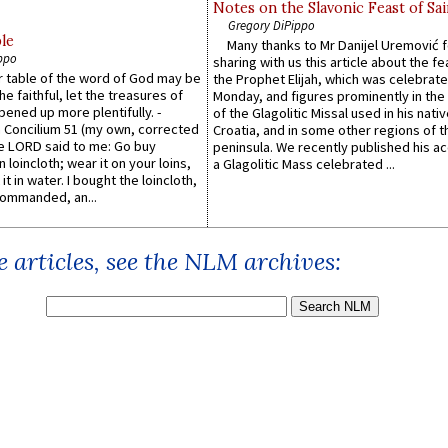
Notes on the Slavonic Feast of Sai
Gregory DiPippo
le
Many thanks to Mr Danijel Uremović 
ppo
sharing with us this article about the fe
er table of the word of God may be
the Prophet Elijah, which was celebrat
he faithful, let the treasures of
Monday, and figures prominently in the 
pened up more plentifully. -
of the Glagolitic Missal used in his nati
Concilium 51 (my own, corrected
Croatia, and in some other regions of t
he LORD said to me: Go buy
peninsula. We recently published his a
n loincloth; wear it on your loins,
a Glagolitic Mass celebrated ...
it in water. I bought the loincloth,
ommanded, an...
 articles, see the NLM archives: