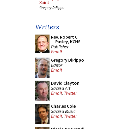
Saint
Gregory DiPippo
Writers
Rev. Robert C.
Pasley, KCHS
Publisher
Email
Gregory DiPippo
Editor
Email
David Clayton
Sacred Art
Email
,
Twitter
Charles Cole
Sacred Music
Email
,
Twitter