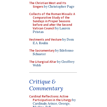
The Christian West and Its
Singers
by Christopher Page
Collects of the Roman Missals: A
Comparative Study of the
Sundays in Proper Seasons
before and after the Second
Vatican Council
by Lauren
Pristas
Vestments and Vesture
by Dom
E.A. Roulin
The Sacramentary
by Ildefonso
Schuster
The Liturgical Altar
by Geoffrey
Webb
Critique &
Commentary
Cardinal Reflections: Active
Participation in the Liturgy
by
Cardinals Arinze, George,