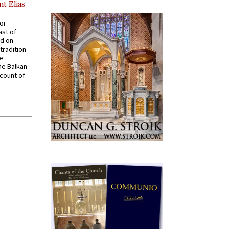
nt Elias
for
ast of
ed on
tradition
ve
he Balkan
ccount of