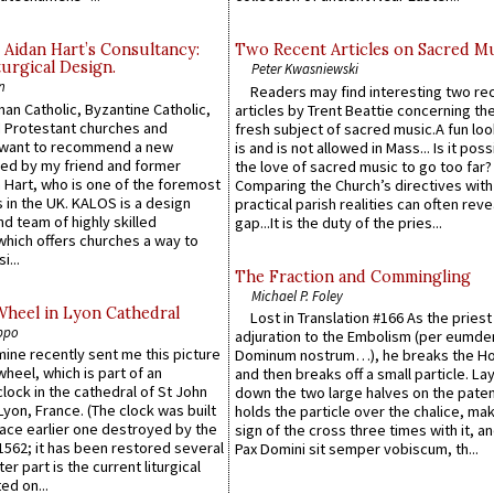
 Aidan Hart’s Consultancy:
Two Recent Articles on Sacred M
urgical Design.
Peter Kwasniewski
n
Readers may find interesting two re
an Catholic, Byzantine Catholic,
articles by Trent Beattie concerning th
 Protestant churches and
fresh subject of sacred music.A fun loo
 want to recommend a new
is and is not allowed in Mass... Is it poss
ed by my friend and former
the love of sacred music to go too far?
 Hart, who is one of the foremost
Comparing the Church’s directives with
 in the UK. KALOS is a design
practical parish realities can often reve
d team of highly skilled
gap...It is the duty of the pries...
which offers churches a way to
i...
The Fraction and Commingling
Michael P. Foley
Wheel in Lyon Cathedral
Lost in Translation #166 As the pries
ppo
adjuration to the Embolism (per eumd
 mine recently sent me this picture
Dominum nostrum…), he breaks the Ho
wheel, which is part of an
and then breaks off a small particle. La
lock in the cathedral of St John
down the two large halves on the paten
 Lyon, France. (The clock was built
holds the particle over the chalice, ma
lace earlier one destroyed by the
sign of the cross three times with it, a
1562; it has been restored several
Pax Domini sit semper vobiscum, th...
er part is the current liturgical
ed on...