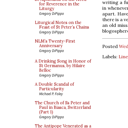
writing a f
for Reverence in the
in whenever
Liturgy
apart. Hav
Gregory DiPippo
there is a v
Liturgical Notes on the
an old miss
Feast of St Peter’s Chains
blogospher
Gregory DiPippo
NLM’s Twenty-First
Anniversary
Posted
Wed
Gregory DiPippo
Labels:
Line
A Drinking Song in Honor of
St Germanus, by Hilaire
Belloc
Gregory DiPippo
A Double Scandal of
Particularity
Michael P. Foley
The Church of Ss Peter and
Paul in Biasca, Switzerland
(Part 1)
Gregory DiPippo
The Antipope Venerated as a