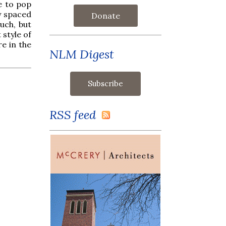
e to pop
y spaced
Donate
uch, but
t style of
re in the
NLM Digest
RSS feed