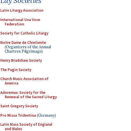
Lay Societies
Latin Liturgy Association
International Una Voce
Federation
Society for Catholic Liturgy
Notre Dame de Chretiente
(Organizers of the Annual
Chartres Pilgrimage)
Henry Bradshaw Society
The Pugin Society
Church Music Association of
America
Adoremus: Society for the
Renewal of the Sacred Liturgy
Saint Gregory Society
Pro Missa Tridentina
(Germany)
Latin Mass Society of England
and Wales