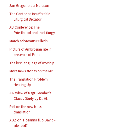
San Gregorio dei Muratori
The Cantor as Insufferable
Liturgical Dictator
AU Conference: The
Priesthood and the Liturgy
March Adoremus Bulletin
Picture of Ambrosian rite in
presence of Pope
The lost language of worship
More news stories on the MP
The Translation Problem
Heating Up
A Review of Msgr. Gamber's
Classic Study by Dr. Al...
Pell on the new Mass
translation
AOZ on: Hosanna filio David -
silenced?