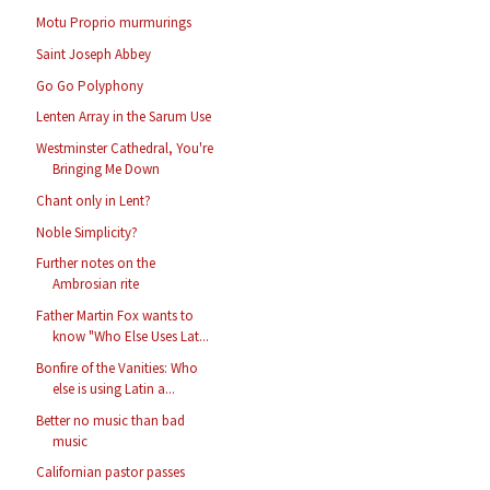
Motu Proprio murmurings
Saint Joseph Abbey
Go Go Polyphony
Lenten Array in the Sarum Use
Westminster Cathedral, You're
Bringing Me Down
Chant only in Lent?
Noble Simplicity?
Further notes on the
Ambrosian rite
Father Martin Fox wants to
know "Who Else Uses Lat...
Bonfire of the Vanities: Who
else is using Latin a...
Better no music than bad
music
Californian pastor passes