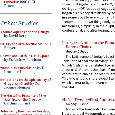
Eucharist
: 1996 CIEL
town of St Agata dei Goti in 1762,
Proceedings
de’ Liguori (OF feast day August 1
began his episcopal ministry by s
missioners out to every corner of
“recommended two things only to
Other Studies
missioners, simplicity in the pulpit,
confessional, and after hearing o...
Thomas Aquinas and the Liturgy
by David Berger
Liturgical Notes on the Feast 
Liturgy and Architecture
by Louis
Peter’s Chains
Bouyer
Gregory DiPippo
Heaven and Earth in Little Space
The Latin name of today’s feast 
by Fr. Andrew Burnham
Tridentine Missal and Breviary is “
Vincula”, which is translated literal
Worship as a Revelation
by Dr.
feast of St Peter at the chains”, n
Laurence Hemming
of St Peter’s chains” or “of St Pete
This title is found in the oldest lit
Reflections on the Spirituality of
which attest to it, and even earlier, 
Gregorian Chant
by Dom
the stat...
Jacques Hourlier
The Mass: The Presence of the
Sacrifice of the Cross
by
NLM’s Twenty-First Annivers
Cardinal Journet
Gregory DiPippo
Today is the twenty-first annive
John Henry Newman on Worship,
New Liturgical Movement, and as 