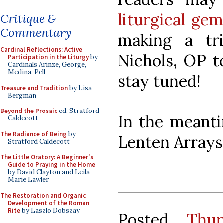
liturgical ge
Critique &
Commentary
making a tr
Cardinal Reflections: Active
Nichols, OP t
Participation in the Liturgy
by
Cardinals Arinze, George,
Medina, Pell
stay tuned!
Treasure and Tradition
by Lisa
Bergman
Beyond the Prosaic
ed. Stratford
In the meanti
Caldecott
The Radiance of Being
by
Lenten Arrays
Stratford Caldecott
The Little Oratory: A Beginner's
Guide to Praying in the Home
by David Clayton and Leila
Marie Lawler
The Restoration and Organic
Development of the Roman
Rite
by Laszlo Dobszay
Posted
Thu