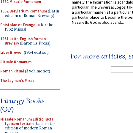
1962 Missale Romanum
namely:The Incarnation is scandal
particular. The universal Logos ta
1962 Breviarium Romanum
(Latin
a particular maiden at a particular 
edition of Roman Breviary)
particular place to become the pe
Nazareth. God is also scand...
Epistolae et Evangelia
for the
1962 Missal
1961 Latin-English Roman
Breviary
(Baronius Press)
Liber Brevior
(1954 edition)
For more articles, 
Rituale Romanum
Roman Ritual
(3 volume set)
The Layman's Missal
Liturgy Books
(OF)
Missale Romanum Editio iuxta
typicam tertiam
(Latin altar
edition of modern Roman
missal)