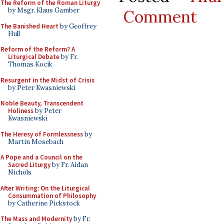
The Reform of the Roman Liturgy
by Msgr. Klaus Gamber
Comment
The Banished Heart
by Geoffrey
Hull
Reform of the Reform? A
Liturgical Debate
by Fr.
Thomas Kocik
Resurgent in the Midst of Crisis
by Peter Kwasniewski
Noble Beauty, Transcendent
Holiness
by Peter
Kwasniewski
The Heresy of Formlessness
by
Martin Mosebach
A Pope and a Council on the
Sacred Liturgy
by Fr. Aidan
Nichols
After Writing: On the Liturgical
Consummation of Philosophy
by Catherine Pickstock
The Mass and Modernity
by Fr.