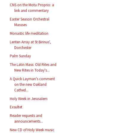
CNS on the Motu Proprio: a
link and commentary
Easter Season Orchestral
Massses
Monastic life meditation
Lenten Array at St Birinus',
Dorchester
Palm Sunday
The Latin Mass: Old Rites and
New Rites in Today's...
A Quick Layman's comment
on the new Oakland
Cathed...
Holy Week in Jerusalem
Exsultet
Reader requests and
announcements...
New CD of Holy Week music