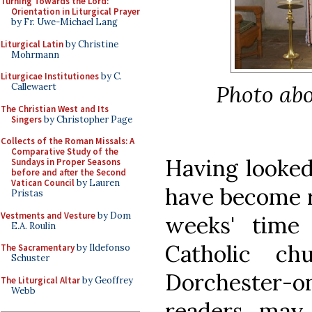
Turning Towards the Lord:
Orientation in Liturgical Prayer
by Fr. Uwe-Michael Lang
Liturgical Latin
by Christine
Mohrmann
Liturgicae Institutiones
by C.
Photo abo
Callewaert
The Christian West and Its
Singers
by Christopher Page
Collects of the Roman Missals: A
Comparative Study of the
Having looked
Sundays in Proper Seasons
before and after the Second
Vatican Council
by Lauren
have become ra
Pristas
Vestments and Vesture
by Dom
weeks' time 
E.A. Roulin
Catholic ch
The Sacramentary
by Ildefonso
Schuster
Dorchester
The Liturgical Altar
by Geoffrey
Webb
readers may