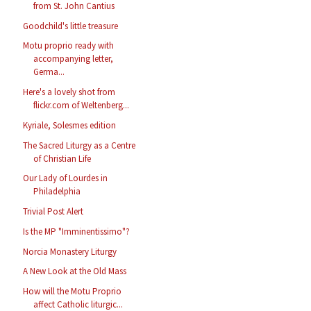
from St. John Cantius
Goodchild's little treasure
Motu proprio ready with
accompanying letter,
Germa...
Here's a lovely shot from
flickr.com of Weltenberg...
Kyriale, Solesmes edition
The Sacred Liturgy as a Centre
of Christian Life
Our Lady of Lourdes in
Philadelphia
Trivial Post Alert
Is the MP "Imminentissimo"?
Norcia Monastery Liturgy
A New Look at the Old Mass
How will the Motu Proprio
affect Catholic liturgic...