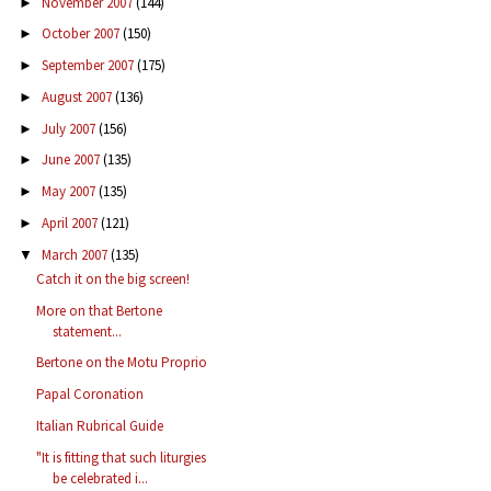
November 2007
(144)
►
October 2007
(150)
►
September 2007
(175)
►
August 2007
(136)
►
July 2007
(156)
►
June 2007
(135)
►
May 2007
(135)
►
April 2007
(121)
►
March 2007
(135)
▼
Catch it on the big screen!
More on that Bertone
statement...
Bertone on the Motu Proprio
Papal Coronation
Italian Rubrical Guide
"It is fitting that such liturgies
be celebrated i...