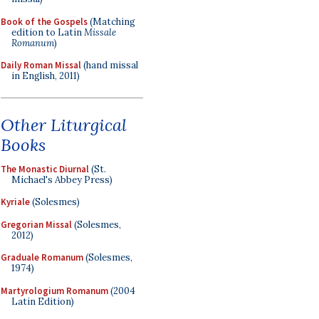
Book of the Gospels
(Matching
edition to Latin
Missale
Romanum
)
Daily Roman Missal
(hand missal
in English, 2011)
Other Liturgical
Books
The Monastic Diurnal
(St.
Michael's Abbey Press)
Kyriale
(Solesmes)
Gregorian Missal
(Solesmes,
2012)
Graduale Romanum
(Solesmes,
1974)
Martyrologium Romanum
(2004
Latin Edition)