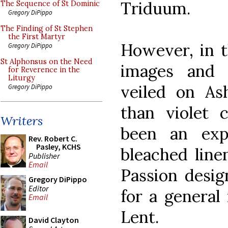
Triduum.
The Sequence of St Dominic
Gregory DiPippo
The Finding of St Stephen
the First Martyr
However, in t
Gregory DiPippo
St Alphonsus on the Need
images and 
for Reverence in the
Liturgy
veiled on A
Gregory DiPippo
than violet 
Writers
been an exp
Rev. Robert C.
Pasley, KCHS
bleached line
Publisher
Email
Passion desig
Gregory DiPippo
Editor
for a general
Email
Lent.
David Clayton