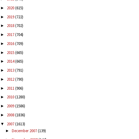
2020
(615)
►
2019
(722)
►
2018
(702)
►
2017
(704)
►
2016
(709)
►
2015
(665)
►
2014
(665)
►
2013
(791)
►
2012
(790)
►
2011
(906)
►
2010
(1280)
►
2009
(1586)
►
2008
(1836)
►
2007
(1613)
▼
December 2007
(139)
►