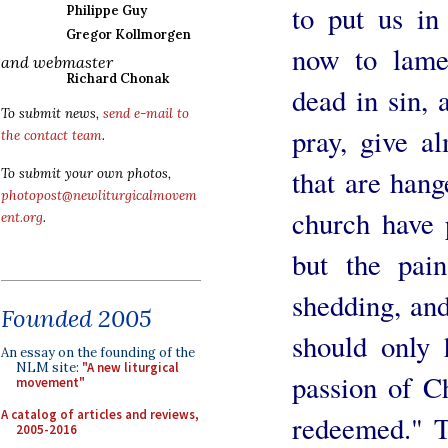
to put us i
Philippe Guy
Gregor Kollmorgen
now to lame
and webmaster
Richard Chonak
dead in sin, 
To submit news,
send e-mail to
pray, give al
the contact team
.
that are hang
To submit your own photos,
photopost@newliturgicalmovem
church have 
ent.org
.
but the pain
shedding, and
Founded 2005
should only 
An essay on the founding of the
NLM site:
"A new liturgical
passion of C
movement"
A catalog of articles and reviews,
redeemed." T
2005-2016