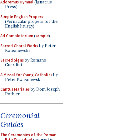
Adoremus Hymnal
(Ignatius
Press)
Simple English Propers
(Vernacular propers for the
English liturgy)
Ad Completorium
(
sample
)
Sacred Choral Works
by Peter
Kwasniewski
Sacred Signs
by Romano
Guardini
A Missal for Young Catholics
by
Peter Kwasniewski
Cantus Mariales
by Dom Joseph
Pothier
Ceremonial
Guides
The Ceremonies of the Roman
Rite Described
(revised in