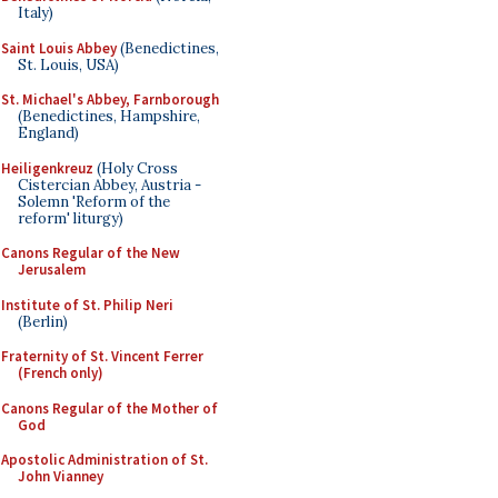
Italy)
Saint Louis Abbey
(Benedictines,
St. Louis, USA)
St. Michael's Abbey, Farnborough
(Benedictines, Hampshire,
England)
Heiligenkreuz
(Holy Cross
Cistercian Abbey, Austria -
Solemn 'Reform of the
reform' liturgy)
Canons Regular of the New
Jerusalem
Institute of St. Philip Neri
(Berlin)
Fraternity of St. Vincent Ferrer
(French only)
Canons Regular of the Mother of
God
Apostolic Administration of St.
John Vianney