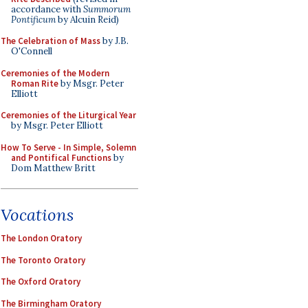
accordance with
Summorum
Pontificum
by Alcuin Reid)
The Celebration of Mass
by J.B.
O'Connell
Ceremonies of the Modern
Roman Rite
by Msgr. Peter
Elliott
Ceremonies of the Liturgical Year
by Msgr. Peter Elliott
How To Serve - In Simple, Solemn
and Pontifical Functions
by
Dom Matthew Britt
Vocations
The London Oratory
The Toronto Oratory
The Oxford Oratory
The Birmingham Oratory