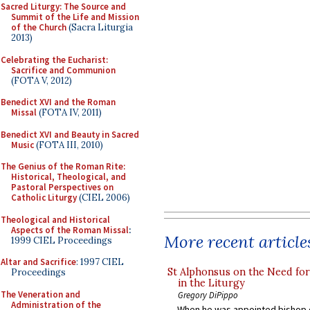
Sacred Liturgy: The Source and
Summit of the Life and Mission
of the Church
(Sacra Liturgia
2013)
Celebrating the Eucharist:
Sacrifice and Communion
(FOTA V, 2012)
Benedict XVI and the Roman
Missal
(FOTA IV, 2011)
Benedict XVI and Beauty in Sacred
Music
(FOTA III, 2010)
The Genius of the Roman Rite:
Historical, Theological, and
Pastoral Perspectives on
Catholic Liturgy
(CIEL 2006)
Theological and Historical
Aspects of the Roman Missal
:
More recent article
1999 CIEL Proceedings
Altar and Sacrifice
: 1997 CIEL
St Alphonsus on the Need fo
Proceedings
in the Liturgy
The Veneration and
Gregory DiPippo
Administration of the
When he was appointed bishop o