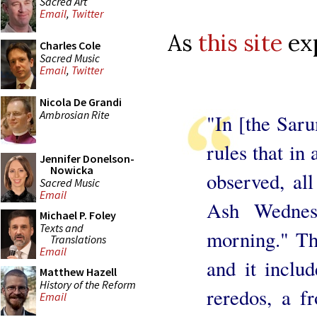
Sacred Art
Email
,
Twitter
As
this site
exp
Charles Cole
Sacred Music
Email
,
Twitter
Nicola De Grandi
Ambrosian Rite
"In [the Saru
rules that in
Jennifer Donelson-
Nowicka
observed, al
Sacred Music
Email
Ash Wednes
Michael P. Foley
Texts and
morning." Th
Translations
Email
and it inclu
Matthew Hazell
History of the Reform
reredos, a fr
Email