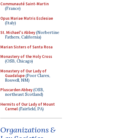
Communauté Saint-Martin
(France)
Opus Mariae Matris Ecclesiae
(Italy)
St. Michael's Abbey
(Norbertine
Fathers, California)
Marian Sisters of Santa Rosa
Monastery of the Holy Cross
(OSB, Chicago)
Monastery of Our Lady of
Guadalupe
(Poor Clares,
Roswell, NM)
Pluscarden Abbey
(OSB,
northeast Scotland)
Hermits of Our Lady of Mount
Carmel
(Fairfield, PA)
Organizations &