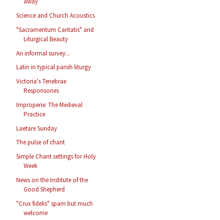
away
Science and Church Acoustics
"Sacramentum Caritatis" and
Liturgical Beauty
An informal survey...
Latin in typical parish liturgy
Victoria's Tenebrae
Responsories
Improperie: The Medieval
Practice
Laetare Sunday
The pulse of chant
Simple Chant settings for Holy
Week
News on the Institute of the
Good Shepherd
"Crux fidelis" spam but much
welcome