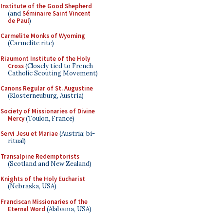
Institute of the Good Shepherd
(and
Séminaire Saint Vincent
de Paul
)
Carmelite Monks of Wyoming
(Carmelite rite)
Riaumont Institute of the Holy
Cross
(Closely tied to French
Catholic Scouting Movement)
Canons Regular of St. Augustine
(Klosterneuburg, Austria)
Society of Missionaries of Divine
Mercy
(Toulon, France)
Servi Jesu et Mariae
(Austria; bi-
ritual)
Transalpine Redemptorists
(Scotland and New Zealand)
Knights of the Holy Eucharist
(Nebraska, USA)
Franciscan Missionaries of the
Eternal Word
(Alabama, USA)