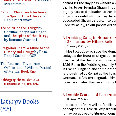
Reverence, and Ritual
by Peter
cannot let the day pass without a 
Kwasniewski
thanks to our founder Shawn Tribe 
eight years of dedication to the si
Catholic Church Architecture and
long-time contributor Jeffrey Tuck
the Spirit of the Liturgy
by
Denis McNamara
succeeded Shawn as editor, to our
Robert Pasley, to our parent organi
The Spirit of the Liturgy
by
Cardinal Joseph Ratzinger
and
The Spirit of the Liturgy
A Drinking Song in Honor of 
by Romano Guardini
Germanus, by Hilaire Belloc
Gregory DiPippo
Gregorian Chant: A Guide to the
Most places which use the Rom
History and Liturgy
by Dom
today as the feast of St Ignatius o
Daniel Saulnier, OSB
founder of the Jesuits, who died o
The Rationale Divinorum
1556. But in the Middle Ages, July
Officiorum of William Durand
in France, England and some other
of Mende:
Book One
(although not at Rome) as the feas
Germanus of Auxerre; Ignatius him
Paléographie musicale XXIII:
have celebrated this feast during h
Montecassino, ms. 542
A Double Scandal of Particula
Michael P. Foley
Liturgy Books
Readers of NLM will be familiar 
(EF)
concept of the scandal of particul
it may be applied to liturgical con