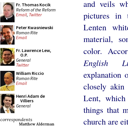
and veils wh
Fr. Thomas Kocik
Reform of the Reform
pictures in
Email
,
Twitter
Lenten whit
Peter Kwasniewski
Roman Rite
material, s
Email
color. Acco
Fr. Lawrence Lew,
O.P.
General
English Li
Twitter
explanation o
William Riccio
Roman Rite
Email
closely akin 
Lent, which
Henri Adam de
Villiers
General
things that 
church are eit
correspondents
Matthew Alderman