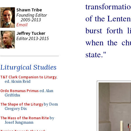
transformatio
Shawn Tribe
Founding Editor
of the Lenten 
2005-2013
Email
burst forth 
Jeffrey Tucker
Editor 2013-2015
when the ch
state."
Liturgical Studies
T&T Clark Companion to Liturgy
,
ed. Alcuin Reid
Ordo Romanus Primus
ed. Alan
Griffiths
The Shape of the Liturgy
by Dom
Gregory Dix
The Mass of the Roman Rite
by
Josef Jungmann