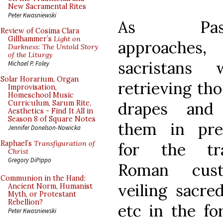
New Sacramental Rites
Peter Kwasniewski
As Passi
Review of Cosima Clara
Gillhammer’s
Light on
approaches
Darkness: The Untold Story
of the Liturgy
sacristans 
Michael P. Foley
Solar Horarium, Organ
retrieving tho
Improvisation,
Homeschool Music
drapes and 
Curriculum, Sarum Rite,
Aesthetics - Find It All in
Season 8 of Square Notes
them in pre
Jennifer Donelson-Nowicka
Raphael’s
Transfiguration of
for the tra
Christ
Gregory DiPippo
Roman cus
Communion in the Hand:
veiling sacre
Ancient Norm, Humanist
Myth, or Protestant
Rebellion?
etc in the fo
Peter Kwasniewski