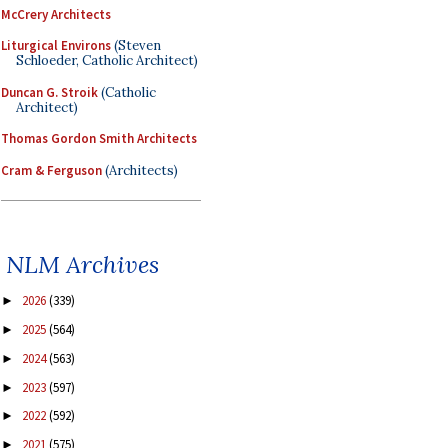
McCrery Architects
Liturgical Environs
(Steven
Schloeder, Catholic Architect)
Duncan G. Stroik
(Catholic
Architect)
Thomas Gordon Smith Architects
Cram & Ferguson
(Architects)
NLM Archives
2026
(339)
►
2025
(564)
►
2024
(563)
►
2023
(597)
►
2022
(592)
►
2021
(575)
►