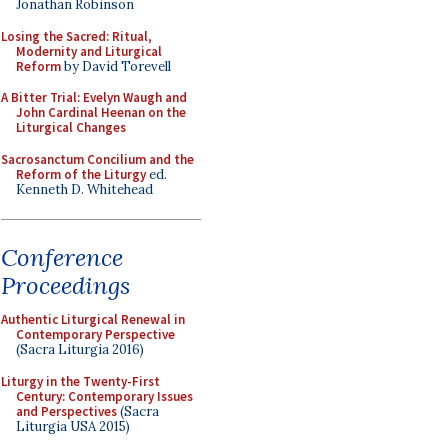
Jonathan Robinson
Losing the Sacred: Ritual,
Modernity and Liturgical
Reform
by David Torevell
A Bitter Trial: Evelyn Waugh and
John Cardinal Heenan on the
Liturgical Changes
Sacrosanctum Concilium and the
Reform of the Liturgy
ed.
Kenneth D. Whitehead
Conference
Proceedings
Authentic Liturgical Renewal in
Contemporary Perspective
(Sacra Liturgia 2016)
Liturgy in the Twenty-First
Century: Contemporary Issues
and Perspectives
(Sacra
Liturgia USA 2015)