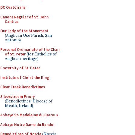
DC Oratorians
Canons Regular of St. John
Cantius
Our Lady of the Atonement
(Anglican Use Parish, San
Antonio)
Personal Ordinariate of the Chair
of St. Peter
(for Catholics of
Anglican heritage)
Fraternity of St. Peter
Institute of Christ the King
Clear Creek Benedictines
Silverstream Priory
(Benedictines, Diocese of
Meath, Ireland)
Abbaye St-Madeleine du Barroux
Abbaye Notre Dame du Randol
Benedictines of Norcia
(Norcia,