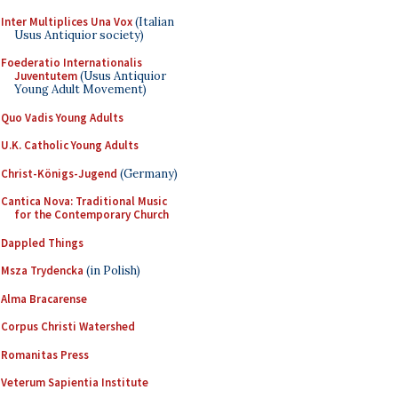
Inter Multiplices Una Vox
(Italian
Usus Antiquior society)
Foederatio Internationalis
Juventutem
(Usus Antiquior
Young Adult Movement)
Quo Vadis Young Adults
U.K. Catholic Young Adults
Christ-Königs-Jugend
(Germany)
Cantica Nova: Traditional Music
for the Contemporary Church
Dappled Things
Msza Trydencka
(in Polish)
Alma Bracarense
Corpus Christi Watershed
Romanitas Press
Veterum Sapientia Institute