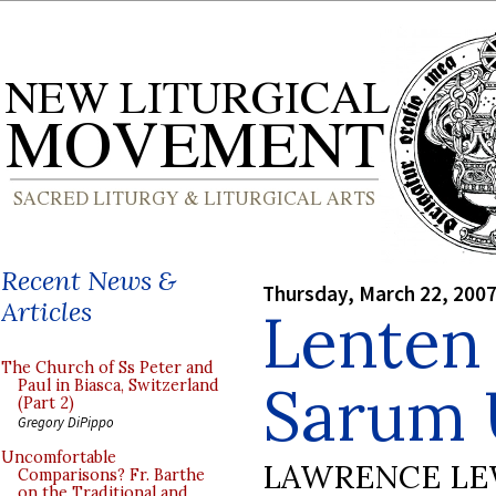
Recent News &
Thursday, March 22, 200
Articles
Lenten 
The Church of Ss Peter and
Sarum 
Paul in Biasca, Switzerland
(Part 2)
Gregory DiPippo
Uncomfortable
LAWRENCE LE
Comparisons? Fr. Barthe
on the Traditional and