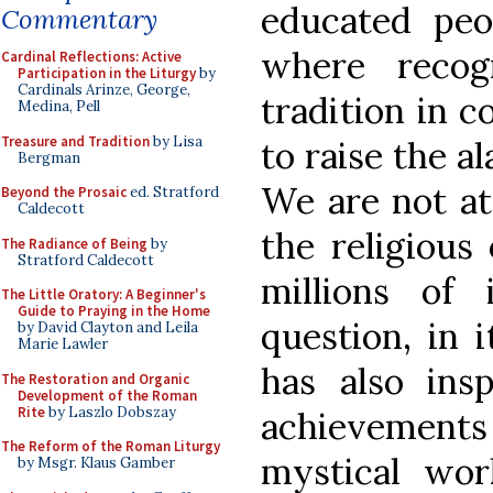
educated peo
Commentary
where recog
Cardinal Reflections: Active
Participation in the Liturgy
by
Cardinals Arinze, George,
tradition in c
Medina, Pell
Treasure and Tradition
by Lisa
to raise the a
Bergman
We are not at
Beyond the Prosaic
ed. Stratford
Caldecott
the religious 
The Radiance of Being
by
Stratford Caldecott
millions of 
The Little Oratory: A Beginner's
Guide to Praying in the Home
question, in i
by David Clayton and Leila
Marie Lawler
has also insp
The Restoration and Organic
Development of the Roman
Rite
by Laszlo Dobszay
achievements
The Reform of the Roman Liturgy
mystical wor
by Msgr. Klaus Gamber