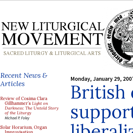
Recent News &
Monday, January 29, 200
Articles
British
Review of Cosima Clara
support
Gillhammer’s
Light on
Darkness: The Untold Story
of the Liturgy
Michael P. Foley
liberali
Solar Horarium, Organ
Improvisation,