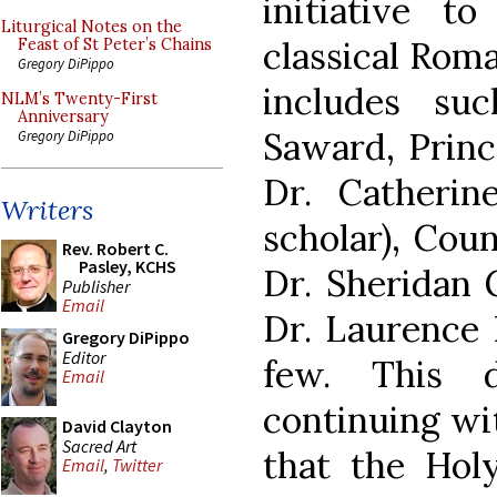
initiative t
Liturgical Notes on the
classical Roma
Feast of St Peter’s Chains
Gregory DiPippo
includes su
NLM’s Twenty-First
Anniversary
Saward, Princ
Gregory DiPippo
Dr. Catherin
Writers
scholar), Coun
Rev. Robert C.
Pasley, KCHS
Dr. Sheridan G
Publisher
Email
Dr. Laurence
Gregory DiPippo
Editor
few. This 
Email
continuing wi
David Clayton
Sacred Art
that the Holy
Email
,
Twitter