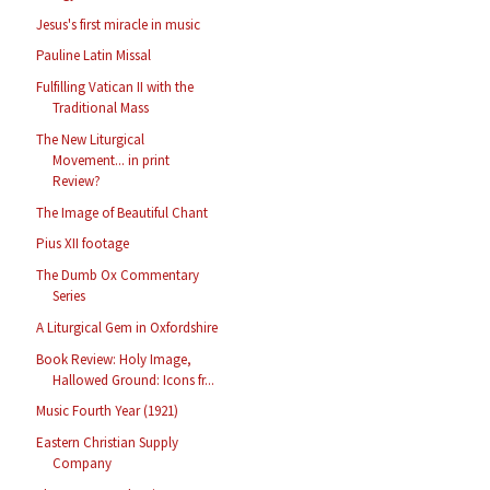
Jesus's first miracle in music
Pauline Latin Missal
Fulfilling Vatican II with the
Traditional Mass
The New Liturgical
Movement... in print
Review?
The Image of Beautiful Chant
Pius XII footage
The Dumb Ox Commentary
Series
A Liturgical Gem in Oxfordshire
Book Review: Holy Image,
Hallowed Ground: Icons fr...
Music Fourth Year (1921)
Eastern Christian Supply
Company