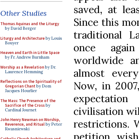
saved, at lea
Other Studies
Since this mo
Thomas Aquinas and the Liturgy
by David Berger
traditional 
Liturgy and Architecture
by Louis
Bouyer
once again
Heaven and Earth in Little Space
worldwide a
by Fr. Andrew Burnham
Worship as a Revelation
by Dr.
almost ever
Laurence Hemming
Reflections on the Spirituality of
Now, in 2007,
Gregorian Chant
by Dom
Jacques Hourlier
expectation
The Mass: The Presence of the
Sacrifice of the Cross
by
civilisation wi
Cardinal Journet
John Henry Newman on Worship,
restrictions. 
Reverence, and Ritual
by Peter
Kwasniewski
petition, wish
Catholic Church Architecture and