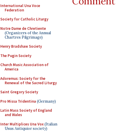
Comment
International Una Voce
Federation
Society for Catholic Liturgy
Notre Dame de Chretiente
(Organizers of the Annual
Chartres Pilgrimage)
Henry Bradshaw Society
The Pugin Society
Church Music Association of
America
Adoremus: Society for the
Renewal of the Sacred Liturgy
Saint Gregory Society
Pro Missa Tridentina
(Germany)
Latin Mass Society of England
and Wales
Inter Multiplices Una Vox
(Italian
Usus Antiquior society)