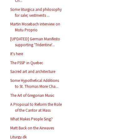
Ch...
Some liturgica and philosophy
for sale; vestments ...
Martin Mosebach interview on
Motu Proprio
[UPDATED] German Manifesto
supporting 'Tridentine'...
It's here
The FSSP in Quebec
Sacred art and architecture
Some Hypothetical Additions
to St. Thomas More Cha...
The Art of Gregorian Music
A Proposal to Reform the Role
of the Cantor at Mass
What Makes People Sing?
Matt Back on the Airwaves
Liturgy.dk