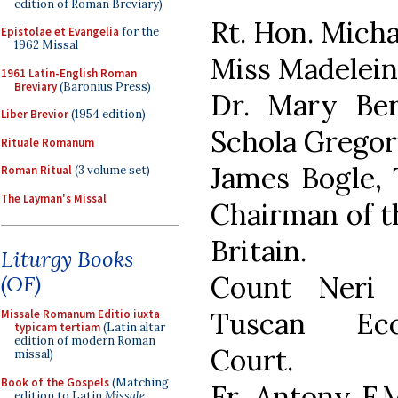
edition of Roman Breviary)
Rt. Hon. Mich
Epistolae et Evangelia
for the
1962 Missal
Miss Madeleine
1961 Latin-English Roman
Breviary
(Baronius Press)
Dr. Mary Be
Liber Brevior
(1954 edition)
Schola Gregor
Rituale Romanum
James Bogle, 
Roman Ritual
(3 volume set)
The Layman's Missal
Chairman of t
Britain.
Liturgy Books
Count Neri 
(OF)
Tuscan Eccl
Missale Romanum Editio iuxta
typicam tertiam
(Latin altar
edition of modern Roman
Court.
missal)
Book of the Gospels
(Matching
Fr. Antony F.
edition to Latin
Missale