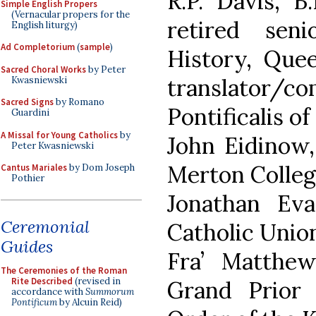
R.P. Davis, B.
Simple English Propers
(Vernacular propers for the
retired sen
English liturgy)
Ad Completorium
(
sample
)
History, Quee
Sacred Choral Works
by Peter
translator/c
Kwasniewski
Sacred Signs
by Romano
Pontificalis o
Guardini
A Missal for Young Catholics
by
John Eidinow,
Peter Kwasniewski
Merton Colleg
Cantus Mariales
by Dom Joseph
Pothier
Jonathan Ev
Ceremonial
Catholic Union
Guides
Fra’ Matthe
The Ceremonies of the Roman
Rite Described
(revised in
Grand Prior
accordance with
Summorum
Pontificum
by Alcuin Reid)