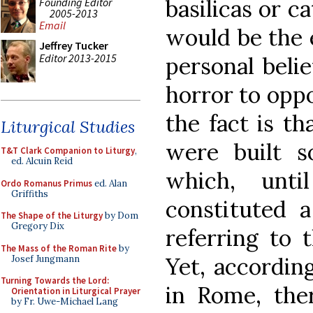
basilicas or c
Founding Editor
2005-2013
Email
would be the 
Jeffrey Tucker
Editor 2013-2015
personal beli
horror to oppo
the fact is th
Liturgical Studies
were built s
T&T Clark Companion to Liturgy
,
ed. Alcuin Reid
which, unt
Ordo Romanus Primus
ed. Alan
Griffiths
constituted a
The Shape of the Liturgy
by Dom
Gregory Dix
referring to 
The Mass of the Roman Rite
by
Yet, according
Josef Jungmann
Turning Towards the Lord:
in Rome, ther
Orientation in Liturgical Prayer
by Fr. Uwe-Michael Lang