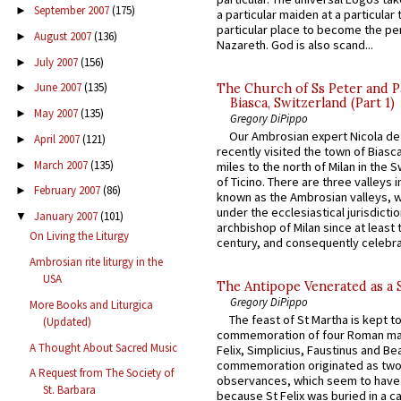
September 2007
(175)
►
a particular maiden at a particular 
particular place to become the pe
August 2007
(136)
►
Nazareth. God is also scand...
July 2007
(156)
►
June 2007
(135)
The Church of Ss Peter and P
►
Biasca, Switzerland (Part 1)
May 2007
(135)
►
Gregory DiPippo
Our Ambrosian expert Nicola de
April 2007
(121)
►
recently visited the town of Biasc
March 2007
(135)
►
miles to the north of Milan in the 
of Ticino. There are three valleys i
February 2007
(86)
►
known as the Ambrosian valleys, 
under the ecclesiastical jurisdictio
January 2007
(101)
▼
archbishop of Milan since at least 
On Living the Liturgy
century, and consequently celebrat
Ambrosian rite liturgy in the
USA
The Antipope Venerated as a 
Gregory DiPippo
More Books and Liturgica
The feast of St Martha is kept t
(Updated)
commemoration of four Roman ma
A Thought About Sacred Music
Felix, Simplicius, Faustinus and Bea
commemoration originated as two
A Request from The Society of
observances, which seem to have
St. Barbara
because St Felix was buried in a 