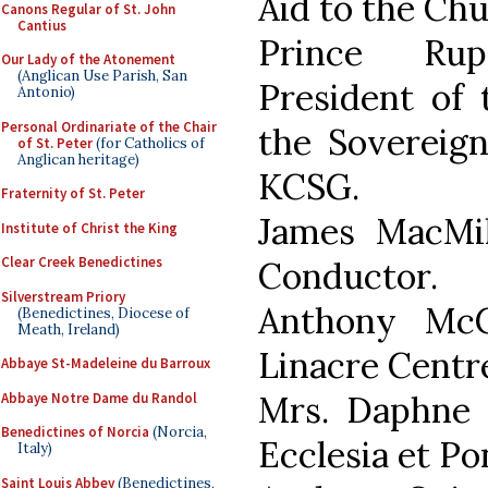
Aid to the Ch
Canons Regular of St. John
Cantius
Prince Rup
Our Lady of the Atonement
(Anglican Use Parish, San
President of 
Antonio)
Personal Ordinariate of the Chair
the Sovereign
of St. Peter
(for Catholics of
Anglican heritage)
KCSG.
Fraternity of St. Peter
James MacMi
Institute of Christ the King
Clear Creek Benedictines
Conductor.
Silverstream Priory
Anthony McC
(Benedictines, Diocese of
Meath, Ireland)
Linacre Centre
Abbaye St-Madeleine du Barroux
Mrs. Daphne
Abbaye Notre Dame du Randol
Benedictines of Norcia
(Norcia,
Ecclesia et Pon
Italy)
Saint Louis Abbey
(Benedictines,