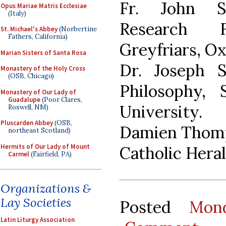
Fr. John S
Opus Mariae Matris Ecclesiae
(Italy)
Research 
St. Michael's Abbey
(Norbertine
Fathers, California)
Greyfriars, Ox
Marian Sisters of Santa Rosa
Dr. Joseph S
Monastery of the Holy Cross
(OSB, Chicago)
Philosophy, 
Monastery of Our Lady of
Guadalupe
(Poor Clares,
University.
Roswell, NM)
Pluscarden Abbey
(OSB,
Damien Thomps
northeast Scotland)
Hermits of Our Lady of Mount
Catholic Heral
Carmel
(Fairfield, PA)
Organizations &
Lay Societies
Posted
Mon
Latin Liturgy Association