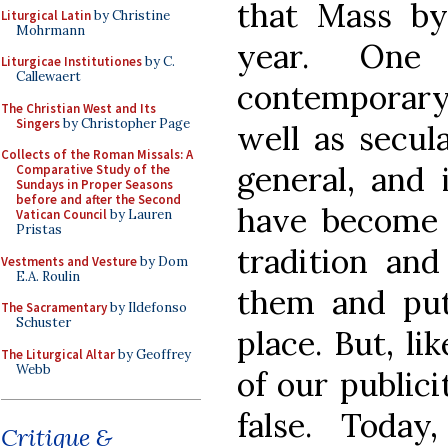
that Mass by
Liturgical Latin
by Christine
Mohrmann
year. One
Liturgicae Institutiones
by C.
Callewaert
contemporary
The Christian West and Its
Singers
by Christopher Page
well as secul
Collects of the Roman Missals: A
general, and i
Comparative Study of the
Sundays in Proper Seasons
before and after the Second
have become i
Vatican Council
by Lauren
Pristas
tradition and
Vestments and Vesture
by Dom
E.A. Roulin
them and put
The Sacramentary
by Ildefonso
Schuster
place. But, li
The Liturgical Altar
by Geoffrey
Webb
of our publici
false. Toda
Critique &