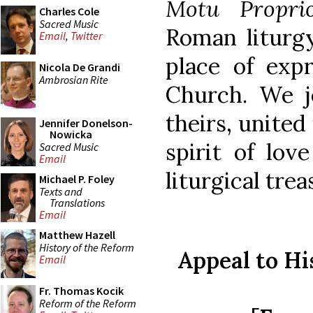
Motu Propri
Charles Cole
Sacred Music
Roman liturgy
Email
,
Twitter
place of expr
Nicola De Grandi
Ambrosian Rite
Church. We j
theirs, united
Jennifer Donelson-
Nowicka
spirit of lov
Sacred Music
Email
liturgical trea
Michael P. Foley
Texts and
Translations
Email
Matthew Hazell
History of the Reform
Appeal to Hi
Email
Fr. Thomas Kocik
Reform of the Reform