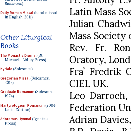
Romanum
)
Latin Mass Soc
Daily Roman Missal
(hand missal
in English, 2011)
Julian Chadwi
Mass Society 
Other Liturgical
Books
Rev. Fr. Ron
The Monastic Diurnal
(St.
Oratory, Lond
Michael's Abbey Press)
Fra’ Fredrik 
Kyriale
(Solesmes)
Gregorian Missal
(Solesmes,
CIEL UK.
2012)
Graduale Romanum
(Solesmes,
Leo Darroch, 
1974)
Federation Un
Martyrologium Romanum
(2004
Latin Edition)
Adrian Davies,
Adoremus Hymnal
(Ignatius
Press)