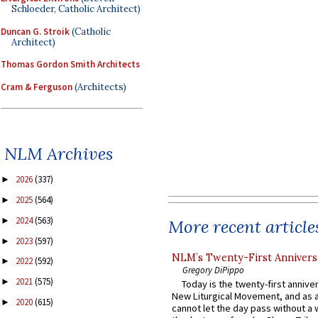
Schloeder, Catholic Architect)
Duncan G. Stroik
(Catholic
Architect)
Thomas Gordon Smith Architects
Cram & Ferguson
(Architects)
NLM Archives
2026
(337)
►
2025
(564)
►
2024
(563)
►
More recent article
2023
(597)
►
NLM’s Twenty-First Annivers
2022
(592)
►
Gregory DiPippo
2021
(575)
►
Today is the twenty-first annive
New Liturgical Movement, and as 
2020
(615)
►
cannot let the day pass without a 