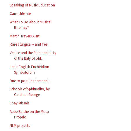
Speaking of Music Education
Carmelite rite
What To Do About Musical
Illiteracy?
Martin Travers Alert
Rare liturgica -- and free
Venice and the faith and piety
of the Italy of old...
Latin-English Enchiridion
Symbolorum
Due to popular demand...
Schools of Spirituality, by
Cardinal George
Ebay Missals
Abbe Barthe on the Motu
Proprio
NLM projects