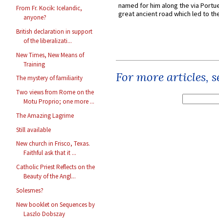
named for him along the via Portue
From Fr. Kocik: Icelandic,
great ancient road which led to the 
anyone?
British declaration in support
of the liberalizati...
New Times, New Means of
Training
For more articles, 
The mystery of familiarity
Two views from Rome on the
Motu Proprio; one more ...
The Amazing Lagrime
Still available
New church in Frisco, Texas.
Faithful ask that it ...
Catholic Priest Reflects on the
Beauty of the Angl...
Solesmes?
New booklet on Sequences by
Laszlo Dobszay