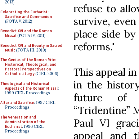
2013)
refuse to all
Celebrating the Eucharist:
Sacrifice and Communion
survive, even
(FOTA V, 2012)
place side by 
Benedict XVI and the Roman
Missal
(FOTA IV, 2011)
reforms."
Benedict XVI and Beauty in Sacred
Music
(FOTA III, 2010)
The Genius of the Roman Rite:
Historical, Theological, and
This appeal in
Pastoral Perspectives on
Catholic Liturgy
(CIEL 2006)
in the histor
Theological and Historical
Aspects of the Roman Missal
:
1999 CIEL Proceedings
future of 
Altar and Sacrifice
: 1997 CIEL
“Tridentine” 
Proceedings
The Veneration and
Paul VI grac
Administration of the
Eucharist
: 1996 CIEL
Proceedings
appeal and t