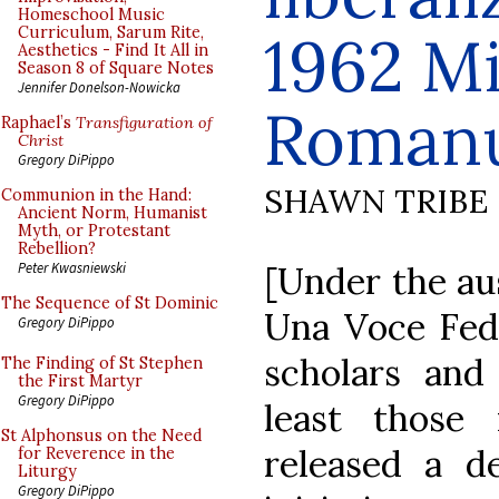
Homeschool Music
Curriculum, Sarum Rite,
1962 Mi
Aesthetics - Find It All in
Season 8 of Square Notes
Jennifer Donelson-Nowicka
Roman
Raphael’s
Transfiguration of
Christ
Gregory DiPippo
SHAWN TRIBE
Communion in the Hand:
Ancient Norm, Humanist
Myth, or Protestant
Rebellion?
[Under the aus
Peter Kwasniewski
The Sequence of St Dominic
Una Voce Fede
Gregory DiPippo
scholars and 
The Finding of St Stephen
the First Martyr
Gregory DiPippo
least those 
St Alphonsus on the Need
released a de
for Reverence in the
Liturgy
Gregory DiPippo