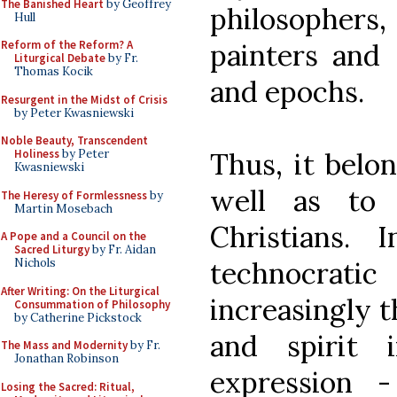
The Banished Heart
by Geoffrey
philosophers
Hull
painters and 
Reform of the Reform? A
Liturgical Debate
by Fr.
Thomas Kocik
and epochs.
Resurgent in the Midst of Crisis
by Peter Kwasniewski
Noble Beauty, Transcendent
Thus, it belon
Holiness
by Peter
Kwasniewski
well as to
The Heresy of Formlessness
by
Martin Mosebach
Christians. 
A Pope and a Council on the
Sacred Liturgy
by Fr. Aidan
technocrati
Nichols
After Writing: On the Liturgical
increasingly t
Consummation of Philosophy
by Catherine Pickstock
and spirit i
The Mass and Modernity
by Fr.
Jonathan Robinson
expression 
Losing the Sacred: Ritual,