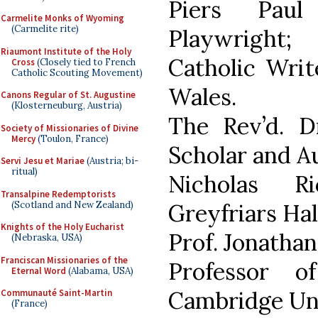
Piers Paul
Carmelite Monks of Wyoming
(Carmelite rite)
Playwright;
Riaumont Institute of the Holy
Catholic Writ
Cross
(Closely tied to French
Catholic Scouting Movement)
Wales.
Canons Regular of St. Augustine
(Klosterneuburg, Austria)
The Rev’d. Dr
Society of Missionaries of Divine
Mercy
(Toulon, France)
Scholar and A
Servi Jesu et Mariae
(Austria; bi-
ritual)
Nicholas R
Transalpine Redemptorists
(Scotland and New Zealand)
Greyfriars Hal
Knights of the Holy Eucharist
Prof. Jonathan
(Nebraska, USA)
Franciscan Missionaries of the
Professor of
Eternal Word
(Alabama, USA)
Cambridge Uni
Communauté Saint-Martin
(France)