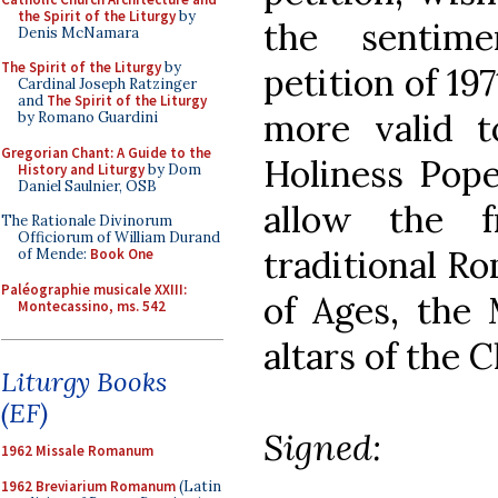
the Spirit of the Liturgy
by
the sentim
Denis McNamara
The Spirit of the Liturgy
by
petition of 19
Cardinal Joseph Ratzinger
and
The Spirit of the Liturgy
more valid t
by Romano Guardini
Gregorian Chant: A Guide to the
Holiness Pope
History and Liturgy
by Dom
Daniel Saulnier, OSB
allow the f
The Rationale Divinorum
Officiorum of William Durand
traditional Ro
of Mende:
Book One
Paléographie musicale XXIII:
of Ages, the 
Montecassino, ms. 542
altars of the 
Liturgy Books
(EF)
Signed:
1962 Missale Romanum
1962 Breviarium Romanum
(Latin