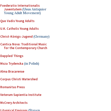
Foederatio Internationalis
Juventutem
(Usus Antiquior
Young Adult Movement)
Quo Vadis Young Adults
U.K. Catholic Young Adults
Christ-Königs-Jugend
(Germany)
Cantica Nova: Traditional Music
for the Contemporary Church
Dappled Things
Msza Trydencka
(in Polish)
Alma Bracarense
Corpus Christi Watershed
Romanitas Press
Veterum Sapientia Institute
McCrery Architects
Liturgical Environs
(Steven