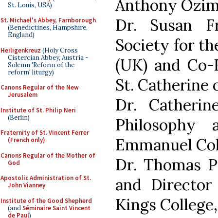
Anthony Ozimi
St. Louis, USA)
Dr. Susan Fr
St. Michael's Abbey, Farnborough
(Benedictines, Hampshire,
England)
Society for th
Heiligenkreuz
(Holy Cross
Cistercian Abbey, Austria -
(UK) and Co-F
Solemn 'Reform of the
reform' liturgy)
St. Catherine o
Canons Regular of the New
Jerusalem
Dr. Catherin
Institute of St. Philip Neri
(Berlin)
Philosophy 
Fraternity of St. Vincent Ferrer
Emmanuel Col
(French only)
Canons Regular of the Mother of
Dr. Thomas Pi
God
Apostolic Administration of St.
and Director 
John Vianney
Kings College
Institute of the Good Shepherd
(and
Séminaire Saint Vincent
de Paul
)