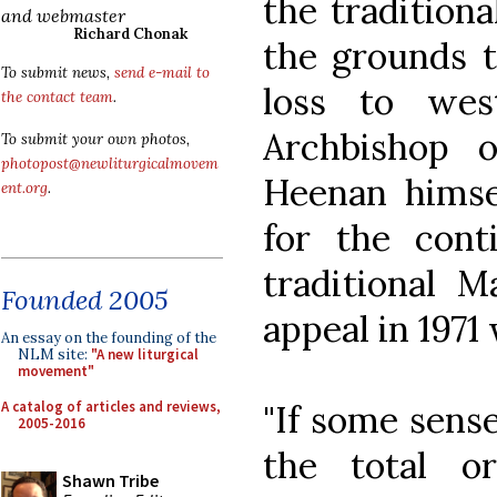
the tradition
and webmaster
Richard Chonak
the grounds t
To submit news,
send e-mail to
loss to wes
the contact team
.
Archbishop o
To submit your own photos,
photopost@newliturgicalmovem
Heenan himse
ent.org
.
for the cont
traditional M
Founded 2005
appeal in 1971
An essay on the founding of the
NLM site:
"A new liturgical
movement"
A catalog of articles and reviews,
"If some sens
2005-2016
the total or
Shawn Tribe