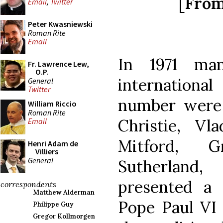
[From 
Email
,
Twitter
Peter Kwasniewski
Roman Rite
Email
In 1971 man
Fr. Lawrence Lew,
O.P.
internation
General
Twitter
number were
William Riccio
Roman Rite
Christie, Vl
Email
Mitford, 
Henri Adam de
Villiers
General
Sutherland,
presented a 
correspondents
Matthew Alderman
Pope Paul VI 
Philippe Guy
Gregor Kollmorgen