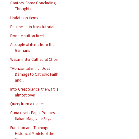
Cantors: Some Concluding
Thoughts
Update on items
Pauline Latin Mass tutorial
Donate button fixed
A couple of items from the
Germans
Westminster Cathedral Choir
"Horizontalism … Does
Damage to Catholic Faith
and...
Into Great Silence: the wait is
almost over
Query from a reader
Curia resists Papal Policies
Italian Magazine Says
Function and Training:
Historical Models of the