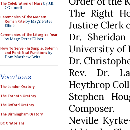
Order of the K
The Celebration of Mass
by J.B.
O'Connell
The Right Ho
Ceremonies of the Modern
Roman Rite
by Msgr. Peter
Justice Clerk 
Elliott
Dr. Sheridan 
Ceremonies of the Liturgical Year
by Msgr. Peter Elliott
University of
How To Serve - In Simple, Solemn
and Pontifical Functions
by
Dom Matthew Britt
Dr. Christophe
Rev. Dr. L
Vocations
Heythrop Coll
The London Oratory
Stephen Hou
The Toronto Oratory
Composer.
The Oxford Oratory
The Birmingham Oratory
Neville Kyrke
DC Oratorians