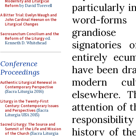
Modernity and Liturgical
particularly 
Reform
by David Torevell
A Bitter Trial: Evelyn Waugh and
word-forms
John Cardinal Heenan on the
Liturgical Changes
grandiose 
Sacrosanctum Concilium and the
Reform of the Liturgy
ed.
signatories 
Kenneth D. Whitehead
entirely ecum
Conference
have been dr
Proceedings
modern cu
Authentic Liturgical Renewal in
Contemporary Perspective
elsewhere. T
(Sacra Liturgia 2016)
Liturgy in the Twenty-First
attention of t
Century: Contemporary Issues
and Perspectives
(Sacra
Liturgia USA 2015)
responsibili
Sacred Liturgy: The Source and
history of th
Summit of the Life and Mission
of the Church
(Sacra Liturgia