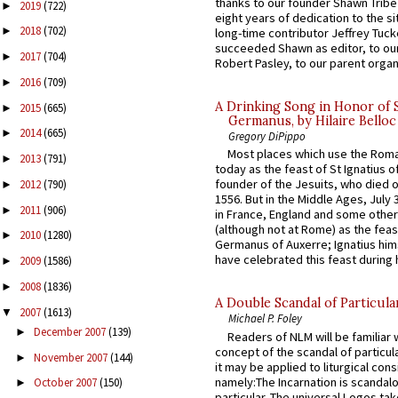
thanks to our founder Shawn Tribe 
2019
(722)
►
eight years of dedication to the si
2018
(702)
►
long-time contributor Jeffrey Tuck
succeeded Shawn as editor, to our
2017
(704)
►
Robert Pasley, to our parent organi
2016
(709)
►
A Drinking Song in Honor of 
2015
(665)
►
Germanus, by Hilaire Belloc
2014
(665)
►
Gregory DiPippo
Most places which use the Rom
2013
(791)
►
today as the feast of St Ignatius o
founder of the Jesuits, who died o
2012
(790)
►
1556. But in the Middle Ages, July
2011
(906)
►
in France, England and some other
(although not at Rome) as the feas
2010
(1280)
►
Germanus of Auxerre; Ignatius him
have celebrated this feast during h
2009
(1586)
►
2008
(1836)
►
A Double Scandal of Particula
2007
(1613)
▼
Michael P. Foley
December 2007
(139)
►
Readers of NLM will be familiar 
concept of the scandal of particul
November 2007
(144)
►
it may be applied to liturgical con
namely:The Incarnation is scandal
October 2007
(150)
►
particular. The universal Logos ta