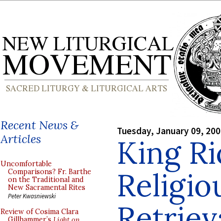
Recent News &
Tuesday, January 09, 20
Articles
King Ri
Uncomfortable
Religio
Comparisons? Fr. Barthe
on the Traditional and
New Sacramental Rites
Peter Kwasniewski
Retriev
Review of Cosima Clara
Gillhammer’s
Light on