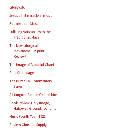
Liturgy.dk
Jesus's first miracle in music
Pauline Latin Missal
Fulfilling Vatican II with the
Traditional Mass
The New Liturgical
Movement... in print
Review?
The Image of Beautiful Chant
Pius XII footage
The Dumb Ox Commentary
Series
A Liturgical Gem in Oxfordshire
Book Review: Holy Image,
Hallowed Ground: Icons fr...
Music Fourth Year (1921)
Eastern Christian Supply