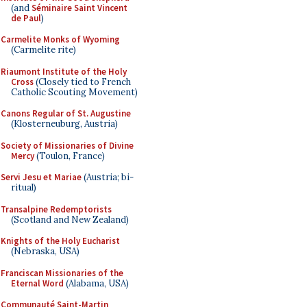
(and
Séminaire Saint Vincent
de Paul
)
Carmelite Monks of Wyoming
(Carmelite rite)
Riaumont Institute of the Holy
Cross
(Closely tied to French
Catholic Scouting Movement)
Canons Regular of St. Augustine
(Klosterneuburg, Austria)
Society of Missionaries of Divine
Mercy
(Toulon, France)
Servi Jesu et Mariae
(Austria; bi-
ritual)
Transalpine Redemptorists
(Scotland and New Zealand)
Knights of the Holy Eucharist
(Nebraska, USA)
Franciscan Missionaries of the
Eternal Word
(Alabama, USA)
Communauté Saint-Martin