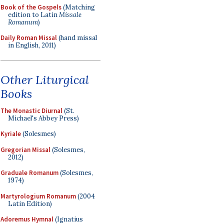
Book of the Gospels
(Matching
edition to Latin
Missale
Romanum
)
Daily Roman Missal
(hand missal
in English, 2011)
Other Liturgical
Books
The Monastic Diurnal
(St.
Michael's Abbey Press)
Kyriale
(Solesmes)
Gregorian Missal
(Solesmes,
2012)
Graduale Romanum
(Solesmes,
1974)
Martyrologium Romanum
(2004
Latin Edition)
Adoremus Hymnal
(Ignatius