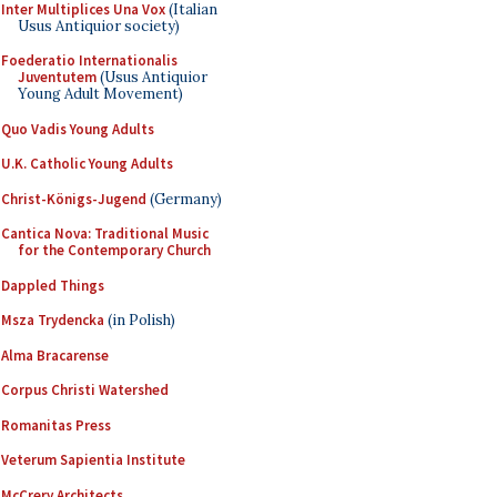
Inter Multiplices Una Vox
(Italian
Usus Antiquior society)
Foederatio Internationalis
Juventutem
(Usus Antiquior
Young Adult Movement)
Quo Vadis Young Adults
U.K. Catholic Young Adults
Christ-Königs-Jugend
(Germany)
Cantica Nova: Traditional Music
for the Contemporary Church
Dappled Things
Msza Trydencka
(in Polish)
Alma Bracarense
Corpus Christi Watershed
Romanitas Press
Veterum Sapientia Institute
McCrery Architects