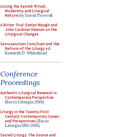
Losing the Sacred: Ritual,
Modernity and Liturgical
Reform
by David Torevell
A Bitter Trial: Evelyn Waugh and
John Cardinal Heenan on the
Liturgical Changes
Sacrosanctum Concilium and the
Reform of the Liturgy
ed.
Kenneth D. Whitehead
Conference
Proceedings
Authentic Liturgical Renewal in
Contemporary Perspective
(Sacra Liturgia 2016)
Liturgy in the Twenty-First
Century: Contemporary Issues
and Perspectives
(Sacra
Liturgia USA 2015)
Sacred Liturgy: The Source and