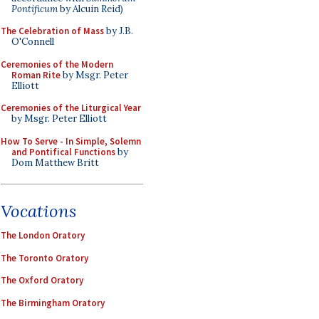
Pontificum
by Alcuin Reid)
The Celebration of Mass
by J.B.
O'Connell
Ceremonies of the Modern
Roman Rite
by Msgr. Peter
Elliott
Ceremonies of the Liturgical Year
by Msgr. Peter Elliott
How To Serve - In Simple, Solemn
and Pontifical Functions
by
Dom Matthew Britt
Vocations
The London Oratory
The Toronto Oratory
The Oxford Oratory
The Birmingham Oratory