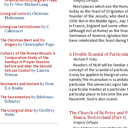
Orientation in Liturgical Prayer
Gregory DiPippo
by Fr. Uwe-Michael Lang
Most places which use the Rom
today as the feast of St Ignatius o
Liturgical Latin
by Christine
founder of the Jesuits, who died o
Mohrmann
1556. But in the Middle Ages, July
in France, England and some other
Liturgicae Institutiones
by C.
(although not at Rome) as the feas
Callewaert
Germanus of Auxerre; Ignatius him
The Christian West and Its
have celebrated this feast during h
Singers
by Christopher Page
Collects of the Roman Missals: A
A Double Scandal of Particula
Comparative Study of the
Michael P. Foley
Sundays in Proper Seasons
Readers of NLM will be familiar 
before and after the Second
concept of the scandal of particul
Vatican Council
by Lauren
it may be applied to liturgical con
Pristas
namely:The Incarnation is scandal
Vestments and Vesture
by Dom
particular. The universal Logos ta
E.A. Roulin
a particular maiden at a particular 
particular place to become the pe
The Sacramentary
by Ildefonso
Nazareth. God is also scand...
Schuster
The Liturgical Altar
by Geoffrey
The Church of Ss Peter and P
Webb
Biasca, Switzerland (Part 1)
Gregory DiPippo