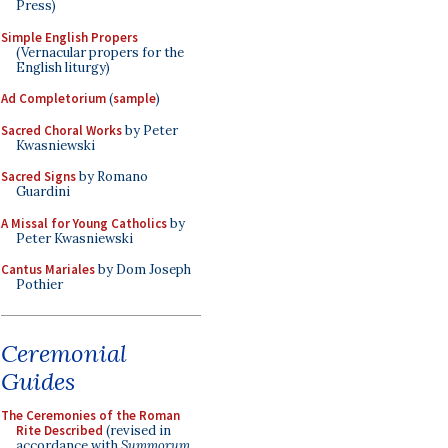
Press)
Simple English Propers
(Vernacular propers for the
English liturgy)
Ad Completorium
(
sample
)
Sacred Choral Works
by Peter
Kwasniewski
Sacred Signs
by Romano
Guardini
A Missal for Young Catholics
by
Peter Kwasniewski
Cantus Mariales
by Dom Joseph
Pothier
Ceremonial
Guides
The Ceremonies of the Roman
Rite Described
(revised in
accordance with
Summorum