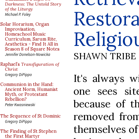
Darkness: The Untold Story
of the Liturgy
Restora
Michael P. Foley
Solar Horarium, Organ
Improvisation,
Religio
Homeschool Music
Curriculum, Sarum Rite,
Aesthetics - Find It All in
Season 8 of Square Notes
SHAWN TRIBE
Jennifer Donelson-Nowicka
Raphael’s
Transfiguration of
Christ
It's always w
Gregory DiPippo
Communion in the Hand:
one sees sit
Ancient Norm, Humanist
Myth, or Protestant
Rebellion?
because of th
Peter Kwasniewski
removed from 
The Sequence of St Dominic
Gregory DiPippo
themselves of 
The Finding of St Stephen
the First Martyr