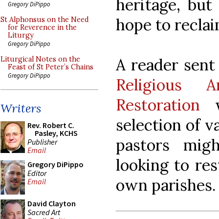
heritage, but
Gregory DiPippo
hope to reclai
St Alphonsus on the Need
for Reverence in the
Liturgy
Gregory DiPippo
A reader sent 
Liturgical Notes on the
Feast of St Peter’s Chains
Gregory DiPippo
Religious A
Restoration
wh
Writers
selection of 
Rev. Robert C.
Pasley, KCHS
pastors mig
Publisher
Email
looking to res
Gregory DiPippo
Editor
own parishes.
Email
David Clayton
Sacred Art