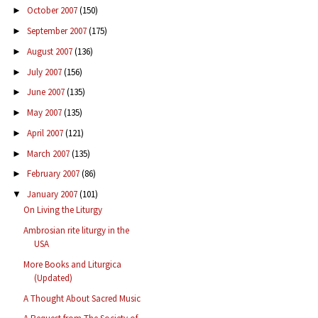
October 2007
(150)
►
September 2007
(175)
►
August 2007
(136)
►
July 2007
(156)
►
June 2007
(135)
►
May 2007
(135)
►
April 2007
(121)
►
March 2007
(135)
►
February 2007
(86)
►
January 2007
(101)
▼
On Living the Liturgy
Ambrosian rite liturgy in the
USA
More Books and Liturgica
(Updated)
A Thought About Sacred Music