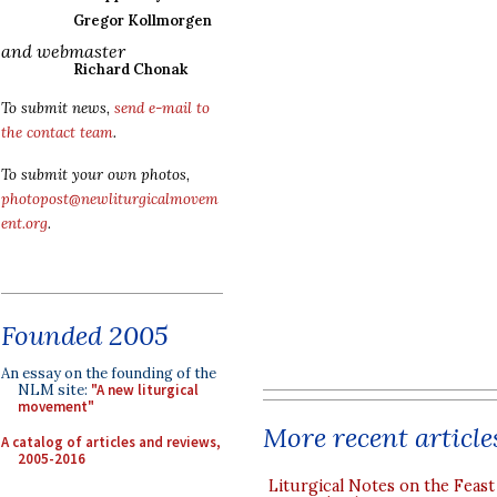
Gregor Kollmorgen
and webmaster
Richard Chonak
To submit news,
send e-mail to
the contact team
.
To submit your own photos,
photopost@newliturgicalmovem
ent.org
.
Founded 2005
An essay on the founding of the
NLM site:
"A new liturgical
movement"
More recent article
A catalog of articles and reviews,
2005-2016
Liturgical Notes on the Feast 