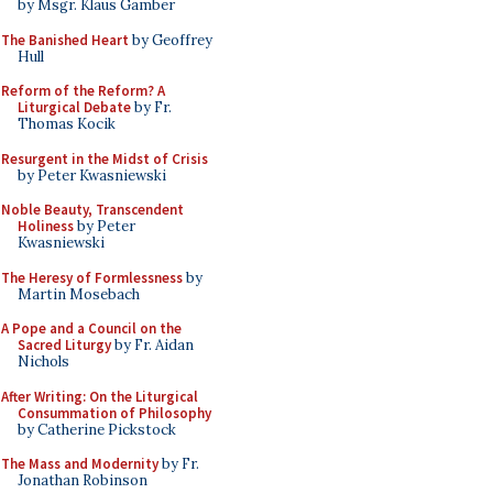
by Msgr. Klaus Gamber
The Banished Heart
by Geoffrey
Hull
Reform of the Reform? A
Liturgical Debate
by Fr.
Thomas Kocik
Resurgent in the Midst of Crisis
by Peter Kwasniewski
Noble Beauty, Transcendent
Holiness
by Peter
Kwasniewski
The Heresy of Formlessness
by
Martin Mosebach
A Pope and a Council on the
Sacred Liturgy
by Fr. Aidan
Nichols
After Writing: On the Liturgical
Consummation of Philosophy
by Catherine Pickstock
The Mass and Modernity
by Fr.
Jonathan Robinson