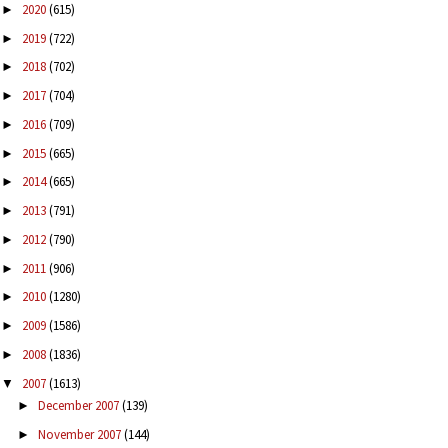
2020
(615)
►
2019
(722)
►
2018
(702)
►
2017
(704)
►
2016
(709)
►
2015
(665)
►
2014
(665)
►
2013
(791)
►
2012
(790)
►
2011
(906)
►
2010
(1280)
►
2009
(1586)
►
2008
(1836)
►
2007
(1613)
▼
December 2007
(139)
►
November 2007
(144)
►