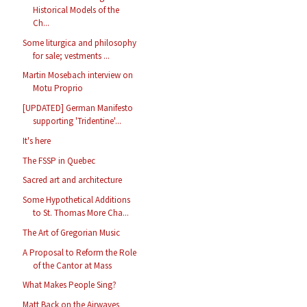
Historical Models of the
Ch...
Some liturgica and philosophy
for sale; vestments ...
Martin Mosebach interview on
Motu Proprio
[UPDATED] German Manifesto
supporting 'Tridentine'...
It's here
The FSSP in Quebec
Sacred art and architecture
Some Hypothetical Additions
to St. Thomas More Cha...
The Art of Gregorian Music
A Proposal to Reform the Role
of the Cantor at Mass
What Makes People Sing?
Matt Back on the Airwaves