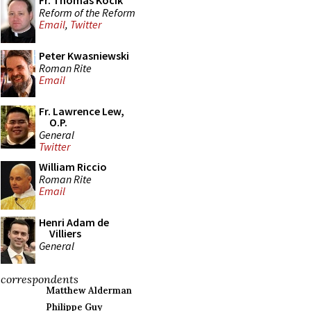
Fr. Thomas Kocik
Reform of the Reform
Email
,
Twitter
Peter Kwasniewski
Roman Rite
Email
Fr. Lawrence Lew,
O.P.
General
Twitter
William Riccio
Roman Rite
Email
Henri Adam de
Villiers
General
correspondents
Matthew Alderman
Philippe Guy