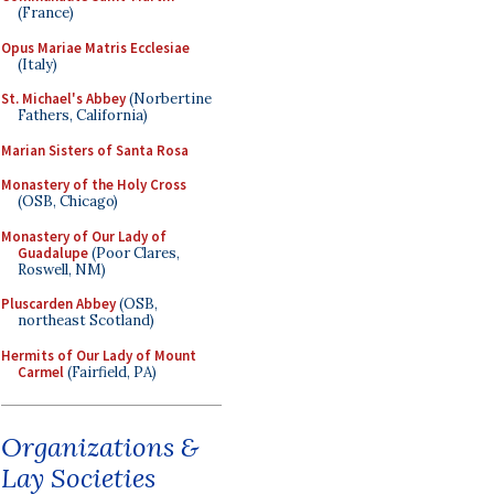
(France)
Opus Mariae Matris Ecclesiae
(Italy)
St. Michael's Abbey
(Norbertine
Fathers, California)
Marian Sisters of Santa Rosa
Monastery of the Holy Cross
(OSB, Chicago)
Monastery of Our Lady of
Guadalupe
(Poor Clares,
Roswell, NM)
Pluscarden Abbey
(OSB,
northeast Scotland)
Hermits of Our Lady of Mount
Carmel
(Fairfield, PA)
Organizations &
Lay Societies