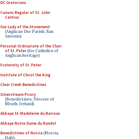
DC Oratorians
Canons Regular of St. John
Cantius
Our Lady of the Atonement
(Anglican Use Parish, San
Antonio)
Personal Ordinariate of the Chair
of St. Peter
(for Catholics of
Anglican heritage)
Fraternity of St. Peter
Institute of Christ the King
Clear Creek Benedictines
Silverstream Priory
(Benedictines, Diocese of
Meath, Ireland)
Abbaye St-Madeleine du Barroux
Abbaye Notre Dame du Randol
Benedictines of Norcia
(Norcia,
Italy)