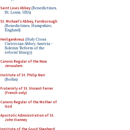
Saint Louis Abbey
(Benedictines,
St. Louis, USA)
St. Michael's Abbey, Farnborough
(Benedictines, Hampshire,
England)
Heiligenkreuz
(Holy Cross
Cistercian Abbey, Austria -
Solemn 'Reform of the
reform' liturgy)
Canons Regular of the New
Jerusalem
Institute of St. Philip Neri
(Berlin)
Fraternity of St. Vincent Ferrer
(French only)
Canons Regular of the Mother of
God
Apostolic Administration of St.
John Vianney
Institute of the Good Shepherd