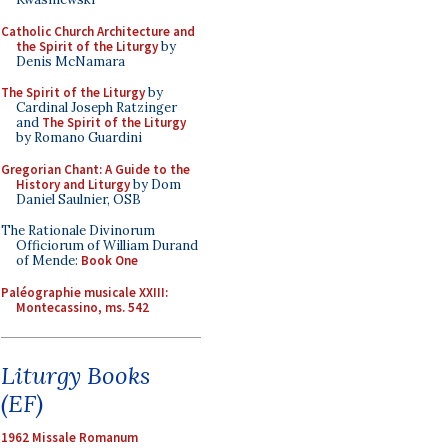
Catholic Church Architecture and
the Spirit of the Liturgy
by
Denis McNamara
The Spirit of the Liturgy
by
Cardinal Joseph Ratzinger
and
The Spirit of the Liturgy
by Romano Guardini
Gregorian Chant: A Guide to the
History and Liturgy
by Dom
Daniel Saulnier, OSB
The Rationale Divinorum
Officiorum of William Durand
of Mende:
Book One
Paléographie musicale XXIII:
Montecassino, ms. 542
Liturgy Books
(EF)
1962 Missale Romanum