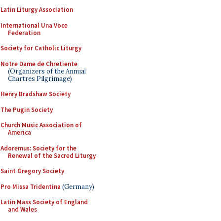
Latin Liturgy Association
International Una Voce
Federation
Society for Catholic Liturgy
Notre Dame de Chretiente
(Organizers of the Annual
Chartres Pilgrimage)
Henry Bradshaw Society
The Pugin Society
Church Music Association of
America
Adoremus: Society for the
Renewal of the Sacred Liturgy
Saint Gregory Society
Pro Missa Tridentina
(Germany)
Latin Mass Society of England
and Wales