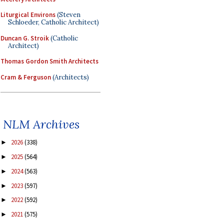
Liturgical Environs
(Steven
Schloeder, Catholic Architect)
Duncan G. Stroik
(Catholic
Architect)
Thomas Gordon Smith Architects
Cram & Ferguson
(Architects)
NLM Archives
2026
(338)
►
2025
(564)
►
2024
(563)
►
2023
(597)
►
2022
(592)
►
2021
(575)
►