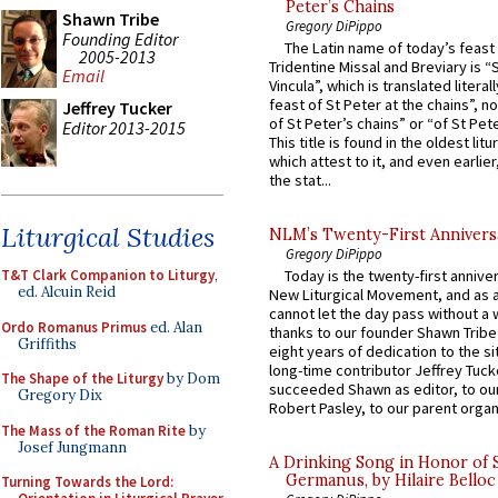
Peter’s Chains
Shawn Tribe
Gregory DiPippo
Founding Editor
The Latin name of today’s feast 
2005-2013
Tridentine Missal and Breviary is “
Email
Vincula”, which is translated literal
feast of St Peter at the chains”, n
Jeffrey Tucker
of St Peter’s chains” or “of St Pete
Editor 2013-2015
This title is found in the oldest lit
which attest to it, and even earlier, 
the stat...
Liturgical Studies
NLM’s Twenty-First Annivers
Gregory DiPippo
T&T Clark Companion to Liturgy
,
Today is the twenty-first annive
ed. Alcuin Reid
New Liturgical Movement, and as 
cannot let the day pass without a 
Ordo Romanus Primus
ed. Alan
thanks to our founder Shawn Tribe 
Griffiths
eight years of dedication to the si
long-time contributor Jeffrey Tuck
The Shape of the Liturgy
by Dom
succeeded Shawn as editor, to our
Gregory Dix
Robert Pasley, to our parent organi
The Mass of the Roman Rite
by
Josef Jungmann
A Drinking Song in Honor of 
Germanus, by Hilaire Belloc
Turning Towards the Lord: