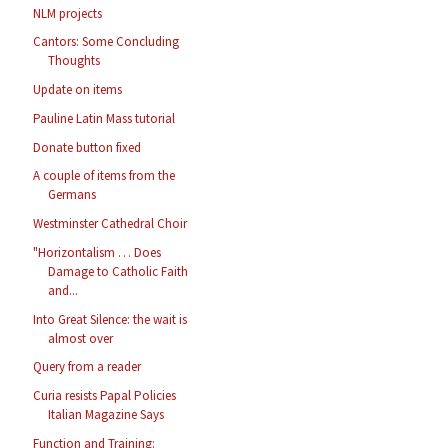
NLM projects
Cantors: Some Concluding
Thoughts
Update on items
Pauline Latin Mass tutorial
Donate button fixed
A couple of items from the
Germans
Westminster Cathedral Choir
"Horizontalism … Does
Damage to Catholic Faith
and...
Into Great Silence: the wait is
almost over
Query from a reader
Curia resists Papal Policies
Italian Magazine Says
Function and Training: