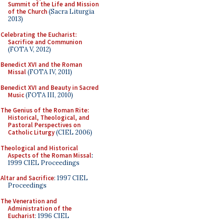
Summit of the Life and Mission
of the Church
(Sacra Liturgia
2013)
Celebrating the Eucharist:
Sacrifice and Communion
(FOTA V, 2012)
Benedict XVI and the Roman
Missal
(FOTA IV, 2011)
Benedict XVI and Beauty in Sacred
Music
(FOTA III, 2010)
The Genius of the Roman Rite:
Historical, Theological, and
Pastoral Perspectives on
Catholic Liturgy
(CIEL 2006)
Theological and Historical
Aspects of the Roman Missal
:
1999 CIEL Proceedings
Altar and Sacrifice
: 1997 CIEL
Proceedings
The Veneration and
Administration of the
Eucharist
: 1996 CIEL