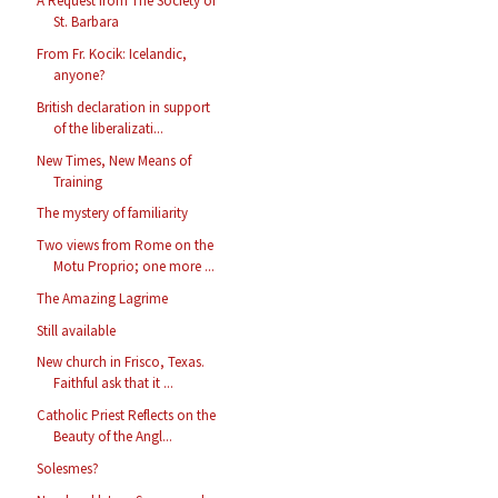
A Request from The Society of
St. Barbara
From Fr. Kocik: Icelandic,
anyone?
British declaration in support
of the liberalizati...
New Times, New Means of
Training
The mystery of familiarity
Two views from Rome on the
Motu Proprio; one more ...
The Amazing Lagrime
Still available
New church in Frisco, Texas.
Faithful ask that it ...
Catholic Priest Reflects on the
Beauty of the Angl...
Solesmes?