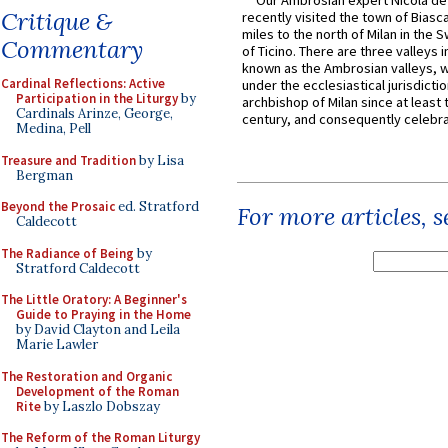
Our Ambrosian expert Nicola de
Critique &
recently visited the town of Biasc
miles to the north of Milan in the 
Commentary
of Ticino. There are three valleys i
known as the Ambrosian valleys, 
Cardinal Reflections: Active
under the ecclesiastical jurisdictio
Participation in the Liturgy
by
archbishop of Milan since at least 
Cardinals Arinze, George,
century, and consequently celebrat
Medina, Pell
Treasure and Tradition
by Lisa
Bergman
Beyond the Prosaic
ed. Stratford
For more articles, 
Caldecott
The Radiance of Being
by
Stratford Caldecott
The Little Oratory: A Beginner's
Guide to Praying in the Home
by David Clayton and Leila
Marie Lawler
The Restoration and Organic
Development of the Roman
Rite
by Laszlo Dobszay
The Reform of the Roman Liturgy