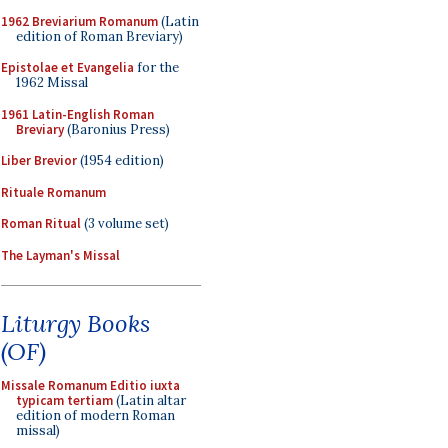
1962 Breviarium Romanum
(Latin
edition of Roman Breviary)
Epistolae et Evangelia
for the
1962 Missal
1961 Latin-English Roman
Breviary
(Baronius Press)
Liber Brevior
(1954 edition)
Rituale Romanum
Roman Ritual
(3 volume set)
The Layman's Missal
Liturgy Books
(OF)
Missale Romanum Editio iuxta
typicam tertiam
(Latin altar
edition of modern Roman
missal)