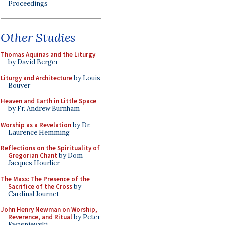
Proceedings
Other Studies
Thomas Aquinas and the Liturgy
by David Berger
Liturgy and Architecture
by Louis
Bouyer
Heaven and Earth in Little Space
by Fr. Andrew Burnham
Worship as a Revelation
by Dr.
Laurence Hemming
Reflections on the Spirituality of
Gregorian Chant
by Dom
Jacques Hourlier
The Mass: The Presence of the
Sacrifice of the Cross
by
Cardinal Journet
John Henry Newman on Worship,
Reverence, and Ritual
by Peter
Kwasniewski