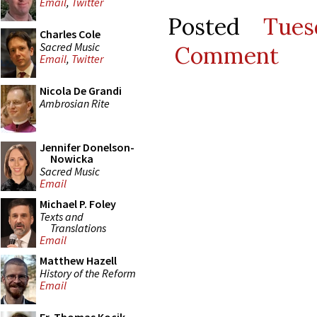
Email
,
Twitter
Posted
Tues
Charles Cole
Sacred Music
Comment
Email
,
Twitter
Nicola De Grandi
Ambrosian Rite
Jennifer Donelson-
Nowicka
Sacred Music
Email
Michael P. Foley
Texts and
Translations
Email
Matthew Hazell
History of the Reform
Email