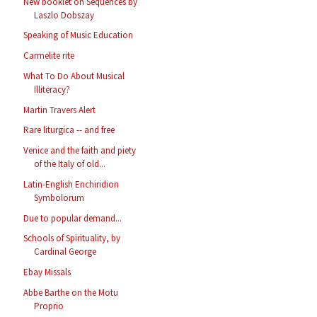
New booklet on Sequences by
Laszlo Dobszay
Speaking of Music Education
Carmelite rite
What To Do About Musical
Illiteracy?
Martin Travers Alert
Rare liturgica -- and free
Venice and the faith and piety
of the Italy of old...
Latin-English Enchiridion
Symbolorum
Due to popular demand...
Schools of Spirituality, by
Cardinal George
Ebay Missals
Abbe Barthe on the Motu
Proprio