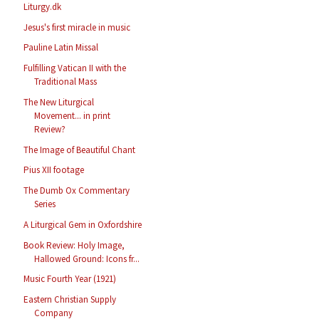
Liturgy.dk
Jesus's first miracle in music
Pauline Latin Missal
Fulfilling Vatican II with the
Traditional Mass
The New Liturgical
Movement... in print
Review?
The Image of Beautiful Chant
Pius XII footage
The Dumb Ox Commentary
Series
A Liturgical Gem in Oxfordshire
Book Review: Holy Image,
Hallowed Ground: Icons fr...
Music Fourth Year (1921)
Eastern Christian Supply
Company