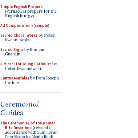
Simple English Propers
(Vernacular propers for the
English liturgy)
Ad Completorium
(
sample
)
Sacred Choral Works
by Peter
Kwasniewski
Sacred Signs
by Romano
Guardini
A Missal for Young Catholics
by
Peter Kwasniewski
Cantus Mariales
by Dom Joseph
Pothier
Ceremonial
Guides
The Ceremonies of the Roman
Rite Described
(revised in
accordance with
Summorum
Pontificum
by Alcuin Reid)