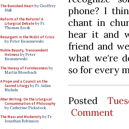
The Banished Heart
by Geoffrey
phone? I thin
Hull
chant in chur
Reform of the Reform? A
Liturgical Debate
by Fr.
Thomas Kocik
hear it and 
Resurgent in the Midst of Crisis
by Peter Kwasniewski
friend and w
Noble Beauty, Transcendent
what we're d
Holiness
by Peter
Kwasniewski
so for every m
The Heresy of Formlessness
by
Martin Mosebach
A Pope and a Council on the
Sacred Liturgy
by Fr. Aidan
Nichols
Posted
Tues
After Writing: On the Liturgical
Consummation of Philosophy
by Catherine Pickstock
Comment
The Mass and Modernity
by Fr.
Jonathan Robinson