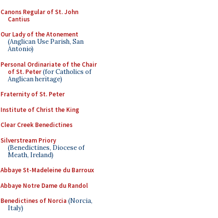
Canons Regular of St. John
Cantius
Our Lady of the Atonement
(Anglican Use Parish, San
Antonio)
Personal Ordinariate of the Chair
of St. Peter
(for Catholics of
Anglican heritage)
Fraternity of St. Peter
Institute of Christ the King
Clear Creek Benedictines
Silverstream Priory
(Benedictines, Diocese of
Meath, Ireland)
Abbaye St-Madeleine du Barroux
Abbaye Notre Dame du Randol
Benedictines of Norcia
(Norcia,
Italy)