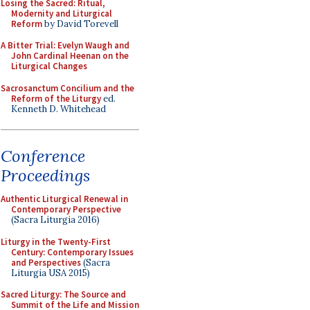
Losing the Sacred: Ritual,
Modernity and Liturgical
Reform
by David Torevell
A Bitter Trial: Evelyn Waugh and
John Cardinal Heenan on the
Liturgical Changes
Sacrosanctum Concilium and the
Reform of the Liturgy
ed.
Kenneth D. Whitehead
Conference
Proceedings
Authentic Liturgical Renewal in
Contemporary Perspective
(Sacra Liturgia 2016)
Liturgy in the Twenty-First
Century: Contemporary Issues
and Perspectives
(Sacra
Liturgia USA 2015)
Sacred Liturgy: The Source and
Summit of the Life and Mission