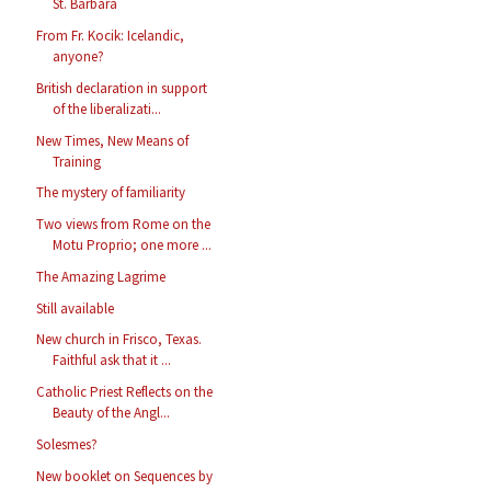
St. Barbara
From Fr. Kocik: Icelandic,
anyone?
British declaration in support
of the liberalizati...
New Times, New Means of
Training
The mystery of familiarity
Two views from Rome on the
Motu Proprio; one more ...
The Amazing Lagrime
Still available
New church in Frisco, Texas.
Faithful ask that it ...
Catholic Priest Reflects on the
Beauty of the Angl...
Solesmes?
New booklet on Sequences by