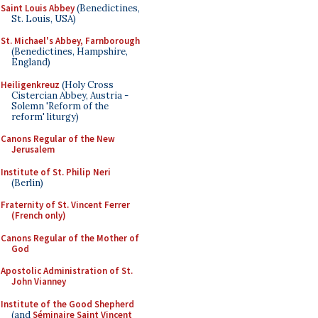
Saint Louis Abbey
(Benedictines,
St. Louis, USA)
St. Michael's Abbey, Farnborough
(Benedictines, Hampshire,
England)
Heiligenkreuz
(Holy Cross
Cistercian Abbey, Austria -
Solemn 'Reform of the
reform' liturgy)
Canons Regular of the New
Jerusalem
Institute of St. Philip Neri
(Berlin)
Fraternity of St. Vincent Ferrer
(French only)
Canons Regular of the Mother of
God
Apostolic Administration of St.
John Vianney
Institute of the Good Shepherd
(and
Séminaire Saint Vincent