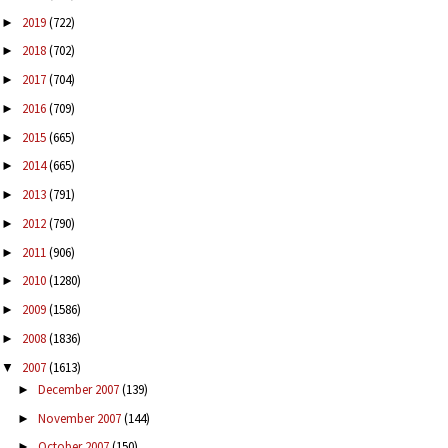
2019
(722)
►
2018
(702)
►
2017
(704)
►
2016
(709)
►
2015
(665)
►
2014
(665)
►
2013
(791)
►
2012
(790)
►
2011
(906)
►
2010
(1280)
►
2009
(1586)
►
2008
(1836)
►
2007
(1613)
▼
December 2007
(139)
►
November 2007
(144)
►
October 2007
(150)
►