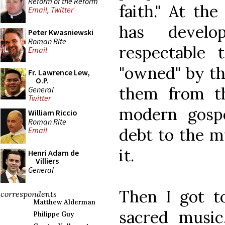
Reform of the Reform
faith." At th
Email
,
Twitter
has devel
Peter Kwasniewski
Roman Rite
respectable t
Email
"owned" by th
Fr. Lawrence Lew,
O.P.
them from th
General
Twitter
modern gosp
William Riccio
Roman Rite
debt to the m
Email
it.
Henri Adam de
Villiers
General
Then I got to
correspondents
Matthew Alderman
sacred music
Philippe Guy