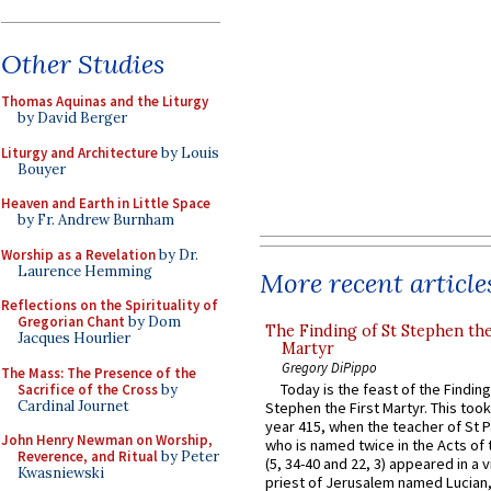
Other Studies
Thomas Aquinas and the Liturgy
by David Berger
Liturgy and Architecture
by Louis
Bouyer
Heaven and Earth in Little Space
by Fr. Andrew Burnham
Worship as a Revelation
by Dr.
Laurence Hemming
More recent article
Reflections on the Spirituality of
Gregorian Chant
by Dom
The Finding of St Stephen the
Jacques Hourlier
Martyr
Gregory DiPippo
The Mass: The Presence of the
Today is the feast of the Finding
Sacrifice of the Cross
by
Cardinal Journet
Stephen the First Martyr. This took
year 415, when the teacher of St P
John Henry Newman on Worship,
who is named twice in the Acts of
Reverence, and Ritual
by Peter
(5, 34-40 and 22, 3) appeared in a v
Kwasniewski
priest of Jerusalem named Lucian,