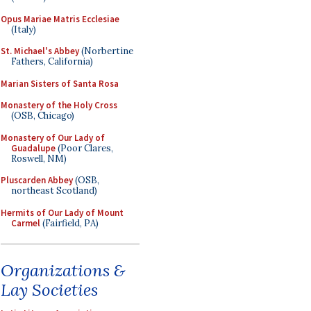
Opus Mariae Matris Ecclesiae
(Italy)
St. Michael's Abbey
(Norbertine
Fathers, California)
Marian Sisters of Santa Rosa
Monastery of the Holy Cross
(OSB, Chicago)
Monastery of Our Lady of
Guadalupe
(Poor Clares,
Roswell, NM)
Pluscarden Abbey
(OSB,
northeast Scotland)
Hermits of Our Lady of Mount
Carmel
(Fairfield, PA)
Organizations &
Lay Societies