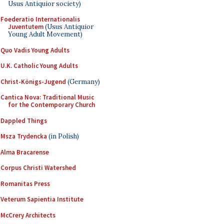
Usus Antiquior society)
Foederatio Internationalis
Juventutem
(Usus Antiquior
Young Adult Movement)
Quo Vadis Young Adults
U.K. Catholic Young Adults
Christ-Königs-Jugend
(Germany)
Cantica Nova: Traditional Music
for the Contemporary Church
Dappled Things
Msza Trydencka
(in Polish)
Alma Bracarense
Corpus Christi Watershed
Romanitas Press
Veterum Sapientia Institute
McCrery Architects