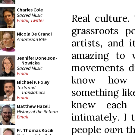
Charles Cole
Sacred Music
Real culture.
Email
,
Twitter
grassroots p
Nicola De Grandi
Ambrosian Rite
artists, and i
amazing to w
Jennifer Donelson-
Nowicka
movements dur
Sacred Music
Email
know how 
Michael P. Foley
Texts and
something like
Translations
Email
knew each 
Matthew Hazell
History of the Reform
intimately. I
Email
people
own
th
Fr. Thomas Kocik