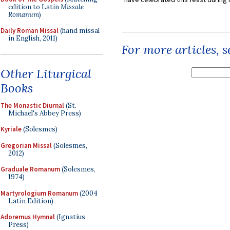
edition to Latin
Missale
Romanum
)
Daily Roman Missal
(hand missal
in English, 2011)
For more articles, 
Other Liturgical
Books
The Monastic Diurnal
(St.
Michael's Abbey Press)
Kyriale
(Solesmes)
Gregorian Missal
(Solesmes,
2012)
Graduale Romanum
(Solesmes,
1974)
Martyrologium Romanum
(2004
Latin Edition)
Adoremus Hymnal
(Ignatius
Press)