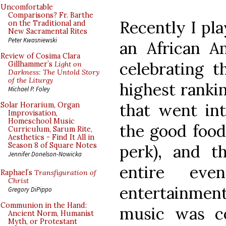
Uncomfortable
Comparisons? Fr. Barthe
Recently I pla
on the Traditional and
New Sacramental Rites
Peter Kwasniewski
an African A
Review of Cosima Clara
celebrating t
Gillhammer’s
Light on
Darkness: The Untold Story
of the Liturgy
highest rankin
Michael P. Foley
that went int
Solar Horarium, Organ
Improvisation,
Homeschool Music
the good food 
Curriculum, Sarum Rite,
Aesthetics - Find It All in
Season 8 of Square Notes
perk), and t
Jennifer Donelson-Nowicka
entire eve
Raphael’s
Transfiguration of
Christ
entertainmen
Gregory DiPippo
Communion in the Hand:
music was co
Ancient Norm, Humanist
Myth, or Protestant