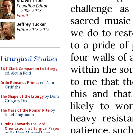
Shawn Tribe
challenge a
Founding Editor
2005-2013
Email
sacred music
Jeffrey Tucker
Editor 2013-2015
we do to rest
to a pride of
four walls of 
Liturgical Studies
within the sou
T&T Clark Companion to Liturgy
,
ed. Alcuin Reid
to me that th
Ordo Romanus Primus
ed. Alan
Griffiths
this and that
The Shape of the Liturgy
by Dom
Gregory Dix
likely to wo
The Mass of the Roman Rite
by
heavy resista
Josef Jungmann
Turning Towards the Lord:
patience, such
Orientation in Liturgical Prayer
by Fr. Uwe-Michael Lang