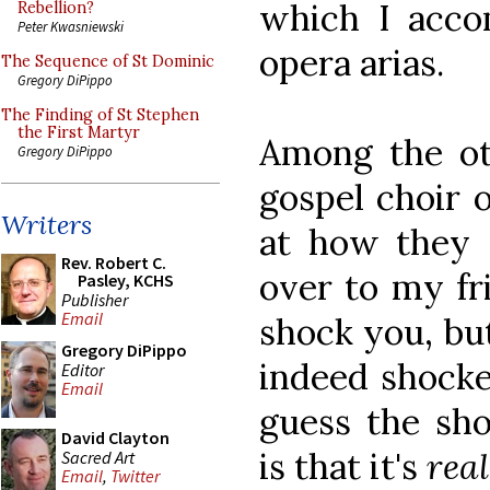
which I acco
Rebellion?
Peter Kwasniewski
opera arias.
The Sequence of St Dominic
Gregory DiPippo
The Finding of St Stephen
the First Martyr
Among the ot
Gregory DiPippo
gospel choir o
Writers
at how they s
Rev. Robert C.
over to my fr
Pasley, KCHS
Publisher
Email
shock you, but
Gregory DiPippo
indeed shocked
Editor
Email
guess the sho
David Clayton
is that it's
rea
Sacred Art
Email
,
Twitter