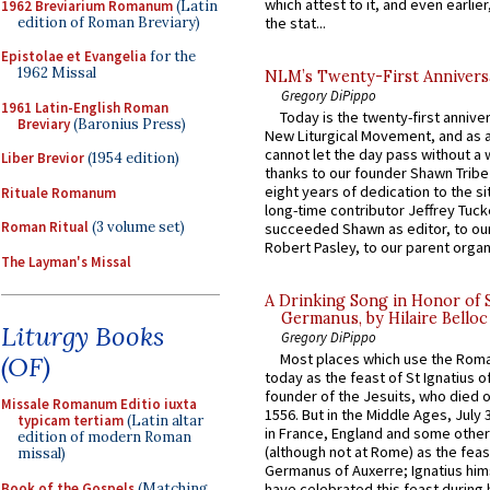
which attest to it, and even earlier, 
1962 Breviarium Romanum
(Latin
edition of Roman Breviary)
the stat...
Epistolae et Evangelia
for the
1962 Missal
NLM’s Twenty-First Annivers
Gregory DiPippo
1961 Latin-English Roman
Today is the twenty-first annive
Breviary
(Baronius Press)
New Liturgical Movement, and as 
cannot let the day pass without a 
Liber Brevior
(1954 edition)
thanks to our founder Shawn Tribe 
eight years of dedication to the si
Rituale Romanum
long-time contributor Jeffrey Tuck
Roman Ritual
(3 volume set)
succeeded Shawn as editor, to our
Robert Pasley, to our parent organi
The Layman's Missal
A Drinking Song in Honor of 
Germanus, by Hilaire Belloc
Liturgy Books
Gregory DiPippo
Most places which use the Rom
(OF)
today as the feast of St Ignatius o
founder of the Jesuits, who died o
Missale Romanum Editio iuxta
1556. But in the Middle Ages, July
typicam tertiam
(Latin altar
in France, England and some other
edition of modern Roman
(although not at Rome) as the feas
missal)
Germanus of Auxerre; Ignatius him
Book of the Gospels
(Matching
have celebrated this feast during h