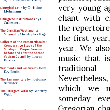
very young ag
Liturgical Latin
by Christine
Mohrmann
chant with c
Liturgicae Institutiones
by C.
Callewaert
the repertoire 
The Christian West and Its
Singers
by Christopher Page
the first year
Collects of the Roman Missals: A
year. We als
Comparative Study of the
Sundays in Proper Seasons
before and after the Second
music that is
Vatican Council
by Lauren
Pristas
traditiona
Vestments and Vesture
by Dom
E.A. Roulin
Nevertheless
The Sacramentary
by Ildefonso
Schuster
which we mu
The Liturgical Altar
by Geoffrey
Webb
someday ev
Gregorian cha