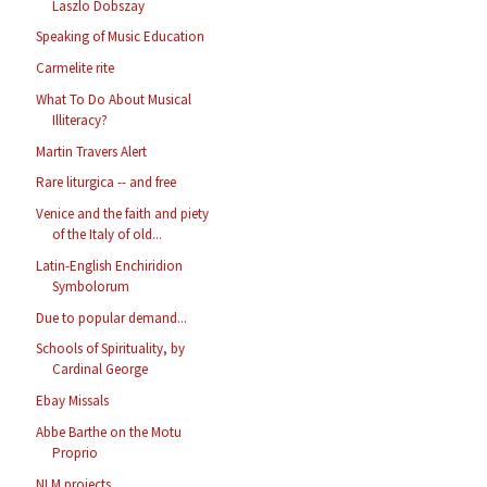
Laszlo Dobszay
Speaking of Music Education
Carmelite rite
What To Do About Musical
Illiteracy?
Martin Travers Alert
Rare liturgica -- and free
Venice and the faith and piety
of the Italy of old...
Latin-English Enchiridion
Symbolorum
Due to popular demand...
Schools of Spirituality, by
Cardinal George
Ebay Missals
Abbe Barthe on the Motu
Proprio
NLM projects