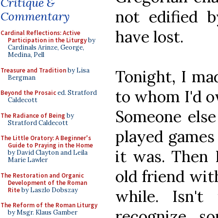
Critique &
not edified b
Commentary
have lost.
Cardinal Reflections: Active
Participation in the Liturgy
by
Cardinals Arinze, George,
Medina, Pell
Treasure and Tradition
by Lisa
Tonight, I mad
Bergman
to whom I'd o
Beyond the Prosaic
ed. Stratford
Caldecott
Someone else
The Radiance of Being
by
Stratford Caldecott
played games 
The Little Oratory: A Beginner's
Guide to Praying in the Home
it was. Then I
by David Clayton and Leila
Marie Lawler
old friend wit
The Restoration and Organic
Development of the Roman
Rite
by Laszlo Dobszay
while. Isn'
The Reform of the Roman Liturgy
recognize s
by Msgr. Klaus Gamber