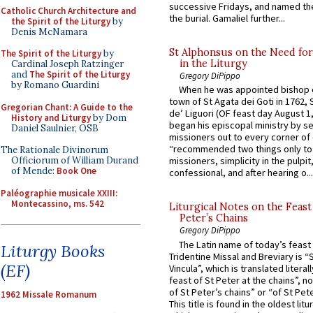
successive Fridays, and named the
Catholic Church Architecture and
the burial. Gamaliel further...
the Spirit of the Liturgy
by
Denis McNamara
St Alphonsus on the Need fo
The Spirit of the Liturgy
by
in the Liturgy
Cardinal Joseph Ratzinger
and
The Spirit of the Liturgy
Gregory DiPippo
by Romano Guardini
When he was appointed bishop o
town of St Agata dei Goti in 1762,
Gregorian Chant: A Guide to the
de’ Liguori (OF feast day August 1
History and Liturgy
by Dom
began his episcopal ministry by s
Daniel Saulnier, OSB
missioners out to every corner of
“recommended two things only to
The Rationale Divinorum
Officiorum of William Durand
missioners, simplicity in the pulpit,
of Mende:
Book One
confessional, and after hearing o...
Paléographie musicale XXIII:
Montecassino, ms. 542
Liturgical Notes on the Feast 
Peter’s Chains
Gregory DiPippo
The Latin name of today’s feast 
Liturgy Books
Tridentine Missal and Breviary is “
(EF)
Vincula”, which is translated literal
feast of St Peter at the chains”, n
of St Peter’s chains” or “of St Pete
1962 Missale Romanum
This title is found in the oldest lit