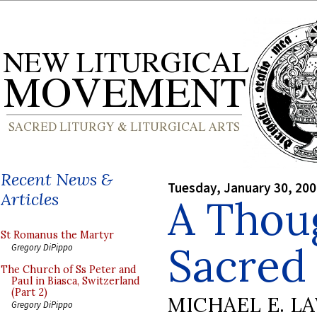
Recent News &
Tuesday, January 30, 20
Articles
A Thou
St Romanus the Martyr
Sacred
Gregory DiPippo
The Church of Ss Peter and
Paul in Biasca, Switzerland
(Part 2)
MICHAEL E. L
Gregory DiPippo