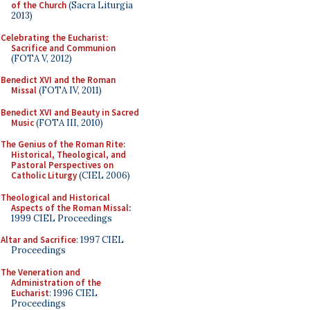
of the Church
(Sacra Liturgia
2013)
Celebrating the Eucharist:
Sacrifice and Communion
(FOTA V, 2012)
Benedict XVI and the Roman
Missal
(FOTA IV, 2011)
Benedict XVI and Beauty in Sacred
Music
(FOTA III, 2010)
The Genius of the Roman Rite:
Historical, Theological, and
Pastoral Perspectives on
Catholic Liturgy
(CIEL 2006)
Theological and Historical
Aspects of the Roman Missal
:
1999 CIEL Proceedings
Altar and Sacrifice
: 1997 CIEL
Proceedings
The Veneration and
Administration of the
Eucharist
: 1996 CIEL
Proceedings