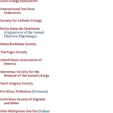
Latin Liturgy Association
International Una Voce
Federation
Society for Catholic Liturgy
Notre Dame de Chretiente
(Organizers of the Annual
Chartres Pilgrimage)
Henry Bradshaw Society
The Pugin Society
Church Music Association of
America
Adoremus: Society for the
Renewal of the Sacred Liturgy
Saint Gregory Society
Pro Missa Tridentina
(Germany)
Latin Mass Society of England
and Wales
Inter Multiplices Una Vox
(Italian