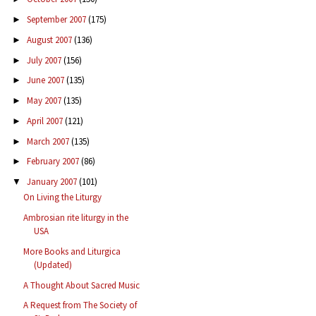
September 2007
(175)
►
August 2007
(136)
►
July 2007
(156)
►
June 2007
(135)
►
May 2007
(135)
►
April 2007
(121)
►
March 2007
(135)
►
February 2007
(86)
►
January 2007
(101)
▼
On Living the Liturgy
Ambrosian rite liturgy in the
USA
More Books and Liturgica
(Updated)
A Thought About Sacred Music
A Request from The Society of