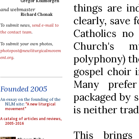
Gregor Kollmorgen
things are in
and webmaster
Richard Chonak
clearly, save 
To submit news,
send e-mail to
Catholics no 
the contact team
.
Church's m
To submit your own photos,
photopost@newliturgicalmovem
polyphony) th
ent.org
.
gospel choir i
Many prefer
Founded 2005
packaged by s
An essay on the founding of the
NLM site:
"A new liturgical
is neither trad
movement"
A catalog of articles and reviews,
2005-2016
This bring