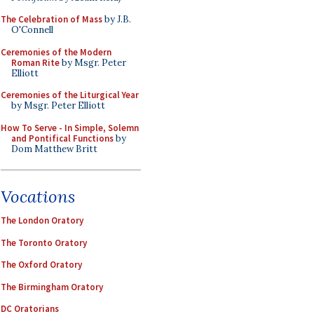
The Celebration of Mass
by J.B.
O'Connell
Ceremonies of the Modern
Roman Rite
by Msgr. Peter
Elliott
Ceremonies of the Liturgical Year
by Msgr. Peter Elliott
How To Serve - In Simple, Solemn
and Pontifical Functions
by
Dom Matthew Britt
Vocations
The London Oratory
The Toronto Oratory
The Oxford Oratory
The Birmingham Oratory
DC Oratorians