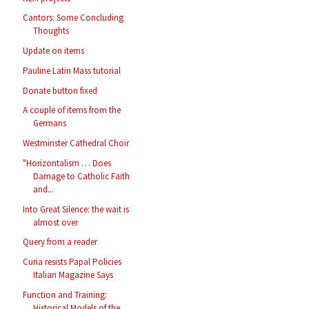
Cantors: Some Concluding
Thoughts
Update on items
Pauline Latin Mass tutorial
Donate button fixed
A couple of items from the
Germans
Westminster Cathedral Choir
"Horizontalism … Does
Damage to Catholic Faith
and...
Into Great Silence: the wait is
almost over
Query from a reader
Curia resists Papal Policies
Italian Magazine Says
Function and Training:
Historical Models of the