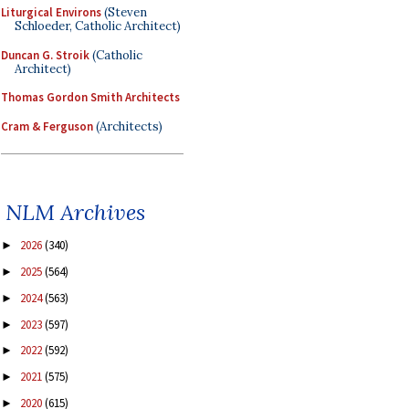
Liturgical Environs
(Steven
Schloeder, Catholic Architect)
Duncan G. Stroik
(Catholic
Architect)
Thomas Gordon Smith Architects
Cram & Ferguson
(Architects)
NLM Archives
2026
(340)
►
2025
(564)
►
2024
(563)
►
2023
(597)
►
2022
(592)
►
2021
(575)
►
2020
(615)
►