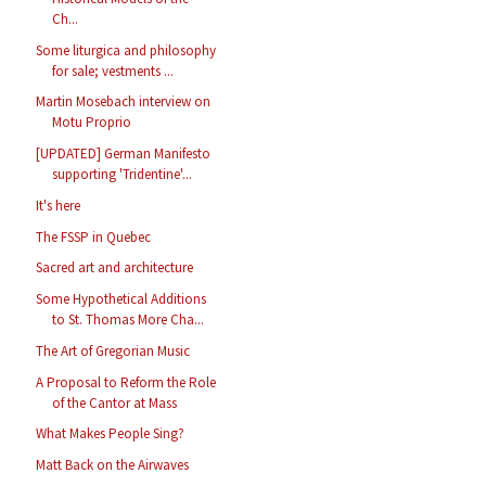
Ch...
Some liturgica and philosophy
for sale; vestments ...
Martin Mosebach interview on
Motu Proprio
[UPDATED] German Manifesto
supporting 'Tridentine'...
It's here
The FSSP in Quebec
Sacred art and architecture
Some Hypothetical Additions
to St. Thomas More Cha...
The Art of Gregorian Music
A Proposal to Reform the Role
of the Cantor at Mass
What Makes People Sing?
Matt Back on the Airwaves