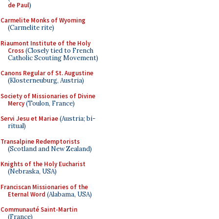
de Paul
)
Carmelite Monks of Wyoming
(Carmelite rite)
Riaumont Institute of the Holy
Cross
(Closely tied to French
Catholic Scouting Movement)
Canons Regular of St. Augustine
(Klosterneuburg, Austria)
Society of Missionaries of Divine
Mercy
(Toulon, France)
Servi Jesu et Mariae
(Austria; bi-
ritual)
Transalpine Redemptorists
(Scotland and New Zealand)
Knights of the Holy Eucharist
(Nebraska, USA)
Franciscan Missionaries of the
Eternal Word
(Alabama, USA)
Communauté Saint-Martin
(France)