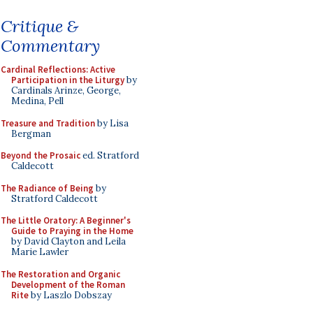
Critique &
Commentary
Cardinal Reflections: Active
Participation in the Liturgy
by
Cardinals Arinze, George,
Medina, Pell
Treasure and Tradition
by Lisa
Bergman
Beyond the Prosaic
ed. Stratford
Caldecott
The Radiance of Being
by
Stratford Caldecott
The Little Oratory: A Beginner's
Guide to Praying in the Home
by David Clayton and Leila
Marie Lawler
The Restoration and Organic
Development of the Roman
Rite
by Laszlo Dobszay