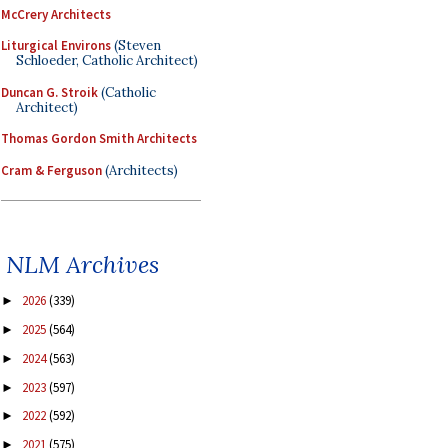
McCrery Architects
Liturgical Environs
(Steven
Schloeder, Catholic Architect)
Duncan G. Stroik
(Catholic
Architect)
Thomas Gordon Smith Architects
Cram & Ferguson
(Architects)
NLM Archives
2026
(339)
►
2025
(564)
►
2024
(563)
►
2023
(597)
►
2022
(592)
►
2021
(575)
►