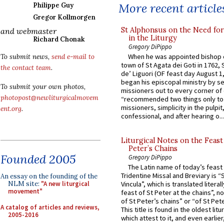
More recent article
Philippe Guy
Gregor Kollmorgen
St Alphonsus on the Need fo
and webmaster
in the Liturgy
Richard Chonak
Gregory DiPippo
When he was appointed bishop o
To submit news,
send e-mail to
town of St Agata dei Goti in 1762,
the contact team
.
de’ Liguori (OF feast day August 1
began his episcopal ministry by s
To submit your own photos,
missioners out to every corner of
photopost@newliturgicalmovem
“recommended two things only to
missioners, simplicity in the pulpit,
ent.org
.
confessional, and after hearing o...
Liturgical Notes on the Feast 
Peter’s Chains
Founded 2005
Gregory DiPippo
The Latin name of today’s feast 
Tridentine Missal and Breviary is “
An essay on the founding of the
NLM site:
"A new liturgical
Vincula”, which is translated literal
movement"
feast of St Peter at the chains”, n
of St Peter’s chains” or “of St Pete
A catalog of articles and reviews,
This title is found in the oldest lit
2005-2016
which attest to it, and even earlier, 