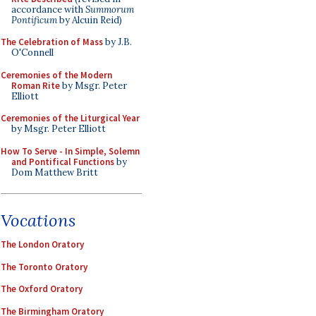
accordance with
Summorum
Pontificum
by Alcuin Reid)
The Celebration of Mass
by J.B.
O'Connell
Ceremonies of the Modern
Roman Rite
by Msgr. Peter
Elliott
Ceremonies of the Liturgical Year
by Msgr. Peter Elliott
How To Serve - In Simple, Solemn
and Pontifical Functions
by
Dom Matthew Britt
Vocations
The London Oratory
The Toronto Oratory
The Oxford Oratory
The Birmingham Oratory