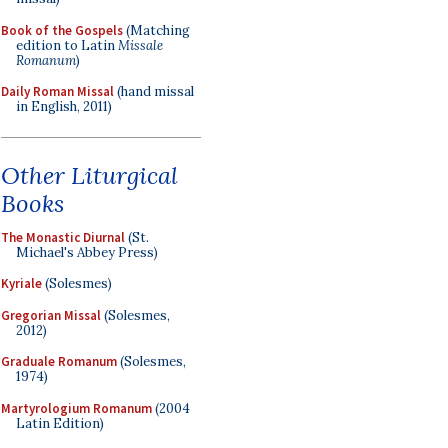
Book of the Gospels
(Matching
edition to Latin
Missale
Romanum
)
Daily Roman Missal
(hand missal
in English, 2011)
Other Liturgical
Books
The Monastic Diurnal
(St.
Michael's Abbey Press)
Kyriale
(Solesmes)
Gregorian Missal
(Solesmes,
2012)
Graduale Romanum
(Solesmes,
1974)
Martyrologium Romanum
(2004
Latin Edition)