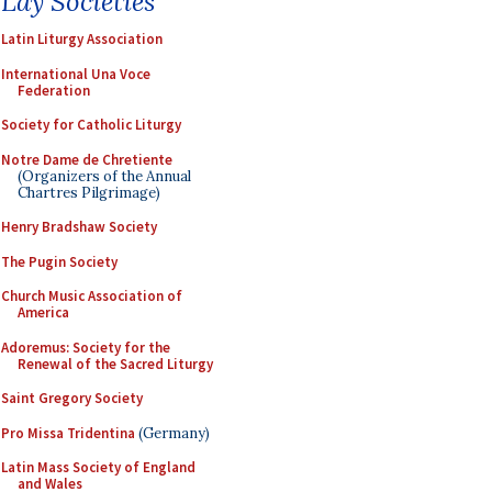
Lay Societies
Latin Liturgy Association
International Una Voce
Federation
Society for Catholic Liturgy
Notre Dame de Chretiente
(Organizers of the Annual
Chartres Pilgrimage)
Henry Bradshaw Society
The Pugin Society
Church Music Association of
America
Adoremus: Society for the
Renewal of the Sacred Liturgy
Saint Gregory Society
Pro Missa Tridentina
(Germany)
Latin Mass Society of England
and Wales