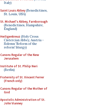
Italy)
Saint Louis Abbey
(Benedictines,
St. Louis, USA)
St. Michael's Abbey, Farnborough
(Benedictines, Hampshire,
England)
Heiligenkreuz
(Holy Cross
Cistercian Abbey, Austria -
Solemn 'Reform of the
reform' liturgy)
Canons Regular of the New
Jerusalem
Institute of St. Philip Neri
(Berlin)
Fraternity of St. Vincent Ferrer
(French only)
Canons Regular of the Mother of
God
Apostolic Administration of St.
John Vianney