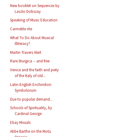
New booklet on Sequences by
Laszlo Dobszay
Speaking of Music Education
Carmelite rite
What To Do About Musical
Illiteracy?
Martin Travers Alert
Rare liturgica -- and free
Venice and the faith and piety
of the Italy of old...
Latin-English Enchiridion
Symbolorum
Due to popular demand...
Schools of Spirituality, by
Cardinal George
Ebay Missals
Abbe Barthe on the Motu