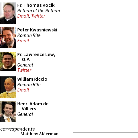
Fr. Thomas Kocik
Reform of the Reform
Email
,
Twitter
Peter Kwasniewski
Roman Rite
Email
Fr. Lawrence Lew,
O.P.
General
Twitter
William Riccio
Roman Rite
Email
Henri Adam de
Villiers
General
correspondents
Matthew Alderman