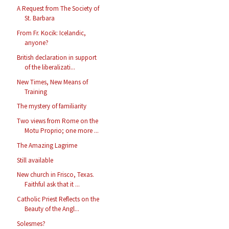
A Request from The Society of
St. Barbara
From Fr. Kocik: Icelandic,
anyone?
British declaration in support
of the liberalizati...
New Times, New Means of
Training
The mystery of familiarity
Two views from Rome on the
Motu Proprio; one more ...
The Amazing Lagrime
Still available
New church in Frisco, Texas.
Faithful ask that it ...
Catholic Priest Reflects on the
Beauty of the Angl...
Solesmes?