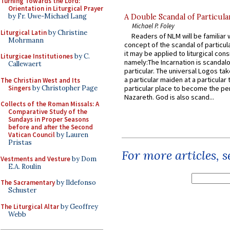
Turning Towards the Lord:
Orientation in Liturgical Prayer
by Fr. Uwe-Michael Lang
A Double Scandal of Particula
Michael P. Foley
Liturgical Latin
by Christine
Readers of NLM will be familiar 
Mohrmann
concept of the scandal of particul
it may be applied to liturgical con
Liturgicae Institutiones
by C.
namely:The Incarnation is scandal
Callewaert
particular. The universal Logos ta
a particular maiden at a particular 
The Christian West and Its
Singers
by Christopher Page
particular place to become the pe
Nazareth. God is also scand...
Collects of the Roman Missals: A
Comparative Study of the
Sundays in Proper Seasons
before and after the Second
Vatican Council
by Lauren
Pristas
For more articles, 
Vestments and Vesture
by Dom
E.A. Roulin
The Sacramentary
by Ildefonso
Schuster
The Liturgical Altar
by Geoffrey
Webb