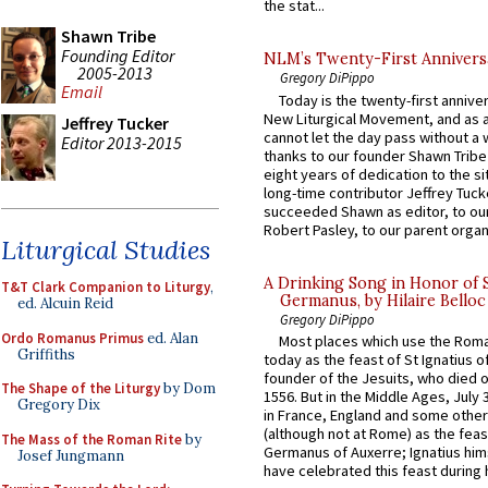
the stat...
Shawn Tribe
Founding Editor
NLM’s Twenty-First Annivers
2005-2013
Gregory DiPippo
Email
Today is the twenty-first annive
New Liturgical Movement, and as 
Jeffrey Tucker
cannot let the day pass without a 
Editor 2013-2015
thanks to our founder Shawn Tribe 
eight years of dedication to the si
long-time contributor Jeffrey Tuck
succeeded Shawn as editor, to our
Robert Pasley, to our parent organi
Liturgical Studies
A Drinking Song in Honor of 
T&T Clark Companion to Liturgy
,
Germanus, by Hilaire Belloc
ed. Alcuin Reid
Gregory DiPippo
Ordo Romanus Primus
ed. Alan
Most places which use the Rom
Griffiths
today as the feast of St Ignatius o
founder of the Jesuits, who died o
The Shape of the Liturgy
by Dom
1556. But in the Middle Ages, July
Gregory Dix
in France, England and some other
(although not at Rome) as the feas
The Mass of the Roman Rite
by
Germanus of Auxerre; Ignatius him
Josef Jungmann
have celebrated this feast during h