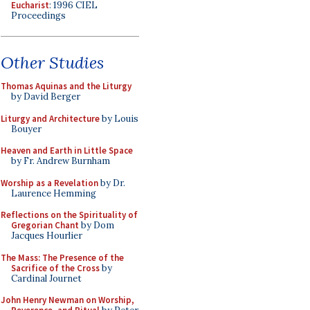
Eucharist
: 1996 CIEL
Proceedings
Other Studies
Thomas Aquinas and the Liturgy
by David Berger
Liturgy and Architecture
by Louis
Bouyer
Heaven and Earth in Little Space
by Fr. Andrew Burnham
Worship as a Revelation
by Dr.
Laurence Hemming
Reflections on the Spirituality of
Gregorian Chant
by Dom
Jacques Hourlier
The Mass: The Presence of the
Sacrifice of the Cross
by
Cardinal Journet
John Henry Newman on Worship,