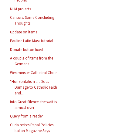
Proprio
NLM projects
Cantors: Some Concluding
Thoughts
Update on items
Pauline Latin Mass tutorial
Donate button fixed
A couple of items from the
Germans
Westminster Cathedral Choir
"Horizontalism … Does
Damage to Catholic Faith
and...
Into Great Silence: the wait is
almost over
Query from a reader
Curia resists Papal Policies
Italian Magazine Says