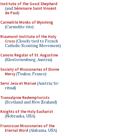
Institute of the Good Shepherd
(and
Séminaire Saint Vincent
de Paul
)
Carmelite Monks of Wyoming
(Carmelite rite)
Riaumont Institute of the Holy
Cross
(Closely tied to French
Catholic Scouting Movement)
Canons Regular of St. Augustine
(Klosterneuburg, Austria)
Society of Missionaries of Divine
Mercy
(Toulon, France)
Servi Jesu et Mariae
(Austria; bi-
ritual)
Transalpine Redemptorists
(Scotland and New Zealand)
Knights of the Holy Eucharist
(Nebraska, USA)
Franciscan Missionaries of the
Eternal Word
(Alabama, USA)