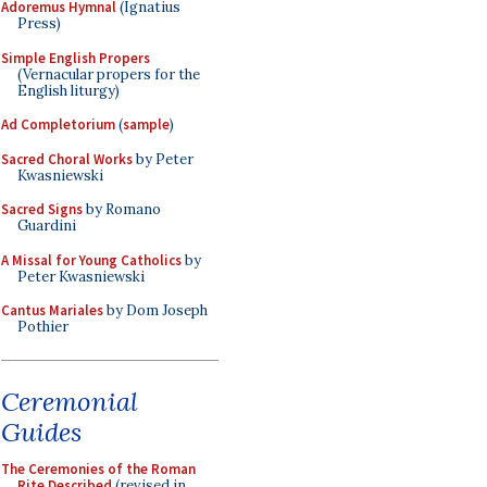
Adoremus Hymnal
(Ignatius
Press)
Simple English Propers
(Vernacular propers for the
English liturgy)
Ad Completorium
(
sample
)
Sacred Choral Works
by Peter
Kwasniewski
Sacred Signs
by Romano
Guardini
A Missal for Young Catholics
by
Peter Kwasniewski
Cantus Mariales
by Dom Joseph
Pothier
Ceremonial
Guides
The Ceremonies of the Roman
Rite Described
(revised in