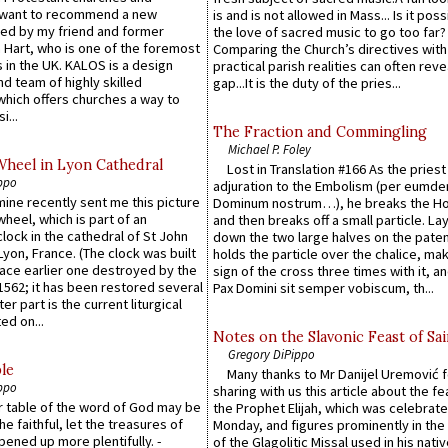
 want to recommend a new
is and is not allowed in Mass... Is it poss
ed by my friend and former
the love of sacred music to go too far?
 Hart, who is one of the foremost
Comparing the Church’s directives with
 in the UK. KALOS is a design
practical parish realities can often reve
d team of highly skilled
gap...It is the duty of the pries...
which offers churches a way to
i...
The Fraction and Commingling
Michael P. Foley
Wheel in Lyon Cathedral
Lost in Translation #166 As the pries
ppo
adjuration to the Embolism (per eumd
 mine recently sent me this picture
Dominum nostrum…), he breaks the Ho
wheel, which is part of an
and then breaks off a small particle. La
lock in the cathedral of St John
down the two large halves on the paten
 Lyon, France. (The clock was built
holds the particle over the chalice, ma
lace earlier one destroyed by the
sign of the cross three times with it, a
1562; it has been restored several
Pax Domini sit semper vobiscum, th...
er part is the current liturgical
ed on...
Notes on the Slavonic Feast of Sai
Gregory DiPippo
le
Many thanks to Mr Danijel Uremović 
ppo
sharing with us this article about the fe
er table of the word of God may be
the Prophet Elijah, which was celebrat
he faithful, let the treasures of
Monday, and figures prominently in the 
pened up more plentifully. -
of the Glagolitic Missal used in his nati