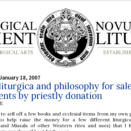
January 18, 2007
iturgica and philosophy for sale
nts by priestly donation
BE
 to sell off a few books and ecclesial items from my own 
 to help raise the money for a few different liturgic
s and Missals of other Western rites and uses) that I 