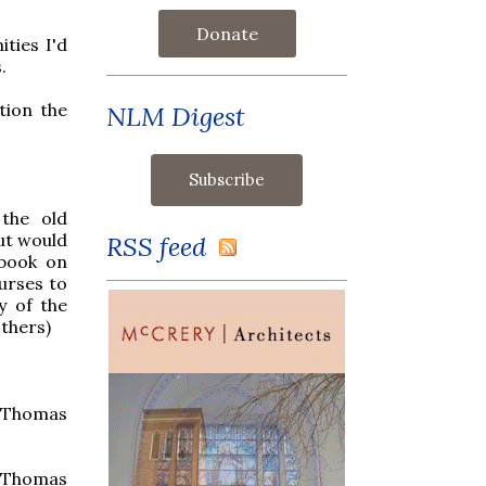
Donate
ities I'd
.
tion the
NLM Digest
the old
but would
RSS feed
 book on
urses to
y of the
others)
. Thomas
 Thomas