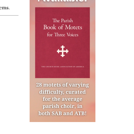
tems.