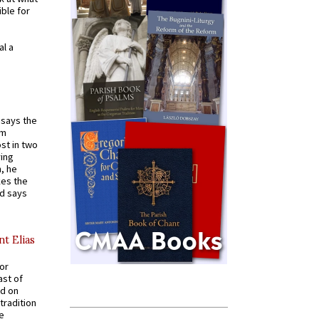
ible for
al a
t says the
em
st in two
ying
, he
kes the
nd says
nt Elias
for
ast of
ed on
tradition
ve