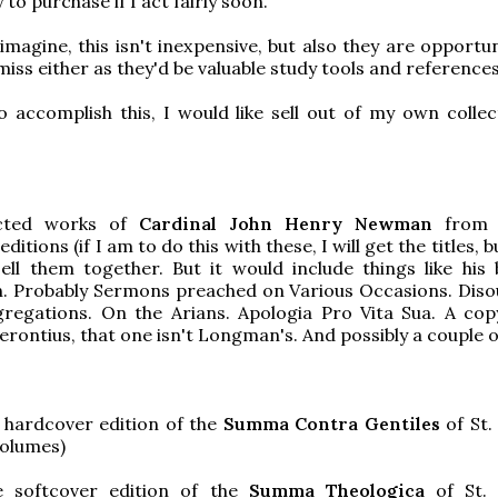
to purchase if I act fairly soon.
imagine, this isn't inexpensive, but also they are opportun
miss either as they'd be valuable study tools and references
o accomplish this, I would like sell out of my own collec
cted works of
Cardinal John Henry Newman
from 
itions (if I am to do this with these, I will get the titles, 
ell them together. But it would include things like his
on. Probably Sermons preached on Various Occasions. Diso
regations. On the Arians. Apologia Pro Vita Sua. A cop
rontius, that one isn't Longman's. And possibly a couple 
 hardcover edition of the
Summa Contra Gentiles
of St
volumes)
 softcover edition of the
Summa Theologica
of St.