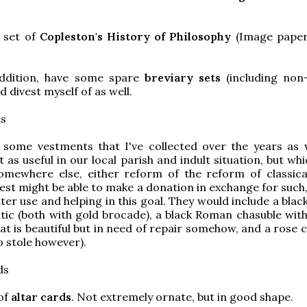
 set of
Copleston's History of Philosophy
(Image paper
addition, have some spare
breviary sets
(including non
d divest myself of as well.
ts
 some vestments that I've collected over the years as w
 as useful in our local parish and indult situation, but wh
omewhere else, either reform of the reform of classical
iest might be able to make a donation in exchange for such
ter use and helping in this goal. They would include a blac
tic (both with gold brocade), a black Roman chasuble with 
at is beautiful but in need of repair somehow, and a rose 
o stole however).
ds
of
altar cards
. Not extremely ornate, but in good shape.