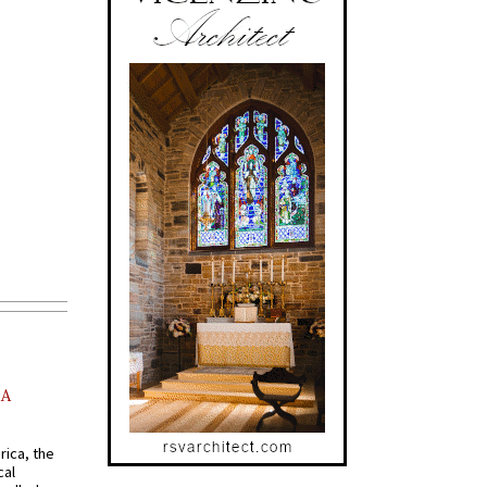
AA
rica, the
cal