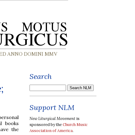
Search
;
Support NLM
personal
New Liturgical Movement
is
al books
sponsored by the
Church Music
have the
Association of America
.