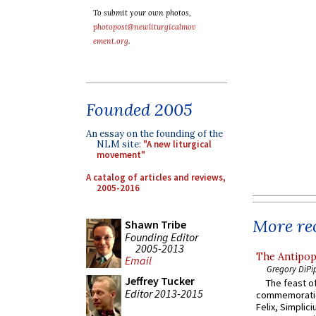
To submit your own photos,
photopost@newliturgicalmov
ement.org
.
Founded 2005
An essay on the founding of the
NLM site:
"A new liturgical
movement"
A catalog of articles and reviews,
2005-2016
More rec
Shawn Tribe
Founding Editor
2005-2013
The Antipop
Email
Gregory DiPi
Jeffrey Tucker
The feast of
Editor 2013-2015
commemoratio
Felix, Simplici