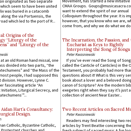
Movement, has started a new initiative 
n originated as two separate
CMAA Groups. Goups@musicasacra.c
which seem to have been united
want to extend the spirit of our annual
lix was buried in a catacomb
Colloquium throughout the year. It is im
along the via Portuensis, the
however, that you know who we are, 
road which led to the port of R...
come from, and why we do what we do.
l: Origins of the
gy “Liturgy of the
The Incarnation, the Passion, and
ns” and “Liturgy of the
Eucharist as Keys to Rightly
Interpreting the Song of Songs
ewski
Peter Kwasniewski
s at an old Roman hand missal, one
If you’ve ever read the Song of Song
Mass divided into two parts, “the
called the Canticle of Canticles) in the 
atechumens” and “the Mass of the
Testament, you probably had more tha
e most people, I had supposed this
questions about it! What is this very s
 division. However, Lynne C.
book about a lover and a beloved doing
er fascinating article “An
canon of Scripture? Are the modern bibl
 Initiation, Liturgical Secrecy, and
exegetes right when they say it’s just 
atechumens’”...
collection of ancient Near Easter...
 Aidan Hart’s Consultancy:
Two Recent Articles on Sacred M
urgical Design.
Peter Kwasniewski
n
Readers may find interesting two re
an Catholic, Byzantine Catholic,
articles by Trent Beattie concerning th
 Protestant churches and
fresh subject of sacred music.A fun loo