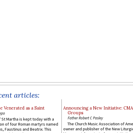
ent articles:
e Venerated as a Saint
Announcing a New Initiative: CM
Groups
ppo
Father Robert C Pasley
 St Martha is kept today with a
The Church Music Association of Ame
n of four Roman martyrs named
owner and publisher of the New Liturgi
us, Faustinus and Beatrix. This