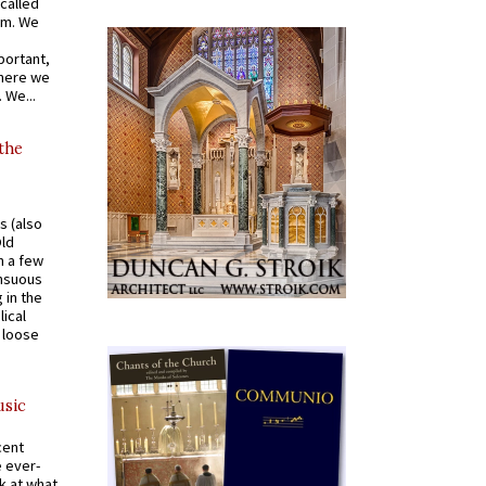
called
om. We
portant,
where we
 We...
 the
s (also
Old
n a few
ensuous
 in the
ical
a loose
usic
cent
e ever-
k at what