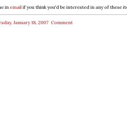
e in
email
if you think you'd be interested in any of these i
sday, January 18, 2007
Comment