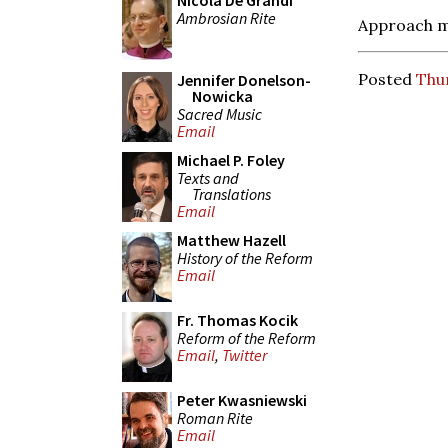
Nicola De Grandi
Ambrosian Rite
Approach m
Posted
Thur
Jennifer Donelson-
Nowicka
Sacred Music
Email
Michael P. Foley
Texts and
Translations
Email
Matthew Hazell
History of the Reform
Email
Fr. Thomas Kocik
Reform of the Reform
Email
,
Twitter
Peter Kwasniewski
Roman Rite
Email