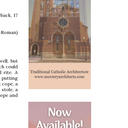
back, 17
-Roman)
ell, but
ich could
 rite. A
, putting
k cope, a
stole, a
cope and