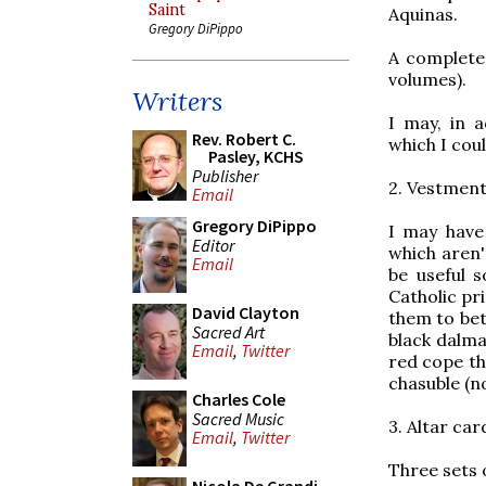
Saint
Aquinas.
Gregory DiPippo
A complete
volumes).
Writers
I may, in 
Rev. Robert C.
which I coul
Pasley, KCHS
Publisher
2. Vestmen
Email
Gregory DiPippo
I may have
Editor
which aren't
Email
be useful s
Catholic pr
David Clayton
them to bet
Sacred Art
black dalma
Email
,
Twitter
red cope th
chasuble (n
Charles Cole
Sacred Music
3. Altar car
Email
,
Twitter
Three sets 