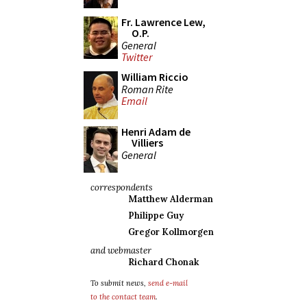
Fr. Lawrence Lew,
O.P.
General
Twitter
William Riccio
Roman Rite
Email
Henri Adam de
Villiers
General
correspondents
Matthew Alderman
Philippe Guy
Gregor Kollmorgen
and webmaster
Richard Chonak
To submit news,
send e-mail
to the contact team
.