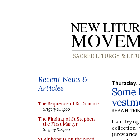
Recent News &
Thursday, 
Articles
Some l
vestme
The Sequence of St Dominic
Gregory DiPippo
SHAWN TRI
The Finding of St Stephen
I am trying
the First Martyr
collection
Gregory DiPippo
(Breviarie
St Alphonsus on the Need