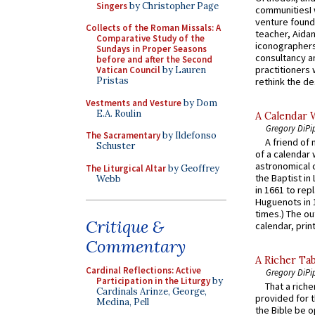
Singers
by Christopher Page
communitiesI
venture found
Collects of the Roman Missals: A
teacher, Aidan
Comparative Study of the
iconographers
Sundays in Proper Seasons
consultancy an
before and after the Second
practitioners 
Vatican Council
by Lauren
Pristas
rethink the des
Vestments and Vesture
by Dom
E.A. Roulin
A Calendar 
Gregory DiPi
The Sacramentary
by Ildefonso
A friend of
Schuster
of a calendar 
astronomical c
The Liturgical Altar
by Geoffrey
the Baptist in
Webb
in 1661 to rep
Huguenots in 
times.) The out
Critique &
calendar, print
Commentary
A Richer Tab
Cardinal Reflections: Active
Gregory DiPi
Participation in the Liturgy
by
That a rich
Cardinals Arinze, George,
provided for t
Medina, Pell
the Bible be o