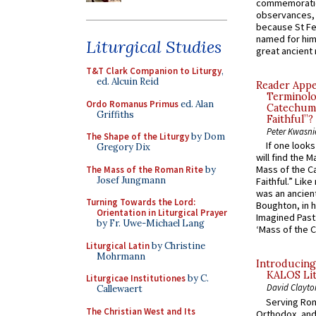
commemoratio
observances, 
because St Fe
named for him 
Liturgical Studies
great ancient 
T&T Clark Companion to Liturgy
,
ed. Alcuin Reid
Reader Appea
Terminolo
Ordo Romanus Primus
ed. Alan
Catechume
Griffiths
Faithful”?
Peter Kwasni
The Shape of the Liturgy
by Dom
If one look
Gregory Dix
will find the 
Mass of the C
The Mass of the Roman Rite
by
Josef Jungmann
Faithful.” Lik
was an ancient
Turning Towards the Lord:
Boughton, in h
Orientation in Liturgical Prayer
Imagined Past:
by Fr. Uwe-Michael Lang
‘Mass of the C
Liturgical Latin
by Christine
Mohrmann
Introducing
KALOS Lit
Liturgicae Institutiones
by C.
David Clayto
Callewaert
Serving Rom
The Christian West and Its
Orthodox, and