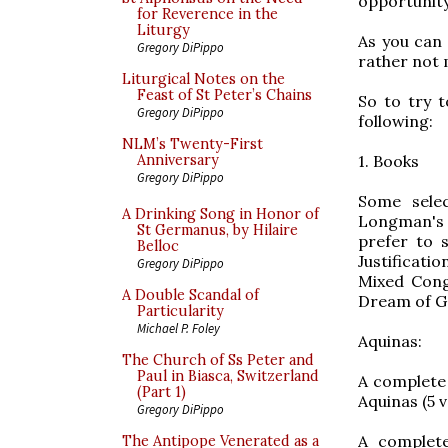
opportunity 
for Reverence in the
Liturgy
As you can 
Gregory DiPippo
rather not 
Liturgical Notes on the
Feast of St Peter’s Chains
So to try t
Gregory DiPippo
following:
NLM’s Twenty-First
1. Books
Anniversary
Gregory DiPippo
Some sele
A Drinking Song in Honor of
Longman's ed
St Germanus, by Hilaire
prefer to s
Belloc
Justificati
Gregory DiPippo
Mixed Cong
A Double Scandal of
Dream of Ge
Particularity
Michael P. Foley
Aquinas:
The Church of Ss Peter and
Paul in Biasca, Switzerland
A complete
(Part 1)
Aquinas (5 
Gregory DiPippo
A complete
The Antipope Venerated as a