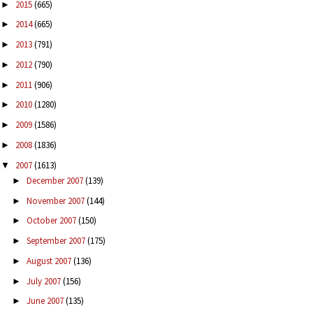
2015
(665)
►
2014
(665)
►
2013
(791)
►
2012
(790)
►
2011
(906)
►
2010
(1280)
►
2009
(1586)
►
2008
(1836)
►
2007
(1613)
▼
December 2007
(139)
►
November 2007
(144)
►
October 2007
(150)
►
September 2007
(175)
►
August 2007
(136)
►
July 2007
(156)
►
June 2007
(135)
►