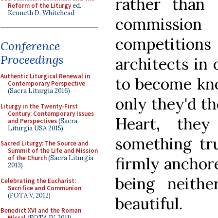
rather than
Reform of the Liturgy
ed.
Kenneth D. Whitehead
commission
competition
Conference
Proceedings
architects in 
Authentic Liturgical Renewal in
to become kno
Contemporary Perspective
(Sacra Liturgia 2016)
only they'd th
Liturgy in the Twenty-First
Century: Contemporary Issues
Heart, the
and Perspectives
(Sacra
Liturgia USA 2015)
something tru
Sacred Liturgy: The Source and
Summit of the Life and Mission
firmly anchore
of the Church
(Sacra Liturgia
2013)
being neithe
Celebrating the Eucharist:
Sacrifice and Communion
(FOTA V, 2012)
beautiful.
Benedict XVI and the Roman
Missal
(FOTA IV, 2011)