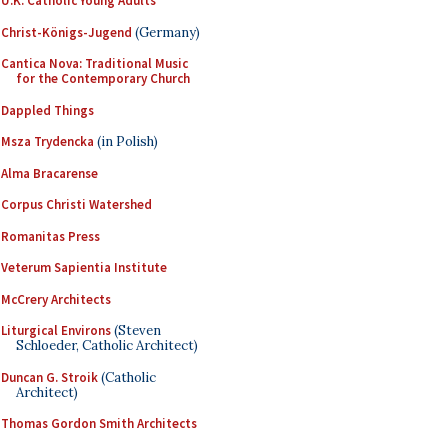
U.K. Catholic Young Adults
Christ-Königs-Jugend
(Germany)
Cantica Nova: Traditional Music
for the Contemporary Church
Dappled Things
Msza Trydencka
(in Polish)
Alma Bracarense
Corpus Christi Watershed
Romanitas Press
Veterum Sapientia Institute
McCrery Architects
Liturgical Environs
(Steven
Schloeder, Catholic Architect)
Duncan G. Stroik
(Catholic
Architect)
Thomas Gordon Smith Architects