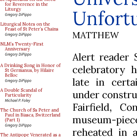
for Reverence in the
Unfort
Liturgy
Gregory DiPippo
Liturgical Notes on the
Feast of St Peter’s Chains
MATTHEW
Gregory DiPippo
NLM’s Twenty-First
Anniversary
Alert reader
Gregory DiPippo
A Drinking Song in Honor of
celebratory 
St Germanus, by Hilaire
Belloc
late in certa
Gregory DiPippo
A Double Scandal of
under constru
Particularity
Michael P. Foley
Fairfield, Co
The Church of Ss Peter and
Paul in Biasca, Switzerland
museum-piec
(Part 1)
Gregory DiPippo
reheated in 
The Antipope Venerated as a