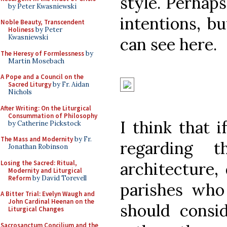
style. Perhaps
by Peter Kwasniewski
intentions, b
Noble Beauty, Transcendent
Holiness
by Peter
Kwasniewski
can see here.
The Heresy of Formlessness
by
Martin Mosebach
A Pope and a Council on the
Sacred Liturgy
by Fr. Aidan
Nichols
After Writing: On the Liturgical
Consummation of Philosophy
I think that 
by Catherine Pickstock
The Mass and Modernity
by Fr.
regarding t
Jonathan Robinson
Losing the Sacred: Ritual,
architecture, 
Modernity and Liturgical
Reform
by David Torevell
parishes who
A Bitter Trial: Evelyn Waugh and
John Cardinal Heenan on the
should cons
Liturgical Changes
Sacrosanctum Concilium and the