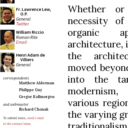
Whether or
Fr. Lawrence Lew,
O.P.
necessity of
General
Twitter
organic a
William Riccio
Roman Rite
architecture, 
Email
the archite
Henri Adam de
Villiers
General
moved beyond 
into the ta
correspondents
Matthew Alderman
modernism,
Philippe Guy
Gregor Kollmorgen
various region
and webmaster
Richard Chonak
the varying gr
To submit news,
send e-mail
traditionalism
to the contact team
.