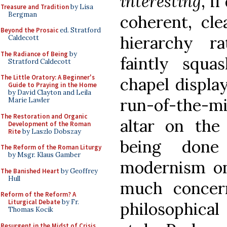
interesting
, i
Treasure and Tradition
by Lisa
Bergman
coherent, cle
Beyond the Prosaic
ed. Stratford
hierarchy r
Caldecott
The Radiance of Being
by
faintly squa
Stratford Caldecott
The Little Oratory: A Beginner's
chapel displa
Guide to Praying in the Home
by David Clayton and Leila
run-of-the-m
Marie Lawler
The Restoration and Organic
altar on the
Development of the Roman
Rite
by Laszlo Dobszay
being done
The Reform of the Roman Liturgy
by Msgr. Klaus Gamber
modernism on
The Banished Heart
by Geoffrey
Hull
much concer
Reform of the Reform? A
Liturgical Debate
by Fr.
philosophica
Thomas Kocik
Resurgent in the Midst of Crisis