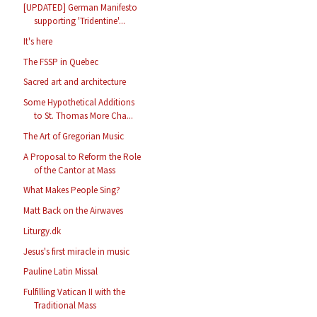
[UPDATED] German Manifesto
supporting 'Tridentine'...
It's here
The FSSP in Quebec
Sacred art and architecture
Some Hypothetical Additions
to St. Thomas More Cha...
The Art of Gregorian Music
A Proposal to Reform the Role
of the Cantor at Mass
What Makes People Sing?
Matt Back on the Airwaves
Liturgy.dk
Jesus's first miracle in music
Pauline Latin Missal
Fulfilling Vatican II with the
Traditional Mass