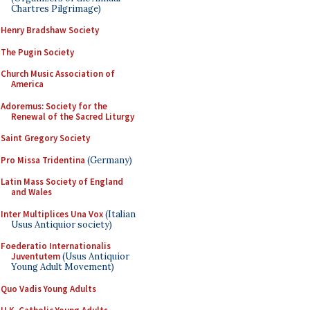
Chartres Pilgrimage)
Henry Bradshaw Society
The Pugin Society
Church Music Association of
America
Adoremus: Society for the
Renewal of the Sacred Liturgy
Saint Gregory Society
Pro Missa Tridentina
(Germany)
Latin Mass Society of England
and Wales
Inter Multiplices Una Vox
(Italian
Usus Antiquior society)
Foederatio Internationalis
Juventutem
(Usus Antiquior
Young Adult Movement)
Quo Vadis Young Adults