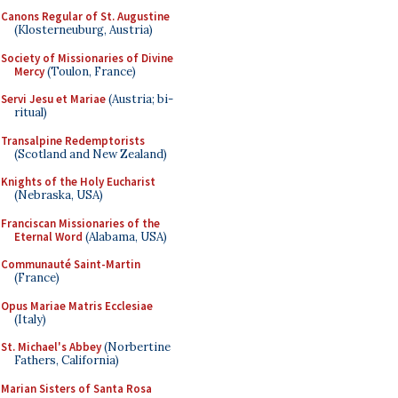
Canons Regular of St. Augustine
(Klosterneuburg, Austria)
Society of Missionaries of Divine
Mercy
(Toulon, France)
Servi Jesu et Mariae
(Austria; bi-
ritual)
Transalpine Redemptorists
(Scotland and New Zealand)
Knights of the Holy Eucharist
(Nebraska, USA)
Franciscan Missionaries of the
Eternal Word
(Alabama, USA)
Communauté Saint-Martin
(France)
Opus Mariae Matris Ecclesiae
(Italy)
St. Michael's Abbey
(Norbertine
Fathers, California)
Marian Sisters of Santa Rosa