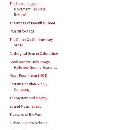
The New Liturgical
Movement... in print
Review?
The Image of Beautiful Chant
Pius XII footage
The Dumb Ox Commentary
Series
A Liturgical Gem in Oxfordshire
Book Review: Holy Image,
Hallowed Ground: Icons fr...
Music Fourth Year (1921)
Eastern Christian Supply
Company
The Mystery and Majesty
Sacred Music retreat
Treasures of the Past
A check on new bishops