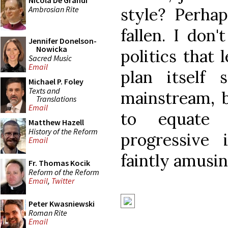
Nicola De Grandi
Ambrosian Rite
style? Perha
fallen. I don'
Jennifer Donelson-
Nowicka
politics that 
Sacred Music
Email
plan itself s
Michael P. Foley
Texts and
mainstream, b
Translations
Email
to equate 
Matthew Hazell
History of the Reform
progressive i
Email
faintly amusin
Fr. Thomas Kocik
Reform of the Reform
Email
,
Twitter
Peter Kwasniewski
Roman Rite
Email