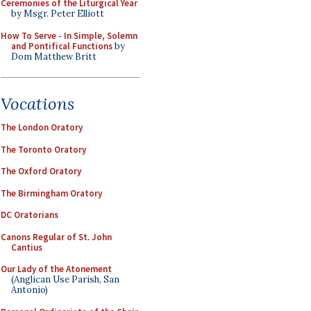
Ceremonies of the Liturgical Year
by Msgr. Peter Elliott
How To Serve - In Simple, Solemn
and Pontifical Functions
by
Dom Matthew Britt
Vocations
The London Oratory
The Toronto Oratory
The Oxford Oratory
The Birmingham Oratory
DC Oratorians
Canons Regular of St. John
Cantius
Our Lady of the Atonement
(Anglican Use Parish, San
Antonio)