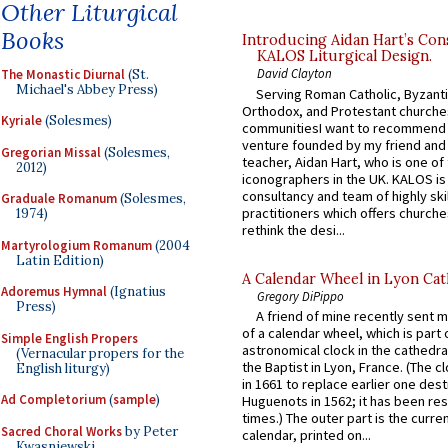
Other Liturgical
Books
Introducing Aidan Hart’s Con
KALOS Liturgical Design.
David Clayton
The Monastic Diurnal
(St.
Michael's Abbey Press)
Serving Roman Catholic, Byzanti
Orthodox, and Protestant churche
Kyriale
(Solesmes)
communitiesI want to recommend
venture founded by my friend and
Gregorian Missal
(Solesmes,
teacher, Aidan Hart, who is one o
2012)
iconographers in the UK. KALOS is
consultancy and team of highly ski
Graduale Romanum
(Solesmes,
practitioners which offers churche
1974)
rethink the desi...
Martyrologium Romanum
(2004
Latin Edition)
A Calendar Wheel in Lyon Cat
Adoremus Hymnal
(Ignatius
Gregory DiPippo
Press)
A friend of mine recently sent m
of a calendar wheel, which is part 
Simple English Propers
astronomical clock in the cathedra
(Vernacular propers for the
the Baptist in Lyon, France. (The c
English liturgy)
in 1661 to replace earlier one des
Ad Completorium
(
sample
)
Huguenots in 1562; it has been re
times.) The outer part is the current
Sacred Choral Works
by Peter
calendar, printed on...
Kwasniewski