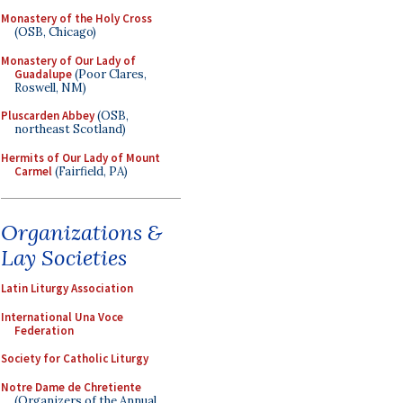
Monastery of the Holy Cross
(OSB, Chicago)
Monastery of Our Lady of
Guadalupe
(Poor Clares,
Roswell, NM)
Pluscarden Abbey
(OSB,
northeast Scotland)
Hermits of Our Lady of Mount
Carmel
(Fairfield, PA)
Organizations &
Lay Societies
Latin Liturgy Association
International Una Voce
Federation
Society for Catholic Liturgy
Notre Dame de Chretiente
(Organizers of the Annual