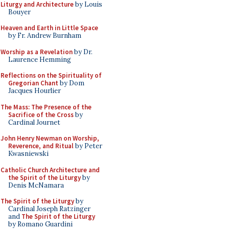
Liturgy and Architecture
by Louis
Bouyer
Heaven and Earth in Little Space
by Fr. Andrew Burnham
Worship as a Revelation
by Dr.
Laurence Hemming
Reflections on the Spirituality of
Gregorian Chant
by Dom
Jacques Hourlier
The Mass: The Presence of the
Sacrifice of the Cross
by
Cardinal Journet
John Henry Newman on Worship,
Reverence, and Ritual
by Peter
Kwasniewski
Catholic Church Architecture and
the Spirit of the Liturgy
by
Denis McNamara
The Spirit of the Liturgy
by
Cardinal Joseph Ratzinger
and
The Spirit of the Liturgy
by Romano Guardini