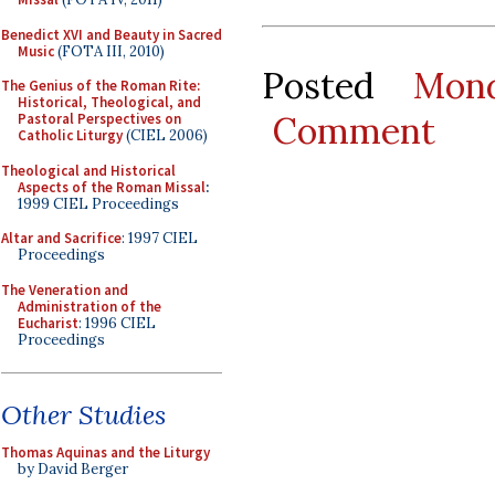
Benedict XVI and Beauty in Sacred
Music
(FOTA III, 2010)
Posted
Mon
The Genius of the Roman Rite:
Historical, Theological, and
Comment
Pastoral Perspectives on
Catholic Liturgy
(CIEL 2006)
Theological and Historical
Aspects of the Roman Missal
:
1999 CIEL Proceedings
Altar and Sacrifice
: 1997 CIEL
Proceedings
The Veneration and
Administration of the
Eucharist
: 1996 CIEL
Proceedings
Other Studies
Thomas Aquinas and the Liturgy
by David Berger