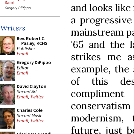
Saint
and looks like
Gregory DiPippo
a progressive 
Writers
mainstream pa
Rev. Robert C.
'65 and the l
Pasley, KCHS
Publisher
strikes me a
Email
Gregory DiPippo
example, the 
Editor
Email
of this de
David Clayton
complimen
Sacred Art
Email
,
Twitter
conservatism 
Charles Cole
modernism, 
Sacred Music
Email
,
Twitter
future, just 