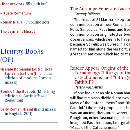
Liber Brevior
(1954 edition)
The Antipope Venerated as a 
Rituale Romanum
Gregory DiPippo
The feast of St Martha is kept t
Roman Ritual
(3 volume set)
commemoration of four Roman ma
Felix, Simplicius, Faustinus and Bea
The Layman's Missal
commemoration originated as two
observances, which seem to have
because St Felix was buried in a 
named for him along the via Portue
Liturgy Books
great ancient road which led to the 
(OF)
Reader Appeal: Origins of the
Missale Romanum Editio iuxta
Terminology “Liturgy of th
typicam tertiam
(Latin altar
Catechumens” and “Liturgy
edition of modern Roman
Faithful”?
missal)
Peter Kwasniewski
Book of the Gospels
(Matching
If one looks at an old Roman ha
edition to Latin
Missale
will find the Mass divided into two
Romanum
)
Mass of the Catechumens” and “th
Faithful.” Like most people, I had
Daily Roman Missal
(hand missal
was an ancient division. However, 
in English, 2011)
Boughton, in her fascinating articl
Imagined Past: Initiation, Liturgica
‘Mass of the Catechumens’”...