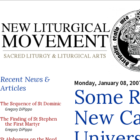
Recent News &
Monday, January 08, 200
Articles
Some R
The Sequence of St Dominic
New Ca
Gregory DiPippo
The Finding of St Stephen
the First Martyr
Univers
Gregory DiPippo
St Alphonsus on the Need