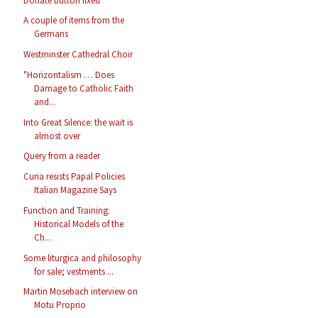
Donate button fixed
A couple of items from the
Germans
Westminster Cathedral Choir
"Horizontalism … Does
Damage to Catholic Faith
and...
Into Great Silence: the wait is
almost over
Query from a reader
Curia resists Papal Policies
Italian Magazine Says
Function and Training:
Historical Models of the
Ch...
Some liturgica and philosophy
for sale; vestments ...
Martin Mosebach interview on
Motu Proprio