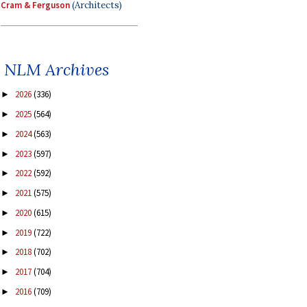
Cram & Ferguson
(Architects)
NLM Archives
2026
(336)
►
2025
(564)
►
2024
(563)
►
2023
(597)
►
2022
(592)
►
2021
(575)
►
2020
(615)
►
2019
(722)
►
2018
(702)
►
2017
(704)
►
2016
(709)
►