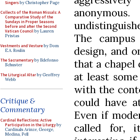
Singers
by Christopher Page
anonymous.
Collects of the Roman Missals: A
Comparative Study of the
undistinguish
Sundays in Proper Seasons
before and after the Second
Vatican Council
by Lauren
The campus 
Pristas
Vestments and Vesture
by Dom
design, and 
E.A. Roulin
that a chapel 
The Sacramentary
by Ildefonso
Schuster
at least some
The Liturgical Altar
by Geoffrey
Webb
with the conte
could have at
Critique &
Commentary
Even if mode
Cardinal Reflections: Active
called for, 
Participation in the Liturgy
by
Cardinals Arinze, George,
Medina, Pell