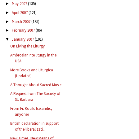
May 2007
(135)
►
April 2007
(121)
►
March 2007
(135)
►
February 2007
(86)
►
January 2007
(101)
▼
On Living the Liturgy
Ambrosian rite liturgy in the
USA
More Books and Liturgica
(Updated)
A Thought About Sacred Music
A Request from The Society of
St. Barbara
From Fr. Kocik: Icelandic,
anyone?
British declaration in support
of the liberalizati...
New Times, New Means of