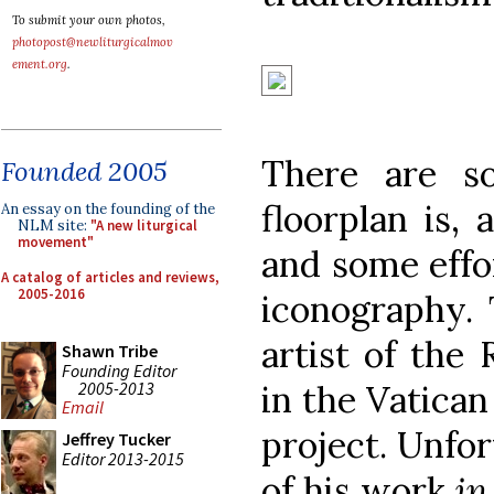
To submit your own photos,
photopost@newliturgicalmov
ement.org
.
There are s
Founded 2005
floorplan is, 
An essay on the founding of the
NLM site:
"A new liturgical
movement"
and some effo
A catalog of articles and reviews,
2005-2016
iconography. 
artist of the
Shawn Tribe
Founding Editor
2005-2013
in the Vatican
Email
project. Unfor
Jeffrey Tucker
Editor 2013-2015
of his work
in