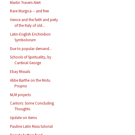
Martin Travers Alert
Rare liturgica -- and free
Venice and the faith and piety
of the Italy of old...
Latin-English Enchiridion
Symbolorum
Due to popular demand...
Schools of Spirituality, by
Cardinal George
Ebay Missals
Abbe Barthe on the Motu
Proprio
NLM projects
Cantors: Some Concluding
Thoughts
Update on items
Pauline Latin Mass tutorial