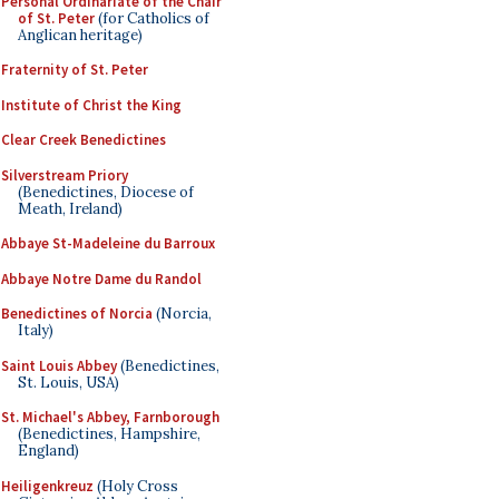
Personal Ordinariate of the Chair
of St. Peter
(for Catholics of
Anglican heritage)
Fraternity of St. Peter
Institute of Christ the King
Clear Creek Benedictines
Silverstream Priory
(Benedictines, Diocese of
Meath, Ireland)
Abbaye St-Madeleine du Barroux
Abbaye Notre Dame du Randol
Benedictines of Norcia
(Norcia,
Italy)
Saint Louis Abbey
(Benedictines,
St. Louis, USA)
St. Michael's Abbey, Farnborough
(Benedictines, Hampshire,
England)
Heiligenkreuz
(Holy Cross