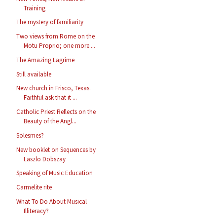
Training
The mystery of familiarity
Two views from Rome on the
Motu Proprio; one more ...
The Amazing Lagrime
Still available
New church in Frisco, Texas.
Faithful ask that it ...
Catholic Priest Reflects on the
Beauty of the Angl...
Solesmes?
New booklet on Sequences by
Laszlo Dobszay
Speaking of Music Education
Carmelite rite
What To Do About Musical
Illiteracy?