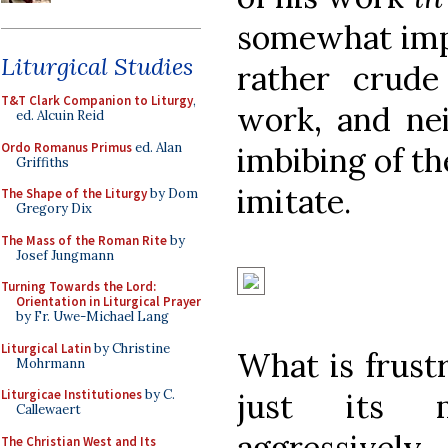
somewhat impr
Liturgical Studies
rather crude
T&T Clark Companion to Liturgy
,
work, and nei
ed. Alcuin Reid
Ordo Romanus Primus
ed. Alan
imbibing of th
Griffiths
imitate.
The Shape of the Liturgy
by Dom
Gregory Dix
The Mass of the Roman Rite
by
Josef Jungmann
Turning Towards the Lord:
Orientation in Liturgical Prayer
by Fr. Uwe-Michael Lang
Liturgical Latin
by Christine
What is frustr
Mohrmann
just its m
Liturgicae Institutiones
by C.
Callewaert
aggressivel
The Christian West and Its