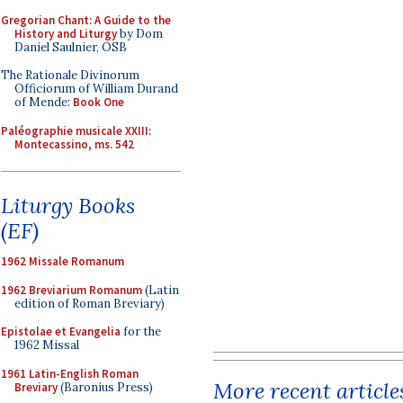
Gregorian Chant: A Guide to the
History and Liturgy
by Dom
Daniel Saulnier, OSB
The Rationale Divinorum
Officiorum of William Durand
of Mende:
Book One
Paléographie musicale XXIII:
Montecassino, ms. 542
Liturgy Books
(EF)
1962 Missale Romanum
1962 Breviarium Romanum
(Latin
edition of Roman Breviary)
Epistolae et Evangelia
for the
1962 Missal
1961 Latin-English Roman
More recent article
Breviary
(Baronius Press)