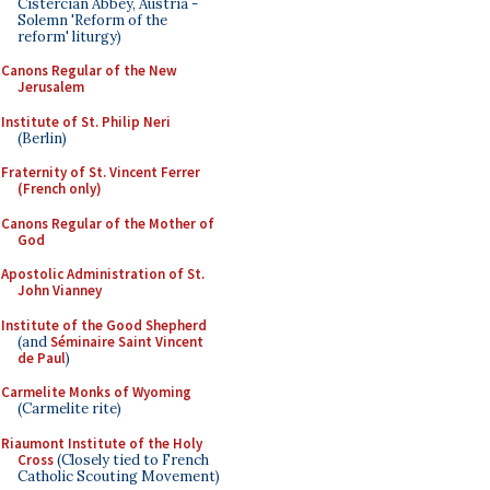
Cistercian Abbey, Austria -
Solemn 'Reform of the
reform' liturgy)
Canons Regular of the New
Jerusalem
Institute of St. Philip Neri
(Berlin)
Fraternity of St. Vincent Ferrer
(French only)
Canons Regular of the Mother of
God
Apostolic Administration of St.
John Vianney
Institute of the Good Shepherd
(and
Séminaire Saint Vincent
de Paul
)
Carmelite Monks of Wyoming
(Carmelite rite)
Riaumont Institute of the Holy
Cross
(Closely tied to French
Catholic Scouting Movement)