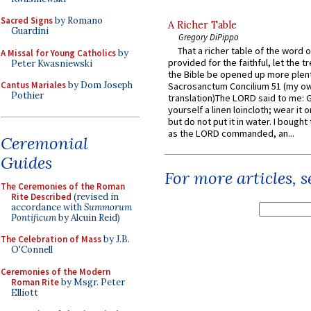
Sacred Signs
by Romano
A Richer Table
Guardini
Gregory DiPippo
That a richer table of the word
A Missal for Young Catholics
by
provided for the faithful, let the t
Peter Kwasniewski
the Bible be opened up more plentif
Cantus Mariales
by Dom Joseph
Sacrosanctum Concilium 51 (my o
Pothier
translation)The LORD said to me: 
yourself a linen loincloth; wear it o
but do not put it in water. I bought 
as the LORD commanded, an...
Ceremonial
Guides
For more articles, 
The Ceremonies of the Roman
Rite Described
(revised in
accordance with
Summorum
Pontificum
by Alcuin Reid)
The Celebration of Mass
by J.B.
O'Connell
Ceremonies of the Modern
Roman Rite
by Msgr. Peter
Elliott