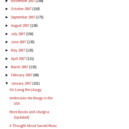
November 2007
(144)
►
October 2007
(150)
►
September 2007
(175)
►
August 2007
(136)
►
July 2007
(156)
►
June 2007
(135)
►
May 2007
(135)
►
April 2007
(121)
►
March 2007
(135)
►
February 2007
(86)
►
January 2007
(101)
▼
On Living the Liturgy
Ambrosian rite liturgy in the
USA
More Books and Liturgica
(Updated)
A Thought About Sacred Music