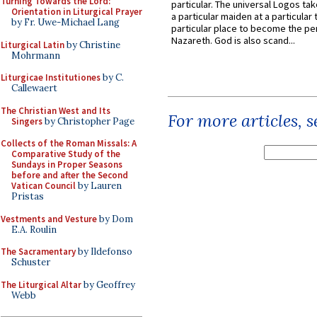
Turning Towards the Lord:
particular. The universal Logos ta
Orientation in Liturgical Prayer
a particular maiden at a particular 
by Fr. Uwe-Michael Lang
particular place to become the pe
Nazareth. God is also scand...
Liturgical Latin
by Christine
Mohrmann
Liturgicae Institutiones
by C.
Callewaert
The Christian West and Its
For more articles, 
Singers
by Christopher Page
Collects of the Roman Missals: A
Comparative Study of the
Sundays in Proper Seasons
before and after the Second
Vatican Council
by Lauren
Pristas
Vestments and Vesture
by Dom
E.A. Roulin
The Sacramentary
by Ildefonso
Schuster
The Liturgical Altar
by Geoffrey
Webb