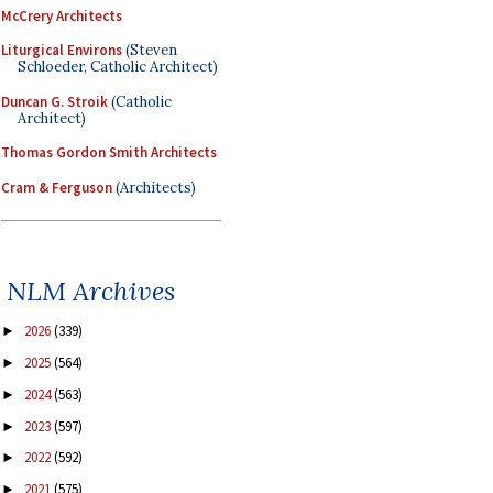
McCrery Architects
Liturgical Environs
(Steven
Schloeder, Catholic Architect)
Duncan G. Stroik
(Catholic
Architect)
Thomas Gordon Smith Architects
Cram & Ferguson
(Architects)
NLM Archives
2026
(339)
►
2025
(564)
►
2024
(563)
►
2023
(597)
►
2022
(592)
►
2021
(575)
►