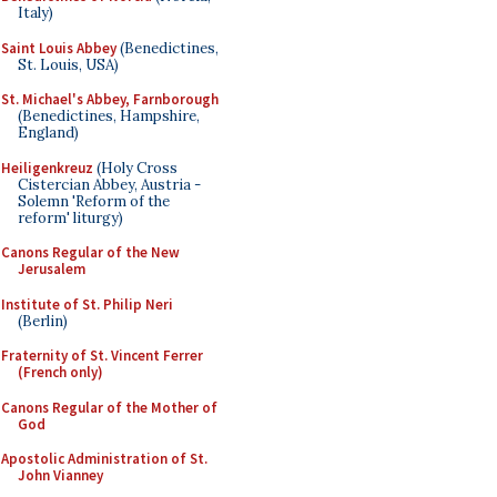
Italy)
Saint Louis Abbey
(Benedictines,
St. Louis, USA)
St. Michael's Abbey, Farnborough
(Benedictines, Hampshire,
England)
Heiligenkreuz
(Holy Cross
Cistercian Abbey, Austria -
Solemn 'Reform of the
reform' liturgy)
Canons Regular of the New
Jerusalem
Institute of St. Philip Neri
(Berlin)
Fraternity of St. Vincent Ferrer
(French only)
Canons Regular of the Mother of
God
Apostolic Administration of St.
John Vianney