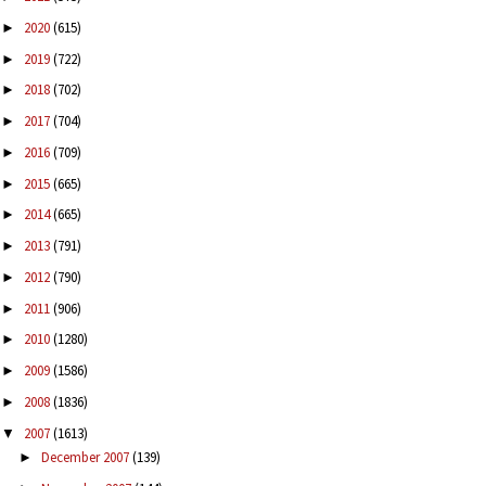
2020
(615)
►
2019
(722)
►
2018
(702)
►
2017
(704)
►
2016
(709)
►
2015
(665)
►
2014
(665)
►
2013
(791)
►
2012
(790)
►
2011
(906)
►
2010
(1280)
►
2009
(1586)
►
2008
(1836)
►
2007
(1613)
▼
December 2007
(139)
►