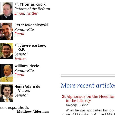
Fr. Thomas Kocik
Reform of the Reform
Email
,
Twitter
Peter Kwasniewski
Roman Rite
Email
Fr. Lawrence Lew,
O.P.
General
Twitter
William Riccio
Roman Rite
Email
More recent article
Henri Adam de
Villiers
General
St Alphonsus on the Need fo
in the Liturgy
Gregory DiPippo
correspondents
When he was appointed bishop o
Matthew Alderman
town of St Agata dei Goti in 1762,