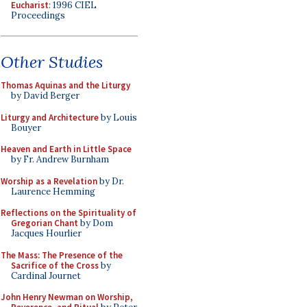
Eucharist
: 1996 CIEL
Proceedings
Other Studies
Thomas Aquinas and the Liturgy
by David Berger
Liturgy and Architecture
by Louis
Bouyer
Heaven and Earth in Little Space
by Fr. Andrew Burnham
Worship as a Revelation
by Dr.
Laurence Hemming
Reflections on the Spirituality of
Gregorian Chant
by Dom
Jacques Hourlier
The Mass: The Presence of the
Sacrifice of the Cross
by
Cardinal Journet
John Henry Newman on Worship,