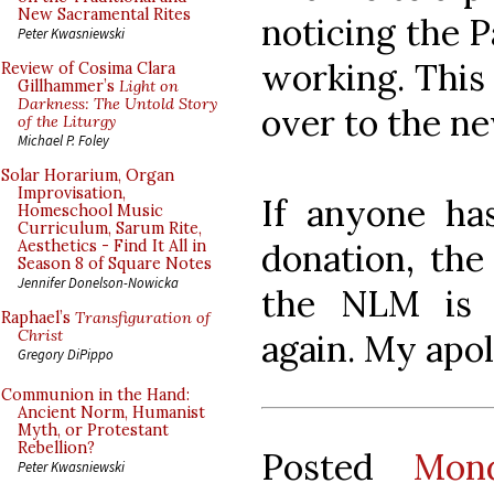
New Sacramental Rites
noticing the P
Peter Kwasniewski
working. This 
Review of Cosima Clara
Gillhammer’s
Light on
Darkness: The Untold Story
over to the n
of the Liturgy
Michael P. Foley
Solar Horarium, Organ
Improvisation,
If anyone ha
Homeschool Music
Curriculum, Sarum Rite,
donation, the
Aesthetics - Find It All in
Season 8 of Square Notes
Jennifer Donelson-Nowicka
the NLM is 
Raphael’s
Transfiguration of
Christ
again. My apol
Gregory DiPippo
Communion in the Hand:
Ancient Norm, Humanist
Myth, or Protestant
Rebellion?
Posted
Mon
Peter Kwasniewski