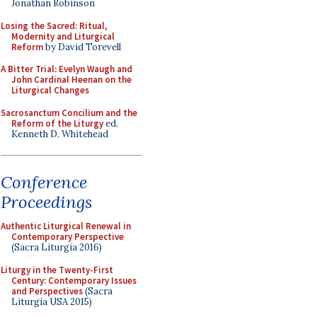
Jonathan Robinson
Losing the Sacred: Ritual,
Modernity and Liturgical
Reform
by David Torevell
A Bitter Trial: Evelyn Waugh and
John Cardinal Heenan on the
Liturgical Changes
Sacrosanctum Concilium and the
Reform of the Liturgy
ed.
Kenneth D. Whitehead
Conference
Proceedings
Authentic Liturgical Renewal in
Contemporary Perspective
(Sacra Liturgia 2016)
Liturgy in the Twenty-First
Century: Contemporary Issues
and Perspectives
(Sacra
Liturgia USA 2015)