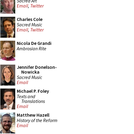
Sacred Art
Email
,
Twitter
Charles Cole
Sacred Music
Email
,
Twitter
Nicola De Grandi
Ambrosian Rite
Jennifer Donelson-
Nowicka
Sacred Music
Email
Michael P. Foley
Texts and
Translations
Email
Matthew Hazell
History of the Reform
Email