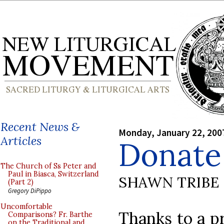
Recent News &
Monday, January 22, 200
Articles
Donate 
The Church of Ss Peter and
Paul in Biasca, Switzerland
SHAWN TRIBE
(Part 2)
Gregory DiPippo
Uncomfortable
Thanks to a pr
Comparisons? Fr. Barthe
on the Traditional and