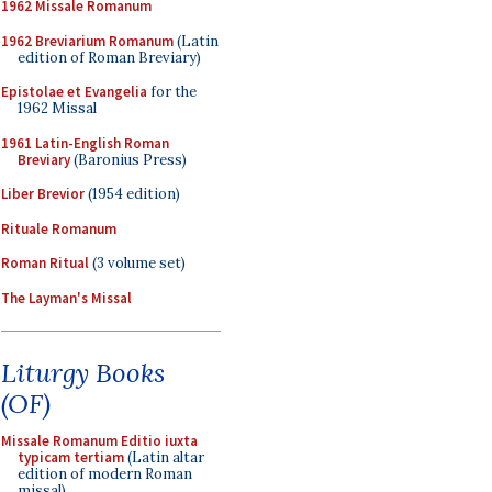
1962 Missale Romanum
1962 Breviarium Romanum
(Latin
edition of Roman Breviary)
Epistolae et Evangelia
for the
1962 Missal
1961 Latin-English Roman
Breviary
(Baronius Press)
Liber Brevior
(1954 edition)
Rituale Romanum
Roman Ritual
(3 volume set)
The Layman's Missal
Liturgy Books
(OF)
Missale Romanum Editio iuxta
typicam tertiam
(Latin altar
edition of modern Roman
missal)