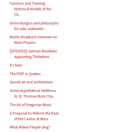
Function and Training:
Historical Models of the
Ch...
Some liturgica and philosophy
for sale; vestments ...
Martin Mosebach interview on
Motu Proprio
[UPDATED] German Manifesto
supporting 'Tridentine'...
It's here
The FSSP in Quebec
Sacred art and architecture
Some Hypothetical Additions
to St. Thomas More Cha...
The Art of Gregorian Music
A Proposal to Reform the Role
of the Cantor at Mass
What Makes People Sing?