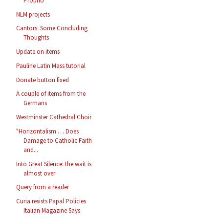
Proprio
NLM projects
Cantors: Some Concluding
Thoughts
Update on items
Pauline Latin Mass tutorial
Donate button fixed
A couple of items from the
Germans
Westminster Cathedral Choir
"Horizontalism … Does
Damage to Catholic Faith
and...
Into Great Silence: the wait is
almost over
Query from a reader
Curia resists Papal Policies
Italian Magazine Says