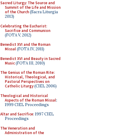
Sacred Liturgy: The Source and
Summit of the Life and Mission
of the Church
(Sacra Liturgia
2013)
Celebrating the Eucharist:
Sacrifice and Communion
(FOTA V, 2012)
Benedict XVI and the Roman
Missal
(FOTA IV, 2011)
Benedict XVI and Beauty in Sacred
Music
(FOTA III, 2010)
The Genius of the Roman Rite:
Historical, Theological, and
Pastoral Perspectives on
Catholic Liturgy
(CIEL 2006)
Theological and Historical
Aspects of the Roman Missal
:
1999 CIEL Proceedings
Altar and Sacrifice
: 1997 CIEL
Proceedings
The Veneration and
Administration of the