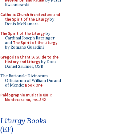
Reverence, and Ritual
by Peter
Kwasniewski
Catholic Church Architecture and
the Spirit of the Liturgy
by
Denis McNamara
The Spirit of the Liturgy
by
Cardinal Joseph Ratzinger
and
The Spirit of the Liturgy
by Romano Guardini
Gregorian Chant: A Guide to the
History and Liturgy
by Dom
Daniel Saulnier, OSB
The Rationale Divinorum
Officiorum of William Durand
of Mende:
Book One
Paléographie musicale XXIII:
Montecassino, ms. 542
Liturgy Books
(EF)