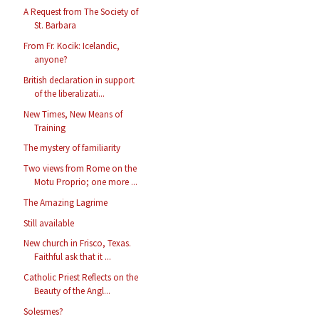
A Request from The Society of
St. Barbara
From Fr. Kocik: Icelandic,
anyone?
British declaration in support
of the liberalizati...
New Times, New Means of
Training
The mystery of familiarity
Two views from Rome on the
Motu Proprio; one more ...
The Amazing Lagrime
Still available
New church in Frisco, Texas.
Faithful ask that it ...
Catholic Priest Reflects on the
Beauty of the Angl...
Solesmes?