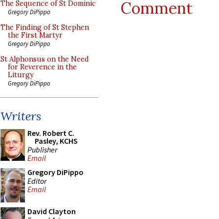
Comment
The Sequence of St Dominic
Gregory DiPippo
The Finding of St Stephen
the First Martyr
Gregory DiPippo
St Alphonsus on the Need
for Reverence in the
Liturgy
Gregory DiPippo
Writers
Rev. Robert C.
Pasley, KCHS
Publisher
Email
Gregory DiPippo
Editor
Email
David Clayton