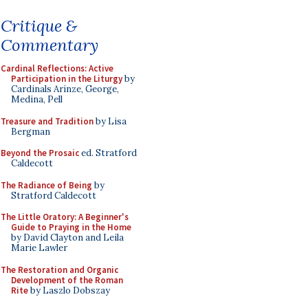
Critique &
Commentary
Cardinal Reflections: Active
Participation in the Liturgy
by
Cardinals Arinze, George,
Medina, Pell
Treasure and Tradition
by Lisa
Bergman
Beyond the Prosaic
ed. Stratford
Caldecott
The Radiance of Being
by
Stratford Caldecott
The Little Oratory: A Beginner's
Guide to Praying in the Home
by David Clayton and Leila
Marie Lawler
The Restoration and Organic
Development of the Roman
Rite
by Laszlo Dobszay