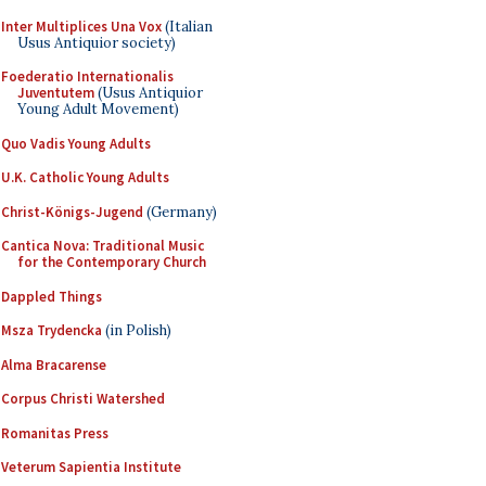
Inter Multiplices Una Vox
(Italian
Usus Antiquior society)
Foederatio Internationalis
Juventutem
(Usus Antiquior
Young Adult Movement)
Quo Vadis Young Adults
U.K. Catholic Young Adults
Christ-Königs-Jugend
(Germany)
Cantica Nova: Traditional Music
for the Contemporary Church
Dappled Things
Msza Trydencka
(in Polish)
Alma Bracarense
Corpus Christi Watershed
Romanitas Press
Veterum Sapientia Institute