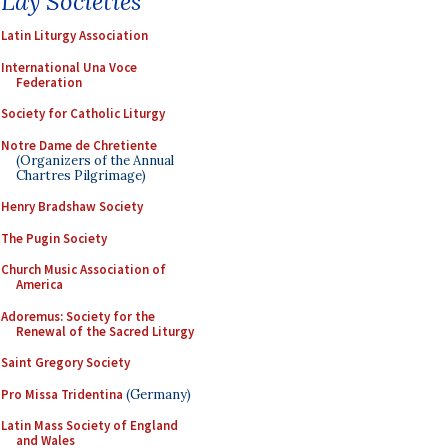
Lay Societies
Latin Liturgy Association
International Una Voce
Federation
Society for Catholic Liturgy
Notre Dame de Chretiente
(Organizers of the Annual
Chartres Pilgrimage)
Henry Bradshaw Society
The Pugin Society
Church Music Association of
America
Adoremus: Society for the
Renewal of the Sacred Liturgy
Saint Gregory Society
Pro Missa Tridentina
(Germany)
Latin Mass Society of England
and Wales