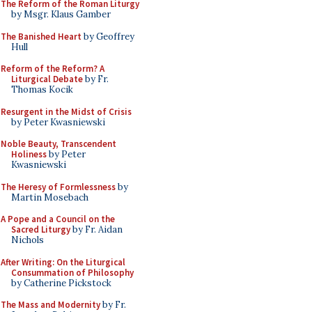
The Reform of the Roman Liturgy
by Msgr. Klaus Gamber
The Banished Heart
by Geoffrey
Hull
Reform of the Reform? A
Liturgical Debate
by Fr.
Thomas Kocik
Resurgent in the Midst of Crisis
by Peter Kwasniewski
Noble Beauty, Transcendent
Holiness
by Peter
Kwasniewski
The Heresy of Formlessness
by
Martin Mosebach
A Pope and a Council on the
Sacred Liturgy
by Fr. Aidan
Nichols
After Writing: On the Liturgical
Consummation of Philosophy
by Catherine Pickstock
The Mass and Modernity
by Fr.