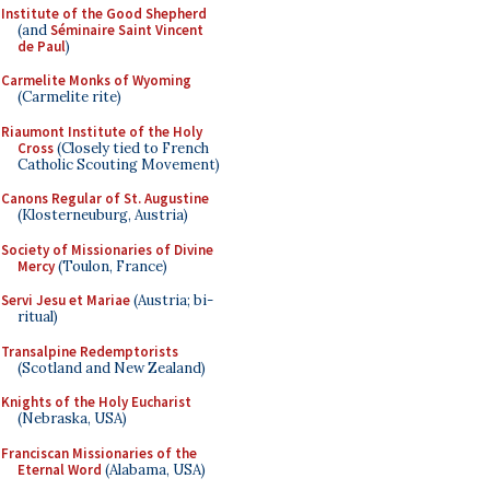
Institute of the Good Shepherd
(and
Séminaire Saint Vincent
de Paul
)
Carmelite Monks of Wyoming
(Carmelite rite)
Riaumont Institute of the Holy
Cross
(Closely tied to French
Catholic Scouting Movement)
Canons Regular of St. Augustine
(Klosterneuburg, Austria)
Society of Missionaries of Divine
Mercy
(Toulon, France)
Servi Jesu et Mariae
(Austria; bi-
ritual)
Transalpine Redemptorists
(Scotland and New Zealand)
Knights of the Holy Eucharist
(Nebraska, USA)
Franciscan Missionaries of the
Eternal Word
(Alabama, USA)