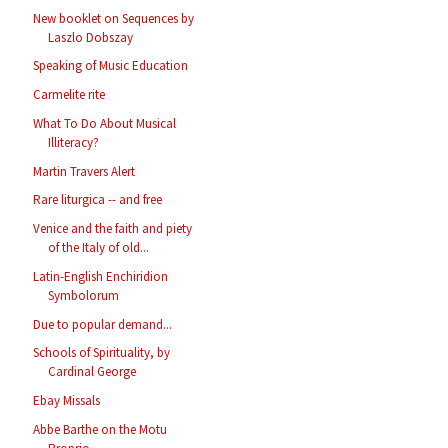
New booklet on Sequences by
Laszlo Dobszay
Speaking of Music Education
Carmelite rite
What To Do About Musical
Illiteracy?
Martin Travers Alert
Rare liturgica -- and free
Venice and the faith and piety
of the Italy of old...
Latin-English Enchiridion
Symbolorum
Due to popular demand...
Schools of Spirituality, by
Cardinal George
Ebay Missals
Abbe Barthe on the Motu