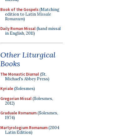
Book of the Gospels
(Matching
edition to Latin
Missale
Romanum
)
Daily Roman Missal
(hand missal
in English, 2011)
Other Liturgical
Books
The Monastic Diurnal
(St.
Michael's Abbey Press)
Kyriale
(Solesmes)
Gregorian Missal
(Solesmes,
2012)
Graduale Romanum
(Solesmes,
1974)
Martyrologium Romanum
(2004
Latin Edition)