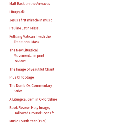
Matt Back on the Airwaves
Liturgy.dk
Jesus's first miracle in music
Pauline Latin Missal
Fulfilling Vatican II with the
Traditional Mass
The New Liturgical
Movement... in print
Review?
The Image of Beautiful Chant
Pius XII footage
The Dumb Ox Commentary
Series
A Liturgical Gem in Oxfordshire
Book Review: Holy Image,
Hallowed Ground: Icons fr...
Music Fourth Year (1921)