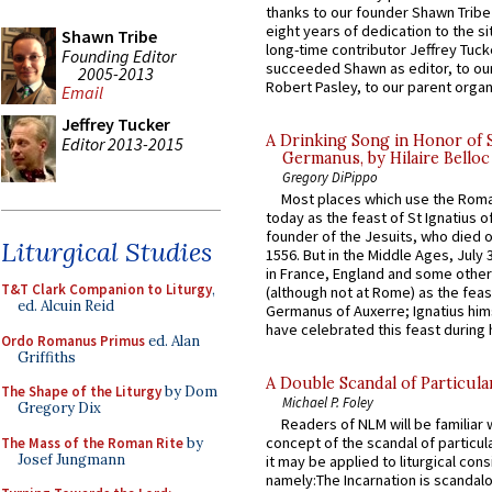
thanks to our founder Shawn Tribe 
eight years of dedication to the si
Shawn Tribe
long-time contributor Jeffrey Tuck
Founding Editor
succeeded Shawn as editor, to our
2005-2013
Robert Pasley, to our parent organi
Email
Jeffrey Tucker
A Drinking Song in Honor of 
Editor 2013-2015
Germanus, by Hilaire Belloc
Gregory DiPippo
Most places which use the Rom
today as the feast of St Ignatius o
founder of the Jesuits, who died o
Liturgical Studies
1556. But in the Middle Ages, July
in France, England and some other
T&T Clark Companion to Liturgy
,
(although not at Rome) as the feas
ed. Alcuin Reid
Germanus of Auxerre; Ignatius him
have celebrated this feast during h
Ordo Romanus Primus
ed. Alan
Griffiths
A Double Scandal of Particula
The Shape of the Liturgy
by Dom
Michael P. Foley
Gregory Dix
Readers of NLM will be familiar 
concept of the scandal of particul
The Mass of the Roman Rite
by
Josef Jungmann
it may be applied to liturgical con
namely:The Incarnation is scandal