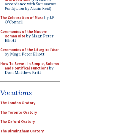
accordance with
Summorum
Pontificum
by Alcuin Reid)
The Celebration of Mass
by J.B.
O'Connell
Ceremonies of the Modern
Roman Rite
by Msgr. Peter
Elliott
Ceremonies of the Liturgical Year
by Msgr. Peter Elliott
How To Serve - In Simple, Solemn
and Pontifical Functions
by
Dom Matthew Britt
Vocations
The London Oratory
The Toronto Oratory
The Oxford Oratory
The Birmingham Oratory