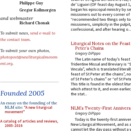
Philippe Guy
de’ Liguori (OF feast day August 1
began his episcopal ministry by s
Gregor Kollmorgen
missioners out to every corner of
and webmaster
“recommended two things only to
Richard Chonak
missioners, simplicity in the pulpit,
confessional, and after hearing o...
To submit news,
send e-mail to
the contact team
.
Liturgical Notes on the Feast 
Peter’s Chains
To submit your own photos,
Gregory DiPippo
photopost@newliturgicalmovem
The Latin name of today’s feast 
ent.org
.
Tridentine Missal and Breviary is “
Vincula”, which is translated literal
feast of St Peter at the chains”, n
of St Peter’s chains” or “of St Pete
This title is found in the oldest lit
which attest to it, and even earlier, 
Founded 2005
the stat...
An essay on the founding of the
NLM site:
"A new liturgical
NLM’s Twenty-First Annivers
movement"
Gregory DiPippo
Today is the twenty-first annive
A catalog of articles and reviews,
New Liturgical Movement, and as 
2005-2016
cannot let the day pass without a 