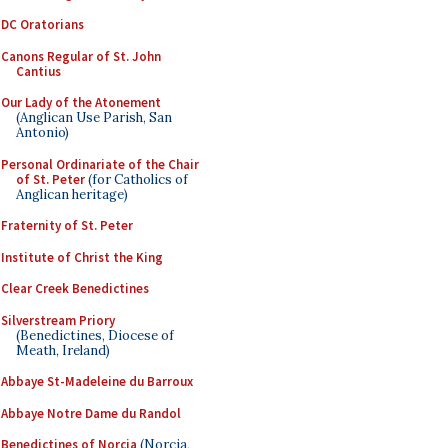
DC Oratorians
Canons Regular of St. John
Cantius
Our Lady of the Atonement
(Anglican Use Parish, San
Antonio)
Personal Ordinariate of the Chair
of St. Peter
(for Catholics of
Anglican heritage)
Fraternity of St. Peter
Institute of Christ the King
Clear Creek Benedictines
Silverstream Priory
(Benedictines, Diocese of
Meath, Ireland)
Abbaye St-Madeleine du Barroux
Abbaye Notre Dame du Randol
Benedictines of Norcia
(Norcia,