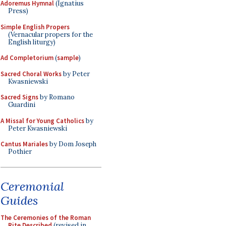
Adoremus Hymnal
(Ignatius
Press)
Simple English Propers
(Vernacular propers for the
English liturgy)
Ad Completorium
(
sample
)
Sacred Choral Works
by Peter
Kwasniewski
Sacred Signs
by Romano
Guardini
A Missal for Young Catholics
by
Peter Kwasniewski
Cantus Mariales
by Dom Joseph
Pothier
Ceremonial
Guides
The Ceremonies of the Roman
Rite Described
(revised in