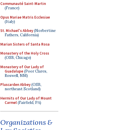
Communauté Saint-Martin
(France)
Opus Mariae Matris Ecclesiae
(Italy)
St. Michael's Abbey
(Norbertine
Fathers, California)
Marian Sisters of Santa Rosa
Monastery of the Holy Cross
(OSB, Chicago)
Monastery of Our Lady of
Guadalupe
(Poor Clares,
Roswell, NM)
Pluscarden Abbey
(OSB,
northeast Scotland)
Hermits of Our Lady of Mount
Carmel
(Fairfield, PA)
Organizations &