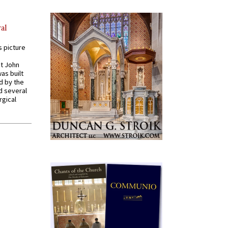
al
s picture
St John
was built
d by the
d several
rgical