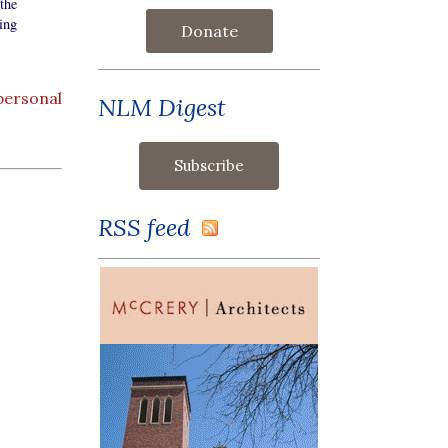
the
ing
Donate
personal
NLM Digest
RSS feed