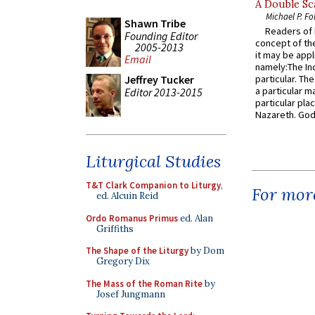
A Double Sca
Michael P. Fo
Shawn Tribe
Readers of N
Founding Editor
concept of the
2005-2013
it may be appl
Email
namely:The In
particular. Th
Jeffrey Tucker
a particular ma
Editor 2013-2015
particular pl
Nazareth. God 
Liturgical Studies
T&T Clark Companion to Liturgy
,
For more
ed. Alcuin Reid
Ordo Romanus Primus
ed. Alan
Griffiths
The Shape of the Liturgy
by Dom
Gregory Dix
The Mass of the Roman Rite
by
Josef Jungmann