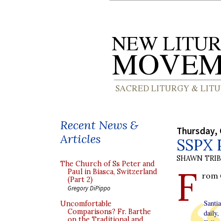
Recent News &
Thursday, 
Articles
SSPX P
SHAWN TRI
The Church of Ss Peter and
F
Paul in Biasca, Switzerland
rom
(Part 2)
Gregory DiPippo
Santi
Uncomfortable
Comparisons? Fr. Barthe
daily
on the Traditional and