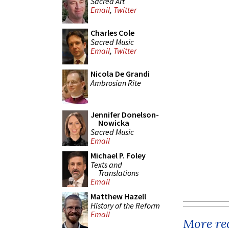
Sacred Art
Email
,
Twitter
Charles Cole
Sacred Music
Email
,
Twitter
Nicola De Grandi
Ambrosian Rite
Jennifer Donelson-
Nowicka
Sacred Music
Email
Michael P. Foley
Texts and
Translations
Email
Matthew Hazell
History of the Reform
Email
More rec