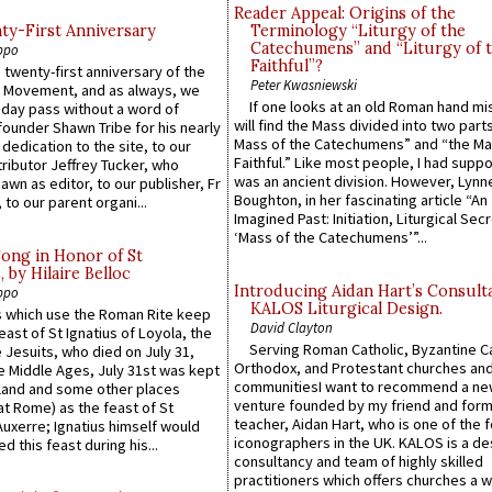
Reader Appeal: Origins of the
y-First Anniversary
Terminology “Liturgy of the
Catechumens” and “Liturgy of 
ppo
Faithful”?
 twenty-first anniversary of the
Peter Kwasniewski
l Movement, and as always, we
If one looks at an old Roman hand mi
 day pass without a word of
will find the Mass divided into two part
founder Shawn Tribe for his nearly
Mass of the Catechumens” and “the Ma
 dedication to the site, to our
Faithful.” Like most people, I had supp
ributor Jeffrey Tucker, who
was an ancient division. However, Lynne
wn as editor, to our publisher, Fr
Boughton, in her fascinating article “An
 to our parent organi...
Imagined Past: Initiation, Liturgical Sec
‘Mass of the Catechumens’”...
Song in Honor of St
by Hilaire Belloc
Introducing Aidan Hart’s Consult
ppo
KALOS Liturgical Design.
 which use the Roman Rite keep
David Clayton
east of St Ignatius of Loyola, the
Serving Roman Catholic, Byzantine Ca
 Jesuits, who died on July 31,
Orthodox, and Protestant churches an
he Middle Ages, July 31st was kept
communitiesI want to recommend a n
gland and some other places
venture founded by my friend and for
at Rome) as the feast of St
teacher, Aidan Hart, who is one of the
uxerre; Ignatius himself would
iconographers in the UK. KALOS is a de
d this feast during his...
consultancy and team of highly skilled
practitioners which offers churches a w