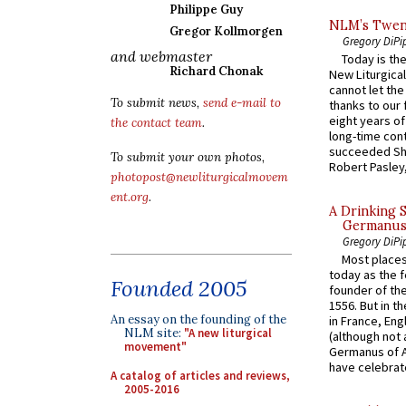
Philippe Guy
NLM’s Twent
Gregor Kollmorgen
Gregory DiPi
and webmaster
Today is the
Richard Chonak
New Liturgica
cannot let the
To submit news,
send e-mail to
thanks to our 
eight years of
the contact team
.
long-time cont
succeeded Sha
To submit your own photos,
Robert Pasley,
photopost@newliturgicalmovem
ent.org
.
A Drinking 
Germanus, 
Gregory DiPi
Most places
today as the f
Founded 2005
founder of the
1556. But in t
An essay on the founding of the
in France, En
NLM site:
"A new liturgical
(although not 
movement"
Germanus of A
have celebrate
A catalog of articles and reviews,
2005-2016