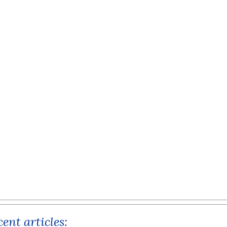
ent articles: