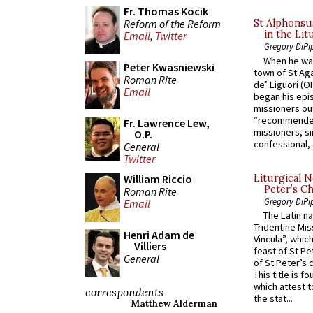
Fr. Thomas Kocik
Reform of the Reform
St Alphonsu
in the Lit
Email
,
Twitter
Gregory DiPi
When he was
Peter Kwasniewski
town of St Aga
Roman Rite
de’ Liguori (O
Email
began his epi
missioners ou
“recommended
Fr. Lawrence Lew,
missioners, sim
O.P.
confessional, 
General
Twitter
Liturgical N
William Riccio
Peter’s Ch
Roman Rite
Gregory DiPi
Email
The Latin n
Tridentine Mis
Henri Adam de
Vincula”, which
Villiers
feast of St Pe
General
of St Peter’s c
This title is f
which attest to
correspondents
the stat...
Matthew Alderman