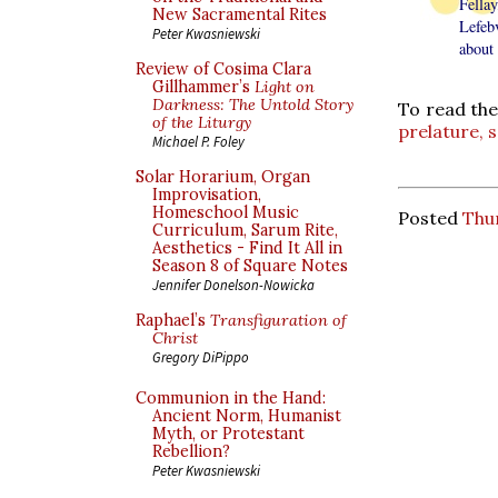
Fellay
New Sacramental Rites
Lefebv
Peter Kwasniewski
about 
Review of Cosima Clara
Gillhammer’s
Light on
Darkness: The Untold Story
To read the
of the Liturgy
prelature, s
Michael P. Foley
Solar Horarium, Organ
Improvisation,
Homeschool Music
Posted
Thu
Curriculum, Sarum Rite,
Aesthetics - Find It All in
Season 8 of Square Notes
Jennifer Donelson-Nowicka
Raphael’s
Transfiguration of
Christ
Gregory DiPippo
Communion in the Hand:
Ancient Norm, Humanist
Myth, or Protestant
Rebellion?
Peter Kwasniewski