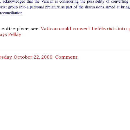
, acknowledged that the Vatican is considering the possibility of converting 
rist group into a personal prelature as part of the discussions aimed at bring
reconciliation.
 entire piece, see:
Vatican could convert Lefebvrists into 
ays Fellay
rsday, October 22, 2009
Comment