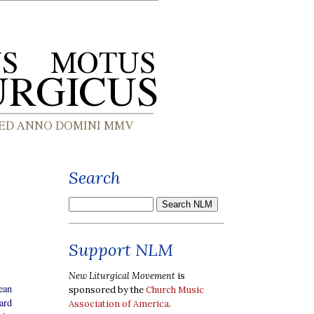
Search
Support NLM
New Liturgical Movement
is
ean
sponsored by the
Church Music
ard
Association of America
.