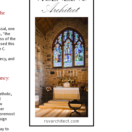
the
ssal, one
s, “the
ss of the
osed this
 C.
recy, and
ancy:
tholic,
d
ew
mer
 foremost
sign
ay to