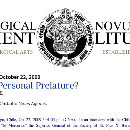
October 22, 2009
ersonal Prelature?
BE
Catholic News Agency
:
ago, Chile, Oct 22, 2009 / 01:03 pm (CNA).- In an interview with the Chil
, “El Mercurio,” the Superior General of the Society of St. Pius X, Bern