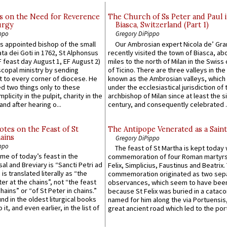
s on the Need for Reverence
The Church of Ss Peter and Paul 
urgy
Biasca, Switzerland (Part 1)
ppo
Gregory DiPippo
 appointed bishop of the small
Our Ambrosian expert Nicola de’ Gra
ta dei Goti in 1762, St Alphonsus
recently visited the town of Biasca, ab
F feast day August 1, EF August 2)
miles to the north of Milan in the Swiss
scopal ministry by sending
of Ticino. There are three valleys in the
t to every corner of diocese. He
known as the Ambrosian valleys, which
 two things only to these
under the ecclesiastical jurisdiction of 
plicity in the pulpit, charity in the
archbishop of Milan since at least the s
and after hearing o...
century, and consequently celebrated ..
otes on the Feast of St
The Antipope Venerated as a Saint
ains
Gregory DiPippo
ppo
The feast of St Martha is kept today 
ame of today’s feast in the
commemoration of four Roman martyr
sal and Breviary is “Sancti Petri ad
Felix, Simplicius, Faustinus and Beatrix.
 is translated literally as “the
commemoration originated as two sep
ter at the chains”, not “the feast
observances, which seem to have been
hains” or “of St Peter in chains.”
because St Felix was buried in a catac
ound in the oldest liturgical books
named for him along the via Portuensis
 it, and even earlier, in the list of
great ancient road which led to the port 