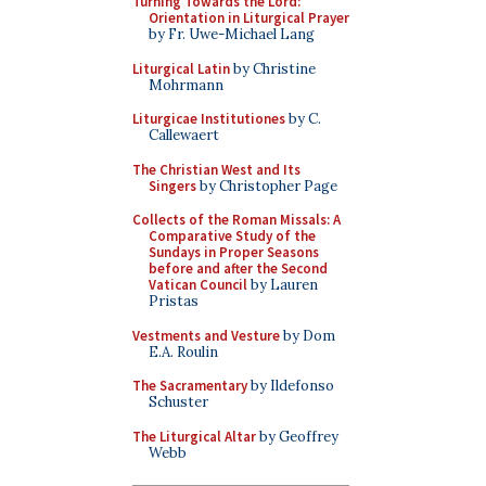
Turning Towards the Lord:
Orientation in Liturgical Prayer
by Fr. Uwe-Michael Lang
Liturgical Latin
by Christine
Mohrmann
Liturgicae Institutiones
by C.
Callewaert
The Christian West and Its
Singers
by Christopher Page
Collects of the Roman Missals: A
Comparative Study of the
Sundays in Proper Seasons
before and after the Second
Vatican Council
by Lauren
Pristas
Vestments and Vesture
by Dom
E.A. Roulin
The Sacramentary
by Ildefonso
Schuster
The Liturgical Altar
by Geoffrey
Webb