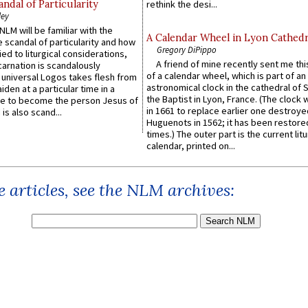
ndal of Particularity
rethink the desi...
ley
LM will be familiar with the
A Calendar Wheel in Lyon Cathedr
 scandal of particularity and how
Gregory DiPippo
ied to liturgical considerations,
A friend of mine recently sent me thi
carnation is scandalously
of a calendar wheel, which is part of an
e universal Logos takes flesh from
astronomical clock in the cathedral of 
iden at a particular time in a
the Baptist in Lyon, France. (The clock 
ace to become the person Jesus of
in 1661 to replace earlier one destroye
is also scand...
Huguenots in 1562; it has been restore
times.) The outer part is the current litu
calendar, printed on...
 articles, see the NLM archives: