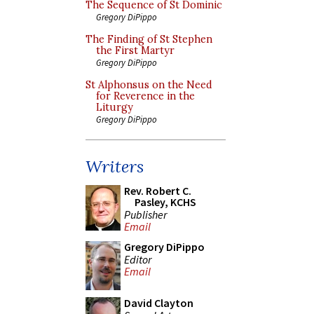
The Sequence of St Dominic
Gregory DiPippo
The Finding of St Stephen
the First Martyr
Gregory DiPippo
St Alphonsus on the Need
for Reverence in the
Liturgy
Gregory DiPippo
Writers
Rev. Robert C.
Pasley, KCHS
Publisher
Email
Gregory DiPippo
Editor
Email
David Clayton