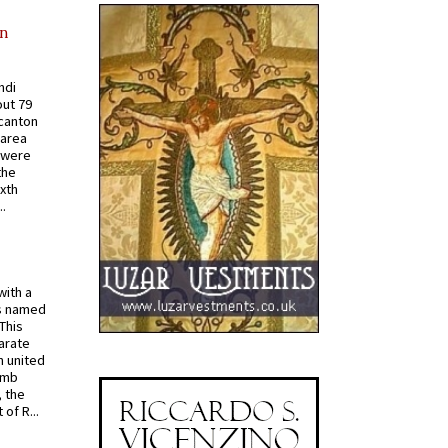
in
ndi
out 79
 canton
 area
 were
the
ixth
.
with a
s named
 This
arate
 united
omb
, the
of R...