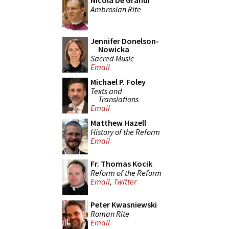
Nicola De Grandi
Ambrosian Rite
Jennifer Donelson-
Nowicka
Sacred Music
Email
Michael P. Foley
Texts and
Translations
Email
Matthew Hazell
History of the Reform
Email
Fr. Thomas Kocik
Reform of the Reform
Email
,
Twitter
Peter Kwasniewski
Roman Rite
Email