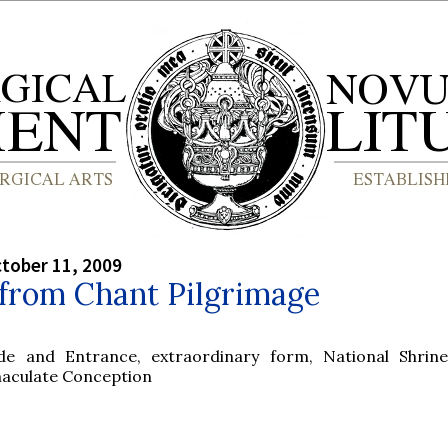
tober 11, 2009
 from Chant Pilgrimage
ude and Entrance, extraordinary form, National Shrin
aculate Conception