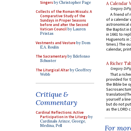
Singers
by Christopher Page
A Calendar 
Gregory DiPi
Collects of the Roman Missals: A
A friend of
Comparative Study of the
of a calendar 
Sundays in Proper Seasons
astronomical c
before and after the Second
Vatican Council
by Lauren
the Baptist in
Pristas
in 1661 to rep
Huguenots in 
Vestments and Vesture
by Dom
times.) The out
E.A. Roulin
calendar, print
The Sacramentary
by Ildefonso
Schuster
A Richer Tab
Gregory DiPi
The Liturgical Altar
by Geoffrey
That a rich
Webb
provided for t
the Bible be o
Sacrosanctum 
Critique &
translation)T
yourself a line
Commentary
but do not put 
as the LORD c
Cardinal Reflections: Active
Participation in the Liturgy
by
Cardinals Arinze, George,
Medina, Pell
For more