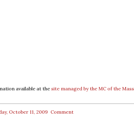
ation available at the
site managed by the MC of the Mass
ay, October 11, 2009
Comment