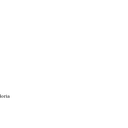
loria