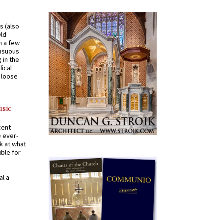
s (also
Old
n a few
ensuous
 in the
ical
a loose
usic
cent
e ever-
k at what
ible for
al a