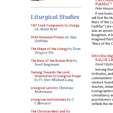
Catechume
Faithful”?
Peter Kwasni
If one look
Liturgical Studies
will find the 
Mass of the C
T&T Clark Companion to Liturgy
,
Faithful.” Lik
ed. Alcuin Reid
was an ancient
Boughton, in h
Ordo Romanus Primus
ed. Alan
Imagined Past:
Griffiths
‘Mass of the C
The Shape of the Liturgy
by Dom
Gregory Dix
Introducing
KALOS Lit
The Mass of the Roman Rite
by
David Clayto
Josef Jungmann
Serving Rom
Turning Towards the Lord:
Orthodox, and
Orientation in Liturgical Prayer
communitiesI
by Fr. Uwe-Michael Lang
venture found
teacher, Aidan
Liturgical Latin
by Christine
iconographers
Mohrmann
consultancy an
practitioners 
Liturgicae Institutiones
by C.
Callewaert
rethink the des
The Christian West and Its