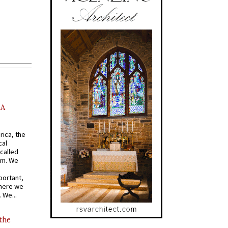
AA
rica, the
cal
called
om. We
portant,
where we
 We...
 the