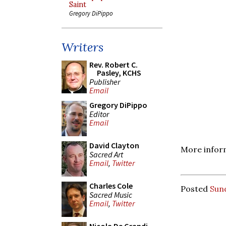
Saint
Gregory DiPippo
Writers
Rev. Robert C.
Pasley, KCHS
Publisher
Email
Gregory DiPippo
Editor
Email
David Clayton
More inform
Sacred Art
Email
,
Twitter
Charles Cole
Posted
Sund
Sacred Music
Email
,
Twitter