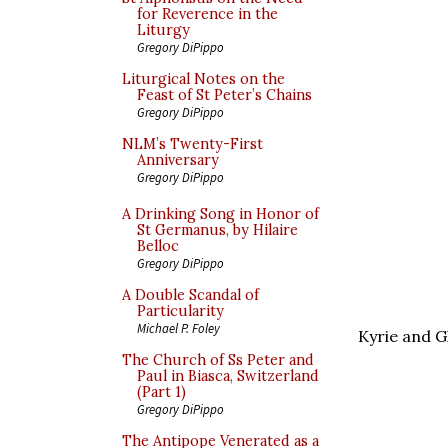
for Reverence in the
Liturgy
Gregory DiPippo
Liturgical Notes on the
Feast of St Peter’s Chains
Gregory DiPippo
NLM’s Twenty-First
Anniversary
Gregory DiPippo
A Drinking Song in Honor of
St Germanus, by Hilaire
Belloc
Gregory DiPippo
A Double Scandal of
Particularity
Michael P. Foley
Kyrie and G
The Church of Ss Peter and
Paul in Biasca, Switzerland
(Part 1)
Gregory DiPippo
The Antipope Venerated as a