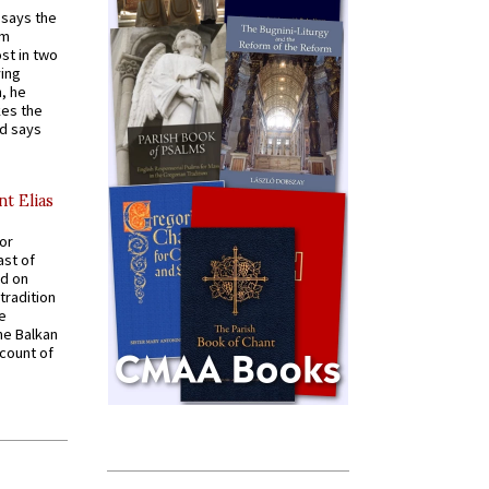
t says the
em
st in two
ying
, he
kes the
nd says
nt Elias
for
ast of
ed on
tradition
ve
he Balkan
ccount of