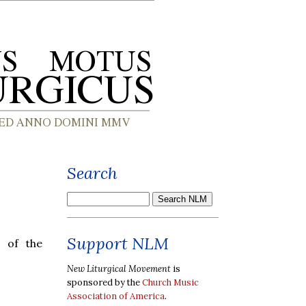
Search
Support NLM
e of the
New Liturgical Movement
is
sponsored by the
Church Music
Association of America
.