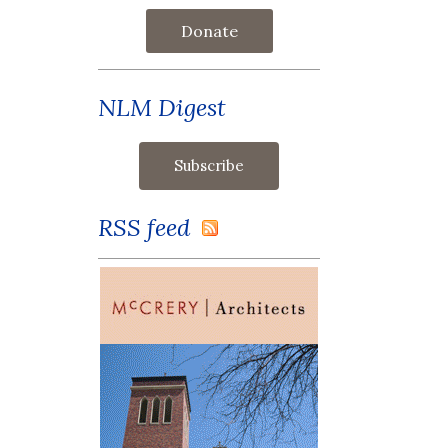
Donate
NLM Digest
RSS feed