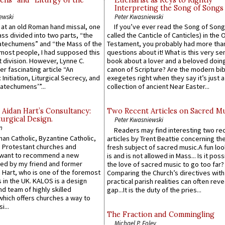
ns” and “Liturgy of the
Eucharist as Keys to Rightly
Interpreting the Song of Songs
ewski
Peter Kwasniewski
s at an old Roman hand missal, one
If you’ve ever read the Song of Song
Mass divided into two parts, “the
called the Canticle of Canticles) in the 
atechumens” and “the Mass of the
Testament, you probably had more tha
e most people, I had supposed this
questions about it! What is this very s
 division. However, Lynne C.
book about a lover and a beloved doing
er fascinating article “An
canon of Scripture? Are the modern bibl
 Initiation, Liturgical Secrecy, and
exegetes right when they say it’s just 
atechumens’”...
collection of ancient Near Easter...
 Aidan Hart’s Consultancy:
Two Recent Articles on Sacred M
urgical Design.
Peter Kwasniewski
n
Readers may find interesting two re
an Catholic, Byzantine Catholic,
articles by Trent Beattie concerning th
 Protestant churches and
fresh subject of sacred music.A fun loo
 want to recommend a new
is and is not allowed in Mass... Is it poss
ed by my friend and former
the love of sacred music to go too far?
 Hart, who is one of the foremost
Comparing the Church’s directives with
 in the UK. KALOS is a design
practical parish realities can often reve
d team of highly skilled
gap...It is the duty of the pries...
which offers churches a way to
i...
The Fraction and Commingling
Michael P. Foley