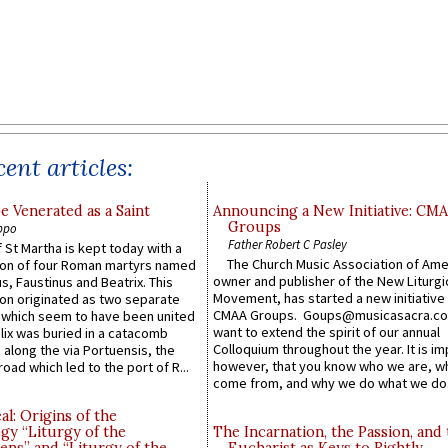
ent articles:
e Venerated as a Saint
Announcing a New Initiative: CM
Groups
ppo
Father Robert C Pasley
 St Martha is kept today with a
The Church Music Association of Ame
n of four Roman martyrs named
owner and publisher of the New Liturgi
us, Faustinus and Beatrix. This
Movement, has started a new initiative 
n originated as two separate
CMAA Groups. Goups@musicasacra.c
which seem to have been united
want to extend the spirit of our annual
lix was buried in a catacomb
Colloquium throughout the year. It is im
along the via Portuensis, the
however, that you know who we are, 
road which led to the port of R...
come from, and why we do what we do.
l: Origins of the
gy “Liturgy of the
The Incarnation, the Passion, and