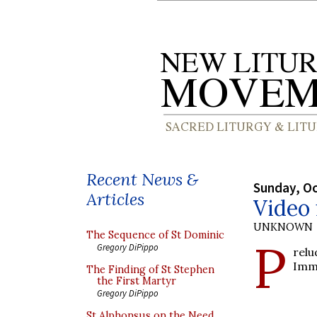
Recent News &
Sunday, Oc
Articles
Video
UNKNOWN
The Sequence of St Dominic
P
Gregory DiPippo
rel
Imm
The Finding of St Stephen
the First Martyr
Gregory DiPippo
St Alphonsus on the Need