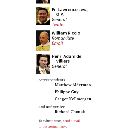
Fr. Lawrence Lew,
O.P.
General
Twitter
William Riccio
Roman Rite
Email
Henri Adam de
Villiers
General
correspondents
Matthew Alderman
Philippe Guy
Gregor Kollmorgen
and webmaster
Richard Chonak
To submit news,
send e-mail
to the contact team
.