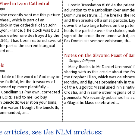
Wheel in Lyon Cathedral
Lost in Translation #166 As the pries
ppo
adjuration to the Embolism (per eumd
 mine recently sent me this picture
Dominum nostrum…), he breaks the Ho
wheel, which is part of an
and then breaks off a small particle. La
lock in the cathedral of St John
down the two large halves on the paten
 Lyon, France. (The clock was built
holds the particle over the chalice, ma
lace earlier one destroyed by the
sign of the cross three times with it, a
1562; it has been restored several
Pax Domini sit semper vobiscum, th...
er part is the current liturgical
ed on...
Notes on the Slavonic Feast of Sai
Gregory DiPippo
le
Many thanks to Mr Danijel Uremović 
ppo
sharing with us this article about the fe
er table of the word of God may be
the Prophet Elijah, which was celebrat
he faithful, let the treasures of
Monday, and figures prominently in the 
pened up more plentifully. -
of the Glagolitic Missal used in his nati
Concilium 51 (my own, corrected
Croatia, and in some other regions of t
he LORD said to me: Go buy
peninsula. We recently published his a
n loincloth; wear it on your loins,
a Glagolitic Mass celebrated ...
it in water. I bought the loincloth,
ommanded, an...
 articles, see the NLM archives: