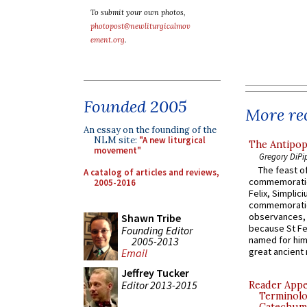
To submit your own photos,
photopost@newliturgicalmov
ement.org
.
Founded 2005
More rec
An essay on the founding of the
NLM site:
"A new liturgical
The Antipop
movement"
Gregory DiPi
The feast of
A catalog of articles and reviews,
commemoratio
2005-2016
Felix, Simplici
commemoratio
observances, 
Shawn Tribe
because St Fe
Founding Editor
named for him 
2005-2013
great ancient 
Email
Jeffrey Tucker
Editor 2013-2015
Reader Appea
Terminolo