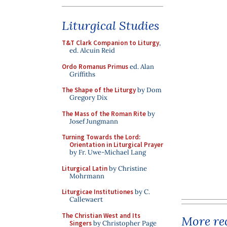
Liturgical Studies
T&T Clark Companion to Liturgy
,
ed. Alcuin Reid
Ordo Romanus Primus
ed. Alan
Griffiths
The Shape of the Liturgy
by Dom
Gregory Dix
The Mass of the Roman Rite
by
Josef Jungmann
Turning Towards the Lord:
Orientation in Liturgical Prayer
by Fr. Uwe-Michael Lang
Liturgical Latin
by Christine
Mohrmann
Liturgicae Institutiones
by C.
Callewaert
The Christian West and Its
More rec
Singers
by Christopher Page