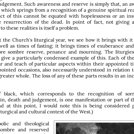
udgement. Such awareness and reserve is simply that, an a
which springs from a recognition of a genuine spiritual rea
ct of this cannot be equated with hopelessness or an insu
 resurrection of the dead. In point of fact, not giving 
to these realities is itself a problem.
t the Church's liturgical year, we see how it brings with it
 well as times of fasting; it brings times of exuberance an
ore sombre reserve, penance and mourning. The liturgies
give a particularly condensed example of this. Each of the
ar and teach of particular aspects within their appointed 
pointed occasions, also necessarily understood in relation 
greater whole. The loss of any of these parts results in an i
 black, which corresponds to the recognition of so
in, death and judgement, is one manifestation or part of th
nd at this point, I would note this is being considered p
iturgical and cultural context of the West.)
lic and theological
 sombre and reserved