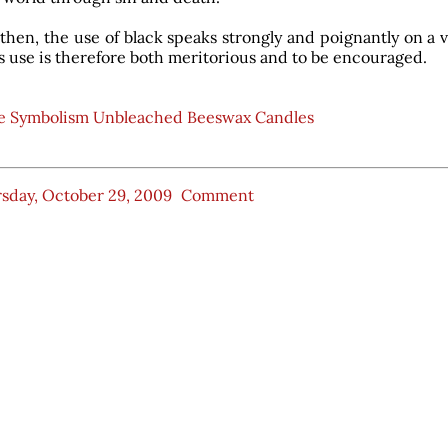
then, the use of black speaks strongly and poignantly on a v
ts use is therefore both meritorious and to be encouraged.
e Symbolism Unbleached Beeswax Candles
sday, October 29, 2009
Comment