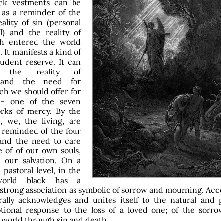
ack vestments can be
 as a reminder of the
ality of sin (personal
l) and the reality of
h entered the world
. It manifests a kind of
udent reserve. It can
e the reality of
 and the need for
ch we should offer for
-- one of the seven
orks of mercy. By the
, we, the living, are
 reminded of the four
 and the need to care
e of of our own souls,
t
our salvation. On a
 pastoral level, in the
world black has a
 strong association as symbolic of sorrow and mourning. Acc
rally acknowledges and unites itself to the natural and p
tional response to the loss of a loved one; of the sorr
 world through sin and death.