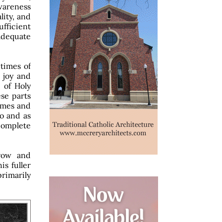
wareness
lity, and
fficient
adequate
 times of
d joy and
 of Holy
se parts
times and
to and as
ncomplete
rrow and
is fuller
rimarily