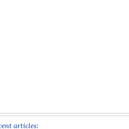
ent articles: