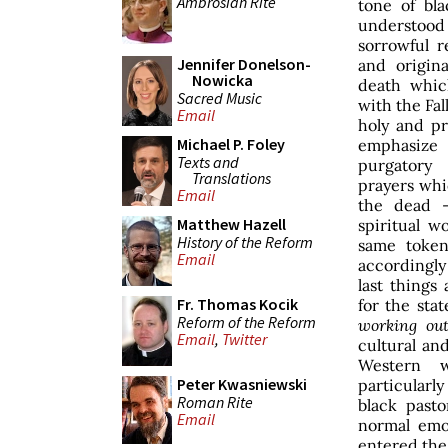
Ambrosian Rite
tone of bl
understood
sorrowful re
Jennifer Donelson-
and origina
Nowicka
death whic
Sacred Music
with the Fall
Email
holy and pr
Michael P. Foley
emphasiz
Texts and
purgatory
Translations
prayers whi
Email
the dead 
Matthew Hazell
spiritual w
History of the Reform
same token
Email
accordingly
last things
Fr. Thomas Kocik
for the stat
Reform of the Reform
working ou
Email
,
Twitter
cultural and
Western 
Peter Kwasniewski
particularly
Roman Rite
black pasto
Email
normal emo
entered the