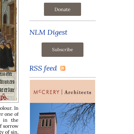
Donate
NLM Digest
RSS feed
olour. In
er one of
d in the
of sorrow
y of sin,