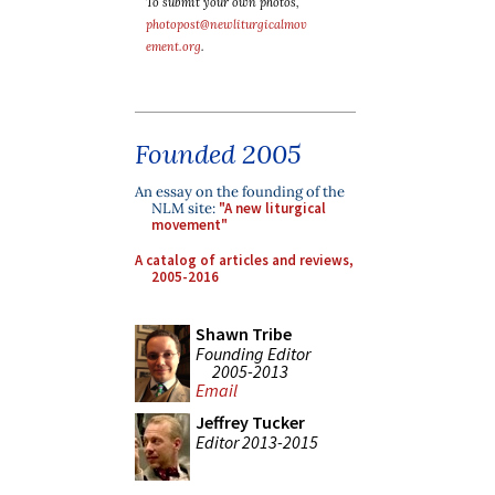
To submit your own photos,
photopost@newliturgicalmov
ement.org
.
Founded 2005
An essay on the founding of the
NLM site:
"A new liturgical
movement"
A catalog of articles and reviews,
2005-2016
Shawn Tribe
Founding Editor
2005-2013
Email
Jeffrey Tucker
Editor 2013-2015