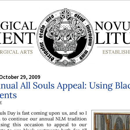
October 29, 2009
nual All Souls Appeal: Using Bla
ents
E
ouls Day is fast coming upon us, and so I
 to continue our annual NLM tradition
using this occasion to appeal to our