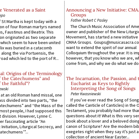
 Venerated as a Saint
Announcing a New Initiative: CMA
Groups
ppo
Father Robert C Pasley
 St Martha is kept today with a
The Church Music Association of Ame
n of four Roman martyrs named
owner and publisher of the New Liturgi
us, Faustinus and Beatrix. This
Movement, has started a new initiative 
n originated as two separate
CMAA Groups. Goups@musicasacra.c
which seem to have been united
want to extend the spirit of our annual
lix was buried in a catacomb
Colloquium throughout the year. It is im
along the via Portuensis, the
however, that you know who we are, 
road which led to the port of R...
come from, and why we do what we do.
l: Origins of the Terminology
of the Catechumens” and
The Incarnation, the Passion, and 
f the Faithful”?
Eucharist as Keys to Rightly
Interpreting the Song of Songs
ewski
Peter Kwasniewski
s at an old Roman hand missal, one
If you’ve ever read the Song of Song
Mass divided into two parts, “the
called the Canticle of Canticles) in the 
atechumens” and “the Mass of the
Testament, you probably had more tha
e most people, I had supposed this
questions about it! What is this very s
 division. However, Lynne C.
book about a lover and a beloved doing
er fascinating article “An
canon of Scripture? Are the modern bibl
 Initiation, Liturgical Secrecy, and
exegetes right when they say it’s just 
atechumens’”...
collection of ancient Near Easter...