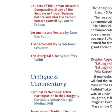
Collects of the Roman Missals: A
The Antipope
Comparative Study of the
Gregory DiPi
Sundays in Proper Seasons
before and after the Second
The feast of
Vatican Council
by Lauren
commemoratio
Pristas
Felix, Simplici
commemoratio
Vestments and Vesture
by Dom
observances, 
E.A. Roulin
because St Fe
named for him 
The Sacramentary
by Ildefonso
great ancient 
Schuster
The Liturgical Altar
by Geoffrey
Reader Appea
Webb
“Liturgy 
“Liturgy o
Peter Kwasni
Critique &
If one look
will find the 
Commentary
Mass of the C
Faithful.” Lik
Cardinal Reflections: Active
was an ancient
Participation in the Liturgy
by
Boughton, in h
Cardinals Arinze, George,
Imagined Past:
Medina, Pell
‘Mass of the C
Treasure and Tradition
by Lisa