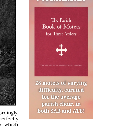
ordingly,
erfectly
ow which