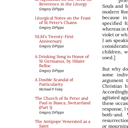
prie
Reverence in the Liturgy
Souls and f
Gregory DiPippo
modern Roma
because i
Liturgical Notes on the Feast
of St Peter’s Chains
specified 
Gregory DiPippo
whereas in t
violet or wh
NLM’s Twenty-First
I am speaki
Anniversary
considera
Gregory DiPippo
children, w
A Drinking Song in Honor of
used.]
St Germanus, by Hilaire
Belloc
But why do 
Gregory DiPippo
some indi
A Double Scandal of
argument t
Particularity
Christian 
Michael P. Foley
Accordingly
agitated aga
The Church of Ss Peter and
these occasi
Paul in Biasca, Switzerland
(Part 1)
response, I 
Gregory DiPippo
both-and. 
resurrectio
The Antipope Venerated as a
or mourning,
Saint