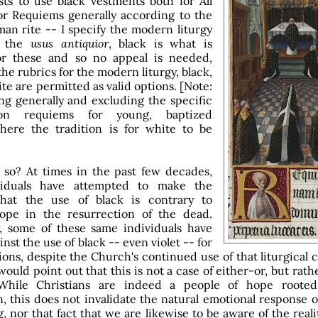
sts to use black vestments both for All
or Requiems generally according to the
n rite -- I specify the modern liturgy
n the
usus antiquior
, black is what is
for these and so no appeal is needed,
he rubrics for the modern liturgy, black,
ite are permitted as valid options. [Note:
ng generally and excluding the specific
tion requiems for young, baptized
here the tradition is for white to be
so? At times in the past few decades,
viduals have attempted to make the
hat the use of black is contrary to
hope in the resurrection of the dead.
, some of these same individuals have
inst the use of black -- even violet -- for
ons, despite the Church's continued use of that liturgical c
would point out that this is not a case of either-or, but rath
While Christians are indeed a people of hope roote
n, this does not invalidate the natural emotional response 
 nor that fact that we are likewise to be aware of the realit