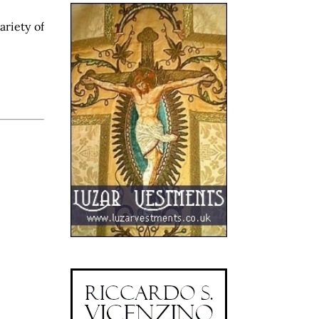
ariety of