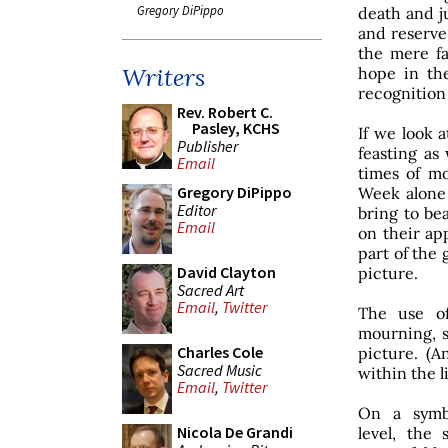
Gregory DiPippo
death and j
and reserve 
the mere fa
Writers
hope in the
recognition 
Rev. Robert C.
Pasley, KCHS
If we look a
Publisher
feasting as
Email
times of m
Gregory DiPippo
Week alone 
Editor
bring to be
Email
on their ap
part of the 
David Clayton
picture.
Sacred Art
Email
,
Twitter
The use of
mourning, s
Charles Cole
picture. (A
Sacred Music
within the l
Email
,
Twitter
On a symbo
Nicola De Grandi
level, the