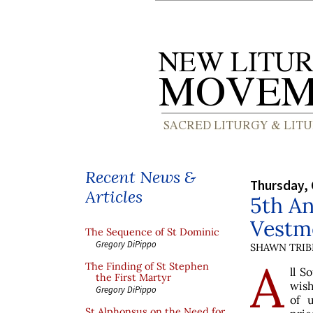
Recent News &
Thursday, 
Articles
5th An
Vestm
The Sequence of St Dominic
Gregory DiPippo
SHAWN TRIB
A
The Finding of St Stephen
ll S
the First Martyr
wish
Gregory DiPippo
of 
St Alphonsus on the Need for