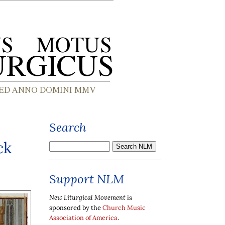
Search
ck
Support NLM
New Liturgical Movement
is
sponsored by the
Church Music
Association of America
.