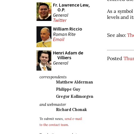
Fr. Lawrence Lew,
O.P.
As a symbol 
General
levels and i
Twitter
William Riccio
Roman Rite
See also:
Th
Email
Henri Adam de
Villiers
Posted
Thur
General
correspondents
Matthew Alderman
Philippe Guy
Gregor Kollmorgen
and webmaster
Richard Chonak
To submit news,
send e-mail
to the contact team
.