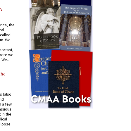
A
rica, the
cal
called
om. We
portant,
where we
 We...
the
s (also
Old
n a few
ensuous
 in the
ical
a loose