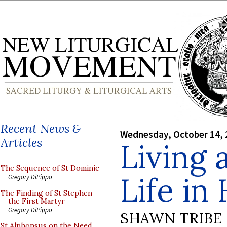
Recent News &
Wednesday, October 14, 
Articles
Living 
The Sequence of St Dominic
Life in
Gregory DiPippo
The Finding of St Stephen
the First Martyr
Gregory DiPippo
SHAWN TRIBE
St Alphonsus on the Need