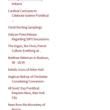
Indiana
Cardinal Canizares to
Celebrate Solemn Pontifical
...
Christ the King Samplings
Vatican Press Release
Regarding SSPX Discussions
The Organ, the Choir, French
Culture: Everthing at...
Matthew Alderman in Madison,
WI - 10/29
Details: Icons of Aidan Hart
Anglican Bishop of Chichester
Considering Conversion
All Souls' Day Pontifical
Requiem Mass, New York
City
News from the Monastery of
Norcia