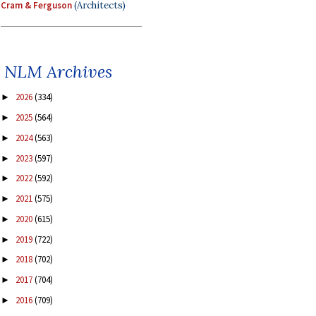
Cram & Ferguson
(Architects)
NLM Archives
2026
(334)
►
2025
(564)
►
2024
(563)
►
2023
(597)
►
2022
(592)
►
2021
(575)
►
2020
(615)
►
2019
(722)
►
2018
(702)
►
2017
(704)
►
2016
(709)
►