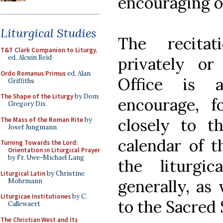
encouraging ot
Liturgical Studies
The recita
T&T Clark Companion to Liturgy
,
ed. Alcuin Reid
privately or
Ordo Romanus Primus
ed. Alan
Office is 
Griffiths
The Shape of the Liturgy
by Dom
encourage, f
Gregory Dix
closely to th
The Mass of the Roman Rite
by
Josef Jungmann
calendar of t
Turning Towards the Lord:
Orientation in Liturgical Prayer
by Fr. Uwe-Michael Lang
the liturgi
Liturgical Latin
by Christine
generally, as
Mohrmann
Liturgicae Institutiones
by C.
to the Sacred 
Callewaert
The Christian West and Its