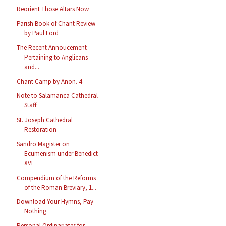
Reorient Those Altars Now
Parish Book of Chant Review
by Paul Ford
The Recent Annoucement
Pertaining to Anglicans
and...
Chant Camp by Anon. 4
Note to Salamanca Cathedral
Staff
St. Joseph Cathedral
Restoration
Sandro Magister on
Ecumenism under Benedict
XVI
Compendium of the Reforms
of the Roman Breviary, 1...
Download Your Hymns, Pay
Nothing
Personal Ordinariates for