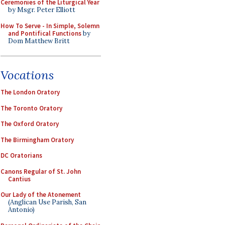
Ceremonies of the Liturgical Year
by Msgr. Peter Elliott
How To Serve - In Simple, Solemn
and Pontifical Functions
by
Dom Matthew Britt
Vocations
The London Oratory
The Toronto Oratory
The Oxford Oratory
The Birmingham Oratory
DC Oratorians
Canons Regular of St. John
Cantius
Our Lady of the Atonement
(Anglican Use Parish, San
Antonio)