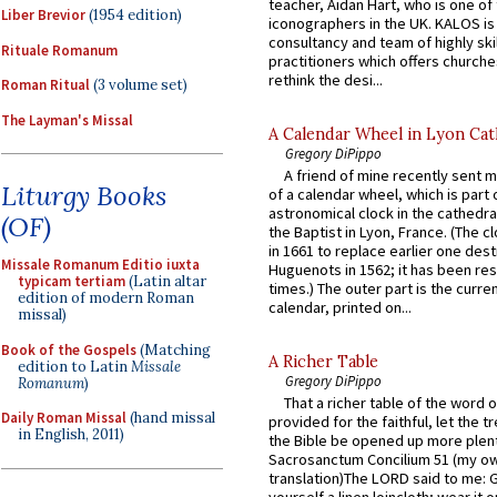
teacher, Aidan Hart, who is one o
Liber Brevior
(1954 edition)
iconographers in the UK. KALOS is
consultancy and team of highly ski
Rituale Romanum
practitioners which offers churche
rethink the desi...
Roman Ritual
(3 volume set)
The Layman's Missal
A Calendar Wheel in Lyon Cat
Gregory DiPippo
A friend of mine recently sent m
Liturgy Books
of a calendar wheel, which is part 
astronomical clock in the cathedra
(OF)
the Baptist in Lyon, France. (The c
in 1661 to replace earlier one des
Missale Romanum Editio iuxta
Huguenots in 1562; it has been re
typicam tertiam
(Latin altar
times.) The outer part is the current
edition of modern Roman
calendar, printed on...
missal)
Book of the Gospels
(Matching
A Richer Table
edition to Latin
Missale
Gregory DiPippo
Romanum
)
That a richer table of the word
Daily Roman Missal
(hand missal
provided for the faithful, let the t
in English, 2011)
the Bible be opened up more plentif
Sacrosanctum Concilium 51 (my o
translation)The LORD said to me: 