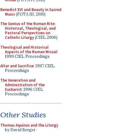
Benedict XVI and Beauty in Sacred
Music
(FOTA III, 2010)
The Genius of the Roman Rite:
Historical, Theological, and
Pastoral Perspectives on
Catholic Liturgy
(CIEL 2006)
Theological and Historical
Aspects of the Roman Missal
:
1999 CIEL Proceedings
Altar and Sacrifice
: 1997 CIEL
Proceedings
The Veneration and
Administration of the
Eucharist
: 1996 CIEL
Proceedings
Other Studies
Thomas Aquinas and the Liturgy
by David Berger