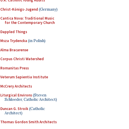
U.K. Catholic Young Adults
Christ-Königs-Jugend
(Germany)
Cantica Nova: Traditional Music
for the Contemporary Church
Dappled Things
Msza Trydencka
(in Polish)
Alma Bracarense
Corpus Christi Watershed
Romanitas Press
Veterum Sapientia Institute
McCrery Architects
Liturgical Environs
(Steven
Schloeder, Catholic Architect)
Duncan G. Stroik
(Catholic
Architect)
Thomas Gordon Smith Architects