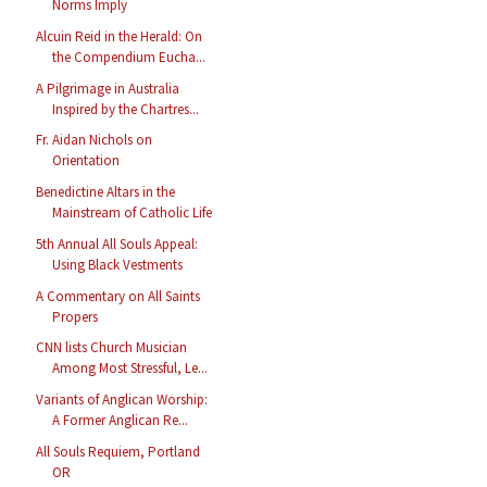
Norms Imply
Alcuin Reid in the Herald: On
the Compendium Eucha...
A Pilgrimage in Australia
Inspired by the Chartres...
Fr. Aidan Nichols on
Orientation
Benedictine Altars in the
Mainstream of Catholic Life
5th Annual All Souls Appeal:
Using Black Vestments
A Commentary on All Saints
Propers
CNN lists Church Musician
Among Most Stressful, Le...
Variants of Anglican Worship:
A Former Anglican Re...
All Souls Requiem, Portland
OR