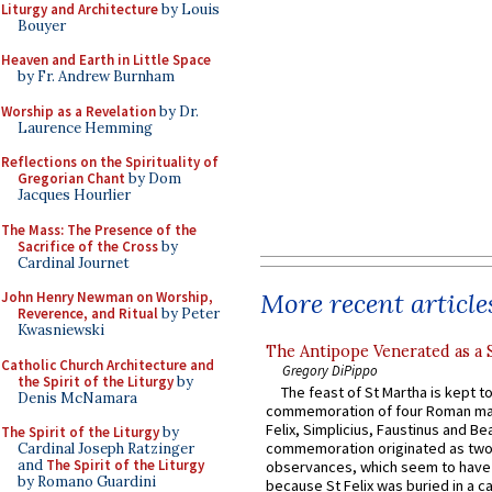
Liturgy and Architecture
by Louis
Bouyer
Heaven and Earth in Little Space
by Fr. Andrew Burnham
Worship as a Revelation
by Dr.
Laurence Hemming
Reflections on the Spirituality of
Gregorian Chant
by Dom
Jacques Hourlier
The Mass: The Presence of the
Sacrifice of the Cross
by
Cardinal Journet
More recent article
John Henry Newman on Worship,
Reverence, and Ritual
by Peter
Kwasniewski
The Antipope Venerated as a 
Catholic Church Architecture and
Gregory DiPippo
the Spirit of the Liturgy
by
The feast of St Martha is kept t
Denis McNamara
commemoration of four Roman ma
Felix, Simplicius, Faustinus and Bea
The Spirit of the Liturgy
by
commemoration originated as two
Cardinal Joseph Ratzinger
and
The Spirit of the Liturgy
observances, which seem to have
by Romano Guardini
because St Felix was buried in a 