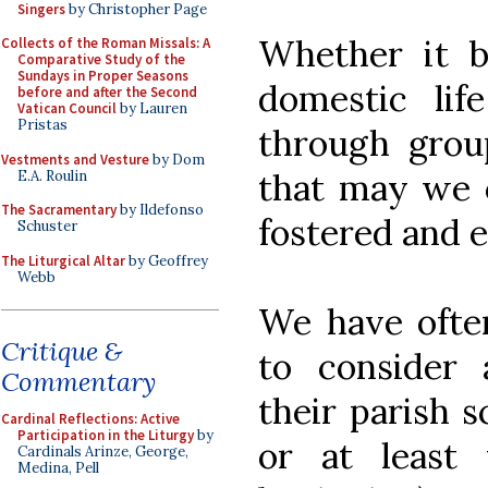
Singers
by Christopher Page
Whether it be
Collects of the Roman Missals: A
Comparative Study of the
Sundays in Proper Seasons
domestic lif
before and after the Second
Vatican Council
by Lauren
Pristas
through grou
Vestments and Vesture
by Dom
that may we c
E.A. Roulin
The Sacramentary
by Ildefonso
fostered and 
Schuster
The Liturgical Altar
by Geoffrey
Webb
We have ofte
Critique &
to consider
Commentary
their parish 
Cardinal Reflections: Active
Participation in the Liturgy
by
or at least 
Cardinals Arinze, George,
Medina, Pell