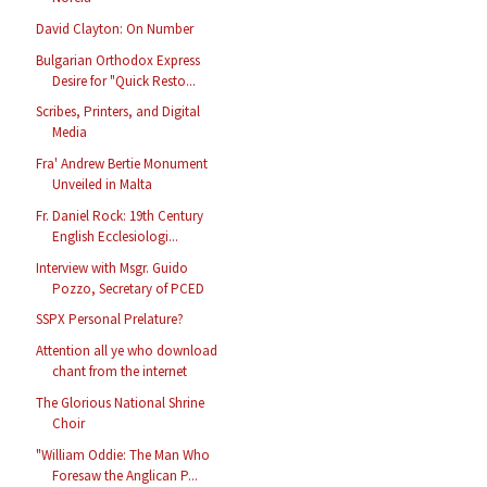
David Clayton: On Number
Bulgarian Orthodox Express
Desire for "Quick Resto...
Scribes, Printers, and Digital
Media
Fra' Andrew Bertie Monument
Unveiled in Malta
Fr. Daniel Rock: 19th Century
English Ecclesiologi...
Interview with Msgr. Guido
Pozzo, Secretary of PCED
SSPX Personal Prelature?
Attention all ye who download
chant from the internet
The Glorious National Shrine
Choir
"William Oddie: The Man Who
Foresaw the Anglican P...