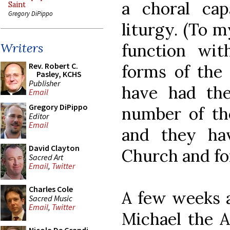
a choral cap
Saint
Gregory DiPippo
liturgy. (To 
function wit
Writers
Rev. Robert C.
forms of the 
Pasley, KCHS
Publisher
have had th
Email
Gregory DiPippo
number of th
Editor
Email
and they ha
David Clayton
Church and for 
Sacred Art
Email
,
Twitter
Charles Cole
A few weeks ag
Sacred Music
Email
,
Twitter
Michael the 