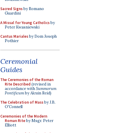
Sacred Signs
by Romano
Guardini
A Missal for Young Catholics
by
Peter Kwasniewski
Cantus Mariales
by Dom Joseph
Pothier
Ceremonial
Guides
The Ceremonies of the Roman
Rite Described
(revised in
accordance with
Summorum
Pontificum
by Alcuin Reid)
The Celebration of Mass
by J.B.
O'Connell
Ceremonies of the Modern
Roman Rite
by Msgr. Peter
Elliott