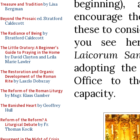
beginning),
Treasure and Tradition
by Lisa
Bergman
encourage t
Beyond the Prosaic
ed. Stratford
Caldecott
these to cons
The Radiance of Being
by
Stratford Caldecott
you see h
The Little Oratory: A Beginner's
Laicorum San
Guide to Praying in the Home
by David Clayton and Leila
Marie Lawler
adopting the 
The Restoration and Organic
Development of the Roman
Office to t
Rite
by Laszlo Dobszay
capacity.
The Reform of the Roman Liturgy
by Msgr. Klaus Gamber
The Banished Heart
by Geoffrey
Hull
Reform of the Reform? A
Liturgical Debate
by Fr.
Thomas Kocik
Resurgent in the Midst of Crisis