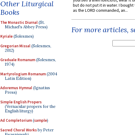
yourself a linen loincloth; wear it o
Other Liturgical
but do not put it in water. I bought 
Books
as the LORD commanded, an...
The Monastic Diurnal
(St.
Michael's Abbey Press)
For more articles, 
Kyriale
(Solesmes)
Gregorian Missal
(Solesmes,
2012)
Graduale Romanum
(Solesmes,
1974)
Martyrologium Romanum
(2004
Latin Edition)
Adoremus Hymnal
(Ignatius
Press)
Simple English Propers
(Vernacular propers for the
English liturgy)
Ad Completorium
(
sample
)
Sacred Choral Works
by Peter
Kwasniewski