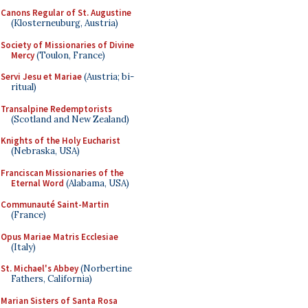
Canons Regular of St. Augustine
(Klosterneuburg, Austria)
Society of Missionaries of Divine
Mercy
(Toulon, France)
Servi Jesu et Mariae
(Austria; bi-
ritual)
Transalpine Redemptorists
(Scotland and New Zealand)
Knights of the Holy Eucharist
(Nebraska, USA)
Franciscan Missionaries of the
Eternal Word
(Alabama, USA)
Communauté Saint-Martin
(France)
Opus Mariae Matris Ecclesiae
(Italy)
St. Michael's Abbey
(Norbertine
Fathers, California)
Marian Sisters of Santa Rosa