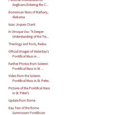
Anglicans Entering the C...
Dominican Nuns of Marbury,
Alabama
Issac Joques Chant
In Utroque Usu: "A Deeper
Understanding of the Tra...
Theology and Rock, Redux
Official Images of Yesterday's
Pontifical Mass in ...
Further Photos from Solemn
Pontifical Mass in St. ...
Video from the Solemn
Pontifical Mass in St. Peter...
Pictures of the Pontifical Mass
in St. Peter's
Update from Rome
Day Two of the Rome
Summorum Pontificum