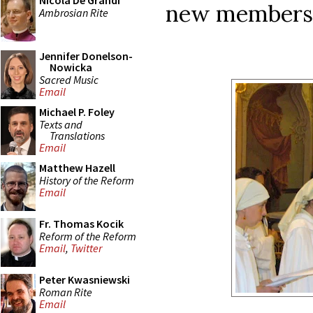
Nicola De Grandi
new members 
Ambrosian Rite
Jennifer Donelson-
Nowicka
Sacred Music
Email
Michael P. Foley
Texts and
Translations
Email
Matthew Hazell
History of the Reform
Email
Fr. Thomas Kocik
Reform of the Reform
Email
,
Twitter
Peter Kwasniewski
Roman Rite
Email