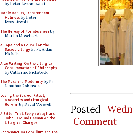
by Peter Kwasniewski
Noble Beauty, Transcendent
Holiness
by Peter
Kwasniewski
The Heresy of Formlessness
by
Martin Mosebach
A Pope and a Council on the
Sacred Liturgy
by Fr. Aidan
Nichols
After Writing: On the Liturgical
Consummation of Philosophy
by Catherine Pickstock
The Mass and Modernity
by Fr.
Jonathan Robinson
Losing the Sacred: Ritual,
Modernity and Liturgical
Reform
by David Torevell
Posted
Wedn
A Bitter Trial: Evelyn Waugh and
Comment
John Cardinal Heenan on the
Liturgical Changes
Sacrosanctum Concilium and the