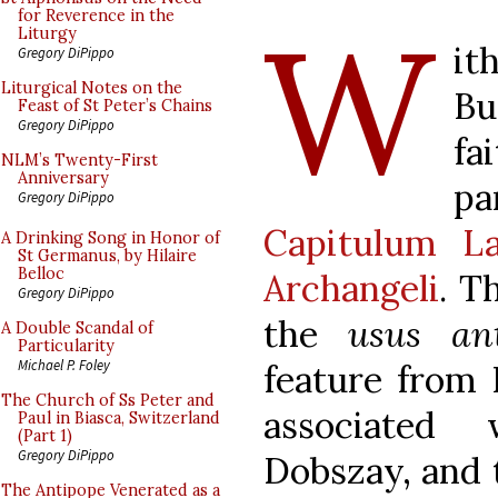
W
for Reverence in the
Liturgy
i
Gregory DiPippo
Liturgical Notes on the
Bu
Feast of St Peter’s Chains
Gregory DiPippo
fa
NLM’s Twenty-First
Anniversary
p
Gregory DiPippo
Capitulum La
A Drinking Song in Honor of
St Germanus, by Hilaire
Belloc
Archangeli
. T
Gregory DiPippo
the
usus ant
A Double Scandal of
Particularity
Michael P. Foley
feature from 
The Church of Ss Peter and
associated 
Paul in Biasca, Switzerland
(Part 1)
Gregory DiPippo
Dobszay, and t
The Antipope Venerated as a