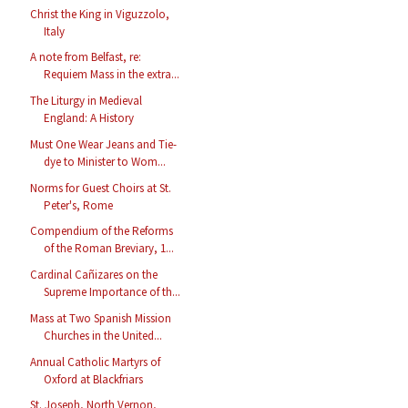
Christ the King in Viguzzolo,
Italy
A note from Belfast, re:
Requiem Mass in the extra...
The Liturgy in Medieval
England: A History
Must One Wear Jeans and Tie-
dye to Minister to Wom...
Norms for Guest Choirs at St.
Peter's, Rome
Compendium of the Reforms
of the Roman Breviary, 1...
Cardinal Cañizares on the
Supreme Importance of th...
Mass at Two Spanish Mission
Churches in the United...
Annual Catholic Martyrs of
Oxford at Blackfriars
St. Joseph, North Vernon,