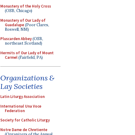
Monastery of the Holy Cross
(OSB, Chicago)
Monastery of Our Lady of
Guadalupe
(Poor Clares,
Roswell, NM)
Pluscarden Abbey
(OSB,
northeast Scotland)
Hermits of Our Lady of Mount
Carmel
(Fairfield, PA)
Organizations &
Lay Societies
Latin Liturgy Association
International Una Voce
Federation
Society for Catholic Liturgy
Notre Dame de Chretiente
(Organizers of the Annual