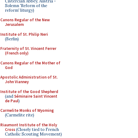
Cistercian Abbey, Austria -
Solemn 'Reform of the
reform' liturgy)
Canons Regular of the New
Jerusalem
Institute of St. Philip Neri
(Berlin)
Fraternity of St. Vincent Ferrer
(French only)
Canons Regular of the Mother of
God
Apostolic Administration of St.
John Vianney
Institute of the Good Shepherd
(and
Séminaire Saint Vincent
de Paul
)
Carmelite Monks of Wyoming
(Carmelite rite)
Riaumont Institute of the Holy
Cross
(Closely tied to French
Catholic Scouting Movement)