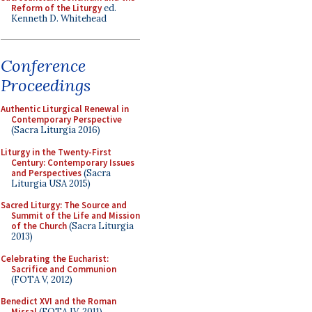
Reform of the Liturgy
ed.
Kenneth D. Whitehead
Conference
Proceedings
Authentic Liturgical Renewal in
Contemporary Perspective
(Sacra Liturgia 2016)
Liturgy in the Twenty-First
Century: Contemporary Issues
and Perspectives
(Sacra
Liturgia USA 2015)
Sacred Liturgy: The Source and
Summit of the Life and Mission
of the Church
(Sacra Liturgia
2013)
Celebrating the Eucharist:
Sacrifice and Communion
(FOTA V, 2012)
Benedict XVI and the Roman
Missal
(FOTA IV, 2011)