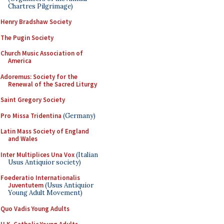
Chartres Pilgrimage)
Henry Bradshaw Society
The Pugin Society
Church Music Association of
America
Adoremus: Society for the
Renewal of the Sacred Liturgy
Saint Gregory Society
Pro Missa Tridentina
(Germany)
Latin Mass Society of England
and Wales
Inter Multiplices Una Vox
(Italian
Usus Antiquior society)
Foederatio Internationalis
Juventutem
(Usus Antiquior
Young Adult Movement)
Quo Vadis Young Adults