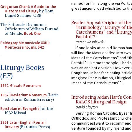
named for him along the via Portue
Gregorian Chant: A Guide to the
great ancient road which led to the 
History and Liturgy
by Dom
Daniel Saulnier, OSB
Reader Appeal: Origins of the
The Rationale Divinorum
Terminology “Liturgy of th
Officiorum of William Durand
Catechumens” and “Liturgy
of Mende:
Book One
Faithful”?
Peter Kwasniewski
Paléographie musicale XXIII:
Montecassino, ms. 542
If one looks at an old Roman ha
will find the Mass divided into two
Mass of the Catechumens” and “th
Faithful.” Like most people, I had
Liturgy Books
was an ancient division. However, 
Boughton, in her fascinating articl
(EF)
Imagined Past: Initiation, Liturgica
‘Mass of the Catechumens’”...
1962 Missale Romanum
1962 Breviarium Romanum
(Latin
Introducing Aidan Hart’s Con
edition of Roman Breviary)
KALOS Liturgical Design.
David Clayton
Epistolae et Evangelia
for the
Serving Roman Catholic, Byzanti
1962 Missal
Orthodox, and Protestant churche
1961 Latin-English Roman
communitiesI want to recommend
Breviary
(Baronius Press)
venture founded by my friend and