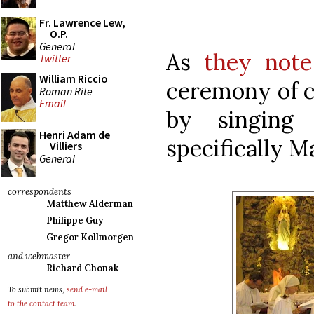
Fr. Lawrence Lew,
O.P.
General
As
they note
Twitter
William Riccio
ceremony of c
Roman Rite
Email
by singing 
Henri Adam de
specifically M
Villiers
General
correspondents
Matthew Alderman
Philippe Guy
Gregor Kollmorgen
and webmaster
Richard Chonak
To submit news,
send e-mail
to the contact team
.