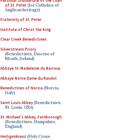
Personal Ordinariate of the Chair
of St. Peter
(for Catholics of
Anglican heritage)
Fraternity of St. Peter
Institute of Christ the King
Clear Creek Benedictines
Silverstream Priory
(Benedictines, Diocese of
Meath, Ireland)
Abbaye St-Madeleine du Barroux
Abbaye Notre Dame du Randol
Benedictines of Norcia
(Norcia,
Italy)
Saint Louis Abbey
(Benedictines,
St. Louis, USA)
St. Michael's Abbey, Farnborough
(Benedictines, Hampshire,
England)
Heiligenkreuz
(Holy Cross