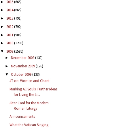
2015
(665)
►
2014
(665)
►
2013
(791)
►
2012
(790)
►
2011
(906)
►
2010
(1280)
►
2009
(1586)
▼
December 2009
(137)
►
November 2009
(126)
►
October 2009
(133)
▼
JT on: Women and Chant
Marking All Souls: Further Ideas
for Living the Li...
Altar Card for the Modern
Roman Liturgy
Announcements
What the Vatican Singing