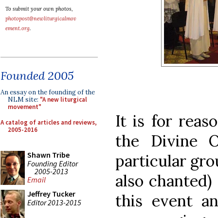
To submit your own photos,
photopost@newliturgicalmov
ement.org
.
Founded 2005
An essay on the founding of the
NLM site:
"A new liturgical
movement"
It is for reas
A catalog of articles and reviews,
2005-2016
the Divine O
Shawn Tribe
particular gro
Founding Editor
2005-2013
also chanted) 
Email
Jeffrey Tucker
this event a
Editor 2013-2015