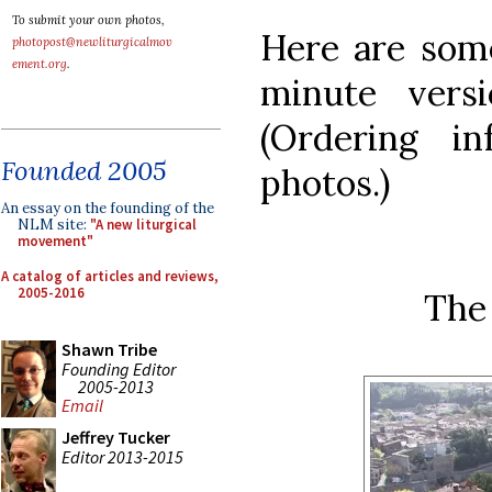
To submit your own photos,
Here are some
photopost@newliturgicalmov
ement.org
.
minute vers
(Ordering in
Founded 2005
photos.)
An essay on the founding of the
NLM site:
"A new liturgical
movement"
A catalog of articles and reviews,
2005-2016
The
Shawn Tribe
Founding Editor
2005-2013
Email
Jeffrey Tucker
Editor 2013-2015