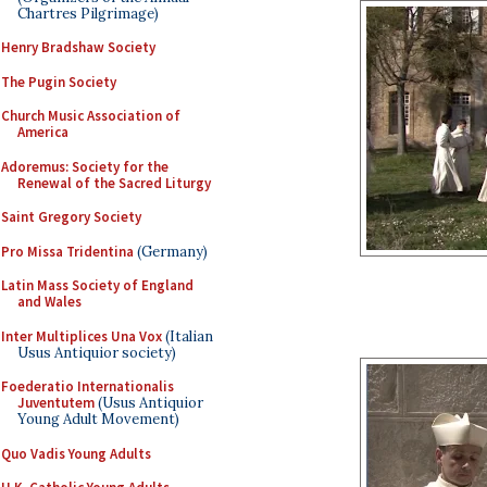
Chartres Pilgrimage)
Henry Bradshaw Society
The Pugin Society
Church Music Association of
America
Adoremus: Society for the
Renewal of the Sacred Liturgy
Saint Gregory Society
Pro Missa Tridentina
(Germany)
Latin Mass Society of England
and Wales
Inter Multiplices Una Vox
(Italian
Usus Antiquior society)
Foederatio Internationalis
Juventutem
(Usus Antiquior
Young Adult Movement)
Quo Vadis Young Adults