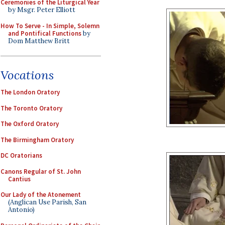
Ceremonies of the Liturgical Year
by Msgr. Peter Elliott
How To Serve - In Simple, Solemn
and Pontifical Functions
by
Dom Matthew Britt
Vocations
The London Oratory
The Toronto Oratory
The Oxford Oratory
The Birmingham Oratory
DC Oratorians
Canons Regular of St. John
Cantius
Our Lady of the Atonement
(Anglican Use Parish, San
Antonio)