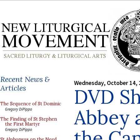
Recent News &
Wednesday, October 14, 
Articles
DVD Sh
The Sequence of St Dominic
Abbey a
Gregory DiPippo
The Finding of St Stephen
the First Martyr
the Ca
Gregory DiPippo
St Alphonsus on the Need