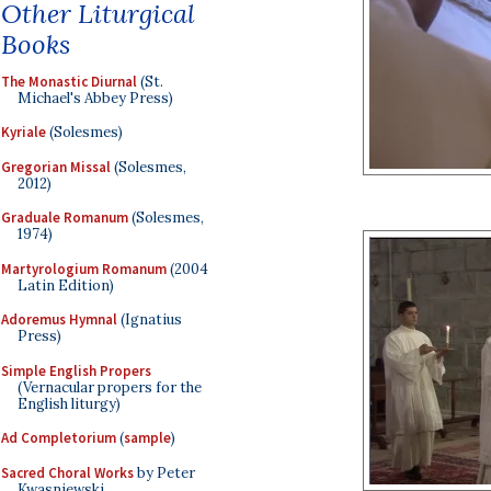
Other Liturgical
Books
The Monastic Diurnal
(St.
Michael's Abbey Press)
Kyriale
(Solesmes)
Gregorian Missal
(Solesmes,
2012)
Graduale Romanum
(Solesmes,
1974)
Martyrologium Romanum
(2004
Latin Edition)
Adoremus Hymnal
(Ignatius
Press)
Simple English Propers
(Vernacular propers for the
English liturgy)
Ad Completorium
(
sample
)
Sacred Choral Works
by Peter
Kwasniewski