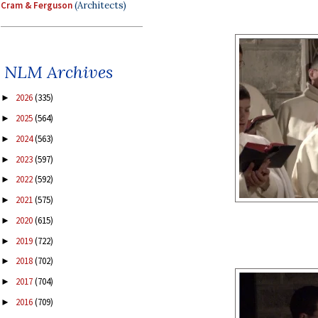
Cram & Ferguson
(Architects)
NLM Archives
2026
(335)
►
2025
(564)
►
2024
(563)
►
2023
(597)
►
2022
(592)
►
2021
(575)
►
2020
(615)
►
2019
(722)
►
2018
(702)
►
2017
(704)
►
2016
(709)
►