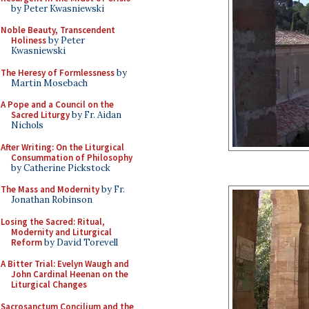
by Peter Kwasniewski
Noble Beauty, Transcendent
Holiness
by Peter
Kwasniewski
The Heresy of Formlessness
by
Martin Mosebach
A Pope and a Council on the
Sacred Liturgy
by Fr. Aidan
Nichols
After Writing: On the Liturgical
Consummation of Philosophy
by Catherine Pickstock
The Mass and Modernity
by Fr.
Jonathan Robinson
Losing the Sacred: Ritual,
Modernity and Liturgical
Reform
by David Torevell
A Bitter Trial: Evelyn Waugh and
John Cardinal Heenan on the
Liturgical Changes
Sacrosanctum Concilium and the