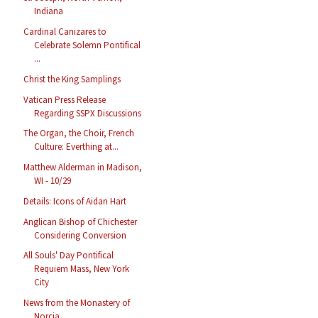
Indiana
Cardinal Canizares to
Celebrate Solemn Pontifical
...
Christ the King Samplings
Vatican Press Release
Regarding SSPX Discussions
The Organ, the Choir, French
Culture: Everthing at...
Matthew Alderman in Madison,
WI - 10/29
Details: Icons of Aidan Hart
Anglican Bishop of Chichester
Considering Conversion
All Souls' Day Pontifical
Requiem Mass, New York
City
News from the Monastery of
Norcia