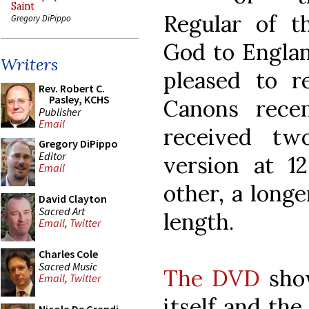
Saint
Regular of t
Gregory DiPippo
God to Englan
Writers
pleased to 
Rev. Robert C.
Pasley, KCHS
Canons recen
Publisher
Email
received tw
Gregory DiPippo
Editor
version at 1
Email
other, a longe
David Clayton
Sacred Art
length.
Email
,
Twitter
Charles Cole
Sacred Music
The DVD
show
Email
,
Twitter
itself and the