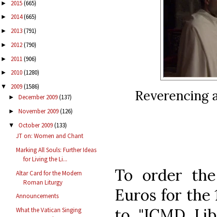
2015
(665)
►
2014
(665)
►
2013
(791)
►
2012
(790)
►
2011
(906)
►
2010
(1280)
►
2009
(1586)
▼
Reverencing a
December 2009
(137)
►
November 2009
(126)
►
October 2009
(133)
▼
JT on: Women and Chant
Marking All Souls: Further Ideas
for Living the Li...
To order th
Altar Card for the Modern
Roman Liturgy
Euros for the 
Announcements
to "ICMD Libr
What the Vatican Singing