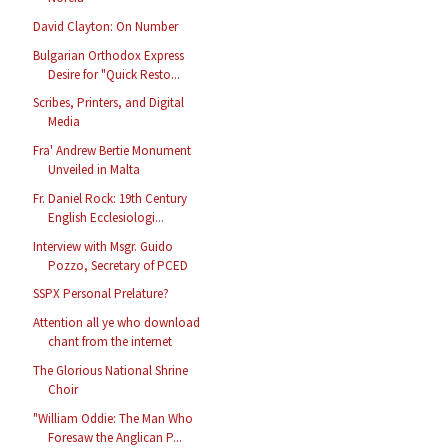
David Clayton: On Number
Bulgarian Orthodox Express
Desire for "Quick Resto...
Scribes, Printers, and Digital
Media
Fra' Andrew Bertie Monument
Unveiled in Malta
Fr. Daniel Rock: 19th Century
English Ecclesiologi...
Interview with Msgr. Guido
Pozzo, Secretary of PCED
SSPX Personal Prelature?
Attention all ye who download
chant from the internet
The Glorious National Shrine
Choir
"William Oddie: The Man Who
Foresaw the Anglican P...