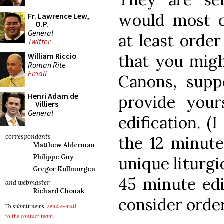
would most 
Fr. Lawrence Lew,
O.P.
General
at least orde
Twitter
that you migh
William Riccio
Roman Rite
Email
Canons, supp
Henri Adam de
provide your
Villiers
General
edification. (
correspondents
the 12 minute
Matthew Alderman
Philippe Guy
unique liturgi
Gregor Kollmorgen
45 minute edi
and webmaster
Richard Chonak
consider orde
To submit news,
send e-mail
to the contact team
.