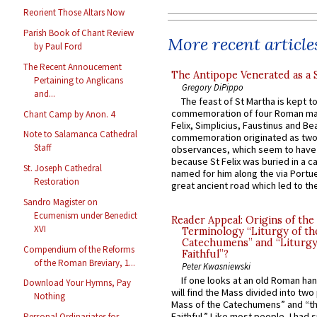
Reorient Those Altars Now
Parish Book of Chant Review
More recent article
by Paul Ford
The Recent Annoucement
The Antipope Venerated as a 
Pertaining to Anglicans
Gregory DiPippo
and...
The feast of St Martha is kept t
commemoration of four Roman ma
Chant Camp by Anon. 4
Felix, Simplicius, Faustinus and Bea
Note to Salamanca Cathedral
commemoration originated as two
Staff
observances, which seem to have
because St Felix was buried in a 
St. Joseph Cathedral
named for him along the via Portue
Restoration
great ancient road which led to the 
Sandro Magister on
Ecumenism under Benedict
Reader Appeal: Origins of the
XVI
Terminology “Liturgy of th
Catechumens” and “Liturgy
Compendium of the Reforms
Faithful”?
of the Roman Breviary, 1...
Peter Kwasniewski
If one looks at an old Roman ha
Download Your Hymns, Pay
will find the Mass divided into two
Nothing
Mass of the Catechumens” and “th
Faithful.” Like most people, I had
Personal Ordinariates for