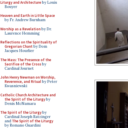
Liturgy and Architecture
by Louis
Bouyer
Heaven and Earth in Little Space
by Fr. Andrew Burnham
Worship as a Revelation
by Dr.
Laurence Hemming
Reflections on the Spirituality of
Gregorian Chant
by Dom
Jacques Hourlier
The Mass: The Presence of the
Sacrifice of the Cross
by
Cardinal Journet
John Henry Newman on Worship,
Reverence, and Ritual
by Peter
Kwasniewski
Catholic Church Architecture and
the Spirit of the Liturgy
by
Denis McNamara
The Spirit of the Liturgy
by
Cardinal Joseph Ratzinger
and
The Spirit of the Liturgy
by Romano Guardini