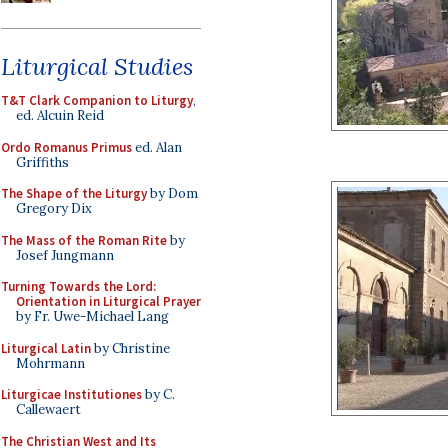
Liturgical Studies
T&T Clark Companion to Liturgy
,
ed. Alcuin Reid
Ordo Romanus Primus
ed. Alan
Griffiths
The Shape of the Liturgy
by Dom
Gregory Dix
The Mass of the Roman Rite
by
Josef Jungmann
Turning Towards the Lord:
Orientation in Liturgical Prayer
by Fr. Uwe-Michael Lang
Liturgical Latin
by Christine
Mohrmann
Liturgicae Institutiones
by C.
Callewaert
The Christian West and Its