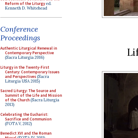
Reform of the Liturgy
ed.
Kenneth D. Whitehead
Conference
Proceedings
Authentic Liturgical Renewal in
Li
Contemporary Perspective
(Sacra Liturgia 2016)
Liturgy in the Twenty-First
Century: Contemporary Issues
and Perspectives
(Sacra
Liturgia USA 2015)
Sacred Liturgy: The Source and
Summit of the Life and Mission
of the Church
(Sacra Liturgia
2013)
Celebrating the Eucharist:
Sacrifice and Communion
(FOTA V, 2012)
Benedict XVI and the Roman
Missal
(FOTA IV, 2011)