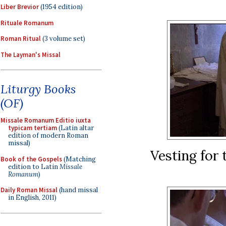
Liber Brevior
(1954 edition)
Rituale Romanum
Roman Ritual
(3 volume set)
The Layman's Missal
Liturgy Books
(OF)
Missale Romanum Editio iuxta
typicam tertiam
(Latin altar
edition of modern Roman
missal)
Vesting for
Book of the Gospels
(Matching
edition to Latin
Missale
Romanum
)
Daily Roman Missal
(hand missal
in English, 2011)