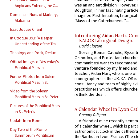
was an ancient division. However, 
Anglicans Entering the C...
Boughton, in her fascinating articl
Dominican Nuns of Marbury,
Imagined Past: Initiation, Liturgica
Alabama
‘Mass of the Catechumens’”...
Issac Joques Chant
Introducing Aidan Hart’s Con
In Utroque Usu: "A Deeper
KALOS Liturgical Design.
Understanding of the Tra...
David Clayton
Serving Roman Catholic, Byzanti
Theology and Rock, Redux
Orthodox, and Protestant churche
Official Images of Yesterday's
communitiesI want to recommend
Pontifical Mass in ...
venture founded by my friend and
teacher, Aidan Hart, who is one o
Further Photos from Solemn
iconographers in the UK. KALOS is
Pontifical Mass in St. ...
consultancy and team of highly ski
practitioners which offers churche
Video from the Solemn
rethink the desi...
Pontifical Mass in St. Peter...
Pictures of the Pontifical Mass
A Calendar Wheel in Lyon Cat
in St. Peter's
Gregory DiPippo
Update from Rome
A friend of mine recently sent m
of a calendar wheel, which is part 
Day Two of the Rome
astronomical clock in the cathedra
Summorum Pontificum
the Baptist in Lyon, France. (The c