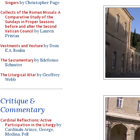
Singers
by Christopher Page
Collects of the Roman Missals: A
Comparative Study of the
Sundays in Proper Seasons
before and after the Second
Vatican Council
by Lauren
Pristas
Vestments and Vesture
by Dom
E.A. Roulin
The Sacramentary
by Ildefonso
Schuster
The Liturgical Altar
by Geoffrey
Webb
Critique &
Commentary
Cardinal Reflections: Active
Participation in the Liturgy
by
Cardinals Arinze, George,
Medina, Pell