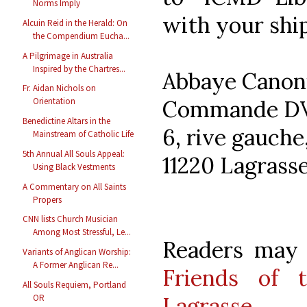
Norms Imply
with your ship
Alcuin Reid in the Herald: On
the Compendium Eucha...
A Pilgrimage in Australia
Inspired by the Chartres...
Abbaye Canoni
Fr. Aidan Nichols on
Commande D
Orientation
Benedictine Altars in the
6, rive gauche
Mainstream of Catholic Life
5th Annual All Souls Appeal:
11220 Lagrass
Using Black Vestments
A Commentary on All Saints
Propers
CNN lists Church Musician
Among Most Stressful, Le...
Readers may a
Variants of Anglican Worship:
A Former Anglican Re...
Friends of 
All Souls Requiem, Portland
Lagrasse
.
OR