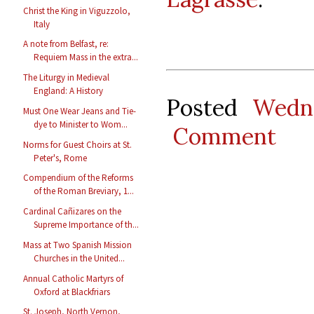
Christ the King in Viguzzolo,
Italy
A note from Belfast, re:
Requiem Mass in the extra...
The Liturgy in Medieval
England: A History
Posted
Wedn
Must One Wear Jeans and Tie-
dye to Minister to Wom...
Comment
Norms for Guest Choirs at St.
Peter's, Rome
Compendium of the Reforms
of the Roman Breviary, 1...
Cardinal Cañizares on the
Supreme Importance of th...
Mass at Two Spanish Mission
Churches in the United...
Annual Catholic Martyrs of
Oxford at Blackfriars
St. Joseph, North Vernon,