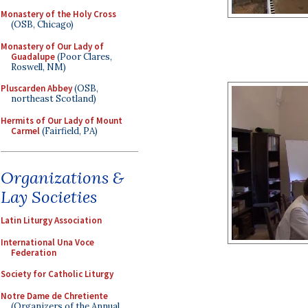
Monastery of the Holy Cross
(OSB, Chicago)
Monastery of Our Lady of
Guadalupe
(Poor Clares,
Roswell, NM)
Pluscarden Abbey
(OSB,
northeast Scotland)
Hermits of Our Lady of Mount
Carmel
(Fairfield, PA)
Organizations &
Lay Societies
Latin Liturgy Association
International Una Voce
Federation
Society for Catholic Liturgy
Notre Dame de Chretiente
(Organizers of the Annual