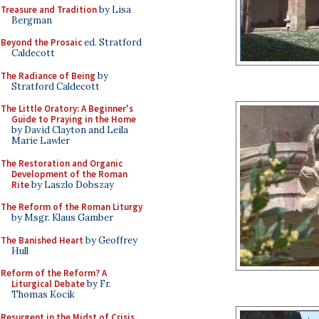
Treasure and Tradition
by Lisa
Bergman
Beyond the Prosaic
ed. Stratford
Caldecott
The Radiance of Being
by
Stratford Caldecott
The Little Oratory: A Beginner's
Guide to Praying in the Home
by David Clayton and Leila
Marie Lawler
The Restoration and Organic
Development of the Roman
Rite
by Laszlo Dobszay
The Reform of the Roman Liturgy
by Msgr. Klaus Gamber
The Banished Heart
by Geoffrey
Hull
Reform of the Reform? A
Liturgical Debate
by Fr.
Thomas Kocik
Resurgent in the Midst of Crisis