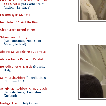
Personal Ordinariate of the Chair
of St. Peter
(for Catholics of
Anglican heritage)
Fraternity of St. Peter
Institute of Christ the King
Clear Creek Benedictines
Silverstream Priory
(Benedictines, Diocese of
Meath, Ireland)
Abbaye St-Madeleine du Barroux
Abbaye Notre Dame du Randol
Benedictines of Norcia
(Norcia,
Italy)
Saint Louis Abbey
(Benedictines,
St. Louis, USA)
St. Michael's Abbey, Farnborough
(Benedictines, Hampshire,
England)
Heiligenkreuz
(Holy Cross