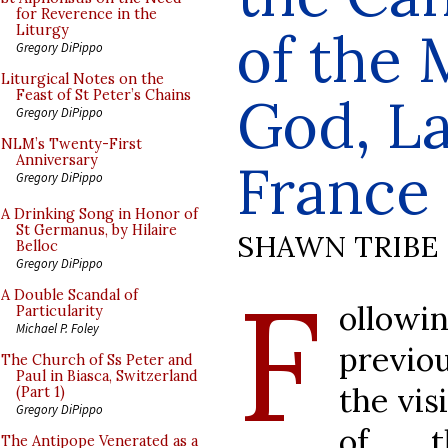
for Reverence in the
of the 
Liturgy
Gregory DiPippo
Liturgical Notes on the
Feast of St Peter’s Chains
God, La
Gregory DiPippo
NLM’s Twenty-First
Anniversary
France
Gregory DiPippo
A Drinking Song in Honor of
St Germanus, by Hilaire
SHAWN TRIBE
Belloc
Gregory DiPippo
F
A Double Scandal of
ollowi
Particularity
Michael P. Foley
previo
The Church of Ss Peter and
Paul in Biasca, Switzerland
the vis
(Part 1)
Gregory DiPippo
of t
The Antipope Venerated as a