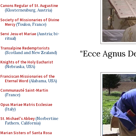
Canons Regular of St. Augustine
(Klosterneuburg, Austria)
Society of Missionaries of Divine
Mercy
(Toulon, France)
Servi Jesu et Mariae
(Austria; bi-
ritual)
Transalpine Redemptorists
"Ecce Agnus Dei
(Scotland and New Zealand)
Knights of the Holy Eucharist
(Nebraska, USA)
Franciscan Missionaries of the
Eternal Word
(Alabama, USA)
Communauté Saint-Martin
(France)
Opus Mariae Matris Ecclesiae
(Italy)
St. Michael's Abbey
(Norbertine
Fathers, California)
Marian Sisters of Santa Rosa