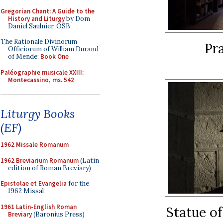
Gregorian Chant: A Guide to the
History and Liturgy
by Dom
Daniel Saulnier, OSB
The Rationale Divinorum
Pr
Officiorum of William Durand
of Mende:
Book One
Paléographie musicale XXIII:
Montecassino, ms. 542
Liturgy Books
(EF)
1962 Missale Romanum
1962 Breviarium Romanum
(Latin
edition of Roman Breviary)
Epistolae et Evangelia
for the
1962 Missal
1961 Latin-English Roman
Statue of
Breviary
(Baronius Press)