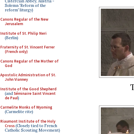
Cistercian Abbey, Austria -
Solemn 'Reform of the
reform' liturgy)
Canons Regular of the New
Jerusalem
Institute of St. Philip Neri
(Berlin)
Fraternity of St. Vincent Ferrer
(French only)
Canons Regular of the Mother of
God
Apostolic Administration of St.
John Vianney
Institute of the Good Shepherd
(and
Séminaire Saint Vincent
de Paul
)
Carmelite Monks of Wyoming
(Carmelite rite)
Riaumont Institute of the Holy
Cross
(Closely tied to French
Catholic Scouting Movement)