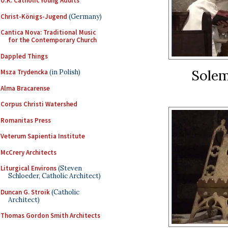
U.K. Catholic Young Adults
Christ-Königs-Jugend
(Germany)
Cantica Nova: Traditional Music
for the Contemporary Church
Dappled Things
Solem
Msza Trydencka
(in Polish)
Alma Bracarense
Corpus Christi Watershed
Romanitas Press
Veterum Sapientia Institute
McCrery Architects
Liturgical Environs
(Steven
Schloeder, Catholic Architect)
Duncan G. Stroik
(Catholic
Architect)
Thomas Gordon Smith Architects