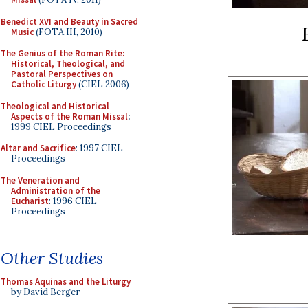
Benedict XVI and Beauty in Sacred
Music
(FOTA III, 2010)
The Genius of the Roman Rite:
Historical, Theological, and
Pastoral Perspectives on
Catholic Liturgy
(CIEL 2006)
Theological and Historical
Aspects of the Roman Missal
:
1999 CIEL Proceedings
Altar and Sacrifice
: 1997 CIEL
Proceedings
The Veneration and
Administration of the
Eucharist
: 1996 CIEL
Proceedings
Other Studies
Thomas Aquinas and the Liturgy
by David Berger