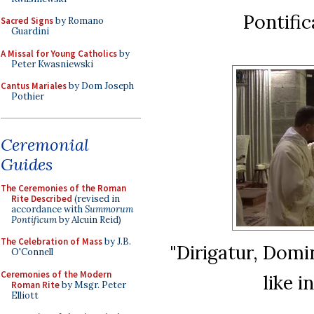
Pontifi
Sacred Signs
by Romano
Guardini
A Missal for Young Catholics
by
Peter Kwasniewski
Cantus Mariales
by Dom Joseph
Pothier
Ceremonial
Guides
The Ceremonies of the Roman
Rite Described
(revised in
accordance with
Summorum
Pontificum
by Alcuin Reid)
The Celebration of Mass
by J.B.
"Dirigatur, Domin
O'Connell
Ceremonies of the Modern
like i
Roman Rite
by Msgr. Peter
Elliott