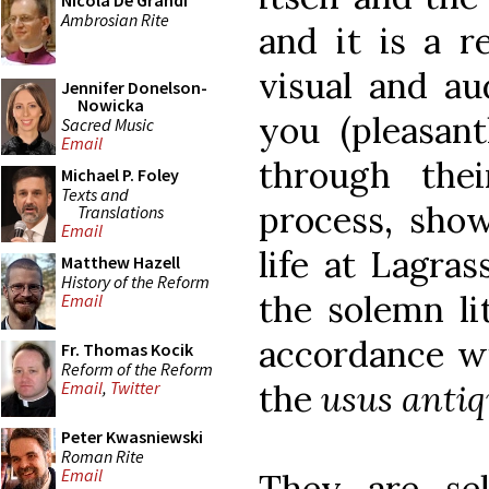
Nicola De Grandi
Ambrosian Rite
and it is a r
visual and aud
Jennifer Donelson-
Nowicka
you (pleasan
Sacred Music
Email
through the
Michael P. Foley
Texts and
process, show
Translations
Email
life at Lagras
Matthew Hazell
History of the Reform
the solemn lit
Email
accordance wi
Fr. Thomas Kocik
Reform of the Reform
the
usus antiq
Email
,
Twitter
Peter Kwasniewski
Roman Rite
Email
They are se