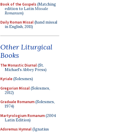
Book of the Gospels
(Matching
edition to Latin
Missale
Romanum
)
Daily Roman Missal
(hand missal
in English, 2011)
Other Liturgical
Books
The Monastic Diurnal
(St.
Michael's Abbey Press)
Kyriale
(Solesmes)
Gregorian Missal
(Solesmes,
2012)
Graduale Romanum
(Solesmes,
1974)
Martyrologium Romanum
(2004
Latin Edition)
Adoremus Hymnal
(Ignatius