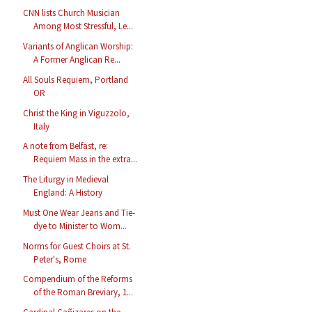
CNN lists Church Musician
Among Most Stressful, Le...
Variants of Anglican Worship:
A Former Anglican Re...
All Souls Requiem, Portland
OR
Christ the King in Viguzzolo,
Italy
A note from Belfast, re:
Requiem Mass in the extra...
The Liturgy in Medieval
England: A History
Must One Wear Jeans and Tie-
dye to Minister to Wom...
Norms for Guest Choirs at St.
Peter's, Rome
Compendium of the Reforms
of the Roman Breviary, 1...