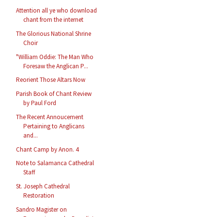
Attention all ye who download
chant from the internet
The Glorious National Shrine
Choir
"William Oddie: The Man Who
Foresaw the Anglican P...
Reorient Those Altars Now
Parish Book of Chant Review
by Paul Ford
The Recent Annoucement
Pertaining to Anglicans
and...
Chant Camp by Anon. 4
Note to Salamanca Cathedral
Staff
St. Joseph Cathedral
Restoration
Sandro Magister on