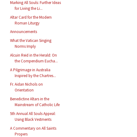
Marking All Souls: Further Ideas
for Living the Li...
Altar Card for the Modern
Roman Liturgy
Announcements
What the Vatican Singing
Norms Imply
Alcuin Reid in the Herald: On
the Compendium Eucha...
A Pilgrimage in Australia
Inspired by the Chartres...
Fr. Aidan Nichols on
Orientation
Benedictine Altars in the
Mainstream of Catholic Life
5th Annual All Souls Appeal:
Using Black Vestments
A Commentary on All Saints
Propers