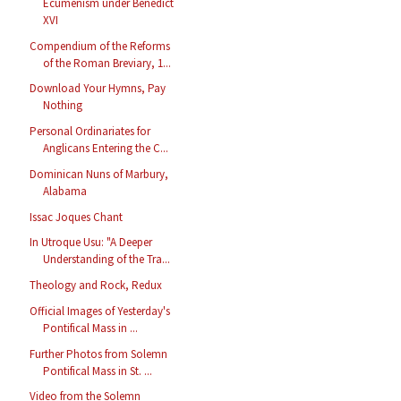
Ecumenism under Benedict
XVI
Compendium of the Reforms
of the Roman Breviary, 1...
Download Your Hymns, Pay
Nothing
Personal Ordinariates for
Anglicans Entering the C...
Dominican Nuns of Marbury,
Alabama
Issac Joques Chant
In Utroque Usu: "A Deeper
Understanding of the Tra...
Theology and Rock, Redux
Official Images of Yesterday's
Pontifical Mass in ...
Further Photos from Solemn
Pontifical Mass in St. ...
Video from the Solemn