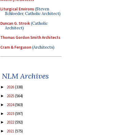
Liturgical Environs
(Steven
Schloeder, Catholic Architect)
Duncan G. Stroik
(Catholic
Architect)
Thomas Gordon Smith Architects
Cram & Ferguson
(Architects)
NLM Archives
2026
(338)
►
2025
(564)
►
2024
(563)
►
2023
(597)
►
2022
(592)
►
2021
(575)
►