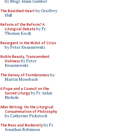
by Msgr. Klaus Gamber
The Banished Heart
by Geoffrey
Hull
Reform of the Reform? A
Liturgical Debate
by Fr.
Thomas Kocik
Resurgent in the Midst of Crisis
by Peter Kwasniewski
Noble Beauty, Transcendent
Holiness
by Peter
Kwasniewski
The Heresy of Formlessness
by
Martin Mosebach
A Pope and a Council on the
Sacred Liturgy
by Fr. Aidan
Nichols
After Writing: On the Liturgical
Consummation of Philosophy
by Catherine Pickstock
The Mass and Modernity
by Fr.
Jonathan Robinson