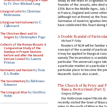
Orientation in Liturgical Prayer
today as the feast of St Ignatius o
by Fr. Uwe-Michael Lang
founder of the Jesuits, who died o
1556. But in the Middle Ages, July
Liturgical Latin
by Christine
in France, England and some other
Mohrmann
(although not at Rome) as the feas
Germanus of Auxerre; Ignatius him
Liturgicae Institutiones
by C.
have celebrated this feast during h
Callewaert
The Christian West and Its
A Double Scandal of Particula
Singers
by Christopher Page
Michael P. Foley
Collects of the Roman Missals: A
Readers of NLM will be familiar 
Comparative Study of the
concept of the scandal of particul
Sundays in Proper Seasons
it may be applied to liturgical con
before and after the Second
namely:The Incarnation is scandal
Vatican Council
by Lauren
particular. The universal Logos ta
Pristas
a particular maiden at a particular 
particular place to become the pe
Vestments and Vesture
by Dom
E.A. Roulin
Nazareth. God is also scand...
The Sacramentary
by Ildefonso
Schuster
The Church of Ss Peter and P
Biasca, Switzerland (Part 1)
The Liturgical Altar
by Geoffrey
Gregory DiPippo
Webb
Our Ambrosian expert Nicola de
recently visited the town of Biasc
miles to the north of Milan in the 