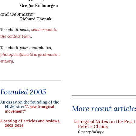
Gregor Kollmorgen
and webmaster
Richard Chonak
To submit news,
send e-mail to
the contact team
.
To submit your own photos,
photopost@newliturgicalmovem
ent.org
.
Founded 2005
An essay on the founding of the
More recent article
NLM site:
"A new liturgical
movement"
A catalog of articles and reviews,
Liturgical Notes on the Feast 
2005-2016
Peter’s Chains
Gregory DiPippo