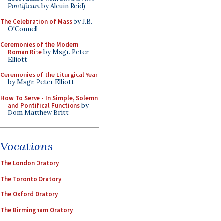
Pontificum
by Alcuin Reid)
The Celebration of Mass
by J.B.
O'Connell
Ceremonies of the Modern
Roman Rite
by Msgr. Peter
Elliott
Ceremonies of the Liturgical Year
by Msgr. Peter Elliott
How To Serve - In Simple, Solemn
and Pontifical Functions
by
Dom Matthew Britt
Vocations
The London Oratory
The Toronto Oratory
The Oxford Oratory
The Birmingham Oratory