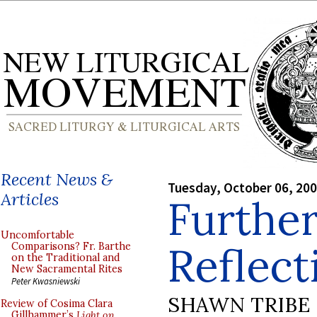
Recent News &
Tuesday, October 06, 20
Articles
Further
Uncomfortable
Reflect
Comparisons? Fr. Barthe
on the Traditional and
New Sacramental Rites
Peter Kwasniewski
SHAWN TRIBE
Review of Cosima Clara
Gillhammer’s
Light on