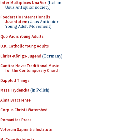
Inter Multiplices Una Vox
(Italian
Usus Antiquior society)
Foederatio Internationalis
Juventutem
(Usus Antiquior
Young Adult Movement)
Quo Vadis Young Adults
U.K. Catholic Young Adults
Christ-Königs-Jugend
(Germany)
Cantica Nova: Traditional Music
for the Contemporary Church
Dappled Things
Msza Trydencka
(in Polish)
Alma Bracarense
Corpus Christi Watershed
Romanitas Press
Veterum Sapientia Institute
McCrery Architects