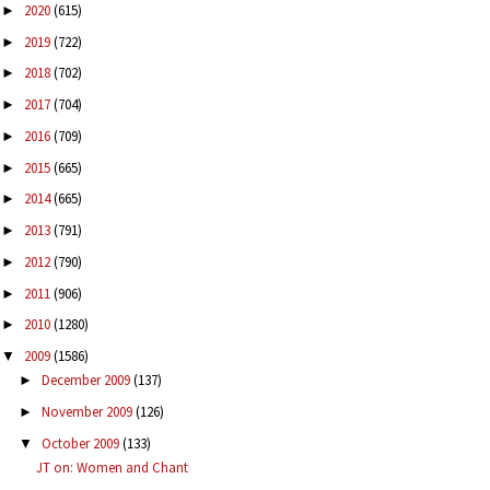
2020
(615)
►
2019
(722)
►
2018
(702)
►
2017
(704)
►
2016
(709)
►
2015
(665)
►
2014
(665)
►
2013
(791)
►
2012
(790)
►
2011
(906)
►
2010
(1280)
►
2009
(1586)
▼
December 2009
(137)
►
November 2009
(126)
►
October 2009
(133)
▼
JT on: Women and Chant