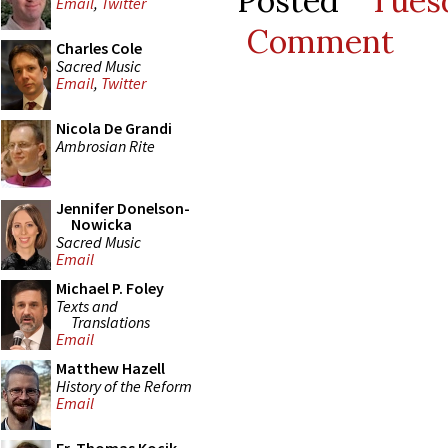
Posted
Tues
Email
,
Twitter
Comment
Charles Cole
Sacred Music
Email
,
Twitter
Nicola De Grandi
Ambrosian Rite
Jennifer Donelson-
Nowicka
Sacred Music
Email
Michael P. Foley
Texts and
Translations
Email
Matthew Hazell
History of the Reform
Email