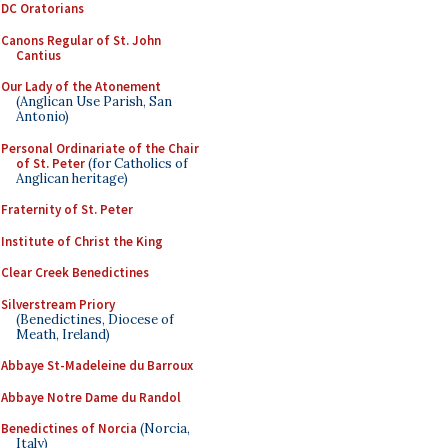
DC Oratorians
Canons Regular of St. John
Cantius
Our Lady of the Atonement
(Anglican Use Parish, San
Antonio)
Personal Ordinariate of the Chair
of St. Peter
(for Catholics of
Anglican heritage)
Fraternity of St. Peter
Institute of Christ the King
Clear Creek Benedictines
Silverstream Priory
(Benedictines, Diocese of
Meath, Ireland)
Abbaye St-Madeleine du Barroux
Abbaye Notre Dame du Randol
Benedictines of Norcia
(Norcia,
Italy)