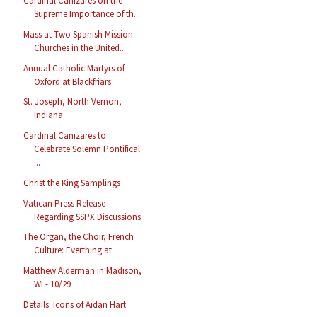
Cardinal Cañizares on the
Supreme Importance of th...
Mass at Two Spanish Mission
Churches in the United...
Annual Catholic Martyrs of
Oxford at Blackfriars
St. Joseph, North Vernon,
Indiana
Cardinal Canizares to
Celebrate Solemn Pontifical
...
Christ the King Samplings
Vatican Press Release
Regarding SSPX Discussions
The Organ, the Choir, French
Culture: Everthing at...
Matthew Alderman in Madison,
WI - 10/29
Details: Icons of Aidan Hart