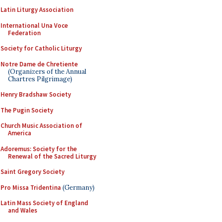
Latin Liturgy Association
International Una Voce
Federation
Society for Catholic Liturgy
Notre Dame de Chretiente
(Organizers of the Annual
Chartres Pilgrimage)
Henry Bradshaw Society
The Pugin Society
Church Music Association of
America
Adoremus: Society for the
Renewal of the Sacred Liturgy
Saint Gregory Society
Pro Missa Tridentina
(Germany)
Latin Mass Society of England
and Wales