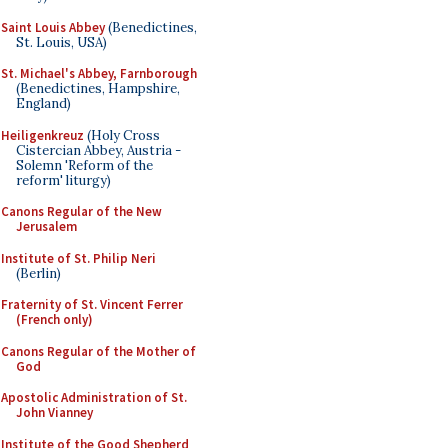
Saint Louis Abbey
(Benedictines,
St. Louis, USA)
St. Michael's Abbey, Farnborough
(Benedictines, Hampshire,
England)
Heiligenkreuz
(Holy Cross
Cistercian Abbey, Austria -
Solemn 'Reform of the
reform' liturgy)
Canons Regular of the New
Jerusalem
Institute of St. Philip Neri
(Berlin)
Fraternity of St. Vincent Ferrer
(French only)
Canons Regular of the Mother of
God
Apostolic Administration of St.
John Vianney
Institute of the Good Shepherd