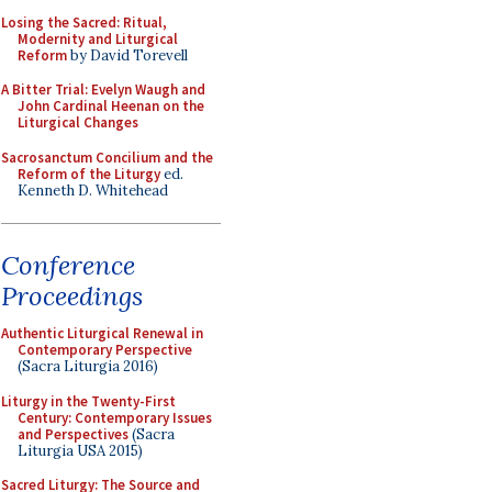
Losing the Sacred: Ritual,
Modernity and Liturgical
Reform
by David Torevell
A Bitter Trial: Evelyn Waugh and
John Cardinal Heenan on the
Liturgical Changes
Sacrosanctum Concilium and the
Reform of the Liturgy
ed.
Kenneth D. Whitehead
Conference
Proceedings
Authentic Liturgical Renewal in
Contemporary Perspective
(Sacra Liturgia 2016)
Liturgy in the Twenty-First
Century: Contemporary Issues
and Perspectives
(Sacra
Liturgia USA 2015)
Sacred Liturgy: The Source and