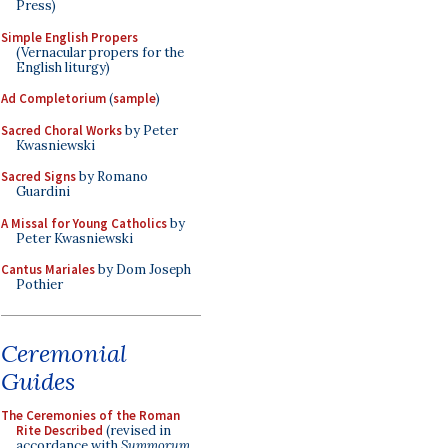
Press)
Simple English Propers
(Vernacular propers for the
English liturgy)
Ad Completorium
(
sample
)
Sacred Choral Works
by Peter
Kwasniewski
Sacred Signs
by Romano
Guardini
A Missal for Young Catholics
by
Peter Kwasniewski
Cantus Mariales
by Dom Joseph
Pothier
Ceremonial
Guides
The Ceremonies of the Roman
Rite Described
(revised in
accordance with
Summorum