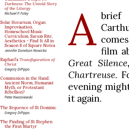
A
Darkness: The Untold Story
of the Liturgy
brie
Michael P. Foley
Solar Horarium, Organ
Carth
Improvisation,
Homeschool Music
comes
Curriculum, Sarum Rite,
Aesthetics - Find It All in
Season 8 of Square Notes
film a
Jennifer Donelson-Nowicka
Great Silence
Raphael’s
Transfiguration of
Christ
Gregory DiPippo
Chartreuse
. F
Communion in the Hand:
Ancient Norm, Humanist
evening might
Myth, or Protestant
Rebellion?
it again.
Peter Kwasniewski
The Sequence of St Dominic
Gregory DiPippo
The Finding of St Stephen
the First Martyr