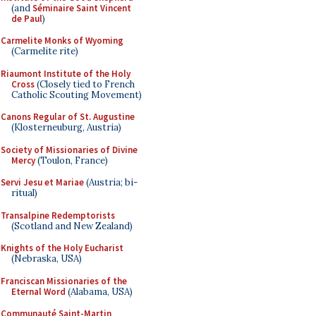
(and
Séminaire Saint Vincent
de Paul
)
Carmelite Monks of Wyoming
(Carmelite rite)
Riaumont Institute of the Holy
Cross
(Closely tied to French
Catholic Scouting Movement)
Canons Regular of St. Augustine
(Klosterneuburg, Austria)
Society of Missionaries of Divine
Mercy
(Toulon, France)
Servi Jesu et Mariae
(Austria; bi-
ritual)
Transalpine Redemptorists
(Scotland and New Zealand)
Knights of the Holy Eucharist
(Nebraska, USA)
Franciscan Missionaries of the
Eternal Word
(Alabama, USA)
Communauté Saint-Martin