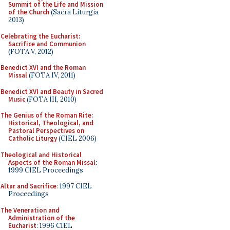
Summit of the Life and Mission
of the Church
(Sacra Liturgia
2013)
Celebrating the Eucharist:
Sacrifice and Communion
(FOTA V, 2012)
Benedict XVI and the Roman
Missal
(FOTA IV, 2011)
Benedict XVI and Beauty in Sacred
Music
(FOTA III, 2010)
The Genius of the Roman Rite:
Historical, Theological, and
Pastoral Perspectives on
Catholic Liturgy
(CIEL 2006)
Theological and Historical
Aspects of the Roman Missal
:
1999 CIEL Proceedings
Altar and Sacrifice
: 1997 CIEL
Proceedings
The Veneration and
Administration of the
Eucharist
: 1996 CIEL