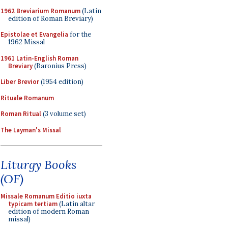
1962 Breviarium Romanum
(Latin
edition of Roman Breviary)
Epistolae et Evangelia
for the
1962 Missal
1961 Latin-English Roman
Breviary
(Baronius Press)
Liber Brevior
(1954 edition)
Rituale Romanum
Roman Ritual
(3 volume set)
The Layman's Missal
Liturgy Books
(OF)
Missale Romanum Editio iuxta
typicam tertiam
(Latin altar
edition of modern Roman
missal)