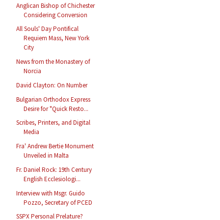
Anglican Bishop of Chichester
Considering Conversion
All Souls' Day Pontifical
Requiem Mass, New York
City
News from the Monastery of
Norcia
David Clayton: On Number
Bulgarian Orthodox Express
Desire for "Quick Resto...
Scribes, Printers, and Digital
Media
Fra' Andrew Bertie Monument
Unveiled in Malta
Fr. Daniel Rock: 19th Century
English Ecclesiologi...
Interview with Msgr. Guido
Pozzo, Secretary of PCED
SSPX Personal Prelature?