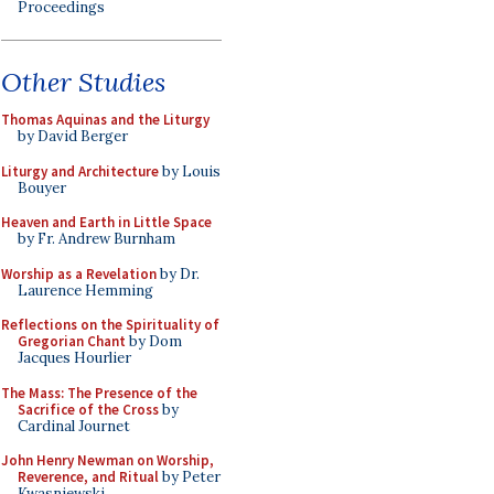
Proceedings
Other Studies
Thomas Aquinas and the Liturgy
by David Berger
Liturgy and Architecture
by Louis
Bouyer
Heaven and Earth in Little Space
by Fr. Andrew Burnham
Worship as a Revelation
by Dr.
Laurence Hemming
Reflections on the Spirituality of
Gregorian Chant
by Dom
Jacques Hourlier
The Mass: The Presence of the
Sacrifice of the Cross
by
Cardinal Journet
John Henry Newman on Worship,
Reverence, and Ritual
by Peter
Kwasniewski