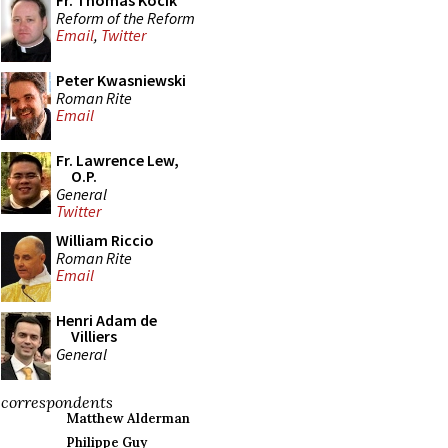
Fr. Thomas Kocik
Reform of the Reform
Email
,
Twitter
Peter Kwasniewski
Roman Rite
Email
Fr. Lawrence Lew,
O.P.
General
Twitter
William Riccio
Roman Rite
Email
Henri Adam de
Villiers
General
correspondents
Matthew Alderman
Philippe Guy