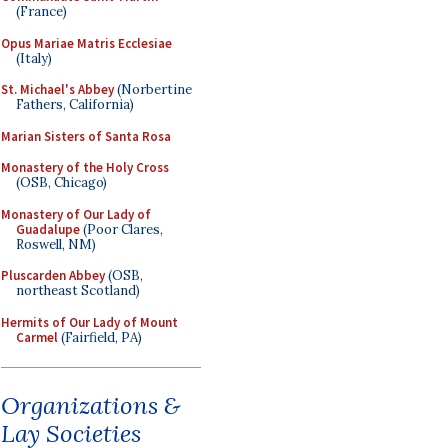
(France)
Opus Mariae Matris Ecclesiae
(Italy)
St. Michael's Abbey
(Norbertine
Fathers, California)
Marian Sisters of Santa Rosa
Monastery of the Holy Cross
(OSB, Chicago)
Monastery of Our Lady of
Guadalupe
(Poor Clares,
Roswell, NM)
Pluscarden Abbey
(OSB,
northeast Scotland)
Hermits of Our Lady of Mount
Carmel
(Fairfield, PA)
Organizations &
Lay Societies