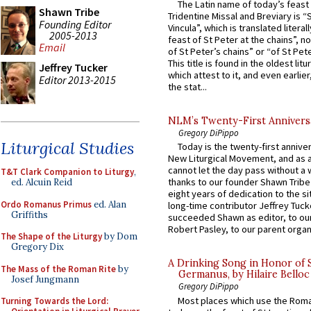
The Latin name of today’s feast 
Shawn Tribe
Tridentine Missal and Breviary is “
Founding Editor
Vincula”, which is translated literal
2005-2013
feast of St Peter at the chains”, n
Email
of St Peter’s chains” or “of St Pete
This title is found in the oldest lit
Jeffrey Tucker
which attest to it, and even earlier, 
Editor 2013-2015
the stat...
NLM’s Twenty-First Annivers
Gregory DiPippo
Liturgical Studies
Today is the twenty-first annive
New Liturgical Movement, and as 
cannot let the day pass without a 
T&T Clark Companion to Liturgy
,
thanks to our founder Shawn Tribe 
ed. Alcuin Reid
eight years of dedication to the si
Ordo Romanus Primus
ed. Alan
long-time contributor Jeffrey Tuck
Griffiths
succeeded Shawn as editor, to our
Robert Pasley, to our parent organi
The Shape of the Liturgy
by Dom
Gregory Dix
A Drinking Song in Honor of 
The Mass of the Roman Rite
by
Germanus, by Hilaire Belloc
Josef Jungmann
Gregory DiPippo
Most places which use the Rom
Turning Towards the Lord: