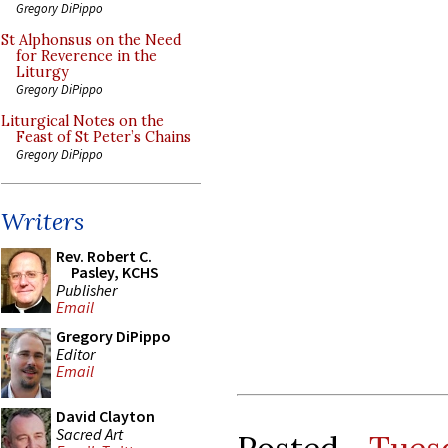
Gregory DiPippo
St Alphonsus on the Need
for Reverence in the
Liturgy
Gregory DiPippo
Liturgical Notes on the
Feast of St Peter’s Chains
Gregory DiPippo
Writers
Rev. Robert C.
Pasley, KCHS
Publisher
Email
Gregory DiPippo
Editor
Email
David Clayton
Sacred Art