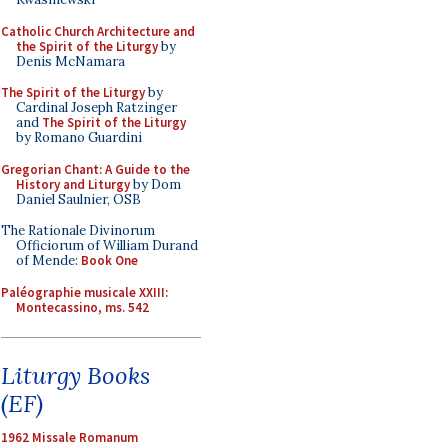
Catholic Church Architecture and
the Spirit of the Liturgy
by
Denis McNamara
The Spirit of the Liturgy
by
Cardinal Joseph Ratzinger
and
The Spirit of the Liturgy
by Romano Guardini
Gregorian Chant: A Guide to the
History and Liturgy
by Dom
Daniel Saulnier, OSB
The Rationale Divinorum
Officiorum of William Durand
of Mende:
Book One
Paléographie musicale XXIII:
Montecassino, ms. 542
Liturgy Books
(EF)
1962 Missale Romanum