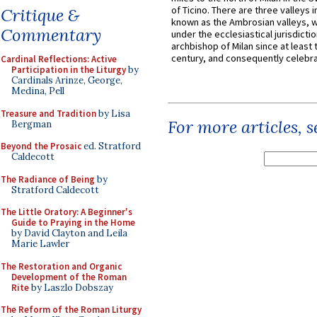
of Ticino. There are three valleys i
Critique &
known as the Ambrosian valleys, 
Commentary
under the ecclesiastical jurisdictio
archbishop of Milan since at least 
century, and consequently celebrat
Cardinal Reflections: Active
Participation in the Liturgy
by
Cardinals Arinze, George,
Medina, Pell
Treasure and Tradition
by Lisa
For more articles, 
Bergman
Beyond the Prosaic
ed. Stratford
Caldecott
The Radiance of Being
by
Stratford Caldecott
The Little Oratory: A Beginner's
Guide to Praying in the Home
by David Clayton and Leila
Marie Lawler
The Restoration and Organic
Development of the Roman
Rite
by Laszlo Dobszay
The Reform of the Roman Liturgy