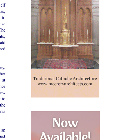
elf
as,
 to
use
The
ts,
 aid
med
ry.
her
 at
nce
few
k to
the
was
 an
ust