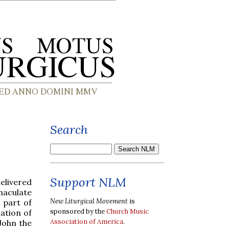
Search
Support NLM
elivered
aculate
New Liturgical Movement
is
 part of
sponsored by the
Church Music
ation of
Association of America
.
John the