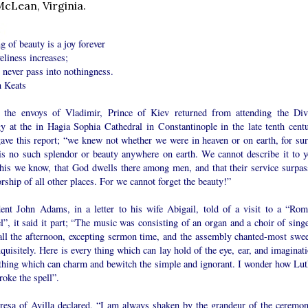
McLean, Virginia.
g of beauty is a joy forever
veliness increases;
l never pass into nothingness.
n Keats
the envoys of Vladimir, Prince of Kiev returned from attending the Div
gy at the in Hagia Sophia Cathedral in Constantinople in the late tenth centu
gave this report; “we knew not whether we were in heaven or on earth, for sur
 is no such splendor or beauty anywhere on earth. We cannot describe it to y
this we know, that God dwells there among men, and that their service surpas
rship of all other places. For we cannot forget the beauty!”
dent John Adams, in a letter to his wife Abigail, told of a visit to a “Rom
”, it said it part; “The music was consisting of an organ and a choir of singe
all the afternoon, excepting sermon time, and the assembly chanted-most swee
quisitely. Here is every thing which can lay hold of the eye, ear, and imaginat
thing which can charm and bewitch the simple and ignorant. I wonder how Lut
roke the spell”.
eresa of Avilla declared, “I am always shaken by the grandeur of the ceremon