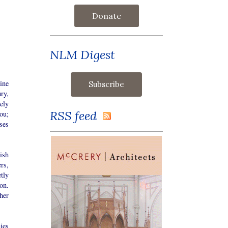
Donate
NLM Digest
ine
ry,
ely
RSS feed
ou;
ses
ish
rs,
tly
ion.
her
ies