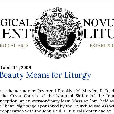
tober 11, 2009
Beauty Means for Liturgy
e is the sermon by Reverend Franklyn M. McAfee, D. D., d
 the Crypt Church of the National Shrine of the Imm
nception, at an extraordinary form Mass at 5pm, held as
e Chant Pilgrimage sponsored by the Church Music Associ
cooperation with the John Paul II Cultural Center and St. 