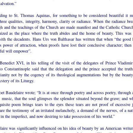
salvation.”
ding to St. Thomas Aquinas, for something to be considered beautiful it m
hree qualities, integrity, harmony, clarity or radiance. When the radiance bre
gh and the teachings of the Church are made manifest and the Catholic Church
nized as the place where the truth abides and the home of beauty. This was 
with the decadents. Hans Urs von Balthasar has written that when “the good 
ts power of attraction, when proofs have lost their conclusive character; then 
iful will empower”.
Benedict XVI, in his telling of the visit of the delegates of Prince Vladimir
to Constantinople said that the delegation and the prince accepted the truth
tianity not by the cogency of its theological augmentations but by the beauty
stery of its Liturgy.
et Baudelaire wrote; “It is at once through poetry and across poetry, through 
s music, that the soul glimpses the splendor situated beyond the grave; and w
uisite poem brings tears to the eyes these tears are not proof of excessive j
re the testimony of an irritated melancholy, a demand of the nerves, of a nat
 in the imperfect, and now desiring to take possession of his world.”
aire was significantly influenced on his idea of beauty by an American writer