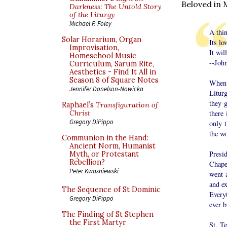
Beloved in 
Darkness: The Untold Story
of the Liturgy
Michael P. Foley
A thin
Solar Horarium, Organ
Its lo
Improvisation,
It wil
Homeschool Music
--Joh
Curriculum, Sarum Rite,
Aesthetics - Find It All in
Season 8 of Square Notes
When 
Jennifer Donelson-Nowicka
Litur
they 
Raphael’s
Transfiguration of
there
Christ
Gregory DiPippo
only 
the wo
Communion in the Hand:
Ancient Norm, Humanist
Presi
Myth, or Protestant
Rebellion?
Chapel
Peter Kwasniewski
went 
and ex
The Sequence of St Dominic
Every
Gregory DiPippo
ever b
The Finding of St Stephen
the First Martyr
St. T