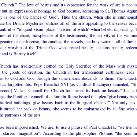
 Church.” The love of beauty and its expression for the work of art is not its
y but its expression is homage to God because, according to St. Thomas Aquin
ty is one of the names of God”. Thus the church, when she is summoned
ate the Divine Mysteries, utilizes all of the arts appealing to the senses beca
autiful is “id quod visum placet” ‘vision of which’ when beheld is pleasing. 
ess of the chant, the splendor of the instruments, the festivity of the vestmen
geantry of the incense, the candles, the vessels, the holy water – all of these
 our worship of the Triune God who created beauty, sustains beauty, redee
 and is Beauty itself.
hurch has traditionally clothed the Holy Sacrifice of the Mass with myste
 the goods of creation, the Church in her transcendent earthiness leads 
ren to God and God through the same means descends to them. The Church
 has forgotten this. Pope Benedict XVI (as Cardinal Ratzinger) lamented, “Si
Second] Vatican Council the Church has turned its back on beauty.” Just a 
ago the Pontifical council of culture in Rome issued this plea “give beauty bac
iastical buildings, give beauty back to the liturgical objects!” Not only has 
h turned her back on beauty, she seems to be embarrassed by it. She who 
he patroness of the arts.
ve been impoverished. We are, to use a phrase of Paul Claudel’s, “we live in
f starved imagination”. According to the philosopher Plotinus “the soul m