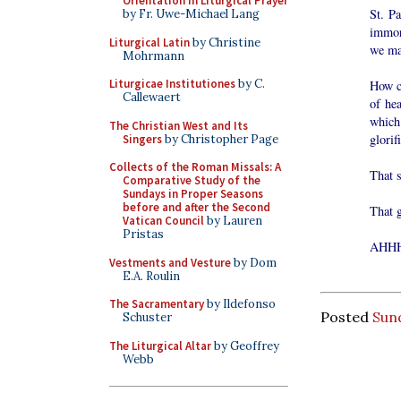
Orientation in Liturgical Prayer
St. P
by Fr. Uwe-Michael Lang
immor
Liturgical Latin
by Christine
we ma
Mohrmann
Liturgicae Institutiones
by C.
How ca
Callewaert
of he
which
The Christian West and Its
glori
Singers
by Christopher Page
Collects of the Roman Missals: A
That 
Comparative Study of the
Sundays in Proper Seasons
before and after the Second
That 
Vatican Council
by Lauren
Pristas
AHH
Vestments and Vesture
by Dom
E.A. Roulin
The Sacramentary
by Ildefonso
Posted
Sund
Schuster
The Liturgical Altar
by Geoffrey
Webb