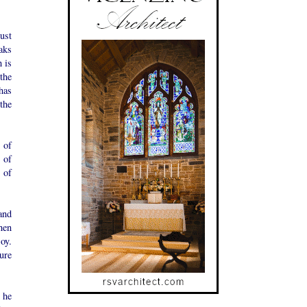
ust
aks
 is
the
has
the
 of
 of
 of
and
hen
oy.
ure
 he