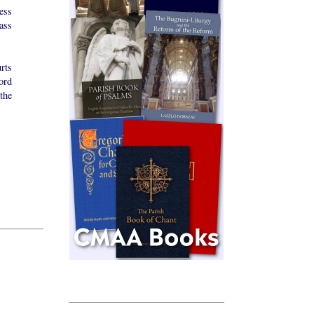
ess
ass
rts
ord
the