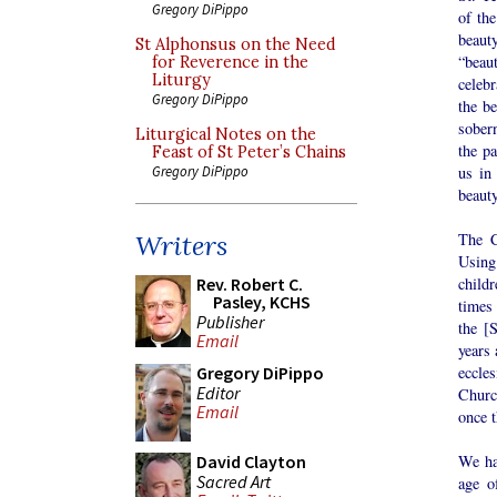
Gregory DiPippo
of the
beaut
St Alphonsus on the Need
“beau
for Reverence in the
Liturgy
celebr
Gregory DiPippo
the be
sobern
Liturgical Notes on the
the pa
Feast of St Peter’s Chains
us in
Gregory DiPippo
beauty
The C
Writers
Using
child
Rev. Robert C.
Pasley, KCHS
times
Publisher
the [
Email
years 
eccles
Gregory DiPippo
Editor
Churc
Email
once t
We ha
David Clayton
Sacred Art
age o