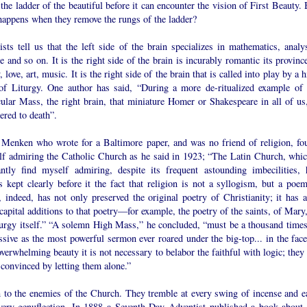
the ladder of the beautiful before it can encounter the vision of First Beauty.
happens when they remove the rungs of the ladder?
ists tell us that the left side of the brain specializes in mathematics, analys
e and so on. It is the right side of the brain is incurably romantic its provinc
, love, art, music. It is the right side of the brain that is called into play by a 
of Liturgy. One author has said, “During a more de-ritualized example of 
ular Mass, the right brain, that miniature Homer or Shakespeare in all of us,
ered to death”.
 Menken who wrote for a Baltimore paper, and was no friend of religion, fo
lf admiring the Catholic Church as he said in 1923; “The Latin Church, whic
antly find myself admiring, despite its frequent astounding imbecilities, 
 kept clearly before it the fact that religion is not a syllogism, but a poem.
 indeed, has not only preserved the original poetry of Christianity; it has a
apital additions to that poetry—for example, the poetry of the saints, of Mary,
iturgy itself.” “A solemn High Mass,” he concluded, “must be a thousand times
sive as the most powerful sermon ever roared under the big-top... in the face
verwhelming beauty it is not necessary to belabor the faithful with logic; they
 convinced by letting them alone.”
n to the enemies of the Church. They tremble at every swing of incense and e
very genuflection. In 1888 a Seventh Day Adventist published a book about 