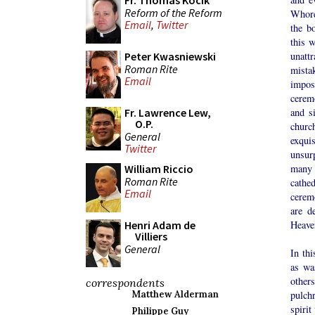
Fr. Thomas Kocik
Reform of the Reform
Whore
Email
,
Twitter
the b
this 
unatt
Peter Kwasniewski
Roman Rite
mista
Email
impos
cerem
and s
Fr. Lawrence Lew,
O.P.
churc
General
exquis
Twitter
unsur
many 
William Riccio
Roman Rite
cathe
Email
cerem
are d
Heave
Henri Adam de
Villiers
General
In th
as wa
other
correspondents
pulchr
Matthew Alderman
spirit
Philippe Guy