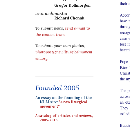
their 
Gregor Kollmorgen
and webmaster
Accor
Richard Chonak
have t
throu
To submit news,
send e-mail to
recog
the contact team
.
case 
lost i
To submit your own photos,
beaut
photopost@newliturgicalmovem
ent.org
.
Pope 
Kiev 
Chris
the my
Founded 2005
The po
acros
An essay on the founding of the
an exq
NLM site:
"A new liturgical
movement"
They a
exiled
A catalog of articles and reviews,
2005-2016
Baudel