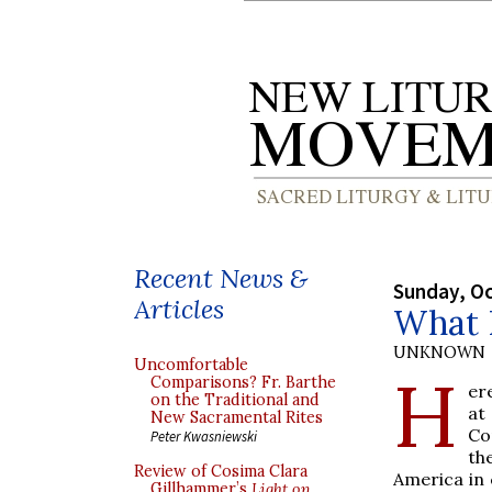
Recent News &
Sunday, Oc
Articles
What 
UNKNOWN
Uncomfortable
H
Comparisons? Fr. Barthe
er
on the Traditional and
at
New Sacramental Rites
Co
Peter Kwasniewski
th
Review of Cosima Clara
America in 
Gillhammer’s
Light on