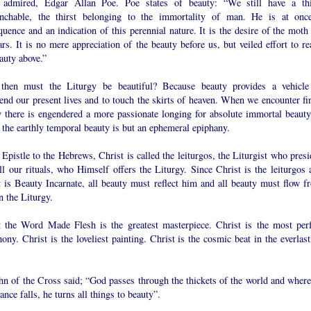
admired, Edgar Allan Poe. Poe states of beauty: “We still have a thi
nchable, the thirst belonging to the immortality of man. He is at onc
uence and an indication of this perennial nature. It is the desire of the moth 
ars. It is no mere appreciation of the beauty before us, but veiled effort to r
auty above.”
hen must the Liturgy be beautiful? Because beauty provides a vehicle
end our present lives and to touch the skirts of heaven. When we encounter fin
y there is engendered a more passionate longing for absolute immortal beauty
the earthly temporal beauty is but an ephemeral epiphany.
 Epistle to the Hebrews, Christ is called the leiturgos, the Liturgist who pres
ll our rituals, who Himself offers the Liturgy. Since Christ is the leiturgos 
t is Beauty Incarnate, all beauty must reflect him and all beauty must flow f
n the Liturgy.
t the Word Made Flesh is the greatest masterpiece. Christ is the most perf
ny. Christ is the loveliest painting. Christ is the cosmic beat in the everlast
hn of the Cross said; “God passes through the thickets of the world and where
ance falls, he turns all things to beauty”.