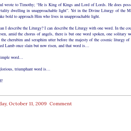
aul wrote to Timothy; “He is King of Kings and Lord of Lords. He does poss
tality dwelling in unapproachable light”. Yet in the Divine Liturgy of the M
ke bold to approach Him who lives in unapproachable light.
n I describe the Liturgy? I can describe the Liturgy with one word. In the cou
aven, amid the chorus of angels, there is but one word spoken, one solitary w
 the cherubim and seraphim utter before the majesty of the cosmic liturgy of 
fied Lamb once slain but now risen, and that word is…
simple word…
glorious, triumphant word is…
H!
ay, October 11, 2009
Comment