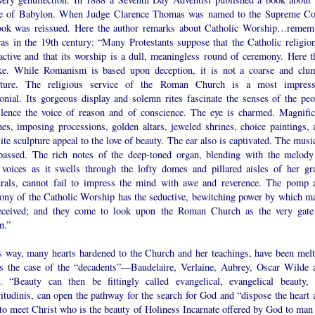
 of Babylon. When Judge Clarence Thomas was named to the Supreme Co
ook was reissued. Here the author remarks about Catholic Worship…remem
was in the 19th century: “Many Protestants suppose that the Catholic religion
ractive and that its worship is a dull, meaningless round of ceremony. Here t
ke. While Romanism is based upon deception, it is not a coarse and clu
ture. The religious service of the Roman Church is a most impress
onial. Its gorgeous display and solemn rites fascinate the senses of the peo
ilence the voice of reason and of conscience. The eye is charmed. Magnific
hes, imposing processions, golden altars, jeweled shrines, choice paintings, 
ite sculpture appeal to the love of beauty. The ear also is captivated. The musi
passed. The rich notes of the deep-toned organ, blending with the melody
voices as it swells through the lofty domes and pillared aisles of her gr
drals, cannot fail to impress the mind with awe and reverence. The pomp 
ony of the Catholic Worship has the seductive, bewitching power by which m
eceived; and they come to look upon the Roman Church as the very gate
n.”
is way, many hearts hardened to the Church and her teachings, have been melt
s the case of the “decadents”—Baudelaire, Verlaine, Aubrey, Oscar Wilde 
s. “Beauty can then be fittingly called evangelical, evangelical beauty, 
itudinis, can open the pathway for the search for God and “dispose the heart 
 to meet Christ who is the beauty of Holiness Incarnate offered by God to man 