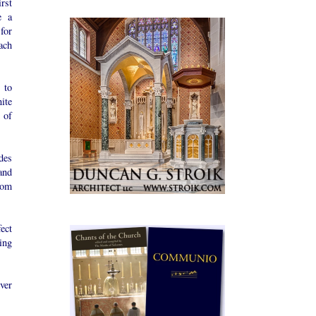
rst
e a
for
each
 to
ite
 of
ides
and
rom
ect
ing
ver