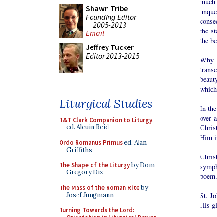
much 
Shawn Tribe
unque
Founding Editor
conseq
2005-2013
the st
Email
the be
Jeffrey Tucker
Editor 2013-2015
Why t
transc
beaut
which 
Liturgical Studies
In the
over a
T&T Clark Companion to Liturgy
,
Chris
ed. Alcuin Reid
Him i
Ordo Romanus Primus
ed. Alan
Griffiths
Chris
The Shape of the Liturgy
by Dom
sympho
Gregory Dix
poem.
The Mass of the Roman Rite
by
Josef Jungmann
St. Jo
His gl
Turning Towards the Lord: