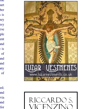
urt
ber
 is
hey
msy
ive
ple
ent
and
c is
 of
and
and
any
 of
ed;
and
via
and
for