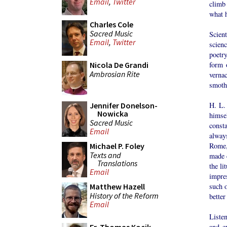
Email
,
Twitter
climb 
what 
Charles Cole
Sacred Music
Scient
Email
,
Twitter
scienc
poetry
form 
Nicola De Grandi
Ambrosian Rite
vernac
smoth
H. L.
Jennifer Donelson-
Nowicka
himse
Sacred Music
const
Email
always
Rome,
Michael P. Foley
Texts and
made c
Translations
the l
Email
impres
such o
Matthew Hazell
History of the Reform
better
Email
Liste
and e