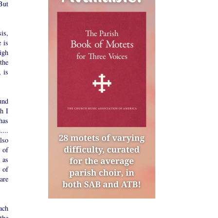
 But
is,
e is
high
the
 is
und
h I
has
...
lso
 of
 as
 of
 are
ach
the