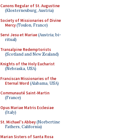
Canons Regular of St. Augustine
(Klosterneuburg, Austria)
Society of Missionaries of Divine
Mercy
(Toulon, France)
Servi Jesu et Mariae
(Austria; bi-
ritual)
Transalpine Redemptorists
(Scotland and New Zealand)
Knights of the Holy Eucharist
(Nebraska, USA)
Franciscan Missionaries of the
Eternal Word
(Alabama, USA)
Communauté Saint-Martin
(France)
Opus Mariae Matris Ecclesiae
(Italy)
St. Michael's Abbey
(Norbertine
Fathers, California)
Marian Sisters of Santa Rosa