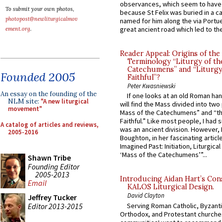
observances, which seem to have
To submit your own photos,
because St Felix was buried in a 
photopost@newliturgicalmov
named for him along the via Portue
great ancient road which led to the 
ement.org
.
Reader Appeal: Origins of the
Terminology “Liturgy of th
Catechumens” and “Liturgy
Founded 2005
Faithful”?
Peter Kwasniewski
An essay on the founding of the
If one looks at an old Roman ha
NLM site:
"A new liturgical
will find the Mass divided into two
movement"
Mass of the Catechumens” and “th
Faithful.” Like most people, I had
A catalog of articles and reviews,
was an ancient division. However, 
2005-2016
Boughton, in her fascinating articl
Imagined Past: Initiation, Liturgica
‘Mass of the Catechumens’”...
Shawn Tribe
Founding Editor
2005-2013
Introducing Aidan Hart’s Con
Email
KALOS Liturgical Design.
David Clayton
Jeffrey Tucker
Editor 2013-2015
Serving Roman Catholic, Byzanti
Orthodox, and Protestant churche