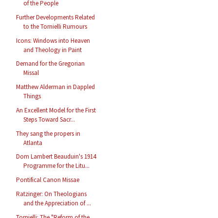
of the People
Further Developments Related
to the Tornielli Rumours
Icons: Windows into Heaven
and Theology in Paint
Demand for the Gregorian
Missal
Matthew Alderman in Dappled
Things
An Excellent Model for the First
Steps Toward Sacr...
They sang the propers in
Atlanta
Dom Lambert Beauduin's 1914
Programme for the Litu...
Pontifical Canon Missae
Ratzinger: On Theologians
and the Appreciation of ...
Tornielli: The "Reform of the