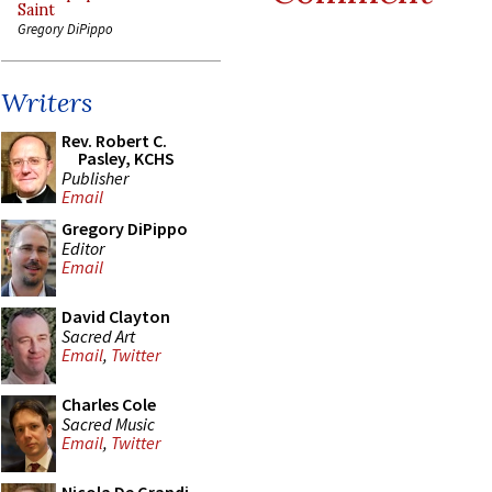
Saint
Gregory DiPippo
Writers
Rev. Robert C.
Pasley, KCHS
Publisher
Email
Gregory DiPippo
Editor
Email
David Clayton
Sacred Art
Email
,
Twitter
Charles Cole
Sacred Music
Email
,
Twitter