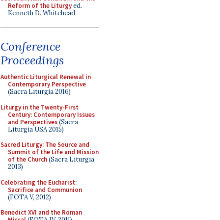
Reform of the Liturgy
ed.
Kenneth D. Whitehead
Conference
Proceedings
Authentic Liturgical Renewal in
Contemporary Perspective
(Sacra Liturgia 2016)
Liturgy in the Twenty-First
Century: Contemporary Issues
and Perspectives
(Sacra
Liturgia USA 2015)
Sacred Liturgy: The Source and
Summit of the Life and Mission
of the Church
(Sacra Liturgia
2013)
Celebrating the Eucharist:
Sacrifice and Communion
(FOTA V, 2012)
Benedict XVI and the Roman
Missal
(FOTA IV, 2011)