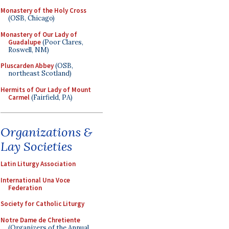
Monastery of the Holy Cross
(OSB, Chicago)
Monastery of Our Lady of
Guadalupe
(Poor Clares,
Roswell, NM)
Pluscarden Abbey
(OSB,
northeast Scotland)
Hermits of Our Lady of Mount
Carmel
(Fairfield, PA)
Organizations &
Lay Societies
Latin Liturgy Association
International Una Voce
Federation
Society for Catholic Liturgy
Notre Dame de Chretiente
(Organizers of the Annual