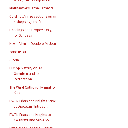
Matthew versus the Cathedral
Cardinal Arinze cautions Asian
bishops against fal...
Readings and Propers Only,
for Sundays
Kevin Allen — Desidero Mi Jesu
Sanctus XII
Gloria II
Bishop Slattery on Ad
Orientem and Its
Restoration
The Ward Catholic Hymnal for
Kids
EWTN Friars and Knights Serve
at Diocesan "Introdu...
EWTN Friars and Knights to
Celebrate and Serve Sol...