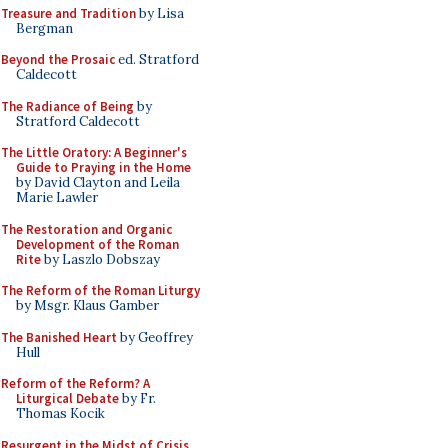
Treasure and Tradition
by Lisa
Bergman
Beyond the Prosaic
ed. Stratford
Caldecott
The Radiance of Being
by
Stratford Caldecott
The Little Oratory: A Beginner's
Guide to Praying in the Home
by David Clayton and Leila
Marie Lawler
The Restoration and Organic
Development of the Roman
Rite
by Laszlo Dobszay
The Reform of the Roman Liturgy
by Msgr. Klaus Gamber
The Banished Heart
by Geoffrey
Hull
Reform of the Reform? A
Liturgical Debate
by Fr.
Thomas Kocik
Resurgent in the Midst of Crisis