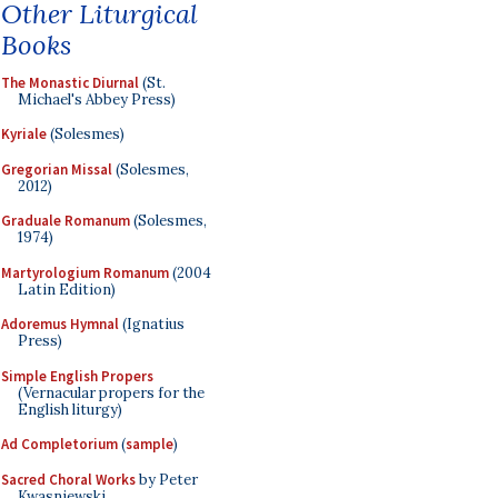
Other Liturgical
Books
The Monastic Diurnal
(St.
Michael's Abbey Press)
Kyriale
(Solesmes)
Gregorian Missal
(Solesmes,
2012)
Graduale Romanum
(Solesmes,
1974)
Martyrologium Romanum
(2004
Latin Edition)
Adoremus Hymnal
(Ignatius
Press)
Simple English Propers
(Vernacular propers for the
English liturgy)
Ad Completorium
(
sample
)
Sacred Choral Works
by Peter
Kwasniewski