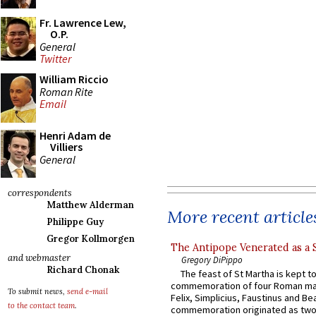
Fr. Lawrence Lew,
O.P.
General
Twitter
William Riccio
Roman Rite
Email
Henri Adam de
Villiers
General
correspondents
Matthew Alderman
More recent article
Philippe Guy
Gregor Kollmorgen
The Antipope Venerated as a 
and webmaster
Gregory DiPippo
Richard Chonak
The feast of St Martha is kept t
commemoration of four Roman ma
To submit news,
send e-mail
Felix, Simplicius, Faustinus and Bea
to the contact team
.
commemoration originated as two