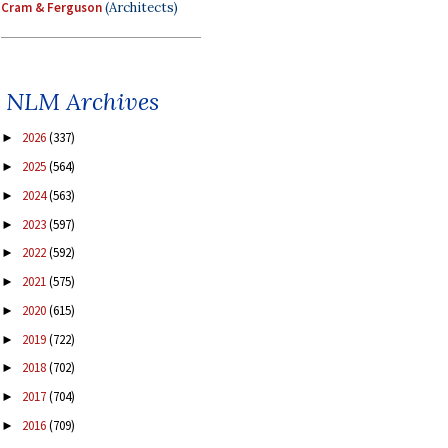
Cram & Ferguson
(Architects)
NLM Archives
2026
(337)
►
2025
(564)
►
2024
(563)
►
2023
(597)
►
2022
(592)
►
2021
(575)
►
2020
(615)
►
2019
(722)
►
2018
(702)
►
2017
(704)
►
2016
(709)
►