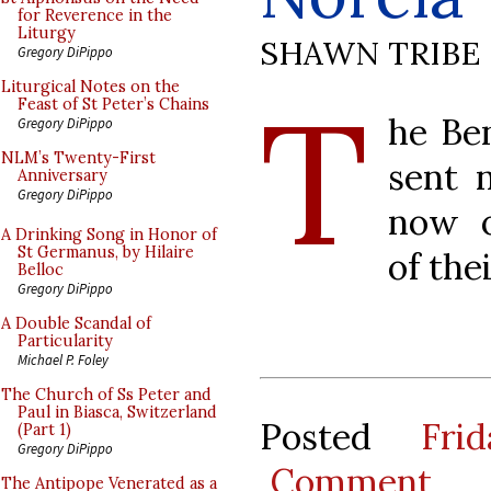
for Reverence in the
Liturgy
SHAWN TRIBE
Gregory DiPippo
T
Liturgical Notes on the
Feast of St Peter’s Chains
he Be
Gregory DiPippo
NLM’s Twenty-First
sent 
Anniversary
Gregory DiPippo
now o
A Drinking Song in Honor of
St Germanus, by Hilaire
of the
Belloc
Gregory DiPippo
A Double Scandal of
Particularity
Michael P. Foley
The Church of Ss Peter and
Paul in Biasca, Switzerland
Posted
Fri
(Part 1)
Gregory DiPippo
Comment
The Antipope Venerated as a