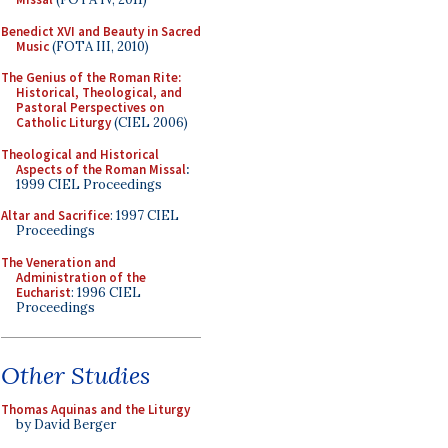
Benedict XVI and Beauty in Sacred
Music
(FOTA III, 2010)
The Genius of the Roman Rite:
Historical, Theological, and
Pastoral Perspectives on
Catholic Liturgy
(CIEL 2006)
Theological and Historical
Aspects of the Roman Missal
:
1999 CIEL Proceedings
Altar and Sacrifice
: 1997 CIEL
Proceedings
The Veneration and
Administration of the
Eucharist
: 1996 CIEL
Proceedings
Other Studies
Thomas Aquinas and the Liturgy
by David Berger