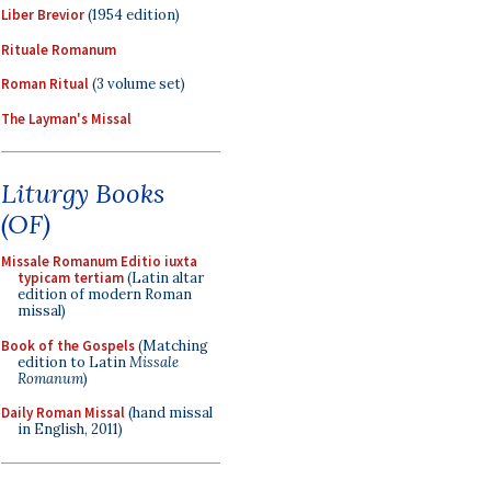
Liber Brevior
(1954 edition)
Rituale Romanum
Roman Ritual
(3 volume set)
The Layman's Missal
Liturgy Books
(OF)
Missale Romanum Editio iuxta
typicam tertiam
(Latin altar
edition of modern Roman
missal)
Book of the Gospels
(Matching
edition to Latin
Missale
Romanum
)
Daily Roman Missal
(hand missal
in English, 2011)