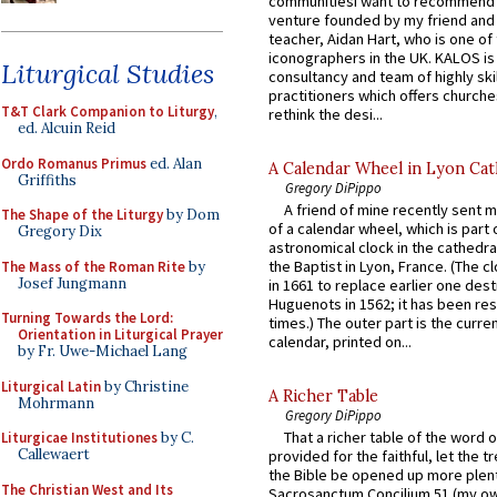
communitiesI want to recommend
venture founded by my friend and
teacher, Aidan Hart, who is one o
iconographers in the UK. KALOS is
Liturgical Studies
consultancy and team of highly ski
practitioners which offers churche
T&T Clark Companion to Liturgy
,
rethink the desi...
ed. Alcuin Reid
Ordo Romanus Primus
ed. Alan
A Calendar Wheel in Lyon Cat
Griffiths
Gregory DiPippo
A friend of mine recently sent m
The Shape of the Liturgy
by Dom
of a calendar wheel, which is part 
Gregory Dix
astronomical clock in the cathedra
the Baptist in Lyon, France. (The c
The Mass of the Roman Rite
by
Josef Jungmann
in 1661 to replace earlier one des
Huguenots in 1562; it has been re
Turning Towards the Lord:
times.) The outer part is the current
Orientation in Liturgical Prayer
calendar, printed on...
by Fr. Uwe-Michael Lang
Liturgical Latin
by Christine
A Richer Table
Mohrmann
Gregory DiPippo
That a richer table of the word
Liturgicae Institutiones
by C.
Callewaert
provided for the faithful, let the t
the Bible be opened up more plentif
The Christian West and Its
Sacrosanctum Concilium 51 (my o