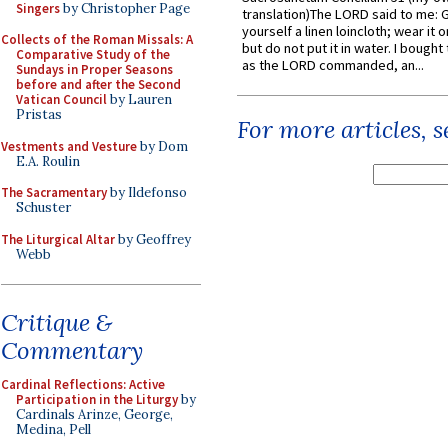
Singers
by Christopher Page
translation)The LORD said to me: 
yourself a linen loincloth; wear it o
Collects of the Roman Missals: A
but do not put it in water. I bought 
Comparative Study of the
as the LORD commanded, an...
Sundays in Proper Seasons
before and after the Second
Vatican Council
by Lauren
Pristas
For more articles, 
Vestments and Vesture
by Dom
E.A. Roulin
The Sacramentary
by Ildefonso
Schuster
The Liturgical Altar
by Geoffrey
Webb
Critique &
Commentary
Cardinal Reflections: Active
Participation in the Liturgy
by
Cardinals Arinze, George,
Medina, Pell