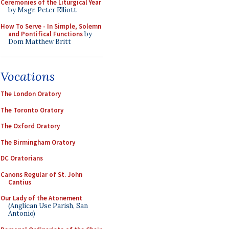
Ceremonies of the Liturgical Year
by Msgr. Peter Elliott
How To Serve - In Simple, Solemn
and Pontifical Functions
by
Dom Matthew Britt
Vocations
The London Oratory
The Toronto Oratory
The Oxford Oratory
The Birmingham Oratory
DC Oratorians
Canons Regular of St. John
Cantius
Our Lady of the Atonement
(Anglican Use Parish, San
Antonio)