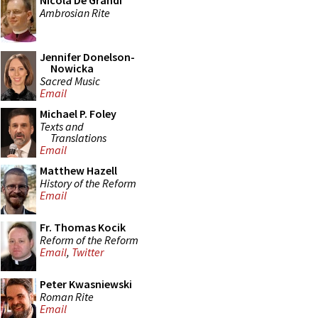
Nicola De Grandi
Ambrosian Rite
Jennifer Donelson-
Nowicka
Sacred Music
Email
Michael P. Foley
Texts and
Translations
Email
Matthew Hazell
History of the Reform
Email
Fr. Thomas Kocik
Reform of the Reform
Email
,
Twitter
Peter Kwasniewski
Roman Rite
Email