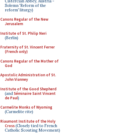
Cistercian Abbey, Austria -
Solemn 'Reform of the
reform' liturgy)
Canons Regular of the New
Jerusalem
Institute of St. Philip Neri
(Berlin)
Fraternity of St. Vincent Ferrer
(French only)
Canons Regular of the Mother of
God
Apostolic Administration of St.
John Vianney
Institute of the Good Shepherd
(and
Séminaire Saint Vincent
de Paul
)
Carmelite Monks of Wyoming
(Carmelite rite)
Riaumont Institute of the Holy
Cross
(Closely tied to French
Catholic Scouting Movement)