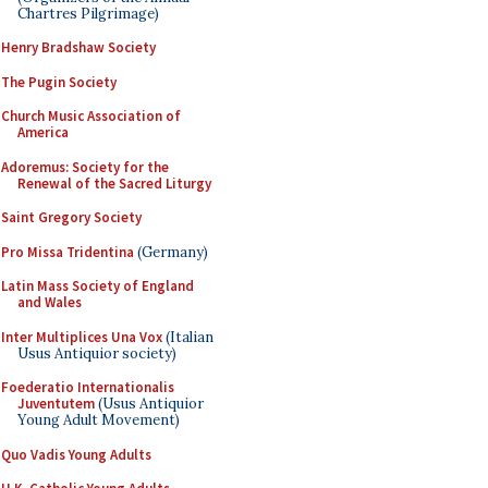
Chartres Pilgrimage)
Henry Bradshaw Society
The Pugin Society
Church Music Association of
America
Adoremus: Society for the
Renewal of the Sacred Liturgy
Saint Gregory Society
Pro Missa Tridentina
(Germany)
Latin Mass Society of England
and Wales
Inter Multiplices Una Vox
(Italian
Usus Antiquior society)
Foederatio Internationalis
Juventutem
(Usus Antiquior
Young Adult Movement)
Quo Vadis Young Adults