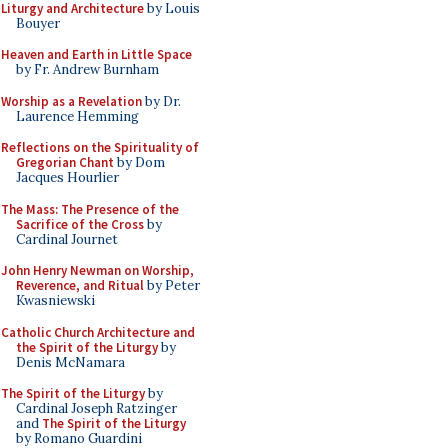
Liturgy and Architecture
by Louis
Bouyer
Heaven and Earth in Little Space
by Fr. Andrew Burnham
Worship as a Revelation
by Dr.
Laurence Hemming
Reflections on the Spirituality of
Gregorian Chant
by Dom
Jacques Hourlier
The Mass: The Presence of the
Sacrifice of the Cross
by
Cardinal Journet
John Henry Newman on Worship,
Reverence, and Ritual
by Peter
Kwasniewski
Catholic Church Architecture and
the Spirit of the Liturgy
by
Denis McNamara
The Spirit of the Liturgy
by
Cardinal Joseph Ratzinger
and
The Spirit of the Liturgy
by Romano Guardini