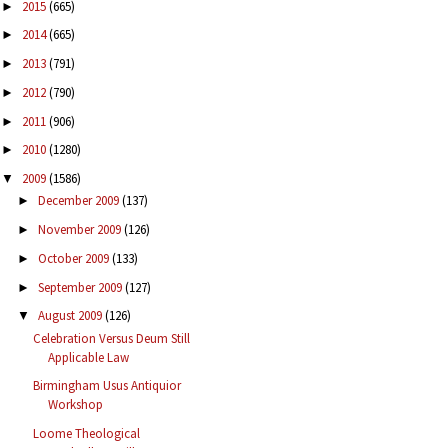
2015
(665)
►
2014
(665)
►
2013
(791)
►
2012
(790)
►
2011
(906)
►
2010
(1280)
►
2009
(1586)
▼
December 2009
(137)
►
November 2009
(126)
►
October 2009
(133)
►
September 2009
(127)
►
August 2009
(126)
▼
Celebration Versus Deum Still
Applicable Law
Birmingham Usus Antiquior
Workshop
Loome Theological