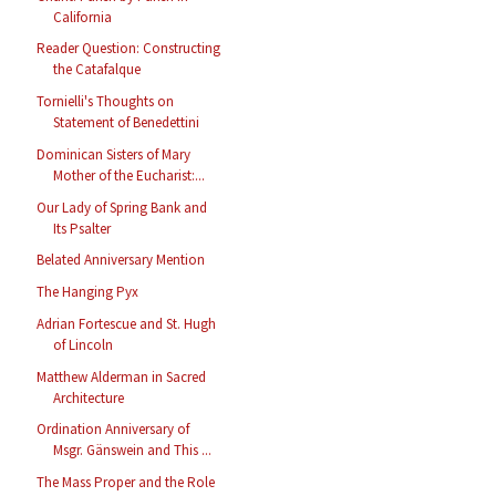
California
Reader Question: Constructing
the Catafalque
Tornielli's Thoughts on
Statement of Benedettini
Dominican Sisters of Mary
Mother of the Eucharist:...
Our Lady of Spring Bank and
Its Psalter
Belated Anniversary Mention
The Hanging Pyx
Adrian Fortescue and St. Hugh
of Lincoln
Matthew Alderman in Sacred
Architecture
Ordination Anniversary of
Msgr. Gänswein and This ...
The Mass Proper and the Role