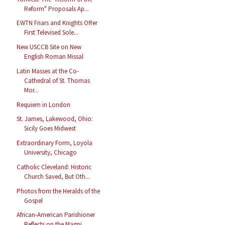
Reform" Proposals Ap...
EWTN Friars and Knights Offer
First Televised Sole...
New USCCB Site on New
English Roman Missal
Latin Masses at the Co-
Cathedral of St. Thomas
Mor...
Requiem in London
St. James, Lakewood, Ohio:
Sicily Goes Midwest
Extraordinary Form, Loyola
University, Chicago
Catholic Cleveland: Historic
Church Saved, But Oth...
Photos from the Heralds of the
Gospel
African-American Parishioner
Reflects on the Magni...