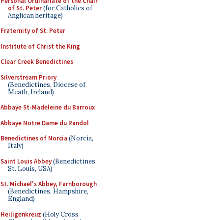
Personal Ordinariate of the Chair
of St. Peter
(for Catholics of
Anglican heritage)
Fraternity of St. Peter
Institute of Christ the King
Clear Creek Benedictines
Silverstream Priory
(Benedictines, Diocese of
Meath, Ireland)
Abbaye St-Madeleine du Barroux
Abbaye Notre Dame du Randol
Benedictines of Norcia
(Norcia,
Italy)
Saint Louis Abbey
(Benedictines,
St. Louis, USA)
St. Michael's Abbey, Farnborough
(Benedictines, Hampshire,
England)
Heiligenkreuz
(Holy Cross