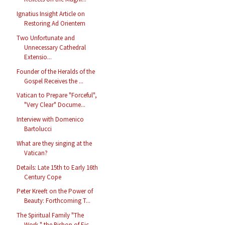
Ignatius Insight Article on
Restoring Ad Orientem
Two Unfortunate and
Unnecessary Cathedral
Extensio...
Founder of the Heralds of the
Gospel Receives the ...
Vatican to Prepare "Forceful",
"Very Clear" Docume...
Interview with Domenico
Bartolucci
What are they singing at the
Vatican?
Details: Late 15th to Early 16th
Century Cope
Peter Kreeft on the Power of
Beauty: Forthcoming T...
The Spiritual Family "The
Work," the Bishop of Eic...