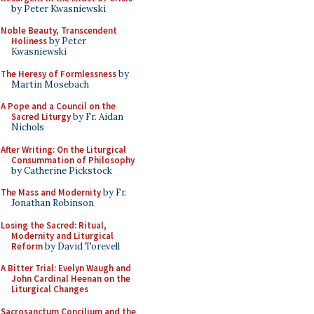
by Peter Kwasniewski
Noble Beauty, Transcendent
Holiness
by Peter
Kwasniewski
The Heresy of Formlessness
by
Martin Mosebach
A Pope and a Council on the
Sacred Liturgy
by Fr. Aidan
Nichols
After Writing: On the Liturgical
Consummation of Philosophy
by Catherine Pickstock
The Mass and Modernity
by Fr.
Jonathan Robinson
Losing the Sacred: Ritual,
Modernity and Liturgical
Reform
by David Torevell
A Bitter Trial: Evelyn Waugh and
John Cardinal Heenan on the
Liturgical Changes
Sacrosanctum Concilium and the