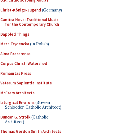
U.K. Catholic Young Adults
Christ-Königs-Jugend
(Germany)
Cantica Nova: Traditional Music
for the Contemporary Church
Dappled Things
Msza Trydencka
(in Polish)
Alma Bracarense
Corpus Christi Watershed
Romanitas Press
Veterum Sapientia Institute
McCrery Architects
Liturgical Environs
(Steven
Schloeder, Catholic Architect)
Duncan G. Stroik
(Catholic
Architect)
Thomas Gordon Smith Architects