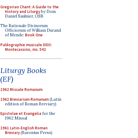
Gregorian Chant: A Guide to the
History and Liturgy
by Dom
Daniel Saulnier, OSB
The Rationale Divinorum
Officiorum of William Durand
of Mende:
Book One
Paléographie musicale XXIII:
Montecassino, ms. 542
Liturgy Books
(EF)
1962 Missale Romanum
1962 Breviarium Romanum
(Latin
edition of Roman Breviary)
Epistolae et Evangelia
for the
1962 Missal
1961 Latin-English Roman
Breviary
(Baronius Press)