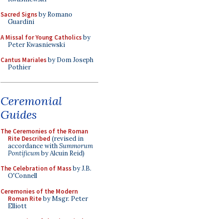
Sacred Signs
by Romano
Guardini
A Missal for Young Catholics
by
Peter Kwasniewski
Cantus Mariales
by Dom Joseph
Pothier
Ceremonial
Guides
The Ceremonies of the Roman
Rite Described
(revised in
accordance with
Summorum
Pontificum
by Alcuin Reid)
The Celebration of Mass
by J.B.
O'Connell
Ceremonies of the Modern
Roman Rite
by Msgr. Peter
Elliott