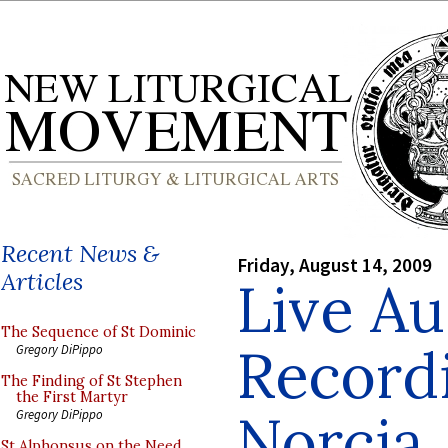
Recent News &
Friday, August 14, 2009
Articles
Live Au
The Sequence of St Dominic
Record
Gregory DiPippo
The Finding of St Stephen
the First Martyr
Norcia
Gregory DiPippo
St Alphonsus on the Need