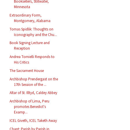
Booksellers, Stillwater,
Minnesota
Extraordinary Form,
Montgomery, Alabama
Tomas Spidlik: Thoughts on
Iconography and the Chu...
Book Signing Lecture and
Reception
Andrea Tornielli Responds to
His Critics
The Sacrament House
Archbishop Prendergast on the
17th Session of the ...
Altar of St. Illtyd, Caldey Abbey
Archbishop of Lima, Peru
promotes Benedict's
Examp...
ICEL Giveth, ICEL Taketh Away
Chant: Parish by Parish in