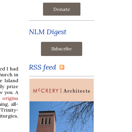
Donate
NLM Digest
RSS feed
led I had
hurch in
e Island
ly prize
w you. A
s
origins
ing, all-
Trinity-
iturgies,