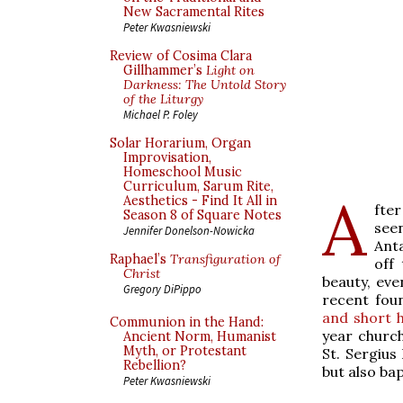
New Sacramental Rites
Peter Kwasniewski
Review of Cosima Clara
Gillhammer’s
Light on
Darkness: The Untold Story
of the Liturgy
Michael P. Foley
Solar Horarium, Organ
Improvisation,
Homeschool Music
Curriculum, Sarum Rite,
A
Aesthetics - Find It All in
fte
Season 8 of Square Notes
see
Jennifer Donelson-Nowicka
Anta
Raphael’s
Transfiguration of
off
Christ
beauty, eve
Gregory DiPippo
recent fou
and short h
Communion in the Hand:
year churc
Ancient Norm, Humanist
Myth, or Protestant
St. Sergius
Rebellion?
but also ba
Peter Kwasniewski