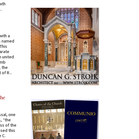
ixth
.
with a
s named
 This
arate
 united
omb
, the
of R...
the
ssal, one
s, “the
ss of the
osed this
 C.