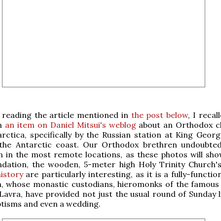
r reading the article mentioned in
the post below
, I recal
n
an item on Daniel Mitsui's weblog
about an Orthodox c
rctica, specifically by the Russian station at King Georg
 the Antarctic coast. Our Orthodox brethren undoubted
n in the most remote locations, as these photos will sho
ndation, the wooden, 5-meter high Holy Trinity Church'
istory
are particularly interesting, as it is a fully-function
h, whose monastic custodians, hieromonks of the famous 
 Lavra, have provided not just the usual round of Sunday l
ptisms and even a wedding.