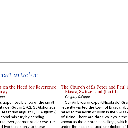
ent articles:
s on the Need for Reverence
The Church of Ss Peter and Paul 
urgy
Biasca, Switzerland (Part 1)
ppo
Gregory DiPippo
 appointed bishop of the small
Our Ambrosian expert Nicola de’ Gra
ta dei Goti in 1762, St Alphonsus
recently visited the town of Biasca, ab
F feast day August 1, EF August 2)
miles to the north of Milan in the Swiss
scopal ministry by sending
of Ticino. There are three valleys in the
t to every corner of diocese. He
known as the Ambrosian valleys, which
 two things only to these
under the ecclesiastical jurisdiction of 