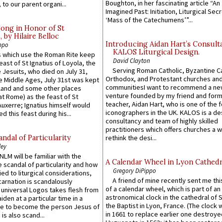
Boughton, in her fascinating article “An
 to our parent organi...
Imagined Past: Initiation, Liturgical Sec
‘Mass of the Catechumens’”...
Song in Honor of St
by Hilaire Belloc
Introducing Aidan Hart’s Consult
ppo
KALOS Liturgical Design.
 which use the Roman Rite keep
David Clayton
east of St Ignatius of Loyola, the
Serving Roman Catholic, Byzantine Ca
 Jesuits, who died on July 31,
Orthodox, and Protestant churches an
he Middle Ages, July 31st was kept
communitiesI want to recommend a n
gland and some other places
venture founded by my friend and for
at Rome) as the feast of St
teacher, Aidan Hart, who is one of the
uxerre; Ignatius himself would
iconographers in the UK. KALOS is a de
d this feast during his...
consultancy and team of highly skilled
practitioners which offers churches a w
ndal of Particularity
rethink the desi...
ley
LM will be familiar with the
A Calendar Wheel in Lyon Cathedr
 scandal of particularity and how
Gregory DiPippo
ied to liturgical considerations,
A friend of mine recently sent me thi
carnation is scandalously
of a calendar wheel, which is part of an
e universal Logos takes flesh from
astronomical clock in the cathedral of 
iden at a particular time in a
the Baptist in Lyon, France. (The clock 
ace to become the person Jesus of
in 1661 to replace earlier one destroye
is also scand...