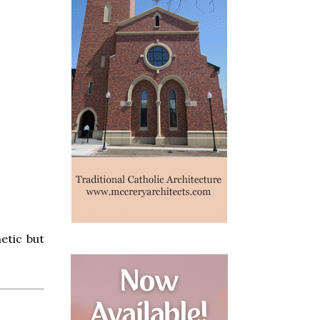
hetic but