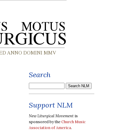
Search
Support NLM
New Liturgical Movement
is
sponsored by the
Church Music
Association of America
.