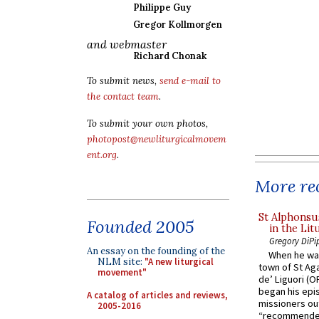
Philippe Guy
Gregor Kollmorgen
and webmaster
Richard Chonak
To submit news,
send e-mail to
the contact team
.
To submit your own photos,
photopost@newliturgicalmovem
ent.org
.
More rec
St Alphonsu
Founded 2005
in the Lit
Gregory DiPi
An essay on the founding of the
When he was
NLM site:
"A new liturgical
town of St Aga
movement"
de’ Liguori (O
began his epi
A catalog of articles and reviews,
missioners ou
2005-2016
“recommended