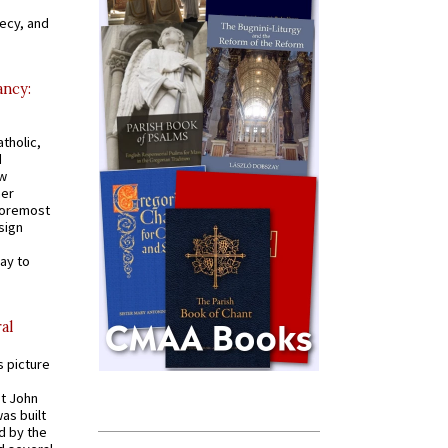
recy, and
ancy:
tholic,
d
ew
mer
 foremost
sign
ay to
al
s picture
St John
was built
d by the