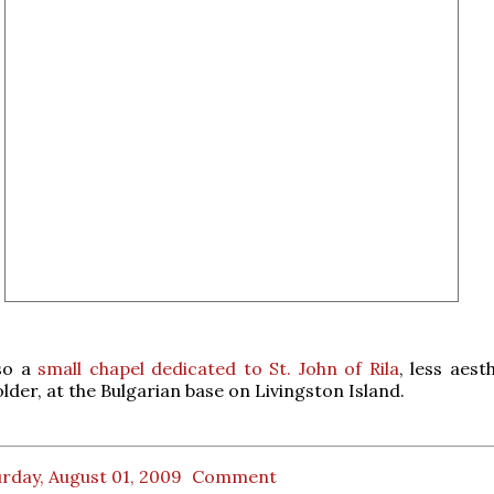
lso a
small chapel dedicated to St. John of Rila
, less aest
der, at the Bulgarian base on Livingston Island.
rday, August 01, 2009
Comment