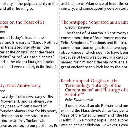
plicity in the pulpit, charity in the
archbishop of Milan since at least the s
and after hearing o...
century, and consequently celebrated ..
otes on the Feast of St
The Antipope Venerated as a Saint
ains
Gregory DiPippo
ppo
The feast of St Martha is kept today 
ame of today’s feast in the
commemoration of four Roman martyr
sal and Breviary is “Sancti Petri ad
Felix, Simplicius, Faustinus and Beatrix.
 is translated literally as “the
commemoration originated as two sep
ter at the chains”, not “the feast
observances, which seem to have been
hains” or “of St Peter in chains.”
because St Felix was buried in a catac
ound in the oldest liturgical books
named for him along the via Portuensis
 it, and even earlier, in the list of
great ancient road which led to the port 
Reader Appeal: Origins of the
y-First Anniversary
Terminology “Liturgy of the
Catechumens” and “Liturgy of 
ppo
Faithful”?
 twenty-first anniversary of the
Peter Kwasniewski
l Movement, and as always, we
If one looks at an old Roman hand mi
 day pass without a word of
will find the Mass divided into two part
founder Shawn Tribe for his nearly
Mass of the Catechumens” and “the Ma
 dedication to the site, to our
Faithful.” Like most people, I had supp
ributor Jeffrey Tucker, who
was an ancient division. However, Lynne
wn as editor, to our publisher, Fr