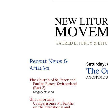
Recent News &
Saturday, 
Articles
The O
ANONYMOU
The Church of Ss Peter and
Paul in Biasca, Switzerland
(Part 2)
Gregory DiPippo
Uncomfortable
Comparisons? Fr. Barthe
on the Traditional and