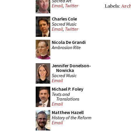
Sacred Art
Email
,
Twitter
Labels:
Arch
Charles Cole
Sacred Music
Email
,
Twitter
Nicola De Grandi
Ambrosian Rite
Jennifer Donelson-
Nowicka
Sacred Music
Email
Michael P. Foley
Texts and
Translations
Email
Matthew Hazell
History of the Reform
Email