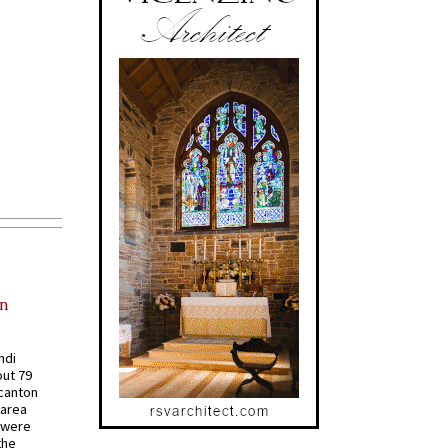
in
ndi
out 79
 canton
 area
 were
the