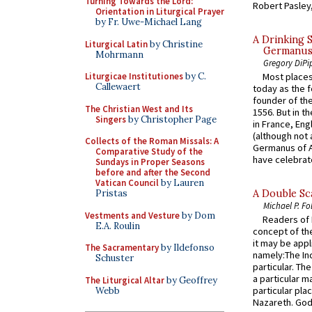
Turning Towards the Lord:
Robert Pasley,
Orientation in Liturgical Prayer
by Fr. Uwe-Michael Lang
A Drinking 
Liturgical Latin
by Christine
Germanus, 
Mohrmann
Gregory DiPi
Liturgicae Institutiones
by C.
Most places
Callewaert
today as the f
founder of the
The Christian West and Its
1556. But in t
Singers
by Christopher Page
in France, En
(although not 
Collects of the Roman Missals: A
Germanus of A
Comparative Study of the
have celebrate
Sundays in Proper Seasons
before and after the Second
Vatican Council
by Lauren
Pristas
A Double Sca
Michael P. Fo
Vestments and Vesture
by Dom
Readers of N
E.A. Roulin
concept of the
it may be appl
The Sacramentary
by Ildefonso
namely:The In
Schuster
particular. Th
a particular ma
The Liturgical Altar
by Geoffrey
particular pl
Webb
Nazareth. God 