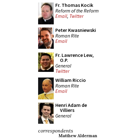
Fr. Thomas Kocik
Reform of the Reform
Email
,
Twitter
Peter Kwasniewski
Roman Rite
Email
Fr. Lawrence Lew,
O.P.
General
Twitter
William Riccio
Roman Rite
Email
Henri Adam de
Villiers
General
correspondents
Matthew Alderman