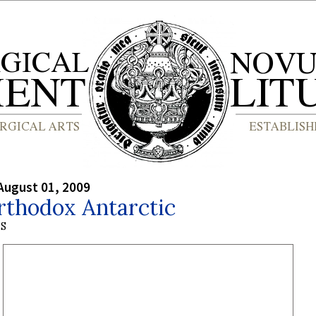
August 01, 2009
rthodox Antarctic
S