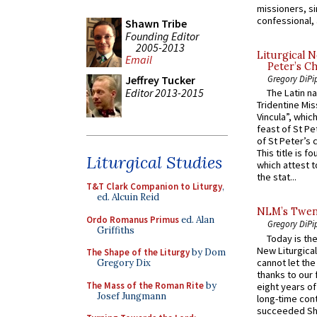
missioners, sim
confessional, 
Shawn Tribe
Founding Editor
2005-2013
Liturgical N
Email
Peter’s Ch
Jeffrey Tucker
Gregory DiPi
Editor 2013-2015
The Latin n
Tridentine Mis
Vincula”, which
feast of St Pe
of St Peter’s c
This title is f
Liturgical Studies
which attest to
the stat...
T&T Clark Companion to Liturgy
,
ed. Alcuin Reid
NLM’s Twent
Ordo Romanus Primus
ed. Alan
Gregory DiPi
Griffiths
Today is the
New Liturgica
The Shape of the Liturgy
by Dom
cannot let the
Gregory Dix
thanks to our 
The Mass of the Roman Rite
by
eight years of
Josef Jungmann
long-time cont
succeeded Sha