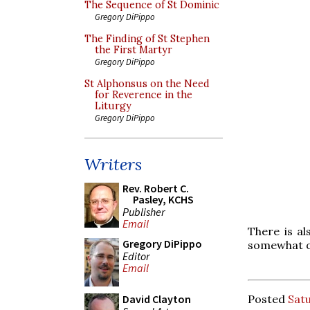
The Sequence of St Dominic
Gregory DiPippo
The Finding of St Stephen
the First Martyr
Gregory DiPippo
St Alphonsus on the Need
for Reverence in the
Liturgy
Gregory DiPippo
Writers
Rev. Robert C.
Pasley, KCHS
Publisher
Email
There is a
Gregory DiPippo
somewhat ol
Editor
Email
Posted
Satu
David Clayton