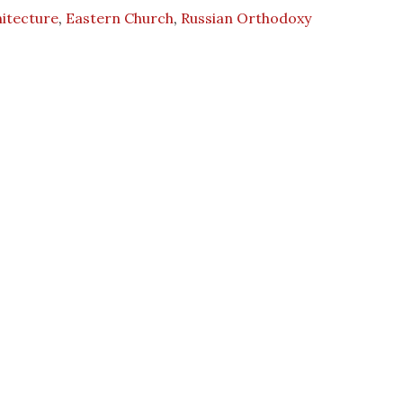
itecture
,
Eastern Church
,
Russian Orthodoxy