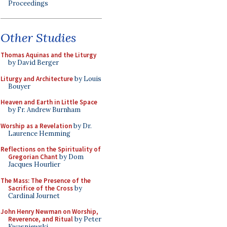
Proceedings
Other Studies
Thomas Aquinas and the Liturgy
by David Berger
Liturgy and Architecture
by Louis
Bouyer
Heaven and Earth in Little Space
by Fr. Andrew Burnham
Worship as a Revelation
by Dr.
Laurence Hemming
Reflections on the Spirituality of
Gregorian Chant
by Dom
Jacques Hourlier
The Mass: The Presence of the
Sacrifice of the Cross
by
Cardinal Journet
John Henry Newman on Worship,
Reverence, and Ritual
by Peter
Kwasniewski