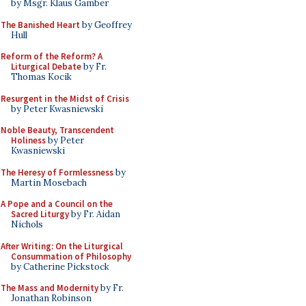
by Msgr. Klaus Gamber
The Banished Heart
by Geoffrey
Hull
Reform of the Reform? A
Liturgical Debate
by Fr.
Thomas Kocik
Resurgent in the Midst of Crisis
by Peter Kwasniewski
Noble Beauty, Transcendent
Holiness
by Peter
Kwasniewski
The Heresy of Formlessness
by
Martin Mosebach
A Pope and a Council on the
Sacred Liturgy
by Fr. Aidan
Nichols
After Writing: On the Liturgical
Consummation of Philosophy
by Catherine Pickstock
The Mass and Modernity
by Fr.
Jonathan Robinson