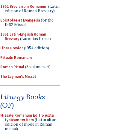
1962 Breviarium Romanum
(Latin
edition of Roman Breviary)
Epistolae et Evangelia
for the
1962 Missal
1961 Latin-English Roman
Breviary
(Baronius Press)
Liber Brevior
(1954 edition)
Rituale Romanum
Roman Ritual
(3 volume set)
The Layman's Missal
Liturgy Books
(OF)
Missale Romanum Editio iuxta
typicam tertiam
(Latin altar
edition of modern Roman
missal)