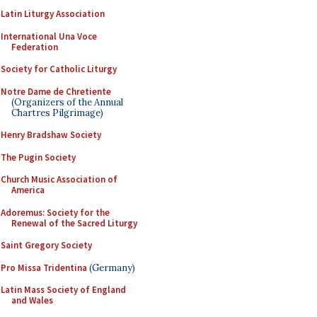
Latin Liturgy Association
International Una Voce
Federation
Society for Catholic Liturgy
Notre Dame de Chretiente
(Organizers of the Annual
Chartres Pilgrimage)
Henry Bradshaw Society
The Pugin Society
Church Music Association of
America
Adoremus: Society for the
Renewal of the Sacred Liturgy
Saint Gregory Society
Pro Missa Tridentina
(Germany)
Latin Mass Society of England
and Wales