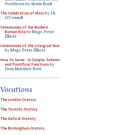
Pontificum
by Alcuin Reid)
The Celebration of Mass
by J.B.
O'Connell
Ceremonies of the Modern
Roman Rite
by Msgr. Peter
Elliott
Ceremonies of the Liturgical Year
by Msgr. Peter Elliott
How To Serve - In Simple, Solemn
and Pontifical Functions
by
Dom Matthew Britt
Vocations
The London Oratory
The Toronto Oratory
The Oxford Oratory
The Birmingham Oratory