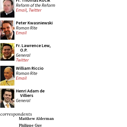
Fr. Thomas Kocik
Reform of the Reform
Email
,
Twitter
Peter Kwasniewski
Roman Rite
Email
Fr. Lawrence Lew,
O.P.
General
Twitter
William Riccio
Roman Rite
Email
Henri Adam de
Villiers
General
correspondents
Matthew Alderman
Philippe Guy