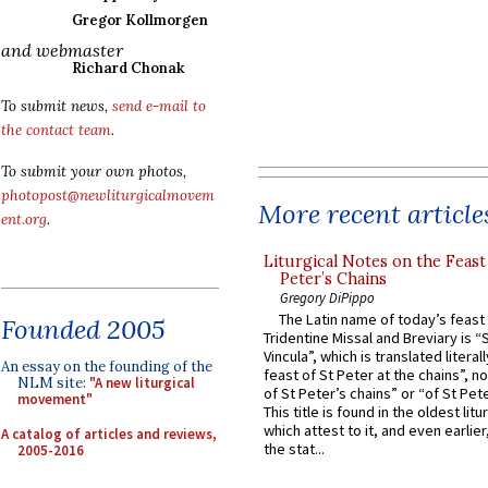
Gregor Kollmorgen
and webmaster
Richard Chonak
To submit news,
send e-mail to
the contact team
.
To submit your own photos,
photopost@newliturgicalmovem
More recent article
ent.org
.
Liturgical Notes on the Feast 
Peter’s Chains
Gregory DiPippo
The Latin name of today’s feast 
Founded 2005
Tridentine Missal and Breviary is “
Vincula”, which is translated literal
An essay on the founding of the
feast of St Peter at the chains”, n
NLM site:
"A new liturgical
of St Peter’s chains” or “of St Pete
movement"
This title is found in the oldest lit
which attest to it, and even earlier, 
A catalog of articles and reviews,
the stat...
2005-2016