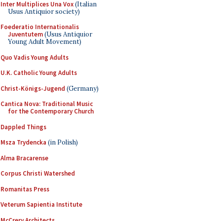
Inter Multiplices Una Vox
(Italian
Usus Antiquior society)
Foederatio Internationalis
Juventutem
(Usus Antiquior
Young Adult Movement)
Quo Vadis Young Adults
U.K. Catholic Young Adults
Christ-Königs-Jugend
(Germany)
Cantica Nova: Traditional Music
for the Contemporary Church
Dappled Things
Msza Trydencka
(in Polish)
Alma Bracarense
Corpus Christi Watershed
Romanitas Press
Veterum Sapientia Institute
McCrery Architects