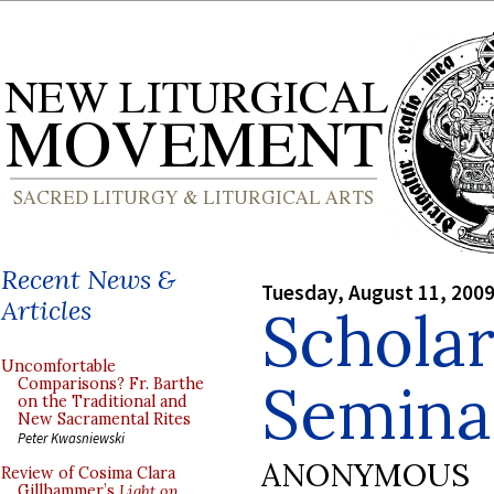
Recent News &
Tuesday, August 11, 200
Articles
Scholar
Uncomfortable
Semina
Comparisons? Fr. Barthe
on the Traditional and
New Sacramental Rites
Peter Kwasniewski
ANONYMOUS
Review of Cosima Clara
Gillhammer’s
Light on