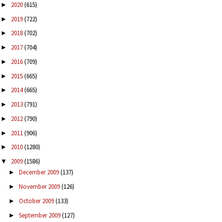
2020
(615)
►
2019
(722)
►
2018
(702)
►
2017
(704)
►
2016
(709)
►
2015
(665)
►
2014
(665)
►
2013
(791)
►
2012
(790)
►
2011
(906)
►
2010
(1280)
►
2009
(1586)
▼
December 2009
(137)
►
November 2009
(126)
►
October 2009
(133)
►
September 2009
(127)
►