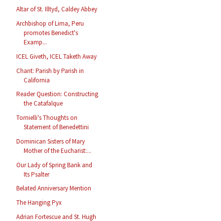
Altar of St. Illtyd, Caldey Abbey
Archbishop of Lima, Peru
promotes Benedict's
Examp...
ICEL Giveth, ICEL Taketh Away
Chant: Parish by Parish in
California
Reader Question: Constructing
the Catafalque
Tornielli's Thoughts on
Statement of Benedettini
Dominican Sisters of Mary
Mother of the Eucharist:...
Our Lady of Spring Bank and
Its Psalter
Belated Anniversary Mention
The Hanging Pyx
Adrian Fortescue and St. Hugh