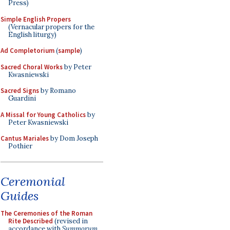
Press)
Simple English Propers
(Vernacular propers for the
English liturgy)
Ad Completorium
(
sample
)
Sacred Choral Works
by Peter
Kwasniewski
Sacred Signs
by Romano
Guardini
A Missal for Young Catholics
by
Peter Kwasniewski
Cantus Mariales
by Dom Joseph
Pothier
Ceremonial
Guides
The Ceremonies of the Roman
Rite Described
(revised in
accordance with
Summorum