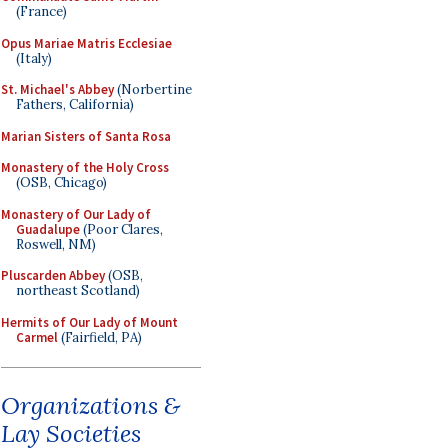
(France)
Opus Mariae Matris Ecclesiae
(Italy)
St. Michael's Abbey
(Norbertine
Fathers, California)
Marian Sisters of Santa Rosa
Monastery of the Holy Cross
(OSB, Chicago)
Monastery of Our Lady of
Guadalupe
(Poor Clares,
Roswell, NM)
Pluscarden Abbey
(OSB,
northeast Scotland)
Hermits of Our Lady of Mount
Carmel
(Fairfield, PA)
Organizations &
Lay Societies