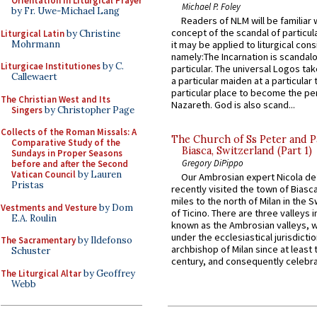
Orientation in Liturgical Prayer
Michael P. Foley
by Fr. Uwe-Michael Lang
Readers of NLM will be familiar 
concept of the scandal of particul
Liturgical Latin
by Christine
Mohrmann
it may be applied to liturgical con
namely:The Incarnation is scandal
Liturgicae Institutiones
by C.
particular. The universal Logos ta
Callewaert
a particular maiden at a particular 
particular place to become the pe
The Christian West and Its
Nazareth. God is also scand...
Singers
by Christopher Page
Collects of the Roman Missals: A
The Church of Ss Peter and P
Comparative Study of the
Biasca, Switzerland (Part 1)
Sundays in Proper Seasons
Gregory DiPippo
before and after the Second
Vatican Council
by Lauren
Our Ambrosian expert Nicola de
Pristas
recently visited the town of Biasc
miles to the north of Milan in the 
Vestments and Vesture
by Dom
of Ticino. There are three valleys i
E.A. Roulin
known as the Ambrosian valleys, 
under the ecclesiastical jurisdictio
The Sacramentary
by Ildefonso
archbishop of Milan since at least 
Schuster
century, and consequently celebrat
The Liturgical Altar
by Geoffrey
Webb