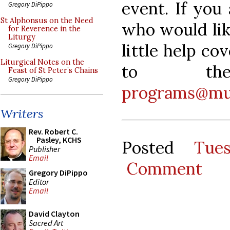
event. If you
Gregory DiPippo
St Alphonsus on the Need
who would lik
for Reverence in the
Liturgy
little help co
Gregory DiPippo
Liturgical Notes on the
to t
Feast of St Peter’s Chains
Gregory DiPippo
programs@mu
Writers
Rev. Robert C.
Pasley, KCHS
Posted
Tue
Publisher
Email
Comment
Gregory DiPippo
Editor
Email
David Clayton
Sacred Art