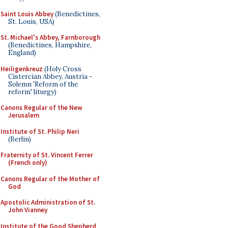
Saint Louis Abbey
(Benedictines,
St. Louis, USA)
St. Michael's Abbey, Farnborough
(Benedictines, Hampshire,
England)
Heiligenkreuz
(Holy Cross
Cistercian Abbey, Austria -
Solemn 'Reform of the
reform' liturgy)
Canons Regular of the New
Jerusalem
Institute of St. Philip Neri
(Berlin)
Fraternity of St. Vincent Ferrer
(French only)
Canons Regular of the Mother of
God
Apostolic Administration of St.
John Vianney
Institute of the Good Shepherd