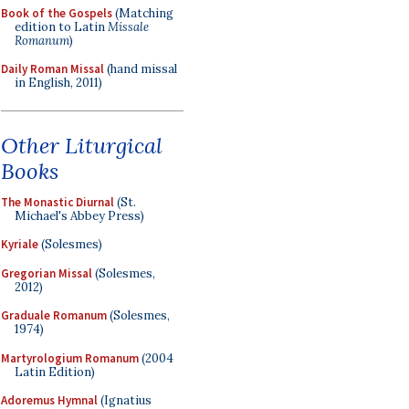
Book of the Gospels
(Matching
edition to Latin
Missale
Romanum
)
Daily Roman Missal
(hand missal
in English, 2011)
Other Liturgical
Books
The Monastic Diurnal
(St.
Michael's Abbey Press)
Kyriale
(Solesmes)
Gregorian Missal
(Solesmes,
2012)
Graduale Romanum
(Solesmes,
1974)
Martyrologium Romanum
(2004
Latin Edition)
Adoremus Hymnal
(Ignatius