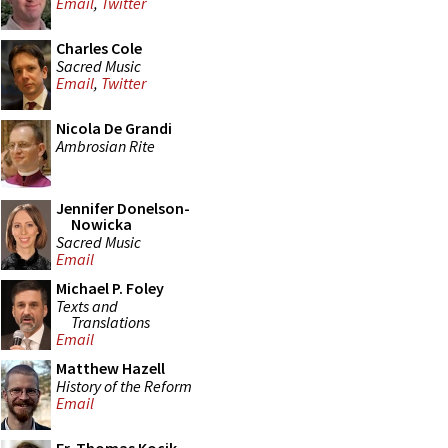
Email
,
Twitter
Charles Cole
Sacred Music
Email
,
Twitter
Nicola De Grandi
Ambrosian Rite
Jennifer Donelson-
Nowicka
Sacred Music
Email
Michael P. Foley
Texts and
Translations
Email
Matthew Hazell
History of the Reform
Email