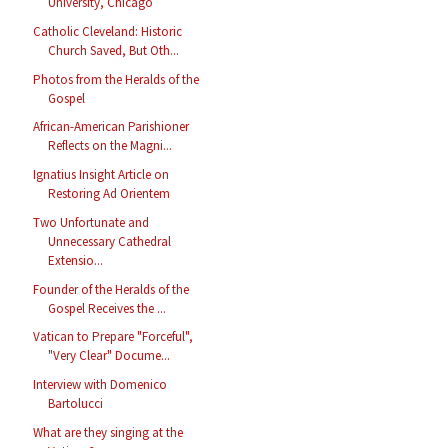
University, Chicago
Catholic Cleveland: Historic
Church Saved, But Oth...
Photos from the Heralds of the
Gospel
African-American Parishioner
Reflects on the Magni...
Ignatius Insight Article on
Restoring Ad Orientem
Two Unfortunate and
Unnecessary Cathedral
Extensio...
Founder of the Heralds of the
Gospel Receives the ...
Vatican to Prepare "Forceful",
"Very Clear" Docume...
Interview with Domenico
Bartolucci
What are they singing at the