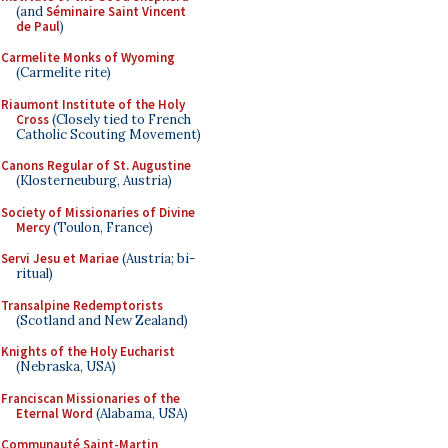
(and
Séminaire Saint Vincent
de Paul
)
Carmelite Monks of Wyoming
(Carmelite rite)
Riaumont Institute of the Holy
Cross
(Closely tied to French
Catholic Scouting Movement)
Canons Regular of St. Augustine
(Klosterneuburg, Austria)
Society of Missionaries of Divine
Mercy
(Toulon, France)
Servi Jesu et Mariae
(Austria; bi-
ritual)
Transalpine Redemptorists
(Scotland and New Zealand)
Knights of the Holy Eucharist
(Nebraska, USA)
Franciscan Missionaries of the
Eternal Word
(Alabama, USA)
Communauté Saint-Martin