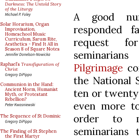
Darkness: The Untold Story
of the Liturgy
A good nu
Michael P. Foley
Solar Horarium, Organ
responded f
Improvisation,
Homeschool Music
request fo
Curriculum, Sarum Rite,
Aesthetics - Find It All in
Season 8 of Square Notes
seminarian
Jennifer Donelson-Nowicka
Pilgrimage
co
Raphael’s
Transfiguration of
Christ
Gregory DiPippo
the National 
Communion in the Hand:
Ancient Norm, Humanist
ten or twenty 
Myth, or Protestant
Rebellion?
even more t
Peter Kwasniewski
order to m
The Sequence of St Dominic
Gregory DiPippo
seminarians 
The Finding of St Stephen
the First Martyr