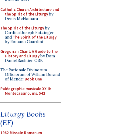
Catholic Church Architecture and
the Spirit of the Liturgy
by
Denis McNamara
The Spirit of the Liturgy
by
Cardinal Joseph Ratzinger
and
The Spirit of the Liturgy
by Romano Guardini
Gregorian Chant: A Guide to the
History and Liturgy
by Dom
Daniel Saulnier, OSB
The Rationale Divinorum
Officiorum of William Durand
of Mende:
Book One
Paléographie musicale XXIII:
Montecassino, ms. 542
Liturgy Books
(EF)
1962 Missale Romanum