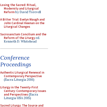
Losing the Sacred: Ritual,
Modernity and Liturgical
Reform
by David Torevell
A Bitter Trial: Evelyn Waugh and
John Cardinal Heenan on the
Liturgical Changes
Sacrosanctum Concilium and the
Reform of the Liturgy
ed.
Kenneth D. Whitehead
Conference
Proceedings
Authentic Liturgical Renewal in
Contemporary Perspective
(Sacra Liturgia 2016)
Liturgy in the Twenty-First
Century: Contemporary Issues
and Perspectives
(Sacra
Liturgia USA 2015)
Sacred Liturgy: The Source and