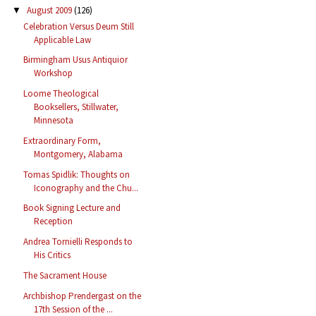
August 2009
(126)
▼
Celebration Versus Deum Still
Applicable Law
Birmingham Usus Antiquior
Workshop
Loome Theological
Booksellers, Stillwater,
Minnesota
Extraordinary Form,
Montgomery, Alabama
Tomas Spidlik: Thoughts on
Iconography and the Chu...
Book Signing Lecture and
Reception
Andrea Tornielli Responds to
His Critics
The Sacrament House
Archbishop Prendergast on the
17th Session of the ...