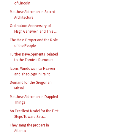
of Lincoln
Matthew Alderman in Sacred
Architecture
Ordination Anniversary of
Msgr. Gänswein and This ...
The Mass Proper and the Role
of the People
Further Developments Related
to the Tornielli Rumours
Icons: Windows into Heaven
and Theology in Paint
Demand for the Gregorian
Missal
Matthew Alderman in Dappled
Things
An Excellent Model for the First
Steps Toward Sacr...
They sang the propers in
Atlanta