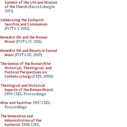
Summit of the Life and Mission
of the Church
(Sacra Liturgia
2013)
Celebrating the Eucharist:
Sacrifice and Communion
(FOTA V, 2012)
Benedict XVI and the Roman
Missal
(FOTA IV, 2011)
Benedict XVI and Beauty in Sacred
Music
(FOTA III, 2010)
The Genius of the Roman Rite:
Historical, Theological, and
Pastoral Perspectives on
Catholic Liturgy
(CIEL 2006)
Theological and Historical
Aspects of the Roman Missal
:
1999 CIEL Proceedings
Altar and Sacrifice
: 1997 CIEL
Proceedings
The Veneration and
Administration of the
Eucharist
: 1996 CIEL