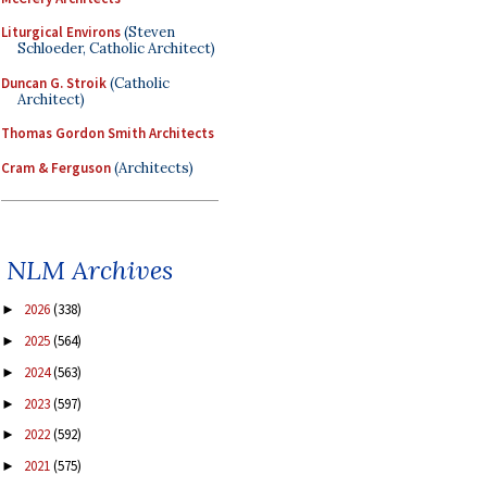
Liturgical Environs
(Steven
Schloeder, Catholic Architect)
Duncan G. Stroik
(Catholic
Architect)
Thomas Gordon Smith Architects
Cram & Ferguson
(Architects)
NLM Archives
2026
(338)
►
2025
(564)
►
2024
(563)
►
2023
(597)
►
2022
(592)
►
2021
(575)
►