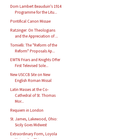
Dom Lambert Beauduin's 1914
Programme for the Litu...
Pontifical Canon Missae
Ratzinger: On Theologians
and the Appreciation of ...
Tornielli: The "Reform of the
Reform" Proposals Ap...
EWTN Friars and Knights Offer
First Televised Sole...
New USCCB Site on New
English Roman Missal
Latin Masses at the Co-
Cathedral of St. Thomas
Mor...
Requiem in London
St. James, Lakewood, Ohio:
Sicily Goes Midwest
Extraordinary Form, Loyola