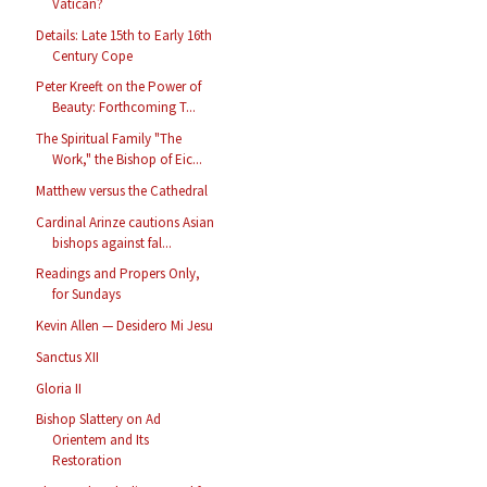
Vatican?
Details: Late 15th to Early 16th
Century Cope
Peter Kreeft on the Power of
Beauty: Forthcoming T...
The Spiritual Family "The
Work," the Bishop of Eic...
Matthew versus the Cathedral
Cardinal Arinze cautions Asian
bishops against fal...
Readings and Propers Only,
for Sundays
Kevin Allen — Desidero Mi Jesu
Sanctus XII
Gloria II
Bishop Slattery on Ad
Orientem and Its
Restoration