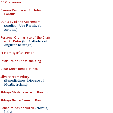
DC Oratorians
Canons Regular of St. John
Cantius
Our Lady of the Atonement
(Anglican Use Parish, San
Antonio)
Personal Ordinariate of the Chair
of St. Peter
(for Catholics of
Anglican heritage)
Fraternity of St. Peter
Institute of Christ the King
Clear Creek Benedictines
Silverstream Priory
(Benedictines, Diocese of
Meath, Ireland)
Abbaye St-Madeleine du Barroux
Abbaye Notre Dame du Randol
Benedictines of Norcia
(Norcia,
Italy)