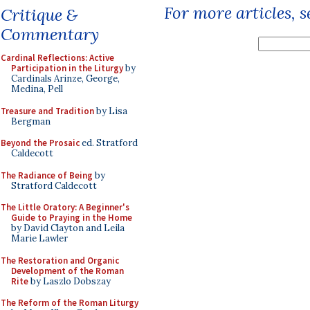
For more articles, 
Critique &
Commentary
Cardinal Reflections: Active
Participation in the Liturgy
by
Cardinals Arinze, George,
Medina, Pell
Treasure and Tradition
by Lisa
Bergman
Beyond the Prosaic
ed. Stratford
Caldecott
The Radiance of Being
by
Stratford Caldecott
The Little Oratory: A Beginner's
Guide to Praying in the Home
by David Clayton and Leila
Marie Lawler
The Restoration and Organic
Development of the Roman
Rite
by Laszlo Dobszay
The Reform of the Roman Liturgy