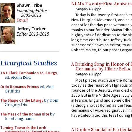
NLM’s Twenty-First Annivers
Shawn Tribe
Gregory DiPippo
Founding Editor
2005-2013
Today is the twenty-first annive
Email
New Liturgical Movement, and as 
cannot let the day pass without a 
Jeffrey Tucker
thanks to our founder Shawn Tribe 
Editor 2013-2015
eight years of dedication to the si
long-time contributor Jeffrey Tuck
succeeded Shawn as editor, to our
Robert Pasley, to our parent organi
Liturgical Studies
A Drinking Song in Honor of 
Germanus, by Hilaire Belloc
T&T Clark Companion to Liturgy
,
Gregory DiPippo
ed. Alcuin Reid
Most places which use the Rom
today as the feast of St Ignatius o
Ordo Romanus Primus
ed. Alan
founder of the Jesuits, who died o
Griffiths
1556. But in the Middle Ages, July
in France, England and some other
The Shape of the Liturgy
by Dom
Gregory Dix
(although not at Rome) as the feas
Germanus of Auxerre; Ignatius him
The Mass of the Roman Rite
by
have celebrated this feast during h
Josef Jungmann
Turning Towards the Lord:
A Double Scandal of Particula