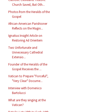
Church Saved, But Oth...
Photos from the Heralds of the
Gospel
African-American Parishioner
Reflects on the Magni...
Ignatius Insight Article on
Restoring Ad Orientem
Two Unfortunate and
Unnecessary Cathedral
Extensio...
Founder of the Heralds of the
Gospel Receives the ...
Vatican to Prepare "Forceful",
"Very Clear" Docume...
Interview with Domenico
Bartolucci
What are they singing at the
Vatican?