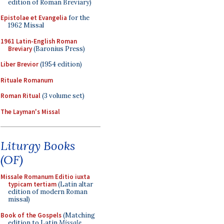
edition of Roman Breviary)
Epistolae et Evangelia
for the
1962 Missal
1961 Latin-English Roman
Breviary
(Baronius Press)
Liber Brevior
(1954 edition)
Rituale Romanum
Roman Ritual
(3 volume set)
The Layman's Missal
Liturgy Books
(OF)
Missale Romanum Editio iuxta
typicam tertiam
(Latin altar
edition of modern Roman
missal)
Book of the Gospels
(Matching
edition to Latin
Missale