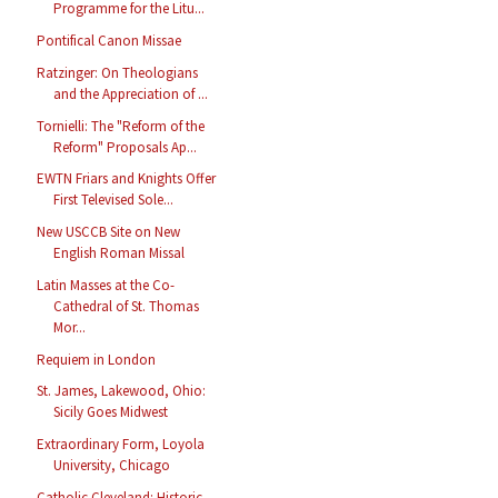
Programme for the Litu...
Pontifical Canon Missae
Ratzinger: On Theologians
and the Appreciation of ...
Tornielli: The "Reform of the
Reform" Proposals Ap...
EWTN Friars and Knights Offer
First Televised Sole...
New USCCB Site on New
English Roman Missal
Latin Masses at the Co-
Cathedral of St. Thomas
Mor...
Requiem in London
St. James, Lakewood, Ohio:
Sicily Goes Midwest
Extraordinary Form, Loyola
University, Chicago
Catholic Cleveland: Historic