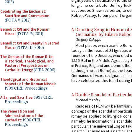
eight years of dedication to the si
2013)
long-time contributor Jeffrey Tuck
succeeded Shawn as editor, to our
Celebrating the Eucharist:
Robert Pasley, to our parent organi
Sacrifice and Communion
(FOTA V, 2012)
Benedict XVI and the Roman
A Drinking Song in Honor of 
Missal
(FOTA IV, 2011)
Germanus, by Hilaire Belloc
Gregory DiPippo
Benedict XVI and Beauty in Sacred
Most places which use the Rom
Music
(FOTA III, 2010)
today as the feast of St Ignatius o
founder of the Jesuits, who died o
The Genius of the Roman Rite:
1556. But in the Middle Ages, July
Historical, Theological, and
in France, England and some other
Pastoral Perspectives on
Catholic Liturgy
(CIEL 2006)
(although not at Rome) as the feas
Germanus of Auxerre; Ignatius him
Theological and Historical
have celebrated this feast during h
Aspects of the Roman Missal
:
1999 CIEL Proceedings
A Double Scandal of Particula
Altar and Sacrifice
: 1997 CIEL
Michael P. Foley
Proceedings
Readers of NLM will be familiar 
concept of the scandal of particul
The Veneration and
Administration of the
it may be applied to liturgical con
Eucharist
: 1996 CIEL
namely:The Incarnation is scandal
Proceedings
particular. The universal Logos ta
a particular maiden at a particular 