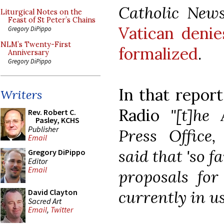
Catholic New
Liturgical Notes on the
Feast of St Peter’s Chains
Vatican denie
Gregory DiPippo
NLM’s Twenty-First
formalized
.
Anniversary
Gregory DiPippo
In that report
Writers
Radio
"[t]he
Rev. Robert C.
Pasley, KCHS
Publisher
Press Office,
Email
said that 'so f
Gregory DiPippo
Editor
Email
proposals fo
currently in us
David Clayton
Sacred Art
Email
,
Twitter