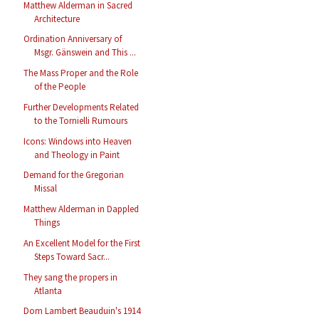
Matthew Alderman in Sacred
Architecture
Ordination Anniversary of
Msgr. Gänswein and This ...
The Mass Proper and the Role
of the People
Further Developments Related
to the Tornielli Rumours
Icons: Windows into Heaven
and Theology in Paint
Demand for the Gregorian
Missal
Matthew Alderman in Dappled
Things
An Excellent Model for the First
Steps Toward Sacr...
They sang the propers in
Atlanta
Dom Lambert Beauduin's 1914