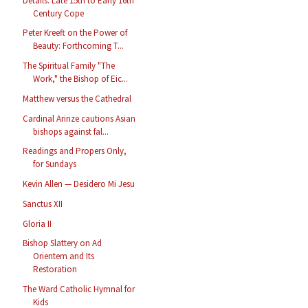
Details: Late 15th to Early 16th
Century Cope
Peter Kreeft on the Power of
Beauty: Forthcoming T...
The Spiritual Family "The
Work," the Bishop of Eic...
Matthew versus the Cathedral
Cardinal Arinze cautions Asian
bishops against fal...
Readings and Propers Only,
for Sundays
Kevin Allen — Desidero Mi Jesu
Sanctus XII
Gloria II
Bishop Slattery on Ad
Orientem and Its
Restoration
The Ward Catholic Hymnal for
Kids