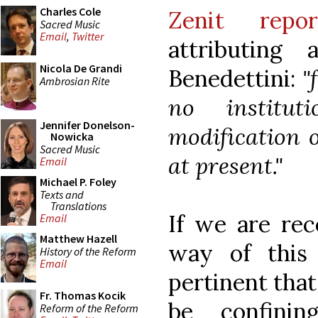
Charles Cole
Zenit repor
Sacred Music
Email
,
Twitter
attributing
Nicola De Grandi
Benedettini:
"
Ambrosian Rite
no institut
Jennifer Donelson-
modification o
Nowicka
Sacred Music
at present."
Email
Michael P. Foley
Texts and
Translations
If we are rec
Email
Matthew Hazell
way of this
History of the Reform
Email
pertinent that
Fr. Thomas Kocik
be confinin
Reform of the Reform