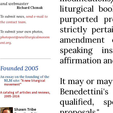
and webmaster
liturgical bo
Richard Chonak
purported pr
To submit news,
send e-mail to
the contact team
.
strictly pert
To submit your own photos,
amendment o
photopost@newliturgicalmovem
ent.org
.
speaking in
affirmation an
Founded 2005
An essay on the founding of the
It may or may 
NLM site:
"A new liturgical
movement"
Benedettini
A catalog of articles and reviews,
2005-2016
qualified, sp
Shawn Tribe
proposals."