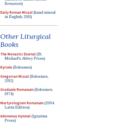
Romanum
)
Daily Roman Missal
(hand missal
in English, 2011)
Other Liturgical
Books
The Monastic Diurnal
(St.
Michael's Abbey Press)
Kyriale
(Solesmes)
Gregorian Missal
(Solesmes,
2012)
Graduale Romanum
(Solesmes,
1974)
Martyrologium Romanum
(2004
Latin Edition)
Adoremus Hymnal
(Ignatius
Press)