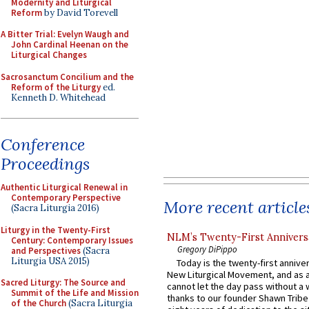
Modernity and Liturgical
Reform
by David Torevell
A Bitter Trial: Evelyn Waugh and
John Cardinal Heenan on the
Liturgical Changes
Sacrosanctum Concilium and the
Reform of the Liturgy
ed.
Kenneth D. Whitehead
Conference
Proceedings
Authentic Liturgical Renewal in
Contemporary Perspective
More recent article
(Sacra Liturgia 2016)
Liturgy in the Twenty-First
NLM’s Twenty-First Annivers
Century: Contemporary Issues
Gregory DiPippo
and Perspectives
(Sacra
Liturgia USA 2015)
Today is the twenty-first annive
New Liturgical Movement, and as 
Sacred Liturgy: The Source and
cannot let the day pass without a 
Summit of the Life and Mission
thanks to our founder Shawn Tribe 
of the Church
(Sacra Liturgia