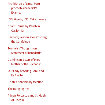
Archbishop of Lima, Peru
promotes Benedict's
Examp...
ICEL Giveth, ICEL Taketh Away
Chant: Parish by Parish in
California
Reader Question: Constructing
the Catafalque
Tornielli's Thoughts on
Statement of Benedettini
Dominican Sisters of Mary
Mother of the Eucharist:...
Our Lady of Spring Bank and
Its Psalter
Belated Anniversary Mention
The Hanging Pyx
Adrian Fortescue and St. Hugh
of Lincoln