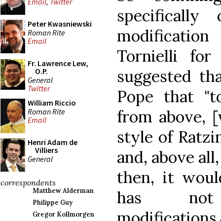
Email
,
Twitter
specificall
Peter Kwasniewski
modification 
Roman Rite
Email
Tornielli fo
Fr. Lawrence Lew,
suggested tha
O.P.
General
Twitter
Pope that "t
William Riccio
Roman Rite
from above, [w
Email
style of Ratzi
Henri Adam de
Villiers
and, above all,
General
then, it woul
correspondents
Matthew Alderman
has not
Philippe Guy
modificati
Gregor Kollmorgen