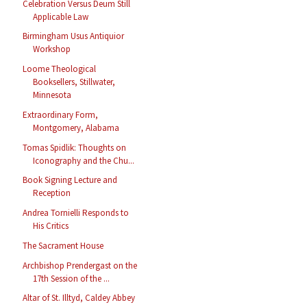
Celebration Versus Deum Still
Applicable Law
Birmingham Usus Antiquior
Workshop
Loome Theological
Booksellers, Stillwater,
Minnesota
Extraordinary Form,
Montgomery, Alabama
Tomas Spidlik: Thoughts on
Iconography and the Chu...
Book Signing Lecture and
Reception
Andrea Tornielli Responds to
His Critics
The Sacrament House
Archbishop Prendergast on the
17th Session of the ...
Altar of St. Illtyd, Caldey Abbey