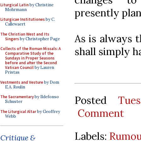
Liturgical Latin
by Christine
presently pla
Mohrmann
Liturgicae Institutiones
by C.
Callewaert
The Christian West and Its
As is always 
Singers
by Christopher Page
shall simply h
Collects of the Roman Missals: A
Comparative Study of the
Sundays in Proper Seasons
before and after the Second
Vatican Council
by Lauren
Pristas
Vestments and Vesture
by Dom
E.A. Roulin
Posted
Tue
The Sacramentary
by Ildefonso
Schuster
Comment
The Liturgical Altar
by Geoffrey
Webb
Labels:
Rumou
Critique &