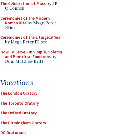
The Celebration of Mass
by J.B.
O'Connell
Ceremonies of the Modern
Roman Rite
by Msgr. Peter
Elliott
Ceremonies of the Liturgical Year
by Msgr. Peter Elliott
How To Serve - In Simple, Solemn
and Pontifical Functions
by
Dom Matthew Britt
Vocations
The London Oratory
The Toronto Oratory
The Oxford Oratory
The Birmingham Oratory
DC Oratorians