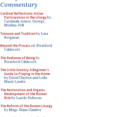
Commentary
Cardinal Reflections: Active
Participation in the Liturgy
by
Cardinals Arinze, George,
Medina, Pell
Treasure and Tradition
by Lisa
Bergman
Beyond the Prosaic
ed. Stratford
Caldecott
The Radiance of Being
by
Stratford Caldecott
The Little Oratory: A Beginner's
Guide to Praying in the Home
by David Clayton and Leila
Marie Lawler
The Restoration and Organic
Development of the Roman
Rite
by Laszlo Dobszay
The Reform of the Roman Liturgy
by Msgr. Klaus Gamber