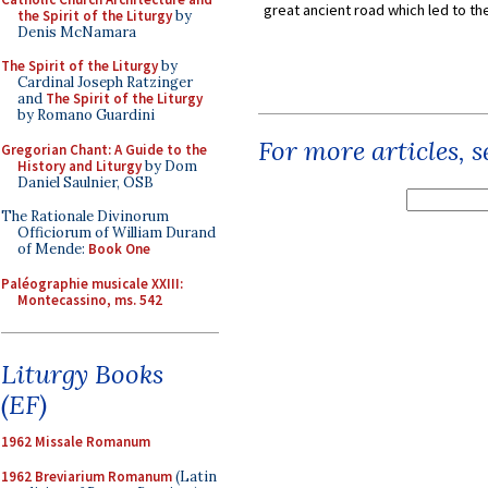
great ancient road which led to the 
the Spirit of the Liturgy
by
Denis McNamara
The Spirit of the Liturgy
by
Cardinal Joseph Ratzinger
and
The Spirit of the Liturgy
by Romano Guardini
For more articles, 
Gregorian Chant: A Guide to the
History and Liturgy
by Dom
Daniel Saulnier, OSB
The Rationale Divinorum
Officiorum of William Durand
of Mende:
Book One
Paléographie musicale XXIII:
Montecassino, ms. 542
Liturgy Books
(EF)
1962 Missale Romanum
1962 Breviarium Romanum
(Latin