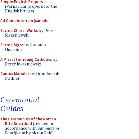
Simple English Propers
(Vernacular propers for the
English liturgy)
Ad Completorium
(
sample
)
Sacred Choral Works
by Peter
Kwasniewski
Sacred Signs
by Romano
Guardini
A Missal for Young Catholics
by
Peter Kwasniewski
Cantus Mariales
by Dom Joseph
Pothier
Ceremonial
Guides
The Ceremonies of the Roman
Rite Described
(revised in
accordance with
Summorum
Pontificum
by Alcuin Reid)