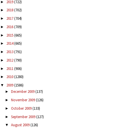
2019
(722)
►
2018
(702)
►
2017
(704)
►
2016
(709)
►
2015
(665)
►
2014
(665)
►
2013
(791)
►
2012
(790)
►
2011
(906)
►
2010
(1280)
►
2009
(1586)
▼
December 2009
(137)
►
November 2009
(126)
►
October 2009
(133)
►
September 2009
(127)
►
August 2009
(126)
▼