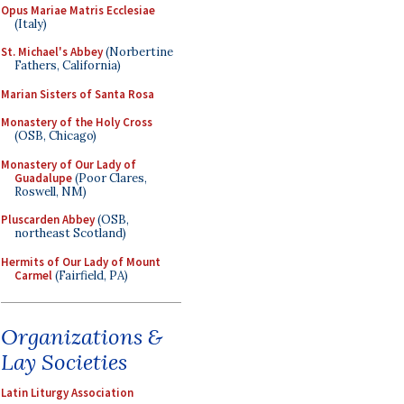
Opus Mariae Matris Ecclesiae
(Italy)
St. Michael's Abbey
(Norbertine
Fathers, California)
Marian Sisters of Santa Rosa
Monastery of the Holy Cross
(OSB, Chicago)
Monastery of Our Lady of
Guadalupe
(Poor Clares,
Roswell, NM)
Pluscarden Abbey
(OSB,
northeast Scotland)
Hermits of Our Lady of Mount
Carmel
(Fairfield, PA)
Organizations &
Lay Societies
Latin Liturgy Association