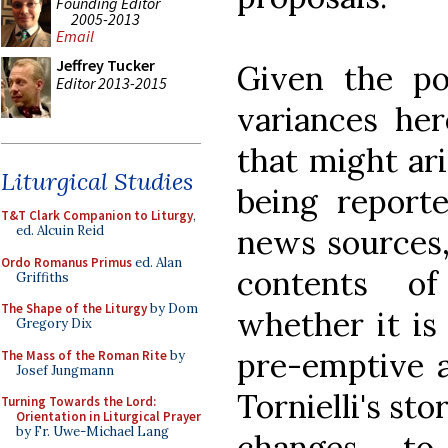
Founding Editor
2005-2013
Email
Jeffrey Tucker
Given the pos
Editor 2013-2015
variances her
that might ari
Liturgical Studies
being report
T&T Clark Companion to Liturgy
,
news sources,
ed. Alcuin Reid
Ordo Romanus Primus
ed. Alan
contents of
Griffiths
The Shape of the Liturgy
by Dom
whether it is 
Gregory Dix
pre-emptive a
The Mass of the Roman Rite
by
Josef Jungmann
Tornielli's sto
Turning Towards the Lord:
Orientation in Liturgical Prayer
by Fr. Uwe-Michael Lang
changes to