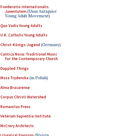
Foederatio Internationalis
Juventutem
(Usus Antiquior
Young Adult Movement)
Quo Vadis Young Adults
U.K. Catholic Young Adults
Christ-Königs-Jugend
(Germany)
Cantica Nova: Traditional Music
for the Contemporary Church
Dappled Things
Msza Trydencka
(in Polish)
Alma Bracarense
Corpus Christi Watershed
Romanitas Press
Veterum Sapientia Institute
McCrery Architects
Liturgical Environs
(Steven