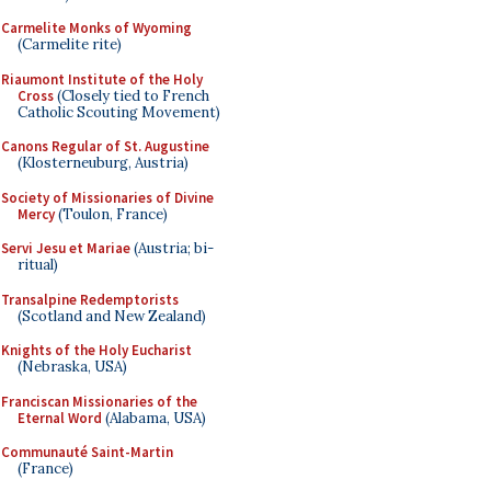
Carmelite Monks of Wyoming
(Carmelite rite)
Riaumont Institute of the Holy
Cross
(Closely tied to French
Catholic Scouting Movement)
Canons Regular of St. Augustine
(Klosterneuburg, Austria)
Society of Missionaries of Divine
Mercy
(Toulon, France)
Servi Jesu et Mariae
(Austria; bi-
ritual)
Transalpine Redemptorists
(Scotland and New Zealand)
Knights of the Holy Eucharist
(Nebraska, USA)
Franciscan Missionaries of the
Eternal Word
(Alabama, USA)
Communauté Saint-Martin
(France)