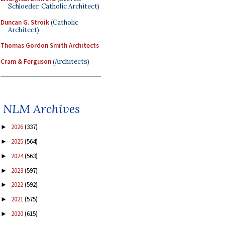
Schloeder, Catholic Architect)
Duncan G. Stroik
(Catholic
Architect)
Thomas Gordon Smith Architects
Cram & Ferguson
(Architects)
NLM Archives
2026
(337)
►
2025
(564)
►
2024
(563)
►
2023
(597)
►
2022
(592)
►
2021
(575)
►
2020
(615)
►