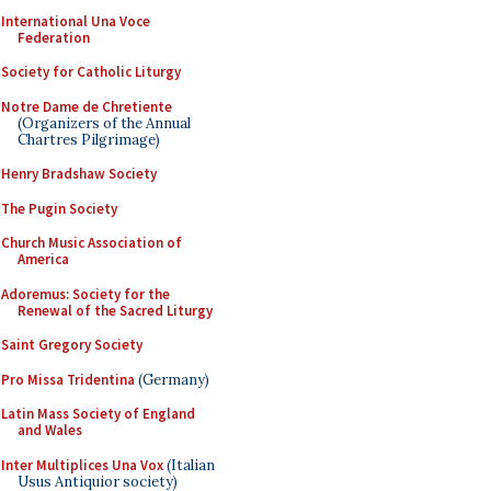
International Una Voce
Federation
Society for Catholic Liturgy
Notre Dame de Chretiente
(Organizers of the Annual
Chartres Pilgrimage)
Henry Bradshaw Society
The Pugin Society
Church Music Association of
America
Adoremus: Society for the
Renewal of the Sacred Liturgy
Saint Gregory Society
Pro Missa Tridentina
(Germany)
Latin Mass Society of England
and Wales
Inter Multiplices Una Vox
(Italian
Usus Antiquior society)