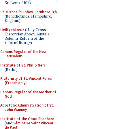
St. Louis, USA)
St. Michael's Abbey, Farnborough
(Benedictines, Hampshire,
England)
Heiligenkreuz
(Holy Cross
Cistercian Abbey, Austria -
Solemn 'Reform of the
reform' liturgy)
Canons Regular of the New
Jerusalem
Institute of St. Philip Neri
(Berlin)
Fraternity of St. Vincent Ferrer
(French only)
Canons Regular of the Mother of
God
Apostolic Administration of St.
John Vianney
Institute of the Good Shepherd
(and
Séminaire Saint Vincent
de Paul
)