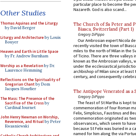
particular place to become the pe
Nazareth. God is also scand...
Other Studies
Thomas Aquinas and the Liturgy
The Church of Ss Peter and P
by David Berger
Biasca, Switzerland (Part 1)
Gregory DiPippo
Liturgy and Architecture
by Louis
Our Ambrosian expert Nicola de
Bouyer
recently visited the town of Biasc
miles to the north of Milan in the 
Heaven and Earth in Little Space
of Ticino. There are three valleys i
by Fr. Andrew Burnham
known as the Ambrosian valleys, 
Worship as a Revelation
by Dr.
under the ecclesiastical jurisdictio
Laurence Hemming
archbishop of Milan since at least 
century, and consequently celebrat
Reflections on the Spirituality of
Gregorian Chant
by Dom
Jacques Hourlier
The Antipope Venerated as a 
Gregory DiPippo
The Mass: The Presence of the
The feast of St Martha is kept t
Sacrifice of the Cross
by
Cardinal Journet
commemoration of four Roman ma
Felix, Simplicius, Faustinus and Bea
John Henry Newman on Worship,
commemoration originated as two
Reverence, and Ritual
by Peter
observances, which seem to have
Kwasniewski
because St Felix was buried in a 
named for him along the via Portue
Catholic Church Architecture and