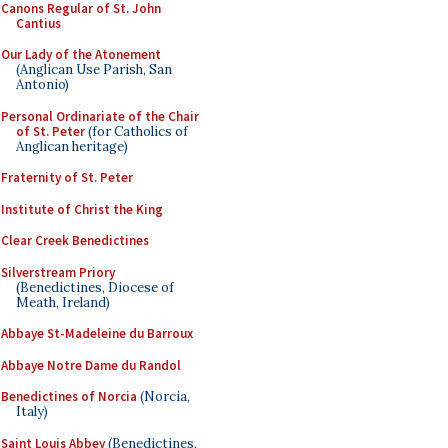
Canons Regular of St. John
Cantius
Our Lady of the Atonement
(Anglican Use Parish, San
Antonio)
Personal Ordinariate of the Chair
of St. Peter
(for Catholics of
Anglican heritage)
Fraternity of St. Peter
Institute of Christ the King
Clear Creek Benedictines
Silverstream Priory
(Benedictines, Diocese of
Meath, Ireland)
Abbaye St-Madeleine du Barroux
Abbaye Notre Dame du Randol
Benedictines of Norcia
(Norcia,
Italy)
Saint Louis Abbey
(Benedictines,