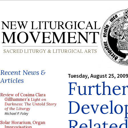
Recent News &
Tuesday, August 25, 200
Articles
Furthe
Review of Cosima Clara
Develo
Gillhammer’s
Light on
Darkness: The Untold Story
of the Liturgy
Michael P. Foley
Related
Solar Horarium, Organ
Improvisation,