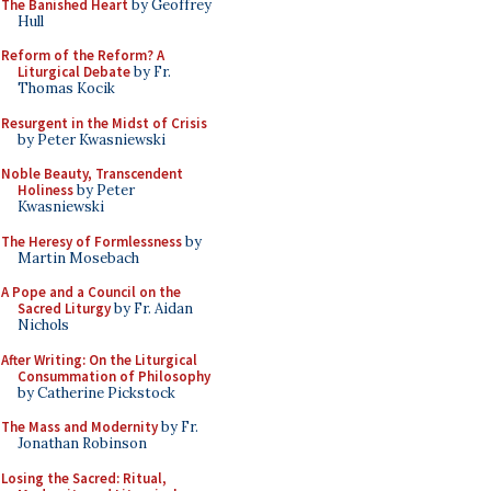
The Banished Heart
by Geoffrey
Hull
Reform of the Reform? A
Liturgical Debate
by Fr.
Thomas Kocik
Resurgent in the Midst of Crisis
by Peter Kwasniewski
Noble Beauty, Transcendent
Holiness
by Peter
Kwasniewski
The Heresy of Formlessness
by
Martin Mosebach
A Pope and a Council on the
Sacred Liturgy
by Fr. Aidan
Nichols
After Writing: On the Liturgical
Consummation of Philosophy
by Catherine Pickstock
The Mass and Modernity
by Fr.
Jonathan Robinson
Losing the Sacred: Ritual,