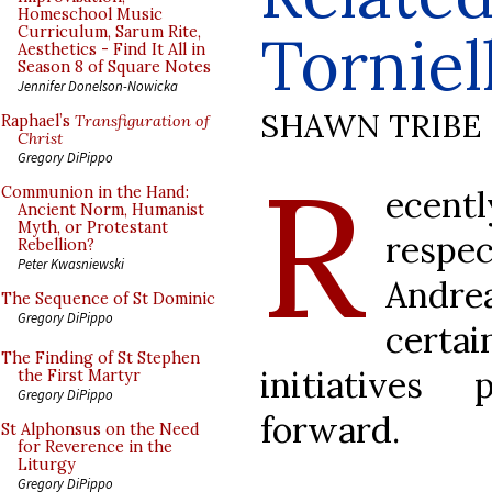
Homeschool Music
Curriculum, Sarum Rite,
Torniel
Aesthetics - Find It All in
Season 8 of Square Notes
Jennifer Donelson-Nowicka
SHAWN TRIBE
Raphael’s
Transfiguration of
Christ
R
Gregory DiPippo
ecen
Communion in the Hand:
Ancient Norm, Humanist
Myth, or Protestant
resp
Rebellion?
Peter Kwasniewski
Andrea
The Sequence of St Dominic
Gregory DiPippo
certa
The Finding of St Stephen
initiatives
the First Martyr
Gregory DiPippo
forward.
St Alphonsus on the Need
for Reverence in the
Liturgy
Gregory DiPippo