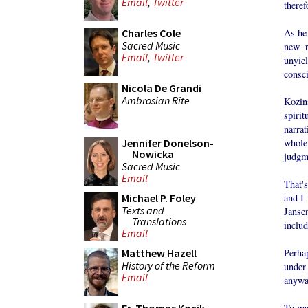
Email
,
Twitter
theref
As he 
Charles Cole
Sacred Music
new r
Email
,
Twitter
unyie
consci
Nicola De Grandi
Ambrosian Rite
Kozin
spiri
narrat
whole 
Jennifer Donelson-
Nowicka
judgm
Sacred Music
Email
That's
and I 
Michael P. Foley
Texts and
Janse
Translations
includ
Email
Perha
Matthew Hazell
History of the Reform
under
Email
anyway
To ma