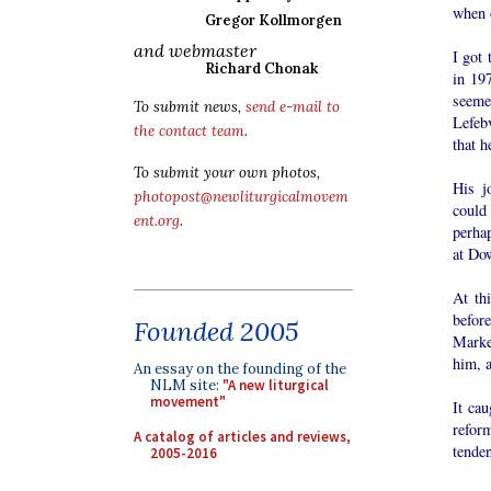
when o
Gregor Kollmorgen
and webmaster
I got
Richard Chonak
in 19
seeme
To submit news,
send e-mail to
Lefeb
the contact team
.
that 
To submit your own photos,
His j
photopost@newliturgicalmovem
could
ent.org
.
perhap
at Do
At thi
befor
Founded 2005
Marke
him, a
An essay on the founding of the
NLM site:
"A new liturgical
movement"
It ca
refor
A catalog of articles and reviews,
tenden
2005-2016