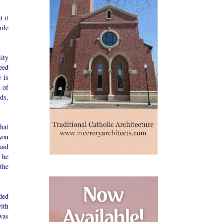
 it
ile
ity
eed
 is
 of
ds,
hat
you
aid
 he
 the
ded
ith
was