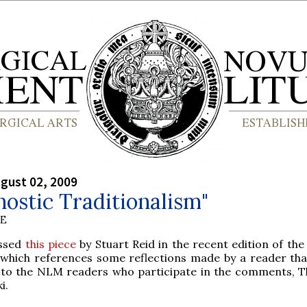
gust 02, 2009
ostic Traditionalism"
BE
ssed
this piece
by Stuart Reid in the recent edition of th
which references some reflections made by a reader that
to the NLM readers who participate in the comments, 
i.