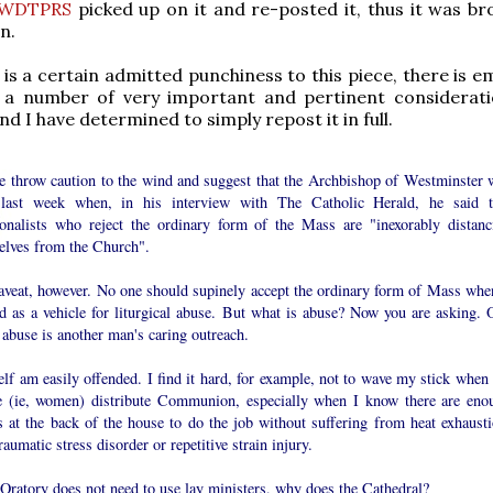
WDTPRS
picked up on it and re-posted it, thus it was br
n.
 is a certain admitted punchiness to this piece, there is 
t a number of very important and pertinent considerat
nd I have determined to simply repost it in full.
e throw caution to the wind and suggest that the Archbishop of Westminster 
 last week when, in his interview with The Catholic Herald, he said t
tionalists who reject the ordinary form of the Mass are "inexorably distanc
elves from the Church".
aveat, however. No one should supinely accept the ordinary form of Mass when
ed as a vehicle for liturgical abuse. But what is abuse? Now you are asking. 
abuse is another man's caring outreach.
lf am easily offended. I find it hard, for example, not to wave my stick when 
e (ie, women) distribute Communion, especially when I know there are eno
s at the back of the house to do the job without suffering from heat exhausti
raumatic stress disorder or repetitive strain injury.
 Oratory does not need to use lay ministers, why does the Cathedral?