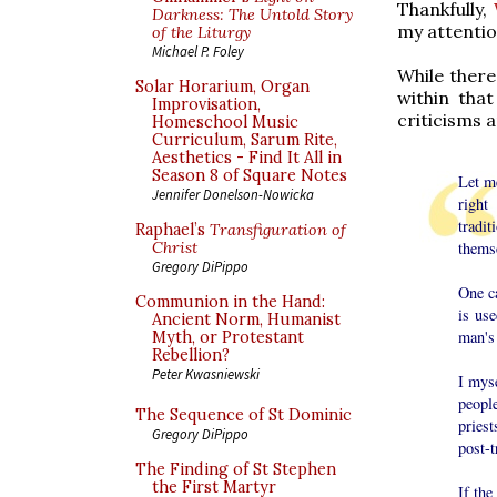
Thankfully,
Darkness: The Untold Story
my attentio
of the Liturgy
Michael P. Foley
While there
Solar Horarium, Organ
within tha
Improvisation,
criticisms a
Homeschool Music
Curriculum, Sarum Rite,
Aesthetics - Find It All in
Season 8 of Square Notes
Let m
Jennifer Donelson-Nowicka
right
tradi
Raphael’s
Transfiguration of
thems
Christ
Gregory DiPippo
One c
Communion in the Hand:
is us
Ancient Norm, Humanist
man's 
Myth, or Protestant
Rebellion?
Peter Kwasniewski
I myse
peopl
The Sequence of St Dominic
priest
Gregory DiPippo
post-t
The Finding of St Stephen
the First Martyr
If the