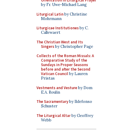
Orientation in Liturgical Prayer
by Fr. Uwe-Michael Lang
Liturgical Latin
by Christine
Mohrmann
Liturgicae Institutiones
by C.
Callewaert
The Christian West and Its
Singers
by Christopher Page
Collects of the Roman Missals: A
Comparative Study of the
Sundays in Proper Seasons
before and after the Second
Vatican Council
by Lauren
Pristas
Vestments and Vesture
by Dom
E.A. Roulin
The Sacramentary
by Ildefonso
Schuster
The Liturgical Altar
by Geoffrey
Webb