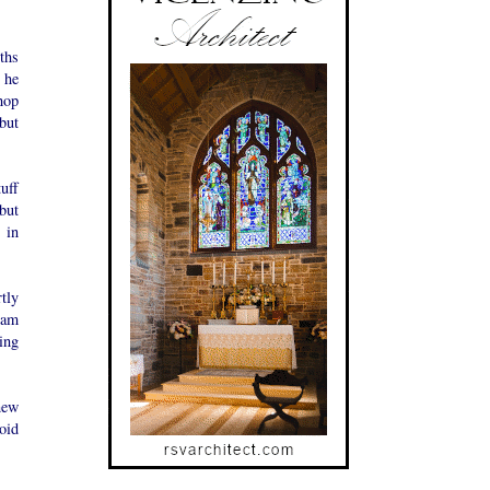
ths
 he
hop
but
uff
but
 in
tly
ham
ing
new
oid