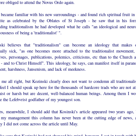
ore obliged to attend the Novus Ordo again.
became familiar with his new surroundings - and found rich spiritual fruit in 
ite as celebrated by the Oblates of St Joseph - he saw that in his for
lding traditionalism he had developed what he calls "an ideological and neuro
ousness of being a 'traditionalist' ".
ski believes that "traditionalism" can become an ideology that makes 
tually sick, "as one becomes more attached to the traditionalist movement, 
ives, personages, publications, polemics, criticisms, etc than to the Church a
- and to Christ Himself". This ideology, he says, can manifest itself in parano
ent, harshness, Jansenism, and lack of meekness.
 me all right, but Kozinski clearly does not want to condemn all traditionalis
feel I should speak up here for the thousands of hardcore trads who are not at 
nist or harsh but are decent, well-balanced human beings. Among them I wo
e the Lefebvrist godfather of my youngest son.
ps, meanwhile, I should add that Kosinski's article appeared two years ago, 
 my management this column has never been at the cutting edge of news, 
 I did not come across the article until May.
ke sure that Kozinski had not changed his mind, however, I got in touch with 