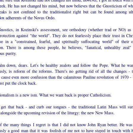
week. He has not changed his mind, but now believes that the Gnosticism of wh
eaks is not confined to the traditionalist right but can be found among ult
dox adherents of the Novus Ordo.
nostics, in Kozinski's assessment, see orthodoxy (whether trad or NO) as 
rotection against "the world". They do not fearlessly place their trust in Chri
ive in a "constrained, fearful, and spiritually suffocating world" of their 
ion. There is among these people, he believes, "fanatical, unhealthy zeal" 
ous purity.
alm down, dears. Let's be healthy zealots and follow the Pope. What he wan
usly, is reform of the reforms. There's no getting rid of all the changes - t
 cause even more confusion than the calamitous Pauline revolution of 1970 - 
st put the clock back.
tionalism is a new ism. What we want back is proper Catholicism.
 get that back - and curb our tongues - the traditional Latin Mass will sur
e alongside the upcoming revision of the liturgy: the new New Mass.
f the many things I regret is that I did not know John Ryan better. He was
usly a good man that it was foolish of me not to have stayed in touch with 