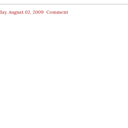
day, August 02, 2009
Comment