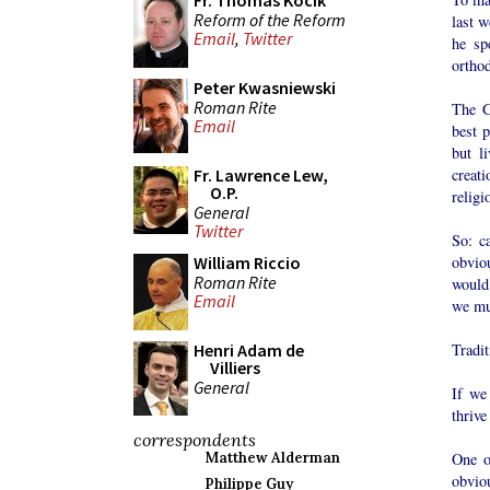
Fr. Thomas Kocik
Reform of the Reform
last 
Email
,
Twitter
he sp
ortho
Peter Kwasniewski
Roman Rite
The G
Email
best p
but l
creat
Fr. Lawrence Lew,
O.P.
religi
General
Twitter
So: c
obvio
William Riccio
Roman Rite
would
Email
we mu
Tradi
Henri Adam de
Villiers
General
If we
thriv
correspondents
One o
Matthew Alderman
obvio
Philippe Guy