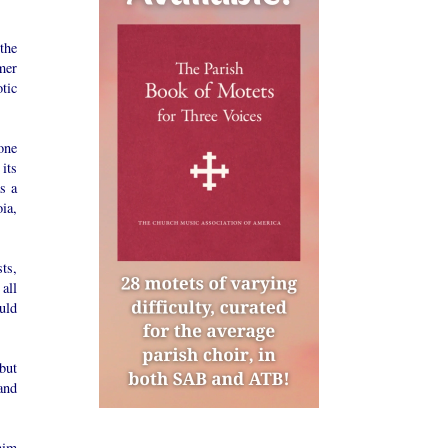
the
mer
tic
one
its
s a
ia,
ts,
all
uld
but
and
him