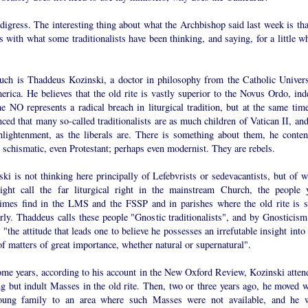
digress. The interesting thing about what the Archbishop said last week is that
 with what some traditionalists have been thinking, and saying, for a little wh
uch is Thaddeus Kozinski, a doctor in philosophy from the Catholic Univers
rica. He believes that the old rite is vastly superior to the Novus Ordo, ind
he NO represents a radical breach in liturgical tradition, but at the same time
ced that many so-called traditionalists are as much children of Vatican II, and
nlightenment, as the liberals are. There is something about them, he conten
s schismatic, even Protestant; perhaps even modernist. They are rebels.
ki is not thinking here principally of Lefebvrists or sedevacantists, but of w
ght call the far liturgical right in the mainstream Church, the people 
imes find in the LMS and the FSSP and in parishes where the old rite is s
rly. Thaddeus calls these people "Gnostic traditionalists", and by Gnosticism
"the attitude that leads one to believe he possesses an irrefutable insight into
of matters of great importance, whether natural or supernatural".
ome years, according to his account in the New Oxford Review, Kozinski atten
g but indult Masses in the old rite. Then, two or three years ago, he moved w
oung family to an area where such Masses were not available, and he 