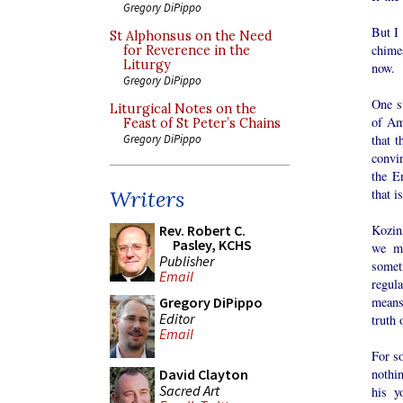
Gregory DiPippo
But I 
St Alphonsus on the Need
chimes
for Reverence in the
Liturgy
now.
Gregory DiPippo
One s
Liturgical Notes on the
of Ame
Feast of St Peter’s Chains
that t
Gregory DiPippo
convin
the E
that i
Writers
Kozins
Rev. Robert C.
Pasley, KCHS
we mi
Publisher
somet
Email
regula
means 
Gregory DiPippo
Editor
truth 
Email
For s
nothin
David Clayton
Sacred Art
his y