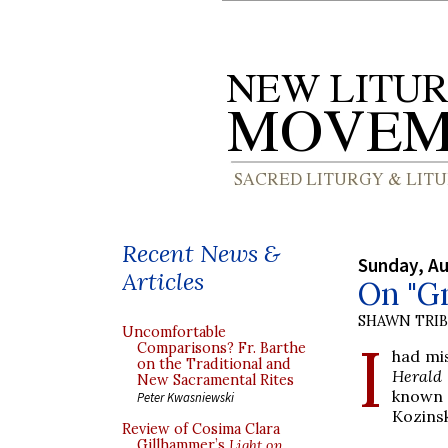
Recent News &
Sunday, Au
Articles
On "Gn
SHAWN TRI
Uncomfortable
I
Comparisons? Fr. Barthe
had mi
on the Traditional and
Herald
New Sacramental Rites
known 
Peter Kwasniewski
Kozinsk
Review of Cosima Clara
Gillhammer’s
Light on