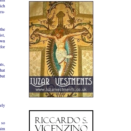
ich
ra-
the
st,
own
for
ts,
hat
but
ely
 so
him