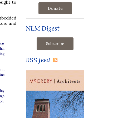
ought to
Donate
embedded
ions and
NLM Digest
was
hat
ing
RSS feed
 it
One
lay
ugh
on,