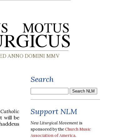
Search
Support NLM
e
Catholic
 will be
New Liturgical Movement
is
Thaddeus
sponsored by the
Church Music
Association of America
.