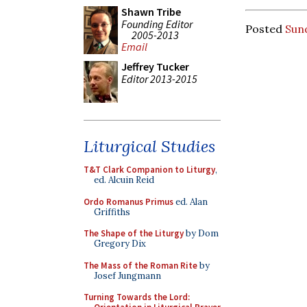
Shawn Tribe
Founding Editor
Posted
Sun
2005-2013
Email
Jeffrey Tucker
Editor 2013-2015
Liturgical Studies
T&T Clark Companion to Liturgy
,
ed. Alcuin Reid
Ordo Romanus Primus
ed. Alan
Griffiths
The Shape of the Liturgy
by Dom
Gregory Dix
The Mass of the Roman Rite
by
Josef Jungmann
Turning Towards the Lord: