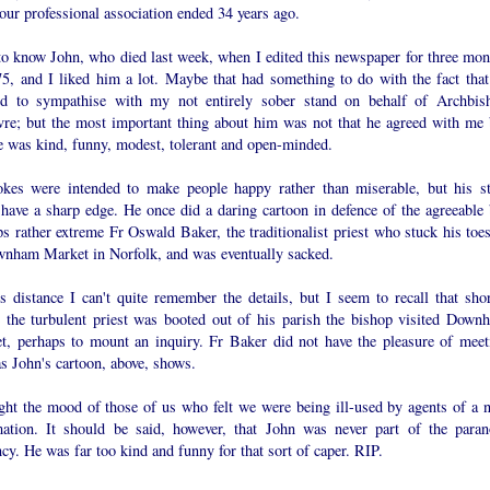
ur professional association ended 34 years ago.
 to know John, who died last week, when I edited this newspaper for three mon
75, and I liked him a lot. Maybe that had something to do with the fact that
d to sympathise with my not entirely sober stand on behalf of Archbis
vre; but the most important thing about him was not that he agreed with me 
he was kind, funny, modest, tolerant and open-minded.
okes were intended to make people happy rather than miserable, but his st
 have a sharp edge. He once did a daring cartoon in defence of the agreeable 
s rather extreme Fr Oswald Baker, the traditionalist priest who stuck his toes
wnham Market in Norfolk, and was eventually sacked.
s distance I can't quite remember the details, but I seem to recall that shor
e the turbulent priest was booted out of his parish the bishop visited Down
t, perhaps to mount an inquiry. Fr Baker did not have the pleasure of meet
s John's cartoon, above, shows.
ught the mood of those of us who felt we were being ill-used by agents of a 
mation. It should be said, however, that John was never part of the paran
cy. He was far too kind and funny for that sort of caper. RIP.