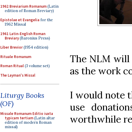
1962 Breviarium Romanum
(Latin
edition of Roman Breviary)
Epistolae et Evangelia
for the
1962 Missal
1961 Latin-English Roman
Breviary
(Baronius Press)
Liber Brevior
(1954 edition)
The NLM will 
Rituale Romanum
Roman Ritual
(3 volume set)
as the work c
The Layman's Missal
I would note t
Liturgy Books
(OF)
use donation
Missale Romanum Editio iuxta
worthwhile re
typicam tertiam
(Latin altar
edition of modern Roman
missal)