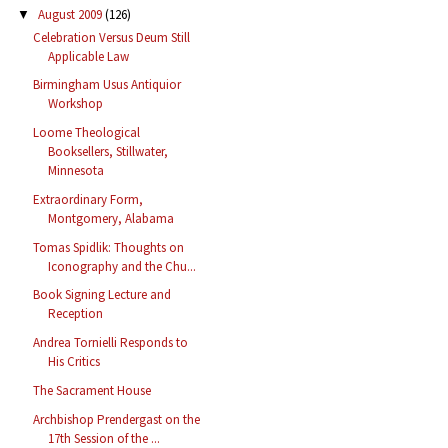
August 2009
(126)
▼
Celebration Versus Deum Still
Applicable Law
Birmingham Usus Antiquior
Workshop
Loome Theological
Booksellers, Stillwater,
Minnesota
Extraordinary Form,
Montgomery, Alabama
Tomas Spidlik: Thoughts on
Iconography and the Chu...
Book Signing Lecture and
Reception
Andrea Tornielli Responds to
His Critics
The Sacrament House
Archbishop Prendergast on the
17th Session of the ...