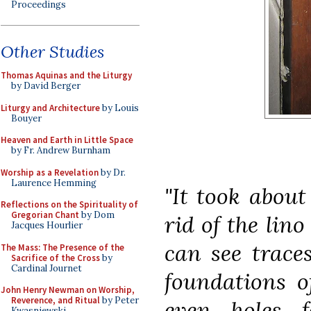
Proceedings
Other Studies
Thomas Aquinas and the Liturgy
by David Berger
Liturgy and Architecture
by Louis
Bouyer
Heaven and Earth in Little Space
by Fr. Andrew Burnham
Worship as a Revelation
by Dr.
Laurence Hemming
"It took about
Reflections on the Spirituality of
Gregorian Chant
by Dom
rid of the lino
Jacques Hourlier
can see traces
The Mass: The Presence of the
Sacrifice of the Cross
by
Cardinal Journet
foundations o
John Henry Newman on Worship,
Reverence, and Ritual
by Peter
even holes f
Kwasniewski