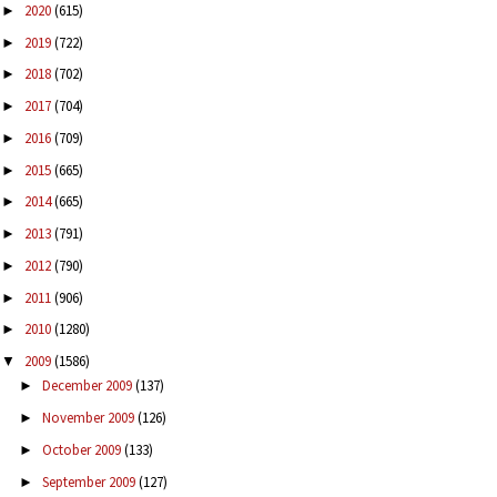
2020
(615)
►
2019
(722)
►
2018
(702)
►
2017
(704)
►
2016
(709)
►
2015
(665)
►
2014
(665)
►
2013
(791)
►
2012
(790)
►
2011
(906)
►
2010
(1280)
►
2009
(1586)
▼
December 2009
(137)
►
November 2009
(126)
►
October 2009
(133)
►
September 2009
(127)
►