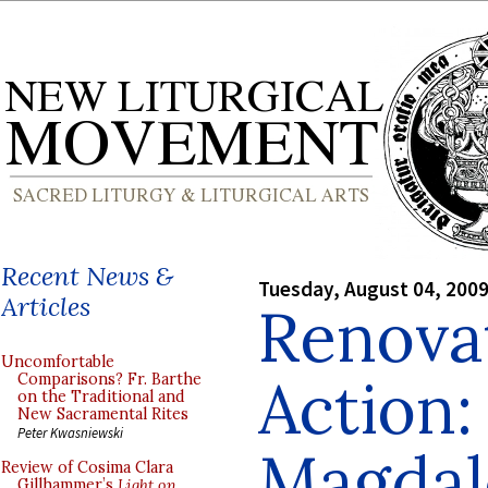
Recent News &
Tuesday, August 04, 200
Articles
Renovat
Uncomfortable
Action:
Comparisons? Fr. Barthe
on the Traditional and
New Sacramental Rites
Peter Kwasniewski
Magdale
Review of Cosima Clara
Gillhammer’s
Light on