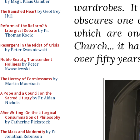
by Msgr. Klaus Gamber
wardrobes. It
The Banished Heart
by Geoffrey
Hull
obscures one
Reform of the Reform? A
which are one
Liturgical Debate
by Fr.
Thomas Kocik
Church... it h
Resurgent in the Midst of Crisis
by Peter Kwasniewski
over fifty years
Noble Beauty, Transcendent
Holiness
by Peter
Kwasniewski
The Heresy of Formlessness
by
Martin Mosebach
A Pope and a Council on the
Sacred Liturgy
by Fr. Aidan
Nichols
After Writing: On the Liturgical
Consummation of Philosophy
by Catherine Pickstock
The Mass and Modernity
by Fr.
Jonathan Robinson