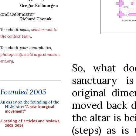
Gregor Kollmorgen
and webmaster
Richard Chonak
To submit news,
send e-mail to
the contact team
.
To submit your own photos,
photopost@newliturgicalmovem
ent.org
.
So, what do
sanctuary i
original dime
Founded 2005
moved back de
An essay on the founding of the
NLM site:
"A new liturgical
movement"
the altar is 
A catalog of articles and reviews,
2005-2016
(steps) as is 