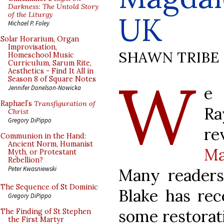
Darkness: The Untold Story
of the Liturgy
UK
Michael P. Foley
Solar Horarium, Organ
Improvisation,
SHAWN TRIBE
Homeschool Music
Curriculum, Sarum Rite,
Aesthetics - Find It All in
W
Season 8 of Square Notes
e 
Jennifer Donelson-Nowicka
Raphael’s
Transfiguration of
Ra
Christ
Gregory DiPippo
re
Communion in the Hand:
Ancient Norm, Humanist
Ma
Myth, or Protestant
Rebellion?
Peter Kwasniewski
Many readers 
The Sequence of St Dominic
Blake has rec
Gregory DiPippo
some restorati
The Finding of St Stephen
the First Martyr