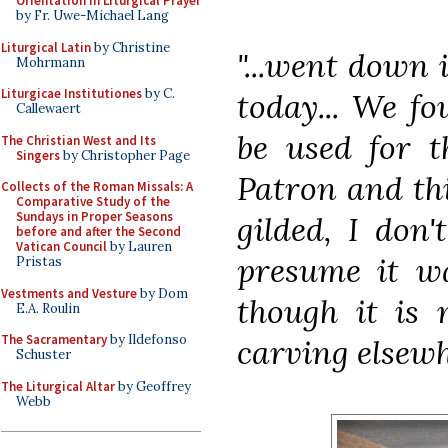
Orientation in Liturgical Prayer
by Fr. Uwe-Michael Lang
Liturgical Latin
by Christine
"...went down 
Mohrmann
Liturgicae Institutiones
by C.
today... We fo
Callewaert
be used for t
The Christian West and Its
Singers
by Christopher Page
Patron and thi
Collects of the Roman Missals: A
Comparative Study of the
Sundays in Proper Seasons
gilded, I don
before and after the Second
Vatican Council
by Lauren
presume it wa
Pristas
Vestments and Vesture
by Dom
though it is 
E.A. Roulin
The Sacramentary
by Ildefonso
carving elsewh
Schuster
The Liturgical Altar
by Geoffrey
Webb