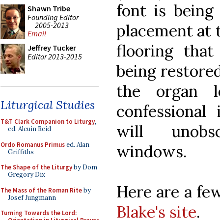
font is being
Shawn Tribe
Founding Editor
2005-2013
placement at t
Email
flooring tha
Jeffrey Tucker
Editor 2013-2015
being restored
the organ l
Liturgical Studies
confessional
T&T Clark Companion to Liturgy
,
will unob
ed. Alcuin Reid
Ordo Romanus Primus
ed. Alan
windows.
Griffiths
The Shape of the Liturgy
by Dom
Gregory Dix
Here are a fe
The Mass of the Roman Rite
by
Josef Jungmann
Blake's site
.
Turning Towards the Lord: