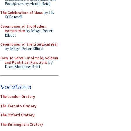
Pontificum
by Alcuin Reid)
The Celebration of Mass
by J.B.
O'Connell
Ceremonies of the Modern
Roman Rite
by Msgr. Peter
Elliott
Ceremonies of the Liturgical Year
by Msgr. Peter Elliott
How To Serve - In Simple, Solemn
and Pontifical Functions
by
Dom Matthew Britt
Vocations
The London Oratory
The Toronto Oratory
The Oxford Oratory
The Birmingham Oratory