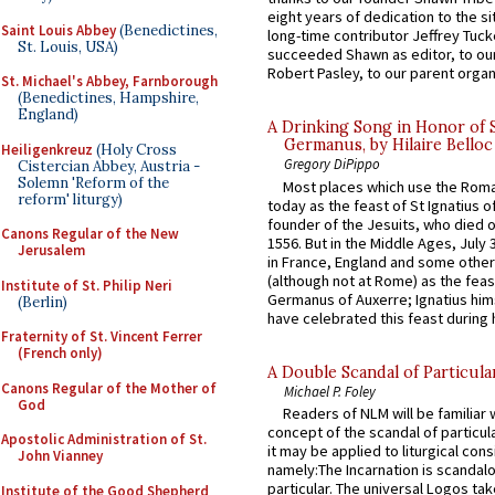
eight years of dedication to the si
Saint Louis Abbey
(Benedictines,
long-time contributor Jeffrey Tuck
St. Louis, USA)
succeeded Shawn as editor, to our
Robert Pasley, to our parent organi
St. Michael's Abbey, Farnborough
(Benedictines, Hampshire,
England)
A Drinking Song in Honor of 
Germanus, by Hilaire Belloc
Heiligenkreuz
(Holy Cross
Gregory DiPippo
Cistercian Abbey, Austria -
Solemn 'Reform of the
Most places which use the Rom
reform' liturgy)
today as the feast of St Ignatius o
founder of the Jesuits, who died o
Canons Regular of the New
1556. But in the Middle Ages, July
Jerusalem
in France, England and some other
(although not at Rome) as the feas
Institute of St. Philip Neri
Germanus of Auxerre; Ignatius him
(Berlin)
have celebrated this feast during h
Fraternity of St. Vincent Ferrer
(French only)
A Double Scandal of Particula
Canons Regular of the Mother of
Michael P. Foley
God
Readers of NLM will be familiar 
concept of the scandal of particul
Apostolic Administration of St.
it may be applied to liturgical con
John Vianney
namely:The Incarnation is scandal
particular. The universal Logos ta
Institute of the Good Shepherd