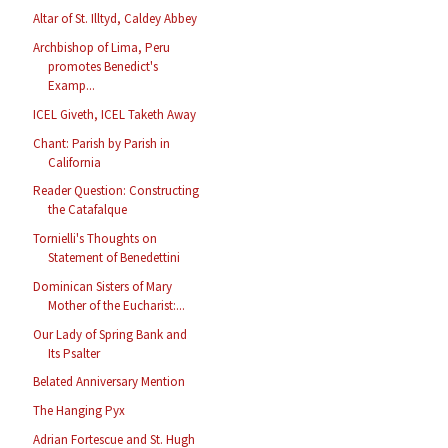
Altar of St. Illtyd, Caldey Abbey
Archbishop of Lima, Peru
promotes Benedict's
Examp...
ICEL Giveth, ICEL Taketh Away
Chant: Parish by Parish in
California
Reader Question: Constructing
the Catafalque
Tornielli's Thoughts on
Statement of Benedettini
Dominican Sisters of Mary
Mother of the Eucharist:...
Our Lady of Spring Bank and
Its Psalter
Belated Anniversary Mention
The Hanging Pyx
Adrian Fortescue and St. Hugh