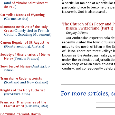
a particular maiden at a particular 
(and
Séminaire Saint Vincent
de Paul
)
particular place to become the pe
Nazareth. God is also scand...
Carmelite Monks of Wyoming
(Carmelite rite)
The Church of Ss Peter and P
Riaumont Institute of the Holy
Biasca, Switzerland (Part 1)
Cross
(Closely tied to French
Gregory DiPippo
Catholic Scouting Movement)
Our Ambrosian expert Nicola de
recently visited the town of Biasc
Canons Regular of St. Augustine
(Klosterneuburg, Austria)
miles to the north of Milan in the 
of Ticino. There are three valleys i
Society of Missionaries of Divine
known as the Ambrosian valleys, 
Mercy
(Toulon, France)
under the ecclesiastical jurisdictio
archbishop of Milan since at least 
Servi Jesu et Mariae
(Austria; bi-
century, and consequently celebrat
ritual)
Transalpine Redemptorists
(Scotland and New Zealand)
Knights of the Holy Eucharist
For more articles, 
(Nebraska, USA)
Franciscan Missionaries of the
Eternal Word
(Alabama, USA)
Communauté Saint-Martin