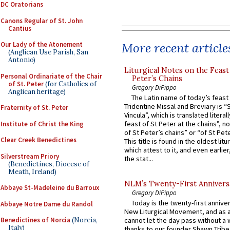
DC Oratorians
Canons Regular of St. John
Cantius
More recent article
Our Lady of the Atonement
(Anglican Use Parish, San
Antonio)
Liturgical Notes on the Feast 
Personal Ordinariate of the Chair
Peter’s Chains
of St. Peter
(for Catholics of
Gregory DiPippo
Anglican heritage)
The Latin name of today’s feast 
Tridentine Missal and Breviary is “
Fraternity of St. Peter
Vincula”, which is translated literal
feast of St Peter at the chains”, n
Institute of Christ the King
of St Peter’s chains” or “of St Pete
Clear Creek Benedictines
This title is found in the oldest lit
which attest to it, and even earlier, 
Silverstream Priory
the stat...
(Benedictines, Diocese of
Meath, Ireland)
NLM’s Twenty-First Annivers
Abbaye St-Madeleine du Barroux
Gregory DiPippo
Today is the twenty-first annive
Abbaye Notre Dame du Randol
New Liturgical Movement, and as 
Benedictines of Norcia
(Norcia,
cannot let the day pass without a 
Italy)
thanks to our founder Shawn Tribe 