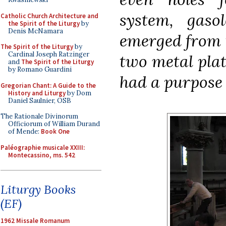
system, gaso
Catholic Church Architecture and
the Spirit of the Liturgy
by
Denis McNamara
emerged from t
The Spirit of the Liturgy
by
Cardinal Joseph Ratzinger
two metal pla
and
The Spirit of the Liturgy
by Romano Guardini
had a purpose 
Gregorian Chant: A Guide to the
History and Liturgy
by Dom
Daniel Saulnier, OSB
The Rationale Divinorum
Officiorum of William Durand
of Mende:
Book One
Paléographie musicale XXIII:
Montecassino, ms. 542
Liturgy Books
(EF)
1962 Missale Romanum