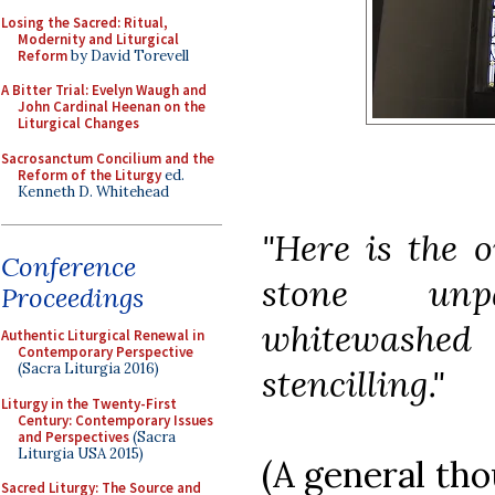
Losing the Sacred: Ritual,
Modernity and Liturgical
Reform
by David Torevell
A Bitter Trial: Evelyn Waugh and
John Cardinal Heenan on the
Liturgical Changes
Sacrosanctum Concilium and the
Reform of the Liturgy
ed.
Kenneth D. Whitehead
"Here is the o
Conference
stone unp
Proceedings
whitewashed 
Authentic Liturgical Renewal in
Contemporary Perspective
(Sacra Liturgia 2016)
stencilling."
Liturgy in the Twenty-First
Century: Contemporary Issues
and Perspectives
(Sacra
Liturgia USA 2015)
(A general tho
Sacred Liturgy: The Source and