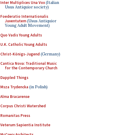
Inter Multiplices Una Vox
(Italian
Usus Antiquior society)
Foederatio Internationalis
Juventutem
(Usus Antiquior
Young Adult Movement)
Quo Vadis Young Adults
U.K. Catholic Young Adults
Christ-Königs-Jugend
(Germany)
Cantica Nova: Traditional Music
for the Contemporary Church
Dappled Things
Msza Trydencka
(in Polish)
Alma Bracarense
Corpus Christi Watershed
Romanitas Press
Veterum Sapientia Institute
McCrery Architects