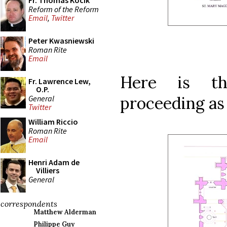
Fr. Thomas Kocik
Reform of the Reform
Email
,
Twitter
Peter Kwasniewski
Roman Rite
Email
Here is th
Fr. Lawrence Lew,
O.P.
proceeding as
General
Twitter
William Riccio
Roman Rite
Email
Henri Adam de
Villiers
General
correspondents
Matthew Alderman
Philippe Guy