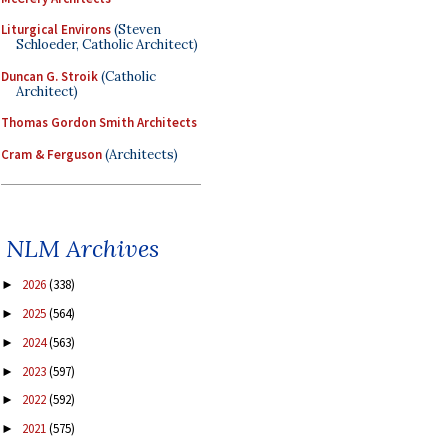
Liturgical Environs
(Steven
Schloeder, Catholic Architect)
Duncan G. Stroik
(Catholic
Architect)
Thomas Gordon Smith Architects
Cram & Ferguson
(Architects)
NLM Archives
2026
(338)
►
2025
(564)
►
2024
(563)
►
2023
(597)
►
2022
(592)
►
2021
(575)
►