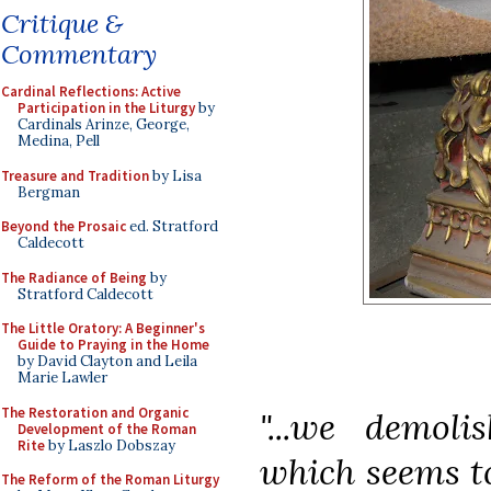
Critique &
Commentary
Cardinal Reflections: Active
Participation in the Liturgy
by
Cardinals Arinze, George,
Medina, Pell
Treasure and Tradition
by Lisa
Bergman
Beyond the Prosaic
ed. Stratford
Caldecott
The Radiance of Being
by
Stratford Caldecott
The Little Oratory: A Beginner's
Guide to Praying in the Home
by David Clayton and Leila
Marie Lawler
The Restoration and Organic
"...we demoli
Development of the Roman
Rite
by Laszlo Dobszay
which seems t
The Reform of the Roman Liturgy