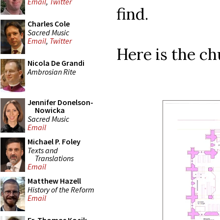
Email
,
Twitter
find.
Charles Cole
Sacred Music
Email
,
Twitter
Here is the chu
Nicola De Grandi
Ambrosian Rite
Jennifer Donelson-
Nowicka
Sacred Music
Email
Michael P. Foley
Texts and
Translations
Email
Matthew Hazell
History of the Reform
Email