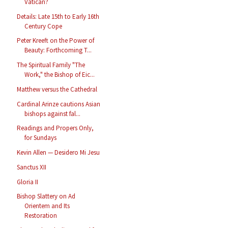
Vatican?
Details: Late 15th to Early 16th
Century Cope
Peter Kreeft on the Power of
Beauty: Forthcoming T...
The Spiritual Family "The
Work," the Bishop of Eic...
Matthew versus the Cathedral
Cardinal Arinze cautions Asian
bishops against fal...
Readings and Propers Only,
for Sundays
Kevin Allen — Desidero Mi Jesu
Sanctus XII
Gloria II
Bishop Slattery on Ad
Orientem and Its
Restoration