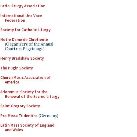
Latin Liturgy Association
International Una Voce
Federation
Society for Catholic Liturgy
Notre Dame de Chretiente
(Organizers of the Annual
Chartres Pilgrimage)
Henry Bradshaw Society
The Pugin Society
Church Music Association of
America
Adoremus: Society for the
Renewal of the Sacred Liturgy
Saint Gregory Society
Pro Missa Tridentina
(Germany)
Latin Mass Society of England
and Wales