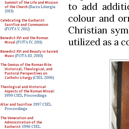
Summit of the Life and Mission
to add additi
of the Church
(Sacra Liturgia
2013)
colour and or
Celebrating the Eucharist:
Sacrifice and Communion
Christian sym
(FOTA V, 2012)
Benedict XVI and the Roman
utilized as a c
Missal
(FOTA IV, 2011)
Benedict XVI and Beauty in Sacred
Music
(FOTA III, 2010)
The Genius of the Roman Rite:
Historical, Theological, and
Pastoral Perspectives on
Catholic Liturgy
(CIEL 2006)
Theological and Historical
Aspects of the Roman Missal
:
1999 CIEL Proceedings
Altar and Sacrifice
: 1997 CIEL
Proceedings
The Veneration and
Administration of the
Eucharist
: 1996 CIEL