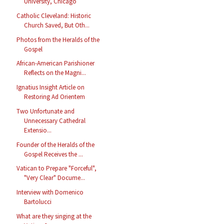
University, Chicago
Catholic Cleveland: Historic
Church Saved, But Oth...
Photos from the Heralds of the
Gospel
African-American Parishioner
Reflects on the Magni...
Ignatius Insight Article on
Restoring Ad Orientem
Two Unfortunate and
Unnecessary Cathedral
Extensio...
Founder of the Heralds of the
Gospel Receives the ...
Vatican to Prepare "Forceful",
"Very Clear" Docume...
Interview with Domenico
Bartolucci
What are they singing at the