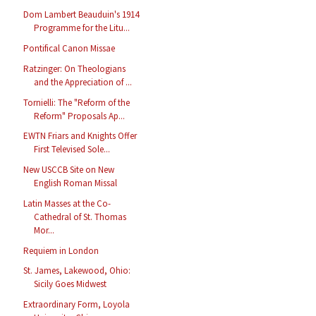
Dom Lambert Beauduin's 1914
Programme for the Litu...
Pontifical Canon Missae
Ratzinger: On Theologians
and the Appreciation of ...
Tornielli: The "Reform of the
Reform" Proposals Ap...
EWTN Friars and Knights Offer
First Televised Sole...
New USCCB Site on New
English Roman Missal
Latin Masses at the Co-
Cathedral of St. Thomas
Mor...
Requiem in London
St. James, Lakewood, Ohio:
Sicily Goes Midwest
Extraordinary Form, Loyola