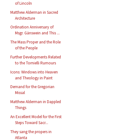
of Lincoln
Matthew Alderman in Sacred
Architecture
Ordination Anniversary of
Msgr. Gänswein and This ...
The Mass Proper and the Role
of the People
Further Developments Related
to the Tornielli Rumours
Icons: Windows into Heaven
and Theology in Paint
Demand for the Gregorian
Missal
Matthew Alderman in Dappled
Things
An Excellent Model for the First
Steps Toward Sacr...
They sang the propers in
Atlanta