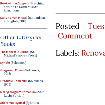
Book of the Gospels
(Matching
edition to Latin
Missale
Romanum
)
Daily Roman Missal
(hand missal
in English, 2011)
Posted
Tue
Comment
Other Liturgical
Books
Labels:
Renova
The Monastic Diurnal
(St.
Michael's Abbey Press)
Kyriale
(Solesmes)
Gregorian Missal
(Solesmes,
2012)
Graduale Romanum
(Solesmes,
1974)
Martyrologium Romanum
(2004
Latin Edition)
Adoremus Hymnal
(Ignatius