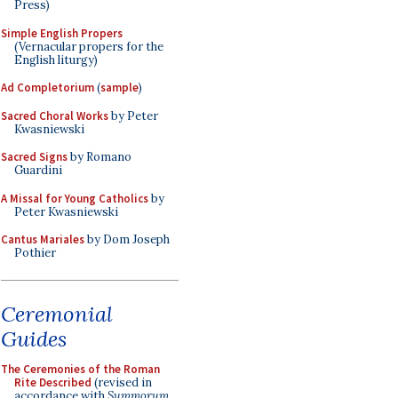
Press)
Simple English Propers
(Vernacular propers for the
English liturgy)
Ad Completorium
(
sample
)
Sacred Choral Works
by Peter
Kwasniewski
Sacred Signs
by Romano
Guardini
A Missal for Young Catholics
by
Peter Kwasniewski
Cantus Mariales
by Dom Joseph
Pothier
Ceremonial
Guides
The Ceremonies of the Roman
Rite Described
(revised in
accordance with
Summorum