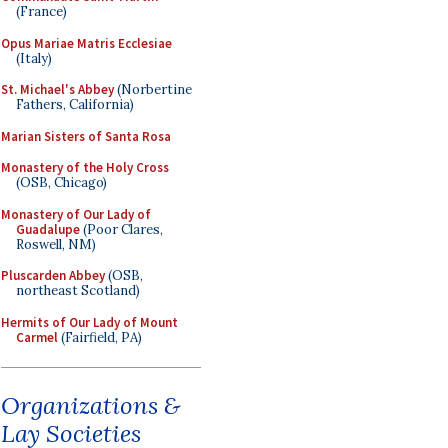
(France)
Opus Mariae Matris Ecclesiae
(Italy)
St. Michael's Abbey
(Norbertine
Fathers, California)
Marian Sisters of Santa Rosa
Monastery of the Holy Cross
(OSB, Chicago)
Monastery of Our Lady of
Guadalupe
(Poor Clares,
Roswell, NM)
Pluscarden Abbey
(OSB,
northeast Scotland)
Hermits of Our Lady of Mount
Carmel
(Fairfield, PA)
Organizations &
Lay Societies