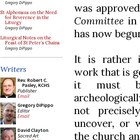
Gregory DiPippo
was approved
St Alphonsus on the Need
Committee
in 
for Reverence in the
Liturgy
Gregory DiPippo
has now begu
Liturgical Notes on the
Feast of St Peter’s Chains
Gregory DiPippo
It is rather 
Writers
work that is g
Rev. Robert C.
it must b
Pasley, KCHS
Publisher
archeologicall
Email
Gregory DiPippo
not precise
Editor
Email
uncover, or w
David Clayton
the church an
Sacred Art