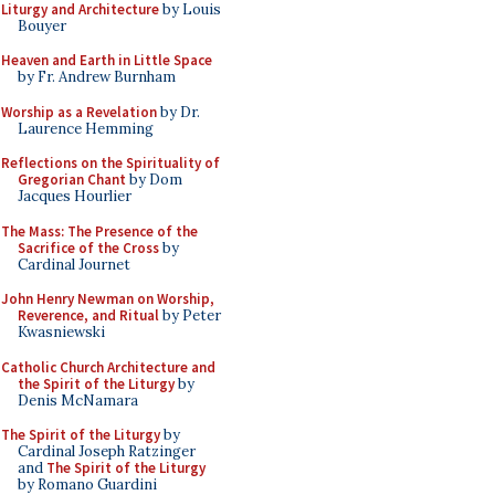
Liturgy and Architecture
by Louis
Bouyer
Heaven and Earth in Little Space
by Fr. Andrew Burnham
Worship as a Revelation
by Dr.
Laurence Hemming
Reflections on the Spirituality of
Gregorian Chant
by Dom
Jacques Hourlier
The Mass: The Presence of the
Sacrifice of the Cross
by
Cardinal Journet
John Henry Newman on Worship,
Reverence, and Ritual
by Peter
Kwasniewski
Catholic Church Architecture and
the Spirit of the Liturgy
by
Denis McNamara
The Spirit of the Liturgy
by
Cardinal Joseph Ratzinger
and
The Spirit of the Liturgy
by Romano Guardini