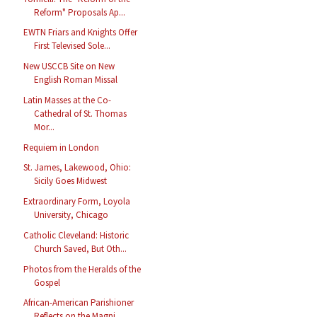
Reform" Proposals Ap...
EWTN Friars and Knights Offer
First Televised Sole...
New USCCB Site on New
English Roman Missal
Latin Masses at the Co-
Cathedral of St. Thomas
Mor...
Requiem in London
St. James, Lakewood, Ohio:
Sicily Goes Midwest
Extraordinary Form, Loyola
University, Chicago
Catholic Cleveland: Historic
Church Saved, But Oth...
Photos from the Heralds of the
Gospel
African-American Parishioner
Reflects on the Magni...