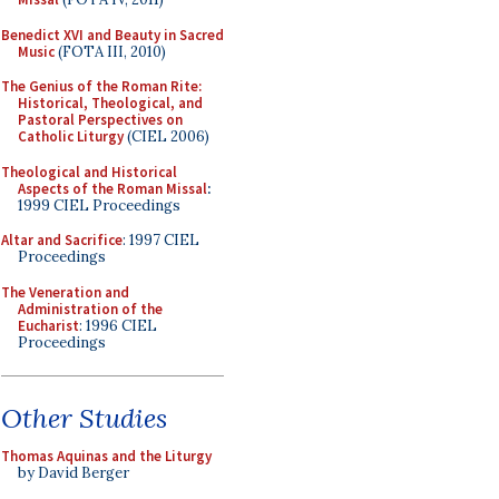
Benedict XVI and Beauty in Sacred
Music
(FOTA III, 2010)
The Genius of the Roman Rite:
Historical, Theological, and
Pastoral Perspectives on
Catholic Liturgy
(CIEL 2006)
Theological and Historical
Aspects of the Roman Missal
:
1999 CIEL Proceedings
Altar and Sacrifice
: 1997 CIEL
Proceedings
The Veneration and
Administration of the
Eucharist
: 1996 CIEL
Proceedings
Other Studies
Thomas Aquinas and the Liturgy
by David Berger