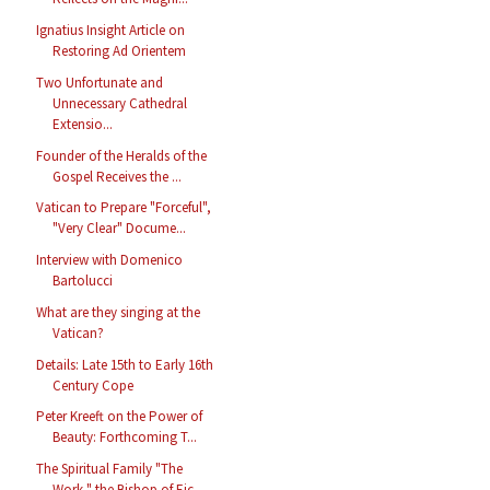
Ignatius Insight Article on
Restoring Ad Orientem
Two Unfortunate and
Unnecessary Cathedral
Extensio...
Founder of the Heralds of the
Gospel Receives the ...
Vatican to Prepare "Forceful",
"Very Clear" Docume...
Interview with Domenico
Bartolucci
What are they singing at the
Vatican?
Details: Late 15th to Early 16th
Century Cope
Peter Kreeft on the Power of
Beauty: Forthcoming T...
The Spiritual Family "The
Work," the Bishop of Eic...