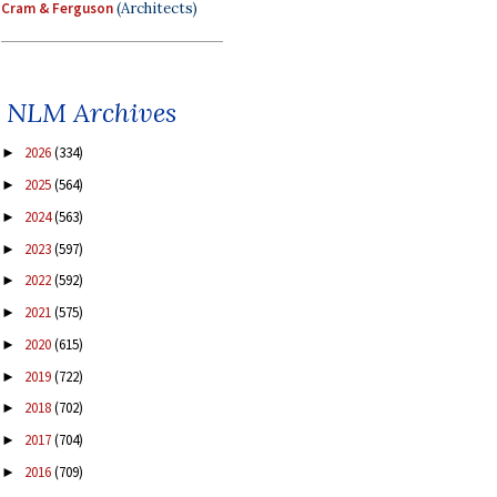
Cram & Ferguson
(Architects)
NLM Archives
2026
(334)
►
2025
(564)
►
2024
(563)
►
2023
(597)
►
2022
(592)
►
2021
(575)
►
2020
(615)
►
2019
(722)
►
2018
(702)
►
2017
(704)
►
2016
(709)
►