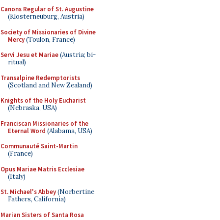
Canons Regular of St. Augustine
(Klosterneuburg, Austria)
Society of Missionaries of Divine
Mercy
(Toulon, France)
Servi Jesu et Mariae
(Austria; bi-
ritual)
Transalpine Redemptorists
(Scotland and New Zealand)
Knights of the Holy Eucharist
(Nebraska, USA)
Franciscan Missionaries of the
Eternal Word
(Alabama, USA)
Communauté Saint-Martin
(France)
Opus Mariae Matris Ecclesiae
(Italy)
St. Michael's Abbey
(Norbertine
Fathers, California)
Marian Sisters of Santa Rosa