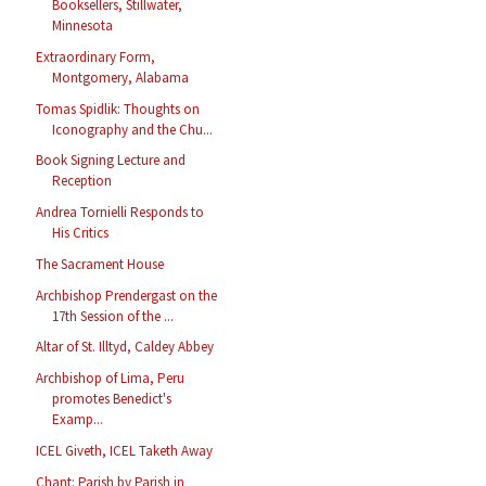
Booksellers, Stillwater,
Minnesota
Extraordinary Form,
Montgomery, Alabama
Tomas Spidlik: Thoughts on
Iconography and the Chu...
Book Signing Lecture and
Reception
Andrea Tornielli Responds to
His Critics
The Sacrament House
Archbishop Prendergast on the
17th Session of the ...
Altar of St. Illtyd, Caldey Abbey
Archbishop of Lima, Peru
promotes Benedict's
Examp...
ICEL Giveth, ICEL Taketh Away
Chant: Parish by Parish in