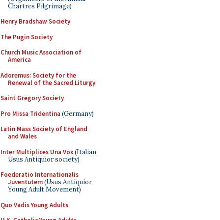
Chartres Pilgrimage)
Henry Bradshaw Society
The Pugin Society
Church Music Association of
America
Adoremus: Society for the
Renewal of the Sacred Liturgy
Saint Gregory Society
Pro Missa Tridentina
(Germany)
Latin Mass Society of England
and Wales
Inter Multiplices Una Vox
(Italian
Usus Antiquior society)
Foederatio Internationalis
Juventutem
(Usus Antiquior
Young Adult Movement)
Quo Vadis Young Adults