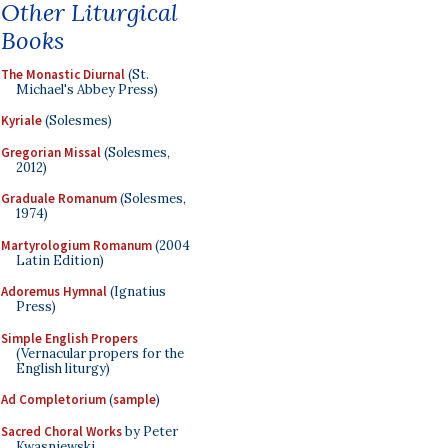
Other Liturgical
Books
The Monastic Diurnal
(St.
Michael's Abbey Press)
Kyriale
(Solesmes)
Gregorian Missal
(Solesmes,
2012)
Graduale Romanum
(Solesmes,
1974)
Martyrologium Romanum
(2004
Latin Edition)
Adoremus Hymnal
(Ignatius
Press)
Simple English Propers
(Vernacular propers for the
English liturgy)
Ad Completorium
(
sample
)
Sacred Choral Works
by Peter
Kwasniewski