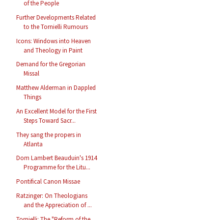
of the People
Further Developments Related
to the Tornielli Rumours
Icons: Windows into Heaven
and Theology in Paint
Demand for the Gregorian
Missal
Matthew Alderman in Dappled
Things
An Excellent Model for the First
Steps Toward Sacr...
They sang the propers in
Atlanta
Dom Lambert Beauduin's 1914
Programme for the Litu...
Pontifical Canon Missae
Ratzinger: On Theologians
and the Appreciation of ...
Tornielli: The "Reform of the