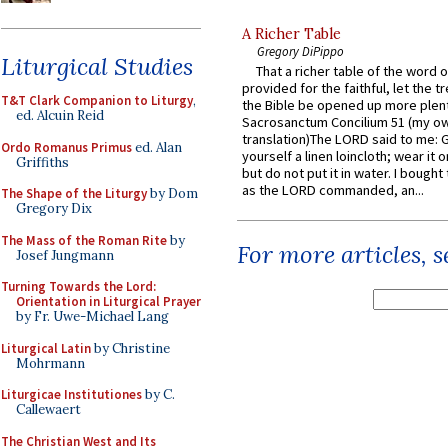
A Richer Table
Gregory DiPippo
Liturgical Studies
That a richer table of the word
provided for the faithful, let the t
T&T Clark Companion to Liturgy
,
the Bible be opened up more plentif
ed. Alcuin Reid
Sacrosanctum Concilium 51 (my o
translation)The LORD said to me: 
Ordo Romanus Primus
ed. Alan
yourself a linen loincloth; wear it o
Griffiths
but do not put it in water. I bought 
as the LORD commanded, an...
The Shape of the Liturgy
by Dom
Gregory Dix
The Mass of the Roman Rite
by
For more articles, 
Josef Jungmann
Turning Towards the Lord:
Orientation in Liturgical Prayer
by Fr. Uwe-Michael Lang
Liturgical Latin
by Christine
Mohrmann
Liturgicae Institutiones
by C.
Callewaert
The Christian West and Its