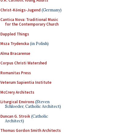
U.K. Catholic Young Adults
Christ-Königs-Jugend
(Germany)
Cantica Nova: Traditional Music
for the Contemporary Church
Dappled Things
Msza Trydencka
(in Polish)
Alma Bracarense
Corpus Christi Watershed
Romanitas Press
Veterum Sapientia Institute
McCrery Architects
Liturgical Environs
(Steven
Schloeder, Catholic Architect)
Duncan G. Stroik
(Catholic
Architect)
Thomas Gordon Smith Architects