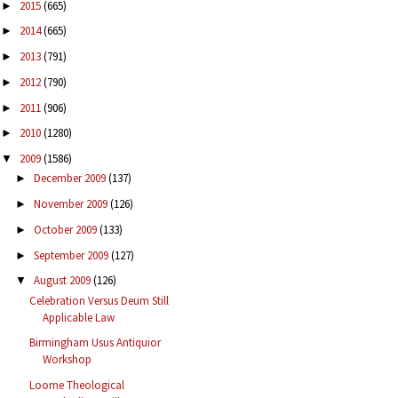
2015
(665)
►
2014
(665)
►
2013
(791)
►
2012
(790)
►
2011
(906)
►
2010
(1280)
►
2009
(1586)
▼
December 2009
(137)
►
November 2009
(126)
►
October 2009
(133)
►
September 2009
(127)
►
August 2009
(126)
▼
Celebration Versus Deum Still
Applicable Law
Birmingham Usus Antiquior
Workshop
Loome Theological