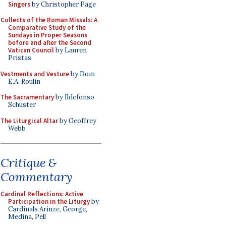
Singers
by Christopher Page
Collects of the Roman Missals: A
Comparative Study of the
Sundays in Proper Seasons
before and after the Second
Vatican Council
by Lauren
Pristas
Vestments and Vesture
by Dom
E.A. Roulin
The Sacramentary
by Ildefonso
Schuster
The Liturgical Altar
by Geoffrey
Webb
Critique &
Commentary
Cardinal Reflections: Active
Participation in the Liturgy
by
Cardinals Arinze, George,
Medina, Pell