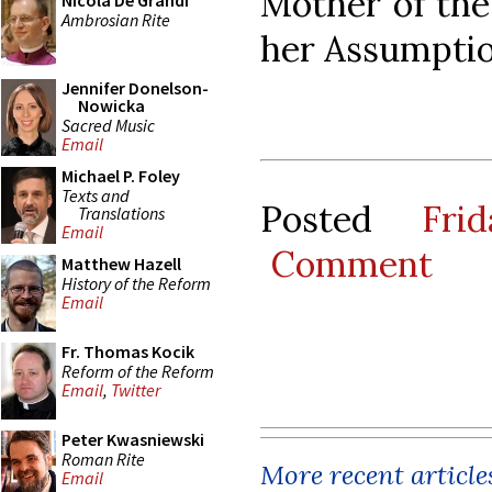
Mother of the 
Nicola De Grandi
Ambrosian Rite
her Assumptio
Jennifer Donelson-
Nowicka
Sacred Music
Email
Michael P. Foley
Texts and
Posted
Fri
Translations
Email
Comment
Matthew Hazell
History of the Reform
Email
Fr. Thomas Kocik
Reform of the Reform
Email
,
Twitter
Peter Kwasniewski
Roman Rite
More recent article
Email