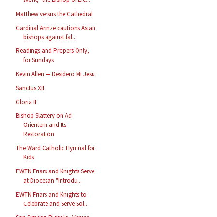
Matthew versus the Cathedral
Cardinal Arinze cautions Asian
bishops against fal...
Readings and Propers Only,
for Sundays
Kevin Allen — Desidero Mi Jesu
Sanctus XII
Gloria II
Bishop Slattery on Ad
Orientem and Its
Restoration
The Ward Catholic Hymnal for
Kids
EWTN Friars and Knights Serve
at Diocesan "Introdu...
EWTN Friars and Knights to
Celebrate and Serve Sol...