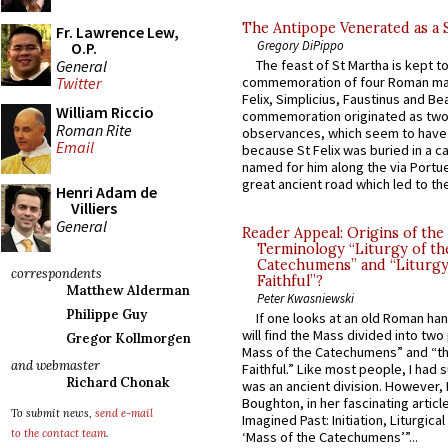
The Antipope Venerated as a 
Fr. Lawrence Lew,
Gregory DiPippo
O.P.
General
The feast of St Martha is kept t
commemoration of four Roman ma
Twitter
Felix, Simplicius, Faustinus and Bea
William Riccio
commemoration originated as two
Roman Rite
observances, which seem to have
Email
because St Felix was buried in a 
named for him along the via Portue
great ancient road which led to the 
Henri Adam de
Villiers
General
Reader Appeal: Origins of the
Terminology “Liturgy of th
Catechumens” and “Liturgy
correspondents
Faithful”?
Matthew Alderman
Peter Kwasniewski
Philippe Guy
If one looks at an old Roman ha
will find the Mass divided into two
Gregor Kollmorgen
Mass of the Catechumens” and “th
and webmaster
Faithful.” Like most people, I had
Richard Chonak
was an ancient division. However, 
Boughton, in her fascinating articl
To submit news,
send e-mail
Imagined Past: Initiation, Liturgica
to the contact team
.
‘Mass of the Catechumens’”...