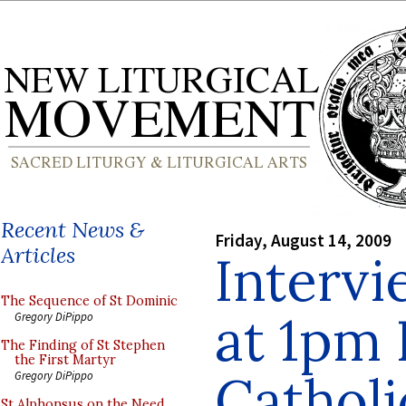
Recent News &
Friday, August 14, 2009
Articles
Interv
The Sequence of St Dominic
at 1pm
Gregory DiPippo
The Finding of St Stephen
the First Martyr
Catholi
Gregory DiPippo
St Alphonsus on the Need