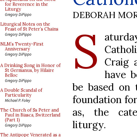
for Reverence in the
Liturgy
DEBORAH MOR
Gregory DiPippo
S
Liturgical Notes on the
Feast of St Peter’s Chains
aturday
Gregory DiPippo
NLM’s Twenty-First
Cathol
Anniversary
Gregory DiPippo
Craig 
A Drinking Song in Honor of
St Germanus, by Hilaire
have b
Belloc
Gregory DiPippo
be based on t
A Double Scandal of
Particularity
foundation for 
Michael P. Foley
as, the cat
The Church of Ss Peter and
Paul in Biasca, Switzerland
(Part 1)
liturgy.
Gregory DiPippo
The Antipope Venerated as a