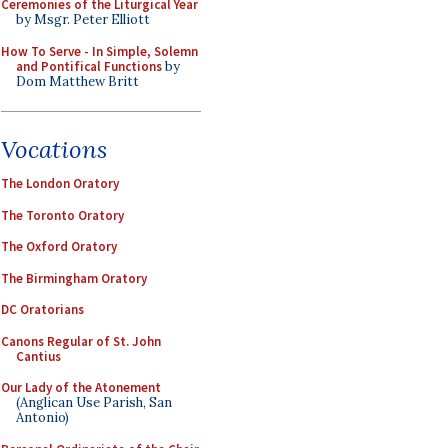
Ceremonies of the Liturgical Year
by Msgr. Peter Elliott
How To Serve - In Simple, Solemn
and Pontifical Functions
by
Dom Matthew Britt
Vocations
The London Oratory
The Toronto Oratory
The Oxford Oratory
The Birmingham Oratory
DC Oratorians
Canons Regular of St. John
Cantius
Our Lady of the Atonement
(Anglican Use Parish, San
Antonio)