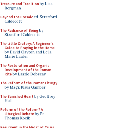
Treasure and Tradition
by Lisa
Bergman
Beyond the Prosaic
ed. Stratford
Caldecott
The Radiance of Being
by
Stratford Caldecott
The Little Oratory: A Beginner's
Guide to Praying in the Home
by David Clayton and Leila
Marie Lawler
The Restoration and Organic
Development of the Roman
Rite
by Laszlo Dobszay
The Reform of the Roman Liturgy
by Msgr. Klaus Gamber
The Banished Heart
by Geoffrey
Hull
Reform of the Reform? A
Liturgical Debate
by Fr.
Thomas Kocik
Resurgent in the Midst of Crisis