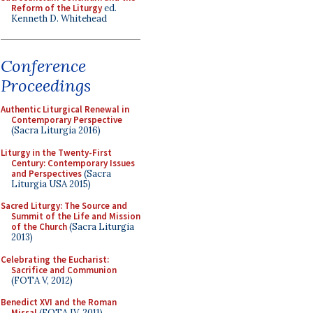
Reform of the Liturgy
ed.
Kenneth D. Whitehead
Conference
Proceedings
Authentic Liturgical Renewal in
Contemporary Perspective
(Sacra Liturgia 2016)
Liturgy in the Twenty-First
Century: Contemporary Issues
and Perspectives
(Sacra
Liturgia USA 2015)
Sacred Liturgy: The Source and
Summit of the Life and Mission
of the Church
(Sacra Liturgia
2013)
Celebrating the Eucharist:
Sacrifice and Communion
(FOTA V, 2012)
Benedict XVI and the Roman
Missal
(FOTA IV, 2011)