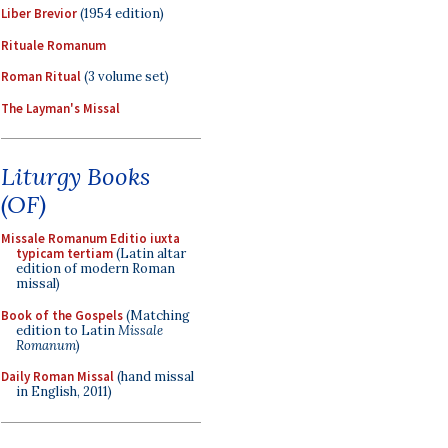
Liber Brevior
(1954 edition)
Rituale Romanum
Roman Ritual
(3 volume set)
The Layman's Missal
Liturgy Books
(OF)
Missale Romanum Editio iuxta
typicam tertiam
(Latin altar
edition of modern Roman
missal)
Book of the Gospels
(Matching
edition to Latin
Missale
Romanum
)
Daily Roman Missal
(hand missal
in English, 2011)