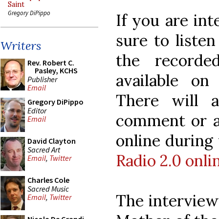
Saint
Gregory DiPippo
If you are int
sure to listen
Writers
the recorde
Rev. Robert C.
Pasley, KCHS
available on
Publisher
Email
There will a
Gregory DiPippo
Editor
comment or as
Email
online during
David Clayton
Sacred Art
Radio 2.0 onlin
Email
,
Twitter
Charles Cole
Sacred Music
The interview
Email
,
Twitter