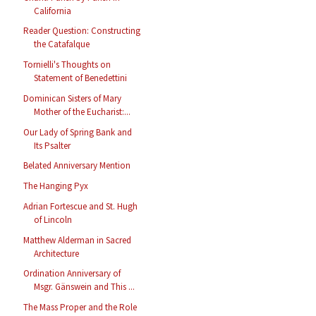
California
Reader Question: Constructing
the Catafalque
Tornielli's Thoughts on
Statement of Benedettini
Dominican Sisters of Mary
Mother of the Eucharist:...
Our Lady of Spring Bank and
Its Psalter
Belated Anniversary Mention
The Hanging Pyx
Adrian Fortescue and St. Hugh
of Lincoln
Matthew Alderman in Sacred
Architecture
Ordination Anniversary of
Msgr. Gänswein and This ...
The Mass Proper and the Role