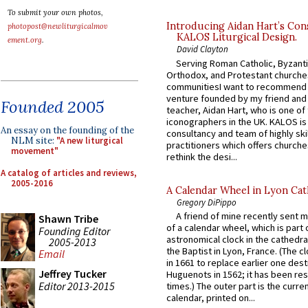
To submit your own photos,
Introducing Aidan Hart’s Con
photopost@newliturgicalmov
KALOS Liturgical Design.
ement.org
.
David Clayton
Serving Roman Catholic, Byzanti
Orthodox, and Protestant churche
communitiesI want to recommend
venture founded by my friend and
Founded 2005
teacher, Aidan Hart, who is one o
iconographers in the UK. KALOS is
An essay on the founding of the
consultancy and team of highly ski
NLM site:
"A new liturgical
practitioners which offers churche
movement"
rethink the desi...
A catalog of articles and reviews,
2005-2016
A Calendar Wheel in Lyon Cat
Gregory DiPippo
A friend of mine recently sent m
Shawn Tribe
of a calendar wheel, which is part 
Founding Editor
astronomical clock in the cathedra
2005-2013
the Baptist in Lyon, France. (The c
Email
in 1661 to replace earlier one des
Jeffrey Tucker
Huguenots in 1562; it has been re
Editor 2013-2015
times.) The outer part is the current
calendar, printed on...