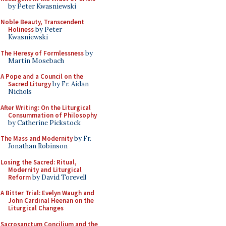
by Peter Kwasniewski
Noble Beauty, Transcendent
Holiness
by Peter
Kwasniewski
The Heresy of Formlessness
by
Martin Mosebach
A Pope and a Council on the
Sacred Liturgy
by Fr. Aidan
Nichols
After Writing: On the Liturgical
Consummation of Philosophy
by Catherine Pickstock
The Mass and Modernity
by Fr.
Jonathan Robinson
Losing the Sacred: Ritual,
Modernity and Liturgical
Reform
by David Torevell
A Bitter Trial: Evelyn Waugh and
John Cardinal Heenan on the
Liturgical Changes
Sacrosanctum Concilium and the