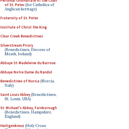
Personal Ordinariate of the Chair
of St. Peter
(for Catholics of
Anglican heritage)
Fraternity of St. Peter
Institute of Christ the King
Clear Creek Benedictines
Silverstream Priory
(Benedictines, Diocese of
Meath, Ireland)
Abbaye St-Madeleine du Barroux
Abbaye Notre Dame du Randol
Benedictines of Norcia
(Norcia,
Italy)
Saint Louis Abbey
(Benedictines,
St. Louis, USA)
St. Michael's Abbey, Farnborough
(Benedictines, Hampshire,
England)
Heiligenkreuz
(Holy Cross