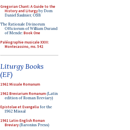
Gregorian Chant: A Guide to the
History and Liturgy
by Dom
Daniel Saulnier, OSB
The Rationale Divinorum
Officiorum of William Durand
of Mende:
Book One
Paléographie musicale XXIII:
Montecassino, ms. 542
Liturgy Books
(EF)
1962 Missale Romanum
1962 Breviarium Romanum
(Latin
edition of Roman Breviary)
Epistolae et Evangelia
for the
1962 Missal
1961 Latin-English Roman
Breviary
(Baronius Press)