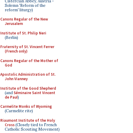
Cistercian Abbey, Austria -
Solemn 'Reform of the
reform' liturgy)
Canons Regular of the New
Jerusalem
Institute of St. Philip Neri
(Berlin)
Fraternity of St. Vincent Ferrer
(French only)
Canons Regular of the Mother of
God
Apostolic Administration of St.
John Vianney
Institute of the Good Shepherd
(and
Séminaire Saint Vincent
de Paul
)
Carmelite Monks of Wyoming
(Carmelite rite)
Riaumont Institute of the Holy
Cross
(Closely tied to French
Catholic Scouting Movement)