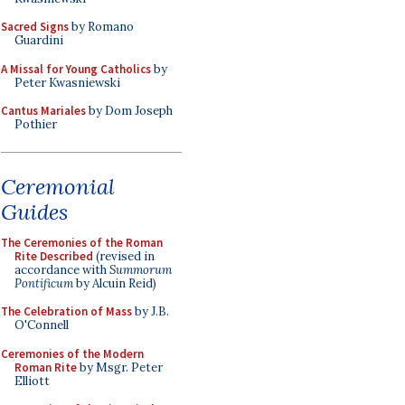
Sacred Signs
by Romano
Guardini
A Missal for Young Catholics
by
Peter Kwasniewski
Cantus Mariales
by Dom Joseph
Pothier
Ceremonial
Guides
The Ceremonies of the Roman
Rite Described
(revised in
accordance with
Summorum
Pontificum
by Alcuin Reid)
The Celebration of Mass
by J.B.
O'Connell
Ceremonies of the Modern
Roman Rite
by Msgr. Peter
Elliott