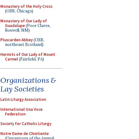
Monastery of the Holy Cross
(OSB, Chicago)
Monastery of Our Lady of
Guadalupe
(Poor Clares,
Roswell, NM)
Pluscarden Abbey
(OSB,
northeast Scotland)
Hermits of Our Lady of Mount
Carmel
(Fairfield, PA)
Organizations &
Lay Societies
Latin Liturgy Association
International Una Voce
Federation
Society for Catholic Liturgy
Notre Dame de Chretiente
(Organizers of the Annual