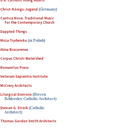
U.K. Catholic Young Adults
Christ-Königs-Jugend
(Germany)
Cantica Nova: Traditional Music
for the Contemporary Church
Dappled Things
Msza Trydencka
(in Polish)
Alma Bracarense
Corpus Christi Watershed
Romanitas Press
Veterum Sapientia Institute
McCrery Architects
Liturgical Environs
(Steven
Schloeder, Catholic Architect)
Duncan G. Stroik
(Catholic
Architect)
Thomas Gordon Smith Architects