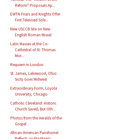
Reform" Proposals Ap...
EWTN Friars and Knights Offer
First Televised Sole...
New USCCB Site on New
English Roman Missal
Latin Masses at the Co-
Cathedral of St. Thomas
Mor...
Requiem in London
St. James, Lakewood, Ohio:
Sicily Goes Midwest
Extraordinary Form, Loyola
University, Chicago
Catholic Cleveland: Historic
Church Saved, But Oth...
Photos from the Heralds of the
Gospel
African-American Parishioner
Reflects on the Magni...