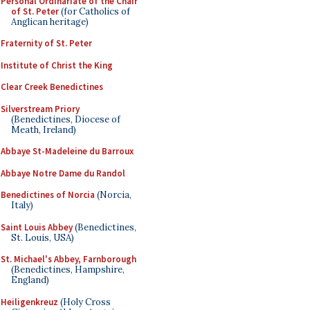
Personal Ordinariate of the Chair
of St. Peter
(for Catholics of
Anglican heritage)
Fraternity of St. Peter
Institute of Christ the King
Clear Creek Benedictines
Silverstream Priory
(Benedictines, Diocese of
Meath, Ireland)
Abbaye St-Madeleine du Barroux
Abbaye Notre Dame du Randol
Benedictines of Norcia
(Norcia,
Italy)
Saint Louis Abbey
(Benedictines,
St. Louis, USA)
St. Michael's Abbey, Farnborough
(Benedictines, Hampshire,
England)
Heiligenkreuz
(Holy Cross