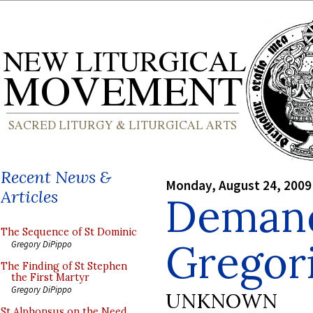
Recent News &
Monday, August 24, 2009
Articles
Demand
The Sequence of St Dominic
Gregori
Gregory DiPippo
The Finding of St Stephen
the First Martyr
Gregory DiPippo
UNKNOWN
St Alphonsus on the Need