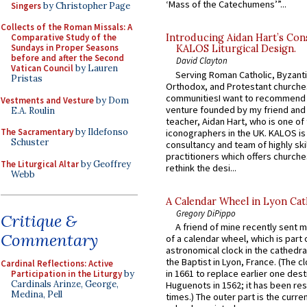
‘Mass of the Catechumens’”...
Singers
by Christopher Page
Collects of the Roman Missals: A
Comparative Study of the
Introducing Aidan Hart’s Con
Sundays in Proper Seasons
KALOS Liturgical Design.
before and after the Second
David Clayton
Vatican Council
by Lauren
Serving Roman Catholic, Byzanti
Pristas
Orthodox, and Protestant churche
communitiesI want to recommend
Vestments and Vesture
by Dom
venture founded by my friend and
E.A. Roulin
teacher, Aidan Hart, who is one o
The Sacramentary
by Ildefonso
iconographers in the UK. KALOS is
Schuster
consultancy and team of highly ski
practitioners which offers churche
The Liturgical Altar
by Geoffrey
rethink the desi...
Webb
A Calendar Wheel in Lyon Cat
Gregory DiPippo
Critique &
A friend of mine recently sent m
Commentary
of a calendar wheel, which is part 
astronomical clock in the cathedra
the Baptist in Lyon, France. (The c
Cardinal Reflections: Active
in 1661 to replace earlier one des
Participation in the Liturgy
by
Cardinals Arinze, George,
Huguenots in 1562; it has been re
Medina, Pell
times.) The outer part is the current