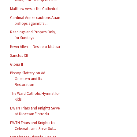
Matthew versus the Cathedral
Cardinal Arinze cautions Asian
bishops against fal...
Readings and Propers Only,
for Sundays
Kevin Allen — Desidero Mi Jesu
Sanctus XII
Gloria II
Bishop Slattery on Ad
Orientem and Its
Restoration
The Ward Catholic Hymnal for
Kids
EWTN Friars and Knights Serve
at Diocesan "Introdu...
EWTN Friars and Knights to
Celebrate and Serve Sol...