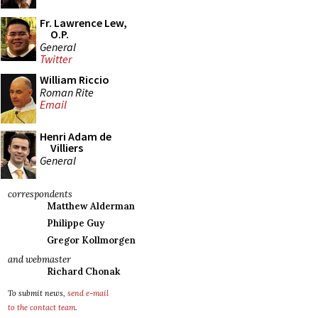
Fr. Lawrence Lew,
O.P.
General
Twitter
William Riccio
Roman Rite
Email
Henri Adam de
Villiers
General
correspondents
Matthew Alderman
Philippe Guy
Gregor Kollmorgen
and webmaster
Richard Chonak
To submit news,
send e-mail
to the contact team
.