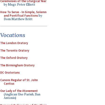
Ceremonies of the Liturgical Year
by Msgr. Peter Elliott
How To Serve - In Simple, Solemn
and Pontifical Functions
by
Dom Matthew Britt
Vocations
The London Oratory
The Toronto Oratory
The Oxford Oratory
The Birmingham Oratory
DC Oratorians
Canons Regular of St. John
Cantius
Our Lady of the Atonement
(Anglican Use Parish, San
Antonio)