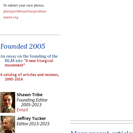
To submit your own photos,
photopost@newliturgicalmov
ement.org
.
Founded 2005
An essay on the founding of the
NLM site:
"A new liturgical
movement"
A catalog of articles and reviews,
2005-2016
Shawn Tribe
Founding Editor
2005-2013
Email
Jeffrey Tucker
Editor 2013-2015