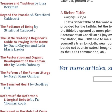
calendar, printed on...
Treasure and Tradition
by Lisa
Bergman
A Richer Table
Beyond the Prosaic
ed. Stratford
Gregory DiPippo
Caldecott
That a richer table of the word
provided for the faithful, let the t
The Radiance of Being
by
Stratford Caldecott
the Bible be opened up more plentif
Sacrosanctum Concilium 51 (my o
The Little Oratory: A Beginner's
translation)The LORD said to me: 
Guide to Praying in the Home
yourself a linen loincloth; wear it o
by David Clayton and Leila
but do not put it in water. I bought 
Marie Lawler
as the LORD commanded, an...
The Restoration and Organic
Development of the Roman
Rite
by Laszlo Dobszay
For more articles, 
The Reform of the Roman Liturgy
by Msgr. Klaus Gamber
The Banished Heart
by Geoffrey
Hull
Reform of the Reform? A
Liturgical Debate
by Fr.
Thomas Kocik
Resurgent in the Midst of Crisis