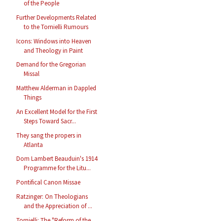
of the People
Further Developments Related
to the Tornielli Rumours
Icons: Windows into Heaven
and Theology in Paint
Demand for the Gregorian
Missal
Matthew Alderman in Dappled
Things
An Excellent Model for the First
Steps Toward Sacr...
They sang the propers in
Atlanta
Dom Lambert Beauduin's 1914
Programme for the Litu...
Pontifical Canon Missae
Ratzinger: On Theologians
and the Appreciation of ...
Tornielli: The "Reform of the