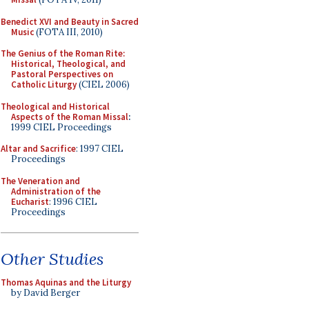
Benedict XVI and Beauty in Sacred
Music
(FOTA III, 2010)
The Genius of the Roman Rite:
Historical, Theological, and
Pastoral Perspectives on
Catholic Liturgy
(CIEL 2006)
Theological and Historical
Aspects of the Roman Missal
:
1999 CIEL Proceedings
Altar and Sacrifice
: 1997 CIEL
Proceedings
The Veneration and
Administration of the
Eucharist
: 1996 CIEL
Proceedings
Other Studies
Thomas Aquinas and the Liturgy
by David Berger