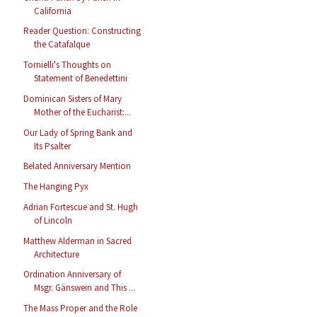
California
Reader Question: Constructing
the Catafalque
Tornielli's Thoughts on
Statement of Benedettini
Dominican Sisters of Mary
Mother of the Eucharist:...
Our Lady of Spring Bank and
Its Psalter
Belated Anniversary Mention
The Hanging Pyx
Adrian Fortescue and St. Hugh
of Lincoln
Matthew Alderman in Sacred
Architecture
Ordination Anniversary of
Msgr. Gänswein and This ...
The Mass Proper and the Role