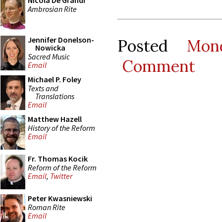
Nicola De Grandi
Ambrosian Rite
Jennifer Donelson-
Posted
Mon
Nowicka
Sacred Music
Comment
Email
Michael P. Foley
Texts and
Translations
Email
Matthew Hazell
History of the Reform
Email
Fr. Thomas Kocik
Reform of the Reform
Email
,
Twitter
Peter Kwasniewski
Roman Rite
Email