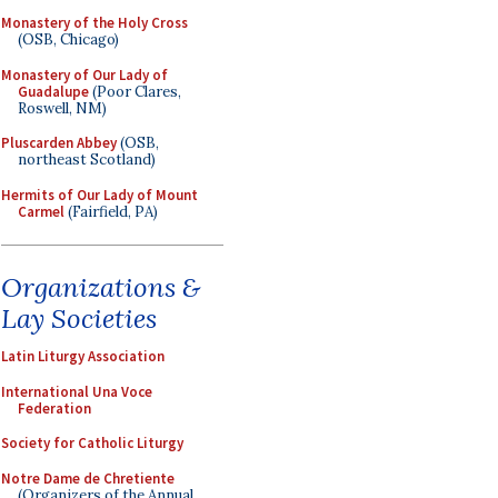
Monastery of the Holy Cross
(OSB, Chicago)
Monastery of Our Lady of
Guadalupe
(Poor Clares,
Roswell, NM)
Pluscarden Abbey
(OSB,
northeast Scotland)
Hermits of Our Lady of Mount
Carmel
(Fairfield, PA)
Organizations &
Lay Societies
Latin Liturgy Association
International Una Voce
Federation
Society for Catholic Liturgy
Notre Dame de Chretiente
(Organizers of the Annual