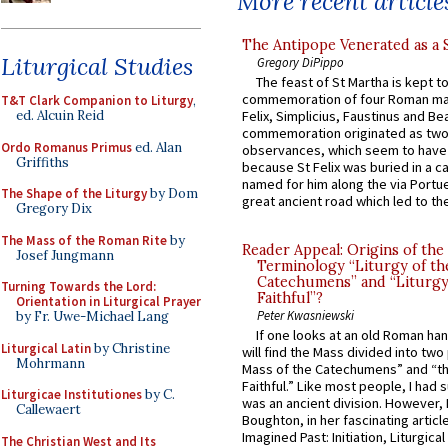
More recent article
The Antipope Venerated as a 
Liturgical Studies
Gregory DiPippo
The feast of St Martha is kept t
commemoration of four Roman ma
T&T Clark Companion to Liturgy
,
ed. Alcuin Reid
Felix, Simplicius, Faustinus and Bea
commemoration originated as two
Ordo Romanus Primus
ed. Alan
observances, which seem to have
Griffiths
because St Felix was buried in a 
named for him along the via Portue
The Shape of the Liturgy
by Dom
great ancient road which led to the 
Gregory Dix
The Mass of the Roman Rite
by
Reader Appeal: Origins of the
Josef Jungmann
Terminology “Liturgy of th
Catechumens” and “Liturgy
Turning Towards the Lord:
Faithful”?
Orientation in Liturgical Prayer
Peter Kwasniewski
by Fr. Uwe-Michael Lang
If one looks at an old Roman ha
Liturgical Latin
by Christine
will find the Mass divided into two
Mohrmann
Mass of the Catechumens” and “th
Faithful.” Like most people, I had
Liturgicae Institutiones
by C.
was an ancient division. However, 
Callewaert
Boughton, in her fascinating articl
Imagined Past: Initiation, Liturgica
The Christian West and Its