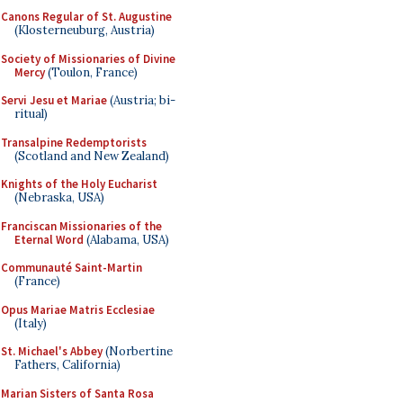
Canons Regular of St. Augustine
(Klosterneuburg, Austria)
Society of Missionaries of Divine
Mercy
(Toulon, France)
Servi Jesu et Mariae
(Austria; bi-
ritual)
Transalpine Redemptorists
(Scotland and New Zealand)
Knights of the Holy Eucharist
(Nebraska, USA)
Franciscan Missionaries of the
Eternal Word
(Alabama, USA)
Communauté Saint-Martin
(France)
Opus Mariae Matris Ecclesiae
(Italy)
St. Michael's Abbey
(Norbertine
Fathers, California)
Marian Sisters of Santa Rosa