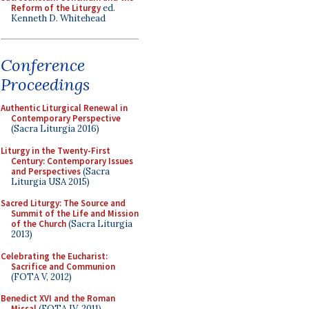
Reform of the Liturgy
ed.
Kenneth D. Whitehead
Conference
Proceedings
Authentic Liturgical Renewal in
Contemporary Perspective
(Sacra Liturgia 2016)
Liturgy in the Twenty-First
Century: Contemporary Issues
and Perspectives
(Sacra
Liturgia USA 2015)
Sacred Liturgy: The Source and
Summit of the Life and Mission
of the Church
(Sacra Liturgia
2013)
Celebrating the Eucharist:
Sacrifice and Communion
(FOTA V, 2012)
Benedict XVI and the Roman
Missal
(FOTA IV, 2011)