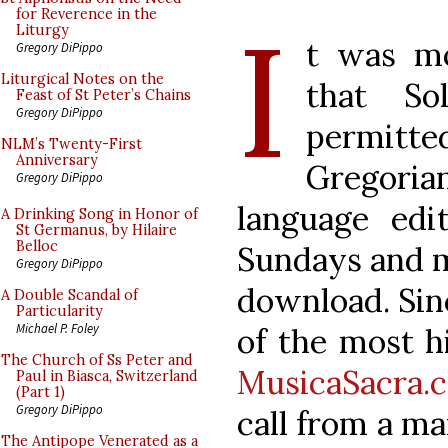
I
for Reverence in the
Liturgy
t was mo
Gregory DiPippo
Liturgical Notes on the
that So
Feast of St Peter’s Chains
Gregory DiPippo
permitt
NLM’s Twenty-First
Anniversary
Gregori
Gregory DiPippo
language edi
A Drinking Song in Honor of
St Germanus, by Hilaire
Belloc
Sundays and ma
Gregory DiPippo
download. Sin
A Double Scandal of
Particularity
Michael P. Foley
of the most hi
The Church of Ss Peter and
MusicaSacra.
Paul in Biasca, Switzerland
(Part 1)
Gregory DiPippo
call from a m
The Antipope Venerated as a