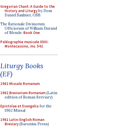
Gregorian Chant: A Guide to the
History and Liturgy
by Dom
Daniel Saulnier, OSB
The Rationale Divinorum
Officiorum of William Durand
of Mende:
Book One
Paléographie musicale XXIII:
Montecassino, ms. 542
Liturgy Books
(EF)
1962 Missale Romanum
1962 Breviarium Romanum
(Latin
edition of Roman Breviary)
Epistolae et Evangelia
for the
1962 Missal
1961 Latin-English Roman
Breviary
(Baronius Press)