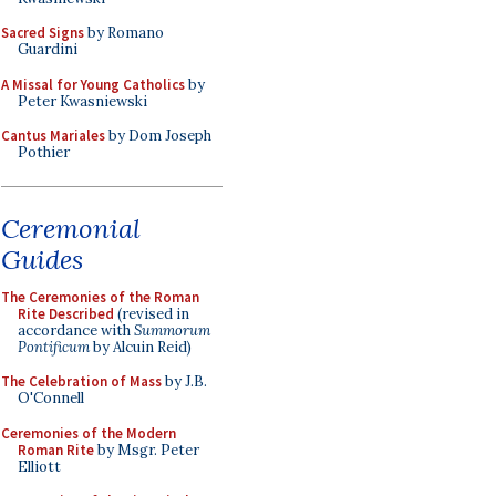
Sacred Signs
by Romano
Guardini
A Missal for Young Catholics
by
Peter Kwasniewski
Cantus Mariales
by Dom Joseph
Pothier
Ceremonial
Guides
The Ceremonies of the Roman
Rite Described
(revised in
accordance with
Summorum
Pontificum
by Alcuin Reid)
The Celebration of Mass
by J.B.
O'Connell
Ceremonies of the Modern
Roman Rite
by Msgr. Peter
Elliott