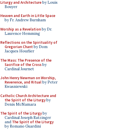
Liturgy and Architecture
by Louis
Bouyer
Heaven and Earth in Little Space
by Fr. Andrew Burnham
Worship as a Revelation
by Dr.
Laurence Hemming
Reflections on the Spirituality of
Gregorian Chant
by Dom
Jacques Hourlier
The Mass: The Presence of the
Sacrifice of the Cross
by
Cardinal Journet
John Henry Newman on Worship,
Reverence, and Ritual
by Peter
Kwasniewski
Catholic Church Architecture and
the Spirit of the Liturgy
by
Denis McNamara
The Spirit of the Liturgy
by
Cardinal Joseph Ratzinger
and
The Spirit of the Liturgy
by Romano Guardini