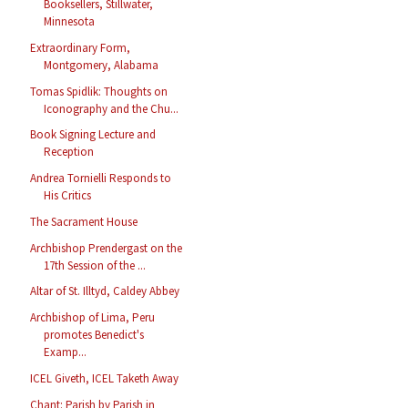
Booksellers, Stillwater,
Minnesota
Extraordinary Form,
Montgomery, Alabama
Tomas Spidlik: Thoughts on
Iconography and the Chu...
Book Signing Lecture and
Reception
Andrea Tornielli Responds to
His Critics
The Sacrament House
Archbishop Prendergast on the
17th Session of the ...
Altar of St. Illtyd, Caldey Abbey
Archbishop of Lima, Peru
promotes Benedict's
Examp...
ICEL Giveth, ICEL Taketh Away
Chant: Parish by Parish in