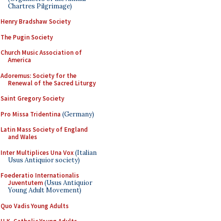
Chartres Pilgrimage)
Henry Bradshaw Society
The Pugin Society
Church Music Association of
America
Adoremus: Society for the
Renewal of the Sacred Liturgy
Saint Gregory Society
Pro Missa Tridentina
(Germany)
Latin Mass Society of England
and Wales
Inter Multiplices Una Vox
(Italian
Usus Antiquior society)
Foederatio Internationalis
Juventutem
(Usus Antiquior
Young Adult Movement)
Quo Vadis Young Adults