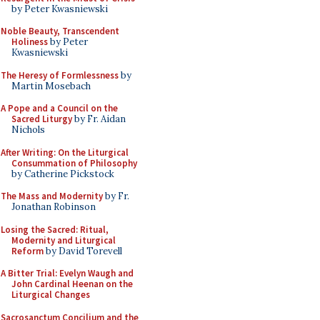
by Peter Kwasniewski
Noble Beauty, Transcendent
Holiness
by Peter
Kwasniewski
The Heresy of Formlessness
by
Martin Mosebach
A Pope and a Council on the
Sacred Liturgy
by Fr. Aidan
Nichols
After Writing: On the Liturgical
Consummation of Philosophy
by Catherine Pickstock
The Mass and Modernity
by Fr.
Jonathan Robinson
Losing the Sacred: Ritual,
Modernity and Liturgical
Reform
by David Torevell
A Bitter Trial: Evelyn Waugh and
John Cardinal Heenan on the
Liturgical Changes
Sacrosanctum Concilium and the