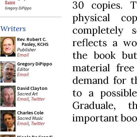
30 copies. 
Saint
Gregory DiPippo
physical co
completely 
Writers
Rev. Robert C.
reflects a w
Pasley, KCHS
Publisher
the book but
Email
Gregory DiPippo
material free
Editor
Email
demand for th
David Clayton
to a possibl
Sacred Art
Email
,
Twitter
Graduale, t
Charles Cole
important boo
Sacred Music
Email
,
Twitter