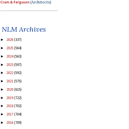
Cram & Ferguson
(Architects)
NLM Archives
2026
(337)
►
2025
(564)
►
2024
(563)
►
2023
(597)
►
2022
(592)
►
2021
(575)
►
2020
(615)
►
2019
(722)
►
2018
(702)
►
2017
(704)
►
2016
(709)
►