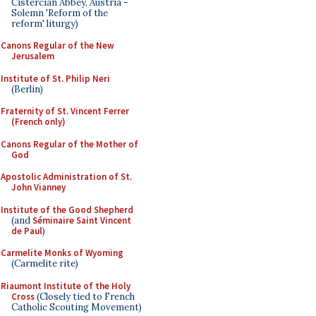
Cistercian Abbey, Austria -
Solemn 'Reform of the
reform' liturgy)
Canons Regular of the New
Jerusalem
Institute of St. Philip Neri
(Berlin)
Fraternity of St. Vincent Ferrer
(French only)
Canons Regular of the Mother of
God
Apostolic Administration of St.
John Vianney
Institute of the Good Shepherd
(and
Séminaire Saint Vincent
de Paul
)
Carmelite Monks of Wyoming
(Carmelite rite)
Riaumont Institute of the Holy
Cross
(Closely tied to French
Catholic Scouting Movement)