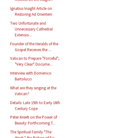
Ignatius Insight Article on
Restoring Ad Orientem
Two Unfortunate and
Unnecessary Cathedral
Extensio...
Founder of the Heralds of the
Gospel Receives the ...
Vatican to Prepare "Forceful",
"Very Clear" Docume...
Interview with Domenico
Bartolucci
What are they singing at the
Vatican?
Details: Late 15th to Early 16th
Century Cope
Peter Kreeft on the Power of
Beauty: Forthcoming T...
The Spiritual Family "The
Work," the Bishop of Eic...