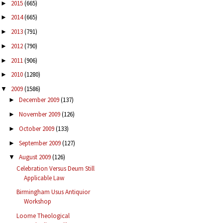
2015
(665)
►
2014
(665)
►
2013
(791)
►
2012
(790)
►
2011
(906)
►
2010
(1280)
►
2009
(1586)
▼
December 2009
(137)
►
November 2009
(126)
►
October 2009
(133)
►
September 2009
(127)
►
August 2009
(126)
▼
Celebration Versus Deum Still
Applicable Law
Birmingham Usus Antiquior
Workshop
Loome Theological