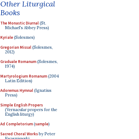
Other Liturgical
Books
The Monastic Diurnal
(St.
Michael's Abbey Press)
Kyriale
(Solesmes)
Gregorian Missal
(Solesmes,
2012)
Graduale Romanum
(Solesmes,
1974)
Martyrologium Romanum
(2004
Latin Edition)
Adoremus Hymnal
(Ignatius
Press)
Simple English Propers
(Vernacular propers for the
English liturgy)
Ad Completorium
(
sample
)
Sacred Choral Works
by Peter
Kwasniewski