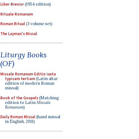
Liber Brevior
(1954 edition)
Rituale Romanum
Roman Ritual
(3 volume set)
The Layman's Missal
Liturgy Books
(OF)
Missale Romanum Editio iuxta
typicam tertiam
(Latin altar
edition of modern Roman
missal)
Book of the Gospels
(Matching
edition to Latin
Missale
Romanum
)
Daily Roman Missal
(hand missal
in English, 2011)