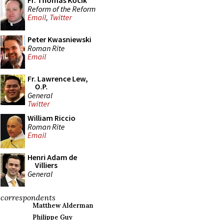
Fr. Thomas Kocik
Reform of the Reform
Email
,
Twitter
Peter Kwasniewski
Roman Rite
Email
Fr. Lawrence Lew,
O.P.
General
Twitter
William Riccio
Roman Rite
Email
Henri Adam de
Villiers
General
correspondents
Matthew Alderman
Philippe Guy