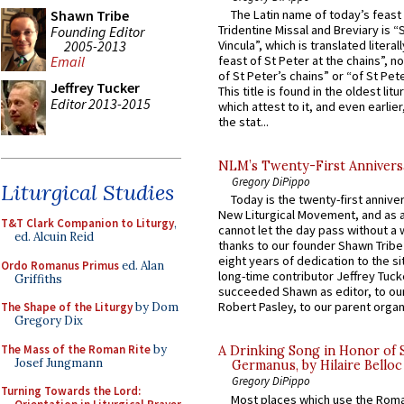
Shawn Tribe
The Latin name of today’s feast 
Tridentine Missal and Breviary is “
Founding Editor
2005-2013
Vincula”, which is translated literal
feast of St Peter at the chains”, n
Email
of St Peter’s chains” or “of St Pete
Jeffrey Tucker
This title is found in the oldest lit
Editor 2013-2015
which attest to it, and even earlier, 
the stat...
NLM’s Twenty-First Annivers
Gregory DiPippo
Liturgical Studies
Today is the twenty-first annive
New Liturgical Movement, and as 
T&T Clark Companion to Liturgy
,
cannot let the day pass without a 
ed. Alcuin Reid
thanks to our founder Shawn Tribe 
eight years of dedication to the si
Ordo Romanus Primus
ed. Alan
long-time contributor Jeffrey Tuck
Griffiths
succeeded Shawn as editor, to our
Robert Pasley, to our parent organi
The Shape of the Liturgy
by Dom
Gregory Dix
The Mass of the Roman Rite
by
A Drinking Song in Honor of 
Josef Jungmann
Germanus, by Hilaire Belloc
Gregory DiPippo
Turning Towards the Lord:
Most places which use the Rom