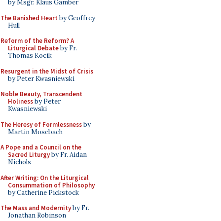
by Msgr. Klaus Gamber
The Banished Heart
by Geoffrey
Hull
Reform of the Reform? A
Liturgical Debate
by Fr.
Thomas Kocik
Resurgent in the Midst of Crisis
by Peter Kwasniewski
Noble Beauty, Transcendent
Holiness
by Peter
Kwasniewski
The Heresy of Formlessness
by
Martin Mosebach
A Pope and a Council on the
Sacred Liturgy
by Fr. Aidan
Nichols
After Writing: On the Liturgical
Consummation of Philosophy
by Catherine Pickstock
The Mass and Modernity
by Fr.
Jonathan Robinson