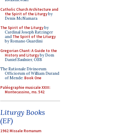
Catholic Church Architecture and
the Spirit of the Liturgy
by
Denis McNamara
The Spirit of the Liturgy
by
Cardinal Joseph Ratzinger
and
The Spirit of the Liturgy
by Romano Guardini
Gregorian Chant: A Guide to the
History and Liturgy
by Dom
Daniel Saulnier, OSB
The Rationale Divinorum
Officiorum of William Durand
of Mende:
Book One
Paléographie musicale XXIII:
Montecassino, ms. 542
Liturgy Books
(EF)
1962 Missale Romanum