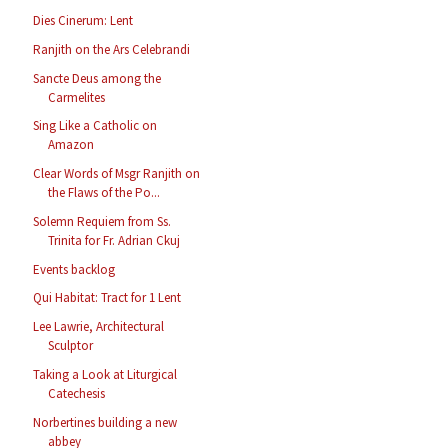
Dies Cinerum: Lent
Ranjith on the Ars Celebrandi
Sancte Deus among the
Carmelites
Sing Like a Catholic on
Amazon
Clear Words of Msgr Ranjith on
the Flaws of the Po...
Solemn Requiem from Ss.
Trinita for Fr. Adrian Ckuj
Events backlog
Qui Habitat: Tract for 1 Lent
Lee Lawrie, Architectural
Sculptor
Taking a Look at Liturgical
Catechesis
Norbertines building a new
abbey