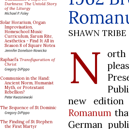
Darkness: The Untold Story
of the Liturgy
Roman
Michael P. Foley
Solar Horarium, Organ
Improvisation,
SHAWN TRIBE
Homeschool Music
Curriculum, Sarum Rite,
Aesthetics - Find It All in
N
Season 8 of Square Notes
orth
Jennifer Donelson-Nowicka
Raphael’s
Transfiguration of
ple
Christ
Gregory DiPippo
Pre
Communion in the Hand:
Ancient Norm, Humanist
Publ
Myth, or Protestant
Rebellion?
Peter Kwasniewski
new edition
The Sequence of St Dominic
Romanum
tha
Gregory DiPippo
German publ
The Finding of St Stephen
the First Martyr