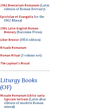
1962 Breviarium Romanum
(Latin
edition of Roman Breviary)
Epistolae et Evangelia
for the
1962 Missal
1961 Latin-English Roman
Breviary
(Baronius Press)
Liber Brevior
(1954 edition)
Rituale Romanum
Roman Ritual
(3 volume set)
The Layman's Missal
Liturgy Books
(OF)
Missale Romanum Editio iuxta
typicam tertiam
(Latin altar
edition of modern Roman
missal)