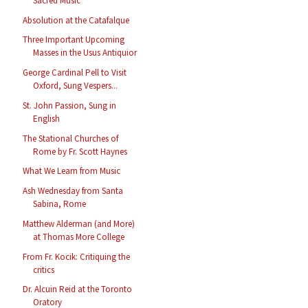
Sacred Music
Absolution at the Catafalque
Three Important Upcoming
Masses in the Usus Antiquior
George Cardinal Pell to Visit
Oxford, Sung Vespers...
St. John Passion, Sung in
English
The Stational Churches of
Rome by Fr. Scott Haynes
What We Learn from Music
Ash Wednesday from Santa
Sabina, Rome
Matthew Alderman (and More)
at Thomas More College
From Fr. Kocik: Critiquing the
critics
Dr. Alcuin Reid at the Toronto
Oratory