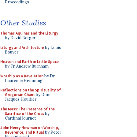
Proceedings
Other Studies
Thomas Aquinas and the Liturgy
by David Berger
Liturgy and Architecture
by Louis
Bouyer
Heaven and Earth in Little Space
by Fr. Andrew Burnham
Worship as a Revelation
by Dr.
Laurence Hemming
Reflections on the Spirituality of
Gregorian Chant
by Dom
Jacques Hourlier
The Mass: The Presence of the
Sacrifice of the Cross
by
Cardinal Journet
John Henry Newman on Worship,
Reverence, and Ritual
by Peter
Kwasniewski