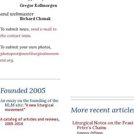
Gregor Kollmorgen
and webmaster
Richard Chonak
To submit news,
send e-mail to
the contact team
.
To submit your own photos,
photopost@newliturgicalmovem
ent.org
.
Founded 2005
An essay on the founding of the
NLM site:
"A new liturgical
More recent article
movement"
A catalog of articles and reviews,
Liturgical Notes on the Feast 
2005-2016
Peter’s Chains
Gregory DiPippo