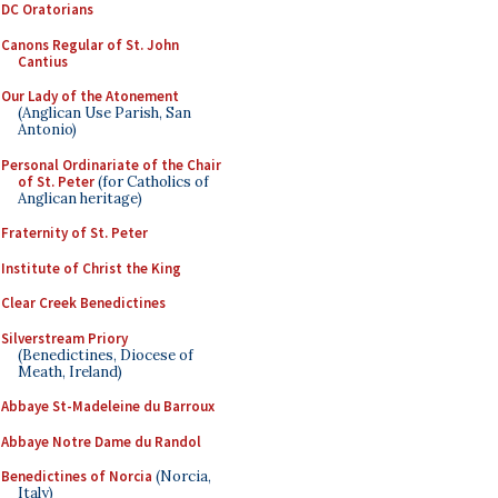
DC Oratorians
Canons Regular of St. John
Cantius
Our Lady of the Atonement
(Anglican Use Parish, San
Antonio)
Personal Ordinariate of the Chair
of St. Peter
(for Catholics of
Anglican heritage)
Fraternity of St. Peter
Institute of Christ the King
Clear Creek Benedictines
Silverstream Priory
(Benedictines, Diocese of
Meath, Ireland)
Abbaye St-Madeleine du Barroux
Abbaye Notre Dame du Randol
Benedictines of Norcia
(Norcia,
Italy)