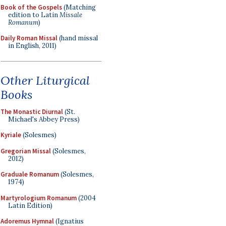
Book of the Gospels
(Matching
edition to Latin
Missale
Romanum
)
Daily Roman Missal
(hand missal
in English, 2011)
Other Liturgical
Books
The Monastic Diurnal
(St.
Michael's Abbey Press)
Kyriale
(Solesmes)
Gregorian Missal
(Solesmes,
2012)
Graduale Romanum
(Solesmes,
1974)
Martyrologium Romanum
(2004
Latin Edition)
Adoremus Hymnal
(Ignatius