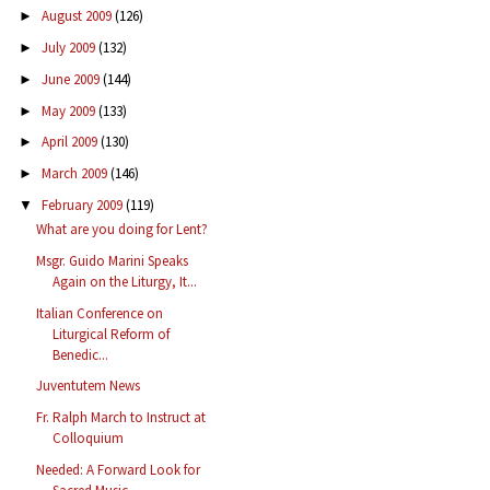
August 2009
(126)
►
July 2009
(132)
►
June 2009
(144)
►
May 2009
(133)
►
April 2009
(130)
►
March 2009
(146)
►
February 2009
(119)
▼
What are you doing for Lent?
Msgr. Guido Marini Speaks
Again on the Liturgy, It...
Italian Conference on
Liturgical Reform of
Benedic...
Juventutem News
Fr. Ralph March to Instruct at
Colloquium
Needed: A Forward Look for