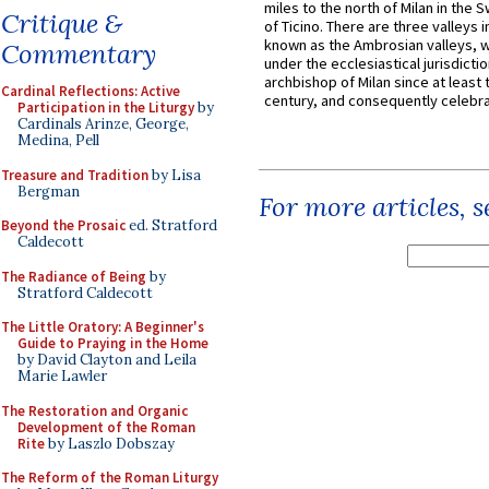
miles to the north of Milan in the 
Critique &
of Ticino. There are three valleys i
known as the Ambrosian valleys, 
Commentary
under the ecclesiastical jurisdictio
archbishop of Milan since at least 
Cardinal Reflections: Active
century, and consequently celebrat
Participation in the Liturgy
by
Cardinals Arinze, George,
Medina, Pell
Treasure and Tradition
by Lisa
Bergman
For more articles, 
Beyond the Prosaic
ed. Stratford
Caldecott
The Radiance of Being
by
Stratford Caldecott
The Little Oratory: A Beginner's
Guide to Praying in the Home
by David Clayton and Leila
Marie Lawler
The Restoration and Organic
Development of the Roman
Rite
by Laszlo Dobszay
The Reform of the Roman Liturgy