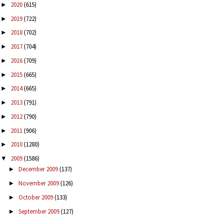
2020
(615)
►
2019
(722)
►
2018
(702)
►
2017
(704)
►
2016
(709)
►
2015
(665)
►
2014
(665)
►
2013
(791)
►
2012
(790)
►
2011
(906)
►
2010
(1280)
►
2009
(1586)
▼
December 2009
(137)
►
November 2009
(126)
►
October 2009
(133)
►
September 2009
(127)
►