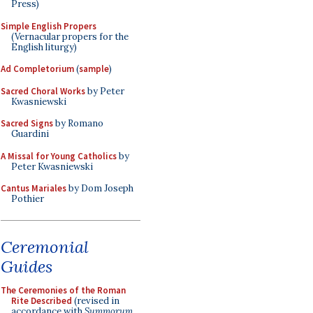
Press)
Simple English Propers
(Vernacular propers for the
English liturgy)
Ad Completorium
(
sample
)
Sacred Choral Works
by Peter
Kwasniewski
Sacred Signs
by Romano
Guardini
A Missal for Young Catholics
by
Peter Kwasniewski
Cantus Mariales
by Dom Joseph
Pothier
Ceremonial
Guides
The Ceremonies of the Roman
Rite Described
(revised in
accordance with
Summorum