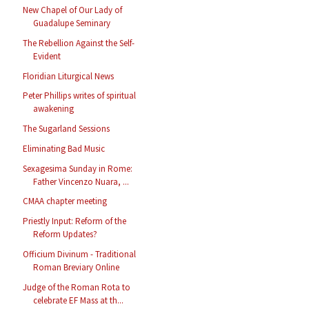
New Chapel of Our Lady of
Guadalupe Seminary
The Rebellion Against the Self-
Evident
Floridian Liturgical News
Peter Phillips writes of spiritual
awakening
The Sugarland Sessions
Eliminating Bad Music
Sexagesima Sunday in Rome:
Father Vincenzo Nuara, ...
CMAA chapter meeting
Priestly Input: Reform of the
Reform Updates?
Officium Divinum - Traditional
Roman Breviary Online
Judge of the Roman Rota to
celebrate EF Mass at th...