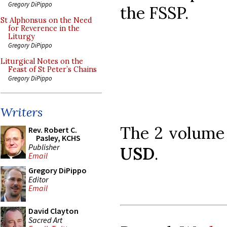
Gregory DiPippo
the FSSP.
St Alphonsus on the Need
for Reverence in the
Liturgy
Gregory DiPippo
Liturgical Notes on the
Feast of St Peter’s Chains
Gregory DiPippo
Writers
The 2 volume 
Rev. Robert C.
Pasley, KCHS
Publisher
USD
.
Email
Gregory DiPippo
Editor
Email
David Clayton
Sacred Art