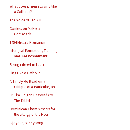
What does it mean to sing like
a Catholic?
The Voice of Leo XIII
Confession Makes a
Comeback
1484 Missale Romanum
Liturgical Formation, Training
and Re-Enchantment:...
Rising interest in Latin
Sing Like a Catholic
A Timely Re-Read on a
Critique of a Particular, an...
Fr. Tim Finigan Responds to
The Tablet
Dominican Chant Vespers for
the Liturgy of the Hou...
A joyous, sunny song