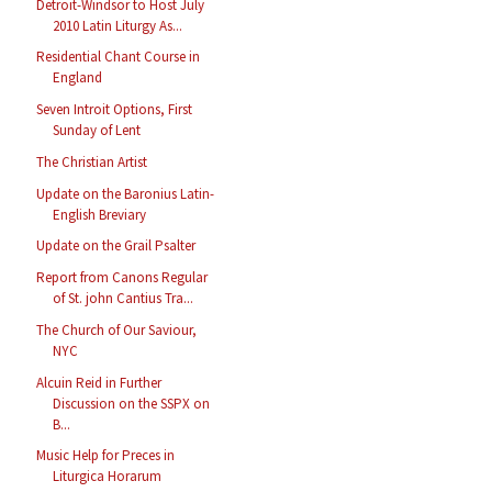
Detroit-Windsor to Host July
2010 Latin Liturgy As...
Residential Chant Course in
England
Seven Introit Options, First
Sunday of Lent
The Christian Artist
Update on the Baronius Latin-
English Breviary
Update on the Grail Psalter
Report from Canons Regular
of St. john Cantius Tra...
The Church of Our Saviour,
NYC
Alcuin Reid in Further
Discussion on the SSPX on
B...
Music Help for Preces in
Liturgica Horarum