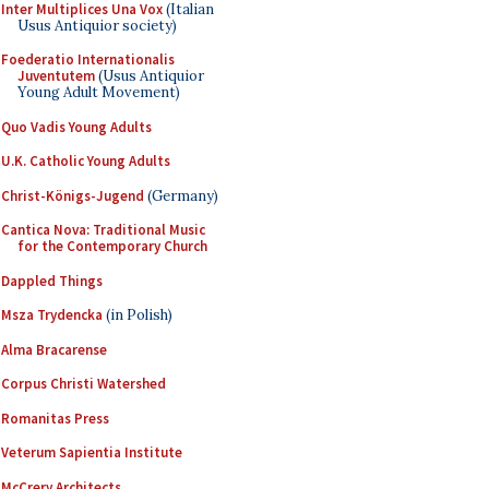
Inter Multiplices Una Vox
(Italian
Usus Antiquior society)
Foederatio Internationalis
Juventutem
(Usus Antiquior
Young Adult Movement)
Quo Vadis Young Adults
U.K. Catholic Young Adults
Christ-Königs-Jugend
(Germany)
Cantica Nova: Traditional Music
for the Contemporary Church
Dappled Things
Msza Trydencka
(in Polish)
Alma Bracarense
Corpus Christi Watershed
Romanitas Press
Veterum Sapientia Institute
McCrery Architects