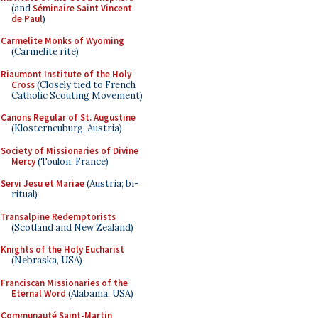
(and
Séminaire Saint Vincent
de Paul
)
Carmelite Monks of Wyoming
(Carmelite rite)
Riaumont Institute of the Holy
Cross
(Closely tied to French
Catholic Scouting Movement)
Canons Regular of St. Augustine
(Klosterneuburg, Austria)
Society of Missionaries of Divine
Mercy
(Toulon, France)
Servi Jesu et Mariae
(Austria; bi-
ritual)
Transalpine Redemptorists
(Scotland and New Zealand)
Knights of the Holy Eucharist
(Nebraska, USA)
Franciscan Missionaries of the
Eternal Word
(Alabama, USA)
Communauté Saint-Martin