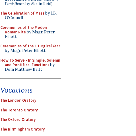
Pontificum
by Alcuin Reid)
The Celebration of Mass
by J.B.
O'Connell
Ceremonies of the Modern
Roman Rite
by Msgr. Peter
Elliott
Ceremonies of the Liturgical Year
by Msgr. Peter Elliott
How To Serve - In Simple, Solemn
and Pontifical Functions
by
Dom Matthew Britt
Vocations
The London Oratory
The Toronto Oratory
The Oxford Oratory
The Birmingham Oratory