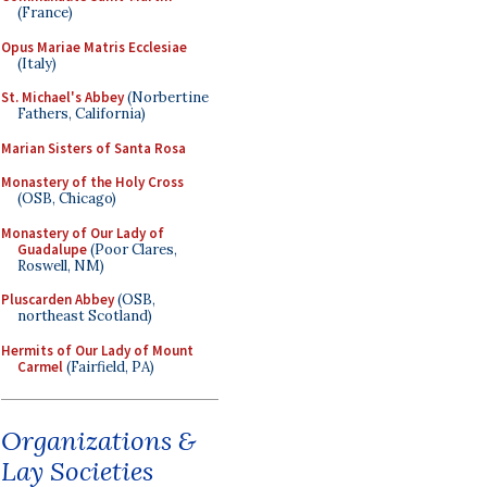
(France)
Opus Mariae Matris Ecclesiae
(Italy)
St. Michael's Abbey
(Norbertine
Fathers, California)
Marian Sisters of Santa Rosa
Monastery of the Holy Cross
(OSB, Chicago)
Monastery of Our Lady of
Guadalupe
(Poor Clares,
Roswell, NM)
Pluscarden Abbey
(OSB,
northeast Scotland)
Hermits of Our Lady of Mount
Carmel
(Fairfield, PA)
Organizations &
Lay Societies