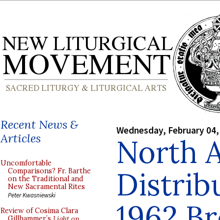
Recent News &
Wednesday, February 04,
Articles
North 
Uncomfortable
Distrib
Comparisons? Fr. Barthe
on the Traditional and
New Sacramental Rites
Peter Kwasniewski
1962 B
Review of Cosima Clara
Gillhammer’s
Light on