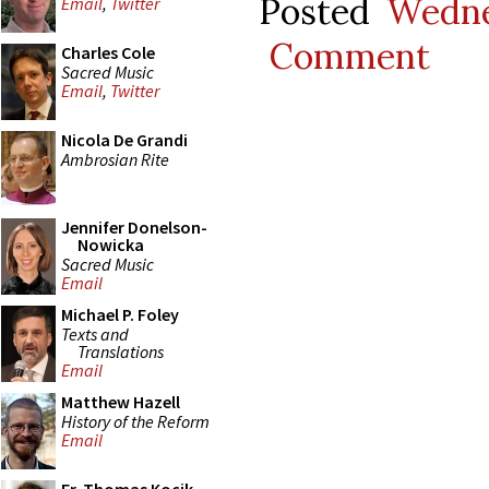
Posted
Wedne
Email
,
Twitter
Comment
Charles Cole
Sacred Music
Email
,
Twitter
Nicola De Grandi
Ambrosian Rite
Jennifer Donelson-
Nowicka
Sacred Music
Email
Michael P. Foley
Texts and
Translations
Email
Matthew Hazell
History of the Reform
Email