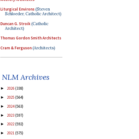
Liturgical Environs
(Steven
Schloeder, Catholic Architect)
Duncan G. Stroik
(Catholic
Architect)
Thomas Gordon Smith Architects
Cram & Ferguson
(Architects)
NLM Archives
2026
(338)
►
2025
(564)
►
2024
(563)
►
2023
(597)
►
2022
(592)
►
2021
(575)
►