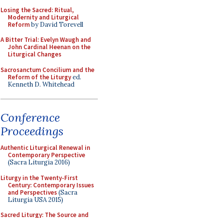
Losing the Sacred: Ritual,
Modernity and Liturgical
Reform
by David Torevell
A Bitter Trial: Evelyn Waugh and
John Cardinal Heenan on the
Liturgical Changes
Sacrosanctum Concilium and the
Reform of the Liturgy
ed.
Kenneth D. Whitehead
Conference
Proceedings
Authentic Liturgical Renewal in
Contemporary Perspective
(Sacra Liturgia 2016)
Liturgy in the Twenty-First
Century: Contemporary Issues
and Perspectives
(Sacra
Liturgia USA 2015)
Sacred Liturgy: The Source and