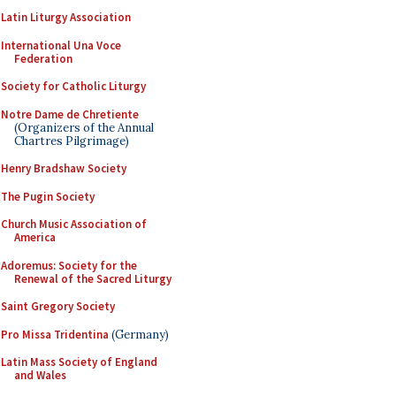
Latin Liturgy Association
International Una Voce
Federation
Society for Catholic Liturgy
Notre Dame de Chretiente
(Organizers of the Annual
Chartres Pilgrimage)
Henry Bradshaw Society
The Pugin Society
Church Music Association of
America
Adoremus: Society for the
Renewal of the Sacred Liturgy
Saint Gregory Society
Pro Missa Tridentina
(Germany)
Latin Mass Society of England
and Wales