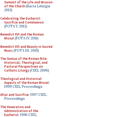
Summit of the Life and Mission
of the Church
(Sacra Liturgia
2013)
Celebrating the Eucharist:
Sacrifice and Communion
(FOTA V, 2012)
Benedict XVI and the Roman
Missal
(FOTA IV, 2011)
Benedict XVI and Beauty in Sacred
Music
(FOTA III, 2010)
The Genius of the Roman Rite:
Historical, Theological, and
Pastoral Perspectives on
Catholic Liturgy
(CIEL 2006)
Theological and Historical
Aspects of the Roman Missal
:
1999 CIEL Proceedings
Altar and Sacrifice
: 1997 CIEL
Proceedings
The Veneration and
Administration of the
Eucharist
: 1996 CIEL