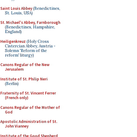
Saint Louis Abbey
(Benedictines,
St. Louis, USA)
St. Michael's Abbey, Farnborough
(Benedictines, Hampshire,
England)
Heiligenkreuz
(Holy Cross
Cistercian Abbey, Austria -
Solemn 'Reform of the
reform' liturgy)
Canons Regular of the New
Jerusalem
Institute of St. Philip Neri
(Berlin)
Fraternity of St. Vincent Ferrer
(French only)
Canons Regular of the Mother of
God
Apostolic Administration of St.
John Vianney
Institute of the Good Shepherd