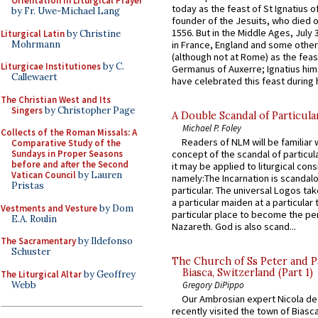
Orientation in Liturgical Prayer
today as the feast of St Ignatius o
by Fr. Uwe-Michael Lang
founder of the Jesuits, who died o
1556. But in the Middle Ages, July
Liturgical Latin
by Christine
Mohrmann
in France, England and some other
(although not at Rome) as the feas
Liturgicae Institutiones
by C.
Germanus of Auxerre; Ignatius him
Callewaert
have celebrated this feast during h
The Christian West and Its
Singers
by Christopher Page
A Double Scandal of Particula
Michael P. Foley
Collects of the Roman Missals: A
Readers of NLM will be familiar 
Comparative Study of the
Sundays in Proper Seasons
concept of the scandal of particul
before and after the Second
it may be applied to liturgical con
Vatican Council
by Lauren
namely:The Incarnation is scandal
Pristas
particular. The universal Logos ta
a particular maiden at a particular 
Vestments and Vesture
by Dom
particular place to become the pe
E.A. Roulin
Nazareth. God is also scand...
The Sacramentary
by Ildefonso
Schuster
The Church of Ss Peter and P
Biasca, Switzerland (Part 1)
The Liturgical Altar
by Geoffrey
Webb
Gregory DiPippo
Our Ambrosian expert Nicola de
recently visited the town of Biasc