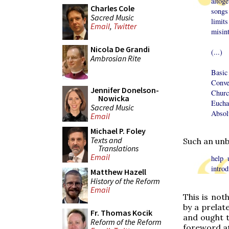
altog
Charles Cole
songs
Sacred Music
limit
Email
,
Twitter
misint
Nicola De Grandi
(...)
Ambrosian Rite
Basic
Conve
Jennifer Donelson-
Churc
Nowicka
Eucha
Sacred Music
Absol
Email
Michael P. Foley
Texts and
Such an unb
Translations
Email
help 
introd
Matthew Hazell
History of the Reform
Email
This is not
by a prelat
Fr. Thomas Kocik
and ought t
Reform of the Reform
foreword a