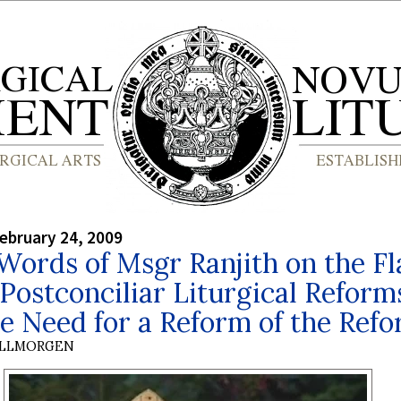
ebruary 24, 2009
Words of Msgr Ranjith on the F
 Postconciliar Liturgical Reform
e Need for a Reform of the Ref
OLLMORGEN