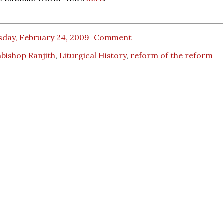
sday, February 24, 2009
Comment
bishop Ranjith
,
Liturgical History
,
reform of the reform