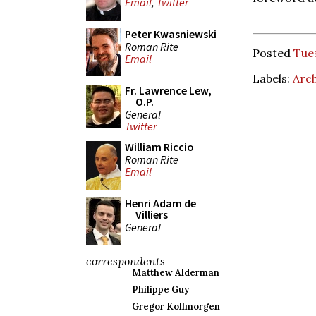
Email
,
Twitter
Peter Kwasniewski
Roman Rite
Posted
Tue
Email
Labels:
Arch
Fr. Lawrence Lew,
O.P.
General
Twitter
William Riccio
Roman Rite
Email
Henri Adam de
Villiers
General
correspondents
Matthew Alderman
Philippe Guy
Gregor Kollmorgen