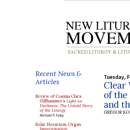
Recent News &
Tuesday, F
Articles
Clear 
of the
Review of Cosima Clara
Gillhammer’s
Light on
and th
Darkness: The Untold Story
of the Liturgy
GREGOR K
Michael P. Foley
Solar Horarium, Organ
Improvisation,