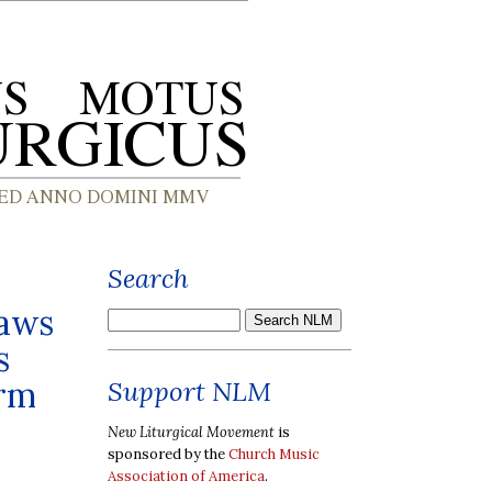
Search
laws
s
orm
Support NLM
New Liturgical Movement
is
sponsored by the
Church Music
Association of America
.