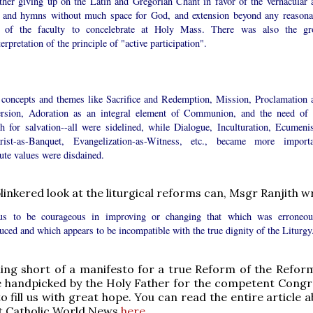
ether giving up on the Latin and Gregorian Chant in favor of the vernacular 
 and hymns without much space for God, and extension beyond any reasona
s of the faculty to concelebrate at Holy Mass. There was also the gr
erpretation of the principle of "active participation".
 concepts and themes like Sacrifice and Redemption, Mission, Proclamation 
rsion, Adoration as an integral element of Communion, and the need of 
h for salvation--all were sidelined, while Dialogue, Inculturation, Ecumeni
rist-as-Banquet, Evangelization-as-Witness, etc., became more importa
ute values were disdained.
linkered look at the liturgical reforms can, Msgr Ranjith wr
us to be courageous in improving or changing that which was erroneou
uced and which appears to be incompatible with the true dignity of the Liturgy
hing short of a manifesto for a true Reform of the Reform
e handpicked by the Holy Father for the competent Congr
o fill us with great hope. You can read the entire article 
t Catholic World News
here
.