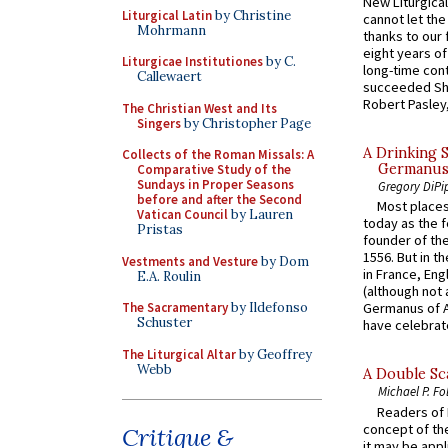
New Liturgica
Liturgical Latin
by Christine
cannot let the
Mohrmann
thanks to our 
eight years of
Liturgicae Institutiones
by C.
long-time cont
Callewaert
succeeded Sha
Robert Pasley,
The Christian West and Its
Singers
by Christopher Page
A Drinking 
Collects of the Roman Missals: A
Germanus, 
Comparative Study of the
Sundays in Proper Seasons
Gregory DiPi
before and after the Second
Most places
Vatican Council
by Lauren
today as the f
Pristas
founder of the
1556. But in t
Vestments and Vesture
by Dom
in France, En
E.A. Roulin
(although not 
The Sacramentary
by Ildefonso
Germanus of A
Schuster
have celebrate
The Liturgical Altar
by Geoffrey
Webb
A Double Sca
Michael P. Fo
Readers of N
concept of the
Critique &
it may be appl