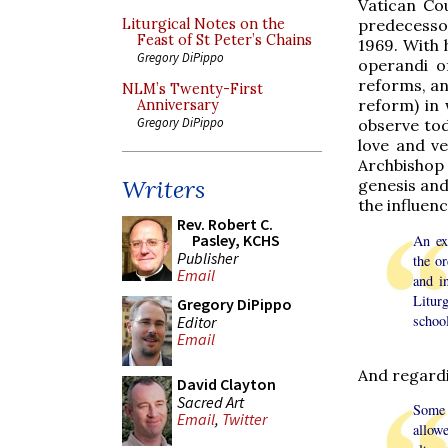
Vatican Co
predecessor
Liturgical Notes on the
Feast of St Peter’s Chains
1969. With 
Gregory DiPippo
operandi 
reforms, a
NLM’s Twenty-First
reform) in
Anniversary
Gregory DiPippo
observe tod
love and ve
Archbishop
Writers
genesis and 
the influen
Rev. Robert C.
Pasley, KCHS
An ex
Publisher
the or
Email
and i
Litur
Gregory DiPippo
schoo
Editor
Email
And regardi
David Clayton
Sacred Art
Some 
Email
,
Twitter
allow