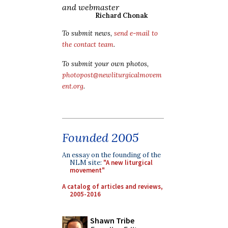
and webmaster
Richard Chonak
To submit news,
send e-mail to
the contact team
.
To submit your own photos,
photopost@newliturgicalmovem
ent.org
.
Founded 2005
An essay on the founding of the
NLM site:
"A new liturgical
movement"
A catalog of articles and reviews,
2005-2016
Shawn Tribe