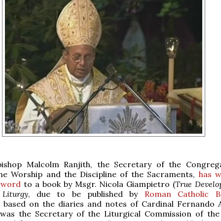
bishop Malcolm Ranjith, the Secretary of the Congreg
ine Worship and the Discipline of the Sacraments,
has w
eword
to a book by Msgr. Nicola Giampietro (
True Develo
 Liturgy
, due to be published by
Roman Catholic B
 based on the diaries and notes of Cardinal Fernando A
as the Secretary of the Liturgical Commission of th