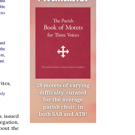
and
ble
oss
and
the
sm,
nt.
ites,
sly
.
, issued
egation,
about the