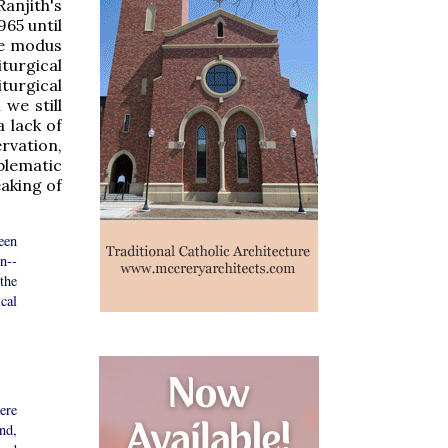
anjith's
65 until
the modus
turgical
iturgical
we still
 lack of
rvation,
blematic
eaking of
een
n--
the
cal
ere
nd,