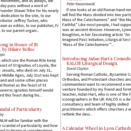
l Movement, and as always, we
Peter Kwasniewski
 day pass without a word of
If one looks at an old Roman hand mi
founder Shawn Tribe for his nearly
will find the Mass divided into two part
 dedication to the site, to our
Mass of the Catechumens” and “the Ma
ributor Jeffrey Tucker, who
Faithful.” Like most people, I had supp
wn as editor, to our publisher, Fr
was an ancient division. However, Lynne
 to our parent organi...
Boughton, in her fascinating article “An
Imagined Past: Initiation, Liturgical Sec
‘Mass of the Catechumens’”...
Song in Honor of St
by Hilaire Belloc
ppo
Introducing Aidan Hart’s Consult
 which use the Roman Rite keep
KALOS Liturgical Design.
east of St Ignatius of Loyola, the
David Clayton
 Jesuits, who died on July 31,
Serving Roman Catholic, Byzantine Ca
he Middle Ages, July 31st was kept
Orthodox, and Protestant churches an
gland and some other places
communitiesI want to recommend a n
at Rome) as the feast of St
venture founded by my friend and for
uxerre; Ignatius himself would
teacher, Aidan Hart, who is one of the
d this feast during his...
iconographers in the UK. KALOS is a de
consultancy and team of highly skilled
practitioners which offers churches a w
ndal of Particularity
rethink the desi...
ley
LM will be familiar with the
 scandal of particularity and how
A Calendar Wheel in Lyon Cathedr
ied to liturgical considerations,