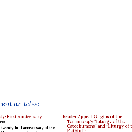
ent articles:
y-First Anniversary
Reader Appeal: Origins of the
Terminology “Liturgy of the
ppo
Catechumens” and “Liturgy of 
 twenty-first anniversary of the
Faithful”?