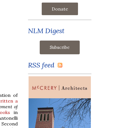
Donate
NLM Digest
RSS feed
ation of
ritten a
pment of
ooks
in
ntonelli
e Second