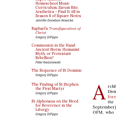
Homeschool Music
Curriculum, Sarum Rite,
Aesthetics - Find It All in
Season 8 of Square Notes
Jennifer Donelson-Nowicka
Raphael’s
Transfiguration of
Christ
Gregory DiPippo
Communion in the Hand:
Ancient Norm, Humanist
Myth, or Protestant
Rebellion?
Peter Kwasniewski
The Sequence of St Dominic
Gregory DiPippo
A
The Finding of St Stephen
rch
the First Martyr
Div
Gregory DiPippo
for
St Alphonsus on the Need
the
for Reverence in the
September)
Liturgy
OFM, who w
Gregory DiPippo