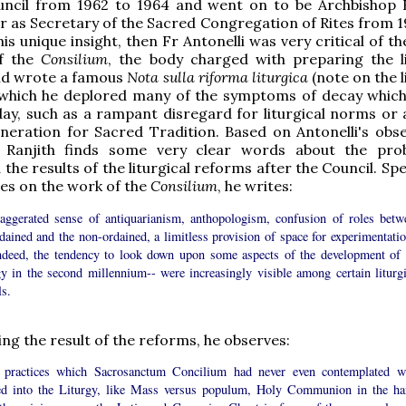
uncil from 1962 to 1964 and went on to be Archbishop R
 as Secretary of the Sacred Congregation of Rites from 19
his unique insight, then Fr Antonelli was very critical of 
of the
Consilium
, the body charged with preparing the li
nd wrote a famous
Nota sulla riforma liturgica
(note on the l
 which he deplored many of the symptoms of decay which 
ay, such as a rampant disregard for liturgical norms or a
neration for Sacred Tradition. Based on Antonelli's obse
 Ranjith finds some very clear words about the pro
the results of the liturgical reforms after the Council. Sp
ces on the work of the
Consilium
, he writes:
aggerated sense of antiquarianism, anthopologism, confusion of roles betw
dained and the non-ordained, a limitless provision of space for experimentatio
ndeed, the tendency to look down upon some aspects of the development of 
gy in the second millennium-- were increasingly visible among certain liturgi
ls.
ng the result of the reforms, he observes:
practices which Sacrosanctum Concilium had never even contemplated w
ed into the Liturgy, like Mass versus populum, Holy Communion in the ha