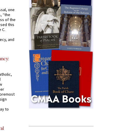
ssal, one
s, “the
ss of the
osed this
 C.
recy, and
ancy:
tholic,
d
ew
mer
 foremost
sign
ay to
al