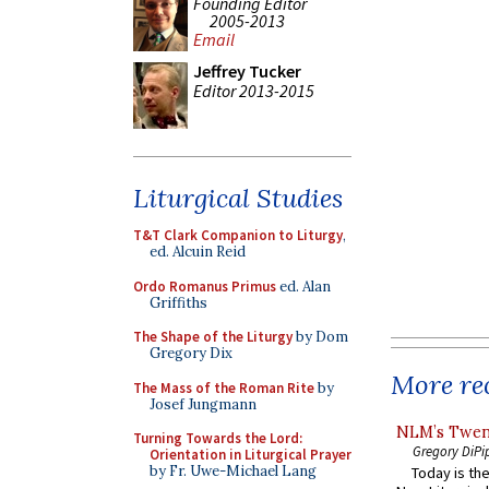
Founding Editor
2005-2013
Email
Jeffrey Tucker
Editor 2013-2015
Liturgical Studies
T&T Clark Companion to Liturgy
,
ed. Alcuin Reid
Ordo Romanus Primus
ed. Alan
Griffiths
The Shape of the Liturgy
by Dom
Gregory Dix
More rec
The Mass of the Roman Rite
by
Josef Jungmann
NLM’s Twent
Turning Towards the Lord:
Gregory DiPi
Orientation in Liturgical Prayer
by Fr. Uwe-Michael Lang
Today is the