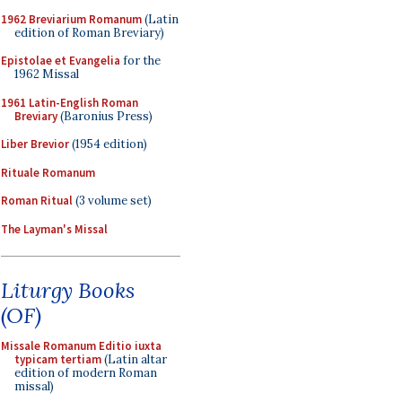
1962 Breviarium Romanum
(Latin
edition of Roman Breviary)
Epistolae et Evangelia
for the
1962 Missal
1961 Latin-English Roman
Breviary
(Baronius Press)
Liber Brevior
(1954 edition)
Rituale Romanum
Roman Ritual
(3 volume set)
The Layman's Missal
Liturgy Books
(OF)
Missale Romanum Editio iuxta
typicam tertiam
(Latin altar
edition of modern Roman
missal)