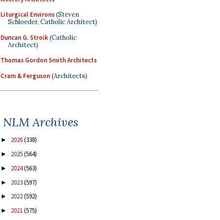
Liturgical Environs
(Steven
Schloeder, Catholic Architect)
Duncan G. Stroik
(Catholic
Architect)
Thomas Gordon Smith Architects
Cram & Ferguson
(Architects)
NLM Archives
2026
(338)
►
2025
(564)
►
2024
(563)
►
2023
(597)
►
2022
(592)
►
2021
(575)
►