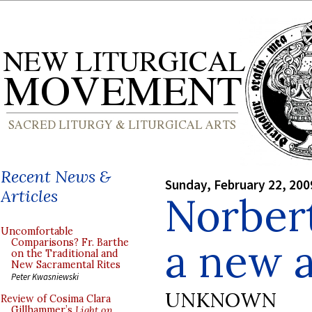
Recent News &
Sunday, February 22, 200
Articles
Norbert
Uncomfortable
a new 
Comparisons? Fr. Barthe
on the Traditional and
New Sacramental Rites
Peter Kwasniewski
UNKNOWN
Review of Cosima Clara
Gillhammer’s
Light on