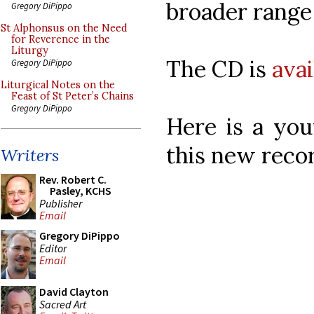
broader range
Gregory DiPippo
St Alphonsus on the Need
for Reverence in the
Liturgy
The CD is
ava
Gregory DiPippo
Liturgical Notes on the
Feast of St Peter’s Chains
Gregory DiPippo
Here is a you
this new reco
Writers
Rev. Robert C.
Pasley, KCHS
Publisher
Email
Gregory DiPippo
Editor
Email
David Clayton
Sacred Art