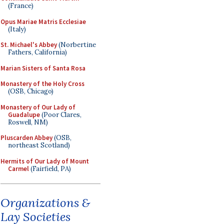
(France)
Opus Mariae Matris Ecclesiae
(Italy)
St. Michael's Abbey
(Norbertine
Fathers, California)
Marian Sisters of Santa Rosa
Monastery of the Holy Cross
(OSB, Chicago)
Monastery of Our Lady of
Guadalupe
(Poor Clares,
Roswell, NM)
Pluscarden Abbey
(OSB,
northeast Scotland)
Hermits of Our Lady of Mount
Carmel
(Fairfield, PA)
Organizations &
Lay Societies