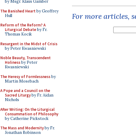
by Msgr. Klaus Gamber
The Banished Heart
by Geoffrey
For more articles, 
Hull
Reform of the Reform? A
Liturgical Debate
by Fr.
Thomas Kocik
Resurgent in the Midst of Crisis
by Peter Kwasniewski
Noble Beauty, Transcendent
Holiness
by Peter
Kwasniewski
The Heresy of Formlessness
by
Martin Mosebach
A Pope and a Council on the
Sacred Liturgy
by Fr. Aidan
Nichols
After Writing: On the Liturgical
Consummation of Philosophy
by Catherine Pickstock
The Mass and Modernity
by Fr.
Jonathan Robinson