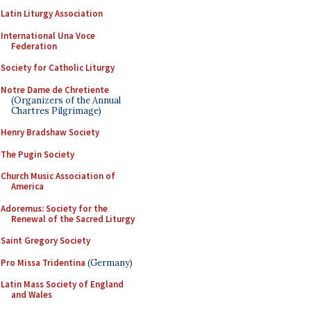
Latin Liturgy Association
International Una Voce
Federation
Society for Catholic Liturgy
Notre Dame de Chretiente
(Organizers of the Annual
Chartres Pilgrimage)
Henry Bradshaw Society
The Pugin Society
Church Music Association of
America
Adoremus: Society for the
Renewal of the Sacred Liturgy
Saint Gregory Society
Pro Missa Tridentina
(Germany)
Latin Mass Society of England
and Wales