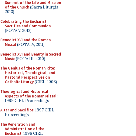
Summit of the Life and Mission
of the Church
(Sacra Liturgia
2013)
Celebrating the Eucharist:
Sacrifice and Communion
(FOTA V, 2012)
Benedict XVI and the Roman
Missal
(FOTA IV, 2011)
Benedict XVI and Beauty in Sacred
Music
(FOTA III, 2010)
The Genius of the Roman Rite:
Historical, Theological, and
Pastoral Perspectives on
Catholic Liturgy
(CIEL 2006)
Theological and Historical
Aspects of the Roman Missal
:
1999 CIEL Proceedings
Altar and Sacrifice
: 1997 CIEL
Proceedings
The Veneration and
Administration of the
Eucharist
: 1996 CIEL