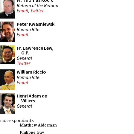
Fr. Thomas Kocik
Reform of the Reform
Email
,
Twitter
Peter Kwasniewski
Roman Rite
Email
Fr. Lawrence Lew,
O.P.
General
Twitter
William Riccio
Roman Rite
Email
Henri Adam de
Villiers
General
correspondents
Matthew Alderman
Philippe Guy