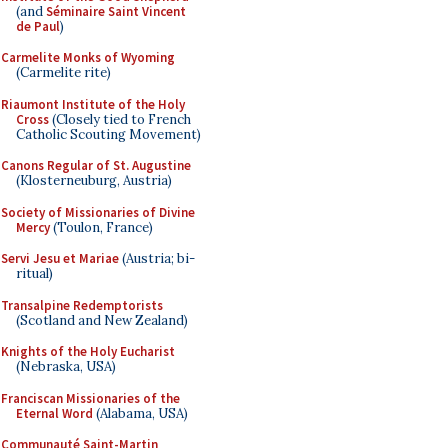
(and
Séminaire Saint Vincent
de Paul
)
Carmelite Monks of Wyoming
(Carmelite rite)
Riaumont Institute of the Holy
Cross
(Closely tied to French
Catholic Scouting Movement)
Canons Regular of St. Augustine
(Klosterneuburg, Austria)
Society of Missionaries of Divine
Mercy
(Toulon, France)
Servi Jesu et Mariae
(Austria; bi-
ritual)
Transalpine Redemptorists
(Scotland and New Zealand)
Knights of the Holy Eucharist
(Nebraska, USA)
Franciscan Missionaries of the
Eternal Word
(Alabama, USA)
Communauté Saint-Martin