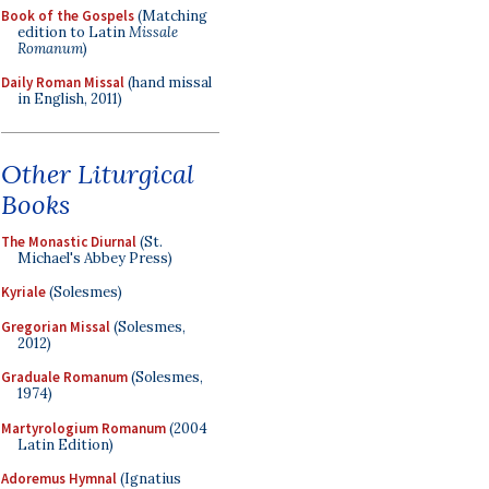
Book of the Gospels
(Matching
edition to Latin
Missale
Romanum
)
Daily Roman Missal
(hand missal
in English, 2011)
Other Liturgical
Books
The Monastic Diurnal
(St.
Michael's Abbey Press)
Kyriale
(Solesmes)
Gregorian Missal
(Solesmes,
2012)
Graduale Romanum
(Solesmes,
1974)
Martyrologium Romanum
(2004
Latin Edition)
Adoremus Hymnal
(Ignatius