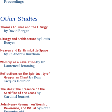
Proceedings
Other Studies
Thomas Aquinas and the Liturgy
by David Berger
Liturgy and Architecture
by Louis
Bouyer
Heaven and Earth in Little Space
by Fr. Andrew Burnham
Worship as a Revelation
by Dr.
Laurence Hemming
Reflections on the Spirituality of
Gregorian Chant
by Dom
Jacques Hourlier
The Mass: The Presence of the
Sacrifice of the Cross
by
Cardinal Journet
John Henry Newman on Worship,
Reverence, and Ritual
by Peter
Kwasniewski