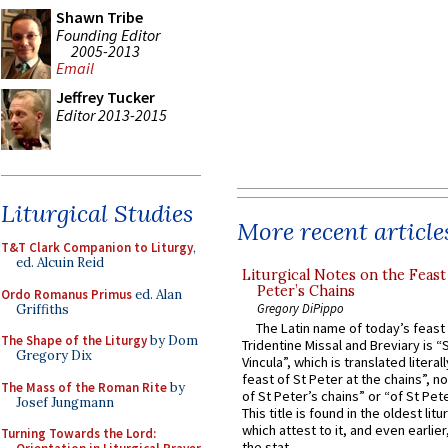
Shawn Tribe
Founding Editor
2005-2013
Email
Jeffrey Tucker
Editor 2013-2015
Liturgical Studies
More recent article
T&T Clark Companion to Liturgy
,
ed. Alcuin Reid
Liturgical Notes on the Feast 
Peter’s Chains
Ordo Romanus Primus
ed. Alan
Gregory DiPippo
Griffiths
The Latin name of today’s feast 
The Shape of the Liturgy
by Dom
Tridentine Missal and Breviary is “
Gregory Dix
Vincula”, which is translated literal
feast of St Peter at the chains”, n
The Mass of the Roman Rite
by
of St Peter’s chains” or “of St Pete
Josef Jungmann
This title is found in the oldest lit
which attest to it, and even earlier, 
Turning Towards the Lord:
the stat...