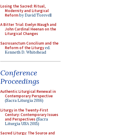
Losing the Sacred: Ritual,
Modernity and Liturgical
Reform
by David Torevell
A Bitter Trial: Evelyn Waugh and
John Cardinal Heenan on the
Liturgical Changes
Sacrosanctum Concilium and the
Reform of the Liturgy
ed.
Kenneth D. Whitehead
Conference
Proceedings
Authentic Liturgical Renewal in
Contemporary Perspective
(Sacra Liturgia 2016)
Liturgy in the Twenty-First
Century: Contemporary Issues
and Perspectives
(Sacra
Liturgia USA 2015)
Sacred Liturgy: The Source and