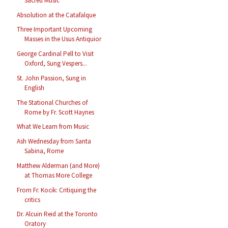
Sacred Music
Absolution at the Catafalque
Three Important Upcoming
Masses in the Usus Antiquior
George Cardinal Pell to Visit
Oxford, Sung Vespers...
St. John Passion, Sung in
English
The Stational Churches of
Rome by Fr. Scott Haynes
What We Learn from Music
Ash Wednesday from Santa
Sabina, Rome
Matthew Alderman (and More)
at Thomas More College
From Fr. Kocik: Critiquing the
critics
Dr. Alcuin Reid at the Toronto
Oratory