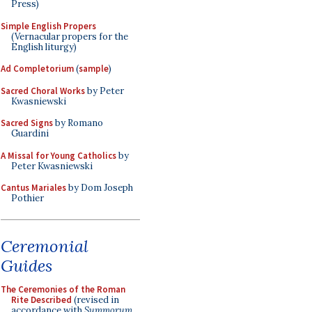
Press)
Simple English Propers
(Vernacular propers for the
English liturgy)
Ad Completorium
(
sample
)
Sacred Choral Works
by Peter
Kwasniewski
Sacred Signs
by Romano
Guardini
A Missal for Young Catholics
by
Peter Kwasniewski
Cantus Mariales
by Dom Joseph
Pothier
Ceremonial
Guides
The Ceremonies of the Roman
Rite Described
(revised in
accordance with
Summorum