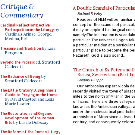
Critique &
A Double Scandal of Particula
Commentary
Michael P. Foley
Readers of NLM will be familiar 
concept of the scandal of particul
Cardinal Reflections: Active
it may be applied to liturgical con
Participation in the Liturgy
by
Cardinals Arinze, George,
namely:The Incarnation is scandal
Medina, Pell
particular. The universal Logos ta
a particular maiden at a particular 
Treasure and Tradition
by Lisa
particular place to become the pe
Bergman
Nazareth. God is also scand...
Beyond the Prosaic
ed. Stratford
Caldecott
The Church of Ss Peter and P
Biasca, Switzerland (Part 1)
The Radiance of Being
by
Gregory DiPippo
Stratford Caldecott
Our Ambrosian expert Nicola de
The Little Oratory: A Beginner's
recently visited the town of Biasc
Guide to Praying in the Home
miles to the north of Milan in the 
by David Clayton and Leila
of Ticino. There are three valleys i
Marie Lawler
known as the Ambrosian valleys, 
under the ecclesiastical jurisdictio
The Restoration and Organic
archbishop of Milan since at least 
Development of the Roman
century, and consequently celebrat
Rite
by Laszlo Dobszay
The Reform of the Roman Liturgy