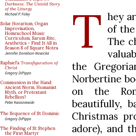
T
Darkness: The Untold Story
of the Liturgy
hey ar
Michael P. Foley
Solar Horarium, Organ
of the
Improvisation,
Homeschool Music
The ch
Curriculum, Sarum Rite,
Aesthetics - Find It All in
Season 8 of Square Notes
valua
Jennifer Donelson-Nowicka
the Gregoria
Raphael’s
Transfiguration of
Christ
Gregory DiPippo
Norbertine boo
Communion in the Hand:
Ancient Norm, Humanist
on the Rom
Myth, or Protestant
Rebellion?
beautifully, 
Peter Kwasniewski
Christmas pr
The Sequence of St Dominic
Gregory DiPippo
adore), and t
The Finding of St Stephen
the First Martyr