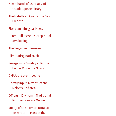
New Chapel of Our Lady of
Guadalupe Seminary
The Rebellion Against the Self-
Evident
Floridian Liturgical News
Peter Phillips writes of spiritual
awakening
The Sugarland Sessions
Eliminating Bad Music
Sexagesima Sunday in Rome:
Father Vincenzo Nuara, ...
CMAA chapter meeting
Priestly Input: Reform of the
Reform Updates?
Officium Divinum - Traditional
Roman Breviary Online
Judge of the Roman Rota to
celebrate EF Mass at th...