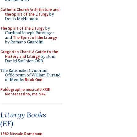
Catholic Church Architecture and
the Spirit of the Liturgy
by
Denis McNamara
The Spirit of the Liturgy
by
Cardinal Joseph Ratzinger
and
The Spirit of the Liturgy
by Romano Guardini
Gregorian Chant: A Guide to the
History and Liturgy
by Dom
Daniel Saulnier, OSB
The Rationale Divinorum
Officiorum of William Durand
of Mende:
Book One
Paléographie musicale XXIII:
Montecassino, ms. 542
Liturgy Books
(EF)
1962 Missale Romanum