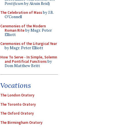
Pontificum
by Alcuin Reid)
The Celebration of Mass
by J.B.
O'Connell
Ceremonies of the Modern
Roman Rite
by Msgr. Peter
Elliott
Ceremonies of the Liturgical Year
by Msgr. Peter Elliott
How To Serve - In Simple, Solemn
and Pontifical Functions
by
Dom Matthew Britt
Vocations
The London Oratory
The Toronto Oratory
The Oxford Oratory
The Birmingham Oratory