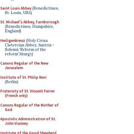
Saint Louis Abbey
(Benedictines,
St. Louis, USA)
St. Michael's Abbey, Farnborough
(Benedictines, Hampshire,
England)
Heiligenkreuz
(Holy Cross
Cistercian Abbey, Austria -
Solemn 'Reform of the
reform' liturgy)
Canons Regular of the New
Jerusalem
Institute of St. Philip Neri
(Berlin)
Fraternity of St. Vincent Ferrer
(French only)
Canons Regular of the Mother of
God
Apostolic Administration of St.
John Vianney
Institute of the Good Shepherd