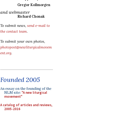
Gregor Kollmorgen
and webmaster
Richard Chonak
To submit news,
send e-mail to
the contact team
.
To submit your own photos,
photopost@newliturgicalmovem
ent.org
.
Founded 2005
An essay on the founding of the
NLM site:
"A new liturgical
movement"
A catalog of articles and reviews,
2005-2016