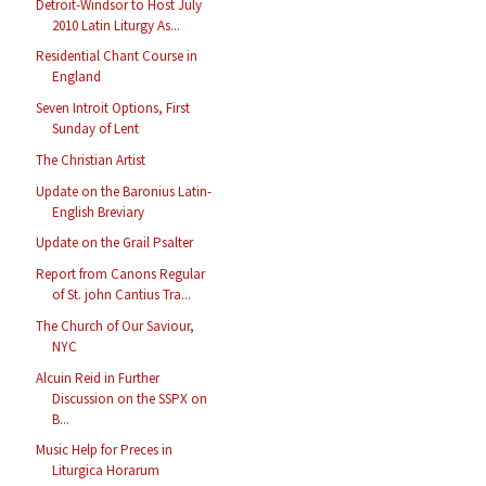
Detroit-Windsor to Host July
2010 Latin Liturgy As...
Residential Chant Course in
England
Seven Introit Options, First
Sunday of Lent
The Christian Artist
Update on the Baronius Latin-
English Breviary
Update on the Grail Psalter
Report from Canons Regular
of St. john Cantius Tra...
The Church of Our Saviour,
NYC
Alcuin Reid in Further
Discussion on the SSPX on
B...
Music Help for Preces in
Liturgica Horarum