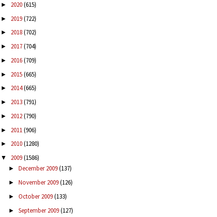
2020
(615)
►
2019
(722)
►
2018
(702)
►
2017
(704)
►
2016
(709)
►
2015
(665)
►
2014
(665)
►
2013
(791)
►
2012
(790)
►
2011
(906)
►
2010
(1280)
►
2009
(1586)
▼
December 2009
(137)
►
November 2009
(126)
►
October 2009
(133)
►
September 2009
(127)
►