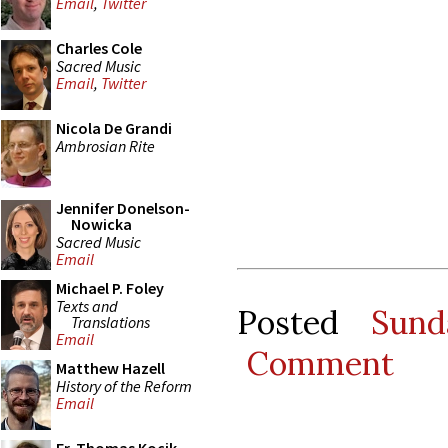
Email
,
Twitter
Charles Cole
Sacred Music
Email
,
Twitter
Nicola De Grandi
Ambrosian Rite
Jennifer Donelson-
Nowicka
Sacred Music
Email
Michael P. Foley
Texts and
Posted
Sund
Translations
Email
Comment
Matthew Hazell
History of the Reform
Email