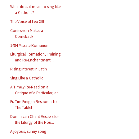
What does it mean to sing like
a Catholic?
The Voice of Leo XIII
Confession Makes a
Comeback
1484 Missale Romanum
Liturgical Formation, Training
and Re-Enchantment:...
Rising interest in Latin
Sing Like a Catholic
A Timely Re-Read on a
Critique of a Particular, an...
Fr. Tim Finigan Responds to
The Tablet
Dominican Chant Vespers for
the Liturgy of the Hou...
A joyous, sunny song