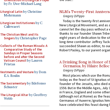
Orientation in Liturgical Prayer
by Fr. Uwe-Michael Lang
Liturgical Latin
by Christine
NLM’s Twenty-First Annivers
Mohrmann
Gregory DiPippo
Today is the twenty-first annive
Liturgicae Institutiones
by C.
New Liturgical Movement, and as 
Callewaert
cannot let the day pass without a 
thanks to our founder Shawn Tribe 
The Christian West and Its
eight years of dedication to the si
Singers
by Christopher Page
long-time contributor Jeffrey Tuck
Collects of the Roman Missals: A
succeeded Shawn as editor, to our
Comparative Study of the
Robert Pasley, to our parent organi
Sundays in Proper Seasons
before and after the Second
Vatican Council
by Lauren
A Drinking Song in Honor of 
Pristas
Germanus, by Hilaire Belloc
Gregory DiPippo
Vestments and Vesture
by Dom
Most places which use the Rom
E.A. Roulin
today as the feast of St Ignatius o
The Sacramentary
by Ildefonso
founder of the Jesuits, who died o
Schuster
1556. But in the Middle Ages, July
in France, England and some other
The Liturgical Altar
by Geoffrey
(although not at Rome) as the feas
Webb
Germanus of Auxerre; Ignatius him
have celebrated this feast during h