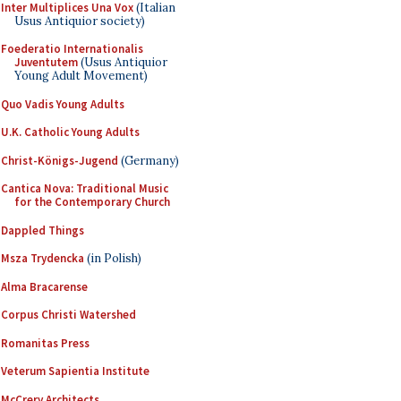
Inter Multiplices Una Vox
(Italian
Usus Antiquior society)
Foederatio Internationalis
Juventutem
(Usus Antiquior
Young Adult Movement)
Quo Vadis Young Adults
U.K. Catholic Young Adults
Christ-Königs-Jugend
(Germany)
Cantica Nova: Traditional Music
for the Contemporary Church
Dappled Things
Msza Trydencka
(in Polish)
Alma Bracarense
Corpus Christi Watershed
Romanitas Press
Veterum Sapientia Institute
McCrery Architects