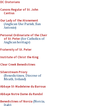
DC Oratorians
Canons Regular of St. John
Cantius
Our Lady of the Atonement
(Anglican Use Parish, San
Antonio)
Personal Ordinariate of the Chair
of St. Peter
(for Catholics of
Anglican heritage)
Fraternity of St. Peter
Institute of Christ the King
Clear Creek Benedictines
Silverstream Priory
(Benedictines, Diocese of
Meath, Ireland)
Abbaye St-Madeleine du Barroux
Abbaye Notre Dame du Randol
Benedictines of Norcia
(Norcia,
Italy)