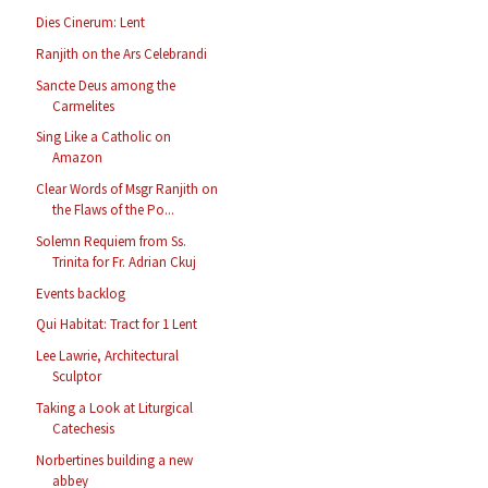
Dies Cinerum: Lent
Ranjith on the Ars Celebrandi
Sancte Deus among the
Carmelites
Sing Like a Catholic on
Amazon
Clear Words of Msgr Ranjith on
the Flaws of the Po...
Solemn Requiem from Ss.
Trinita for Fr. Adrian Ckuj
Events backlog
Qui Habitat: Tract for 1 Lent
Lee Lawrie, Architectural
Sculptor
Taking a Look at Liturgical
Catechesis
Norbertines building a new
abbey