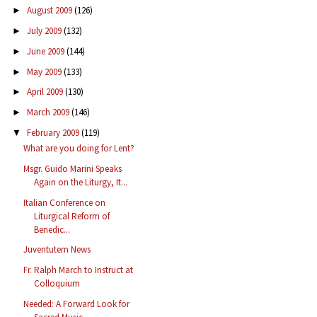
August 2009
(126)
►
July 2009
(132)
►
June 2009
(144)
►
May 2009
(133)
►
April 2009
(130)
►
March 2009
(146)
►
February 2009
(119)
▼
What are you doing for Lent?
Msgr. Guido Marini Speaks
Again on the Liturgy, It...
Italian Conference on
Liturgical Reform of
Benedic...
Juventutem News
Fr. Ralph March to Instruct at
Colloquium
Needed: A Forward Look for