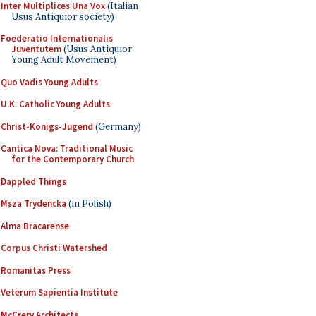
Inter Multiplices Una Vox
(Italian
Usus Antiquior society)
Foederatio Internationalis
Juventutem
(Usus Antiquior
Young Adult Movement)
Quo Vadis Young Adults
U.K. Catholic Young Adults
Christ-Königs-Jugend
(Germany)
Cantica Nova: Traditional Music
for the Contemporary Church
Dappled Things
Msza Trydencka
(in Polish)
Alma Bracarense
Corpus Christi Watershed
Romanitas Press
Veterum Sapientia Institute
McCrery Architects