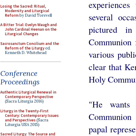
experiences 
Losing the Sacred: Ritual,
Modernity and Liturgical
several occ
Reform
by David Torevell
A Bitter Trial: Evelyn Waugh and
pictured i
John Cardinal Heenan on the
Liturgical Changes
Communion fr
Sacrosanctum Concilium and the
Reform of the Liturgy
ed.
various publi
Kenneth D. Whitehead
clear that Ke
Conference
Holy Communi
Proceedings
Authentic Liturgical Renewal in
Contemporary Perspective
"He wants 
(Sacra Liturgia 2016)
Liturgy in the Twenty-First
Communion f
Century: Contemporary Issues
and Perspectives
(Sacra
Liturgia USA 2015)
papal represen
Sacred Liturgy: The Source and