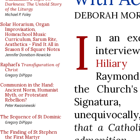
Darkness: The Untold Story
of the Liturgy
DEBORAH MOR
Michael P. Foley
I
Solar Horarium, Organ
Improvisation,
n an ex
Homeschool Music
Curriculum, Sarum Rite,
Aesthetics - Find It All in
intervie
Season 8 of Square Notes
Jennifer Donelson-Nowicka
Hiliar
Raphael’s
Transfiguration of
Christ
Raymond 
Gregory DiPippo
Communion in the Hand:
the Church's
Ancient Norm, Humanist
Myth, or Protestant
Signatu
Rebellion?
Peter Kwasniewski
unequivocally
The Sequence of St Dominic
Gregory DiPippo
that a Cathol
The Finding of St Stephen
the First Martyr