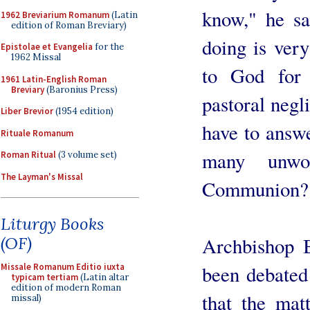
know," he sa
1962 Breviarium Romanum
(Latin
edition of Roman Breviary)
doing is ver
Epistolae et Evangelia
for the
1962 Missal
to God for 
1961 Latin-English Roman
Breviary
(Baronius Press)
pastoral negli
Liber Brevior
(1954 edition)
have to answ
Rituale Romanum
many unwo
Roman Ritual
(3 volume set)
The Layman's Missal
Communion?
Liturgy Books
Archbishop B
(OF)
been debated
Missale Romanum Editio iuxta
typicam tertiam
(Latin altar
edition of modern Roman
that the mat
missal)