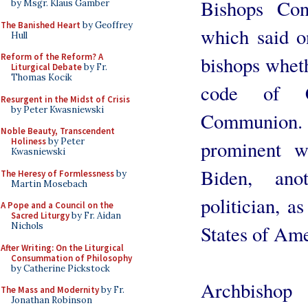
Bishops Con
by Msgr. Klaus Gamber
The Banished Heart
by Geoffrey
which said on
Hull
Reform of the Reform? A
bishops whet
Liturgical Debate
by Fr.
Thomas Kocik
code of 
Resurgent in the Midst of Crisis
by Peter Kwasniewski
Communion.
Noble Beauty, Transcendent
Holiness
by Peter
prominent w
Kwasniewski
Biden, anot
The Heresy of Formlessness
by
Martin Mosebach
politician, a
A Pope and a Council on the
Sacred Liturgy
by Fr. Aidan
Nichols
States of Ame
After Writing: On the Liturgical
Consummation of Philosophy
by Catherine Pickstock
Archbishop
The Mass and Modernity
by Fr.
Jonathan Robinson