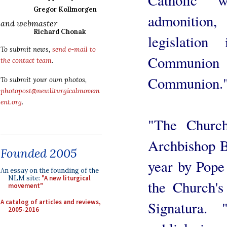
Gregor Kollmorgen
admonition
and webmaster
Richard Chonak
legislatio
To submit news,
send e-mail to
Communion a
the contact team
.
Communion.
To submit your own photos,
photopost@newliturgicalmovem
ent.org
.
"The Church
Archbishop B
Founded 2005
year by Pope
An essay on the founding of the
NLM site:
"A new liturgical
the Church's
movement"
A catalog of articles and reviews,
Signatura.
2005-2016