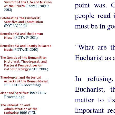
point was. 
Summit of the Life and Mission
of the Church
(Sacra Liturgia
2013)
people read 
Celebrating the Eucharist:
Sacrifice and Communion
must be in go
(FOTA V, 2012)
Benedict XVI and the Roman
Missal
(FOTA IV, 2011)
"What are th
Benedict XVI and Beauty in Sacred
Music
(FOTA III, 2010)
Eucharist as a
The Genius of the Roman Rite:
Historical, Theological, and
Pastoral Perspectives on
Catholic Liturgy
(CIEL 2006)
In refusing
Theological and Historical
Aspects of the Roman Missal
:
1999 CIEL Proceedings
Eucharist, 
Altar and Sacrifice
: 1997 CIEL
matter to it
Proceedings
The Veneration and
important re
Administration of the
Eucharist
: 1996 CIEL