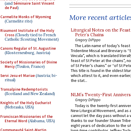
(and
Séminaire Saint Vincent
de Paul
)
More recent article
Carmelite Monks of Wyoming
(Carmelite rite)
Liturgical Notes on the Feast 
Riaumont Institute of the Holy
Peter’s Chains
Cross
(Closely tied to French
Catholic Scouting Movement)
Gregory DiPippo
The Latin name of today’s feast 
Canons Regular of St. Augustine
Tridentine Missal and Breviary is “
(Klosterneuburg, Austria)
Vincula”, which is translated literal
feast of St Peter at the chains”, n
Society of Missionaries of Divine
of St Peter’s chains” or “of St Pete
Mercy
(Toulon, France)
This title is found in the oldest lit
which attest to it, and even earlier, 
Servi Jesu et Mariae
(Austria; bi-
ritual)
the stat...
Transalpine Redemptorists
(Scotland and New Zealand)
NLM’s Twenty-First Annivers
Gregory DiPippo
Knights of the Holy Eucharist
Today is the twenty-first annive
(Nebraska, USA)
New Liturgical Movement, and as 
cannot let the day pass without a 
Franciscan Missionaries of the
thanks to our founder Shawn Tribe 
Eternal Word
(Alabama, USA)
eight years of dedication to the si
Communauté Saint-Martin
long-time contributor Jeffrey Tuck