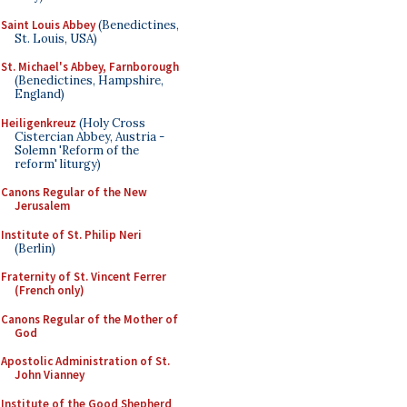
Saint Louis Abbey
(Benedictines,
St. Louis, USA)
St. Michael's Abbey, Farnborough
(Benedictines, Hampshire,
England)
Heiligenkreuz
(Holy Cross
Cistercian Abbey, Austria -
Solemn 'Reform of the
reform' liturgy)
Canons Regular of the New
Jerusalem
Institute of St. Philip Neri
(Berlin)
Fraternity of St. Vincent Ferrer
(French only)
Canons Regular of the Mother of
God
Apostolic Administration of St.
John Vianney
Institute of the Good Shepherd