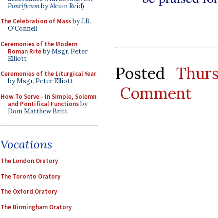
Pontificum
by Alcuin Reid)
The Celebration of Mass
by J.B.
O'Connell
Ceremonies of the Modern
Roman Rite
by Msgr. Peter
Elliott
Posted
Thur
Ceremonies of the Liturgical Year
by Msgr. Peter Elliott
Comment
How To Serve - In Simple, Solemn
and Pontifical Functions
by
Dom Matthew Britt
Vocations
The London Oratory
The Toronto Oratory
The Oxford Oratory
The Birmingham Oratory