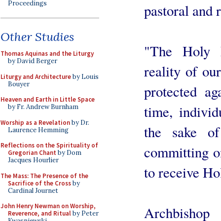
Proceedings
pastoral and r
Other Studies
"The Holy E
Thomas Aquinas and the Liturgy
by David Berger
reality of ou
Liturgy and Architecture
by Louis
Bouyer
protected ag
Heaven and Earth in Little Space
time, individ
by Fr. Andrew Burnham
Worship as a Revelation
by Dr.
the sake of
Laurence Hemming
Reflections on the Spirituality of
committing on
Gregorian Chant
by Dom
Jacques Hourlier
to receive H
The Mass: The Presence of the
Sacrifice of the Cross
by
Cardinal Journet
John Henry Newman on Worship,
Archbishop
Reverence, and Ritual
by Peter
Kwasniewski