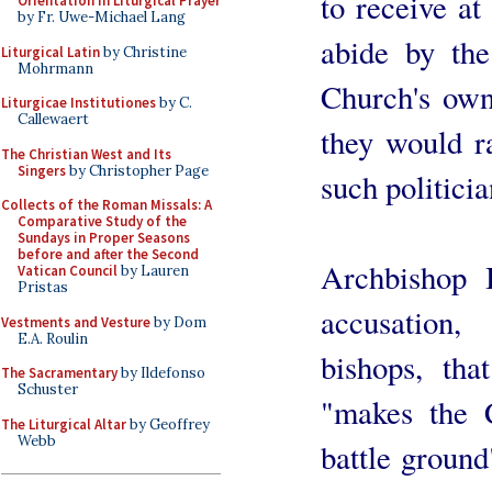
to receive at
Orientation in Liturgical Prayer
by Fr. Uwe-Michael Lang
abide by the
Liturgical Latin
by Christine
Mohrmann
Church's ow
Liturgicae Institutiones
by C.
Callewaert
they would r
The Christian West and Its
Singers
by Christopher Page
such politicia
Collects of the Roman Missals: A
Comparative Study of the
Sundays in Proper Seasons
before and after the Second
Archbishop 
Vatican Council
by Lauren
Pristas
accusation
Vestments and Vesture
by Dom
E.A. Roulin
bishops, th
The Sacramentary
by Ildefonso
Schuster
"makes the C
The Liturgical Altar
by Geoffrey
Webb
battle ground"