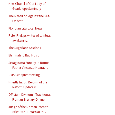
New Chapel of Our Lady of
Guadalupe Seminary
The Rebellion Against the Self-
Evident
Floridian Liturgical News
Peter Phillips writes of spiritual
awakening
The Sugarland Sessions
Eliminating Bad Music
Sexagesima Sunday in Rome:
Father Vincenzo Nuara, ...
CMAA chapter meeting
Priestly Input: Reform of the
Reform Updates?
Officium Divinum - Traditional
Roman Breviary Online
Judge of the Roman Rota to
celebrate EF Mass at th...