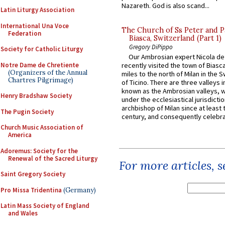
Nazareth. God is also scand...
Latin Liturgy Association
International Una Voce
The Church of Ss Peter and P
Federation
Biasca, Switzerland (Part 1)
Gregory DiPippo
Society for Catholic Liturgy
Our Ambrosian expert Nicola de
Notre Dame de Chretiente
recently visited the town of Biasc
(Organizers of the Annual
miles to the north of Milan in the 
Chartres Pilgrimage)
of Ticino. There are three valleys i
known as the Ambrosian valleys, 
Henry Bradshaw Society
under the ecclesiastical jurisdictio
archbishop of Milan since at least 
The Pugin Society
century, and consequently celebrat
Church Music Association of
America
Adoremus: Society for the
Renewal of the Sacred Liturgy
For more articles, 
Saint Gregory Society
Pro Missa Tridentina
(Germany)
Latin Mass Society of England
and Wales