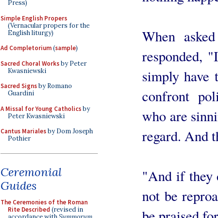
Press)
Simple English Propers
(Vernacular propers for the
When asked 
English liturgy)
Ad Completorium
(
sample
)
responded, "I
Sacred Choral Works
by Peter
Kwasniewski
simply have t
Sacred Signs
by Romano
confront poli
Guardini
A Missal for Young Catholics
by
who are sinni
Peter Kwasniewski
regard. And th
Cantus Mariales
by Dom Joseph
Pothier
Ceremonial
"And if they 
Guides
not be reproa
The Ceremonies of the Roman
Rite Described
(revised in
be praised for
accordance with
Summorum