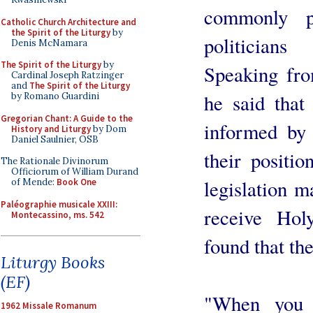
commonly p
Catholic Church Architecture and
the Spirit of the Liturgy
by
politician
Denis McNamara
The Spirit of the Liturgy
by
Speaking fro
Cardinal Joseph Ratzinger
and
The Spirit of the Liturgy
he said that
by Romano Guardini
Gregorian Chant: A Guide to the
informed by 
History and Liturgy
by Dom
Daniel Saulnier, OSB
their positio
The Rationale Divinorum
Officiorum of William Durand
legislation m
of Mende:
Book One
Paléographie musicale XXIII:
receive Hol
Montecassino, ms. 542
found that th
Liturgy Books
(EF)
"When you t
1962 Missale Romanum