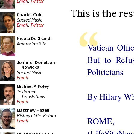
Email
,
Twitter
This is the res
Charles Cole
Sacred Music
Email
,
Twitter
Nicola De Grandi
Ambrosian Rite
Vatican Offi
But to Refu
Jennifer Donelson-
Nowicka
Politicians
Sacred Music
Email
Michael P. Foley
Texts and
By Hilary Wh
Translations
Email
Matthew Hazell
History of the Reform
ROME, 
Email
(LifeSite