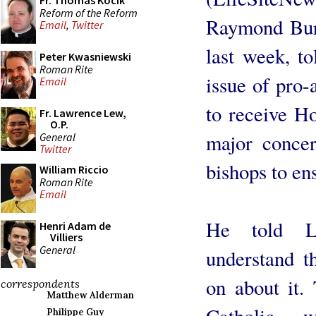
Fr. Thomas Kocik
Reform of the Reform
Raymond Burk
Email
,
Twitter
last week, t
Peter Kwasniewski
Roman Rite
issue of pro-
Email
to receive H
Fr. Lawrence Lew,
O.P.
major concer
General
Twitter
bishops to ens
William Riccio
Roman Rite
Email
He told Li
Henri Adam de
Villiers
General
understand t
on about it. 
correspondents
Matthew Alderman
Catholic 
Philippe Guy