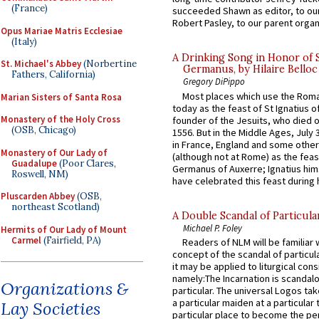
(France)
succeeded Shawn as editor, to our
Robert Pasley, to our parent organi
Opus Mariae Matris Ecclesiae
(Italy)
A Drinking Song in Honor of 
St. Michael's Abbey
(Norbertine
Germanus, by Hilaire Belloc
Fathers, California)
Gregory DiPippo
Most places which use the Rom
Marian Sisters of Santa Rosa
today as the feast of St Ignatius o
Monastery of the Holy Cross
founder of the Jesuits, who died o
(OSB, Chicago)
1556. But in the Middle Ages, July
in France, England and some other
Monastery of Our Lady of
(although not at Rome) as the feas
Guadalupe
(Poor Clares,
Germanus of Auxerre; Ignatius him
Roswell, NM)
have celebrated this feast during h
Pluscarden Abbey
(OSB,
northeast Scotland)
A Double Scandal of Particula
Michael P. Foley
Hermits of Our Lady of Mount
Carmel
(Fairfield, PA)
Readers of NLM will be familiar 
concept of the scandal of particul
it may be applied to liturgical con
namely:The Incarnation is scandal
Organizations &
particular. The universal Logos ta
a particular maiden at a particular 
Lay Societies
particular place to become the pe