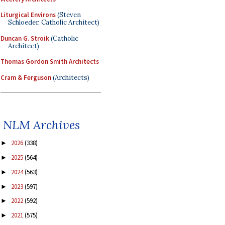
Liturgical Environs
(Steven
Schloeder, Catholic Architect)
Duncan G. Stroik
(Catholic
Architect)
Thomas Gordon Smith Architects
Cram & Ferguson
(Architects)
NLM Archives
2026
(338)
►
2025
(564)
►
2024
(563)
►
2023
(597)
►
2022
(592)
►
2021
(575)
►