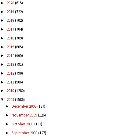
2020
(615)
►
2019
(722)
►
2018
(702)
►
2017
(704)
►
2016
(709)
►
2015
(665)
►
2014
(665)
►
2013
(791)
►
2012
(790)
►
2011
(906)
►
2010
(1280)
►
2009
(1586)
▼
December 2009
(137)
►
November 2009
(126)
►
October 2009
(133)
►
September 2009
(127)
►