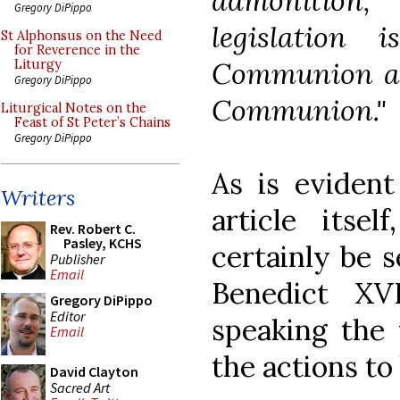
admonition,
Gregory DiPippo
legislation
St Alphonsus on the Need
for Reverence in the
Communion and
Liturgy
Gregory DiPippo
Communion."
Liturgical Notes on the
Feast of St Peter’s Chains
Gregory DiPippo
As is eviden
Writers
article itse
Rev. Robert C.
Pasley, KCHS
certainly be 
Publisher
Email
Benedict XV
Gregory DiPippo
Editor
speaking the 
Email
the actions to
David Clayton
Sacred Art