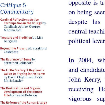
opposite is t
Critique &
on being see
Commentary
despite his
Cardinal Reflections: Active
Participation in the Liturgy
by
Cardinals Arinze, George,
central teachi
Medina, Pell
Treasure and Tradition
by Lisa
political leve
Bergman
Beyond the Prosaic
ed. Stratford
Caldecott
In 2004, wh
The Radiance of Being
by
Stratford Caldecott
and candidate
The Little Oratory: A Beginner's
Guide to Praying in the Home
John Kerry, 
by David Clayton and Leila
Marie Lawler
receiving H
The Restoration and Organic
Development of the Roman
Rite
by Laszlo Dobszay
vigorous su
The Reform of the Roman Liturgy