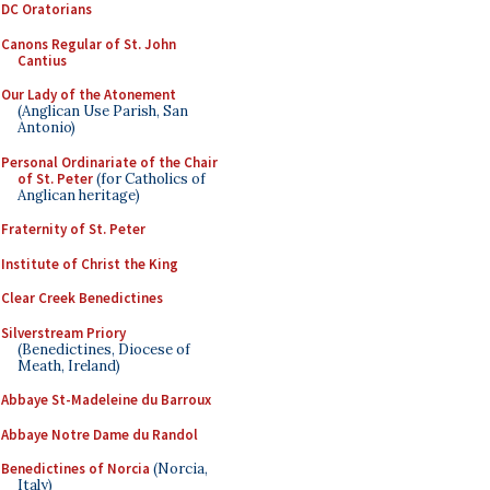
DC Oratorians
Canons Regular of St. John
Cantius
Our Lady of the Atonement
(Anglican Use Parish, San
Antonio)
Personal Ordinariate of the Chair
of St. Peter
(for Catholics of
Anglican heritage)
Fraternity of St. Peter
Institute of Christ the King
Clear Creek Benedictines
Silverstream Priory
(Benedictines, Diocese of
Meath, Ireland)
Abbaye St-Madeleine du Barroux
Abbaye Notre Dame du Randol
Benedictines of Norcia
(Norcia,
Italy)