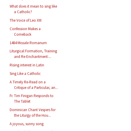
What does it mean to sing like
a Catholic?
The Voice of Leo XIII
Confession Makes a
Comeback
1484 Missale Romanum
Liturgical Formation, Training
and Re-Enchantment:...
Rising interest in Latin
Sing Like a Catholic
A Timely Re-Read on a
Critique of a Particular, an...
Fr. Tim Finigan Responds to
The Tablet
Dominican Chant Vespers for
the Liturgy of the Hou...
A joyous, sunny song