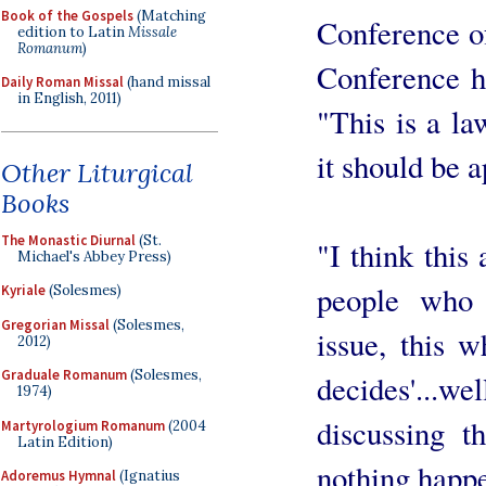
Book of the Gospels
(Matching
Conference of
edition to Latin
Missale
Romanum
)
Conference ha
Daily Roman Missal
(hand missal
in English, 2011)
"This is a la
it should be a
Other Liturgical
Books
The Monastic Diurnal
(St.
"I think this
Michael's Abbey Press)
people who 
Kyriale
(Solesmes)
Gregorian Missal
(Solesmes,
issue, this w
2012)
Graduale Romanum
(Solesmes,
decides'...w
1974)
discussing t
Martyrologium Romanum
(2004
Latin Edition)
nothing happ
Adoremus Hymnal
(Ignatius