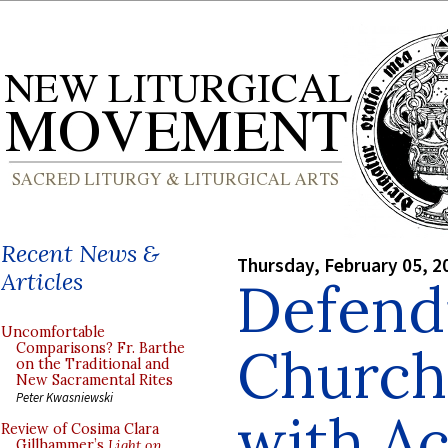
Recent News &
Thursday, February 05, 2
Articles
Defend
Uncomfortable
Church
Comparisons? Fr. Barthe
on the Traditional and
New Sacramental Rites
Peter Kwasniewski
with Ac
Review of Cosima Clara
Gillhammer’s
Light on