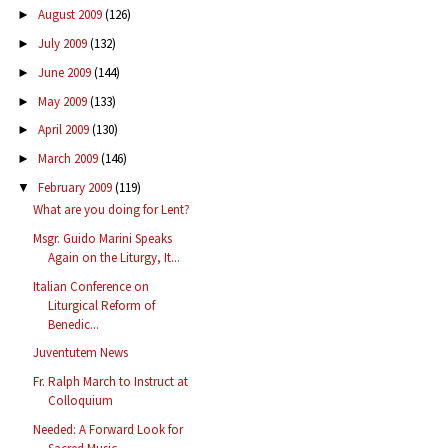
August 2009
(126)
►
July 2009
(132)
►
June 2009
(144)
►
May 2009
(133)
►
April 2009
(130)
►
March 2009
(146)
►
February 2009
(119)
▼
What are you doing for Lent?
Msgr. Guido Marini Speaks
Again on the Liturgy, It...
Italian Conference on
Liturgical Reform of
Benedic...
Juventutem News
Fr. Ralph March to Instruct at
Colloquium
Needed: A Forward Look for