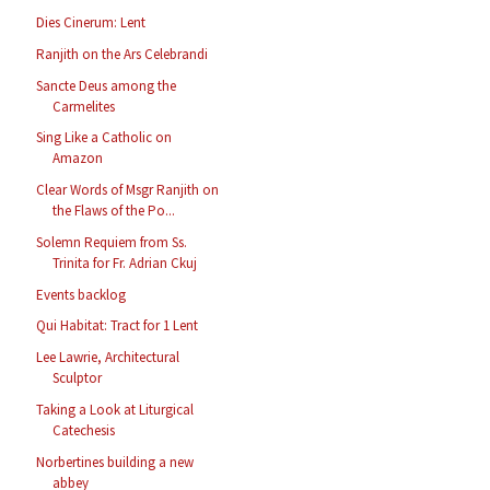
Dies Cinerum: Lent
Ranjith on the Ars Celebrandi
Sancte Deus among the
Carmelites
Sing Like a Catholic on
Amazon
Clear Words of Msgr Ranjith on
the Flaws of the Po...
Solemn Requiem from Ss.
Trinita for Fr. Adrian Ckuj
Events backlog
Qui Habitat: Tract for 1 Lent
Lee Lawrie, Architectural
Sculptor
Taking a Look at Liturgical
Catechesis
Norbertines building a new
abbey