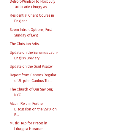
Detroit-Windsor to Host July
2010 Latin Liturgy As...
Residential Chant Course in
England
Seven Introit Options, First
Sunday of Lent
The Christian Artist
Update on the Baronius Latin-
English Breviary
Update on the Grail Psalter
Report from Canons Regular
of St. john Cantius Tra...
The Church of Our Saviour,
NYC
Alcuin Reid in Further
Discussion on the SSPX on
B...
Music Help for Preces in
Liturgica Horarum