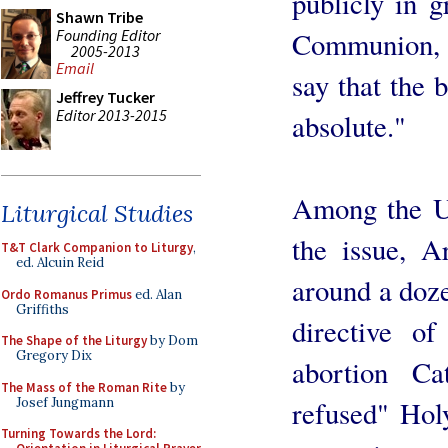
publicly in g
Shawn Tribe
Founding Editor
Communion, 
2005-2013
Email
say that the b
Jeffrey Tucker
Editor 2013-2015
absolute."
Among the US
Liturgical Studies
the issue, 
T&T Clark Companion to Liturgy
,
ed. Alcuin Reid
around a doz
Ordo Romanus Primus
ed. Alan
Griffiths
directive of
The Shape of the Liturgy
by Dom
Gregory Dix
abortion Ca
The Mass of the Roman Rite
by
Josef Jungmann
refused" Hol
Turning Towards the Lord: