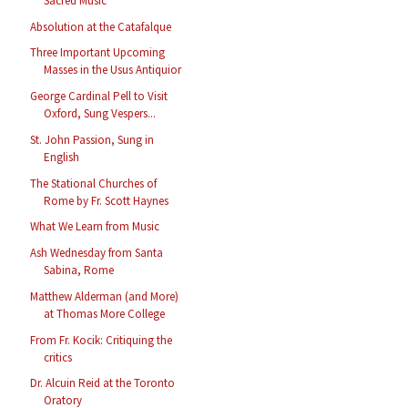
Sacred Music
Absolution at the Catafalque
Three Important Upcoming
Masses in the Usus Antiquior
George Cardinal Pell to Visit
Oxford, Sung Vespers...
St. John Passion, Sung in
English
The Stational Churches of
Rome by Fr. Scott Haynes
What We Learn from Music
Ash Wednesday from Santa
Sabina, Rome
Matthew Alderman (and More)
at Thomas More College
From Fr. Kocik: Critiquing the
critics
Dr. Alcuin Reid at the Toronto
Oratory