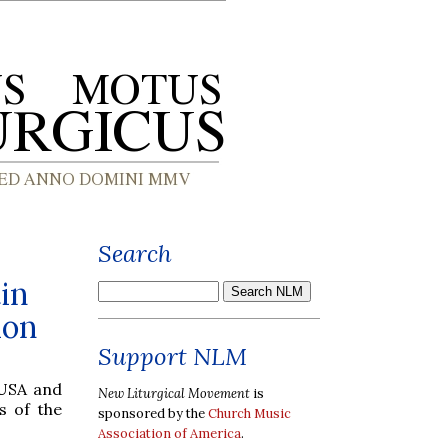
Search
in
ion
Support NLM
 USA and
New Liturgical Movement
is
s of the
sponsored by the
Church Music
Association of America
.