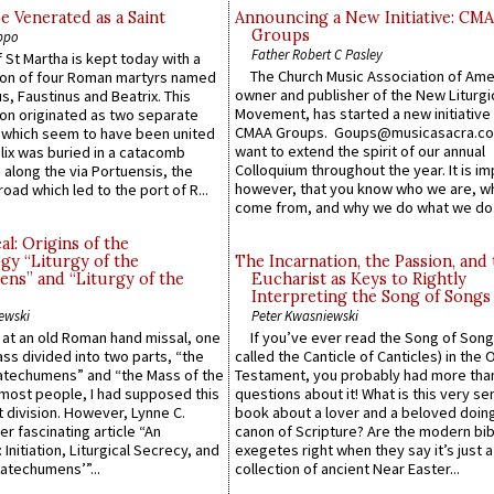
e Venerated as a Saint
Announcing a New Initiative: CM
Groups
ppo
Father Robert C Pasley
 St Martha is kept today with a
The Church Music Association of Ame
n of four Roman martyrs named
owner and publisher of the New Liturgi
us, Faustinus and Beatrix. This
Movement, has started a new initiative 
n originated as two separate
CMAA Groups. Goups@musicasacra.c
which seem to have been united
want to extend the spirit of our annual
lix was buried in a catacomb
Colloquium throughout the year. It is im
along the via Portuensis, the
however, that you know who we are, 
road which led to the port of R...
come from, and why we do what we do.
l: Origins of the
gy “Liturgy of the
The Incarnation, the Passion, and
ns” and “Liturgy of the
Eucharist as Keys to Rightly
Interpreting the Song of Songs
ewski
Peter Kwasniewski
s at an old Roman hand missal, one
If you’ve ever read the Song of Song
Mass divided into two parts, “the
called the Canticle of Canticles) in the 
atechumens” and “the Mass of the
Testament, you probably had more tha
e most people, I had supposed this
questions about it! What is this very s
 division. However, Lynne C.
book about a lover and a beloved doing
er fascinating article “An
canon of Scripture? Are the modern bibl
 Initiation, Liturgical Secrecy, and
exegetes right when they say it’s just 
atechumens’”...
collection of ancient Near Easter...