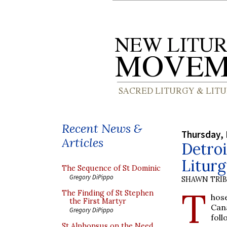
Recent News &
Thursday, 
Articles
Detroi
Liturg
The Sequence of St Dominic
Gregory DiPippo
SHAWN TRI
T
The Finding of St Stephen
hos
the First Martyr
Can
Gregory DiPippo
fol
St Alphonsus on the Need