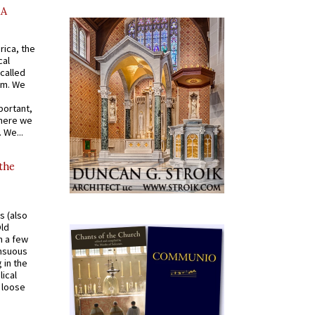
AA
rica, the
cal
called
om. We
portant,
where we
 We...
 the
s (also
Old
n a few
ensuous
 in the
ical
a loose