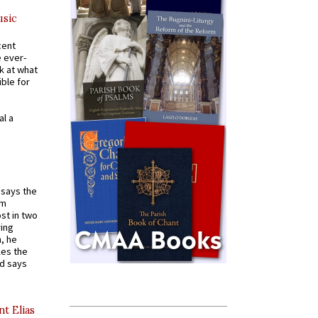
usic
cent
e ever-
k at what
ible for
al a
t says the
em
st in two
ying
, he
kes the
nd says
nt Elias