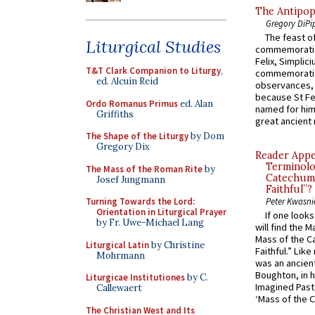
The Antipop
Gregory DiPi
The feast of
Liturgical Studies
commemoratio
Felix, Simplici
T&T Clark Companion to Liturgy
,
commemoratio
ed. Alcuin Reid
observances, 
because St Fe
Ordo Romanus Primus
ed. Alan
named for him 
Griffiths
great ancient 
The Shape of the Liturgy
by Dom
Gregory Dix
Reader Appea
Terminolo
The Mass of the Roman Rite
by
Catechume
Josef Jungmann
Faithful”?
Turning Towards the Lord:
Peter Kwasni
Orientation in Liturgical Prayer
If one look
by Fr. Uwe-Michael Lang
will find the 
Mass of the C
Liturgical Latin
by Christine
Faithful.” Lik
Mohrmann
was an ancient
Boughton, in h
Liturgicae Institutiones
by C.
Imagined Past:
Callewaert
‘Mass of the C
The Christian West and Its