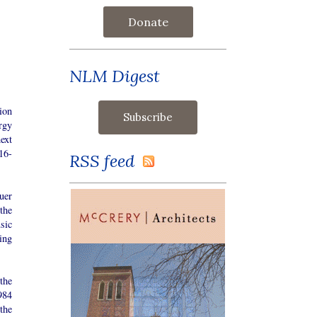
Donate
NLM Digest
ion
rgy
ext
16-
RSS feed
uer
the
sic
ing
the
984
the