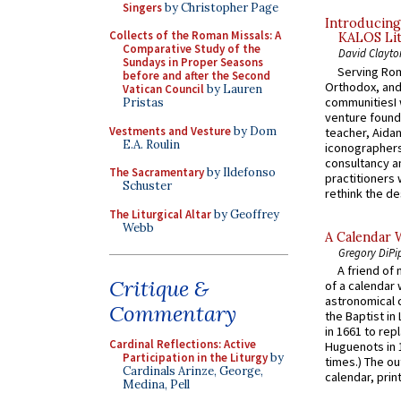
Singers
by Christopher Page
Introducing
Collects of the Roman Missals: A
KALOS Lit
Comparative Study of the
David Clayto
Sundays in Proper Seasons
Serving Rom
before and after the Second
Orthodox, and
Vatican Council
by Lauren
communitiesI
Pristas
venture found
Vestments and Vesture
by Dom
teacher, Aidan
E.A. Roulin
iconographers
consultancy an
The Sacramentary
by Ildefonso
practitioners 
Schuster
rethink the des
The Liturgical Altar
by Geoffrey
Webb
A Calendar 
Gregory DiPi
A friend of
Critique &
of a calendar 
astronomical c
Commentary
the Baptist in
in 1661 to rep
Cardinal Reflections: Active
Huguenots in 
Participation in the Liturgy
by
times.) The out
Cardinals Arinze, George,
calendar, print
Medina, Pell