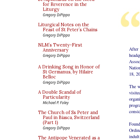
for Reverence in the
Liturgy
Gregory DiPippo
Liturgical Notes on the
Feast of St Peter’s Chains
Gregory DiPippo
NLM’s Twenty-First
After
Anniversary
headq
Gregory DiPippo
Assoc
A Drinking Song in Honor of
Natio
St Germanus, by Hilaire
18, 2
Belloc
Gregory DiPippo
The w
A Double Scandal of
visit
Particularity
organ
Michael P. Foley
progra
consi
The Church of Ss Peter and
Paul in Biasca, Switzerland
(Part 1)
Founde
Gregory DiPippo
Ordin
indul
The Antipope Venerated as a