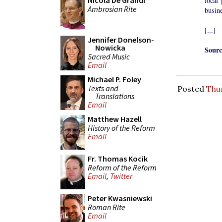
Nicola De Grandi
local 
Ambrosian Rite
busine
[...]
Jennifer Donelson-
Nowicka
Sourc
Sacred Music
Email
Michael P. Foley
Texts and
Posted
Thu
Translations
Email
Matthew Hazell
History of the Reform
Email
Fr. Thomas Kocik
Reform of the Reform
Email
,
Twitter
Peter Kwasniewski
Roman Rite
Email