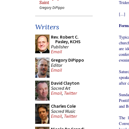
Tride
Saint
Gregory DiPippo
[...]
Forma
Writers
Rev. Robert C.
Typic
Pasley, KCHS
churc
Publisher
are id
Email
confe
Gregory DiPippo
evenin
Editor
Email
Satur
speake
David Clayton
after 
Sacred Art
Email
,
Twitter
Sunda
Ponti
Charles Cole
and B
Sacred Music
Email
,
Twitter
The l
Conve