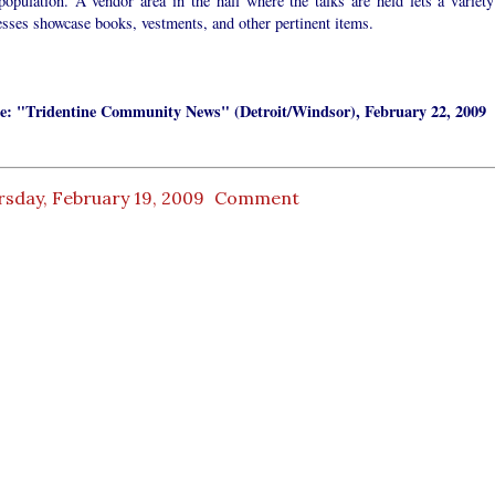
population. A vendor area in the hall where the talks are held lets a variety
sses showcase books, vestments, and other pertinent items.
e: "Tridentine Community News" (Detroit/Windsor), February 22, 2009
rsday, February 19, 2009
Comment