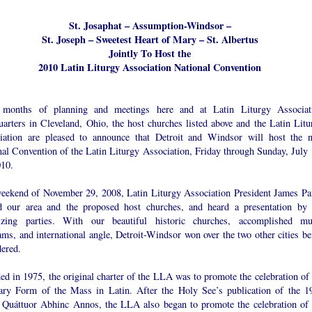
St. Josaphat – Assumption-Windsor –
St. Joseph – Sweetest Heart of Mary – St. Albertus
Jointly To Host the
2010 Latin Liturgy Association National Convention
 months of planning and meetings here and at Latin Liturgy Associat
uarters in Cleveland, Ohio, the host churches listed above and the Latin Litu
iation are pleased to announce that Detroit and Windsor will host the n
nal Convention of the Latin Liturgy Association, Friday through Sunday, July 
010.
eekend of November 29, 2008, Latin Liturgy Association President James Pa
ed our area and the proposed host churches, and heard a presentation by 
izing parties. With our beautiful historic churches, accomplished mu
ms, and international angle, Detroit-Windsor won over the two other cities be
dered.
d in 1975, the original charter of the LLA was to promote the celebration of 
ary Form of the Mass in Latin. After the Holy See’s publication of the 1
t Quáttuor Abhinc Annos, the LLA also began to promote the celebration of 