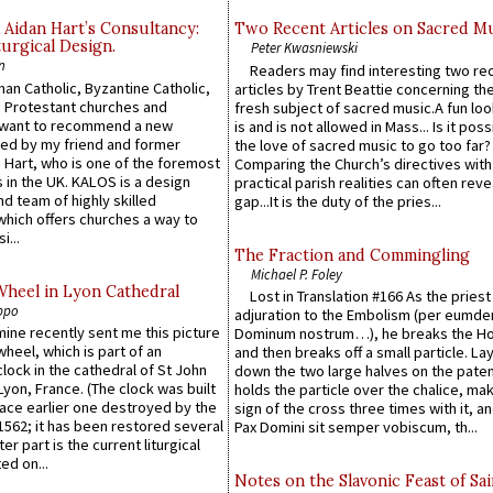
 Aidan Hart’s Consultancy:
Two Recent Articles on Sacred M
urgical Design.
Peter Kwasniewski
n
Readers may find interesting two re
an Catholic, Byzantine Catholic,
articles by Trent Beattie concerning th
 Protestant churches and
fresh subject of sacred music.A fun loo
 want to recommend a new
is and is not allowed in Mass... Is it poss
ed by my friend and former
the love of sacred music to go too far?
 Hart, who is one of the foremost
Comparing the Church’s directives with
 in the UK. KALOS is a design
practical parish realities can often reve
d team of highly skilled
gap...It is the duty of the pries...
which offers churches a way to
i...
The Fraction and Commingling
Michael P. Foley
Wheel in Lyon Cathedral
Lost in Translation #166 As the pries
ppo
adjuration to the Embolism (per eumd
 mine recently sent me this picture
Dominum nostrum…), he breaks the Ho
wheel, which is part of an
and then breaks off a small particle. La
lock in the cathedral of St John
down the two large halves on the paten
 Lyon, France. (The clock was built
holds the particle over the chalice, ma
lace earlier one destroyed by the
sign of the cross three times with it, a
1562; it has been restored several
Pax Domini sit semper vobiscum, th...
er part is the current liturgical
ed on...
Notes on the Slavonic Feast of Sai