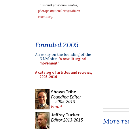
To submit your own photos,
photopost@newliturgicalmov
ement.org
.
Founded 2005
An essay on the founding of the
NLM site:
"A new liturgical
movement"
A catalog of articles and reviews,
2005-2016
Shawn Tribe
Founding Editor
2005-2013
Email
Jeffrey Tucker
More rec
Editor 2013-2015