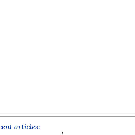
ent articles: