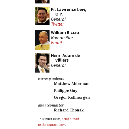
Fr. Lawrence Lew,
O.P.
General
Twitter
William Riccio
Roman Rite
Email
Henri Adam de
Villiers
General
correspondents
Matthew Alderman
Philippe Guy
Gregor Kollmorgen
and webmaster
Richard Chonak
To submit news,
send e-mail
to the contact team
.