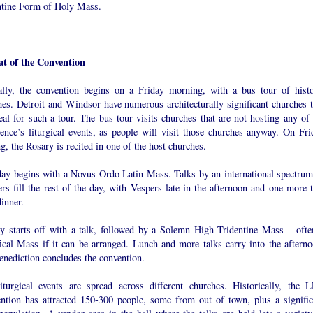
ntine Form of Holy Mass.
t of the Convention
ally, the convention begins on a Friday morning, with a bus tour of histo
hes. Detroit and Windsor have numerous architecturally significant churches t
eal for such a tour. The bus tour visits churches that are not hosting any of 
rence’s liturgical events, as people will visit those churches anyway. On Fri
g, the Rosary is recited in one of the host churches.
day begins with a Novus Ordo Latin Mass. Talks by an international spectrum
rs fill the rest of the day, with Vespers late in the afternoon and one more t
dinner.
y starts off with a talk, followed by a Solemn High Tridentine Mass – ofte
fical Mass if it can be arranged. Lunch and more talks carry into the afterno
enediction concludes the convention.
iturgical events are spread across different churches. Historically, the 
ntion has attracted 150-300 people, some from out of town, plus a signific