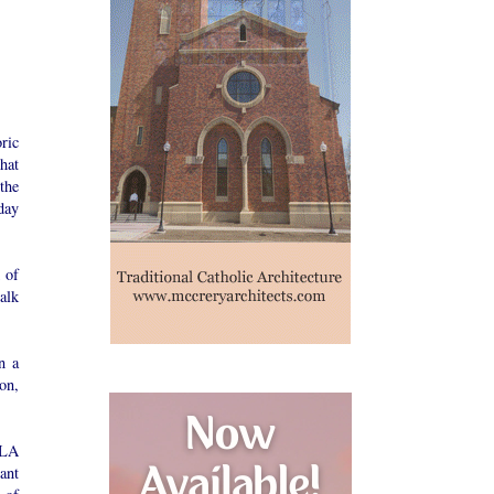
ric
hat
the
day
 of
alk
n a
on,
LLA
ant