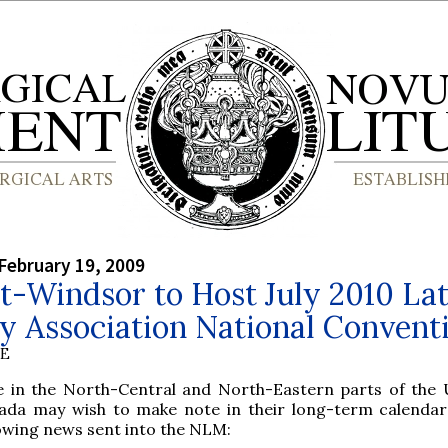
February 19, 2009
t-Windsor to Host July 2010 Lat
y Association National Convent
BE
e in the North-Central and North-Eastern parts of the
ada may wish to make note in their long-term calendar
lowing news sent into the NLM: