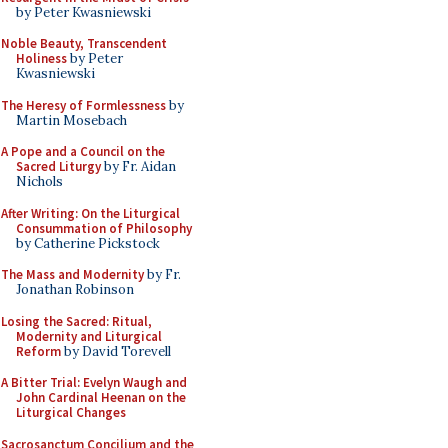
by Peter Kwasniewski
Noble Beauty, Transcendent
Holiness
by Peter
Kwasniewski
The Heresy of Formlessness
by
Martin Mosebach
A Pope and a Council on the
Sacred Liturgy
by Fr. Aidan
Nichols
After Writing: On the Liturgical
Consummation of Philosophy
by Catherine Pickstock
The Mass and Modernity
by Fr.
Jonathan Robinson
Losing the Sacred: Ritual,
Modernity and Liturgical
Reform
by David Torevell
A Bitter Trial: Evelyn Waugh and
John Cardinal Heenan on the
Liturgical Changes
Sacrosanctum Concilium and the