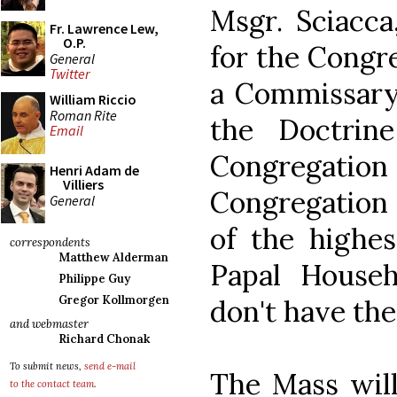
Msgr. Sciacca
Fr. Lawrence Lew,
O.P.
for the Congre
General
Twitter
a Commissary 
William Riccio
Roman Rite
the Doctrin
Email
Congregation f
Henri Adam de
Villiers
Congregation 
General
of the highes
correspondents
Matthew Alderman
Papal House
Philippe Guy
Gregor Kollmorgen
don't have the
and webmaster
Richard Chonak
To submit news,
send e-mail
The Mass will
to the contact team
.