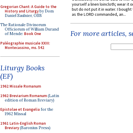
yourself a linen loincloth; wear it o
Gregorian Chant: A Guide to the
but do not put it in water. I bought 
History and Liturgy
by Dom
as the LORD commanded, an...
Daniel Saulnier, OSB
The Rationale Divinorum
Officiorum of William Durand
For more articles, 
of Mende:
Book One
Paléographie musicale XXIII:
Montecassino, ms. 542
Liturgy Books
(EF)
1962 Missale Romanum
1962 Breviarium Romanum
(Latin
edition of Roman Breviary)
Epistolae et Evangelia
for the
1962 Missal
1961 Latin-English Roman
Breviary
(Baronius Press)