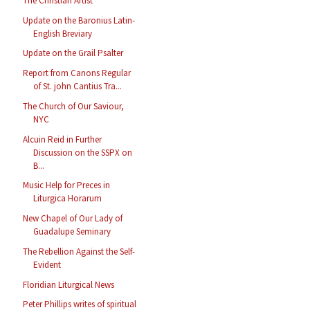
The Christian Artist
Update on the Baronius Latin-
English Breviary
Update on the Grail Psalter
Report from Canons Regular
of St. john Cantius Tra...
The Church of Our Saviour,
NYC
Alcuin Reid in Further
Discussion on the SSPX on
B...
Music Help for Preces in
Liturgica Horarum
New Chapel of Our Lady of
Guadalupe Seminary
The Rebellion Against the Self-
Evident
Floridian Liturgical News
Peter Phillips writes of spiritual