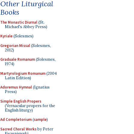
Other Liturgical
Books
The Monastic Diurnal
(St.
Michael's Abbey Press)
Kyriale
(Solesmes)
Gregorian Missal
(Solesmes,
2012)
Graduale Romanum
(Solesmes,
1974)
Martyrologium Romanum
(2004
Latin Edition)
Adoremus Hymnal
(Ignatius
Press)
Simple English Propers
(Vernacular propers for the
English liturgy)
Ad Completorium
(
sample
)
Sacred Choral Works
by Peter
Kwasniewski