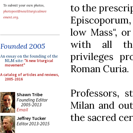
to the prescri
To submit your own photos,
photopost@newliturgicalmov
Episcoporum, 
ement.org
.
low Mass", or 
with all th
Founded 2005
privileges pr
An essay on the founding of the
NLM site:
"A new liturgical
Roman Curia.
movement"
A catalog of articles and reviews,
2005-2016
Professors, s
Shawn Tribe
Founding Editor
Milan and out
2005-2013
Email
the sacred ce
Jeffrey Tucker
Editor 2013-2015