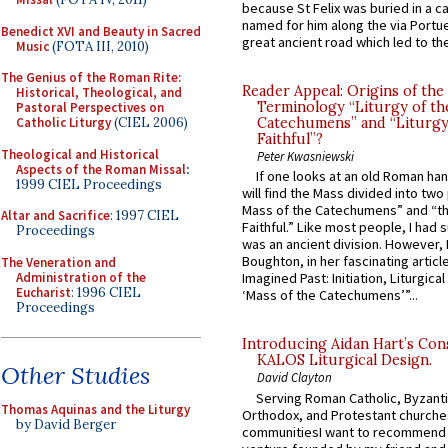
because St Felix was buried in a 
named for him along the via Portue
Benedict XVI and Beauty in Sacred
great ancient road which led to the 
Music
(FOTA III, 2010)
The Genius of the Roman Rite:
Reader Appeal: Origins of the
Historical, Theological, and
Terminology “Liturgy of th
Pastoral Perspectives on
Catholic Liturgy
(CIEL 2006)
Catechumens” and “Liturgy
Faithful”?
Theological and Historical
Peter Kwasniewski
Aspects of the Roman Missal
:
If one looks at an old Roman ha
1999 CIEL Proceedings
will find the Mass divided into two
Mass of the Catechumens” and “th
Altar and Sacrifice
: 1997 CIEL
Faithful.” Like most people, I had
Proceedings
was an ancient division. However, 
Boughton, in her fascinating articl
The Veneration and
Administration of the
Imagined Past: Initiation, Liturgica
Eucharist
: 1996 CIEL
‘Mass of the Catechumens’”...
Proceedings
Introducing Aidan Hart’s Con
KALOS Liturgical Design.
Other Studies
David Clayton
Serving Roman Catholic, Byzanti
Thomas Aquinas and the Liturgy
Orthodox, and Protestant churche
by David Berger
communitiesI want to recommend