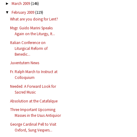
March 2009
(146)
►
February 2009
(119)
▼
What are you doing for Lent?
Msgr. Guido Marini Speaks
Again on the Liturgy, It...
Italian Conference on
Liturgical Reform of
Benedic...
Juventutem News
Fr. Ralph March to Instruct at
Colloquium
Needed: A Forward Look for
Sacred Music
Absolution at the Catafalque
Three Important Upcoming
Masses in the Usus Antiquior
George Cardinal Pell to Visit
Oxford, Sung Vespers...