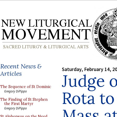
Recent News &
Saturday, February 14, 2
Articles
Judge 
The Sequence of St Dominic
Rota to
Gregory DiPippo
The Finding of St Stephen
the First Martyr
Mass at
Gregory DiPippo
St Alphonsus on the Need