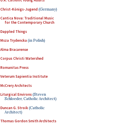
U.K. Catholic Young Adults
Christ-Königs-Jugend
(Germany)
Cantica Nova: Traditional Music
for the Contemporary Church
Dappled Things
Msza Trydencka
(in Polish)
Alma Bracarense
Corpus Christi Watershed
Romanitas Press
Veterum Sapientia Institute
McCrery Architects
Liturgical Environs
(Steven
Schloeder, Catholic Architect)
Duncan G. Stroik
(Catholic
Architect)
Thomas Gordon Smith Architects