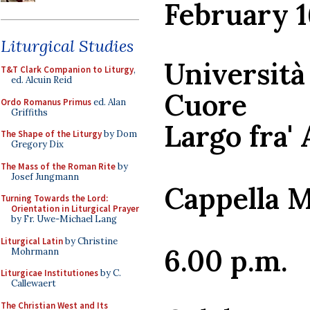
February 1
Liturgical Studies
Università
T&T Clark Companion to Liturgy
,
ed. Alcuin Reid
Cuore
Ordo Romanus Primus
ed. Alan
Griffiths
Largo fra' 
The Shape of the Liturgy
by Dom
Gregory Dix
The Mass of the Roman Rite
by
Josef Jungmann
Cappella 
Turning Towards the Lord:
Orientation in Liturgical Prayer
by Fr. Uwe-Michael Lang
Liturgical Latin
by Christine
6.00 p.m.
Mohrmann
Liturgicae Institutiones
by C.
Callewaert
The Christian West and Its