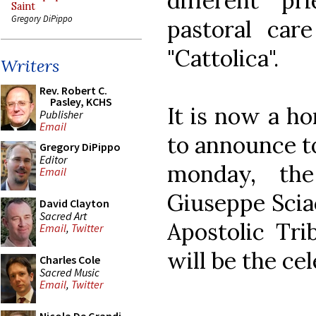
different p
Saint
Gregory DiPippo
pastoral car
"Cattolica".
Writers
Rev. Robert C.
Pasley, KCHS
It is now a h
Publisher
Email
to announce to
Gregory DiPippo
Editor
monday, th
Email
Giuseppe Sciac
David Clayton
Sacred Art
Apostolic Tri
Email
,
Twitter
will be the ce
Charles Cole
Sacred Music
Email
,
Twitter