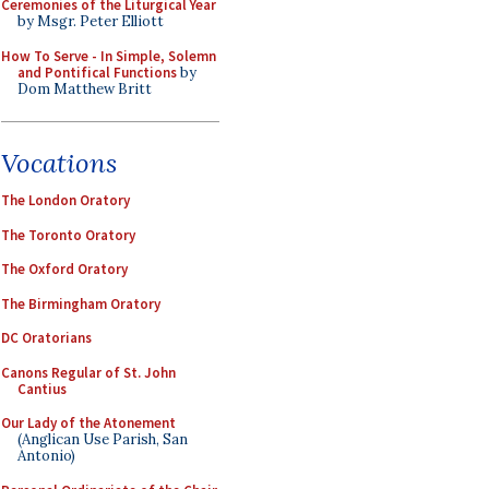
Ceremonies of the Liturgical Year
by Msgr. Peter Elliott
How To Serve - In Simple, Solemn
and Pontifical Functions
by
Dom Matthew Britt
Vocations
The London Oratory
The Toronto Oratory
The Oxford Oratory
The Birmingham Oratory
DC Oratorians
Canons Regular of St. John
Cantius
Our Lady of the Atonement
(Anglican Use Parish, San
Antonio)