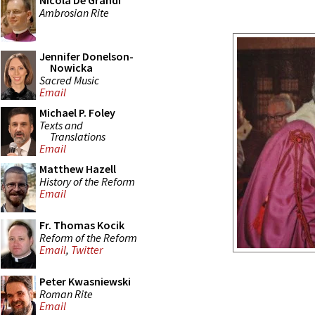
Nicola De Grandi
Ambrosian Rite
Jennifer Donelson-
Nowicka
Sacred Music
Email
Michael P. Foley
Texts and
Translations
Email
Matthew Hazell
History of the Reform
Email
Fr. Thomas Kocik
Reform of the Reform
Email
,
Twitter
Peter Kwasniewski
Roman Rite
Email