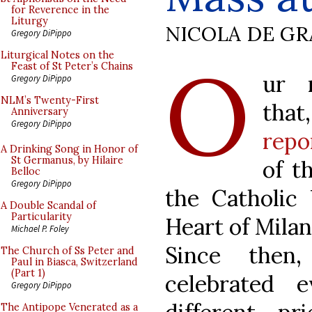
for Reverence in the
Liturgy
NICOLA DE GR
Gregory DiPippo
O
Liturgical Notes on the
Feast of St Peter’s Chains
ur 
Gregory DiPippo
NLM’s Twenty-First
tha
Anniversary
Gregory DiPippo
repo
A Drinking Song in Honor of
St Germanus, by Hilaire
of t
Belloc
Gregory DiPippo
the Catholic 
A Double Scandal of
Particularity
Heart of Milan
Michael P. Foley
Since then
The Church of Ss Peter and
Paul in Biasca, Switzerland
(Part 1)
celebrated 
Gregory DiPippo
The Antipope Venerated as a