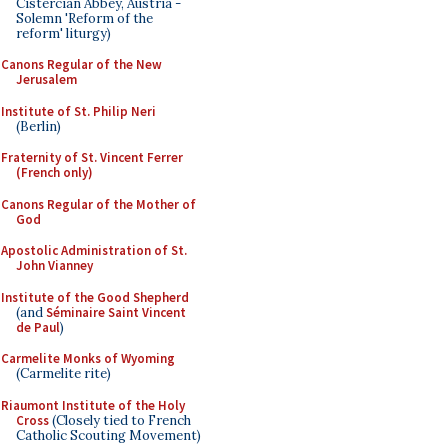
Cistercian Abbey, Austria -
Solemn 'Reform of the
reform' liturgy)
Canons Regular of the New
Jerusalem
Institute of St. Philip Neri
(Berlin)
Fraternity of St. Vincent Ferrer
(French only)
Canons Regular of the Mother of
God
Apostolic Administration of St.
John Vianney
Institute of the Good Shepherd
(and
Séminaire Saint Vincent
de Paul
)
Carmelite Monks of Wyoming
(Carmelite rite)
Riaumont Institute of the Holy
Cross
(Closely tied to French
Catholic Scouting Movement)