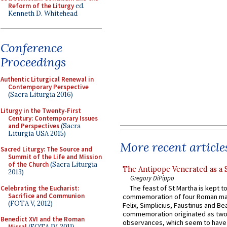
Reform of the Liturgy
ed.
Kenneth D. Whitehead
Conference
Proceedings
Authentic Liturgical Renewal in
Contemporary Perspective
(Sacra Liturgia 2016)
Liturgy in the Twenty-First
Century: Contemporary Issues
and Perspectives
(Sacra
Liturgia USA 2015)
More recent article
Sacred Liturgy: The Source and
Summit of the Life and Mission
of the Church
(Sacra Liturgia
The Antipope Venerated as a 
2013)
Gregory DiPippo
The feast of St Martha is kept t
Celebrating the Eucharist:
Sacrifice and Communion
commemoration of four Roman ma
(FOTA V, 2012)
Felix, Simplicius, Faustinus and Bea
commemoration originated as two
Benedict XVI and the Roman
observances, which seem to have
Missal
(FOTA IV, 2011)