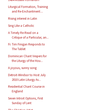
Liturgical Formation, Training
and Re-Enchantment:...
Rising interest in Latin
Sing Like a Catholic
A Timely Re-Read on a
Critique of a Particular, an...
Fr. Tim Finigan Responds to
The Tablet
Dominican Chant Vespers for
the Liturgy of the Hou...
A joyous, sunny song
Detroit-Windsor to Host July
2010 Latin Liturgy As...
Residential Chant Course in
England
Seven Introit Options, First
Sunday of Lent