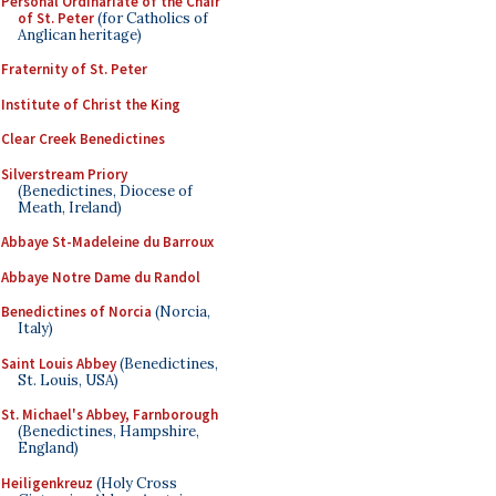
Personal Ordinariate of the Chair
of St. Peter
(for Catholics of
Anglican heritage)
Fraternity of St. Peter
Institute of Christ the King
Clear Creek Benedictines
Silverstream Priory
(Benedictines, Diocese of
Meath, Ireland)
Abbaye St-Madeleine du Barroux
Abbaye Notre Dame du Randol
Benedictines of Norcia
(Norcia,
Italy)
Saint Louis Abbey
(Benedictines,
St. Louis, USA)
St. Michael's Abbey, Farnborough
(Benedictines, Hampshire,
England)
Heiligenkreuz
(Holy Cross