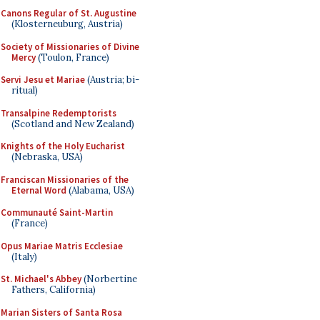
Canons Regular of St. Augustine
(Klosterneuburg, Austria)
Society of Missionaries of Divine
Mercy
(Toulon, France)
Servi Jesu et Mariae
(Austria; bi-
ritual)
Transalpine Redemptorists
(Scotland and New Zealand)
Knights of the Holy Eucharist
(Nebraska, USA)
Franciscan Missionaries of the
Eternal Word
(Alabama, USA)
Communauté Saint-Martin
(France)
Opus Mariae Matris Ecclesiae
(Italy)
St. Michael's Abbey
(Norbertine
Fathers, California)
Marian Sisters of Santa Rosa