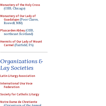
Monastery of the Holy Cross
(OSB, Chicago)
Monastery of Our Lady of
Guadalupe
(Poor Clares,
Roswell, NM)
Pluscarden Abbey
(OSB,
northeast Scotland)
Hermits of Our Lady of Mount
Carmel
(Fairfield, PA)
Organizations &
Lay Societies
Latin Liturgy Association
International Una Voce
Federation
Society for Catholic Liturgy
Notre Dame de Chretiente
(Organizers of the Annual