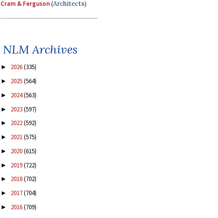
Cram & Ferguson
(Architects)
NLM Archives
2026
(335)
►
2025
(564)
►
2024
(563)
►
2023
(597)
►
2022
(592)
►
2021
(575)
►
2020
(615)
►
2019
(722)
►
2018
(702)
►
2017
(704)
►
2016
(709)
►