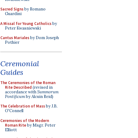
Sacred Signs
by Romano
Guardini
A Missal for Young Catholics
by
Peter Kwasniewski
Cantus Mariales
by Dom Joseph
Pothier
Ceremonial
Guides
The Ceremonies of the Roman
Rite Described
(revised in
accordance with
Summorum
Pontificum
by Alcuin Reid)
The Celebration of Mass
by J.B.
O'Connell
Ceremonies of the Modern
Roman Rite
by Msgr. Peter
Elliott