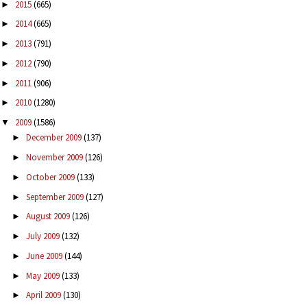
2015
(665)
►
2014
(665)
►
2013
(791)
►
2012
(790)
►
2011
(906)
►
2010
(1280)
►
2009
(1586)
▼
December 2009
(137)
►
November 2009
(126)
►
October 2009
(133)
►
September 2009
(127)
►
August 2009
(126)
►
July 2009
(132)
►
June 2009
(144)
►
May 2009
(133)
►
April 2009
(130)
►