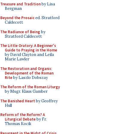
Treasure and Tradition
by Lisa
Bergman
Beyond the Prosaic
ed. Stratford
Caldecott
The Radiance of Being
by
Stratford Caldecott
The Little Oratory: A Beginner's
Guide to Praying in the Home
by David Clayton and Leila
Marie Lawler
The Restoration and Organic
Development of the Roman
Rite
by Laszlo Dobszay
The Reform of the Roman Liturgy
by Msgr. Klaus Gamber
The Banished Heart
by Geoffrey
Hull
Reform of the Reform? A
Liturgical Debate
by Fr.
Thomas Kocik
Resurgent in the Midst of Crisis