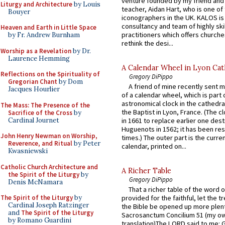
venture founded by my friend and
Liturgy and Architecture
by Louis
teacher, Aidan Hart, who is one o
Bouyer
iconographers in the UK. KALOS is
consultancy and team of highly ski
Heaven and Earth in Little Space
practitioners which offers churche
by Fr. Andrew Burnham
rethink the desi...
Worship as a Revelation
by Dr.
Laurence Hemming
A Calendar Wheel in Lyon Cat
Reflections on the Spirituality of
Gregory DiPippo
Gregorian Chant
by Dom
A friend of mine recently sent m
Jacques Hourlier
of a calendar wheel, which is part 
astronomical clock in the cathedra
The Mass: The Presence of the
the Baptist in Lyon, France. (The c
Sacrifice of the Cross
by
Cardinal Journet
in 1661 to replace earlier one des
Huguenots in 1562; it has been re
John Henry Newman on Worship,
times.) The outer part is the current
Reverence, and Ritual
by Peter
calendar, printed on...
Kwasniewski
Catholic Church Architecture and
A Richer Table
the Spirit of the Liturgy
by
Gregory DiPippo
Denis McNamara
That a richer table of the word
The Spirit of the Liturgy
by
provided for the faithful, let the t
Cardinal Joseph Ratzinger
the Bible be opened up more plentif
and
The Spirit of the Liturgy
Sacrosanctum Concilium 51 (my o
by Romano Guardini
translation)The LORD said to me: 