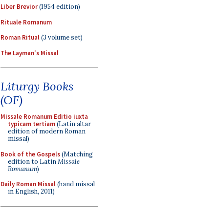
Liber Brevior
(1954 edition)
Rituale Romanum
Roman Ritual
(3 volume set)
The Layman's Missal
Liturgy Books
(OF)
Missale Romanum Editio iuxta
typicam tertiam
(Latin altar
edition of modern Roman
missal)
Book of the Gospels
(Matching
edition to Latin
Missale
Romanum
)
Daily Roman Missal
(hand missal
in English, 2011)