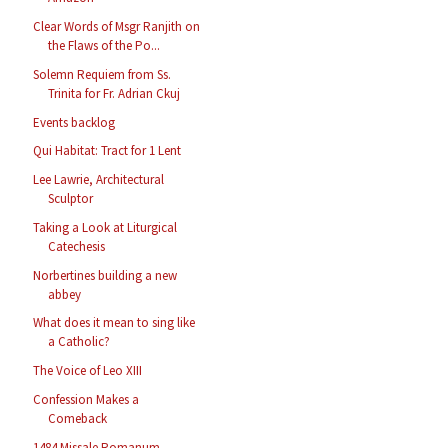
Clear Words of Msgr Ranjith on
the Flaws of the Po...
Solemn Requiem from Ss.
Trinita for Fr. Adrian Ckuj
Events backlog
Qui Habitat: Tract for 1 Lent
Lee Lawrie, Architectural
Sculptor
Taking a Look at Liturgical
Catechesis
Norbertines building a new
abbey
What does it mean to sing like
a Catholic?
The Voice of Leo XIII
Confession Makes a
Comeback
1484 Missale Romanum