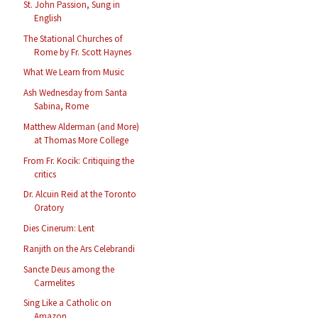
St. John Passion, Sung in
English
The Stational Churches of
Rome by Fr. Scott Haynes
What We Learn from Music
Ash Wednesday from Santa
Sabina, Rome
Matthew Alderman (and More)
at Thomas More College
From Fr. Kocik: Critiquing the
critics
Dr. Alcuin Reid at the Toronto
Oratory
Dies Cinerum: Lent
Ranjith on the Ars Celebrandi
Sancte Deus among the
Carmelites
Sing Like a Catholic on
Amazon