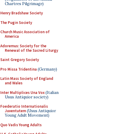
Chartres Pilgrimage)
Henry Bradshaw Society
The Pugin Society
Church Music Association of
America
Adoremus: Society for the
Renewal of the Sacred Liturgy
Saint Gregory Society
Pro Missa Tridentina
(Germany)
Latin Mass Society of England
and Wales
Inter Multiplices Una Vox
(Italian
Usus Antiquior society)
Foederatio Internationalis
Juventutem
(Usus Antiquior
Young Adult Movement)
Quo Vadis Young Adults