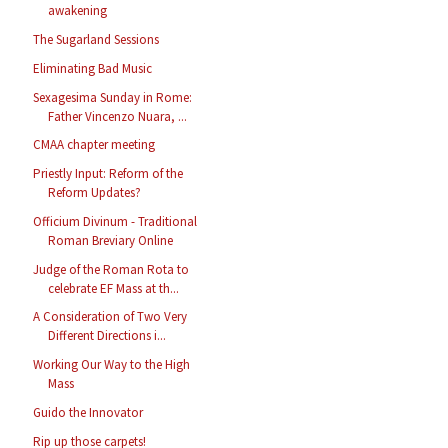
awakening
The Sugarland Sessions
Eliminating Bad Music
Sexagesima Sunday in Rome:
Father Vincenzo Nuara, ...
CMAA chapter meeting
Priestly Input: Reform of the
Reform Updates?
Officium Divinum - Traditional
Roman Breviary Online
Judge of the Roman Rota to
celebrate EF Mass at th...
A Consideration of Two Very
Different Directions i...
Working Our Way to the High
Mass
Guido the Innovator
Rip up those carpets!