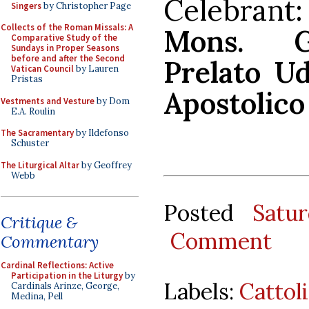
Celebra
Singers
by Christopher Page
Collects of the Roman Missals: A
Mons. Gi
Comparative Study of the
Sundays in Proper Seasons
before and after the Second
Prelato Ud
Vatican Council
by Lauren
Pristas
Apostolico
Vestments and Vesture
by Dom
E.A. Roulin
The Sacramentary
by Ildefonso
Schuster
The Liturgical Altar
by Geoffrey
Webb
Posted
Satu
Critique &
Comment
Commentary
Cardinal Reflections: Active
Participation in the Liturgy
by
Labels:
Cattol
Cardinals Arinze, George,
Medina, Pell