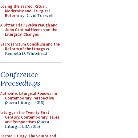
Losing the Sacred: Ritual,
Modernity and Liturgical
Reform
by David Torevell
A Bitter Trial: Evelyn Waugh and
John Cardinal Heenan on the
Liturgical Changes
Sacrosanctum Concilium and the
Reform of the Liturgy
ed.
Kenneth D. Whitehead
Conference
Proceedings
Authentic Liturgical Renewal in
Contemporary Perspective
(Sacra Liturgia 2016)
Liturgy in the Twenty-First
Century: Contemporary Issues
and Perspectives
(Sacra
Liturgia USA 2015)
Sacred Liturgy: The Source and