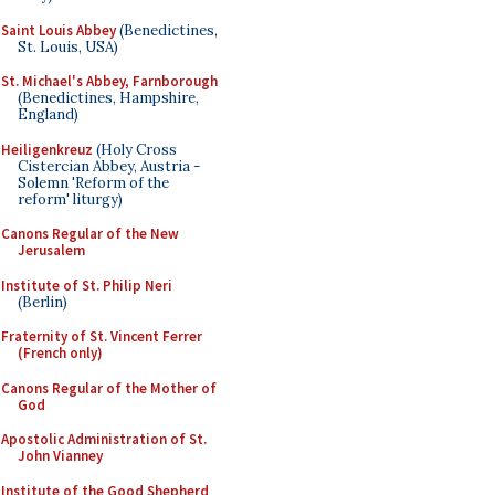
Saint Louis Abbey
(Benedictines,
St. Louis, USA)
St. Michael's Abbey, Farnborough
(Benedictines, Hampshire,
England)
Heiligenkreuz
(Holy Cross
Cistercian Abbey, Austria -
Solemn 'Reform of the
reform' liturgy)
Canons Regular of the New
Jerusalem
Institute of St. Philip Neri
(Berlin)
Fraternity of St. Vincent Ferrer
(French only)
Canons Regular of the Mother of
God
Apostolic Administration of St.
John Vianney
Institute of the Good Shepherd