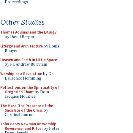
Proceedings
Other Studies
Thomas Aquinas and the Liturgy
by David Berger
Liturgy and Architecture
by Louis
Bouyer
Heaven and Earth in Little Space
by Fr. Andrew Burnham
Worship as a Revelation
by Dr.
Laurence Hemming
Reflections on the Spirituality of
Gregorian Chant
by Dom
Jacques Hourlier
The Mass: The Presence of the
Sacrifice of the Cross
by
Cardinal Journet
John Henry Newman on Worship,
Reverence, and Ritual
by Peter
Kwasniewski