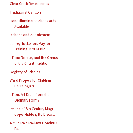
Clear Creek Benedictines
Traditional Carillon
Hand Illuminated Altar Cards
Available
Bishops and Ad Orientem
Jeffrey Tucker on: Pay for
Training, Not Music
JT on: Rorate, and the Genius
of the Chant Tradition
Registry of Scholas
Ward Propers for Children
Heard Again
JT on: Art Drain from the
Ordinary Form?
Ireland's 15th Century Magi
Cope: Hidden, Re-Disco...
Alcuin Reid Reviews Dominus
Est