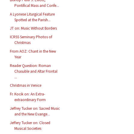
Pontifical Mass and Confe...
A Lyonese Liturgical Feature
Spotted at the Parish...
JT on: Music Without Borders
ICRSS Seminary Photos of
Christmas
From AOZ: Chant in the New
Year
Reader Question: Roman
Chasuble and Altar Frontal
...
Christmas in Venice
Fr. Kocik on: An Extra-
extraordinary Form
Jeffrey Tucker on: Sacred Music
and the New Evange...
Jeffery Tucker on: Closed
Musical Societies