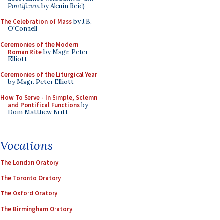
Pontificum
by Alcuin Reid)
The Celebration of Mass
by J.B.
O'Connell
Ceremonies of the Modern
Roman Rite
by Msgr. Peter
Elliott
Ceremonies of the Liturgical Year
by Msgr. Peter Elliott
How To Serve - In Simple, Solemn
and Pontifical Functions
by
Dom Matthew Britt
Vocations
The London Oratory
The Toronto Oratory
The Oxford Oratory
The Birmingham Oratory