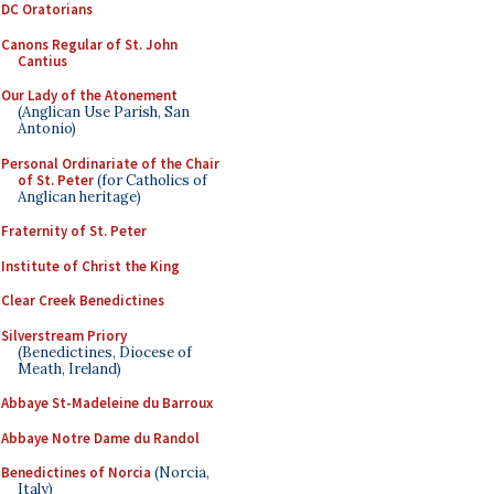
DC Oratorians
Canons Regular of St. John
Cantius
Our Lady of the Atonement
(Anglican Use Parish, San
Antonio)
Personal Ordinariate of the Chair
of St. Peter
(for Catholics of
Anglican heritage)
Fraternity of St. Peter
Institute of Christ the King
Clear Creek Benedictines
Silverstream Priory
(Benedictines, Diocese of
Meath, Ireland)
Abbaye St-Madeleine du Barroux
Abbaye Notre Dame du Randol
Benedictines of Norcia
(Norcia,
Italy)