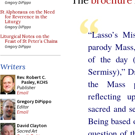
The
brochure
Gregory DiPippo
St Alphonsus on the Need
for Reverence in the
Liturgy
Gregory DiPippo
“Lasso’s Mis
Liturgical Notes on the
Feast of St Peter’s Chains
parody Mass,
Gregory DiPippo
of the day 
Writers
Sermisy),” D
Rev. Robert C.
the Mass p
Pasley, KCHS
Publisher
Email
reflecting u
Gregory DiPippo
sacred and se
Editor
Email
Being based o
David Clayton
question of t
Sacred Art