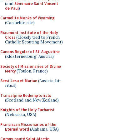
(and
Séminaire Saint Vincent
de Paul
)
Carmelite Monks of Wyoming
(Carmelite rite)
Riaumont Institute of the Holy
Cross
(Closely tied to French
Catholic Scouting Movement)
Canons Regular of St. Augustine
(Klosterneuburg, Austria)
Society of Missionaries of Divine
Mercy
(Toulon, France)
Servi Jesu et Mariae
(Austria; bi-
ritual)
Transalpine Redemptorists
(Scotland and New Zealand)
Knights of the Holy Eucharist
(Nebraska, USA)
Franciscan Missionaries of the
Eternal Word
(Alabama, USA)
Communauté Saint-Martin