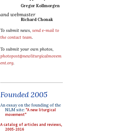
Gregor Kollmorgen
and webmaster
Richard Chonak
To submit news,
send e-mail to
the contact team
.
To submit your own photos,
photopost@newliturgicalmovem
ent.org
.
Founded 2005
An essay on the founding of the
NLM site:
"A new liturgical
movement"
A catalog of articles and reviews,
2005-2016