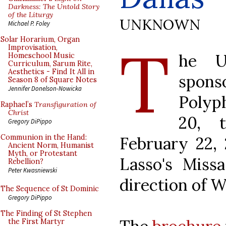
Darkness: The Untold Story
of the Liturgy
UNKNOWN
Michael P. Foley
T
Solar Horarium, Organ
Improvisation,
he Un
Homeschool Music
Curriculum, Sarum Rite,
Aesthetics - Find It All in
spon
Season 8 of Square Notes
Jennifer Donelson-Nowicka
Polyp
Raphael’s
Transfiguration of
Christ
20, 
Gregory DiPippo
Communion in the Hand:
February 22, 
Ancient Norm, Humanist
Myth, or Protestant
Lasso's Missa
Rebellion?
Peter Kwasniewski
direction of W
The Sequence of St Dominic
Gregory DiPippo
The Finding of St Stephen
the First Martyr