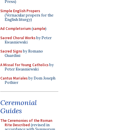
Press)
Simple English Propers
(Vernacular propers for the
English liturgy)
Ad Completorium
(
sample
)
Sacred Choral Works
by Peter
Kwasniewski
Sacred Signs
by Romano
Guardini
A Missal for Young Catholics
by
Peter Kwasniewski
Cantus Mariales
by Dom Joseph
Pothier
Ceremonial
Guides
The Ceremonies of the Roman
Rite Described
(revised in
accordance with
Summorum