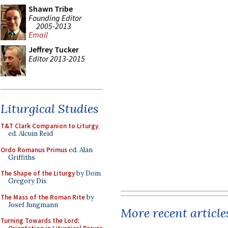
Shawn Tribe
Founding Editor
2005-2013
Email
Jeffrey Tucker
Editor 2013-2015
Liturgical Studies
T&T Clark Companion to Liturgy
,
ed. Alcuin Reid
Ordo Romanus Primus
ed. Alan
Griffiths
The Shape of the Liturgy
by Dom
Gregory Dix
The Mass of the Roman Rite
by
Josef Jungmann
More recent article
Turning Towards the Lord: