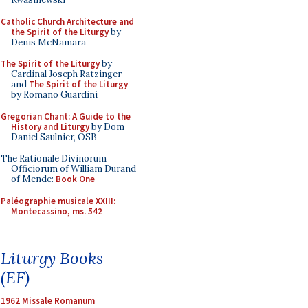
Catholic Church Architecture and
the Spirit of the Liturgy
by
Denis McNamara
The Spirit of the Liturgy
by
Cardinal Joseph Ratzinger
and
The Spirit of the Liturgy
by Romano Guardini
Gregorian Chant: A Guide to the
History and Liturgy
by Dom
Daniel Saulnier, OSB
The Rationale Divinorum
Officiorum of William Durand
of Mende:
Book One
Paléographie musicale XXIII:
Montecassino, ms. 542
Liturgy Books
(EF)
1962 Missale Romanum