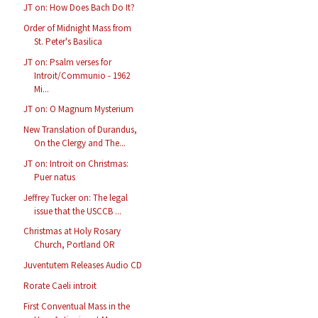
JT on: How Does Bach Do It?
Order of Midnight Mass from
St. Peter's Basilica
JT on: Psalm verses for
Introit/Communio - 1962
Mi...
JT on: O Magnum Mysterium
New Translation of Durandus,
On the Clergy and The...
JT on: Introit on Christmas:
Puer natus
Jeffrey Tucker on: The legal
issue that the USCCB ...
Christmas at Holy Rosary
Church, Portland OR
Juventutem Releases Audio CD
Rorate Caeli introit
First Conventual Mass in the