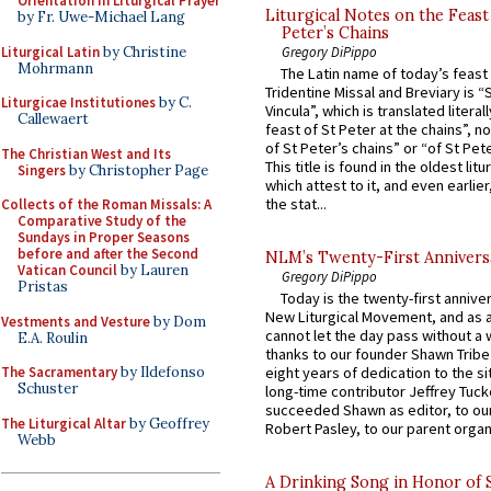
Orientation in Liturgical Prayer
Liturgical Notes on the Feast 
by Fr. Uwe-Michael Lang
Peter’s Chains
Liturgical Latin
by Christine
Gregory DiPippo
Mohrmann
The Latin name of today’s feast 
Tridentine Missal and Breviary is “
Liturgicae Institutiones
by C.
Vincula”, which is translated literal
Callewaert
feast of St Peter at the chains”, n
of St Peter’s chains” or “of St Pete
The Christian West and Its
This title is found in the oldest lit
Singers
by Christopher Page
which attest to it, and even earlier, 
the stat...
Collects of the Roman Missals: A
Comparative Study of the
Sundays in Proper Seasons
before and after the Second
NLM’s Twenty-First Annivers
Vatican Council
by Lauren
Gregory DiPippo
Pristas
Today is the twenty-first annive
New Liturgical Movement, and as 
Vestments and Vesture
by Dom
cannot let the day pass without a 
E.A. Roulin
thanks to our founder Shawn Tribe 
The Sacramentary
by Ildefonso
eight years of dedication to the si
Schuster
long-time contributor Jeffrey Tuck
succeeded Shawn as editor, to our
The Liturgical Altar
by Geoffrey
Robert Pasley, to our parent organi
Webb
A Drinking Song in Honor of 