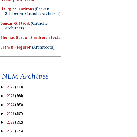
Liturgical Environs
(Steven
Schloeder, Catholic Architect)
Duncan G. Stroik
(Catholic
Architect)
Thomas Gordon Smith Architects
Cram & Ferguson
(Architects)
NLM Archives
2026
(338)
►
2025
(564)
►
2024
(563)
►
2023
(597)
►
2022
(592)
►
2021
(575)
►