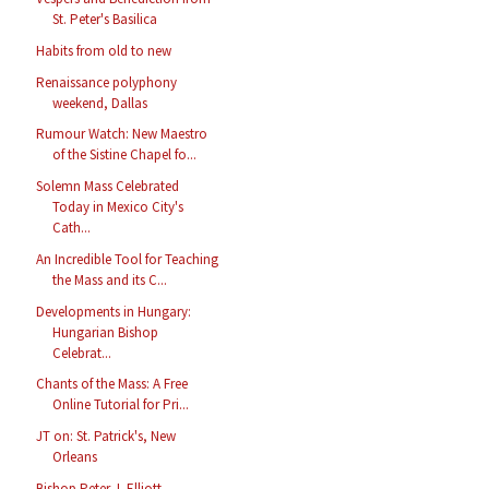
St. Peter's Basilica
Habits from old to new
Renaissance polyphony
weekend, Dallas
Rumour Watch: New Maestro
of the Sistine Chapel fo...
Solemn Mass Celebrated
Today in Mexico City's
Cath...
An Incredible Tool for Teaching
the Mass and its C...
Developments in Hungary:
Hungarian Bishop
Celebrat...
Chants of the Mass: A Free
Online Tutorial for Pri...
JT on: St. Patrick's, New
Orleans
Bishop Peter J. Elliott,