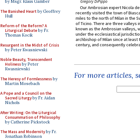
by Msgr. Klaus Gamber
Gregory DiPippo
Our Ambrosian expert Nicola de
The Banished Heart
by Geoffrey
recently visited the town of Biasc
Hull
miles to the north of Milan in the 
of Ticino. There are three valleys i
Reform of the Reform? A
known as the Ambrosian valleys, 
Liturgical Debate
by Fr.
under the ecclesiastical jurisdictio
Thomas Kocik
archbishop of Milan since at least 
century, and consequently celebrat
Resurgent in the Midst of Crisis
by Peter Kwasniewski
Noble Beauty, Transcendent
Holiness
by Peter
Kwasniewski
For more articles, 
The Heresy of Formlessness
by
Martin Mosebach
A Pope and a Council on the
Sacred Liturgy
by Fr. Aidan
Nichols
After Writing: On the Liturgical
Consummation of Philosophy
by Catherine Pickstock
The Mass and Modernity
by Fr.
Jonathan Robinson