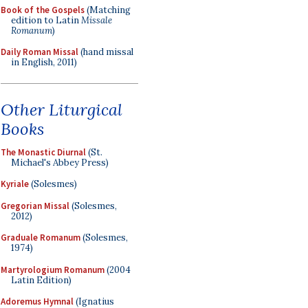
Book of the Gospels
(Matching
edition to Latin
Missale
Romanum
)
Daily Roman Missal
(hand missal
in English, 2011)
Other Liturgical
Books
The Monastic Diurnal
(St.
Michael's Abbey Press)
Kyriale
(Solesmes)
Gregorian Missal
(Solesmes,
2012)
Graduale Romanum
(Solesmes,
1974)
Martyrologium Romanum
(2004
Latin Edition)
Adoremus Hymnal
(Ignatius