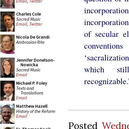
Email
,
Twitter
incorporat
Charles Cole
Sacred Music
incorporatio
Email
,
Twitter
of secular e
Nicola De Grandi
Ambrosian Rite
conventi
‘sacralizati
Jennifer Donelson-
Nowicka
which sti
Sacred Music
Email
recognizable.
Michael P. Foley
Texts and
Translations
Email
Matthew Hazell
History of the Reform
Email
Posted
Wedne