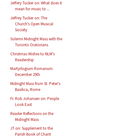
Jeffery Tucker on: What does it
mean for music to ...
Jeffrey Tucker on: The
Church's Open Musical
Society
Solemn Midnight Mass with the
Toronto Oratorians
Christmas Wishes to NLM's
Readership
Martyrlogium Romanum:
December 25th
Midnight Mass from St. Peter's
Basilica, Rome
Fr. Rob Johansen on: People
Look East
Reader Reflections on the
Midnight Mass
JT on: Supplement to the
Parish Book of Chant