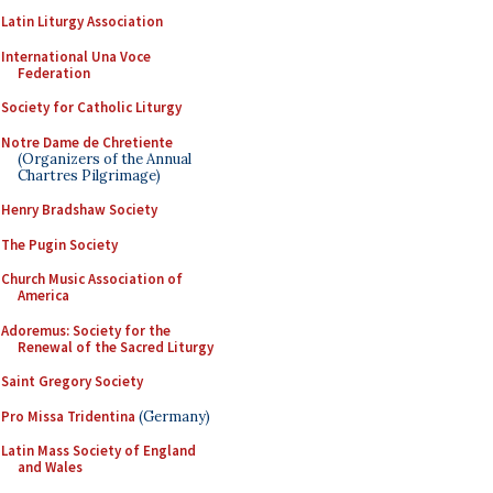
Latin Liturgy Association
International Una Voce
Federation
Society for Catholic Liturgy
Notre Dame de Chretiente
(Organizers of the Annual
Chartres Pilgrimage)
Henry Bradshaw Society
The Pugin Society
Church Music Association of
America
Adoremus: Society for the
Renewal of the Sacred Liturgy
Saint Gregory Society
Pro Missa Tridentina
(Germany)
Latin Mass Society of England
and Wales