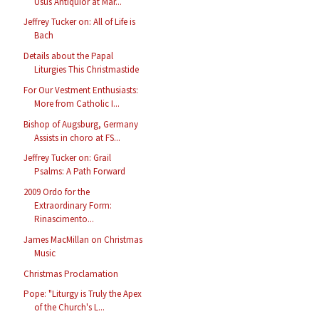
Usus Antiquior at Mar...
Jeffrey Tucker on: All of Life is
Bach
Details about the Papal
Liturgies This Christmastide
For Our Vestment Enthusiasts:
More from Catholic I...
Bishop of Augsburg, Germany
Assists in choro at FS...
Jeffrey Tucker on: Grail
Psalms: A Path Forward
2009 Ordo for the
Extraordinary Form:
Rinascimento...
James MacMillan on Christmas
Music
Christmas Proclamation
Pope: "Liturgy is Truly the Apex
of the Church's L...