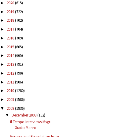
2020
(615)
►
2019
(722)
►
2018
(702)
►
2017
(704)
►
2016
(709)
►
2015
(665)
►
2014
(665)
►
2013
(791)
►
2012
(790)
►
2011
(906)
►
2010
(1280)
►
2009
(1586)
►
2008
(1836)
▼
December 2008
(152)
▼
Il Tempo Interviews Msgr.
Guido Marini
Vespers and Benediction from