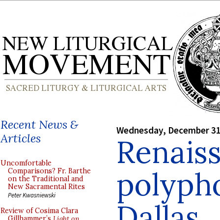
Recent News &
Wednesday, December 31
Articles
Renais
Uncomfortable
polyph
Comparisons? Fr. Barthe
on the Traditional and
New Sacramental Rites
Peter Kwasniewski
Dallas
Review of Cosima Clara
Gillhammer’s
Light on