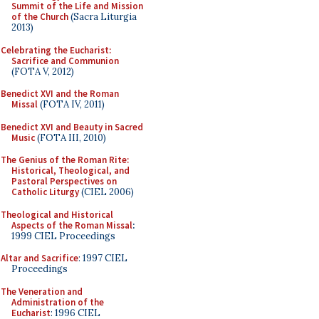
Summit of the Life and Mission
of the Church
(Sacra Liturgia
2013)
Celebrating the Eucharist:
Sacrifice and Communion
(FOTA V, 2012)
Benedict XVI and the Roman
Missal
(FOTA IV, 2011)
Benedict XVI and Beauty in Sacred
Music
(FOTA III, 2010)
The Genius of the Roman Rite:
Historical, Theological, and
Pastoral Perspectives on
Catholic Liturgy
(CIEL 2006)
Theological and Historical
Aspects of the Roman Missal
:
1999 CIEL Proceedings
Altar and Sacrifice
: 1997 CIEL
Proceedings
The Veneration and
Administration of the
Eucharist
: 1996 CIEL