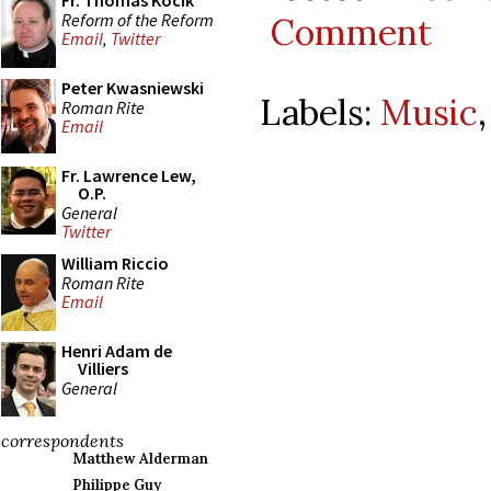
Fr. Thomas Kocik
Reform of the Reform
Comment
Email
,
Twitter
Peter Kwasniewski
Labels:
Music
Roman Rite
Email
Fr. Lawrence Lew,
O.P.
General
Twitter
William Riccio
Roman Rite
Email
Henri Adam de
Villiers
General
correspondents
Matthew Alderman
Philippe Guy