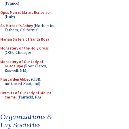
(France)
Opus Mariae Matris Ecclesiae
(Italy)
St. Michael's Abbey
(Norbertine
Fathers, California)
Marian Sisters of Santa Rosa
Monastery of the Holy Cross
(OSB, Chicago)
Monastery of Our Lady of
Guadalupe
(Poor Clares,
Roswell, NM)
Pluscarden Abbey
(OSB,
northeast Scotland)
Hermits of Our Lady of Mount
Carmel
(Fairfield, PA)
Organizations &
Lay Societies