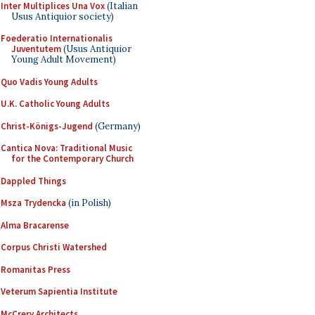
Inter Multiplices Una Vox
(Italian
Usus Antiquior society)
Foederatio Internationalis
Juventutem
(Usus Antiquior
Young Adult Movement)
Quo Vadis Young Adults
U.K. Catholic Young Adults
Christ-Königs-Jugend
(Germany)
Cantica Nova: Traditional Music
for the Contemporary Church
Dappled Things
Msza Trydencka
(in Polish)
Alma Bracarense
Corpus Christi Watershed
Romanitas Press
Veterum Sapientia Institute
McCrery Architects