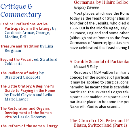
Germanus, by Hilaire Belloc
Critique &
Gregory DiPippo
Commentary
Most places which use the Rom
today as the feast of St Ignatius o
founder of the Jesuits, who died o
Cardinal Reflections: Active
1556. But in the Middle Ages, July
Participation in the Liturgy
by
in France, England and some other
Cardinals Arinze, George,
Medina, Pell
(although not at Rome) as the feas
Germanus of Auxerre; Ignatius him
Treasure and Tradition
by Lisa
have celebrated this feast during h
Bergman
Beyond the Prosaic
ed. Stratford
A Double Scandal of Particula
Caldecott
Michael P. Foley
Readers of NLM will be familiar 
The Radiance of Being
by
concept of the scandal of particul
Stratford Caldecott
it may be applied to liturgical con
The Little Oratory: A Beginner's
namely:The Incarnation is scandal
Guide to Praying in the Home
particular. The universal Logos ta
by David Clayton and Leila
a particular maiden at a particular 
Marie Lawler
particular place to become the pe
Nazareth. God is also scand...
The Restoration and Organic
Development of the Roman
Rite
by Laszlo Dobszay
The Church of Ss Peter and P
Biasca, Switzerland (Part 1)
The Reform of the Roman Liturgy