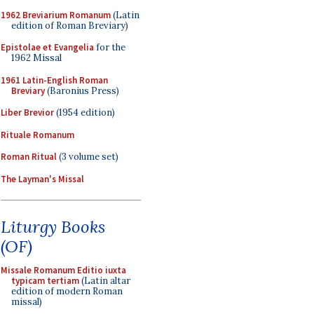
1962 Breviarium Romanum
(Latin
edition of Roman Breviary)
Epistolae et Evangelia
for the
1962 Missal
1961 Latin-English Roman
Breviary
(Baronius Press)
Liber Brevior
(1954 edition)
Rituale Romanum
Roman Ritual
(3 volume set)
The Layman's Missal
Liturgy Books
(OF)
Missale Romanum Editio iuxta
typicam tertiam
(Latin altar
edition of modern Roman
missal)