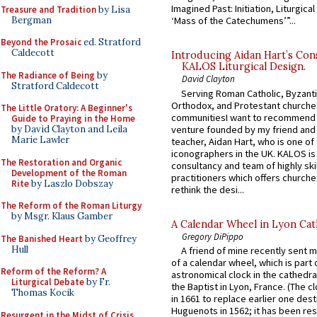
Imagined Past: Initiation, Liturgica
Treasure and Tradition
by Lisa
Bergman
‘Mass of the Catechumens’”...
Beyond the Prosaic
ed. Stratford
Caldecott
Introducing Aidan Hart’s Con
KALOS Liturgical Design.
The Radiance of Being
by
David Clayton
Stratford Caldecott
Serving Roman Catholic, Byzanti
Orthodox, and Protestant churche
The Little Oratory: A Beginner's
communitiesI want to recommend
Guide to Praying in the Home
venture founded by my friend and
by David Clayton and Leila
Marie Lawler
teacher, Aidan Hart, who is one o
iconographers in the UK. KALOS is
The Restoration and Organic
consultancy and team of highly ski
Development of the Roman
practitioners which offers churche
Rite
by Laszlo Dobszay
rethink the desi...
The Reform of the Roman Liturgy
by Msgr. Klaus Gamber
A Calendar Wheel in Lyon Cat
Gregory DiPippo
The Banished Heart
by Geoffrey
Hull
A friend of mine recently sent m
of a calendar wheel, which is part 
Reform of the Reform? A
astronomical clock in the cathedra
Liturgical Debate
by Fr.
the Baptist in Lyon, France. (The c
Thomas Kocik
in 1661 to replace earlier one des
Huguenots in 1562; it has been re
Resurgent in the Midst of Crisis