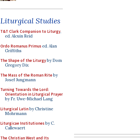
Liturgical Studies
T&T Clark Companion to Liturgy
,
ed. Alcuin Reid
Ordo Romanus Primus
ed. Alan
Griffiths
The Shape of the Liturgy
by Dom
Gregory Dix
The Mass of the Roman Rite
by
Josef Jungmann
Turning Towards the Lord:
Orientation in Liturgical Prayer
by Fr. Uwe-Michael Lang
Liturgical Latin
by Christine
Mohrmann
Liturgicae Institutiones
by C.
Callewaert
The Christian West and Its