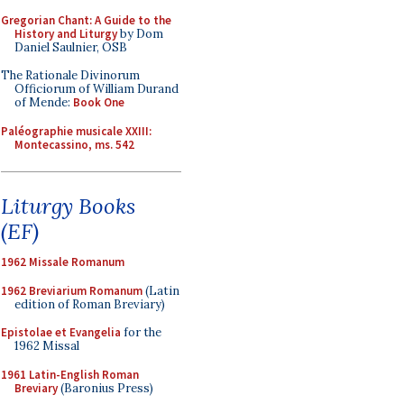
Gregorian Chant: A Guide to the
History and Liturgy
by Dom
Daniel Saulnier, OSB
The Rationale Divinorum
Officiorum of William Durand
of Mende:
Book One
Paléographie musicale XXIII:
Montecassino, ms. 542
Liturgy Books
(EF)
1962 Missale Romanum
1962 Breviarium Romanum
(Latin
edition of Roman Breviary)
Epistolae et Evangelia
for the
1962 Missal
1961 Latin-English Roman
Breviary
(Baronius Press)