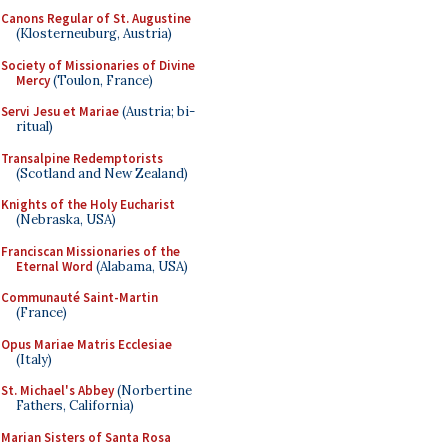
Canons Regular of St. Augustine
(Klosterneuburg, Austria)
Society of Missionaries of Divine
Mercy
(Toulon, France)
Servi Jesu et Mariae
(Austria; bi-
ritual)
Transalpine Redemptorists
(Scotland and New Zealand)
Knights of the Holy Eucharist
(Nebraska, USA)
Franciscan Missionaries of the
Eternal Word
(Alabama, USA)
Communauté Saint-Martin
(France)
Opus Mariae Matris Ecclesiae
(Italy)
St. Michael's Abbey
(Norbertine
Fathers, California)
Marian Sisters of Santa Rosa