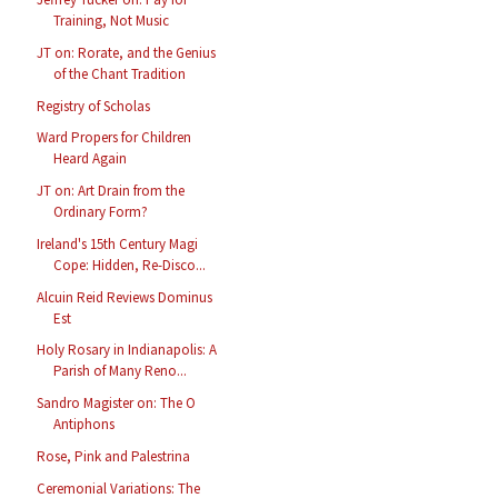
Training, Not Music
JT on: Rorate, and the Genius
of the Chant Tradition
Registry of Scholas
Ward Propers for Children
Heard Again
JT on: Art Drain from the
Ordinary Form?
Ireland's 15th Century Magi
Cope: Hidden, Re-Disco...
Alcuin Reid Reviews Dominus
Est
Holy Rosary in Indianapolis: A
Parish of Many Reno...
Sandro Magister on: The O
Antiphons
Rose, Pink and Palestrina
Ceremonial Variations: The