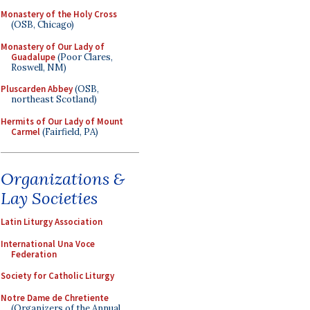
Monastery of the Holy Cross
(OSB, Chicago)
Monastery of Our Lady of
Guadalupe
(Poor Clares,
Roswell, NM)
Pluscarden Abbey
(OSB,
northeast Scotland)
Hermits of Our Lady of Mount
Carmel
(Fairfield, PA)
Organizations &
Lay Societies
Latin Liturgy Association
International Una Voce
Federation
Society for Catholic Liturgy
Notre Dame de Chretiente
(Organizers of the Annual