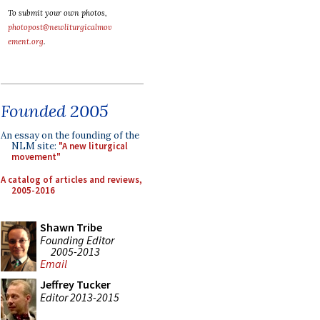
To submit your own photos,
photopost@newliturgicalmov
ement.org
.
Founded 2005
An essay on the founding of the
NLM site:
"A new liturgical
movement"
A catalog of articles and reviews,
2005-2016
Shawn Tribe
Founding Editor
2005-2013
Email
Jeffrey Tucker
Editor 2013-2015