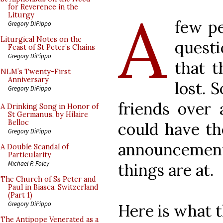
A
for Reverence in the
Liturgy
few pe
Gregory DiPippo
Liturgical Notes on the
quest
Feast of St Peter’s Chains
Gregory DiPippo
that 
NLM’s Twenty-First
Anniversary
lost. 
Gregory DiPippo
friends over 
A Drinking Song in Honor of
St Germanus, by Hilaire
Belloc
could have th
Gregory DiPippo
announcemen
A Double Scandal of
Particularity
Michael P. Foley
things are at.
The Church of Ss Peter and
Paul in Biasca, Switzerland
(Part 1)
Gregory DiPippo
Here is what 
The Antipope Venerated as a