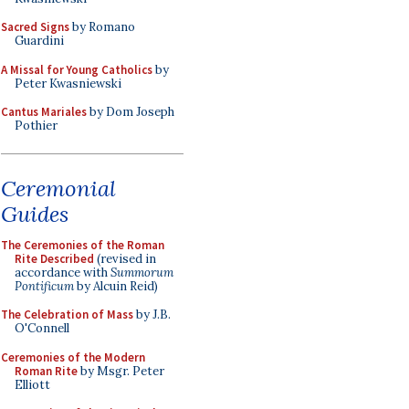
Sacred Signs
by Romano
Guardini
A Missal for Young Catholics
by
Peter Kwasniewski
Cantus Mariales
by Dom Joseph
Pothier
Ceremonial
Guides
The Ceremonies of the Roman
Rite Described
(revised in
accordance with
Summorum
Pontificum
by Alcuin Reid)
The Celebration of Mass
by J.B.
O'Connell
Ceremonies of the Modern
Roman Rite
by Msgr. Peter
Elliott