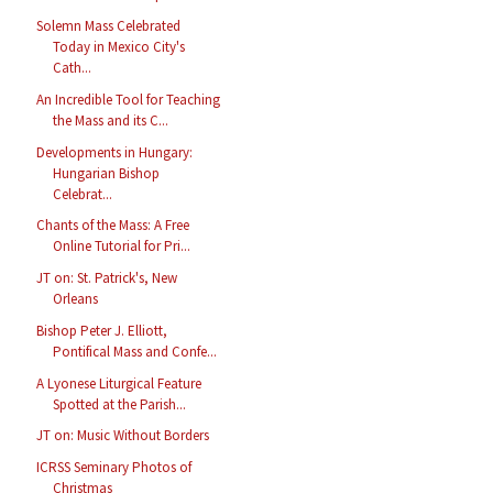
Solemn Mass Celebrated
Today in Mexico City's
Cath...
An Incredible Tool for Teaching
the Mass and its C...
Developments in Hungary:
Hungarian Bishop
Celebrat...
Chants of the Mass: A Free
Online Tutorial for Pri...
JT on: St. Patrick's, New
Orleans
Bishop Peter J. Elliott,
Pontifical Mass and Confe...
A Lyonese Liturgical Feature
Spotted at the Parish...
JT on: Music Without Borders
ICRSS Seminary Photos of
Christmas