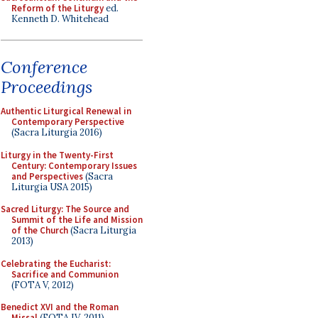
Reform of the Liturgy
ed.
Kenneth D. Whitehead
Conference
Proceedings
Authentic Liturgical Renewal in
Contemporary Perspective
(Sacra Liturgia 2016)
Liturgy in the Twenty-First
Century: Contemporary Issues
and Perspectives
(Sacra
Liturgia USA 2015)
Sacred Liturgy: The Source and
Summit of the Life and Mission
of the Church
(Sacra Liturgia
2013)
Celebrating the Eucharist:
Sacrifice and Communion
(FOTA V, 2012)
Benedict XVI and the Roman
Missal
(FOTA IV, 2011)