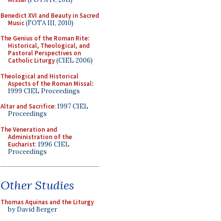
Benedict XVI and Beauty in Sacred
Music
(FOTA III, 2010)
The Genius of the Roman Rite:
Historical, Theological, and
Pastoral Perspectives on
Catholic Liturgy
(CIEL 2006)
Theological and Historical
Aspects of the Roman Missal
:
1999 CIEL Proceedings
Altar and Sacrifice
: 1997 CIEL
Proceedings
The Veneration and
Administration of the
Eucharist
: 1996 CIEL
Proceedings
Other Studies
Thomas Aquinas and the Liturgy
by David Berger