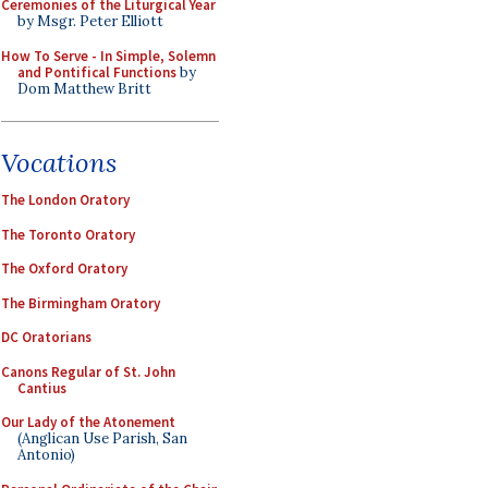
Ceremonies of the Liturgical Year
by Msgr. Peter Elliott
How To Serve - In Simple, Solemn
and Pontifical Functions
by
Dom Matthew Britt
Vocations
The London Oratory
The Toronto Oratory
The Oxford Oratory
The Birmingham Oratory
DC Oratorians
Canons Regular of St. John
Cantius
Our Lady of the Atonement
(Anglican Use Parish, San
Antonio)