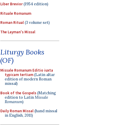
Liber Brevior
(1954 edition)
Rituale Romanum
Roman Ritual
(3 volume set)
The Layman's Missal
Liturgy Books
(OF)
Missale Romanum Editio iuxta
typicam tertiam
(Latin altar
edition of modern Roman
missal)
Book of the Gospels
(Matching
edition to Latin
Missale
Romanum
)
Daily Roman Missal
(hand missal
in English, 2011)