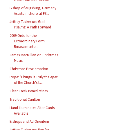
Bishop of Augsburg, Germany
Assists in choro at FS...
Jeffrey Tucker on: Grail
Psalms: A Path Forward
2009 Ordo for the
Extraordinary Form:
Rinascimento...
James MacMillan on Christmas
Music
Christmas Proclamation
Pope: "Liturgy is Truly the Apex
of the Church's L...
Clear Creek Benedictines
Traditional Carillon
Hand Illuminated Altar Cards
Available
Bishops and Ad Orientem
Jeffrey Tucker on: Pay for