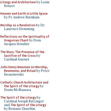
Liturgy and Architecture
by Louis
Bouyer
Heaven and Earth in Little Space
by Fr. Andrew Burnham
Worship as a Revelation
by Dr.
Laurence Hemming
Reflections on the Spirituality of
Gregorian Chant
by Dom
Jacques Hourlier
The Mass: The Presence of the
Sacrifice of the Cross
by
Cardinal Journet
John Henry Newman on Worship,
Reverence, and Ritual
by Peter
Kwasniewski
Catholic Church Architecture and
the Spirit of the Liturgy
by
Denis McNamara
The Spirit of the Liturgy
by
Cardinal Joseph Ratzinger
and
The Spirit of the Liturgy
by Romano Guardini