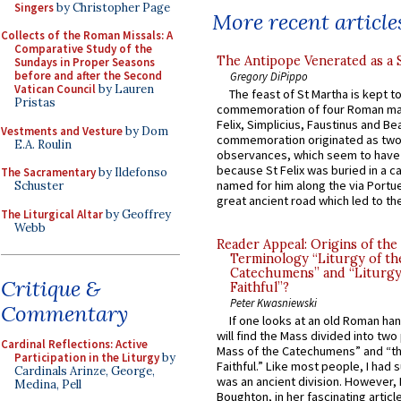
Singers
by Christopher Page
More recent article
Collects of the Roman Missals: A
Comparative Study of the
The Antipope Venerated as a 
Sundays in Proper Seasons
before and after the Second
Gregory DiPippo
Vatican Council
by Lauren
The feast of St Martha is kept t
Pristas
commemoration of four Roman ma
Felix, Simplicius, Faustinus and Bea
Vestments and Vesture
by Dom
commemoration originated as two
E.A. Roulin
observances, which seem to have
because St Felix was buried in a 
The Sacramentary
by Ildefonso
named for him along the via Portue
Schuster
great ancient road which led to the 
The Liturgical Altar
by Geoffrey
Webb
Reader Appeal: Origins of the
Terminology “Liturgy of th
Catechumens” and “Liturgy
Critique &
Faithful”?
Peter Kwasniewski
Commentary
If one looks at an old Roman ha
will find the Mass divided into two
Cardinal Reflections: Active
Mass of the Catechumens” and “th
Participation in the Liturgy
by
Faithful.” Like most people, I had
Cardinals Arinze, George,
was an ancient division. However, 
Medina, Pell
Boughton, in her fascinating articl