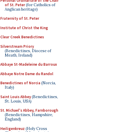
Personal Ordinariate of the Chair
of St. Peter
(for Catholics of
Anglican heritage)
Fraternity of St. Peter
Institute of Christ the King
Clear Creek Benedictines
Silverstream Priory
(Benedictines, Diocese of
Meath, Ireland)
Abbaye St-Madeleine du Barroux
Abbaye Notre Dame du Randol
Benedictines of Norcia
(Norcia,
Italy)
Saint Louis Abbey
(Benedictines,
St. Louis, USA)
St. Michael's Abbey, Farnborough
(Benedictines, Hampshire,
England)
Heiligenkreuz
(Holy Cross