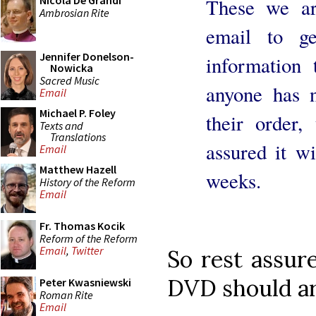
Nicola De Grandi
These we ar
Ambrosian Rite
email to ge
Jennifer Donelson-
information 
Nowicka
Sacred Music
anyone has n
Email
Michael P. Foley
their order,
Texts and
Translations
assured it wi
Email
Matthew Hazell
weeks.
History of the Reform
Email
Fr. Thomas Kocik
Reform of the Reform
Email
,
Twitter
So rest assure
DVD should ar
Peter Kwasniewski
Roman Rite
Email