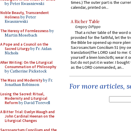
times.) The outer part is the current
by Peter Kwasniewski
calendar, printed on...
Noble Beauty, Transcendent
Holiness
by Peter
A Richer Table
Kwasniewski
Gregory DiPippo
The Heresy of Formlessness
by
That a richer table of the word
Martin Mosebach
provided for the faithful, let the t
the Bible be opened up more plentif
A Pope and a Council on the
Sacrosanctum Concilium 51 (my o
Sacred Liturgy
by Fr. Aidan
translation)The LORD said to me: 
Nichols
yourself a linen loincloth; wear it o
but do not put it in water. I bought 
After Writing: On the Liturgical
Consummation of Philosophy
as the LORD commanded, an...
by Catherine Pickstock
The Mass and Modernity
by Fr.
For more articles, 
Jonathan Robinson
Losing the Sacred: Ritual,
Modernity and Liturgical
Reform
by David Torevell
A Bitter Trial: Evelyn Waugh and
John Cardinal Heenan on the
Liturgical Changes
Sacrosanctum Concilium and the