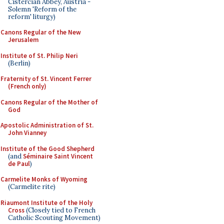
Cistercian Abbey, Austria -
Solemn 'Reform of the
reform' liturgy)
Canons Regular of the New
Jerusalem
Institute of St. Philip Neri
(Berlin)
Fraternity of St. Vincent Ferrer
(French only)
Canons Regular of the Mother of
God
Apostolic Administration of St.
John Vianney
Institute of the Good Shepherd
(and
Séminaire Saint Vincent
de Paul
)
Carmelite Monks of Wyoming
(Carmelite rite)
Riaumont Institute of the Holy
Cross
(Closely tied to French
Catholic Scouting Movement)