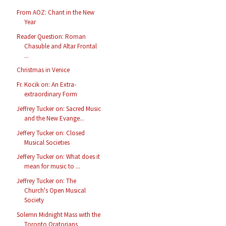
From AOZ: Chant in the New
Year
Reader Question: Roman
Chasuble and Altar Frontal
...
Christmas in Venice
Fr. Kocik on: An Extra-
extraordinary Form
Jeffrey Tucker on: Sacred Music
and the New Evange...
Jeffery Tucker on: Closed
Musical Societies
Jeffery Tucker on: What does it
mean for music to ...
Jeffrey Tucker on: The
Church's Open Musical
Society
Solemn Midnight Mass with the
Toronto Oratorians