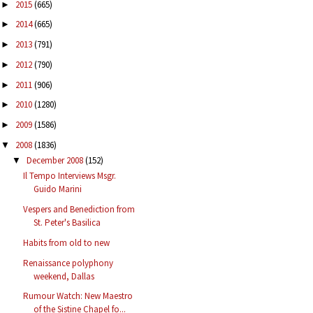
2015
(665)
►
2014
(665)
►
2013
(791)
►
2012
(790)
►
2011
(906)
►
2010
(1280)
►
2009
(1586)
►
2008
(1836)
▼
December 2008
(152)
▼
Il Tempo Interviews Msgr.
Guido Marini
Vespers and Benediction from
St. Peter's Basilica
Habits from old to new
Renaissance polyphony
weekend, Dallas
Rumour Watch: New Maestro
of the Sistine Chapel fo...