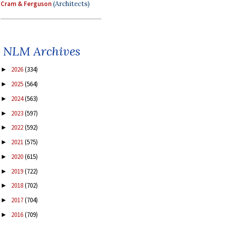
Cram & Ferguson
(Architects)
NLM Archives
2026
(334)
►
2025
(564)
►
2024
(563)
►
2023
(597)
►
2022
(592)
►
2021
(575)
►
2020
(615)
►
2019
(722)
►
2018
(702)
►
2017
(704)
►
2016
(709)
►