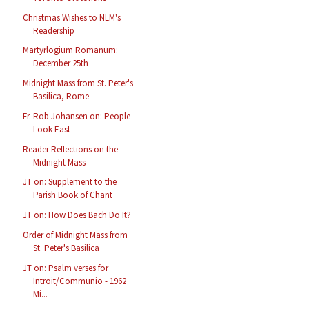
Christmas Wishes to NLM's
Readership
Martyrlogium Romanum:
December 25th
Midnight Mass from St. Peter's
Basilica, Rome
Fr. Rob Johansen on: People
Look East
Reader Reflections on the
Midnight Mass
JT on: Supplement to the
Parish Book of Chant
JT on: How Does Bach Do It?
Order of Midnight Mass from
St. Peter's Basilica
JT on: Psalm verses for
Introit/Communio - 1962
Mi...