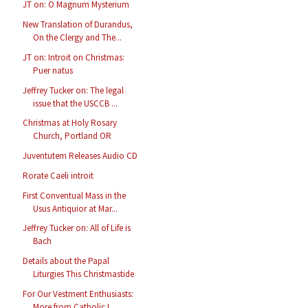
JT on: O Magnum Mysterium
New Translation of Durandus,
On the Clergy and The...
JT on: Introit on Christmas:
Puer natus
Jeffrey Tucker on: The legal
issue that the USCCB ...
Christmas at Holy Rosary
Church, Portland OR
Juventutem Releases Audio CD
Rorate Caeli introit
First Conventual Mass in the
Usus Antiquior at Mar...
Jeffrey Tucker on: All of Life is
Bach
Details about the Papal
Liturgies This Christmastide
For Our Vestment Enthusiasts:
More from Catholic I...