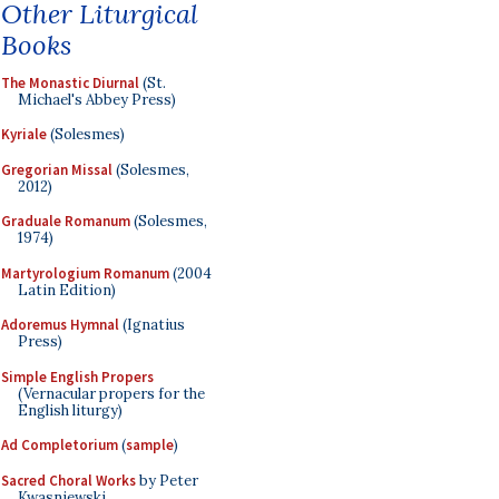
Other Liturgical
Books
The Monastic Diurnal
(St.
Michael's Abbey Press)
Kyriale
(Solesmes)
Gregorian Missal
(Solesmes,
2012)
Graduale Romanum
(Solesmes,
1974)
Martyrologium Romanum
(2004
Latin Edition)
Adoremus Hymnal
(Ignatius
Press)
Simple English Propers
(Vernacular propers for the
English liturgy)
Ad Completorium
(
sample
)
Sacred Choral Works
by Peter
Kwasniewski