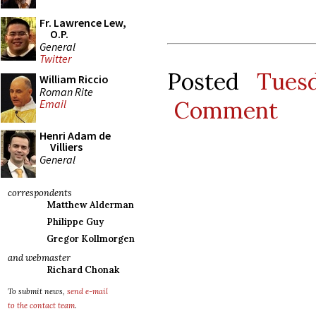
Fr. Lawrence Lew,
O.P.
General
Twitter
Posted
Tues
William Riccio
Roman Rite
Comment
Email
Henri Adam de
Villiers
General
correspondents
Matthew Alderman
Philippe Guy
Gregor Kollmorgen
and webmaster
Richard Chonak
To submit news,
send e-mail
to the contact team
.