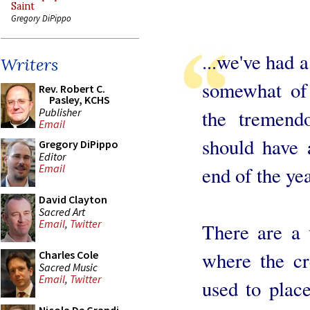
Saint
Gregory DiPippo
...we've had 
Writers
somewhat of 
Rev. Robert C.
Pasley, KCHS
Publisher
the tremend
Email
should have 
Gregory DiPippo
Editor
Email
end of the yea
David Clayton
Sacred Art
Email
,
Twitter
There are a 
where the c
Charles Cole
Sacred Music
Email
,
Twitter
used to place