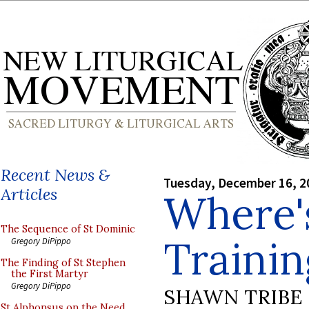
Recent News &
Tuesday, December 16, 2
Articles
Where'
The Sequence of St Dominic
Traini
Gregory DiPippo
The Finding of St Stephen
the First Martyr
Gregory DiPippo
SHAWN TRIBE
St Alphonsus on the Need