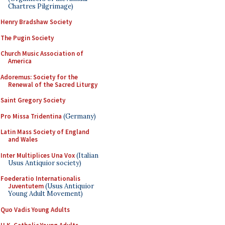
Chartres Pilgrimage)
Henry Bradshaw Society
The Pugin Society
Church Music Association of
America
Adoremus: Society for the
Renewal of the Sacred Liturgy
Saint Gregory Society
Pro Missa Tridentina
(Germany)
Latin Mass Society of England
and Wales
Inter Multiplices Una Vox
(Italian
Usus Antiquior society)
Foederatio Internationalis
Juventutem
(Usus Antiquior
Young Adult Movement)
Quo Vadis Young Adults