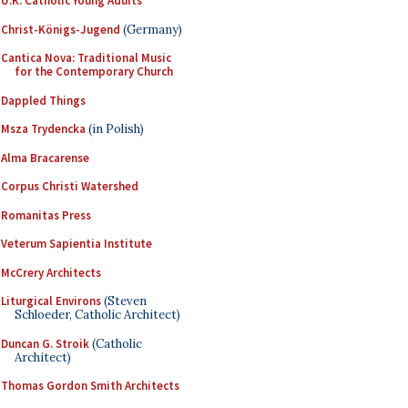
U.K. Catholic Young Adults
Christ-Königs-Jugend
(Germany)
Cantica Nova: Traditional Music
for the Contemporary Church
Dappled Things
Msza Trydencka
(in Polish)
Alma Bracarense
Corpus Christi Watershed
Romanitas Press
Veterum Sapientia Institute
McCrery Architects
Liturgical Environs
(Steven
Schloeder, Catholic Architect)
Duncan G. Stroik
(Catholic
Architect)
Thomas Gordon Smith Architects