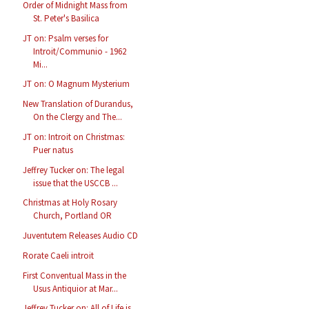
Order of Midnight Mass from
St. Peter's Basilica
JT on: Psalm verses for
Introit/Communio - 1962
Mi...
JT on: O Magnum Mysterium
New Translation of Durandus,
On the Clergy and The...
JT on: Introit on Christmas:
Puer natus
Jeffrey Tucker on: The legal
issue that the USCCB ...
Christmas at Holy Rosary
Church, Portland OR
Juventutem Releases Audio CD
Rorate Caeli introit
First Conventual Mass in the
Usus Antiquior at Mar...
Jeffrey Tucker on: All of Life is