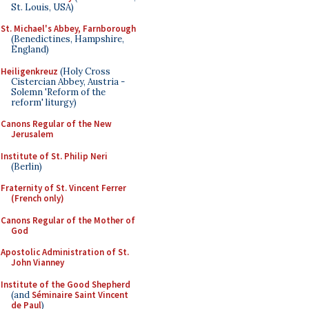
St. Louis, USA)
St. Michael's Abbey, Farnborough
(Benedictines, Hampshire,
England)
Heiligenkreuz
(Holy Cross
Cistercian Abbey, Austria -
Solemn 'Reform of the
reform' liturgy)
Canons Regular of the New
Jerusalem
Institute of St. Philip Neri
(Berlin)
Fraternity of St. Vincent Ferrer
(French only)
Canons Regular of the Mother of
God
Apostolic Administration of St.
John Vianney
Institute of the Good Shepherd
(and
Séminaire Saint Vincent
de Paul
)