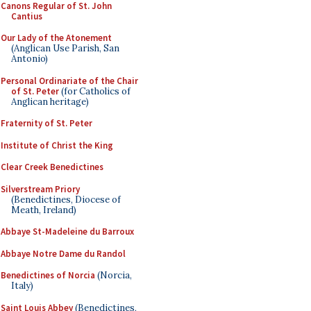
Canons Regular of St. John
Cantius
Our Lady of the Atonement
(Anglican Use Parish, San
Antonio)
Personal Ordinariate of the Chair
of St. Peter
(for Catholics of
Anglican heritage)
Fraternity of St. Peter
Institute of Christ the King
Clear Creek Benedictines
Silverstream Priory
(Benedictines, Diocese of
Meath, Ireland)
Abbaye St-Madeleine du Barroux
Abbaye Notre Dame du Randol
Benedictines of Norcia
(Norcia,
Italy)
Saint Louis Abbey
(Benedictines,