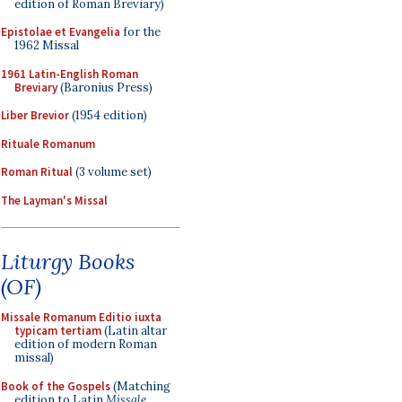
edition of Roman Breviary)
Epistolae et Evangelia
for the
1962 Missal
1961 Latin-English Roman
Breviary
(Baronius Press)
Liber Brevior
(1954 edition)
Rituale Romanum
Roman Ritual
(3 volume set)
The Layman's Missal
Liturgy Books
(OF)
Missale Romanum Editio iuxta
typicam tertiam
(Latin altar
edition of modern Roman
missal)
Book of the Gospels
(Matching
edition to Latin
Missale