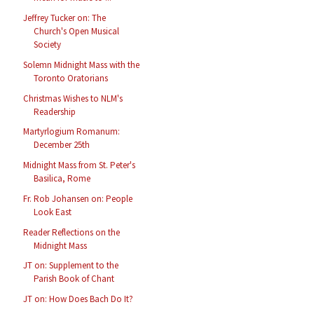
Jeffrey Tucker on: The
Church's Open Musical
Society
Solemn Midnight Mass with the
Toronto Oratorians
Christmas Wishes to NLM's
Readership
Martyrlogium Romanum:
December 25th
Midnight Mass from St. Peter's
Basilica, Rome
Fr. Rob Johansen on: People
Look East
Reader Reflections on the
Midnight Mass
JT on: Supplement to the
Parish Book of Chant
JT on: How Does Bach Do It?