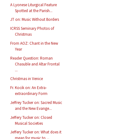
A Lyonese Liturgical Feature
Spotted at the Parish...
JT on: Music Without Borders
ICRSS Seminary Photos of
Christmas
From AOZ: Chant in the New
Year
Reader Question: Roman
Chasuble and Altar Frontal
...
Christmas in Venice
Fr. Kocik on: An Extra-
extraordinary Form
Jeffrey Tucker on: Sacred Music
and the New Evange...
Jeffery Tucker on: Closed
Musical Societies
Jeffery Tucker on: What does it
mean for music to ...