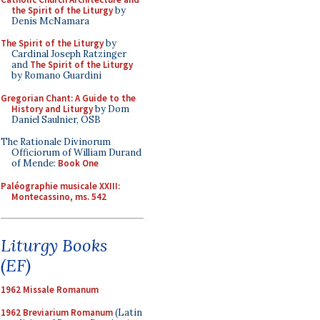
the Spirit of the Liturgy
by
Denis McNamara
The Spirit of the Liturgy
by
Cardinal Joseph Ratzinger
and
The Spirit of the Liturgy
by Romano Guardini
Gregorian Chant: A Guide to the
History and Liturgy
by Dom
Daniel Saulnier, OSB
The Rationale Divinorum
Officiorum of William Durand
of Mende:
Book One
Paléographie musicale XXIII:
Montecassino, ms. 542
Liturgy Books
(EF)
1962 Missale Romanum
1962 Breviarium Romanum
(Latin