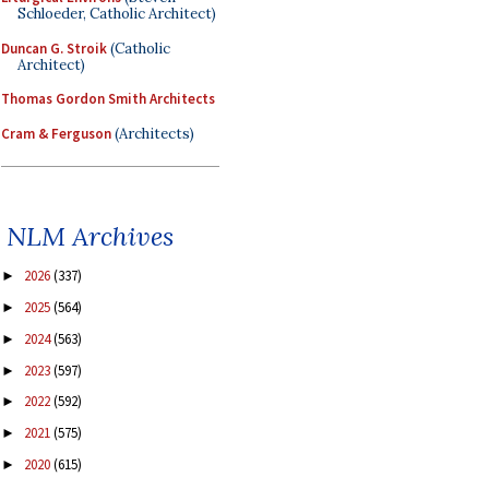
Schloeder, Catholic Architect)
Duncan G. Stroik
(Catholic
Architect)
Thomas Gordon Smith Architects
Cram & Ferguson
(Architects)
NLM Archives
2026
(337)
►
2025
(564)
►
2024
(563)
►
2023
(597)
►
2022
(592)
►
2021
(575)
►
2020
(615)
►