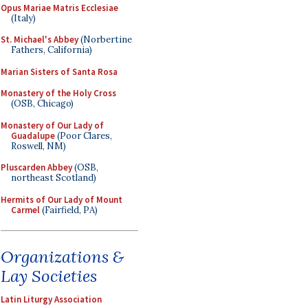
Opus Mariae Matris Ecclesiae
(Italy)
St. Michael's Abbey
(Norbertine
Fathers, California)
Marian Sisters of Santa Rosa
Monastery of the Holy Cross
(OSB, Chicago)
Monastery of Our Lady of
Guadalupe
(Poor Clares,
Roswell, NM)
Pluscarden Abbey
(OSB,
northeast Scotland)
Hermits of Our Lady of Mount
Carmel
(Fairfield, PA)
Organizations &
Lay Societies
Latin Liturgy Association