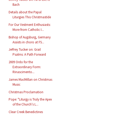
Bach
Details about the Papal
Liturgies This Christmastide
For Our Vestment Enthusiasts:
More from Catholic I...
Bishop of Augsburg, Germany
Assists in choro at FS...
Jeffrey Tucker on: Grail
Psalms: A Path Forward
2009 Ordo for the
Extraordinary Form:
Rinascimento...
James MacMillan on Christmas
Music
Christmas Proclamation
Pope: "Liturgy is Truly the Apex
of the Church's L...
Clear Creek Benedictines