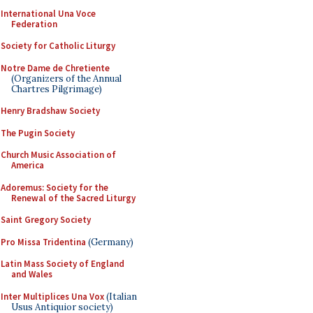
International Una Voce
Federation
Society for Catholic Liturgy
Notre Dame de Chretiente
(Organizers of the Annual
Chartres Pilgrimage)
Henry Bradshaw Society
The Pugin Society
Church Music Association of
America
Adoremus: Society for the
Renewal of the Sacred Liturgy
Saint Gregory Society
Pro Missa Tridentina
(Germany)
Latin Mass Society of England
and Wales
Inter Multiplices Una Vox
(Italian
Usus Antiquior society)