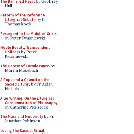
The Banished Heart
by Geoffrey
Hull
Reform of the Reform? A
Liturgical Debate
by Fr.
Thomas Kocik
Resurgent in the Midst of Crisis
by Peter Kwasniewski
Noble Beauty, Transcendent
Holiness
by Peter
Kwasniewski
The Heresy of Formlessness
by
Martin Mosebach
A Pope and a Council on the
Sacred Liturgy
by Fr. Aidan
Nichols
After Writing: On the Liturgical
Consummation of Philosophy
by Catherine Pickstock
The Mass and Modernity
by Fr.
Jonathan Robinson
Losing the Sacred: Ritual,