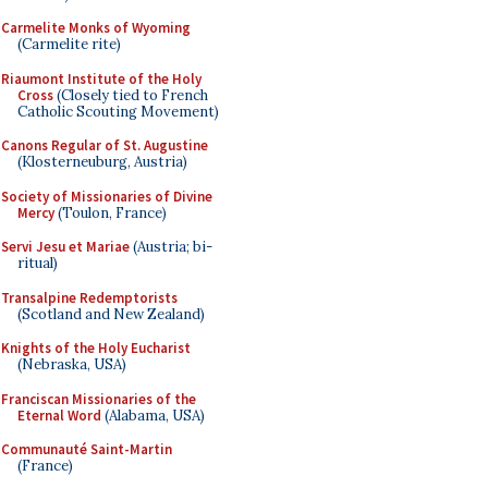
Carmelite Monks of Wyoming
(Carmelite rite)
Riaumont Institute of the Holy
Cross
(Closely tied to French
Catholic Scouting Movement)
Canons Regular of St. Augustine
(Klosterneuburg, Austria)
Society of Missionaries of Divine
Mercy
(Toulon, France)
Servi Jesu et Mariae
(Austria; bi-
ritual)
Transalpine Redemptorists
(Scotland and New Zealand)
Knights of the Holy Eucharist
(Nebraska, USA)
Franciscan Missionaries of the
Eternal Word
(Alabama, USA)
Communauté Saint-Martin
(France)