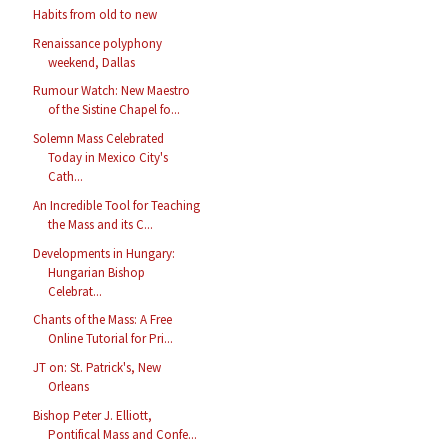
Habits from old to new
Renaissance polyphony
weekend, Dallas
Rumour Watch: New Maestro
of the Sistine Chapel fo...
Solemn Mass Celebrated
Today in Mexico City's
Cath...
An Incredible Tool for Teaching
the Mass and its C...
Developments in Hungary:
Hungarian Bishop
Celebrat...
Chants of the Mass: A Free
Online Tutorial for Pri...
JT on: St. Patrick's, New
Orleans
Bishop Peter J. Elliott,
Pontifical Mass and Confe...