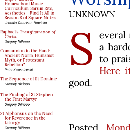
Homeschool Music
Curriculum, Sarum Rite,
UNKNOWN
Aesthetics - Find It All in
Season 8 of Square Notes
S
Jennifer Donelson-Nowicka
everal
Raphael’s
Transfiguration of
Christ
Gregory DiPippo
a hard
Communion in the Hand:
to pra
Ancient Norm, Humanist
Myth, or Protestant
Rebellion?
Here i
Peter Kwasniewski
The Sequence of St Dominic
good.
Gregory DiPippo
The Finding of St Stephen
the First Martyr
Gregory DiPippo
St Alphonsus on the Need
for Reverence in the
Liturgy
Posted
Mond
Gregory DiPippo