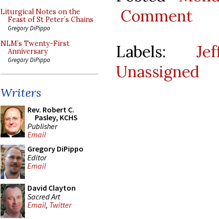
Comment
Liturgical Notes on the
Feast of St Peter’s Chains
Gregory DiPippo
NLM’s Twenty-First
Labels:
Je
Anniversary
Gregory DiPippo
Unassigned
Writers
Rev. Robert C.
Pasley, KCHS
Publisher
Email
Gregory DiPippo
Editor
Email
David Clayton
Sacred Art
Email
,
Twitter