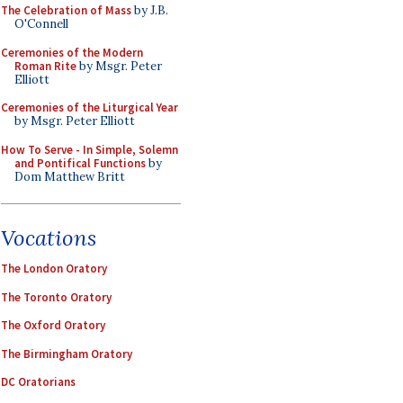
The Celebration of Mass
by J.B.
O'Connell
Ceremonies of the Modern
Roman Rite
by Msgr. Peter
Elliott
Ceremonies of the Liturgical Year
by Msgr. Peter Elliott
How To Serve - In Simple, Solemn
and Pontifical Functions
by
Dom Matthew Britt
Vocations
The London Oratory
The Toronto Oratory
The Oxford Oratory
The Birmingham Oratory
DC Oratorians