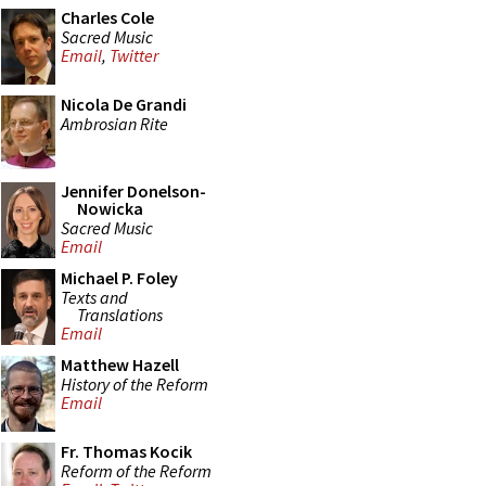
Charles Cole
Sacred Music
Email
,
Twitter
Nicola De Grandi
Ambrosian Rite
Jennifer Donelson-
Nowicka
Sacred Music
Email
Michael P. Foley
Texts and
Translations
Email
Matthew Hazell
History of the Reform
Email
Fr. Thomas Kocik
Reform of the Reform