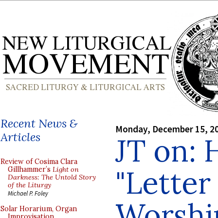
Recent News &
Monday, December 15, 2
Articles
JT on: 
Review of Cosima Clara
"Letter
Gillhammer’s
Light on
Darkness: The Untold Story
of the Liturgy
Michael P. Foley
Worshi
Solar Horarium, Organ
Improvisation,