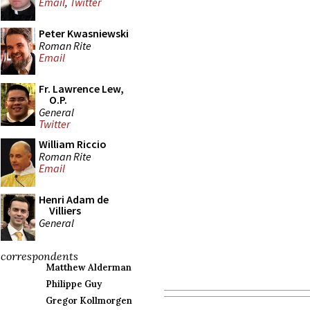
Email
,
Twitter
Peter Kwasniewski
Roman Rite
Email
Fr. Lawrence Lew,
O.P.
General
Twitter
William Riccio
Roman Rite
Email
Henri Adam de
Villiers
General
correspondents
Matthew Alderman
Philippe Guy
Gregor Kollmorgen