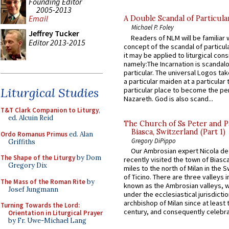
Founding Editor
2005-2013
Email
A Double Scandal of Particula
Michael P. Foley
Jeffrey Tucker
Readers of NLM will be familiar 
Editor 2013-2015
concept of the scandal of particul
it may be applied to liturgical con
namely:The Incarnation is scandal
particular. The universal Logos ta
a particular maiden at a particular 
Liturgical Studies
particular place to become the pe
Nazareth. God is also scand...
T&T Clark Companion to Liturgy
,
ed. Alcuin Reid
The Church of Ss Peter and P
Biasca, Switzerland (Part 1)
Ordo Romanus Primus
ed. Alan
Gregory DiPippo
Griffiths
Our Ambrosian expert Nicola de
The Shape of the Liturgy
by Dom
recently visited the town of Biasc
Gregory Dix
miles to the north of Milan in the 
of Ticino. There are three valleys i
The Mass of the Roman Rite
by
known as the Ambrosian valleys, 
Josef Jungmann
under the ecclesiastical jurisdictio
archbishop of Milan since at least 
Turning Towards the Lord:
century, and consequently celebrat
Orientation in Liturgical Prayer
by Fr. Uwe-Michael Lang