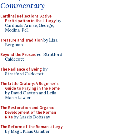
Commentary
Cardinal Reflections: Active
Participation in the Liturgy
by
Cardinals Arinze, George,
Medina, Pell
Treasure and Tradition
by Lisa
Bergman
Beyond the Prosaic
ed. Stratford
Caldecott
The Radiance of Being
by
Stratford Caldecott
The Little Oratory: A Beginner's
Guide to Praying in the Home
by David Clayton and Leila
Marie Lawler
The Restoration and Organic
Development of the Roman
Rite
by Laszlo Dobszay
The Reform of the Roman Liturgy
by Msgr. Klaus Gamber