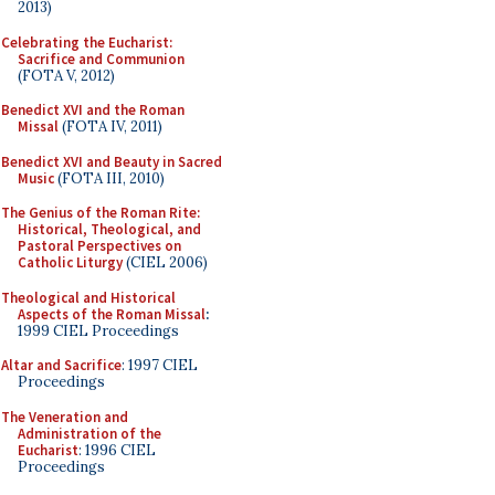
2013)
Celebrating the Eucharist:
Sacrifice and Communion
(FOTA V, 2012)
Benedict XVI and the Roman
Missal
(FOTA IV, 2011)
Benedict XVI and Beauty in Sacred
Music
(FOTA III, 2010)
The Genius of the Roman Rite:
Historical, Theological, and
Pastoral Perspectives on
Catholic Liturgy
(CIEL 2006)
Theological and Historical
Aspects of the Roman Missal
:
1999 CIEL Proceedings
Altar and Sacrifice
: 1997 CIEL
Proceedings
The Veneration and
Administration of the
Eucharist
: 1996 CIEL
Proceedings