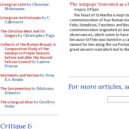
The Antipope Venerated as a 
Liturgical Latin
by Christine
Mohrmann
Gregory DiPippo
The feast of St Martha is kept t
Liturgicae Institutiones
by C.
commemoration of four Roman ma
Callewaert
Felix, Simplicius, Faustinus and Bea
commemoration originated as two
The Christian West and Its
observances, which seem to have
Singers
by Christopher Page
because St Felix was buried in a 
named for him along the via Portue
Collects of the Roman Missals: A
Comparative Study of the
great ancient road which led to the 
Sundays in Proper Seasons
before and after the Second
Vatican Council
by Lauren
Pristas
Vestments and Vesture
by Dom
E.A. Roulin
For more articles, 
The Sacramentary
by Ildefonso
Schuster
The Liturgical Altar
by Geoffrey
Webb
Critique &