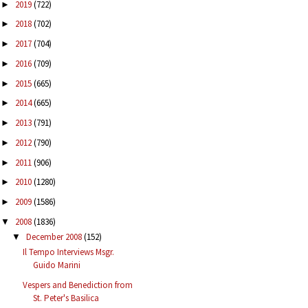
2019
(722)
►
2018
(702)
►
2017
(704)
►
2016
(709)
►
2015
(665)
►
2014
(665)
►
2013
(791)
►
2012
(790)
►
2011
(906)
►
2010
(1280)
►
2009
(1586)
►
2008
(1836)
▼
December 2008
(152)
▼
Il Tempo Interviews Msgr.
Guido Marini
Vespers and Benediction from
St. Peter's Basilica