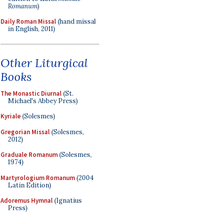
Romanum
)
Daily Roman Missal
(hand missal
in English, 2011)
Other Liturgical
Books
The Monastic Diurnal
(St.
Michael's Abbey Press)
Kyriale
(Solesmes)
Gregorian Missal
(Solesmes,
2012)
Graduale Romanum
(Solesmes,
1974)
Martyrologium Romanum
(2004
Latin Edition)
Adoremus Hymnal
(Ignatius
Press)