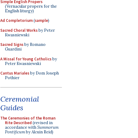
Simple English Propers
(Vernacular propers for the
English liturgy)
Ad Completorium
(
sample
)
Sacred Choral Works
by Peter
Kwasniewski
Sacred Signs
by Romano
Guardini
A Missal for Young Catholics
by
Peter Kwasniewski
Cantus Mariales
by Dom Joseph
Pothier
Ceremonial
Guides
The Ceremonies of the Roman
Rite Described
(revised in
accordance with
Summorum
Pontificum
by Alcuin Reid)