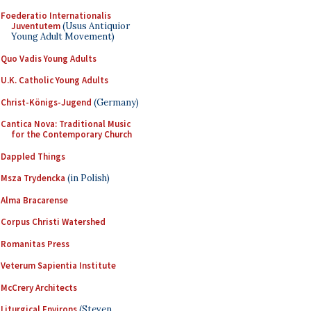
Foederatio Internationalis
Juventutem
(Usus Antiquior
Young Adult Movement)
Quo Vadis Young Adults
U.K. Catholic Young Adults
Christ-Königs-Jugend
(Germany)
Cantica Nova: Traditional Music
for the Contemporary Church
Dappled Things
Msza Trydencka
(in Polish)
Alma Bracarense
Corpus Christi Watershed
Romanitas Press
Veterum Sapientia Institute
McCrery Architects
Liturgical Environs
(Steven