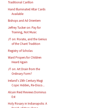
Traditional Carillon
Hand Illuminated Altar Cards
Available
Bishops and Ad Orientem
Jeffrey Tucker on: Pay for
Training, Not Music
JT on: Rorate, and the Genius
of the Chant Tradition
Registry of Scholas
Ward Propers for Children
Heard Again
JT on: Art Drain from the
Ordinary Form?
Ireland's 15th Century Magi
Cope: Hidden, Re-Disco...
Alcuin Reid Reviews Dominus
Est
Holy Rosary in Indianapolis: A