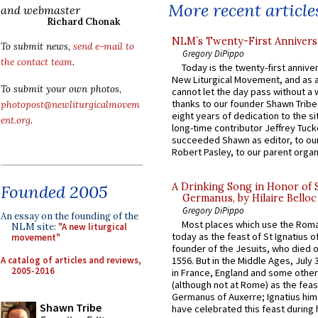
More recent article
and webmaster
Richard Chonak
NLM’s Twenty-First Annivers
To submit news,
send e-mail to
Gregory DiPippo
the contact team
.
Today is the twenty-first annive
New Liturgical Movement, and as 
To submit your own photos,
cannot let the day pass without a 
thanks to our founder Shawn Tribe 
photopost@newliturgicalmovem
eight years of dedication to the si
ent.org
.
long-time contributor Jeffrey Tuck
succeeded Shawn as editor, to our
Robert Pasley, to our parent organi
A Drinking Song in Honor of 
Founded 2005
Germanus, by Hilaire Belloc
Gregory DiPippo
An essay on the founding of the
Most places which use the Rom
NLM site:
"A new liturgical
today as the feast of St Ignatius o
movement"
founder of the Jesuits, who died o
A catalog of articles and reviews,
1556. But in the Middle Ages, July
2005-2016
in France, England and some other
(although not at Rome) as the feas
Germanus of Auxerre; Ignatius him
Shawn Tribe
have celebrated this feast during h