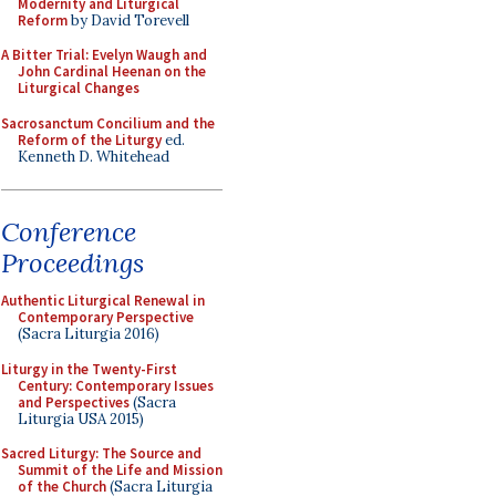
Modernity and Liturgical
Reform
by David Torevell
A Bitter Trial: Evelyn Waugh and
John Cardinal Heenan on the
Liturgical Changes
Sacrosanctum Concilium and the
Reform of the Liturgy
ed.
Kenneth D. Whitehead
Conference
Proceedings
Authentic Liturgical Renewal in
Contemporary Perspective
(Sacra Liturgia 2016)
Liturgy in the Twenty-First
Century: Contemporary Issues
and Perspectives
(Sacra
Liturgia USA 2015)
Sacred Liturgy: The Source and
Summit of the Life and Mission
of the Church
(Sacra Liturgia