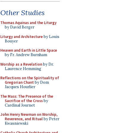
Other Studies
Thomas Aquinas and the Liturgy
by David Berger
Liturgy and Architecture
by Louis
Bouyer
Heaven and Earth in Little Space
by Fr. Andrew Burnham
Worship as a Revelation
by Dr.
Laurence Hemming
Reflections on the Spirituality of
Gregorian Chant
by Dom
Jacques Hourlier
The Mass: The Presence of the
Sacrifice of the Cross
by
Cardinal Journet
John Henry Newman on Worship,
Reverence, and Ritual
by Peter
Kwasniewski
Catholic Church Architecture and