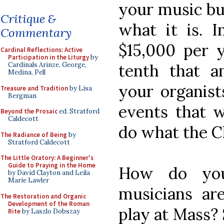
your music bu
Critique &
what it is. 
Commentary
$15,000 per 
Cardinal Reflections: Active
Participation in the Liturgy
by
tenth that a
Cardinals Arinze, George,
Medina, Pell
your organists
Treasure and Tradition
by Lisa
Bergman
events that w
Beyond the Prosaic
ed. Stratford
Caldecott
do what the Ch
The Radiance of Being
by
Stratford Caldecott
The Little Oratory: A Beginner's
Guide to Praying in the Home
How do you
by David Clayton and Leila
Marie Lawler
musicians are
The Restoration and Organic
Development of the Roman
play at Mass?
Rite
by Laszlo Dobszay