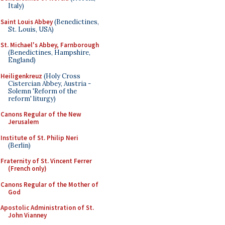
Italy)
Saint Louis Abbey
(Benedictines,
St. Louis, USA)
St. Michael's Abbey, Farnborough
(Benedictines, Hampshire,
England)
Heiligenkreuz
(Holy Cross
Cistercian Abbey, Austria -
Solemn 'Reform of the
reform' liturgy)
Canons Regular of the New
Jerusalem
Institute of St. Philip Neri
(Berlin)
Fraternity of St. Vincent Ferrer
(French only)
Canons Regular of the Mother of
God
Apostolic Administration of St.
John Vianney