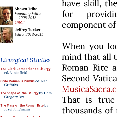
have skill, th
Shawn Tribe
for provid
Founding Editor
2005-2013
component of 
Email
Jeffrey Tucker
Editor 2013-2015
When you loo
mind that all 
Liturgical Studies
Roman Rite a
T&T Clark Companion to Liturgy
,
ed. Alcuin Reid
Second Vatican
Ordo Romanus Primus
ed. Alan
Griffiths
MusicaSacra.
The Shape of the Liturgy
by Dom
That is tru
Gregory Dix
The Mass of the Roman Rite
by
thousands of
Josef Jungmann