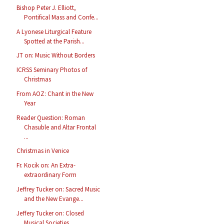
Bishop Peter J. Elliott,
Pontifical Mass and Confe...
A Lyonese Liturgical Feature
Spotted at the Parish...
JT on: Music Without Borders
ICRSS Seminary Photos of
Christmas
From AOZ: Chant in the New
Year
Reader Question: Roman
Chasuble and Altar Frontal
...
Christmas in Venice
Fr. Kocik on: An Extra-
extraordinary Form
Jeffrey Tucker on: Sacred Music
and the New Evange...
Jeffery Tucker on: Closed
Musical Societies