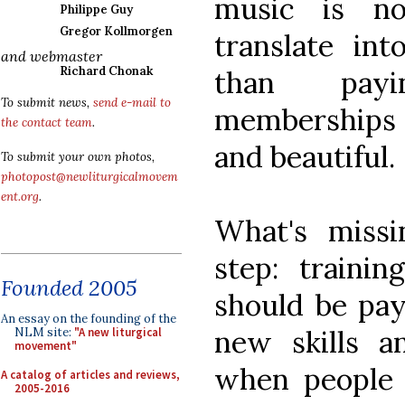
music is no
Philippe Guy
Gregor Kollmorgen
translate in
and webmaster
Richard Chonak
than payi
To submit news,
send e-mail to
memberships i
the contact team
.
and beautiful.
To submit your own photos,
photopost@newliturgicalmovem
ent.org
.
What's missi
step: trainin
Founded 2005
should be pay
An essay on the founding of the
new skills a
NLM site:
"A new liturgical
movement"
when people 
A catalog of articles and reviews,
2005-2016