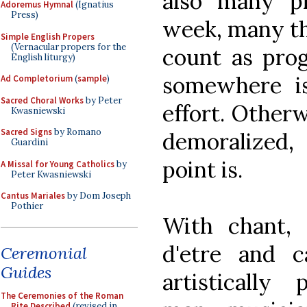
also many p
Adoremus Hymnal
(Ignatius
Press)
week, many th
Simple English Propers
(Vernacular propers for the
count as prog
English liturgy)
somewhere is
Ad Completorium
(
sample
)
Sacred Choral Works
by Peter
effort. Other
Kwasniewski
Sacred Signs
by Romano
demoralized
Guardini
point is.
A Missal for Young Catholics
by
Peter Kwasniewski
Cantus Mariales
by Dom Joseph
Pothier
With chant, 
d'etre and 
Ceremonial
Guides
artistically
The Ceremonies of the Roman
Rite Described
(revised in