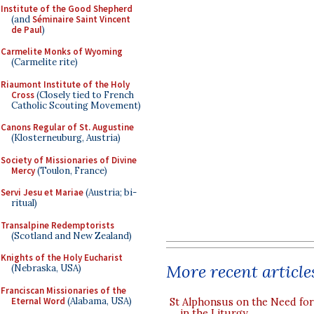
Institute of the Good Shepherd
(and
Séminaire Saint Vincent
de Paul
)
Carmelite Monks of Wyoming
(Carmelite rite)
Riaumont Institute of the Holy
Cross
(Closely tied to French
Catholic Scouting Movement)
Canons Regular of St. Augustine
(Klosterneuburg, Austria)
Society of Missionaries of Divine
Mercy
(Toulon, France)
Servi Jesu et Mariae
(Austria; bi-
ritual)
Transalpine Redemptorists
(Scotland and New Zealand)
Knights of the Holy Eucharist
More recent article
(Nebraska, USA)
Franciscan Missionaries of the
Eternal Word
(Alabama, USA)
St Alphonsus on the Need fo
in the Liturgy