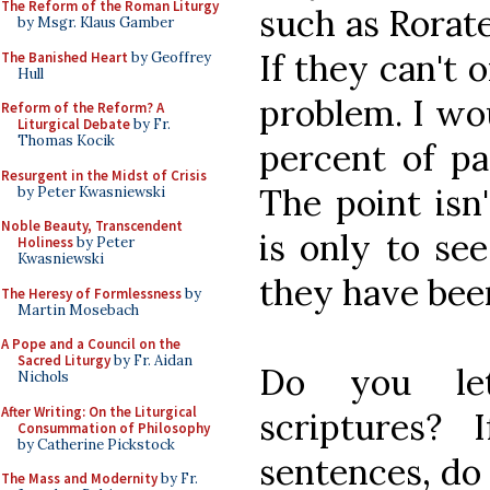
The Reform of the Roman Liturgy
such as Rorate
by Msgr. Klaus Gamber
If they can't 
The Banished Heart
by Geoffrey
Hull
problem. I wo
Reform of the Reform? A
Liturgical Debate
by Fr.
Thomas Kocik
percent of pa
Resurgent in the Midst of Crisis
The point isn
by Peter Kwasniewski
Noble Beauty, Transcendent
is only to see
Holiness
by Peter
Kwasniewski
they have bee
The Heresy of Formlessness
by
Martin Mosebach
A Pope and a Council on the
Sacred Liturgy
by Fr. Aidan
Do you let
Nichols
After Writing: On the Liturgical
scriptures?
Consummation of Philosophy
by Catherine Pickstock
sentences, do 
The Mass and Modernity
by Fr.