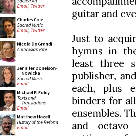
accompanime
Sacred Art
Email
,
Twitter
guitar and ev
Charles Cole
Sacred Music
Email
,
Twitter
Just to acqui
Nicola De Grandi
hymns in the
Ambrosian Rite
least three 
Jennifer Donelson-
publisher, an
Nowicka
Sacred Music
Email
each, plus 
Michael P. Foley
binders for al
Texts and
Translations
Email
ensembles. Th
Matthew Hazell
History of the Reform
and octavo 
Email