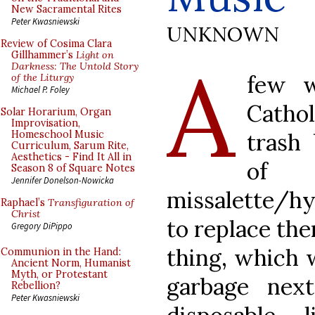
New Sacramental Rites
Peter Kwasniewski
UNKNOWN
Review of Cosima Clara
A
Gillhammer’s
Light on
Darkness: The Untold Story
few w
of the Liturgy
Michael P. Foley
Cathol
Solar Horarium, Organ
Improvisation,
trash
Homeschool Music
Curriculum, Sarum Rite,
Aesthetics - Find It All in
of l
Season 8 of Square Notes
Jennifer Donelson-Nowicka
missalette/hy
Raphael’s
Transfiguration of
Christ
to replace th
Gregory DiPippo
thing, which w
Communion in the Hand:
Ancient Norm, Humanist
Myth, or Protestant
garbage nex
Rebellion?
Peter Kwasniewski