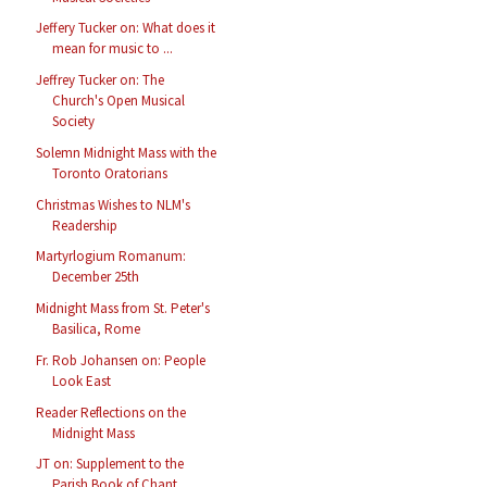
Jeffery Tucker on: What does it
mean for music to ...
Jeffrey Tucker on: The
Church's Open Musical
Society
Solemn Midnight Mass with the
Toronto Oratorians
Christmas Wishes to NLM's
Readership
Martyrlogium Romanum:
December 25th
Midnight Mass from St. Peter's
Basilica, Rome
Fr. Rob Johansen on: People
Look East
Reader Reflections on the
Midnight Mass
JT on: Supplement to the
Parish Book of Chant