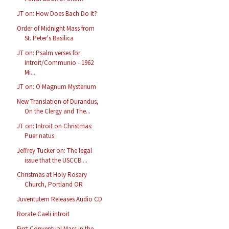
JT on: How Does Bach Do It?
Order of Midnight Mass from
St. Peter's Basilica
JT on: Psalm verses for
Introit/Communio - 1962
Mi...
JT on: O Magnum Mysterium
New Translation of Durandus,
On the Clergy and The...
JT on: Introit on Christmas:
Puer natus
Jeffrey Tucker on: The legal
issue that the USCCB ...
Christmas at Holy Rosary
Church, Portland OR
Juventutem Releases Audio CD
Rorate Caeli introit
First Conventual Mass in the