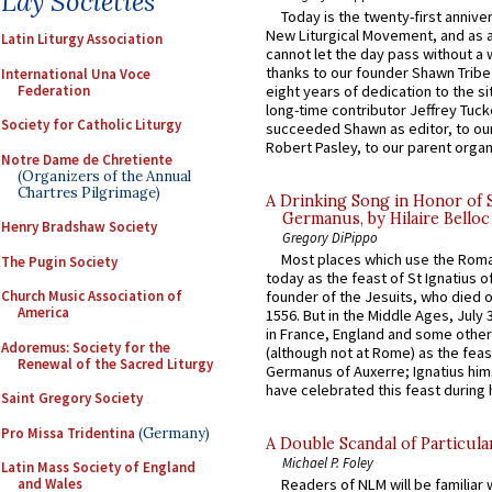
Lay Societies
Today is the twenty-first annive
New Liturgical Movement, and as 
Latin Liturgy Association
cannot let the day pass without a 
thanks to our founder Shawn Tribe 
International Una Voce
Federation
eight years of dedication to the si
long-time contributor Jeffrey Tuck
Society for Catholic Liturgy
succeeded Shawn as editor, to our
Robert Pasley, to our parent organi
Notre Dame de Chretiente
(Organizers of the Annual
Chartres Pilgrimage)
A Drinking Song in Honor of 
Germanus, by Hilaire Belloc
Henry Bradshaw Society
Gregory DiPippo
Most places which use the Rom
The Pugin Society
today as the feast of St Ignatius o
Church Music Association of
founder of the Jesuits, who died o
America
1556. But in the Middle Ages, July
in France, England and some other
Adoremus: Society for the
(although not at Rome) as the feas
Renewal of the Sacred Liturgy
Germanus of Auxerre; Ignatius him
have celebrated this feast during h
Saint Gregory Society
Pro Missa Tridentina
(Germany)
A Double Scandal of Particula
Michael P. Foley
Latin Mass Society of England
and Wales
Readers of NLM will be familiar 