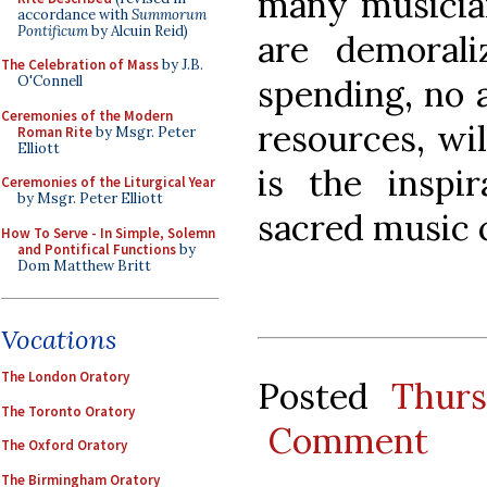
many musician
accordance with
Summorum
Pontificum
by Alcuin Reid)
are demoral
The Celebration of Mass
by J.B.
spending, no 
O'Connell
Ceremonies of the Modern
resources, wil
Roman Rite
by Msgr. Peter
Elliott
is the inspir
Ceremonies of the Liturgical Year
by Msgr. Peter Elliott
sacred music 
How To Serve - In Simple, Solemn
and Pontifical Functions
by
Dom Matthew Britt
Vocations
The London Oratory
Posted
Thur
The Toronto Oratory
Comment
The Oxford Oratory
The Birmingham Oratory