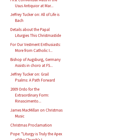
Usus Antiquior at Mar...
Jeffrey Tucker on: All of Life is
Bach
Details about the Papal
Liturgies This Christmastide
For Our Vestment Enthusiasts:
More from Catholic I...
Bishop of Augsburg, Germany
Assists in choro at FS...
Jeffrey Tucker on: Grail
Psalms: A Path Forward
2009 Ordo for the
Extraordinary Form:
Rinascimento...
James MacMillan on Christmas
Music
Christmas Proclamation
Pope: "Liturgy is Truly the Apex
of the Church's L...