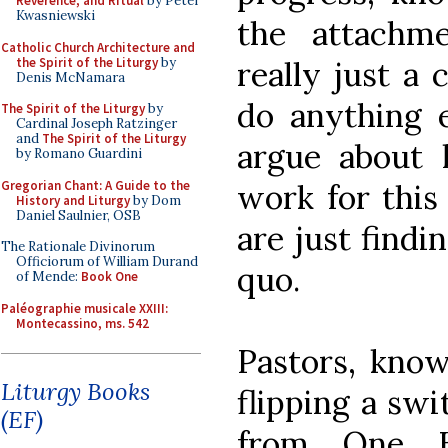
Reverence, and Ritual
by Peter
Kwasniewski
the attachm
Catholic Church Architecture and
the Spirit of the Liturgy
by
really just a 
Denis McNamara
do anything e
The Spirit of the Liturgy
by
Cardinal Joseph Ratzinger
and
The Spirit of the Liturgy
argue about 
by Romano Guardini
Gregorian Chant: A Guide to the
work for this
History and Liturgy
by Dom
Daniel Saulnier, OSB
are just findi
The Rationale Divinorum
Officiorum of William Durand
quo.
of Mende:
Book One
Paléographie musicale XXIII:
Montecassino, ms. 542
Pastors, know
Liturgy Books
flipping a swi
(EF)
from One B