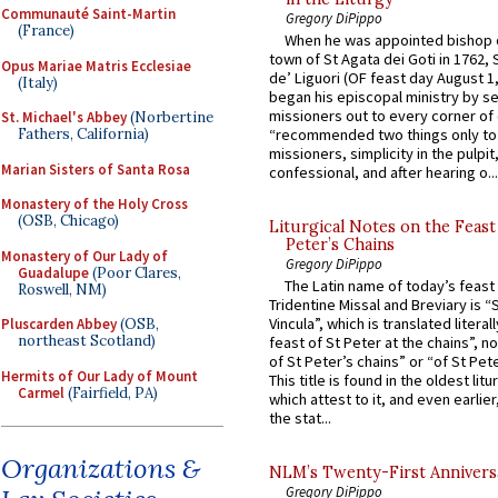
Communauté Saint-Martin
Gregory DiPippo
(France)
When he was appointed bishop o
town of St Agata dei Goti in 1762,
Opus Mariae Matris Ecclesiae
de’ Liguori (OF feast day August 1
(Italy)
began his episcopal ministry by s
missioners out to every corner of
St. Michael's Abbey
(Norbertine
Fathers, California)
“recommended two things only to
missioners, simplicity in the pulpit,
Marian Sisters of Santa Rosa
confessional, and after hearing o...
Monastery of the Holy Cross
(OSB, Chicago)
Liturgical Notes on the Feast 
Peter’s Chains
Monastery of Our Lady of
Gregory DiPippo
Guadalupe
(Poor Clares,
The Latin name of today’s feast 
Roswell, NM)
Tridentine Missal and Breviary is “
Vincula”, which is translated literal
Pluscarden Abbey
(OSB,
northeast Scotland)
feast of St Peter at the chains”, n
of St Peter’s chains” or “of St Pete
Hermits of Our Lady of Mount
This title is found in the oldest lit
Carmel
(Fairfield, PA)
which attest to it, and even earlier, 
the stat...
Organizations &
NLM’s Twenty-First Annivers
Gregory DiPippo