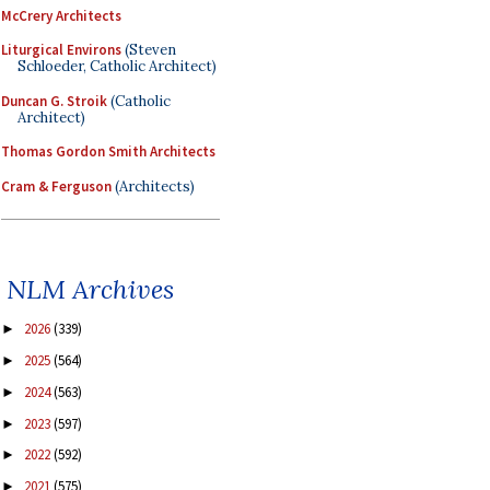
McCrery Architects
Liturgical Environs
(Steven
Schloeder, Catholic Architect)
Duncan G. Stroik
(Catholic
Architect)
Thomas Gordon Smith Architects
Cram & Ferguson
(Architects)
NLM Archives
2026
(339)
►
2025
(564)
►
2024
(563)
►
2023
(597)
►
2022
(592)
►
2021
(575)
►