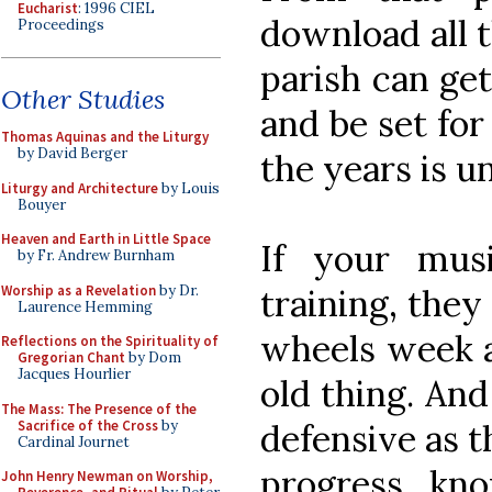
Eucharist
: 1996 CIEL
download all 
Proceedings
parish can get
Other Studies
and be set for
Thomas Aquinas and the Liturgy
by David Berger
the years is u
Liturgy and Architecture
by Louis
Bouyer
Heaven and Earth in Little Space
If your mus
by Fr. Andrew Burnham
Worship as a Revelation
by Dr.
training, they
Laurence Hemming
wheels week a
Reflections on the Spirituality of
Gregorian Chant
by Dom
Jacques Hourlier
old thing. An
The Mass: The Presence of the
Sacrifice of the Cross
by
defensive as 
Cardinal Journet
progress, kno
John Henry Newman on Worship,