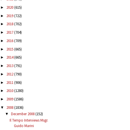
2020
(615)
►
2019
(722)
►
2018
(702)
►
2017
(704)
►
2016
(709)
►
2015
(665)
►
2014
(665)
►
2013
(791)
►
2012
(790)
►
2011
(906)
►
2010
(1280)
►
2009
(1586)
►
2008
(1836)
▼
December 2008
(152)
▼
Il Tempo Interviews Msgr.
Guido Marini