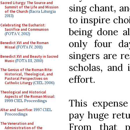
Sacred Liturgy: The Source and
sing chant, an
Summit of the Life and Mission
of the Church
(Sacra Liturgia
2013)
to inspire cho
Celebrating the Eucharist:
being done al
Sacrifice and Communion
(FOTA V, 2012)
only four da
Benedict XVI and the Roman
Missal
(FOTA IV, 2011)
singers are r
Benedict XVI and Beauty in Sacred
Music
(FOTA III, 2010)
scholas, and 
The Genius of the Roman Rite:
Historical, Theological, and
effort.
Pastoral Perspectives on
Catholic Liturgy
(CIEL 2006)
Theological and Historical
Aspects of the Roman Missal
:
This expense
1999 CIEL Proceedings
Altar and Sacrifice
: 1997 CIEL
pay huge retu
Proceedings
The Veneration and
From that p
Administration of the