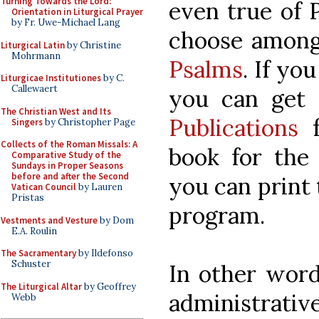
Turning Towards the Lord:
even true of 
Orientation in Liturgical Prayer
by Fr. Uwe-Michael Lang
choose among
Liturgical Latin
by Christine
Mohrmann
Psalms
. If yo
Liturgicae Institutiones
by C.
Callewaert
you can get
The Christian West and Its
Publications
f
Singers
by Christopher Page
Collects of the Roman Missals: A
book for the 
Comparative Study of the
Sundays in Proper Seasons
before and after the Second
you can print 
Vatican Council
by Lauren
Pristas
program.
Vestments and Vesture
by Dom
E.A. Roulin
The Sacramentary
by Ildefonso
Schuster
In other word
The Liturgical Altar
by Geoffrey
administrativ
Webb