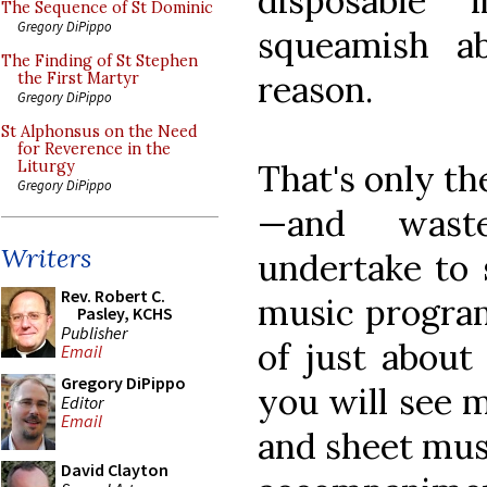
disposable 
The Sequence of St Dominic
Gregory DiPippo
squeamish a
The Finding of St Stephen
reason.
the First Martyr
Gregory DiPippo
St Alphonsus on the Need
for Reverence in the
That's only th
Liturgy
Gregory DiPippo
—and waste
Writers
undertake to 
Rev. Robert C.
music program
Pasley, KCHS
Publisher
of just about
Email
Gregory DiPippo
you will see m
Editor
Email
and sheet musi
David Clayton