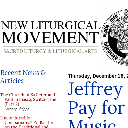
Recent News &
Thursday, December 18, 
Articles
Jeffrey
The Church of Ss Peter and
Pay for
Paul in Biasca, Switzerland
(Part 2)
Gregory DiPippo
Music
Uncomfortable
Comparisons? Fr. Barthe
on the Traditional and