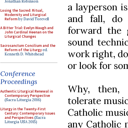
Jonathan Robinson
a layperson i
Losing the Sacred: Ritual,
Modernity and Liturgical
and fall, do
Reform
by David Torevell
forward the g
A Bitter Trial: Evelyn Waugh and
John Cardinal Heenan on the
Liturgical Changes
sound technic
Sacrosanctum Concilium and the
Reform of the Liturgy
ed.
work right, d
Kenneth D. Whitehead
or look for so
Conference
Proceedings
Why, then, 
Authentic Liturgical Renewal in
Contemporary Perspective
tolerate musi
(Sacra Liturgia 2016)
Liturgy in the Twenty-First
Catholic music
Century: Contemporary Issues
and Perspectives
(Sacra
any Catholic 
Liturgia USA 2015)