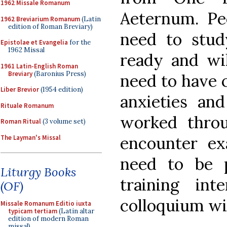
1962 Missale Romanum
Aeternum. Pe
1962 Breviarium Romanum
(Latin
edition of Roman Breviary)
need to stu
Epistolae et Evangelia
for the
1962 Missal
ready and wil
1961 Latin-English Roman
Breviary
(Baronius Press)
need to have 
Liber Brevior
(1954 edition)
anxieties and
Rituale Romanum
worked thro
Roman Ritual
(3 volume set)
encounter ex
The Layman's Missal
need to be 
Liturgy Books
training in
(OF)
colloquium wil
Missale Romanum Editio iuxta
typicam tertiam
(Latin altar
edition of modern Roman
missal)