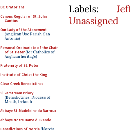
Labels:
Je
DC Oratorians
Canons Regular of St. John
Unassigned
Cantius
Our Lady of the Atonement
(Anglican Use Parish, San
Antonio)
Personal Ordinariate of the Chair
of St. Peter
(for Catholics of
Anglican heritage)
Fraternity of St. Peter
Institute of Christ the King
Clear Creek Benedictines
Silverstream Priory
(Benedictines, Diocese of
Meath, Ireland)
Abbaye St-Madeleine du Barroux
Abbaye Notre Dame du Randol
Benedictines of Norcia
(Norcia,