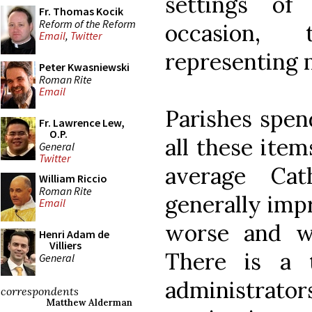
settings of
Fr. Thomas Kocik
Reform of the Reform
occasion,
Email
,
Twitter
representing 
Peter Kwasniewski
Roman Rite
Email
Parishes spen
Fr. Lawrence Lew,
O.P.
all these item
General
Twitter
average Cat
William Riccio
Roman Rite
generally impr
Email
worse and w
Henri Adam de
Villiers
There is a 
General
administrator
correspondents
Matthew Alderman