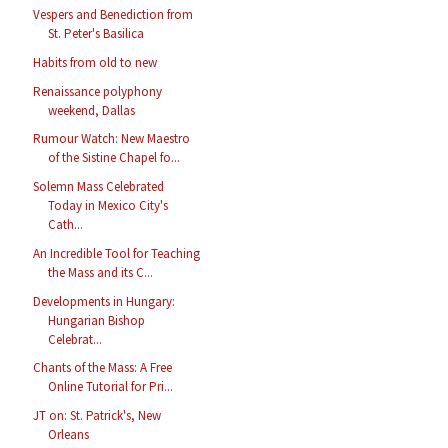
Vespers and Benediction from
St. Peter's Basilica
Habits from old to new
Renaissance polyphony
weekend, Dallas
Rumour Watch: New Maestro
of the Sistine Chapel fo...
Solemn Mass Celebrated
Today in Mexico City's
Cath...
An Incredible Tool for Teaching
the Mass and its C...
Developments in Hungary:
Hungarian Bishop
Celebrat...
Chants of the Mass: A Free
Online Tutorial for Pri...
JT on: St. Patrick's, New
Orleans