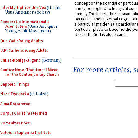
concept of the scandal of particul
Inter Multiplices Una Vox
(Italian
it may be applied to liturgical con
Usus Antiquior society)
namely:The Incarnation is scandal
particular. The universal Logos ta
Foederatio Internationalis
a particular maiden at a particular 
Juventutem
(Usus Antiquior
particular place to become the pe
Young Adult Movement)
Nazareth. God is also scand...
Quo Vadis Young Adults
U.K. Catholic Young Adults
Christ-Königs-Jugend
(Germany)
For more articles, 
Cantica Nova: Traditional Music
for the Contemporary Church
Dappled Things
Msza Trydencka
(in Polish)
Alma Bracarense
Corpus Christi Watershed
Romanitas Press
Veterum Sapientia Institute