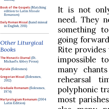
It is not onl
Book of the Gospels
(Matching
edition to Latin
Missale
Romanum
)
need. They ne
Daily Roman Missal
(hand missal
in English, 2011)
something to
going forward
Other Liturgical
Rite provides t
Books
impossible t
The Monastic Diurnal
(St.
Michael's Abbey Press)
many chants
Kyriale
(Solesmes)
rehearsal t
Gregorian Missal
(Solesmes,
2012)
polyphonic tra
Graduale Romanum
(Solesmes,
1974)
most parishes
Martyrologium Romanum
(2004
Latin Edition)