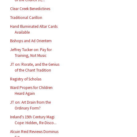
Clear Creek Benedictines
Traditional Carillon
Hand Illuminated Altar Cards
Available
Bishops and Ad Orientem
Jeffrey Tucker on: Pay for
Training, Not Music
JT on: Rorate, and the Genius
of the Chant Tradition
Registry of Scholas
Ward Propers for Children
Heard Again
JT on: Art Drain from the
Ordinary Form?
Ireland's 15th Century Magi
Cope: Hidden, Re-Disco...
Alcuin Reid Reviews Dominus