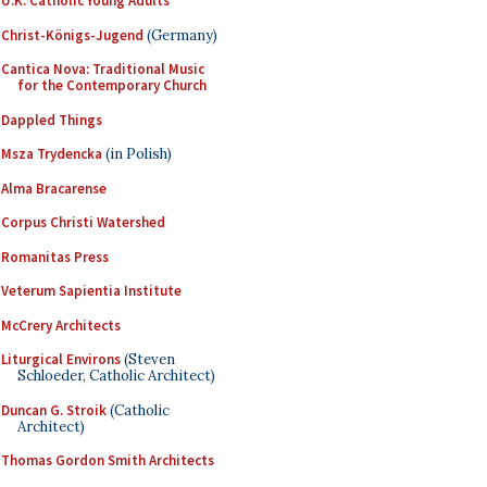
U.K. Catholic Young Adults
Christ-Königs-Jugend
(Germany)
Cantica Nova: Traditional Music
for the Contemporary Church
Dappled Things
Msza Trydencka
(in Polish)
Alma Bracarense
Corpus Christi Watershed
Romanitas Press
Veterum Sapientia Institute
McCrery Architects
Liturgical Environs
(Steven
Schloeder, Catholic Architect)
Duncan G. Stroik
(Catholic
Architect)
Thomas Gordon Smith Architects