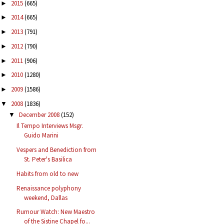
2015
(665)
►
2014
(665)
►
2013
(791)
►
2012
(790)
►
2011
(906)
►
2010
(1280)
►
2009
(1586)
►
2008
(1836)
▼
December 2008
(152)
▼
Il Tempo Interviews Msgr.
Guido Marini
Vespers and Benediction from
St. Peter's Basilica
Habits from old to new
Renaissance polyphony
weekend, Dallas
Rumour Watch: New Maestro
of the Sistine Chapel fo...