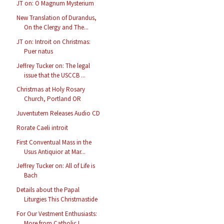
JT on: O Magnum Mysterium
New Translation of Durandus,
On the Clergy and The...
JT on: Introit on Christmas:
Puer natus
Jeffrey Tucker on: The legal
issue that the USCCB ...
Christmas at Holy Rosary
Church, Portland OR
Juventutem Releases Audio CD
Rorate Caeli introit
First Conventual Mass in the
Usus Antiquior at Mar...
Jeffrey Tucker on: All of Life is
Bach
Details about the Papal
Liturgies This Christmastide
For Our Vestment Enthusiasts:
More from Catholic I...