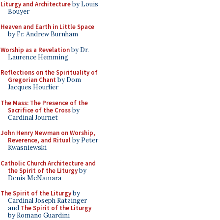
Liturgy and Architecture
by Louis
Bouyer
Heaven and Earth in Little Space
by Fr. Andrew Burnham
Worship as a Revelation
by Dr.
Laurence Hemming
Reflections on the Spirituality of
Gregorian Chant
by Dom
Jacques Hourlier
The Mass: The Presence of the
Sacrifice of the Cross
by
Cardinal Journet
John Henry Newman on Worship,
Reverence, and Ritual
by Peter
Kwasniewski
Catholic Church Architecture and
the Spirit of the Liturgy
by
Denis McNamara
The Spirit of the Liturgy
by
Cardinal Joseph Ratzinger
and
The Spirit of the Liturgy
by Romano Guardini