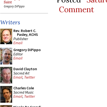
Saint
Gregory DiPippo
Comment
Writers
Rev. Robert C.
Pasley, KCHS
Publisher
Email
Gregory DiPippo
Editor
Email
David Clayton
Sacred Art
Email
,
Twitter
Charles Cole
Sacred Music
Email
,
Twitter