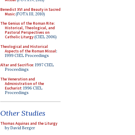
Benedict XVI and Beauty in Sacred
Music
(FOTA III, 2010)
The Genius of the Roman Rite:
Historical, Theological, and
Pastoral Perspectives on
Catholic Liturgy
(CIEL 2006)
Theological and Historical
Aspects of the Roman Missal
:
1999 CIEL Proceedings
Altar and Sacrifice
: 1997 CIEL
Proceedings
The Veneration and
Administration of the
Eucharist
: 1996 CIEL
Proceedings
Other Studies
Thomas Aquinas and the Liturgy
by David Berger