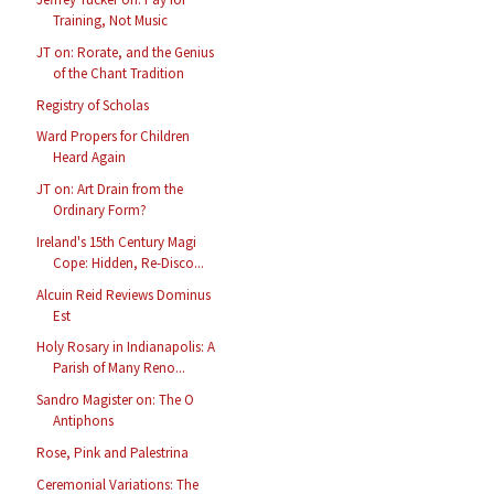
Training, Not Music
JT on: Rorate, and the Genius
of the Chant Tradition
Registry of Scholas
Ward Propers for Children
Heard Again
JT on: Art Drain from the
Ordinary Form?
Ireland's 15th Century Magi
Cope: Hidden, Re-Disco...
Alcuin Reid Reviews Dominus
Est
Holy Rosary in Indianapolis: A
Parish of Many Reno...
Sandro Magister on: The O
Antiphons
Rose, Pink and Palestrina
Ceremonial Variations: The