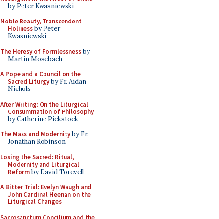
by Peter Kwasniewski
Noble Beauty, Transcendent
Holiness
by Peter
Kwasniewski
The Heresy of Formlessness
by
Martin Mosebach
A Pope and a Council on the
Sacred Liturgy
by Fr. Aidan
Nichols
After Writing: On the Liturgical
Consummation of Philosophy
by Catherine Pickstock
The Mass and Modernity
by Fr.
Jonathan Robinson
Losing the Sacred: Ritual,
Modernity and Liturgical
Reform
by David Torevell
A Bitter Trial: Evelyn Waugh and
John Cardinal Heenan on the
Liturgical Changes
Sacrosanctum Concilium and the