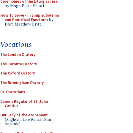
Ceremonies of the Liturgical Year
by Msgr. Peter Elliott
How To Serve - In Simple, Solemn
and Pontifical Functions
by
Dom Matthew Britt
Vocations
The London Oratory
The Toronto Oratory
The Oxford Oratory
The Birmingham Oratory
DC Oratorians
Canons Regular of St. John
Cantius
Our Lady of the Atonement
(Anglican Use Parish, San
Antonio)