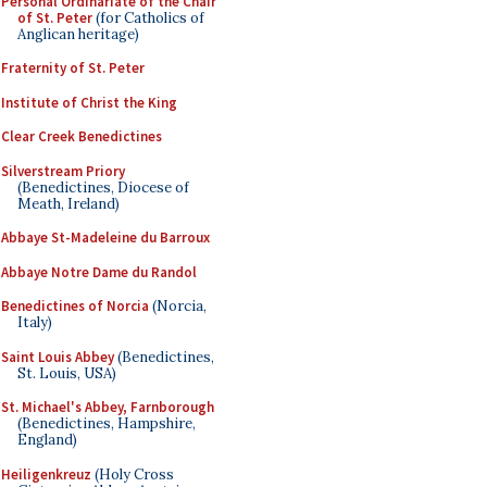
Personal Ordinariate of the Chair
of St. Peter
(for Catholics of
Anglican heritage)
Fraternity of St. Peter
Institute of Christ the King
Clear Creek Benedictines
Silverstream Priory
(Benedictines, Diocese of
Meath, Ireland)
Abbaye St-Madeleine du Barroux
Abbaye Notre Dame du Randol
Benedictines of Norcia
(Norcia,
Italy)
Saint Louis Abbey
(Benedictines,
St. Louis, USA)
St. Michael's Abbey, Farnborough
(Benedictines, Hampshire,
England)
Heiligenkreuz
(Holy Cross