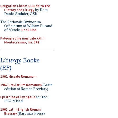
Gregorian Chant: A Guide to the
History and Liturgy
by Dom
Daniel Saulnier, OSB
The Rationale Divinorum
Officiorum of William Durand
of Mende:
Book One
Paléographie musicale XXIII:
Montecassino, ms. 542
Liturgy Books
(EF)
1962 Missale Romanum
1962 Breviarium Romanum
(Latin
edition of Roman Breviary)
Epistolae et Evangelia
for the
1962 Missal
1961 Latin-English Roman
Breviary
(Baronius Press)