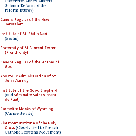
Cistercian Abbey, Austria -
Solemn 'Reform of the
reform' liturgy)
Canons Regular of the New
Jerusalem
Institute of St. Philip Neri
(Berlin)
Fraternity of St. Vincent Ferrer
(French only)
Canons Regular of the Mother of
God
Apostolic Administration of St.
John Vianney
Institute of the Good Shepherd
(and
Séminaire Saint Vincent
de Paul
)
Carmelite Monks of Wyoming
(Carmelite rite)
Riaumont Institute of the Holy
Cross
(Closely tied to French
Catholic Scouting Movement)