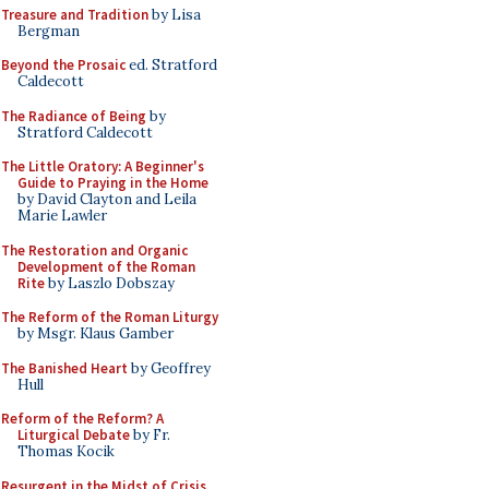
Treasure and Tradition
by Lisa
Bergman
Beyond the Prosaic
ed. Stratford
Caldecott
The Radiance of Being
by
Stratford Caldecott
The Little Oratory: A Beginner's
Guide to Praying in the Home
by David Clayton and Leila
Marie Lawler
The Restoration and Organic
Development of the Roman
Rite
by Laszlo Dobszay
The Reform of the Roman Liturgy
by Msgr. Klaus Gamber
The Banished Heart
by Geoffrey
Hull
Reform of the Reform? A
Liturgical Debate
by Fr.
Thomas Kocik
Resurgent in the Midst of Crisis