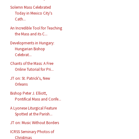
Solemn Mass Celebrated
Today in Mexico City's
Cath...
An Incredible Tool for Teaching
the Mass and its C...
Developments in Hungary:
Hungarian Bishop
Celebrat...
Chants of the Mass: A Free
Online Tutorial for Pri...
JT on: St. Patrick's, New
Orleans
Bishop Peter J. Elliott,
Pontifical Mass and Confe...
A Lyonese Liturgical Feature
Spotted at the Parish...
JT on: Music Without Borders
ICRSS Seminary Photos of
Christmas