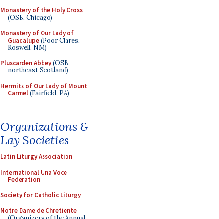
Monastery of the Holy Cross
(OSB, Chicago)
Monastery of Our Lady of
Guadalupe
(Poor Clares,
Roswell, NM)
Pluscarden Abbey
(OSB,
northeast Scotland)
Hermits of Our Lady of Mount
Carmel
(Fairfield, PA)
Organizations &
Lay Societies
Latin Liturgy Association
International Una Voce
Federation
Society for Catholic Liturgy
Notre Dame de Chretiente
(Organizers of the Annual