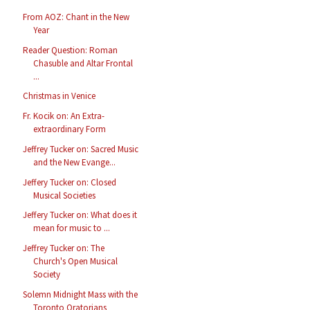
From AOZ: Chant in the New
Year
Reader Question: Roman
Chasuble and Altar Frontal
...
Christmas in Venice
Fr. Kocik on: An Extra-
extraordinary Form
Jeffrey Tucker on: Sacred Music
and the New Evange...
Jeffery Tucker on: Closed
Musical Societies
Jeffery Tucker on: What does it
mean for music to ...
Jeffrey Tucker on: The
Church's Open Musical
Society
Solemn Midnight Mass with the
Toronto Oratorians