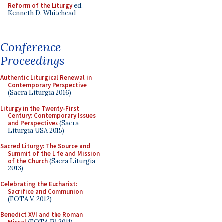
Reform of the Liturgy
ed.
Kenneth D. Whitehead
Conference
Proceedings
Authentic Liturgical Renewal in
Contemporary Perspective
(Sacra Liturgia 2016)
Liturgy in the Twenty-First
Century: Contemporary Issues
and Perspectives
(Sacra
Liturgia USA 2015)
Sacred Liturgy: The Source and
Summit of the Life and Mission
of the Church
(Sacra Liturgia
2013)
Celebrating the Eucharist:
Sacrifice and Communion
(FOTA V, 2012)
Benedict XVI and the Roman
Missal
(FOTA IV, 2011)