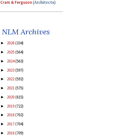
Cram & Ferguson
(Architects)
NLM Archives
2026
(334)
►
2025
(564)
►
2024
(563)
►
2023
(597)
►
2022
(592)
►
2021
(575)
►
2020
(615)
►
2019
(722)
►
2018
(702)
►
2017
(704)
►
2016
(709)
►