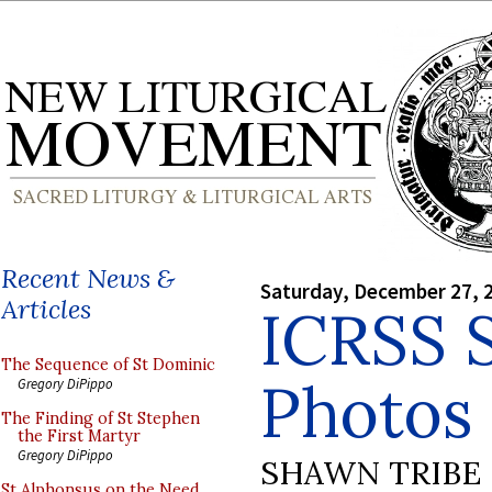
Recent News &
Saturday, December 27, 
Articles
ICRSS 
The Sequence of St Dominic
Photos 
Gregory DiPippo
The Finding of St Stephen
the First Martyr
Gregory DiPippo
SHAWN TRIBE
St Alphonsus on the Need