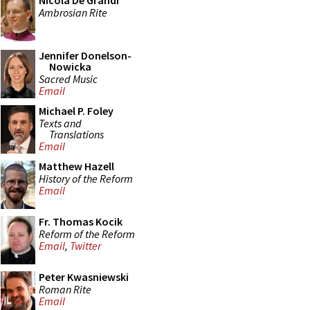
Nicola De Grandi
Ambrosian Rite
Jennifer Donelson-
Nowicka
Sacred Music
Email
Michael P. Foley
Texts and
Translations
Email
Matthew Hazell
History of the Reform
Email
Fr. Thomas Kocik
Reform of the Reform
Email
,
Twitter
Peter Kwasniewski
Roman Rite
Email