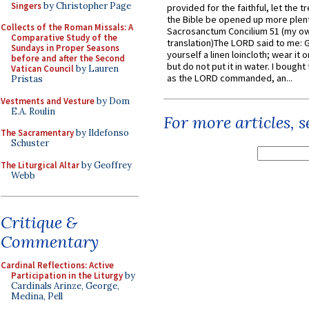
Singers
by Christopher Page
provided for the faithful, let the t
the Bible be opened up more plentif
Collects of the Roman Missals: A
Sacrosanctum Concilium 51 (my o
Comparative Study of the
translation)The LORD said to me: 
Sundays in Proper Seasons
yourself a linen loincloth; wear it o
before and after the Second
but do not put it in water. I bought 
Vatican Council
by Lauren
as the LORD commanded, an...
Pristas
Vestments and Vesture
by Dom
E.A. Roulin
For more articles, 
The Sacramentary
by Ildefonso
Schuster
The Liturgical Altar
by Geoffrey
Webb
Critique &
Commentary
Cardinal Reflections: Active
Participation in the Liturgy
by
Cardinals Arinze, George,
Medina, Pell