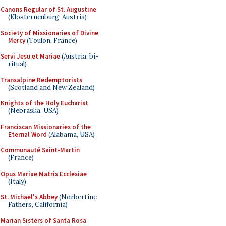
Canons Regular of St. Augustine
(Klosterneuburg, Austria)
Society of Missionaries of Divine
Mercy
(Toulon, France)
Servi Jesu et Mariae
(Austria; bi-
ritual)
Transalpine Redemptorists
(Scotland and New Zealand)
Knights of the Holy Eucharist
(Nebraska, USA)
Franciscan Missionaries of the
Eternal Word
(Alabama, USA)
Communauté Saint-Martin
(France)
Opus Mariae Matris Ecclesiae
(Italy)
St. Michael's Abbey
(Norbertine
Fathers, California)
Marian Sisters of Santa Rosa