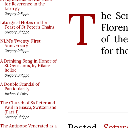
T
for Reverence in the
Liturgy
he Se
Gregory DiPippo
Liturgical Notes on the
Floren
Feast of St Peter’s Chains
Gregory DiPippo
of the
NLM’s Twenty-First
Anniversary
for th
Gregory DiPippo
A Drinking Song in Honor of
St Germanus, by Hilaire
Belloc
Gregory DiPippo
A Double Scandal of
Particularity
Michael P. Foley
The Church of Ss Peter and
Paul in Biasca, Switzerland
(Part 1)
Gregory DiPippo
Posted
Satu
The Antipope Venerated as a