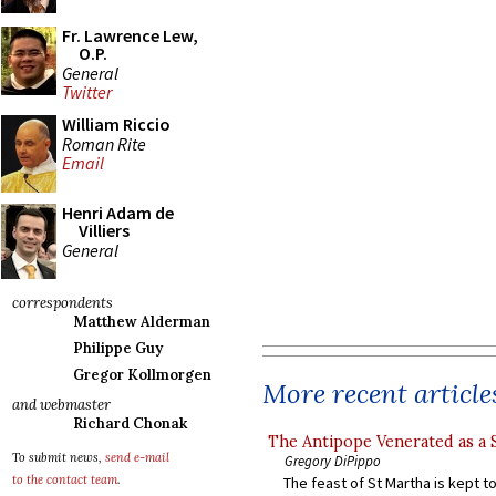
Fr. Lawrence Lew,
O.P.
General
Twitter
William Riccio
Roman Rite
Email
Henri Adam de
Villiers
General
correspondents
Matthew Alderman
Philippe Guy
Gregor Kollmorgen
More recent article
and webmaster
Richard Chonak
The Antipope Venerated as a 
To submit news,
send e-mail
Gregory DiPippo
to the contact team
.
The feast of St Martha is kept t