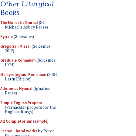
Other Liturgical
Books
The Monastic Diurnal
(St.
Michael's Abbey Press)
Kyriale
(Solesmes)
Gregorian Missal
(Solesmes,
2012)
Graduale Romanum
(Solesmes,
1974)
Martyrologium Romanum
(2004
Latin Edition)
Adoremus Hymnal
(Ignatius
Press)
Simple English Propers
(Vernacular propers for the
English liturgy)
Ad Completorium
(
sample
)
Sacred Choral Works
by Peter
Kwasniewski