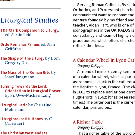
Serving Roman Catholic, Byzanti
Orthodox, and Protestant churche
communitiesI want to recommend
Liturgical Studies
venture founded by my friend and
teacher, Aidan Hart, who is one o
iconographers in the UK. KALOS is
T&T Clark Companion to Liturgy
,
ed. Alcuin Reid
consultancy and team of highly ski
practitioners which offers churche
Ordo Romanus Primus
ed. Alan
rethink the desi...
Griffiths
The Shape of the Liturgy
by Dom
A Calendar Wheel in Lyon Cat
Gregory Dix
Gregory DiPippo
A friend of mine recently sent m
The Mass of the Roman Rite
by
of a calendar wheel, which is part 
Josef Jungmann
astronomical clock in the cathedra
Turning Towards the Lord:
the Baptist in Lyon, France. (The c
Orientation in Liturgical Prayer
in 1661 to replace earlier one des
by Fr. Uwe-Michael Lang
Huguenots in 1562; it has been re
times.) The outer part is the current
Liturgical Latin
by Christine
calendar, printed on...
Mohrmann
Liturgicae Institutiones
by C.
A Richer Table
Callewaert
Gregory DiPippo
The Christian West and Its
That a richer table of the word