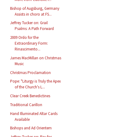
Bishop of Augsburg, Germany
Assists in choro at FS...
Jeffrey Tucker on: Grail
Psalms: A Path Forward
2009 Ordo for the
Extraordinary Form:
Rinascimento...
James MacMillan on Christmas
Music
Christmas Proclamation
Pope: "Liturgy is Truly the Apex
of the Church's L...
Clear Creek Benedictines
Traditional Carillon
Hand Illuminated Altar Cards
Available
Bishops and Ad Orientem
Jeffrey Tucker on: Pay for