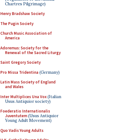
Chartres Pilgrimage)
Henry Bradshaw Society
The Pugin Society
Church Music Association of
America
Adoremus: Society for the
Renewal of the Sacred Liturgy
Saint Gregory Society
Pro Missa Tridentina
(Germany)
Latin Mass Society of England
and Wales
Inter Multiplices Una Vox
(Italian
Usus Antiquior society)
Foederatio Internationalis
Juventutem
(Usus Antiquior
Young Adult Movement)
Quo Vadis Young Adults