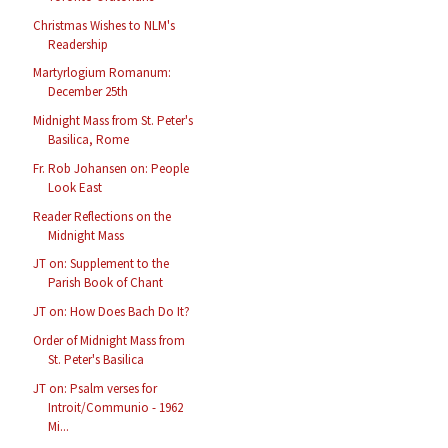
Christmas Wishes to NLM's
Readership
Martyrlogium Romanum:
December 25th
Midnight Mass from St. Peter's
Basilica, Rome
Fr. Rob Johansen on: People
Look East
Reader Reflections on the
Midnight Mass
JT on: Supplement to the
Parish Book of Chant
JT on: How Does Bach Do It?
Order of Midnight Mass from
St. Peter's Basilica
JT on: Psalm verses for
Introit/Communio - 1962
Mi...