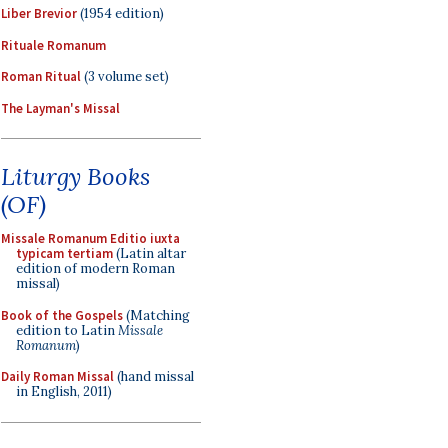
Liber Brevior
(1954 edition)
Rituale Romanum
Roman Ritual
(3 volume set)
The Layman's Missal
Liturgy Books
(OF)
Missale Romanum Editio iuxta
typicam tertiam
(Latin altar
edition of modern Roman
missal)
Book of the Gospels
(Matching
edition to Latin
Missale
Romanum
)
Daily Roman Missal
(hand missal
in English, 2011)