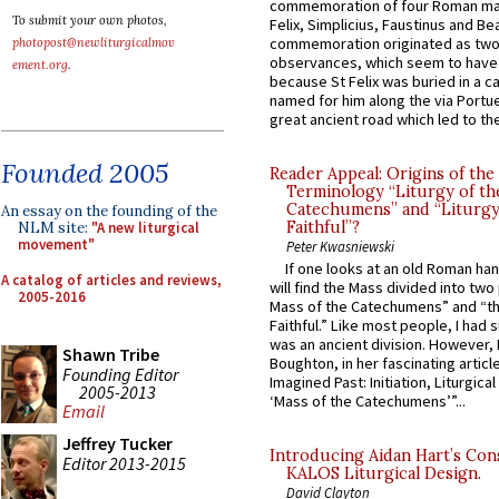
commemoration of four Roman ma
To submit your own photos,
Felix, Simplicius, Faustinus and Bea
commemoration originated as two
photopost@newliturgicalmov
observances, which seem to have
ement.org
.
because St Felix was buried in a 
named for him along the via Portue
great ancient road which led to the 
Founded 2005
Reader Appeal: Origins of the
Terminology “Liturgy of th
Catechumens” and “Liturgy
An essay on the founding of the
Faithful”?
NLM site:
"A new liturgical
movement"
Peter Kwasniewski
If one looks at an old Roman ha
A catalog of articles and reviews,
will find the Mass divided into two
2005-2016
Mass of the Catechumens” and “th
Faithful.” Like most people, I had
was an ancient division. However, 
Shawn Tribe
Boughton, in her fascinating articl
Founding Editor
Imagined Past: Initiation, Liturgica
2005-2013
‘Mass of the Catechumens’”...
Email
Jeffrey Tucker
Introducing Aidan Hart’s Con
Editor 2013-2015
KALOS Liturgical Design.
David Clayton