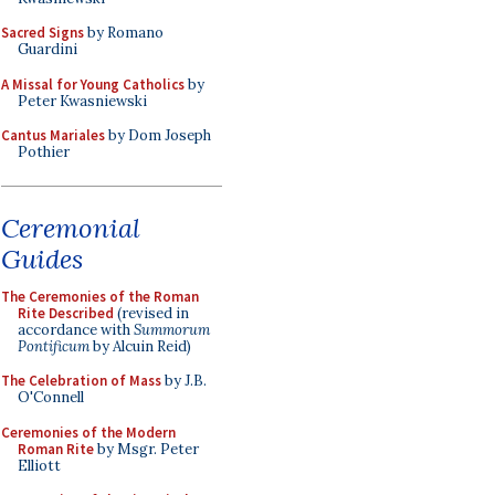
Sacred Signs
by Romano
Guardini
A Missal for Young Catholics
by
Peter Kwasniewski
Cantus Mariales
by Dom Joseph
Pothier
Ceremonial
Guides
The Ceremonies of the Roman
Rite Described
(revised in
accordance with
Summorum
Pontificum
by Alcuin Reid)
The Celebration of Mass
by J.B.
O'Connell
Ceremonies of the Modern
Roman Rite
by Msgr. Peter
Elliott