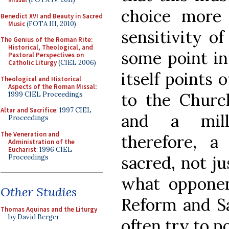
choice more 
Benedict XVI and Beauty in Sacred
Music
(FOTA III, 2010)
sensitivity of
The Genius of the Roman Rite:
Historical, Theological, and
some point in 
Pastoral Perspectives on
Catholic Liturgy
(CIEL 2006)
itself points 
Theological and Historical
Aspects of the Roman Missal
:
to the Churc
1999 CIEL Proceedings
Altar and Sacrifice
: 1997 CIEL
and a mille
Proceedings
The Veneration and
therefore, a
Administration of the
Eucharist
: 1996 CIEL
sacred, not ju
Proceedings
what opponen
Other Studies
Reform and Sa
Thomas Aquinas and the Liturgy
by David Berger
often try to po