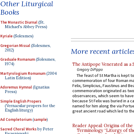
Other Liturgical
Books
The Monastic Diurnal
(St.
Michael's Abbey Press)
Kyriale
(Solesmes)
Gregorian Missal
(Solesmes,
More recent article
2012)
Graduale Romanum
(Solesmes,
1974)
The Antipope Venerated as a 
Gregory DiPippo
Martyrologium Romanum
(2004
The feast of St Martha is kept t
Latin Edition)
commemoration of four Roman ma
Felix, Simplicius, Faustinus and Bea
Adoremus Hymnal
(Ignatius
commemoration originated as two
Press)
observances, which seem to have
because St Felix was buried in a 
Simple English Propers
(Vernacular propers for the
named for him along the via Portue
English liturgy)
great ancient road which led to the 
Ad Completorium
(
sample
)
Reader Appeal: Origins of the
Sacred Choral Works
by Peter
Terminology “Liturgy of th
Kwasniewski