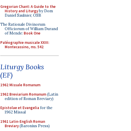
Gregorian Chant: A Guide to the
History and Liturgy
by Dom
Daniel Saulnier, OSB
The Rationale Divinorum
Officiorum of William Durand
of Mende:
Book One
Paléographie musicale XXIII:
Montecassino, ms. 542
Liturgy Books
(EF)
1962 Missale Romanum
1962 Breviarium Romanum
(Latin
edition of Roman Breviary)
Epistolae et Evangelia
for the
1962 Missal
1961 Latin-English Roman
Breviary
(Baronius Press)