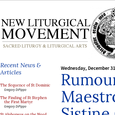
Recent News &
Wednesday, December 31
Articles
Rumour
The Sequence of St Dominic
Maestro
Gregory DiPippo
The Finding of St Stephen
the First Martyr
Sistine
Gregory DiPippo
St Alphonsus on the Need