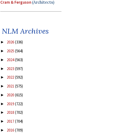
Cram & Ferguson
(Architects)
NLM Archives
2026
(336)
►
2025
(564)
►
2024
(563)
►
2023
(597)
►
2022
(592)
►
2021
(575)
►
2020
(615)
►
2019
(722)
►
2018
(702)
►
2017
(704)
►
2016
(709)
►