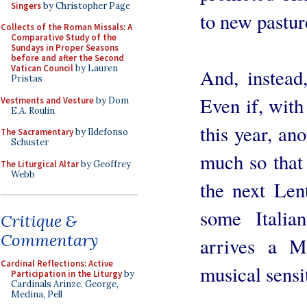
Singers
by Christopher Page
to new pastur
Collects of the Roman Missals: A
Comparative Study of the
Sundays in Proper Seasons
before and after the Second
Vatican Council
by Lauren
And, instead,
Pristas
Even if, with
Vestments and Vesture
by Dom
E.A. Roulin
this year, an
The Sacramentary
by Ildefonso
Schuster
much so that 
The Liturgical Altar
by Geoffrey
Webb
the next Len
some Italia
Critique &
Commentary
arrives a M
Cardinal Reflections: Active
musical sensit
Participation in the Liturgy
by
Cardinals Arinze, George,
Medina, Pell