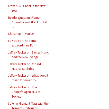
From AOZ: Chant in the New
Year
Reader Question: Roman
Chasuble and Altar Frontal
...
Christmas in Venice
Fr. Kocik on: An Extra-
extraordinary Form
Jeffrey Tucker on: Sacred Music
and the New Evange...
Jeffery Tucker on: Closed
Musical Societies
Jeffery Tucker on: What does it
mean for music to ...
Jeffrey Tucker on: The
Church's Open Musical
Society
Solemn Midnight Mass with the
Toronto Oratorians