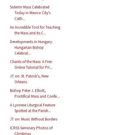
Solemn Mass Celebrated
Today in Mexico City's
Cath...
An Incredible Tool for Teaching
the Mass and its C...
Developments in Hungary:
Hungarian Bishop
Celebrat...
Chants of the Mass: A Free
Online Tutorial for Pri...
JT on: St. Patrick's, New
Orleans
Bishop Peter J. Elliott,
Pontifical Mass and Confe...
A Lyonese Liturgical Feature
Spotted at the Parish...
JT on: Music Without Borders
ICRSS Seminary Photos of
Christmas