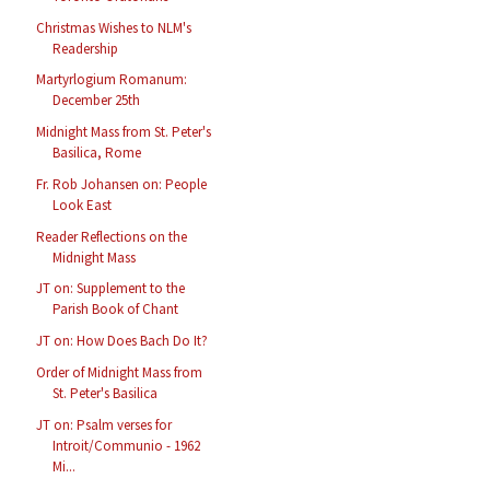
Christmas Wishes to NLM's
Readership
Martyrlogium Romanum:
December 25th
Midnight Mass from St. Peter's
Basilica, Rome
Fr. Rob Johansen on: People
Look East
Reader Reflections on the
Midnight Mass
JT on: Supplement to the
Parish Book of Chant
JT on: How Does Bach Do It?
Order of Midnight Mass from
St. Peter's Basilica
JT on: Psalm verses for
Introit/Communio - 1962
Mi...