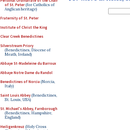
Personal Ordinariate of the Chair
of St. Peter
(for Catholics of
Anglican heritage)
Fraternity of St. Peter
Institute of Christ the King
Clear Creek Benedictines
Silverstream Priory
(Benedictines, Diocese of
Meath, Ireland)
Abbaye St-Madeleine du Barroux
Abbaye Notre Dame du Randol
Benedictines of Norcia
(Norcia,
Italy)
Saint Louis Abbey
(Benedictines,
St. Louis, USA)
St. Michael's Abbey, Farnborough
(Benedictines, Hampshire,
England)
Heiligenkreuz
(Holy Cross