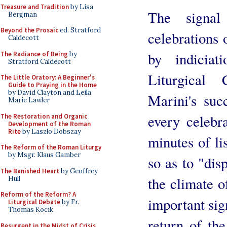
Treasure and Tradition
by Lisa
The signa
Bergman
Beyond the Prosaic
ed. Stratford
celebrations o
Caldecott
by indicia
The Radiance of Being
by
Stratford Caldecott
Liturgical
The Little Oratory: A Beginner's
Guide to Praying in the Home
by David Clayton and Leila
Marini's suc
Marie Lawler
every celebr
The Restoration and Organic
Development of the Roman
Rite
by Laszlo Dobszay
minutes of li
The Reform of the Roman Liturgy
by Msgr. Klaus Gamber
so as to "disp
The Banished Heart
by Geoffrey
the climate o
Hull
Reform of the Reform? A
important sign
Liturgical Debate
by Fr.
Thomas Kocik
return of th
Resurgent in the Midst of Crisis