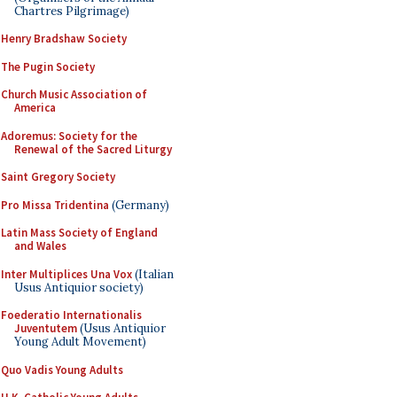
Chartres Pilgrimage)
Henry Bradshaw Society
The Pugin Society
Church Music Association of
America
Adoremus: Society for the
Renewal of the Sacred Liturgy
Saint Gregory Society
Pro Missa Tridentina
(Germany)
Latin Mass Society of England
and Wales
Inter Multiplices Una Vox
(Italian
Usus Antiquior society)
Foederatio Internationalis
Juventutem
(Usus Antiquior
Young Adult Movement)
Quo Vadis Young Adults