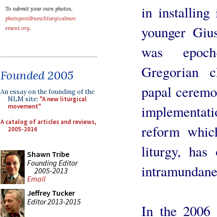
in installing
To submit your own photos,
photopost@newliturgicalmov
younger Giu
ement.org
.
was epoch
Gregorian c
Founded 2005
papal ceremon
An essay on the founding of the
NLM site:
"A new liturgical
implementat
movement"
A catalog of articles and reviews,
reform which
2005-2016
liturgy, has 
Shawn Tribe
Founding Editor
intramundane
2005-2013
Email
Jeffrey Tucker
Editor 2013-2015
In the 2006 