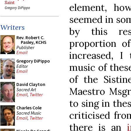
Saint
element, ho
Gregory DiPippo
seemed in som
Writers
by this res
Rev. Robert C.
proportion of
Pasley, KCHS
Publisher
increased, I 
Email
Gregory DiPippo
music of these
Editor
Email
of the Sistin
David Clayton
Maestro Msgr 
Sacred Art
Email
,
Twitter
to sing in the
Charles Cole
criticised fro
Sacred Music
Email
,
Twitter
there is an