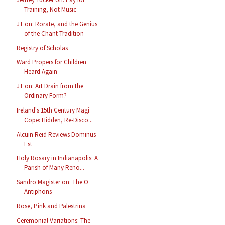
Training, Not Music
JT on: Rorate, and the Genius
of the Chant Tradition
Registry of Scholas
Ward Propers for Children
Heard Again
JT on: Art Drain from the
Ordinary Form?
Ireland's 15th Century Magi
Cope: Hidden, Re-Disco...
Alcuin Reid Reviews Dominus
Est
Holy Rosary in Indianapolis: A
Parish of Many Reno...
Sandro Magister on: The O
Antiphons
Rose, Pink and Palestrina
Ceremonial Variations: The