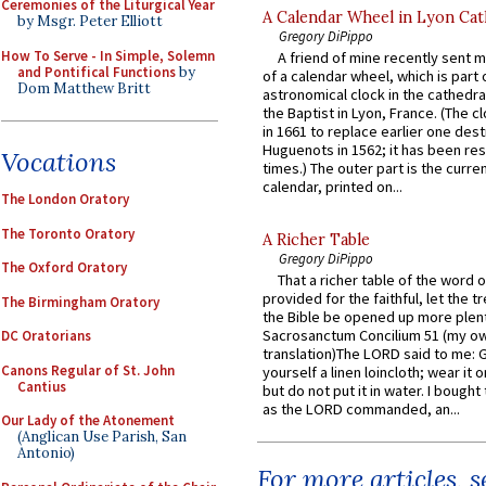
Ceremonies of the Liturgical Year
A Calendar Wheel in Lyon Cat
by Msgr. Peter Elliott
Gregory DiPippo
How To Serve - In Simple, Solemn
A friend of mine recently sent m
and Pontifical Functions
by
of a calendar wheel, which is part 
Dom Matthew Britt
astronomical clock in the cathedra
the Baptist in Lyon, France. (The c
in 1661 to replace earlier one des
Huguenots in 1562; it has been re
Vocations
times.) The outer part is the current
calendar, printed on...
The London Oratory
The Toronto Oratory
A Richer Table
Gregory DiPippo
The Oxford Oratory
That a richer table of the word
provided for the faithful, let the t
The Birmingham Oratory
the Bible be opened up more plentif
Sacrosanctum Concilium 51 (my o
DC Oratorians
translation)The LORD said to me: 
Canons Regular of St. John
yourself a linen loincloth; wear it o
Cantius
but do not put it in water. I bought 
as the LORD commanded, an...
Our Lady of the Atonement
(Anglican Use Parish, San
Antonio)
For more articles, 