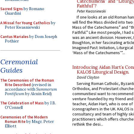
Catechumens” and “Liturgy
Faithful”?
Sacred Signs
by Romano
Peter Kwasniewski
Guardini
If one looks at an old Roman ha
will find the Mass divided into two
A Missal for Young Catholics
by
Mass of the Catechumens” and “th
Peter Kwasniewski
Faithful.” Like most people, I had
Cantus Mariales
by Dom Joseph
was an ancient division. However, 
Pothier
Boughton, in her fascinating articl
Imagined Past: Initiation, Liturgica
‘Mass of the Catechumens’”...
Ceremonial
Introducing Aidan Hart’s Con
Guides
KALOS Liturgical Design.
David Clayton
The Ceremonies of the Roman
Serving Roman Catholic, Byzanti
Rite Described
(revised in
Orthodox, and Protestant churche
accordance with
Summorum
communitiesI want to recommend
Pontificum
by Alcuin Reid)
venture founded by my friend and
The Celebration of Mass
by J.B.
teacher, Aidan Hart, who is one o
O'Connell
iconographers in the UK. KALOS is
consultancy and team of highly ski
Ceremonies of the Modern
practitioners which offers churche
Roman Rite
by Msgr. Peter
rethink the desi...
Elliott