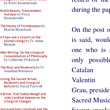
by Peter Kwasniewski
during the pa
Noble Beauty, Transcendent
Holiness
by Peter
Kwasniewski
The Heresy of Formlessness
by
On the post o
Martin Mosebach
is said, woul
A Pope and a Council on the
Sacred Liturgy
by Fr. Aidan
Nichols
one who is 
After Writing: On the Liturgical
Consummation of Philosophy
only possibl
by Catherine Pickstock
Catalan M
The Mass and Modernity
by Fr.
Jonathan Robinson
Valentin 
Losing the Sacred: Ritual,
Modernity and Liturgical
Reform
by David Torevell
Grau, presiden
A Bitter Trial: Evelyn Waugh and
Sacred Music 
John Cardinal Heenan on the
Liturgical Changes
favour speak
Sacrosanctum Concilium and the