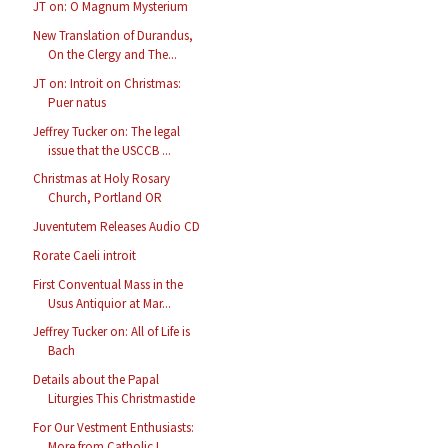
JT on: O Magnum Mysterium
New Translation of Durandus,
On the Clergy and The...
JT on: Introit on Christmas:
Puer natus
Jeffrey Tucker on: The legal
issue that the USCCB ...
Christmas at Holy Rosary
Church, Portland OR
Juventutem Releases Audio CD
Rorate Caeli introit
First Conventual Mass in the
Usus Antiquior at Mar...
Jeffrey Tucker on: All of Life is
Bach
Details about the Papal
Liturgies This Christmastide
For Our Vestment Enthusiasts:
More from Catholic I...