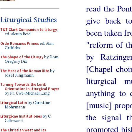
read the Pont
give back t
Liturgical Studies
been taken fr
T&T Clark Companion to Liturgy
,
ed. Alcuin Reid
"reform of t
Ordo Romanus Primus
ed. Alan
Griffiths
by Ratzinge
The Shape of the Liturgy
by Dom
Gregory Dix
[Chapel choir
The Mass of the Roman Rite
by
Josef Jungmann
liturgical 
Turning Towards the Lord:
Orientation in Liturgical Prayer
anything to 
by Fr. Uwe-Michael Lang
[music] propo
Liturgical Latin
by Christine
Mohrmann
the signal 
Liturgicae Institutiones
by C.
Callewaert
promoted bish
The Christian West and Its