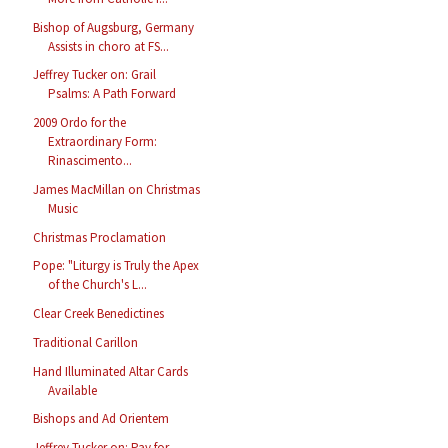
Bishop of Augsburg, Germany
Assists in choro at FS...
Jeffrey Tucker on: Grail
Psalms: A Path Forward
2009 Ordo for the
Extraordinary Form:
Rinascimento...
James MacMillan on Christmas
Music
Christmas Proclamation
Pope: "Liturgy is Truly the Apex
of the Church's L...
Clear Creek Benedictines
Traditional Carillon
Hand Illuminated Altar Cards
Available
Bishops and Ad Orientem
Jeffrey Tucker on: Pay for