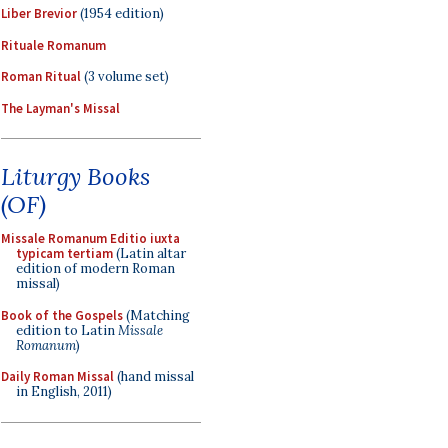
Liber Brevior
(1954 edition)
Rituale Romanum
Roman Ritual
(3 volume set)
The Layman's Missal
Liturgy Books
(OF)
Missale Romanum Editio iuxta
typicam tertiam
(Latin altar
edition of modern Roman
missal)
Book of the Gospels
(Matching
edition to Latin
Missale
Romanum
)
Daily Roman Missal
(hand missal
in English, 2011)