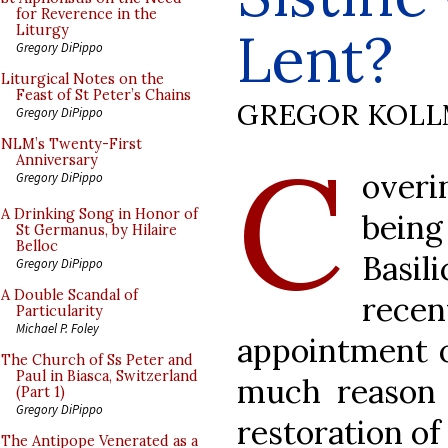
for Reverence in the
Lent?
Liturgy
Gregory DiPippo
Liturgical Notes on the
Feast of St Peter’s Chains
GREGOR KOL
Gregory DiPippo
C
NLM’s Twenty-First
Anniversary
over
Gregory DiPippo
A Drinking Song in Honor of
being
St Germanus, by Hilaire
Belloc
Basi
Gregory DiPippo
A Double Scandal of
recen
Particularity
Michael P. Foley
appointment o
The Church of Ss Peter and
Paul in Biasca, Switzerland
much reason t
(Part 1)
Gregory DiPippo
restoration of
The Antipope Venerated as a