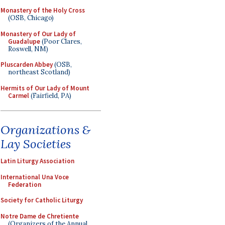
Monastery of the Holy Cross
(OSB, Chicago)
Monastery of Our Lady of
Guadalupe
(Poor Clares,
Roswell, NM)
Pluscarden Abbey
(OSB,
northeast Scotland)
Hermits of Our Lady of Mount
Carmel
(Fairfield, PA)
Organizations &
Lay Societies
Latin Liturgy Association
International Una Voce
Federation
Society for Catholic Liturgy
Notre Dame de Chretiente
(Organizers of the Annual