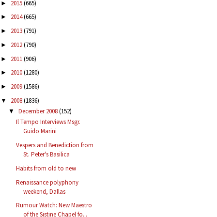
2015
(665)
►
2014
(665)
►
2013
(791)
►
2012
(790)
►
2011
(906)
►
2010
(1280)
►
2009
(1586)
►
2008
(1836)
▼
December 2008
(152)
▼
Il Tempo Interviews Msgr.
Guido Marini
Vespers and Benediction from
St. Peter's Basilica
Habits from old to new
Renaissance polyphony
weekend, Dallas
Rumour Watch: New Maestro
of the Sistine Chapel fo...