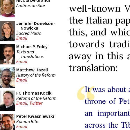
Nicola De Grandi
Ambrosian Rite
well-known Va
the Italian pa
Jennifer Donelson-
Nowicka
this, and whi
Sacred Music
Email
towards tradi
Michael P. Foley
Texts and
away in this 
Translations
Email
translation:
Matthew Hazell
History of the Reform
Email
It was about a
Fr. Thomas Kocik
Reform of the Reform
throne of Pet
Email
,
Twitter
an important
Peter Kwasniewski
Roman Rite
across the Ti
Email