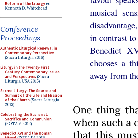
Reform of the Liturgy
ed.
Kenneth D. Whitehead
musical sensi
disadvantage
Conference
in contrast to
Proceedings
Benedict XV
Authentic Liturgical Renewal in
Contemporary Perspective
(Sacra Liturgia 2016)
chooses a th
Liturgy in the Twenty-First
Century: Contemporary Issues
away from the
and Perspectives
(Sacra
Liturgia USA 2015)
Sacred Liturgy: The Source and
Summit of the Life and Mission
of the Church
(Sacra Liturgia
2013)
One thing tha
Celebrating the Eucharist:
when such a c
Sacrifice and Communion
(FOTA V, 2012)
that this mus
Benedict XVI and the Roman
Missal
(FOTA IV, 2011)