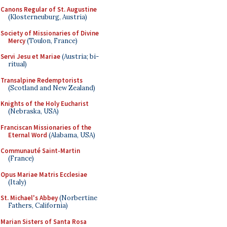
Canons Regular of St. Augustine
(Klosterneuburg, Austria)
Society of Missionaries of Divine
Mercy
(Toulon, France)
Servi Jesu et Mariae
(Austria; bi-
ritual)
Transalpine Redemptorists
(Scotland and New Zealand)
Knights of the Holy Eucharist
(Nebraska, USA)
Franciscan Missionaries of the
Eternal Word
(Alabama, USA)
Communauté Saint-Martin
(France)
Opus Mariae Matris Ecclesiae
(Italy)
St. Michael's Abbey
(Norbertine
Fathers, California)
Marian Sisters of Santa Rosa