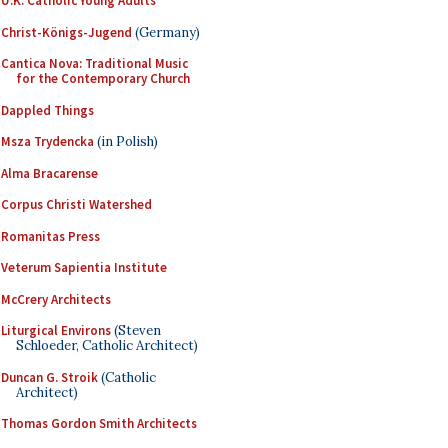
U.K. Catholic Young Adults
Christ-Königs-Jugend
(Germany)
Cantica Nova: Traditional Music
for the Contemporary Church
Dappled Things
Msza Trydencka
(in Polish)
Alma Bracarense
Corpus Christi Watershed
Romanitas Press
Veterum Sapientia Institute
McCrery Architects
Liturgical Environs
(Steven
Schloeder, Catholic Architect)
Duncan G. Stroik
(Catholic
Architect)
Thomas Gordon Smith Architects