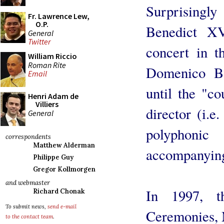
Surprisingl
Fr. Lawrence Lew,
O.P.
Benedict XV
General
Twitter
concert in t
William Riccio
Roman Rite
Domenico Ba
Email
until the "c
Henri Adam de
Villiers
director (i.e
General
polyphoni
correspondents
Matthew Alderman
accompanying 
Philippe Guy
Gregor Kollmorgen
and webmaster
In 1997, t
Richard Chonak
To submit news,
send e-mail
Ceremonies, 
to the contact team
.