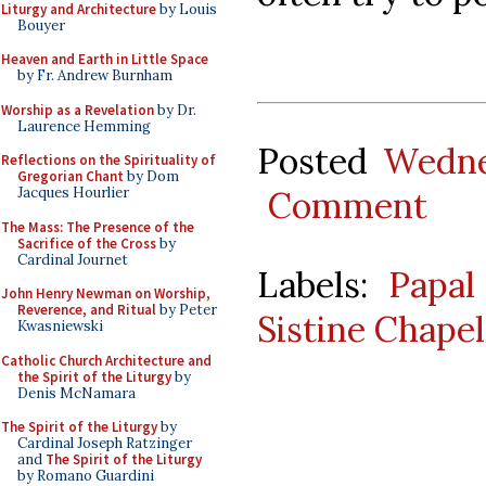
Liturgy and Architecture
by Louis
Bouyer
Heaven and Earth in Little Space
by Fr. Andrew Burnham
Worship as a Revelation
by Dr.
Laurence Hemming
Posted
Wedne
Reflections on the Spirituality of
Gregorian Chant
by Dom
Comment
Jacques Hourlier
The Mass: The Presence of the
Sacrifice of the Cross
by
Cardinal Journet
Labels:
Papal
John Henry Newman on Worship,
Reverence, and Ritual
by Peter
Sistine Chapel
Kwasniewski
Catholic Church Architecture and
the Spirit of the Liturgy
by
Denis McNamara
The Spirit of the Liturgy
by
Cardinal Joseph Ratzinger
and
The Spirit of the Liturgy
by Romano Guardini