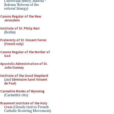
Cistercian Abbey, Austria -
Solemn 'Reform of the
reform' liturgy)
Canons Regular of the New
Jerusalem
Institute of St. Philip Neri
(Berlin)
Fraternity of St. Vincent Ferrer
(French only)
Canons Regular of the Mother of
God
Apostolic Administration of St.
John Vianney
Institute of the Good Shepherd
(and
Séminaire Saint Vincent
de Paul
)
Carmelite Monks of Wyoming
(Carmelite rite)
Riaumont Institute of the Holy
Cross
(Closely tied to French
Catholic Scouting Movement)