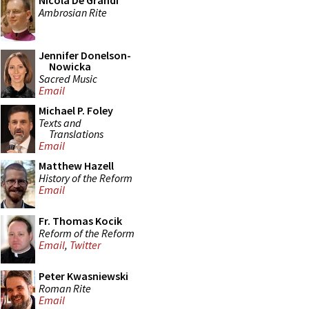
Nicola De Grandi
Ambrosian Rite
Jennifer Donelson-
Nowicka
Sacred Music
Email
Michael P. Foley
Texts and
Translations
Email
Matthew Hazell
History of the Reform
Email
Fr. Thomas Kocik
Reform of the Reform
Email
,
Twitter
Peter Kwasniewski
Roman Rite
Email