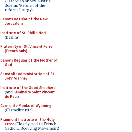
Cistercian Abbey, Austria -
Solemn 'Reform of the
reform' liturgy)
Canons Regular of the New
Jerusalem
Institute of St. Philip Neri
(Berlin)
Fraternity of St. Vincent Ferrer
(French only)
Canons Regular of the Mother of
God
Apostolic Administration of St.
John Vianney
Institute of the Good Shepherd
(and
Séminaire Saint Vincent
de Paul
)
Carmelite Monks of Wyoming
(Carmelite rite)
Riaumont Institute of the Holy
Cross
(Closely tied to French
Catholic Scouting Movement)