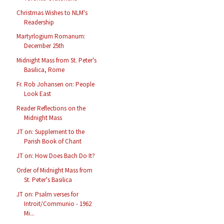
Christmas Wishes to NLM's
Readership
Martyrlogium Romanum:
December 25th
Midnight Mass from St. Peter's
Basilica, Rome
Fr. Rob Johansen on: People
Look East
Reader Reflections on the
Midnight Mass
JT on: Supplement to the
Parish Book of Chant
JT on: How Does Bach Do It?
Order of Midnight Mass from
St. Peter's Basilica
JT on: Psalm verses for
Introit/Communio - 1962
Mi...