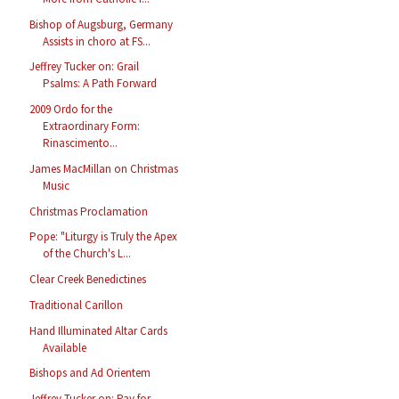
Bishop of Augsburg, Germany
Assists in choro at FS...
Jeffrey Tucker on: Grail
Psalms: A Path Forward
2009 Ordo for the
Extraordinary Form:
Rinascimento...
James MacMillan on Christmas
Music
Christmas Proclamation
Pope: "Liturgy is Truly the Apex
of the Church's L...
Clear Creek Benedictines
Traditional Carillon
Hand Illuminated Altar Cards
Available
Bishops and Ad Orientem
Jeffrey Tucker on: Pay for