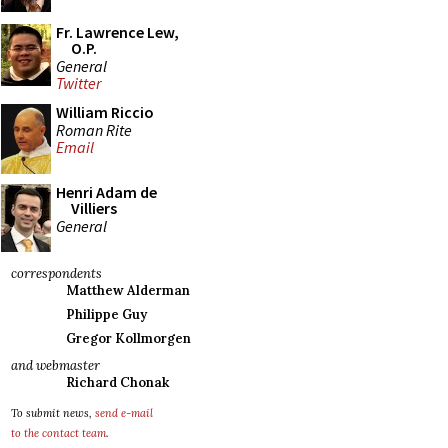
Fr. Lawrence Lew,
O.P.
General
Twitter
William Riccio
Roman Rite
Email
Henri Adam de
Villiers
General
correspondents
Matthew Alderman
Philippe Guy
Gregor Kollmorgen
and webmaster
Richard Chonak
To submit news,
send e-mail
to the contact team
.