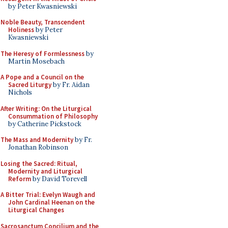
by Peter Kwasniewski
Noble Beauty, Transcendent
Holiness
by Peter
Kwasniewski
The Heresy of Formlessness
by
Martin Mosebach
A Pope and a Council on the
Sacred Liturgy
by Fr. Aidan
Nichols
After Writing: On the Liturgical
Consummation of Philosophy
by Catherine Pickstock
The Mass and Modernity
by Fr.
Jonathan Robinson
Losing the Sacred: Ritual,
Modernity and Liturgical
Reform
by David Torevell
A Bitter Trial: Evelyn Waugh and
John Cardinal Heenan on the
Liturgical Changes
Sacrosanctum Concilium and the