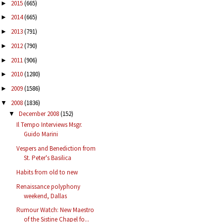
2015
(665)
►
2014
(665)
►
2013
(791)
►
2012
(790)
►
2011
(906)
►
2010
(1280)
►
2009
(1586)
►
2008
(1836)
▼
December 2008
(152)
▼
Il Tempo Interviews Msgr.
Guido Marini
Vespers and Benediction from
St. Peter's Basilica
Habits from old to new
Renaissance polyphony
weekend, Dallas
Rumour Watch: New Maestro
of the Sistine Chapel fo...