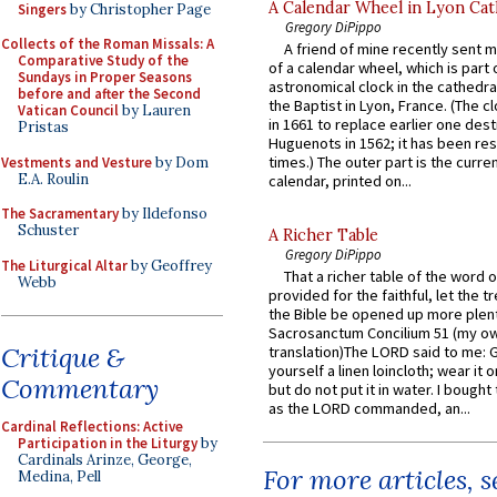
A Calendar Wheel in Lyon Cat
Singers
by Christopher Page
Gregory DiPippo
Collects of the Roman Missals: A
A friend of mine recently sent m
Comparative Study of the
of a calendar wheel, which is part 
Sundays in Proper Seasons
astronomical clock in the cathedra
before and after the Second
the Baptist in Lyon, France. (The c
Vatican Council
by Lauren
in 1661 to replace earlier one des
Pristas
Huguenots in 1562; it has been re
times.) The outer part is the current
Vestments and Vesture
by Dom
E.A. Roulin
calendar, printed on...
The Sacramentary
by Ildefonso
Schuster
A Richer Table
Gregory DiPippo
The Liturgical Altar
by Geoffrey
That a richer table of the word
Webb
provided for the faithful, let the t
the Bible be opened up more plentif
Sacrosanctum Concilium 51 (my o
Critique &
translation)The LORD said to me: 
yourself a linen loincloth; wear it o
Commentary
but do not put it in water. I bought 
as the LORD commanded, an...
Cardinal Reflections: Active
Participation in the Liturgy
by
Cardinals Arinze, George,
For more articles, 
Medina, Pell