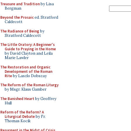
Treasure and Tradition
by Lisa
Bergman
Beyond the Prosaic
ed. Stratford
Caldecott
The Radiance of Being
by
Stratford Caldecott
The Little Oratory: A Beginner's
Guide to Praying in the Home
by David Clayton and Leila
Marie Lawler
The Restoration and Organic
Development of the Roman
Rite
by Laszlo Dobszay
The Reform of the Roman Liturgy
by Msgr. Klaus Gamber
The Banished Heart
by Geoffrey
Hull
Reform of the Reform? A
Liturgical Debate
by Fr.
Thomas Kocik
Resurgent in the Midst of Crisis