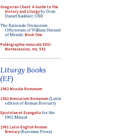
Gregorian Chant: A Guide to the
History and Liturgy
by Dom
Daniel Saulnier, OSB
The Rationale Divinorum
Officiorum of William Durand
of Mende:
Book One
Paléographie musicale XXIII:
Montecassino, ms. 542
Liturgy Books
(EF)
1962 Missale Romanum
1962 Breviarium Romanum
(Latin
edition of Roman Breviary)
Epistolae et Evangelia
for the
1962 Missal
1961 Latin-English Roman
Breviary
(Baronius Press)