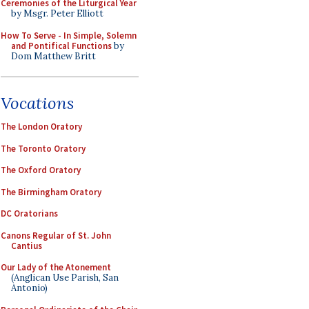
Ceremonies of the Liturgical Year
by Msgr. Peter Elliott
How To Serve - In Simple, Solemn
and Pontifical Functions
by
Dom Matthew Britt
Vocations
The London Oratory
The Toronto Oratory
The Oxford Oratory
The Birmingham Oratory
DC Oratorians
Canons Regular of St. John
Cantius
Our Lady of the Atonement
(Anglican Use Parish, San
Antonio)