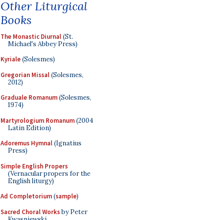
Other Liturgical
Books
The Monastic Diurnal
(St.
Michael's Abbey Press)
Kyriale
(Solesmes)
Gregorian Missal
(Solesmes,
2012)
Graduale Romanum
(Solesmes,
1974)
Martyrologium Romanum
(2004
Latin Edition)
Adoremus Hymnal
(Ignatius
Press)
Simple English Propers
(Vernacular propers for the
English liturgy)
Ad Completorium
(
sample
)
Sacred Choral Works
by Peter
Kwasniewski