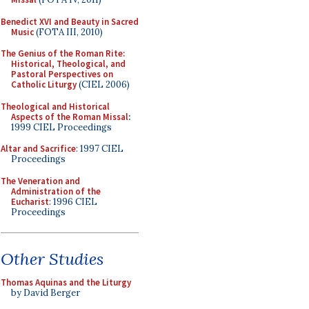
Benedict XVI and Beauty in Sacred
Music
(FOTA III, 2010)
The Genius of the Roman Rite:
Historical, Theological, and
Pastoral Perspectives on
Catholic Liturgy
(CIEL 2006)
Theological and Historical
Aspects of the Roman Missal
:
1999 CIEL Proceedings
Altar and Sacrifice
: 1997 CIEL
Proceedings
The Veneration and
Administration of the
Eucharist
: 1996 CIEL
Proceedings
Other Studies
Thomas Aquinas and the Liturgy
by David Berger