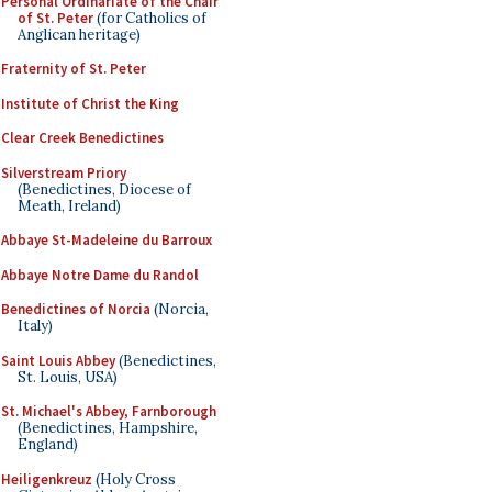
Personal Ordinariate of the Chair
of St. Peter
(for Catholics of
Anglican heritage)
Fraternity of St. Peter
Institute of Christ the King
Clear Creek Benedictines
Silverstream Priory
(Benedictines, Diocese of
Meath, Ireland)
Abbaye St-Madeleine du Barroux
Abbaye Notre Dame du Randol
Benedictines of Norcia
(Norcia,
Italy)
Saint Louis Abbey
(Benedictines,
St. Louis, USA)
St. Michael's Abbey, Farnborough
(Benedictines, Hampshire,
England)
Heiligenkreuz
(Holy Cross