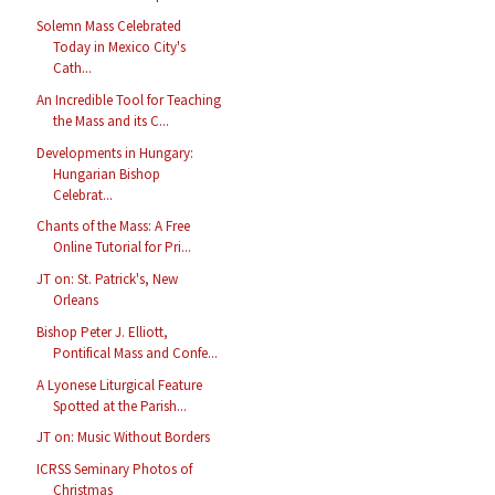
Solemn Mass Celebrated
Today in Mexico City's
Cath...
An Incredible Tool for Teaching
the Mass and its C...
Developments in Hungary:
Hungarian Bishop
Celebrat...
Chants of the Mass: A Free
Online Tutorial for Pri...
JT on: St. Patrick's, New
Orleans
Bishop Peter J. Elliott,
Pontifical Mass and Confe...
A Lyonese Liturgical Feature
Spotted at the Parish...
JT on: Music Without Borders
ICRSS Seminary Photos of
Christmas