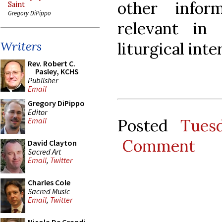
other info
Saint
Gregory DiPippo
relevant in 
liturgical inte
Writers
Rev. Robert C.
Pasley, KCHS
Publisher
Email
Gregory DiPippo
Editor
Posted
Tues
Email
Comment
David Clayton
Sacred Art
Email
,
Twitter
Charles Cole
Sacred Music
Email
,
Twitter