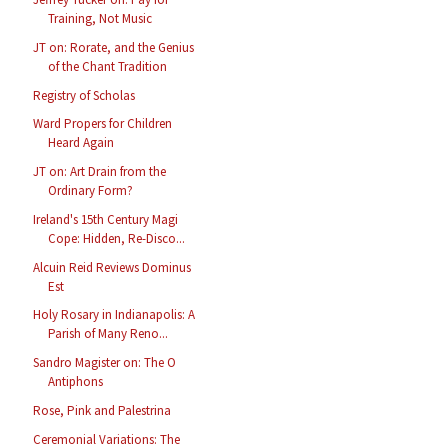
Training, Not Music
JT on: Rorate, and the Genius
of the Chant Tradition
Registry of Scholas
Ward Propers for Children
Heard Again
JT on: Art Drain from the
Ordinary Form?
Ireland's 15th Century Magi
Cope: Hidden, Re-Disco...
Alcuin Reid Reviews Dominus
Est
Holy Rosary in Indianapolis: A
Parish of Many Reno...
Sandro Magister on: The O
Antiphons
Rose, Pink and Palestrina
Ceremonial Variations: The