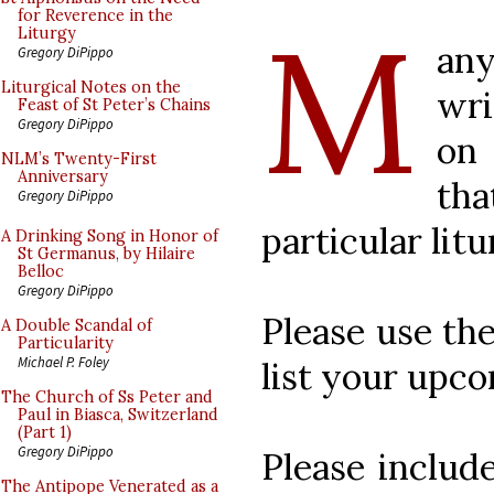
M
for Reverence in the
Liturgy
any
Gregory DiPippo
Liturgical Notes on the
wri
Feast of St Peter’s Chains
Gregory DiPippo
on
NLM’s Twenty-First
Anniversary
th
Gregory DiPippo
particular litu
A Drinking Song in Honor of
St Germanus, by Hilaire
Belloc
Gregory DiPippo
Please use th
A Double Scandal of
Particularity
Michael P. Foley
list your upc
The Church of Ss Peter and
Paul in Biasca, Switzerland
(Part 1)
Gregory DiPippo
Please include
The Antipope Venerated as a