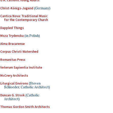
U.K. Catholic Young Adults
Christ-Königs-Jugend
(Germany)
Cantica Nova: Traditional Music
for the Contemporary Church
Dappled Things
Msza Trydencka
(in Polish)
Alma Bracarense
Corpus Christi Watershed
Romanitas Press
Veterum Sapientia Institute
McCrery Architects
Liturgical Environs
(Steven
Schloeder, Catholic Architect)
Duncan G. Stroik
(Catholic
Architect)
Thomas Gordon Smith Architects