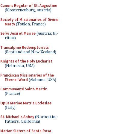
Canons Regular of St. Augustine
(Klosterneuburg, Austria)
Society of Missionaries of Divine
Mercy
(Toulon, France)
Servi Jesu et Mariae
(Austria; bi-
ritual)
Transalpine Redemptorists
(Scotland and New Zealand)
Knights of the Holy Eucharist
(Nebraska, USA)
Franciscan Missionaries of the
Eternal Word
(Alabama, USA)
Communauté Saint-Martin
(France)
Opus Mariae Matris Ecclesiae
(Italy)
St. Michael's Abbey
(Norbertine
Fathers, California)
Marian Sisters of Santa Rosa