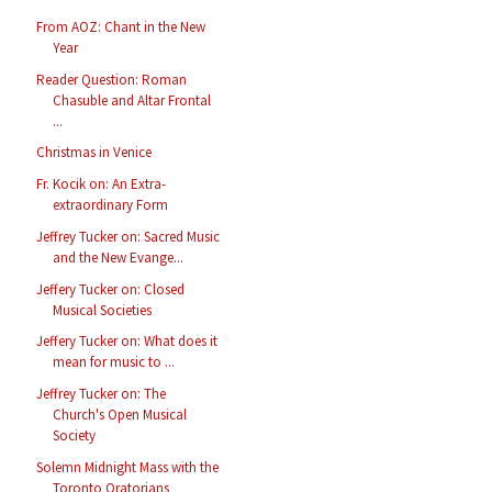
From AOZ: Chant in the New
Year
Reader Question: Roman
Chasuble and Altar Frontal
...
Christmas in Venice
Fr. Kocik on: An Extra-
extraordinary Form
Jeffrey Tucker on: Sacred Music
and the New Evange...
Jeffery Tucker on: Closed
Musical Societies
Jeffery Tucker on: What does it
mean for music to ...
Jeffrey Tucker on: The
Church's Open Musical
Society
Solemn Midnight Mass with the
Toronto Oratorians