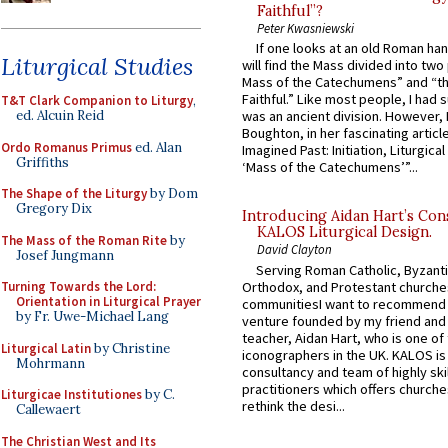
Faithful”?
Peter Kwasniewski
If one looks at an old Roman ha
Liturgical Studies
will find the Mass divided into two
Mass of the Catechumens” and “th
Faithful.” Like most people, I had
T&T Clark Companion to Liturgy
,
ed. Alcuin Reid
was an ancient division. However, 
Boughton, in her fascinating articl
Ordo Romanus Primus
ed. Alan
Imagined Past: Initiation, Liturgica
Griffiths
‘Mass of the Catechumens’”...
The Shape of the Liturgy
by Dom
Gregory Dix
Introducing Aidan Hart’s Con
KALOS Liturgical Design.
The Mass of the Roman Rite
by
David Clayton
Josef Jungmann
Serving Roman Catholic, Byzanti
Orthodox, and Protestant churche
Turning Towards the Lord:
Orientation in Liturgical Prayer
communitiesI want to recommend
by Fr. Uwe-Michael Lang
venture founded by my friend and
teacher, Aidan Hart, who is one o
Liturgical Latin
by Christine
iconographers in the UK. KALOS is
Mohrmann
consultancy and team of highly ski
practitioners which offers churche
Liturgicae Institutiones
by C.
rethink the desi...
Callewaert
The Christian West and Its