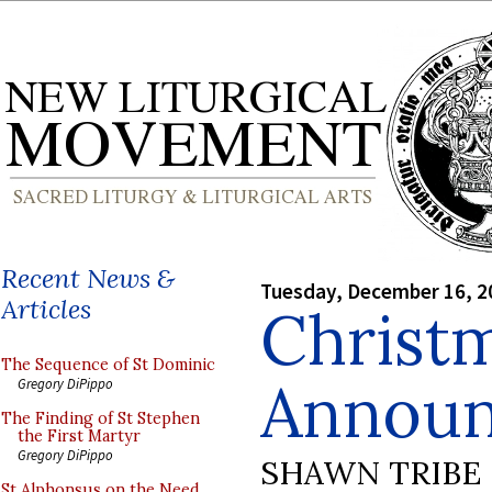
Recent News &
Tuesday, December 16, 2
Articles
Christ
The Sequence of St Dominic
Annou
Gregory DiPippo
The Finding of St Stephen
the First Martyr
Gregory DiPippo
SHAWN TRIBE
St Alphonsus on the Need