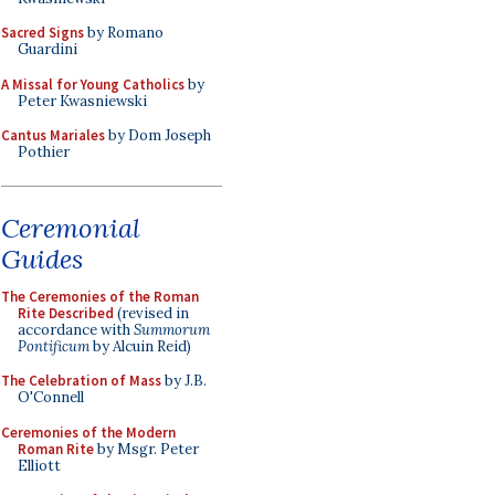
Sacred Signs
by Romano
Guardini
A Missal for Young Catholics
by
Peter Kwasniewski
Cantus Mariales
by Dom Joseph
Pothier
Ceremonial
Guides
The Ceremonies of the Roman
Rite Described
(revised in
accordance with
Summorum
Pontificum
by Alcuin Reid)
The Celebration of Mass
by J.B.
O'Connell
Ceremonies of the Modern
Roman Rite
by Msgr. Peter
Elliott