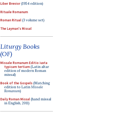
Liber Brevior
(1954 edition)
Rituale Romanum
Roman Ritual
(3 volume set)
The Layman's Missal
Liturgy Books
(OF)
Missale Romanum Editio iuxta
typicam tertiam
(Latin altar
edition of modern Roman
missal)
Book of the Gospels
(Matching
edition to Latin
Missale
Romanum
)
Daily Roman Missal
(hand missal
in English, 2011)