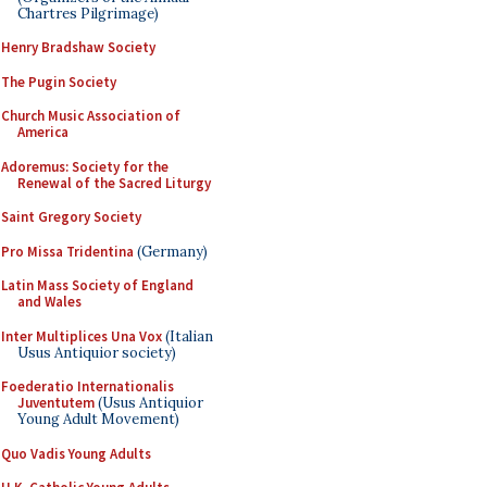
Chartres Pilgrimage)
Henry Bradshaw Society
The Pugin Society
Church Music Association of
America
Adoremus: Society for the
Renewal of the Sacred Liturgy
Saint Gregory Society
Pro Missa Tridentina
(Germany)
Latin Mass Society of England
and Wales
Inter Multiplices Una Vox
(Italian
Usus Antiquior society)
Foederatio Internationalis
Juventutem
(Usus Antiquior
Young Adult Movement)
Quo Vadis Young Adults