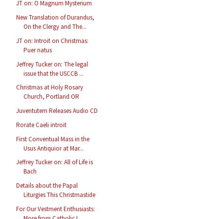
JT on: O Magnum Mysterium
New Translation of Durandus,
On the Clergy and The...
JT on: Introit on Christmas:
Puer natus
Jeffrey Tucker on: The legal
issue that the USCCB ...
Christmas at Holy Rosary
Church, Portland OR
Juventutem Releases Audio CD
Rorate Caeli introit
First Conventual Mass in the
Usus Antiquior at Mar...
Jeffrey Tucker on: All of Life is
Bach
Details about the Papal
Liturgies This Christmastide
For Our Vestment Enthusiasts:
More from Catholic I...