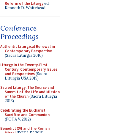
Reform of the Liturgy
ed.
Kenneth D. Whitehead
Conference
Proceedings
Authentic Liturgical Renewal in
Contemporary Perspective
(Sacra Liturgia 2016)
Liturgy in the Twenty-First
Century: Contemporary Issues
and Perspectives
(Sacra
Liturgia USA 2015)
Sacred Liturgy: The Source and
Summit of the Life and Mission
of the Church
(Sacra Liturgia
2013)
Celebrating the Eucharist:
Sacrifice and Communion
(FOTA V, 2012)
Benedict XVI and the Roman
Missal
(FOTA IV, 2011)