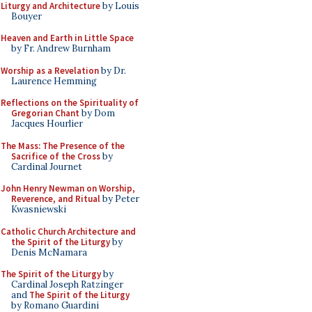
Liturgy and Architecture
by Louis
Bouyer
Heaven and Earth in Little Space
by Fr. Andrew Burnham
Worship as a Revelation
by Dr.
Laurence Hemming
Reflections on the Spirituality of
Gregorian Chant
by Dom
Jacques Hourlier
The Mass: The Presence of the
Sacrifice of the Cross
by
Cardinal Journet
John Henry Newman on Worship,
Reverence, and Ritual
by Peter
Kwasniewski
Catholic Church Architecture and
the Spirit of the Liturgy
by
Denis McNamara
The Spirit of the Liturgy
by
Cardinal Joseph Ratzinger
and
The Spirit of the Liturgy
by Romano Guardini