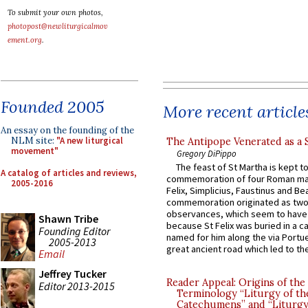
To submit your own photos,
photopost@newliturgicalmov
ement.org
.
Founded 2005
More recent article
An essay on the founding of the
NLM site:
"A new liturgical
The Antipope Venerated as a 
movement"
Gregory DiPippo
The feast of St Martha is kept t
A catalog of articles and reviews,
commemoration of four Roman ma
2005-2016
Felix, Simplicius, Faustinus and Bea
commemoration originated as two
observances, which seem to have
Shawn Tribe
because St Felix was buried in a 
Founding Editor
named for him along the via Portue
2005-2013
great ancient road which led to the 
Email
Jeffrey Tucker
Reader Appeal: Origins of the
Editor 2013-2015
Terminology “Liturgy of th
Catechumens” and “Liturgy