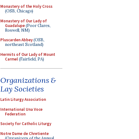
Monastery of the Holy Cross
(OSB, Chicago)
Monastery of Our Lady of
Guadalupe
(Poor Clares,
Roswell, NM)
Pluscarden Abbey
(OSB,
northeast Scotland)
Hermits of Our Lady of Mount
Carmel
(Fairfield, PA)
Organizations &
Lay Societies
Latin Liturgy Association
International Una Voce
Federation
Society for Catholic Liturgy
Notre Dame de Chretiente
(Organizers of the Annual