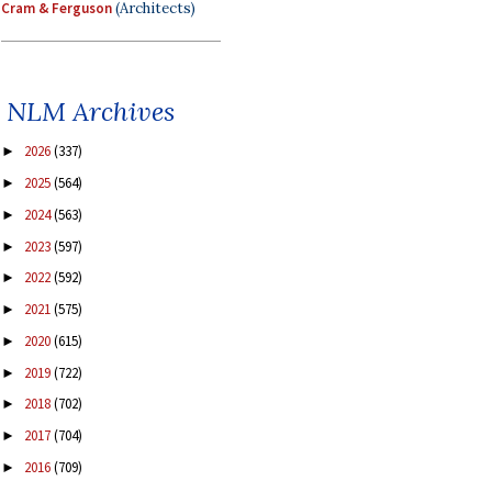
Cram & Ferguson
(Architects)
NLM Archives
2026
(337)
►
2025
(564)
►
2024
(563)
►
2023
(597)
►
2022
(592)
►
2021
(575)
►
2020
(615)
►
2019
(722)
►
2018
(702)
►
2017
(704)
►
2016
(709)
►