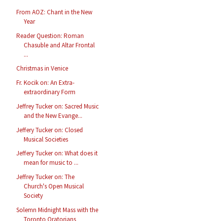
From AOZ: Chant in the New
Year
Reader Question: Roman
Chasuble and Altar Frontal
...
Christmas in Venice
Fr. Kocik on: An Extra-
extraordinary Form
Jeffrey Tucker on: Sacred Music
and the New Evange...
Jeffery Tucker on: Closed
Musical Societies
Jeffery Tucker on: What does it
mean for music to ...
Jeffrey Tucker on: The
Church's Open Musical
Society
Solemn Midnight Mass with the
Toronto Oratorians