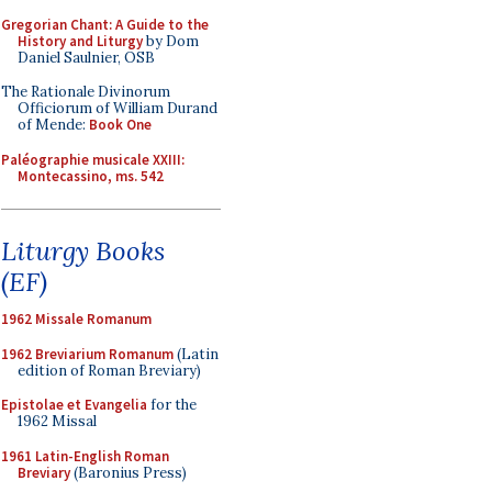
Gregorian Chant: A Guide to the
History and Liturgy
by Dom
Daniel Saulnier, OSB
The Rationale Divinorum
Officiorum of William Durand
of Mende:
Book One
Paléographie musicale XXIII:
Montecassino, ms. 542
Liturgy Books
(EF)
1962 Missale Romanum
1962 Breviarium Romanum
(Latin
edition of Roman Breviary)
Epistolae et Evangelia
for the
1962 Missal
1961 Latin-English Roman
Breviary
(Baronius Press)