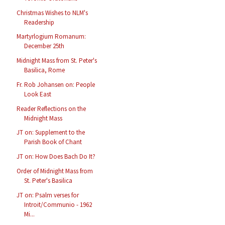
Christmas Wishes to NLM's
Readership
Martyrlogium Romanum:
December 25th
Midnight Mass from St. Peter's
Basilica, Rome
Fr. Rob Johansen on: People
Look East
Reader Reflections on the
Midnight Mass
JT on: Supplement to the
Parish Book of Chant
JT on: How Does Bach Do It?
Order of Midnight Mass from
St. Peter's Basilica
JT on: Psalm verses for
Introit/Communio - 1962
Mi...