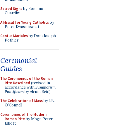
Sacred Signs
by Romano
Guardini
A Missal for Young Catholics
by
Peter Kwasniewski
Cantus Mariales
by Dom Joseph
Pothier
Ceremonial
Guides
The Ceremonies of the Roman
Rite Described
(revised in
accordance with
Summorum
Pontificum
by Alcuin Reid)
The Celebration of Mass
by J.B.
O'Connell
Ceremonies of the Modern
Roman Rite
by Msgr. Peter
Elliott