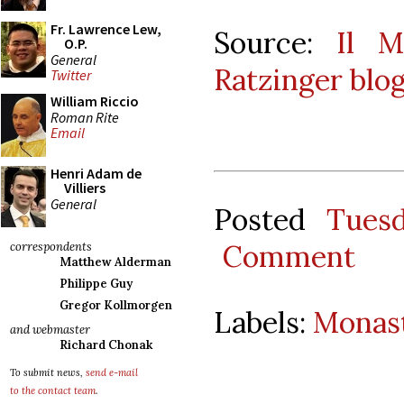
Fr. Lawrence Lew,
Source:
Il M
O.P.
General
Ratzinger blo
Twitter
William Riccio
Roman Rite
Email
Henri Adam de
Villiers
General
Posted
Tues
Comment
correspondents
Matthew Alderman
Philippe Guy
Gregor Kollmorgen
Labels:
Monast
and webmaster
Richard Chonak
To submit news,
send e-mail
to the contact team
.