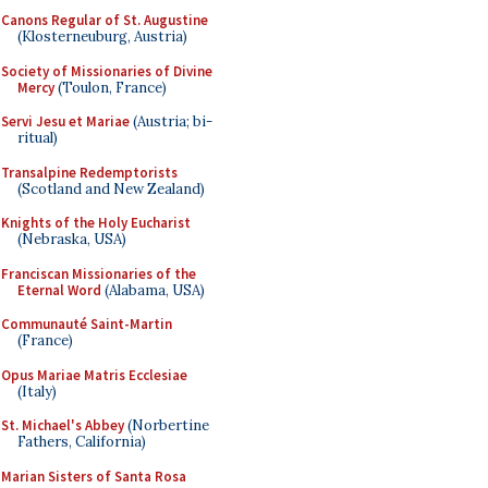
Canons Regular of St. Augustine
(Klosterneuburg, Austria)
Society of Missionaries of Divine
Mercy
(Toulon, France)
Servi Jesu et Mariae
(Austria; bi-
ritual)
Transalpine Redemptorists
(Scotland and New Zealand)
Knights of the Holy Eucharist
(Nebraska, USA)
Franciscan Missionaries of the
Eternal Word
(Alabama, USA)
Communauté Saint-Martin
(France)
Opus Mariae Matris Ecclesiae
(Italy)
St. Michael's Abbey
(Norbertine
Fathers, California)
Marian Sisters of Santa Rosa