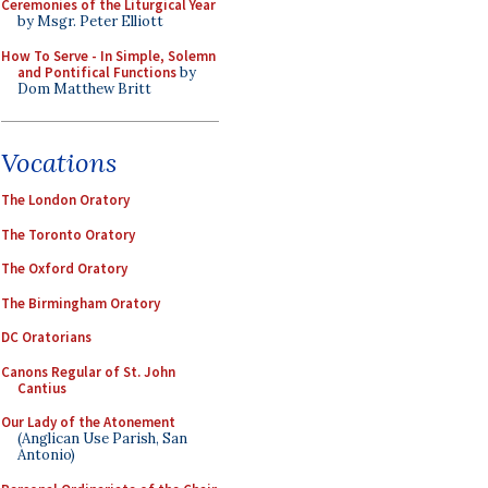
Ceremonies of the Liturgical Year
by Msgr. Peter Elliott
How To Serve - In Simple, Solemn
and Pontifical Functions
by
Dom Matthew Britt
Vocations
The London Oratory
The Toronto Oratory
The Oxford Oratory
The Birmingham Oratory
DC Oratorians
Canons Regular of St. John
Cantius
Our Lady of the Atonement
(Anglican Use Parish, San
Antonio)