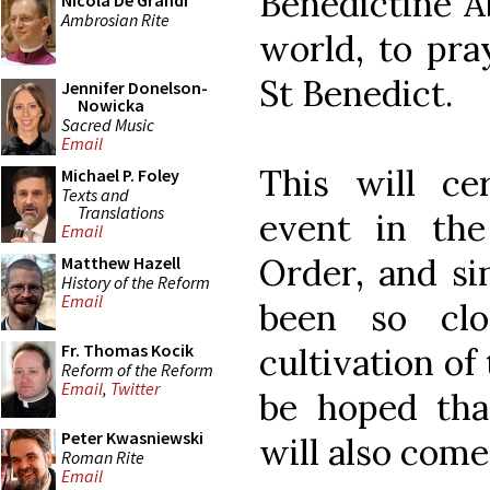
Benedictine A
Nicola De Grandi
Ambrosian Rite
world, to pra
St Benedict.
Jennifer Donelson-
Nowicka
Sacred Music
Email
This will c
Michael P. Foley
Texts and
Translations
event in the
Email
Order, and si
Matthew Hazell
History of the Reform
Email
been so clo
Fr. Thomas Kocik
cultivation of 
Reform of the Reform
Email
,
Twitter
be hoped that
Peter Kwasniewski
will also come 
Roman Rite
Email