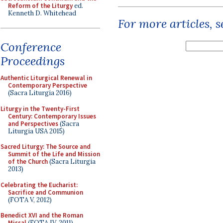
Reform of the Liturgy
ed.
Kenneth D. Whitehead
For more articles, 
Conference
Proceedings
Authentic Liturgical Renewal in
Contemporary Perspective
(Sacra Liturgia 2016)
Liturgy in the Twenty-First
Century: Contemporary Issues
and Perspectives
(Sacra
Liturgia USA 2015)
Sacred Liturgy: The Source and
Summit of the Life and Mission
of the Church
(Sacra Liturgia
2013)
Celebrating the Eucharist:
Sacrifice and Communion
(FOTA V, 2012)
Benedict XVI and the Roman
Missal
(FOTA IV, 2011)