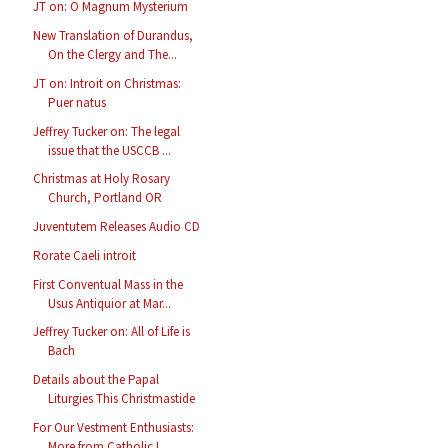
JT on: O Magnum Mysterium
New Translation of Durandus,
On the Clergy and The...
JT on: Introit on Christmas:
Puer natus
Jeffrey Tucker on: The legal
issue that the USCCB ...
Christmas at Holy Rosary
Church, Portland OR
Juventutem Releases Audio CD
Rorate Caeli introit
First Conventual Mass in the
Usus Antiquior at Mar...
Jeffrey Tucker on: All of Life is
Bach
Details about the Papal
Liturgies This Christmastide
For Our Vestment Enthusiasts:
More from Catholic I...