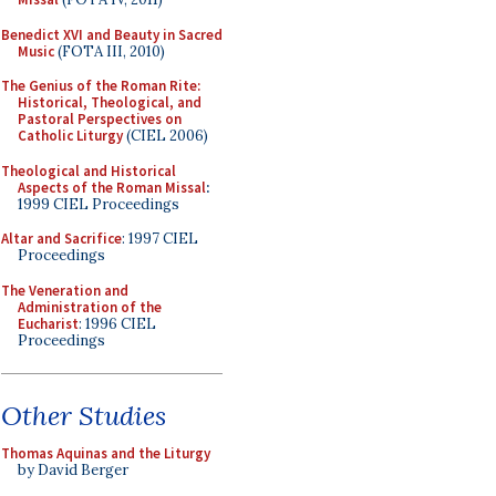
Benedict XVI and Beauty in Sacred
Music
(FOTA III, 2010)
The Genius of the Roman Rite:
Historical, Theological, and
Pastoral Perspectives on
Catholic Liturgy
(CIEL 2006)
Theological and Historical
Aspects of the Roman Missal
:
1999 CIEL Proceedings
Altar and Sacrifice
: 1997 CIEL
Proceedings
The Veneration and
Administration of the
Eucharist
: 1996 CIEL
Proceedings
Other Studies
Thomas Aquinas and the Liturgy
by David Berger