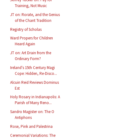
Training, Not Music
JT on: Rorate, and the Genius
of the Chant Tradition
Registry of Scholas
Ward Propers for Children
Heard Again
JT on: Art Drain from the
Ordinary Form?
Ireland's 15th Century Magi
Cope: Hidden, Re-Disco...
Alcuin Reid Reviews Dominus
Est
Holy Rosary in Indianapolis: A
Parish of Many Reno...
Sandro Magister on: The O
Antiphons
Rose, Pink and Palestrina
Ceremonial Variations: The