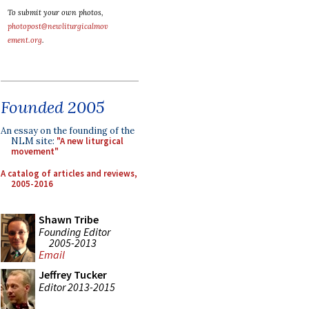
To submit your own photos,
photopost@newliturgicalmov
ement.org
.
Founded 2005
An essay on the founding of the
NLM site:
"A new liturgical
movement"
A catalog of articles and reviews,
2005-2016
Shawn Tribe
Founding Editor
2005-2013
Email
Jeffrey Tucker
Editor 2013-2015