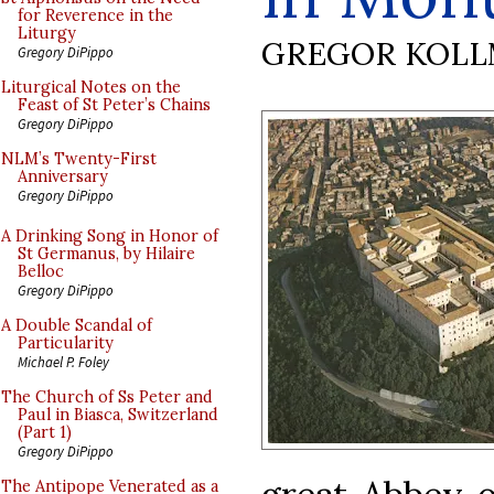
for Reverence in the
Liturgy
GREGOR KOL
Gregory DiPippo
Liturgical Notes on the
Feast of St Peter’s Chains
Gregory DiPippo
NLM’s Twenty-First
Anniversary
Gregory DiPippo
A Drinking Song in Honor of
St Germanus, by Hilaire
Belloc
Gregory DiPippo
A Double Scandal of
Particularity
Michael P. Foley
The Church of Ss Peter and
Paul in Biasca, Switzerland
(Part 1)
Gregory DiPippo
The Antipope Venerated as a