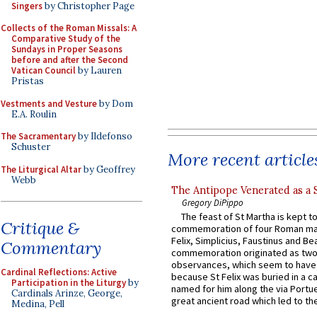
Singers
by Christopher Page
Collects of the Roman Missals: A
Comparative Study of the
Sundays in Proper Seasons
before and after the Second
Vatican Council
by Lauren
Pristas
Vestments and Vesture
by Dom
E.A. Roulin
The Sacramentary
by Ildefonso
Schuster
More recent article
The Liturgical Altar
by Geoffrey
Webb
The Antipope Venerated as a 
Gregory DiPippo
The feast of St Martha is kept t
Critique &
commemoration of four Roman ma
Felix, Simplicius, Faustinus and Bea
Commentary
commemoration originated as two
observances, which seem to have
Cardinal Reflections: Active
because St Felix was buried in a 
Participation in the Liturgy
by
named for him along the via Portue
Cardinals Arinze, George,
great ancient road which led to the 
Medina, Pell