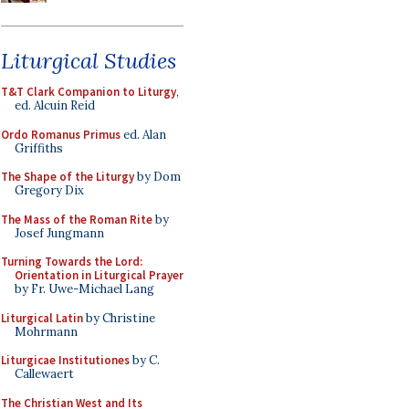
Liturgical Studies
T&T Clark Companion to Liturgy
,
ed. Alcuin Reid
Ordo Romanus Primus
ed. Alan
Griffiths
The Shape of the Liturgy
by Dom
Gregory Dix
The Mass of the Roman Rite
by
Josef Jungmann
Turning Towards the Lord:
Orientation in Liturgical Prayer
by Fr. Uwe-Michael Lang
Liturgical Latin
by Christine
Mohrmann
Liturgicae Institutiones
by C.
Callewaert
The Christian West and Its