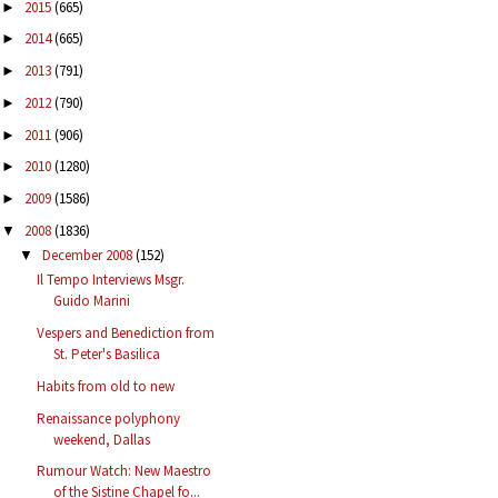
2015
(665)
►
2014
(665)
►
2013
(791)
►
2012
(790)
►
2011
(906)
►
2010
(1280)
►
2009
(1586)
►
2008
(1836)
▼
December 2008
(152)
▼
Il Tempo Interviews Msgr.
Guido Marini
Vespers and Benediction from
St. Peter's Basilica
Habits from old to new
Renaissance polyphony
weekend, Dallas
Rumour Watch: New Maestro
of the Sistine Chapel fo...