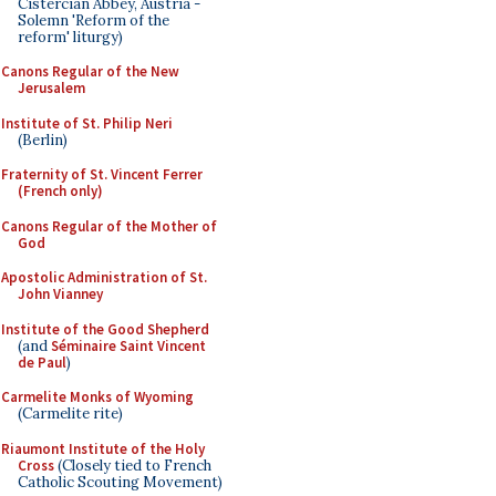
Cistercian Abbey, Austria -
Solemn 'Reform of the
reform' liturgy)
Canons Regular of the New
Jerusalem
Institute of St. Philip Neri
(Berlin)
Fraternity of St. Vincent Ferrer
(French only)
Canons Regular of the Mother of
God
Apostolic Administration of St.
John Vianney
Institute of the Good Shepherd
(and
Séminaire Saint Vincent
de Paul
)
Carmelite Monks of Wyoming
(Carmelite rite)
Riaumont Institute of the Holy
Cross
(Closely tied to French
Catholic Scouting Movement)