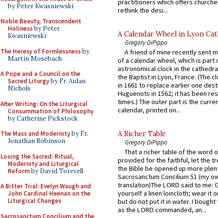
practitioners which offers churche
by Peter Kwasniewski
rethink the desi...
Noble Beauty, Transcendent
Holiness
by Peter
A Calendar Wheel in Lyon Cat
Kwasniewski
Gregory DiPippo
The Heresy of Formlessness
by
A friend of mine recently sent m
Martin Mosebach
of a calendar wheel, which is part 
astronomical clock in the cathedra
A Pope and a Council on the
the Baptist in Lyon, France. (The c
Sacred Liturgy
by Fr. Aidan
in 1661 to replace earlier one des
Nichols
Huguenots in 1562; it has been re
times.) The outer part is the current
After Writing: On the Liturgical
calendar, printed on...
Consummation of Philosophy
by Catherine Pickstock
The Mass and Modernity
by Fr.
A Richer Table
Jonathan Robinson
Gregory DiPippo
That a richer table of the word
Losing the Sacred: Ritual,
provided for the faithful, let the t
Modernity and Liturgical
the Bible be opened up more plentif
Reform
by David Torevell
Sacrosanctum Concilium 51 (my o
translation)The LORD said to me: 
A Bitter Trial: Evelyn Waugh and
yourself a linen loincloth; wear it o
John Cardinal Heenan on the
Liturgical Changes
but do not put it in water. I bought 
as the LORD commanded, an...
Sacrosanctum Concilium and the