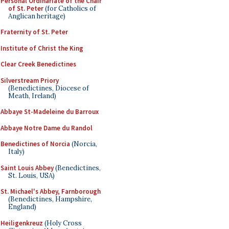
Personal Ordinariate of the Chair
of St. Peter
(for Catholics of
Anglican heritage)
Fraternity of St. Peter
Institute of Christ the King
Clear Creek Benedictines
Silverstream Priory
(Benedictines, Diocese of
Meath, Ireland)
Abbaye St-Madeleine du Barroux
Abbaye Notre Dame du Randol
Benedictines of Norcia
(Norcia,
Italy)
Saint Louis Abbey
(Benedictines,
St. Louis, USA)
St. Michael's Abbey, Farnborough
(Benedictines, Hampshire,
England)
Heiligenkreuz
(Holy Cross