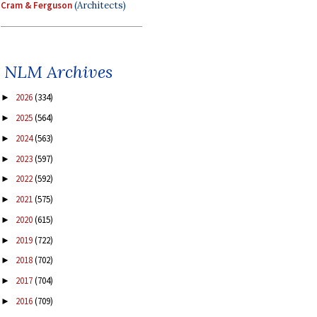
Cram & Ferguson
(Architects)
NLM Archives
2026
(334)
►
2025
(564)
►
2024
(563)
►
2023
(597)
►
2022
(592)
►
2021
(575)
►
2020
(615)
►
2019
(722)
►
2018
(702)
►
2017
(704)
►
2016
(709)
►