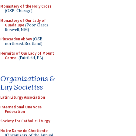
Monastery of the Holy Cross
(OSB, Chicago)
Monastery of Our Lady of
Guadalupe
(Poor Clares,
Roswell, NM)
Pluscarden Abbey
(OSB,
northeast Scotland)
Hermits of Our Lady of Mount
Carmel
(Fairfield, PA)
Organizations &
Lay Societies
Latin Liturgy Association
International Una Voce
Federation
Society for Catholic Liturgy
Notre Dame de Chretiente
(Organizers of the Annual