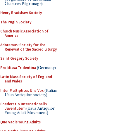
Chartres Pilgrimage)
Henry Bradshaw Society
The Pugin Society
Church Music Association of
America
Adoremus: Society for the
Renewal of the Sacred Liturgy
Saint Gregory Society
Pro Missa Tridentina
(Germany)
Latin Mass Society of England
and Wales
Inter Multiplices Una Vox
(Italian
Usus Antiquior society)
Foederatio Internationalis
Juventutem
(Usus Antiquior
Young Adult Movement)
Quo Vadis Young Adults