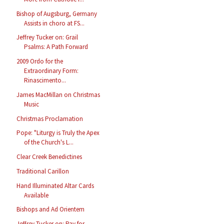
Bishop of Augsburg, Germany
Assists in choro at FS...
Jeffrey Tucker on: Grail
Psalms: A Path Forward
2009 Ordo for the
Extraordinary Form:
Rinascimento...
James MacMillan on Christmas
Music
Christmas Proclamation
Pope: "Liturgy is Truly the Apex
of the Church's L...
Clear Creek Benedictines
Traditional Carillon
Hand Illuminated Altar Cards
Available
Bishops and Ad Orientem
Jeffrey Tucker on: Pay for