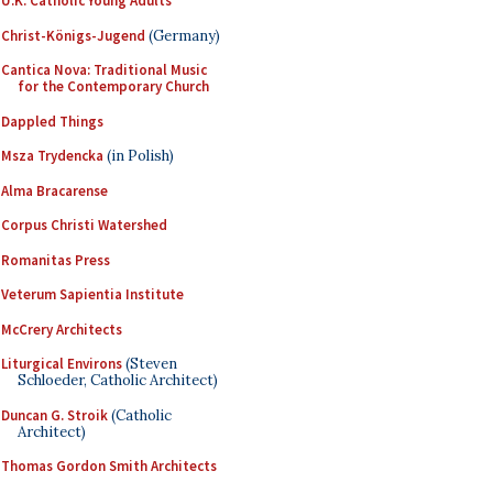
U.K. Catholic Young Adults
Christ-Königs-Jugend
(Germany)
Cantica Nova: Traditional Music
for the Contemporary Church
Dappled Things
Msza Trydencka
(in Polish)
Alma Bracarense
Corpus Christi Watershed
Romanitas Press
Veterum Sapientia Institute
McCrery Architects
Liturgical Environs
(Steven
Schloeder, Catholic Architect)
Duncan G. Stroik
(Catholic
Architect)
Thomas Gordon Smith Architects