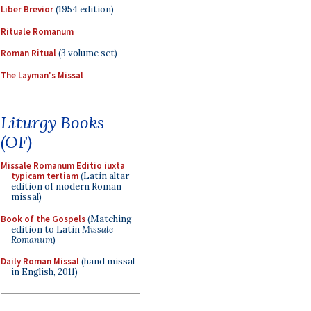
Liber Brevior
(1954 edition)
Rituale Romanum
Roman Ritual
(3 volume set)
The Layman's Missal
Liturgy Books
(OF)
Missale Romanum Editio iuxta
typicam tertiam
(Latin altar
edition of modern Roman
missal)
Book of the Gospels
(Matching
edition to Latin
Missale
Romanum
)
Daily Roman Missal
(hand missal
in English, 2011)