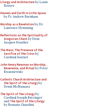
Liturgy and Architecture
by Louis
Bouyer
Heaven and Earth in Little Space
by Fr. Andrew Burnham
Worship as a Revelation
by Dr.
Laurence Hemming
Reflections on the Spirituality of
Gregorian Chant
by Dom
Jacques Hourlier
The Mass: The Presence of the
Sacrifice of the Cross
by
Cardinal Journet
John Henry Newman on Worship,
Reverence, and Ritual
by Peter
Kwasniewski
Catholic Church Architecture and
the Spirit of the Liturgy
by
Denis McNamara
The Spirit of the Liturgy
by
Cardinal Joseph Ratzinger
and
The Spirit of the Liturgy
by Romano Guardini