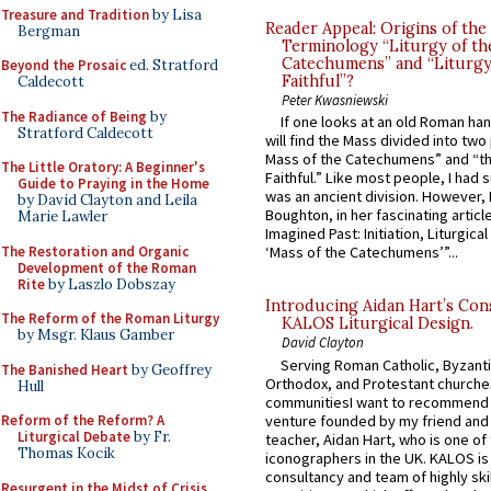
Treasure and Tradition
by Lisa
Reader Appeal: Origins of the
Bergman
Terminology “Liturgy of th
Catechumens” and “Liturgy
Beyond the Prosaic
ed. Stratford
Faithful”?
Caldecott
Peter Kwasniewski
The Radiance of Being
by
If one looks at an old Roman ha
Stratford Caldecott
will find the Mass divided into two
Mass of the Catechumens” and “th
The Little Oratory: A Beginner's
Faithful.” Like most people, I had
Guide to Praying in the Home
was an ancient division. However, 
by David Clayton and Leila
Boughton, in her fascinating articl
Marie Lawler
Imagined Past: Initiation, Liturgica
The Restoration and Organic
‘Mass of the Catechumens’”...
Development of the Roman
Rite
by Laszlo Dobszay
Introducing Aidan Hart’s Con
The Reform of the Roman Liturgy
KALOS Liturgical Design.
by Msgr. Klaus Gamber
David Clayton
Serving Roman Catholic, Byzanti
The Banished Heart
by Geoffrey
Orthodox, and Protestant churche
Hull
communitiesI want to recommend
venture founded by my friend and
Reform of the Reform? A
Liturgical Debate
by Fr.
teacher, Aidan Hart, who is one o
Thomas Kocik
iconographers in the UK. KALOS is
consultancy and team of highly ski
Resurgent in the Midst of Crisis