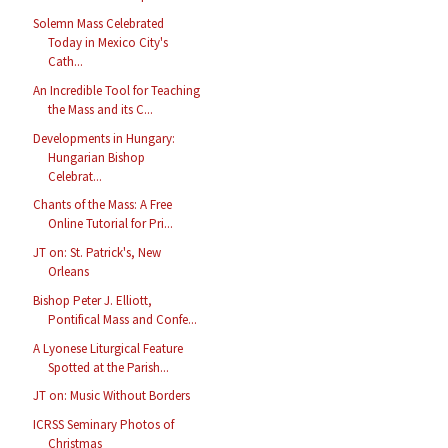
Solemn Mass Celebrated
Today in Mexico City's
Cath...
An Incredible Tool for Teaching
the Mass and its C...
Developments in Hungary:
Hungarian Bishop
Celebrat...
Chants of the Mass: A Free
Online Tutorial for Pri...
JT on: St. Patrick's, New
Orleans
Bishop Peter J. Elliott,
Pontifical Mass and Confe...
A Lyonese Liturgical Feature
Spotted at the Parish...
JT on: Music Without Borders
ICRSS Seminary Photos of
Christmas