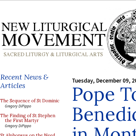
Recent News &
Tuesday, December 09, 2
Articles
Pope To
The Sequence of St Dominic
Benedi
Gregory DiPippo
The Finding of St Stephen
the First Martyr
in Mon
Gregory DiPippo
St Alphonsus on the Need