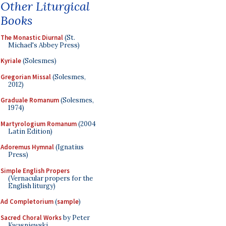
Other Liturgical
Books
The Monastic Diurnal
(St.
Michael's Abbey Press)
Kyriale
(Solesmes)
Gregorian Missal
(Solesmes,
2012)
Graduale Romanum
(Solesmes,
1974)
Martyrologium Romanum
(2004
Latin Edition)
Adoremus Hymnal
(Ignatius
Press)
Simple English Propers
(Vernacular propers for the
English liturgy)
Ad Completorium
(
sample
)
Sacred Choral Works
by Peter
Kwasniewski