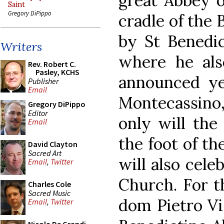
great Abbey o
Saint
Gregory DiPippo
cradle of the
by St Benedic
Writers
where he als
Rev. Robert C.
Pasley, KCHS
announced ye
Publisher
Email
Montecassino, 
Gregory DiPippo
Editor
only will the
Email
the foot of th
David Clayton
Sacred Art
will also cele
Email
,
Twitter
Church. For t
Charles Cole
Sacred Music
dom Pietro Vit
Email
,
Twitter