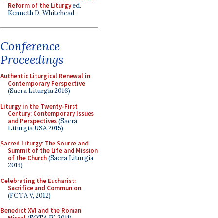
Reform of the Liturgy
ed.
Kenneth D. Whitehead
Conference
Proceedings
Authentic Liturgical Renewal in
Contemporary Perspective
(Sacra Liturgia 2016)
Liturgy in the Twenty-First
Century: Contemporary Issues
and Perspectives
(Sacra
Liturgia USA 2015)
Sacred Liturgy: The Source and
Summit of the Life and Mission
of the Church
(Sacra Liturgia
2013)
Celebrating the Eucharist:
Sacrifice and Communion
(FOTA V, 2012)
Benedict XVI and the Roman
Missal
(FOTA IV, 2011)