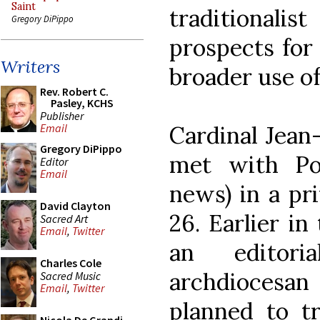
Saint
traditional
Gregory DiPippo
prospects for
Writers
broader use of
Rev. Robert C.
Pasley, KCHS
Publisher
Cardinal Jean
Email
Gregory DiPippo
met with Po
Editor
Email
news) in a pr
David Clayton
26. Earlier in
Sacred Art
Email
,
Twitter
an editori
Charles Cole
archdioces
Sacred Music
Email
,
Twitter
planned to t