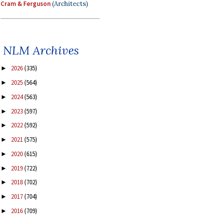
Cram & Ferguson
(Architects)
NLM Archives
2026
(335)
►
2025
(564)
►
2024
(563)
►
2023
(597)
►
2022
(592)
►
2021
(575)
►
2020
(615)
►
2019
(722)
►
2018
(702)
►
2017
(704)
►
2016
(709)
►