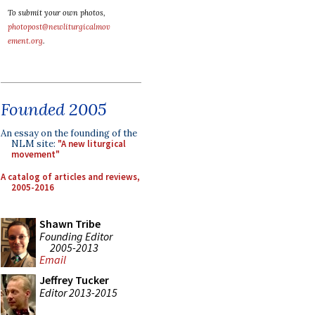
To submit your own photos,
photopost@newliturgicalmov
ement.org
.
Founded 2005
An essay on the founding of the
NLM site:
"A new liturgical
movement"
A catalog of articles and reviews,
2005-2016
Shawn Tribe
Founding Editor
2005-2013
Email
Jeffrey Tucker
Editor 2013-2015