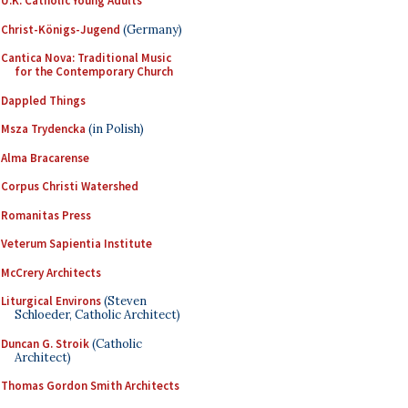
U.K. Catholic Young Adults
Christ-Königs-Jugend
(Germany)
Cantica Nova: Traditional Music
for the Contemporary Church
Dappled Things
Msza Trydencka
(in Polish)
Alma Bracarense
Corpus Christi Watershed
Romanitas Press
Veterum Sapientia Institute
McCrery Architects
Liturgical Environs
(Steven
Schloeder, Catholic Architect)
Duncan G. Stroik
(Catholic
Architect)
Thomas Gordon Smith Architects