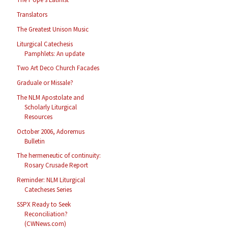
Translators
The Greatest Unison Music
Liturgical Catechesis
Pamphlets: An update
Two Art Deco Church Facades
Graduale or Missale?
The NLM Apostolate and
Scholarly Liturgical
Resources
October 2006, Adoremus
Bulletin
The hermeneutic of continuity:
Rosary Crusade Report
Reminder: NLM Liturgical
Catecheses Series
SSPX Ready to Seek
Reconciliation?
(CWNews.com)