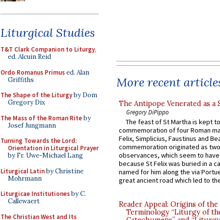
Liturgical Studies
T&T Clark Companion to Liturgy
,
ed. Alcuin Reid
Ordo Romanus Primus
ed. Alan
More recent article
Griffiths
The Shape of the Liturgy
by Dom
Gregory Dix
The Antipope Venerated as a 
Gregory DiPippo
The Mass of the Roman Rite
by
The feast of St Martha is kept t
Josef Jungmann
commemoration of four Roman ma
Felix, Simplicius, Faustinus and Bea
Turning Towards the Lord:
commemoration originated as two
Orientation in Liturgical Prayer
observances, which seem to have
by Fr. Uwe-Michael Lang
because St Felix was buried in a 
Liturgical Latin
by Christine
named for him along the via Portue
Mohrmann
great ancient road which led to the 
Liturgicae Institutiones
by C.
Callewaert
Reader Appeal: Origins of the
Terminology “Liturgy of th
The Christian West and Its