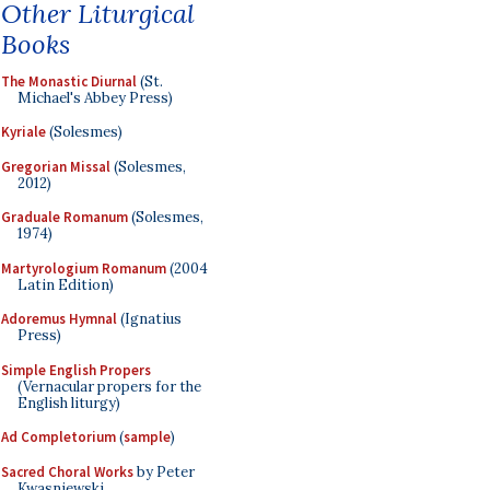
Other Liturgical
Books
The Monastic Diurnal
(St.
Michael's Abbey Press)
Kyriale
(Solesmes)
Gregorian Missal
(Solesmes,
2012)
Graduale Romanum
(Solesmes,
1974)
Martyrologium Romanum
(2004
Latin Edition)
Adoremus Hymnal
(Ignatius
Press)
Simple English Propers
(Vernacular propers for the
English liturgy)
Ad Completorium
(
sample
)
Sacred Choral Works
by Peter
Kwasniewski