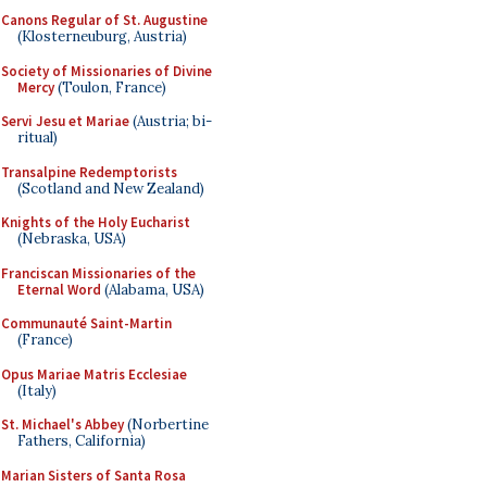
Canons Regular of St. Augustine
(Klosterneuburg, Austria)
Society of Missionaries of Divine
Mercy
(Toulon, France)
Servi Jesu et Mariae
(Austria; bi-
ritual)
Transalpine Redemptorists
(Scotland and New Zealand)
Knights of the Holy Eucharist
(Nebraska, USA)
Franciscan Missionaries of the
Eternal Word
(Alabama, USA)
Communauté Saint-Martin
(France)
Opus Mariae Matris Ecclesiae
(Italy)
St. Michael's Abbey
(Norbertine
Fathers, California)
Marian Sisters of Santa Rosa