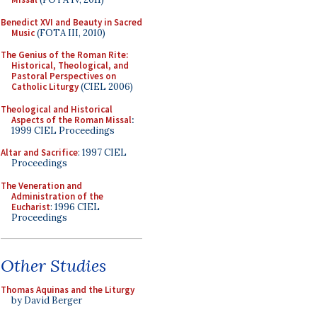
Benedict XVI and Beauty in Sacred
Music
(FOTA III, 2010)
The Genius of the Roman Rite:
Historical, Theological, and
Pastoral Perspectives on
Catholic Liturgy
(CIEL 2006)
Theological and Historical
Aspects of the Roman Missal
:
1999 CIEL Proceedings
Altar and Sacrifice
: 1997 CIEL
Proceedings
The Veneration and
Administration of the
Eucharist
: 1996 CIEL
Proceedings
Other Studies
Thomas Aquinas and the Liturgy
by David Berger