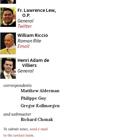
Fr. Lawrence Lew,
O.P.
General
Twitter
William Riccio
Roman Rite
Email
Henri Adam de
Villiers
General
correspondents
Matthew Alderman
Philippe Guy
Gregor Kollmorgen
and webmaster
Richard Chonak
To submit news,
send e-mail
to the contact team
.