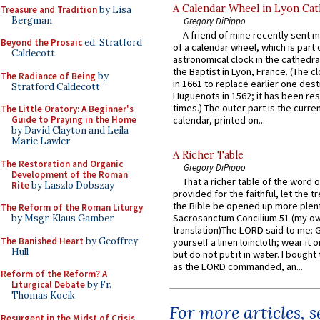
A Calendar Wheel in Lyon Cat
Treasure and Tradition
by Lisa
Bergman
Gregory DiPippo
A friend of mine recently sent m
Beyond the Prosaic
ed. Stratford
of a calendar wheel, which is part 
Caldecott
astronomical clock in the cathedra
the Baptist in Lyon, France. (The c
The Radiance of Being
by
in 1661 to replace earlier one des
Stratford Caldecott
Huguenots in 1562; it has been re
times.) The outer part is the current
The Little Oratory: A Beginner's
Guide to Praying in the Home
calendar, printed on...
by David Clayton and Leila
Marie Lawler
A Richer Table
The Restoration and Organic
Gregory DiPippo
Development of the Roman
That a richer table of the word
Rite
by Laszlo Dobszay
provided for the faithful, let the t
the Bible be opened up more plentif
The Reform of the Roman Liturgy
Sacrosanctum Concilium 51 (my o
by Msgr. Klaus Gamber
translation)The LORD said to me: 
The Banished Heart
by Geoffrey
yourself a linen loincloth; wear it o
Hull
but do not put it in water. I bought 
as the LORD commanded, an...
Reform of the Reform? A
Liturgical Debate
by Fr.
Thomas Kocik
For more articles, 
Resurgent in the Midst of Crisis