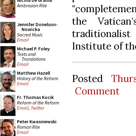
Nicola De Grandi
Ambrosian Rite
"completemen
the Vatica
Jennifer Donelson-
Nowicka
traditionali
Sacred Music
Email
Institute of 
Michael P. Foley
Texts and
Translations
Email
Matthew Hazell
Posted
Thur
History of the Reform
Email
Comment
Fr. Thomas Kocik
Reform of the Reform
Email
,
Twitter
Peter Kwasniewski
Roman Rite
Email