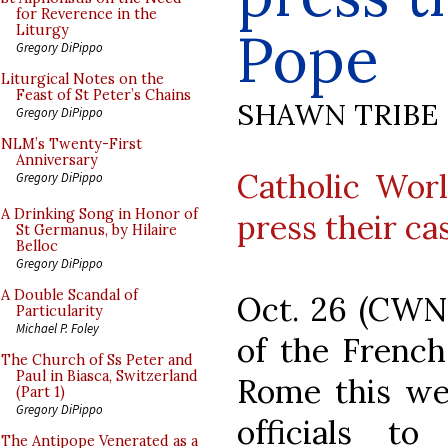
for Reverence in the
Pope
Liturgy
Gregory DiPippo
Liturgical Notes on the
Feast of St Peter’s Chains
SHAWN TRIBE
Gregory DiPippo
NLM’s Twenty-First
Anniversary
Catholic Wor
Gregory DiPippo
A Drinking Song in Honor of
press their c
St Germanus, by Hilaire
Belloc
Gregory DiPippo
A Double Scandal of
Oct. 26 (CWN
Particularity
Michael P. Foley
of the French
The Church of Ss Peter and
Paul in Biasca, Switzerland
Rome this we
(Part 1)
Gregory DiPippo
officials to
The Antipope Venerated as a