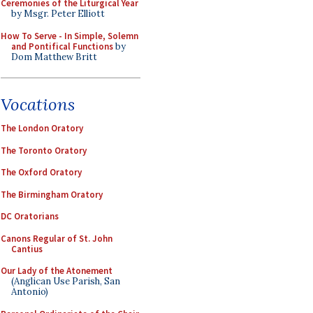
Ceremonies of the Liturgical Year
by Msgr. Peter Elliott
How To Serve - In Simple, Solemn
and Pontifical Functions
by
Dom Matthew Britt
Vocations
The London Oratory
The Toronto Oratory
The Oxford Oratory
The Birmingham Oratory
DC Oratorians
Canons Regular of St. John
Cantius
Our Lady of the Atonement
(Anglican Use Parish, San
Antonio)