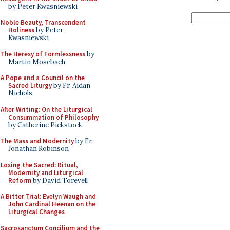
by Peter Kwasniewski
Noble Beauty, Transcendent
Holiness
by Peter
Kwasniewski
The Heresy of Formlessness
by
Martin Mosebach
A Pope and a Council on the
Sacred Liturgy
by Fr. Aidan
Nichols
After Writing: On the Liturgical
Consummation of Philosophy
by Catherine Pickstock
The Mass and Modernity
by Fr.
Jonathan Robinson
Losing the Sacred: Ritual,
Modernity and Liturgical
Reform
by David Torevell
A Bitter Trial: Evelyn Waugh and
John Cardinal Heenan on the
Liturgical Changes
Sacrosanctum Concilium and the