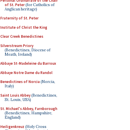
Personal Ordinariate of the Chair
of St. Peter
(for Catholics of
Anglican heritage)
Fraternity of St. Peter
Institute of Christ the King
Clear Creek Benedictines
Silverstream Priory
(Benedictines, Diocese of
Meath, Ireland)
Abbaye St-Madeleine du Barroux
Abbaye Notre Dame du Randol
Benedictines of Norcia
(Norcia,
Italy)
Saint Louis Abbey
(Benedictines,
St. Louis, USA)
St. Michael's Abbey, Farnborough
(Benedictines, Hampshire,
England)
Heiligenkreuz
(Holy Cross