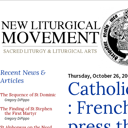
Recent News &
Thursday, October 26, 2
Articles
Cathol
The Sequence of St Dominic
: Frenc
Gregory DiPippo
The Finding of St Stephen
the First Martyr
press t
Gregory DiPippo
St Alphonsus on the Need