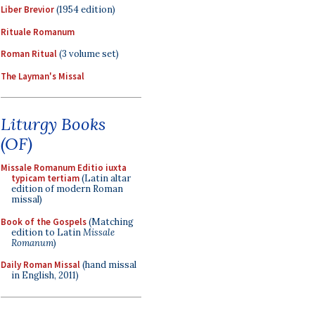
Liber Brevior
(1954 edition)
Rituale Romanum
Roman Ritual
(3 volume set)
The Layman's Missal
Liturgy Books
(OF)
Missale Romanum Editio iuxta
typicam tertiam
(Latin altar
edition of modern Roman
missal)
Book of the Gospels
(Matching
edition to Latin
Missale
Romanum
)
Daily Roman Missal
(hand missal
in English, 2011)