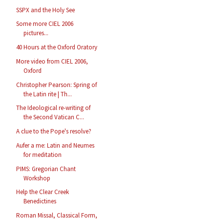
SSPX and the Holy See
Some more CIEL 2006
pictures...
40 Hours at the Oxford Oratory
More video from CIEL 2006,
Oxford
Christopher Pearson: Spring of
the Latin rite | Th...
The Ideological re-writing of
the Second Vatican C...
A clue to the Pope's resolve?
Aufer a me: Latin and Neumes
for meditation
PIMS: Gregorian Chant
Workshop
Help the Clear Creek
Benedictines
Roman Missal, Classical Form,