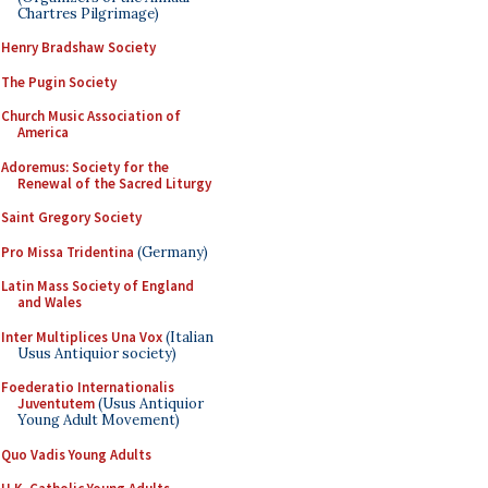
Chartres Pilgrimage)
Henry Bradshaw Society
The Pugin Society
Church Music Association of
America
Adoremus: Society for the
Renewal of the Sacred Liturgy
Saint Gregory Society
Pro Missa Tridentina
(Germany)
Latin Mass Society of England
and Wales
Inter Multiplices Una Vox
(Italian
Usus Antiquior society)
Foederatio Internationalis
Juventutem
(Usus Antiquior
Young Adult Movement)
Quo Vadis Young Adults