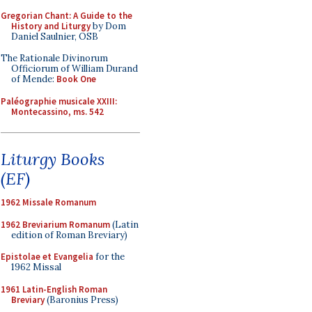
Gregorian Chant: A Guide to the
History and Liturgy
by Dom
Daniel Saulnier, OSB
The Rationale Divinorum
Officiorum of William Durand
of Mende:
Book One
Paléographie musicale XXIII:
Montecassino, ms. 542
Liturgy Books
(EF)
1962 Missale Romanum
1962 Breviarium Romanum
(Latin
edition of Roman Breviary)
Epistolae et Evangelia
for the
1962 Missal
1961 Latin-English Roman
Breviary
(Baronius Press)