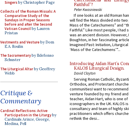
Catechumens” and “Liturgy
Singers
by Christopher Page
Faithful”?
Peter Kwasniewski
Collects of the Roman Missals: A
If one looks at an old Roman ha
Comparative Study of the
Sundays in Proper Seasons
will find the Mass divided into two
before and after the Second
Mass of the Catechumens” and “th
Vatican Council
by Lauren
Faithful.” Like most people, I had
Pristas
was an ancient division. However, 
Boughton, in her fascinating articl
Vestments and Vesture
by Dom
Imagined Past: Initiation, Liturgica
E.A. Roulin
‘Mass of the Catechumens’”...
The Sacramentary
by Ildefonso
Schuster
Introducing Aidan Hart’s Con
KALOS Liturgical Design.
The Liturgical Altar
by Geoffrey
Webb
David Clayton
Serving Roman Catholic, Byzanti
Orthodox, and Protestant churche
communitiesI want to recommend
Critique &
venture founded by my friend and
teacher, Aidan Hart, who is one o
Commentary
iconographers in the UK. KALOS is
consultancy and team of highly ski
Cardinal Reflections: Active
practitioners which offers churche
Participation in the Liturgy
by
rethink the desi...
Cardinals Arinze, George,
Medina, Pell