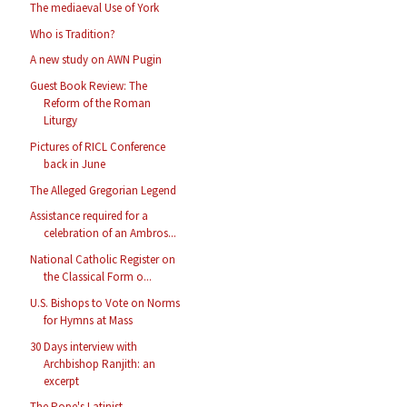
The mediaeval Use of York
Who is Tradition?
A new study on AWN Pugin
Guest Book Review: The
Reform of the Roman
Liturgy
Pictures of RICL Conference
back in June
The Alleged Gregorian Legend
Assistance required for a
celebration of an Ambros...
National Catholic Register on
the Classical Form o...
U.S. Bishops to Vote on Norms
for Hymns at Mass
30 Days interview with
Archbishop Ranjith: an
excerpt
The Pope's Latinist