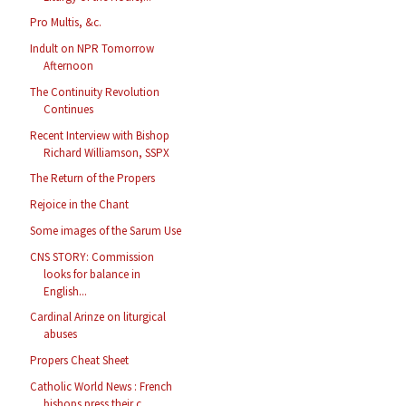
Pro Multis, &c.
Indult on NPR Tomorrow
Afternoon
The Continuity Revolution
Continues
Recent Interview with Bishop
Richard Williamson, SSPX
The Return of the Propers
Rejoice in the Chant
Some images of the Sarum Use
CNS STORY: Commission
looks for balance in
English...
Cardinal Arinze on liturgical
abuses
Propers Cheat Sheet
Catholic World News : French
bishops press their c...