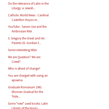
On the relevance of Latin in the
Liturgy: a Jewish...
Catholic World News : Cardinal
Castrillon Hoyos re...
YouTube - Sarum Use and the
Ambrosian Rite
S. Gregory the Great and His
Parents SS. Gordian t...
Some interesting titles
We are Question? We are
Creed?
Who is afraid of change?
You are charged with using an
episema
Graduale Romanum 1961
(Roman Gradual for the
Tride...
Some "new" used books: Latin
Liturgy of the Hours,...