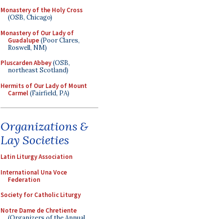
Monastery of the Holy Cross
(OSB, Chicago)
Monastery of Our Lady of
Guadalupe
(Poor Clares,
Roswell, NM)
Pluscarden Abbey
(OSB,
northeast Scotland)
Hermits of Our Lady of Mount
Carmel
(Fairfield, PA)
Organizations &
Lay Societies
Latin Liturgy Association
International Una Voce
Federation
Society for Catholic Liturgy
Notre Dame de Chretiente
(Organizers of the Annual