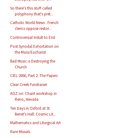
So there's this stuff called
polyphony that's pret...
Catholic World News : French
clerics oppose restor...
Controversial Indult to End
Post Synodal Exhortation on
the Mass/Eucharist
Bad Music is Destroying the
Church
CIEL 2006, Part 2: The Papers
Clear Creek Fundraiser
AOZ on: Chant workshop in
Reno, Nevada
Ten Days in Oxford at St.
Benet's Hall: Cosmic Lit...
Mathematics and Liturgical Art
Rare Missals