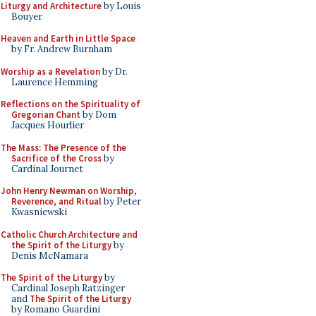
Liturgy and Architecture
by Louis
Bouyer
Heaven and Earth in Little Space
by Fr. Andrew Burnham
Worship as a Revelation
by Dr.
Laurence Hemming
Reflections on the Spirituality of
Gregorian Chant
by Dom
Jacques Hourlier
The Mass: The Presence of the
Sacrifice of the Cross
by
Cardinal Journet
John Henry Newman on Worship,
Reverence, and Ritual
by Peter
Kwasniewski
Catholic Church Architecture and
the Spirit of the Liturgy
by
Denis McNamara
The Spirit of the Liturgy
by
Cardinal Joseph Ratzinger
and
The Spirit of the Liturgy
by Romano Guardini