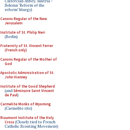
Cistercian Abbey, Austria -
Solemn 'Reform of the
reform' liturgy)
Canons Regular of the New
Jerusalem
Institute of St. Philip Neri
(Berlin)
Fraternity of St. Vincent Ferrer
(French only)
Canons Regular of the Mother of
God
Apostolic Administration of St.
John Vianney
Institute of the Good Shepherd
(and
Séminaire Saint Vincent
de Paul
)
Carmelite Monks of Wyoming
(Carmelite rite)
Riaumont Institute of the Holy
Cross
(Closely tied to French
Catholic Scouting Movement)