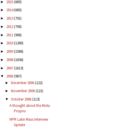
2015
(665)
►
2014
(665)
►
2013
(791)
►
2012
(790)
►
2011
(906)
►
2010
(1280)
►
2009
(1586)
►
2008
(1836)
►
2007
(1613)
►
2006
(987)
▼
December 2006
(122)
►
November 2006
(121)
►
October 2006
(113)
▼
A thought about the Motu
Proprio
NPR Latin Mass Interview
Update