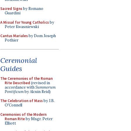
Sacred Signs
by Romano
Guardini
A Missal for Young Catholics
by
Peter Kwasniewski
Cantus Mariales
by Dom Joseph
Pothier
Ceremonial
Guides
The Ceremonies of the Roman
Rite Described
(revised in
accordance with
Summorum
Pontificum
by Alcuin Reid)
The Celebration of Mass
by J.B.
O'Connell
Ceremonies of the Modern
Roman Rite
by Msgr. Peter
Elliott