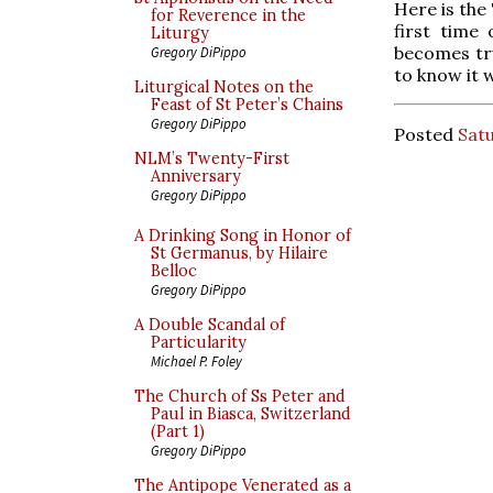
Here is the
for Reverence in the
first time 
Liturgy
becomes tru
Gregory DiPippo
to know it 
Liturgical Notes on the
Feast of St Peter’s Chains
Gregory DiPippo
Posted
Satu
NLM’s Twenty-First
Anniversary
Gregory DiPippo
A Drinking Song in Honor of
St Germanus, by Hilaire
Belloc
Gregory DiPippo
A Double Scandal of
Particularity
Michael P. Foley
The Church of Ss Peter and
Paul in Biasca, Switzerland
(Part 1)
Gregory DiPippo
The Antipope Venerated as a