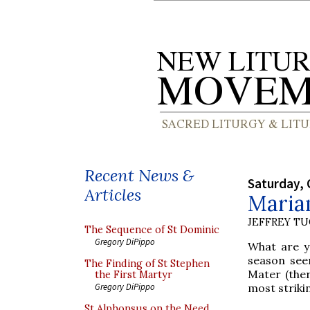
Recent News &
Saturday, 
Articles
Maria
JEFFREY T
The Sequence of St Dominic
Gregory DiPippo
What are y
season see
The Finding of St Stephen
Mater (ther
the First Martyr
most striki
Gregory DiPippo
St Alphonsus on the Need