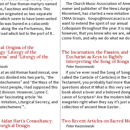
The Church Music Association of Ame
n of four Roman martyrs named
owner and publisher of the New Liturgi
us, Faustinus and Beatrix. This
Movement, has started a new initiative 
n originated as two separate
CMAA Groups. Goups@musicasacra.c
which seem to have been united
want to extend the spirit of our annual
lix was buried in a catacomb
Colloquium throughout the year. It is im
along the via Portuensis, the
however, that you know who we are, 
road which led to the port of R...
come from, and why we do what we do.
l: Origins of the
gy “Liturgy of the
The Incarnation, the Passion, and
ns” and “Liturgy of the
Eucharist as Keys to Rightly
Interpreting the Song of Songs
ewski
Peter Kwasniewski
s at an old Roman hand missal, one
If you’ve ever read the Song of Song
Mass divided into two parts, “the
called the Canticle of Canticles) in the 
atechumens” and “the Mass of the
Testament, you probably had more tha
e most people, I had supposed this
questions about it! What is this very s
 division. However, Lynne C.
book about a lover and a beloved doing
er fascinating article “An
canon of Scripture? Are the modern bibl
 Initiation, Liturgical Secrecy, and
exegetes right when they say it’s just 
atechumens’”...
collection of ancient Near Easter...
 Aidan Hart’s Consultancy:
Two Recent Articles on Sacred M
urgical Design.
Peter Kwasniewski