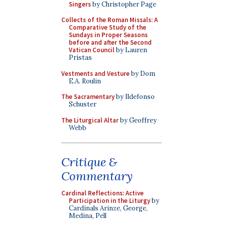
Singers
by Christopher Page
Collects of the Roman Missals: A
Comparative Study of the
Sundays in Proper Seasons
before and after the Second
Vatican Council
by Lauren
Pristas
Vestments and Vesture
by Dom
E.A. Roulin
The Sacramentary
by Ildefonso
Schuster
The Liturgical Altar
by Geoffrey
Webb
Critique &
Commentary
Cardinal Reflections: Active
Participation in the Liturgy
by
Cardinals Arinze, George,
Medina, Pell