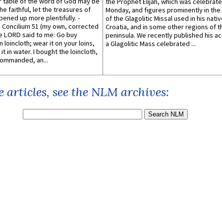
er table of the word of God may be
the Prophet Elijah, which was celebrat
he faithful, let the treasures of
Monday, and figures prominently in the 
pened up more plentifully. -
of the Glagolitic Missal used in his nati
Concilium 51 (my own, corrected
Croatia, and in some other regions of t
he LORD said to me: Go buy
peninsula. We recently published his a
n loincloth; wear it on your loins,
a Glagolitic Mass celebrated ...
it in water. I bought the loincloth,
ommanded, an...
 articles, see the NLM archives: