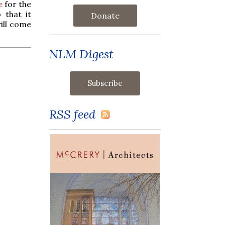
e
for the
 that it
Donate
ill come
.
NLM Digest
RSS feed