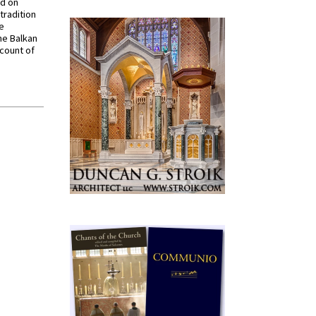
ed on
tradition
ve
he Balkan
ccount of