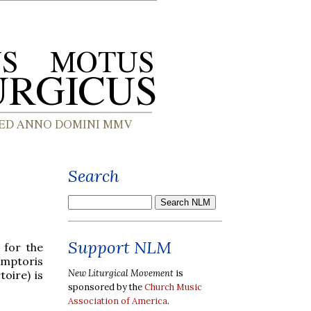
Search
Support NLM
 for the
emptoris
New Liturgical Movement
is
oire) is
sponsored by the
Church Music
Association of America
.