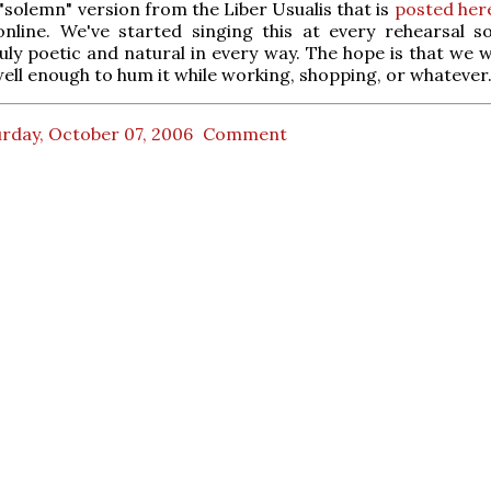
 "solemn" version from the Liber Usualis that is
posted her
online. We've started singing this at every rehearsal so
ly poetic and natural in every way. The hope is that we w
well enough to hum it while working, shopping, or whatever
rday, October 07, 2006
Comment