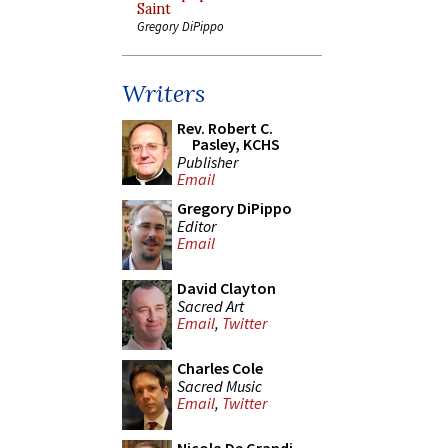
Saint
Gregory DiPippo
Writers
Rev. Robert C.
Pasley, KCHS
Publisher
Email
Gregory DiPippo
Editor
Email
David Clayton
Sacred Art
Email
,
Twitter
Charles Cole
Sacred Music
Email
,
Twitter