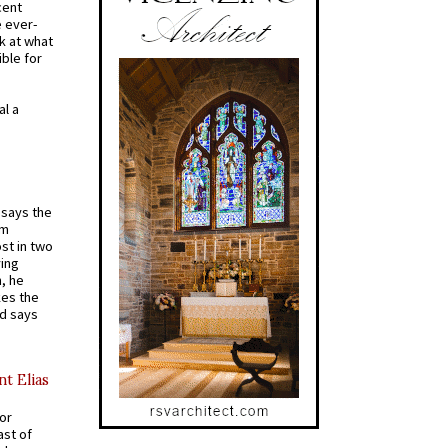
cent
e ever-
k at what
ible for
al a
t says the
em
st in two
ying
, he
kes the
nd says
nt Elias
for
ast of