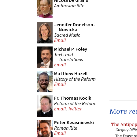
Nicola De Grandi
Ambrosian Rite
Jennifer Donelson-
Nowicka
Sacred Music
Email
Michael P. Foley
Texts and
Translations
Email
Matthew Hazell
History of the Reform
Email
Fr. Thomas Kocik
Reform of the Reform
Email
,
Twitter
More rec
Peter Kwasniewski
The Antipop
Roman Rite
Gregory DiPi
Email
The feast of