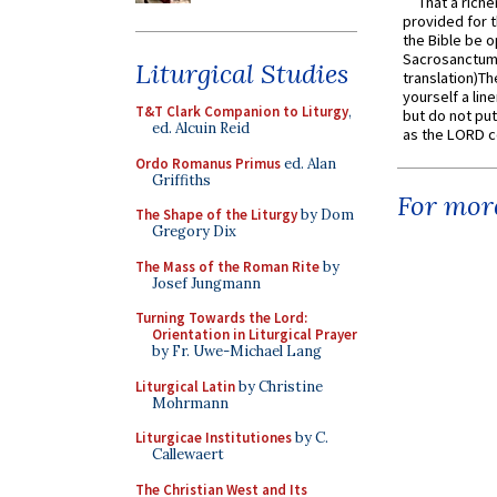
That a rich
provided for t
the Bible be o
Sacrosanctum 
Liturgical Studies
translation)T
yourself a line
T&T Clark Companion to Liturgy
,
but do not put 
ed. Alcuin Reid
as the LORD c
Ordo Romanus Primus
ed. Alan
Griffiths
For more
The Shape of the Liturgy
by Dom
Gregory Dix
The Mass of the Roman Rite
by
Josef Jungmann
Turning Towards the Lord:
Orientation in Liturgical Prayer
by Fr. Uwe-Michael Lang
Liturgical Latin
by Christine
Mohrmann
Liturgicae Institutiones
by C.
Callewaert
The Christian West and Its