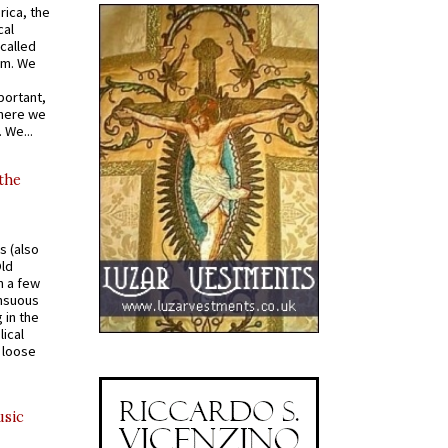
rica, the
cal
called
om. We
portant,
where we
 We...
 the
s (also
Old
n a few
ensuous
 in the
ical
a loose
usic