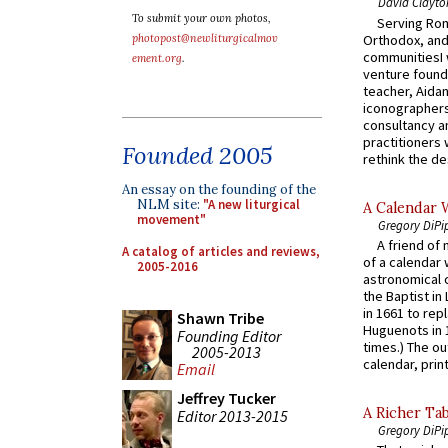
David Clayto
To submit your own photos,
Serving Rom
Orthodox, and
photopost@newliturgicalmov
communitiesI
ement.org
.
venture found
teacher, Aidan
iconographers
consultancy an
practitioners 
Founded 2005
rethink the des
An essay on the founding of the
NLM site:
"A new liturgical
A Calendar 
movement"
Gregory DiPi
A friend of
A catalog of articles and reviews,
of a calendar 
2005-2016
astronomical c
the Baptist in
in 1661 to rep
Shawn Tribe
Huguenots in 
Founding Editor
times.) The out
2005-2013
calendar, print
Email
Jeffrey Tucker
A Richer Tab
Editor 2013-2015
Gregory DiPi