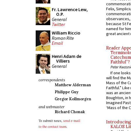
commemoratio
Felix, Simplici
Fr. Lawrence Lew,
O.P.
commemoratio
observances, 
General
because St Fe
Twitter
named for him 
William Riccio
great ancient 
Roman Rite
Email
Reader Appea
Terminolo
Henri Adam de
Catechume
Villiers
Faithful”?
General
Peter Kwasni
If one look
will find the 
correspondents
Mass of the C
Matthew Alderman
Faithful.” Lik
Philippe Guy
was an ancient
Boughton, in h
Gregor Kollmorgen
Imagined Past:
and webmaster
‘Mass of the C
Richard Chonak
To submit news,
send e-mail
Introducing
KALOS Lit
to the contact team
.