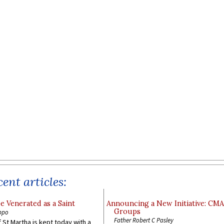
ent articles:
e Venerated as a Saint
Announcing a New Initiative: CM
Groups
ppo
Father Robert C Pasley
 St Martha is kept today with a