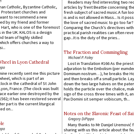
n
Readers may find interesting two re
an Catholic, Byzantine Catholic,
articles by Trent Beattie concerning th
 Protestant churches and
fresh subject of sacred music.A fun loo
 want to recommend a new
is and is not allowed in Mass... Is it poss
ed by my friend and former
the love of sacred music to go too far?
 Hart, who is one of the foremost
Comparing the Church’s directives with
 in the UK. KALOS is a design
practical parish realities can often reve
d team of highly skilled
gap...It is the duty of the pries...
which offers churches a way to
i...
The Fraction and Commingling
Michael P. Foley
Wheel in Lyon Cathedral
Lost in Translation #166 As the pries
ppo
adjuration to the Embolism (per eumd
 mine recently sent me this picture
Dominum nostrum…), he breaks the Ho
wheel, which is part of an
and then breaks off a small particle. La
lock in the cathedral of St John
down the two large halves on the paten
 Lyon, France. (The clock was built
holds the particle over the chalice, ma
lace earlier one destroyed by the
sign of the cross three times with it, a
1562; it has been restored several
Pax Domini sit semper vobiscum, th...
er part is the current liturgical
ed on...
Notes on the Slavonic Feast of Sai
Gregory DiPippo
le
Many thanks to Mr Danijel Uremović 
ppo
sharing with us this article about the fe