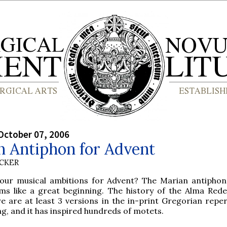
October 07, 2006
n Antiphon for Advent
UCKER
our musical ambitions for Advent? The Marian antiphon
ms like a great beginning. The history of the Alma Red
e are at least 3 versions in the in-print Gregorian repert
ng, and it has inspired hundreds of motets.