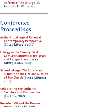
Reform of the Liturgy
ed.
Kenneth D. Whitehead
Conference
Proceedings
Authentic Liturgical Renewal in
Contemporary Perspective
(Sacra Liturgia 2016)
Liturgy in the Twenty-First
Century: Contemporary Issues
and Perspectives
(Sacra
Liturgia USA 2015)
Sacred Liturgy: The Source and
Summit of the Life and Mission
of the Church
(Sacra Liturgia
2013)
Celebrating the Eucharist:
Sacrifice and Communion
(FOTA V, 2012)
Benedict XVI and the Roman
Missal
(FOTA IV, 2011)