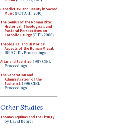
Benedict XVI and Beauty in Sacred
Music
(FOTA III, 2010)
The Genius of the Roman Rite:
Historical, Theological, and
Pastoral Perspectives on
Catholic Liturgy
(CIEL 2006)
Theological and Historical
Aspects of the Roman Missal
:
1999 CIEL Proceedings
Altar and Sacrifice
: 1997 CIEL
Proceedings
The Veneration and
Administration of the
Eucharist
: 1996 CIEL
Proceedings
Other Studies
Thomas Aquinas and the Liturgy
by David Berger