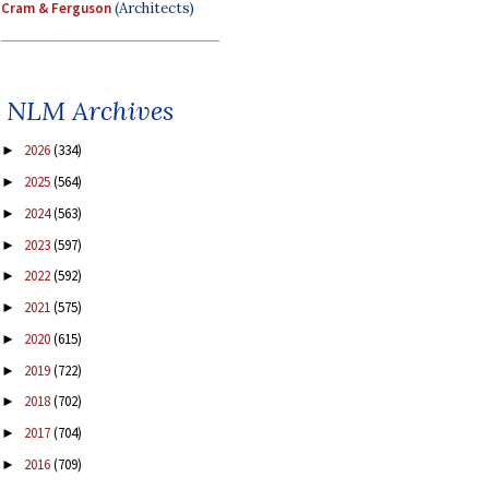
Cram & Ferguson
(Architects)
NLM Archives
2026
(334)
►
2025
(564)
►
2024
(563)
►
2023
(597)
►
2022
(592)
►
2021
(575)
►
2020
(615)
►
2019
(722)
►
2018
(702)
►
2017
(704)
►
2016
(709)
►