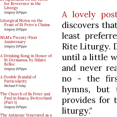
for Reverence in the
Liturgy
A lovely po
Gregory DiPippo
Liturgical Notes on the
discovers tha
Feast of St Peter’s Chains
Gregory DiPippo
least prefer
NLM’s Twenty-First
Anniversary
Rite Liturgy. 
Gregory DiPippo
until a little 
A Drinking Song in Honor of
St Germanus, by Hilaire
Belloc
and never rea
Gregory DiPippo
no - the fir
A Double Scandal of
Particularity
Michael P. Foley
hymns, but 
The Church of Ss Peter and
provides for 
Paul in Biasca, Switzerland
(Part 1)
Gregory DiPippo
liturgy."
The Antipope Venerated as a