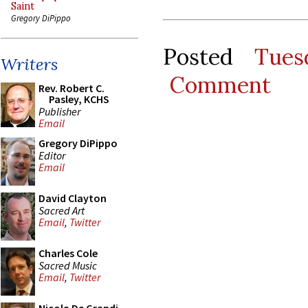
Saint
Gregory DiPippo
Posted
Tues
Writers
Comment
Rev. Robert C.
Pasley, KCHS
Publisher
Email
Gregory DiPippo
Editor
Email
David Clayton
Sacred Art
Email
,
Twitter
Charles Cole
Sacred Music
Email
,
Twitter