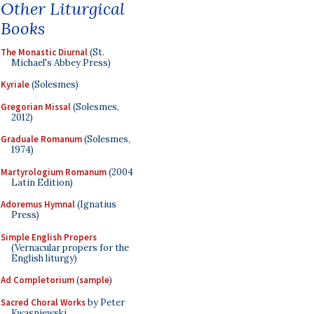
Other Liturgical
Books
The Monastic Diurnal
(St.
Michael's Abbey Press)
Kyriale
(Solesmes)
Gregorian Missal
(Solesmes,
2012)
Graduale Romanum
(Solesmes,
1974)
Martyrologium Romanum
(2004
Latin Edition)
Adoremus Hymnal
(Ignatius
Press)
Simple English Propers
(Vernacular propers for the
English liturgy)
Ad Completorium
(
sample
)
Sacred Choral Works
by Peter
Kwasniewski