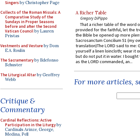
Singers
by Christopher Page
Collects of the Roman Missals: A
A Richer Table
Comparative Study of the
Gregory DiPippo
Sundays in Proper Seasons
That a richer table of the word
before and after the Second
provided for the faithful, let the t
Vatican Council
by Lauren
the Bible be opened up more plentif
Pristas
Sacrosanctum Concilium 51 (my o
translation)The LORD said to me: 
Vestments and Vesture
by Dom
E.A. Roulin
yourself a linen loincloth; wear it o
but do not put it in water. I bought 
The Sacramentary
by Ildefonso
as the LORD commanded, an...
Schuster
The Liturgical Altar
by Geoffrey
Webb
For more articles, 
Critique &
Commentary
Cardinal Reflections: Active
Participation in the Liturgy
by
Cardinals Arinze, George,
Medina, Pell