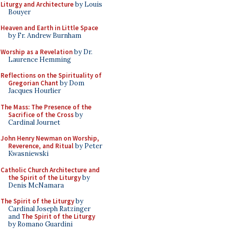
Liturgy and Architecture
by Louis
Bouyer
Heaven and Earth in Little Space
by Fr. Andrew Burnham
Worship as a Revelation
by Dr.
Laurence Hemming
Reflections on the Spirituality of
Gregorian Chant
by Dom
Jacques Hourlier
The Mass: The Presence of the
Sacrifice of the Cross
by
Cardinal Journet
John Henry Newman on Worship,
Reverence, and Ritual
by Peter
Kwasniewski
Catholic Church Architecture and
the Spirit of the Liturgy
by
Denis McNamara
The Spirit of the Liturgy
by
Cardinal Joseph Ratzinger
and
The Spirit of the Liturgy
by Romano Guardini