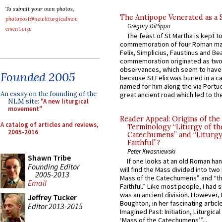
To submit your own photos,
The Antipope Venerated as a 
photopost@newliturgicalmov
Gregory DiPippo
ement.org
.
The feast of St Martha is kept t
commemoration of four Roman ma
Felix, Simplicius, Faustinus and Bea
commemoration originated as two
observances, which seem to have
Founded 2005
because St Felix was buried in a 
named for him along the via Portue
An essay on the founding of the
great ancient road which led to the 
NLM site:
"A new liturgical
movement"
Reader Appeal: Origins of the
A catalog of articles and reviews,
Terminology “Liturgy of th
2005-2016
Catechumens” and “Liturgy
Faithful”?
Peter Kwasniewski
Shawn Tribe
If one looks at an old Roman ha
Founding Editor
will find the Mass divided into two
2005-2013
Mass of the Catechumens” and “th
Email
Faithful.” Like most people, I had
was an ancient division. However, 
Jeffrey Tucker
Boughton, in her fascinating articl
Editor 2013-2015
Imagined Past: Initiation, Liturgica
‘Mass of the Catechumens’”...