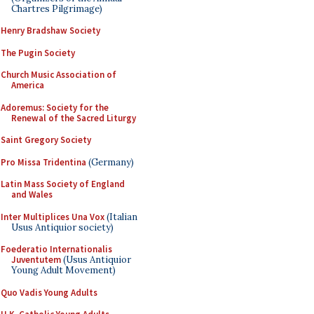
Chartres Pilgrimage)
Henry Bradshaw Society
The Pugin Society
Church Music Association of
America
Adoremus: Society for the
Renewal of the Sacred Liturgy
Saint Gregory Society
Pro Missa Tridentina
(Germany)
Latin Mass Society of England
and Wales
Inter Multiplices Una Vox
(Italian
Usus Antiquior society)
Foederatio Internationalis
Juventutem
(Usus Antiquior
Young Adult Movement)
Quo Vadis Young Adults