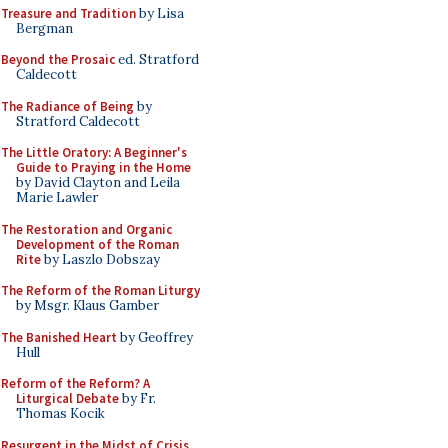
Treasure and Tradition
by Lisa
Bergman
Beyond the Prosaic
ed. Stratford
Caldecott
The Radiance of Being
by
Stratford Caldecott
The Little Oratory: A Beginner's
Guide to Praying in the Home
by David Clayton and Leila
Marie Lawler
The Restoration and Organic
Development of the Roman
Rite
by Laszlo Dobszay
The Reform of the Roman Liturgy
by Msgr. Klaus Gamber
The Banished Heart
by Geoffrey
Hull
Reform of the Reform? A
Liturgical Debate
by Fr.
Thomas Kocik
Resurgent in the Midst of Crisis