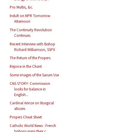
Pro Multis, &c.
Indult on NPR Tomorrow
Afternoon
The Continuity Revolution
Continues
Recent Interview with Bishop
Richard Williamson, SSPX
The Return of the Propers
Rejoice in the Chant
Some images of the Sarum Use
CNS STORY: Commission
looks for balance in
English...
Cardinal Arinze on liturgical
abuses
Propers Cheat Sheet
Catholic World News : French
bishops press their c...