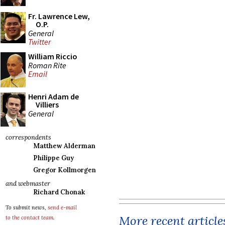
Fr. Lawrence Lew,
O.P.
General
Twitter
William Riccio
Roman Rite
Email
Henri Adam de
Villiers
General
correspondents
Matthew Alderman
Philippe Guy
Gregor Kollmorgen
and webmaster
Richard Chonak
To submit news,
send e-mail
More recent article
to the contact team
.