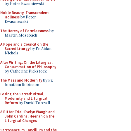
by Peter Kwasniewski
Noble Beauty, Transcendent
Holiness
by Peter
Kwasniewski
The Heresy of Formlessness
by
Martin Mosebach
A Pope and a Council on the
Sacred Liturgy
by Fr. Aidan
Nichols
After Writing: On the Liturgical
Consummation of Philosophy
by Catherine Pickstock
The Mass and Modernity
by Fr.
Jonathan Robinson
Losing the Sacred: Ritual,
Modernity and Liturgical
Reform
by David Torevell
A Bitter Trial: Evelyn Waugh and
John Cardinal Heenan on the
Liturgical Changes
Sacrosanctum Concilium and the