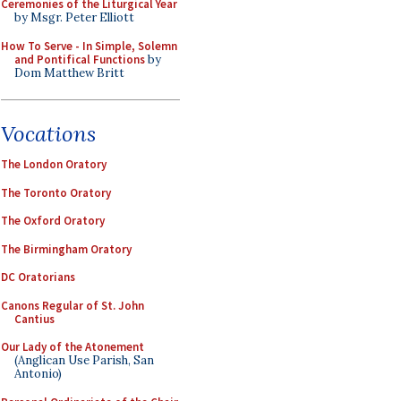
Ceremonies of the Liturgical Year
by Msgr. Peter Elliott
How To Serve - In Simple, Solemn
and Pontifical Functions
by
Dom Matthew Britt
Vocations
The London Oratory
The Toronto Oratory
The Oxford Oratory
The Birmingham Oratory
DC Oratorians
Canons Regular of St. John
Cantius
Our Lady of the Atonement
(Anglican Use Parish, San
Antonio)