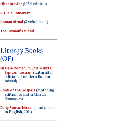
Liber Brevior
(1954 edition)
Rituale Romanum
Roman Ritual
(3 volume set)
The Layman's Missal
Liturgy Books
(OF)
Missale Romanum Editio iuxta
typicam tertiam
(Latin altar
edition of modern Roman
missal)
Book of the Gospels
(Matching
edition to Latin
Missale
Romanum
)
Daily Roman Missal
(hand missal
in English, 2011)