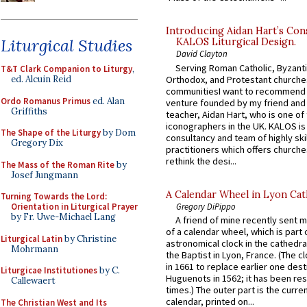
Introducing Aidan Hart’s Con
Liturgical Studies
KALOS Liturgical Design.
David Clayton
Serving Roman Catholic, Byzanti
T&T Clark Companion to Liturgy
,
Orthodox, and Protestant churche
ed. Alcuin Reid
communitiesI want to recommend
Ordo Romanus Primus
ed. Alan
venture founded by my friend and
Griffiths
teacher, Aidan Hart, who is one o
iconographers in the UK. KALOS is
The Shape of the Liturgy
by Dom
consultancy and team of highly ski
Gregory Dix
practitioners which offers churche
rethink the desi...
The Mass of the Roman Rite
by
Josef Jungmann
A Calendar Wheel in Lyon Cat
Turning Towards the Lord:
Gregory DiPippo
Orientation in Liturgical Prayer
by Fr. Uwe-Michael Lang
A friend of mine recently sent m
of a calendar wheel, which is part 
Liturgical Latin
by Christine
astronomical clock in the cathedra
Mohrmann
the Baptist in Lyon, France. (The c
in 1661 to replace earlier one des
Liturgicae Institutiones
by C.
Huguenots in 1562; it has been re
Callewaert
times.) The outer part is the current
calendar, printed on...
The Christian West and Its