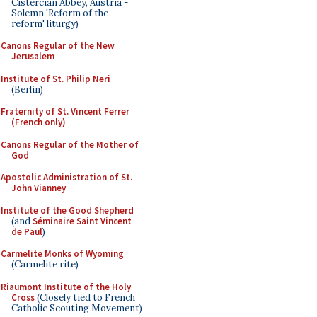
Cistercian Abbey, Austria -
Solemn 'Reform of the
reform' liturgy)
Canons Regular of the New
Jerusalem
Institute of St. Philip Neri
(Berlin)
Fraternity of St. Vincent Ferrer
(French only)
Canons Regular of the Mother of
God
Apostolic Administration of St.
John Vianney
Institute of the Good Shepherd
(and
Séminaire Saint Vincent
de Paul
)
Carmelite Monks of Wyoming
(Carmelite rite)
Riaumont Institute of the Holy
Cross
(Closely tied to French
Catholic Scouting Movement)