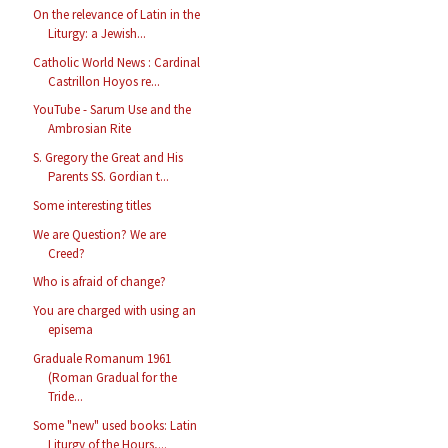
On the relevance of Latin in the
Liturgy: a Jewish...
Catholic World News : Cardinal
Castrillon Hoyos re...
YouTube - Sarum Use and the
Ambrosian Rite
S. Gregory the Great and His
Parents SS. Gordian t...
Some interesting titles
We are Question? We are
Creed?
Who is afraid of change?
You are charged with using an
episema
Graduale Romanum 1961
(Roman Gradual for the
Tride...
Some "new" used books: Latin
Liturgy of the Hours,...