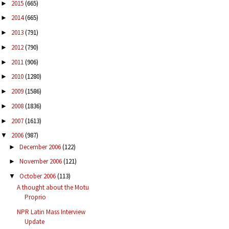
2015
(665)
►
2014
(665)
►
2013
(791)
►
2012
(790)
►
2011
(906)
►
2010
(1280)
►
2009
(1586)
►
2008
(1836)
►
2007
(1613)
►
2006
(987)
▼
December 2006
(122)
►
November 2006
(121)
►
October 2006
(113)
▼
A thought about the Motu
Proprio
NPR Latin Mass Interview
Update