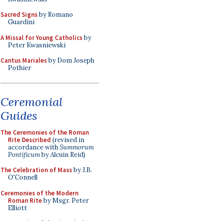
Sacred Signs
by Romano
Guardini
A Missal for Young Catholics
by
Peter Kwasniewski
Cantus Mariales
by Dom Joseph
Pothier
Ceremonial
Guides
The Ceremonies of the Roman
Rite Described
(revised in
accordance with
Summorum
Pontificum
by Alcuin Reid)
The Celebration of Mass
by J.B.
O'Connell
Ceremonies of the Modern
Roman Rite
by Msgr. Peter
Elliott