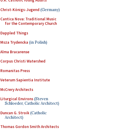
U.K. Catholic Young Adults
Christ-Königs-Jugend
(Germany)
Cantica Nova: Traditional Music
for the Contemporary Church
Dappled Things
Msza Trydencka
(in Polish)
Alma Bracarense
Corpus Christi Watershed
Romanitas Press
Veterum Sapientia Institute
McCrery Architects
Liturgical Environs
(Steven
Schloeder, Catholic Architect)
Duncan G. Stroik
(Catholic
Architect)
Thomas Gordon Smith Architects