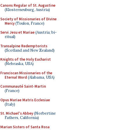
Canons Regular of St. Augustine
(Klosterneuburg, Austria)
Society of Missionaries of Divine
Mercy
(Toulon, France)
Servi Jesu et Mariae
(Austria; bi-
ritual)
Transalpine Redemptorists
(Scotland and New Zealand)
Knights of the Holy Eucharist
(Nebraska, USA)
Franciscan Missionaries of the
Eternal Word
(Alabama, USA)
Communauté Saint-Martin
(France)
Opus Mariae Matris Ecclesiae
(Italy)
St. Michael's Abbey
(Norbertine
Fathers, California)
Marian Sisters of Santa Rosa