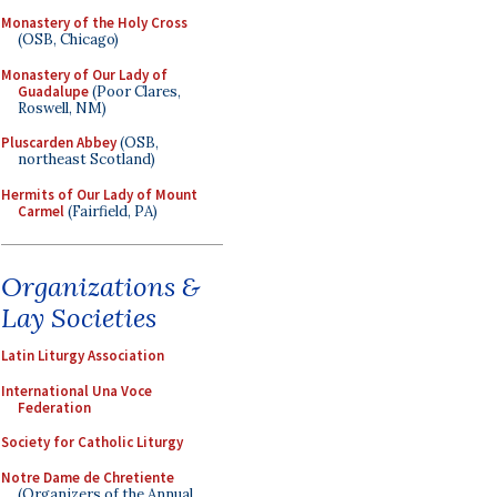
Monastery of the Holy Cross
(OSB, Chicago)
Monastery of Our Lady of
Guadalupe
(Poor Clares,
Roswell, NM)
Pluscarden Abbey
(OSB,
northeast Scotland)
Hermits of Our Lady of Mount
Carmel
(Fairfield, PA)
Organizations &
Lay Societies
Latin Liturgy Association
International Una Voce
Federation
Society for Catholic Liturgy
Notre Dame de Chretiente
(Organizers of the Annual