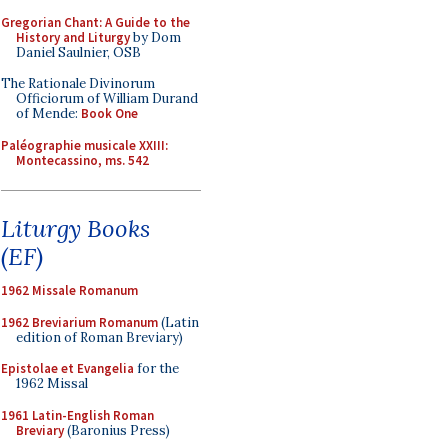
Gregorian Chant: A Guide to the
History and Liturgy
by Dom
Daniel Saulnier, OSB
The Rationale Divinorum
Officiorum of William Durand
of Mende:
Book One
Paléographie musicale XXIII:
Montecassino, ms. 542
Liturgy Books
(EF)
1962 Missale Romanum
1962 Breviarium Romanum
(Latin
edition of Roman Breviary)
Epistolae et Evangelia
for the
1962 Missal
1961 Latin-English Roman
Breviary
(Baronius Press)