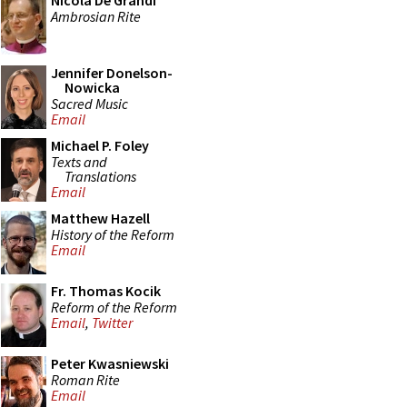
Nicola De Grandi
Ambrosian Rite
Jennifer Donelson-
Nowicka
Sacred Music
Email
Michael P. Foley
Texts and
Translations
Email
Matthew Hazell
History of the Reform
Email
Fr. Thomas Kocik
Reform of the Reform
Email
,
Twitter
Peter Kwasniewski
Roman Rite
Email