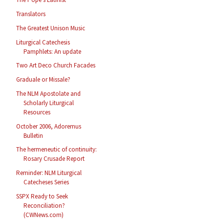
Translators
The Greatest Unison Music
Liturgical Catechesis
Pamphlets: An update
Two Art Deco Church Facades
Graduale or Missale?
The NLM Apostolate and
Scholarly Liturgical
Resources
October 2006, Adoremus
Bulletin
The hermeneutic of continuity:
Rosary Crusade Report
Reminder: NLM Liturgical
Catecheses Series
SSPX Ready to Seek
Reconciliation?
(CWNews.com)