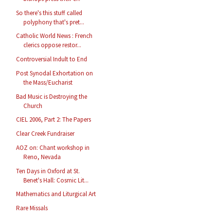
So there's this stuff called
polyphony that's pret...
Catholic World News : French
clerics oppose restor...
Controversial Indult to End
Post Synodal Exhortation on
the Mass/Eucharist
Bad Music is Destroying the
Church
CIEL 2006, Part 2: The Papers
Clear Creek Fundraiser
AOZ on: Chant workshop in
Reno, Nevada
Ten Days in Oxford at St.
Benet's Hall: Cosmic Lit...
Mathematics and Liturgical Art
Rare Missals