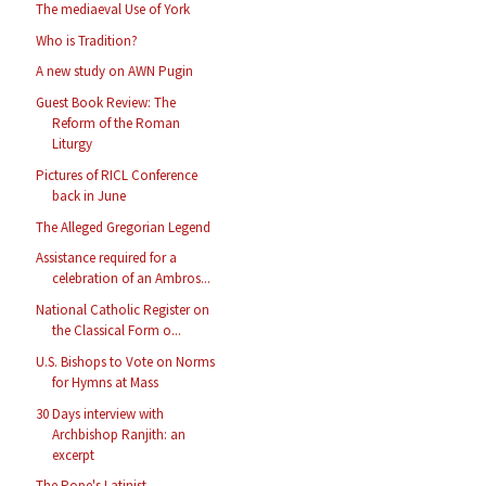
The mediaeval Use of York
Who is Tradition?
A new study on AWN Pugin
Guest Book Review: The
Reform of the Roman
Liturgy
Pictures of RICL Conference
back in June
The Alleged Gregorian Legend
Assistance required for a
celebration of an Ambros...
National Catholic Register on
the Classical Form o...
U.S. Bishops to Vote on Norms
for Hymns at Mass
30 Days interview with
Archbishop Ranjith: an
excerpt
The Pope's Latinist