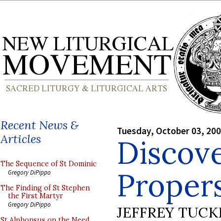
Recent News &
Tuesday, October 03, 20
Articles
Discove
The Sequence of St Dominic
Proper
Gregory DiPippo
The Finding of St Stephen
the First Martyr
Gregory DiPippo
JEFFREY TUCK
St Alphonsus on the Need