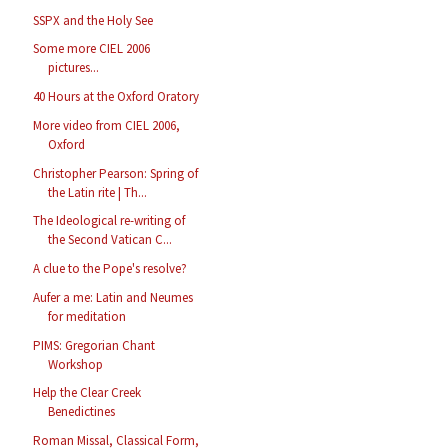
SSPX and the Holy See
Some more CIEL 2006
pictures...
40 Hours at the Oxford Oratory
More video from CIEL 2006,
Oxford
Christopher Pearson: Spring of
the Latin rite | Th...
The Ideological re-writing of
the Second Vatican C...
A clue to the Pope's resolve?
Aufer a me: Latin and Neumes
for meditation
PIMS: Gregorian Chant
Workshop
Help the Clear Creek
Benedictines
Roman Missal, Classical Form,