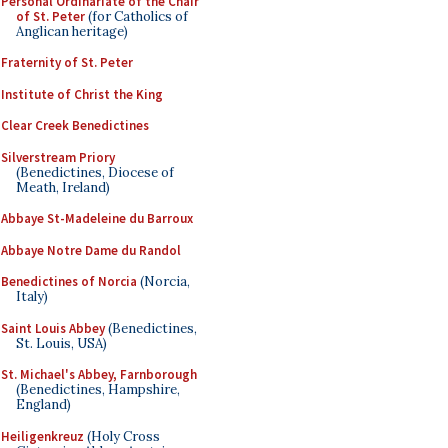
Personal Ordinariate of the Chair
of St. Peter
(for Catholics of
Anglican heritage)
Fraternity of St. Peter
Institute of Christ the King
Clear Creek Benedictines
Silverstream Priory
(Benedictines, Diocese of
Meath, Ireland)
Abbaye St-Madeleine du Barroux
Abbaye Notre Dame du Randol
Benedictines of Norcia
(Norcia,
Italy)
Saint Louis Abbey
(Benedictines,
St. Louis, USA)
St. Michael's Abbey, Farnborough
(Benedictines, Hampshire,
England)
Heiligenkreuz
(Holy Cross