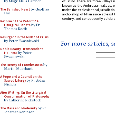
of Ticino. There are three valleys i
by Msgr. Klaus Gamber
known as the Ambrosian valleys, 
The Banished Heart
by Geoffrey
under the ecclesiastical jurisdictio
Hull
archbishop of Milan since at least 
century, and consequently celebrat
Reform of the Reform? A
Liturgical Debate
by Fr.
Thomas Kocik
Resurgent in the Midst of Crisis
by Peter Kwasniewski
For more articles, 
Noble Beauty, Transcendent
Holiness
by Peter
Kwasniewski
The Heresy of Formlessness
by
Martin Mosebach
A Pope and a Council on the
Sacred Liturgy
by Fr. Aidan
Nichols
After Writing: On the Liturgical
Consummation of Philosophy
by Catherine Pickstock
The Mass and Modernity
by Fr.
Jonathan Robinson