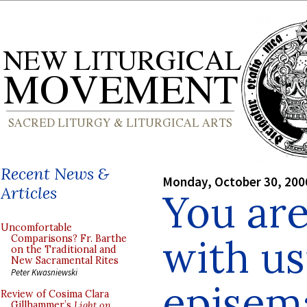
Recent News &
Monday, October 30, 200
Articles
You ar
Uncomfortable
with us
Comparisons? Fr. Barthe
on the Traditional and
New Sacramental Rites
Peter Kwasniewski
episem
Review of Cosima Clara
Gillhammer’s
Light on