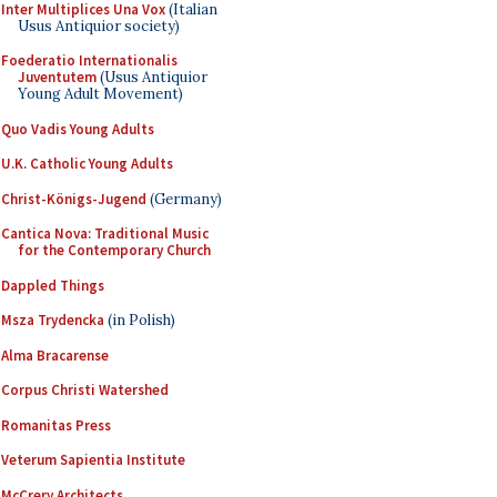
Inter Multiplices Una Vox
(Italian
Usus Antiquior society)
Foederatio Internationalis
Juventutem
(Usus Antiquior
Young Adult Movement)
Quo Vadis Young Adults
U.K. Catholic Young Adults
Christ-Königs-Jugend
(Germany)
Cantica Nova: Traditional Music
for the Contemporary Church
Dappled Things
Msza Trydencka
(in Polish)
Alma Bracarense
Corpus Christi Watershed
Romanitas Press
Veterum Sapientia Institute
McCrery Architects