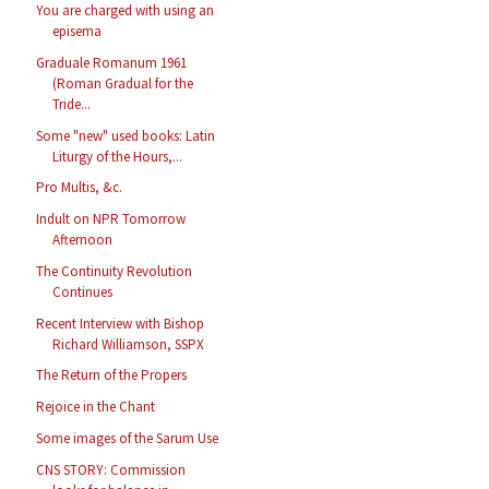
You are charged with using an
episema
Graduale Romanum 1961
(Roman Gradual for the
Tride...
Some "new" used books: Latin
Liturgy of the Hours,...
Pro Multis, &c.
Indult on NPR Tomorrow
Afternoon
The Continuity Revolution
Continues
Recent Interview with Bishop
Richard Williamson, SSPX
The Return of the Propers
Rejoice in the Chant
Some images of the Sarum Use
CNS STORY: Commission