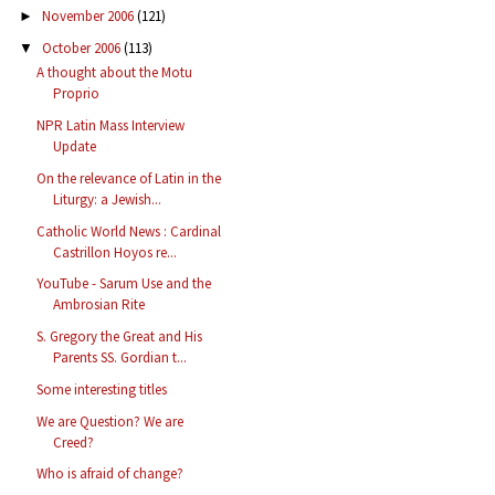
November 2006
(121)
►
October 2006
(113)
▼
A thought about the Motu
Proprio
NPR Latin Mass Interview
Update
On the relevance of Latin in the
Liturgy: a Jewish...
Catholic World News : Cardinal
Castrillon Hoyos re...
YouTube - Sarum Use and the
Ambrosian Rite
S. Gregory the Great and His
Parents SS. Gordian t...
Some interesting titles
We are Question? We are
Creed?
Who is afraid of change?