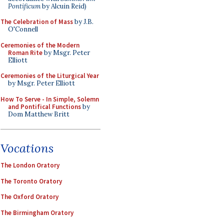
Pontificum
by Alcuin Reid)
The Celebration of Mass
by J.B.
O'Connell
Ceremonies of the Modern
Roman Rite
by Msgr. Peter
Elliott
Ceremonies of the Liturgical Year
by Msgr. Peter Elliott
How To Serve - In Simple, Solemn
and Pontifical Functions
by
Dom Matthew Britt
Vocations
The London Oratory
The Toronto Oratory
The Oxford Oratory
The Birmingham Oratory