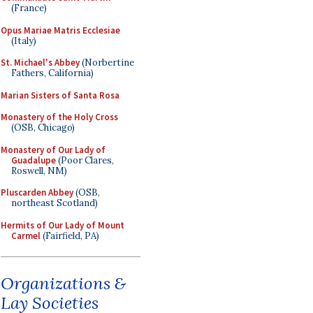
(France)
Opus Mariae Matris Ecclesiae
(Italy)
St. Michael's Abbey
(Norbertine
Fathers, California)
Marian Sisters of Santa Rosa
Monastery of the Holy Cross
(OSB, Chicago)
Monastery of Our Lady of
Guadalupe
(Poor Clares,
Roswell, NM)
Pluscarden Abbey
(OSB,
northeast Scotland)
Hermits of Our Lady of Mount
Carmel
(Fairfield, PA)
Organizations &
Lay Societies