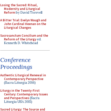
Losing the Sacred: Ritual,
Modernity and Liturgical
Reform
by David Torevell
A Bitter Trial: Evelyn Waugh and
John Cardinal Heenan on the
Liturgical Changes
Sacrosanctum Concilium and the
Reform of the Liturgy
ed.
Kenneth D. Whitehead
Conference
Proceedings
Authentic Liturgical Renewal in
Contemporary Perspective
(Sacra Liturgia 2016)
Liturgy in the Twenty-First
Century: Contemporary Issues
and Perspectives
(Sacra
Liturgia USA 2015)
Sacred Liturgy: The Source and