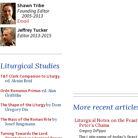
Shawn Tribe
Founding Editor
2005-2013
Email
Jeffrey Tucker
Editor 2013-2015
Liturgical Studies
T&T Clark Companion to Liturgy
,
ed. Alcuin Reid
Ordo Romanus Primus
ed. Alan
Griffiths
More recent article
The Shape of the Liturgy
by Dom
Gregory Dix
The Mass of the Roman Rite
by
Liturgical Notes on the Feast 
Josef Jungmann
Peter’s Chains
Gregory DiPippo
Turning Towards the Lord:
The Latin name of today’s feast 