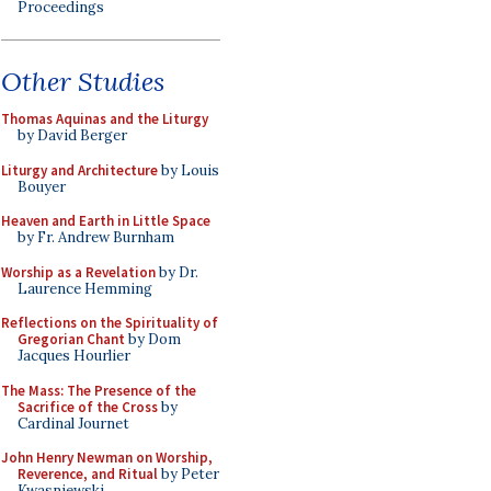
Proceedings
Other Studies
Thomas Aquinas and the Liturgy
by David Berger
Liturgy and Architecture
by Louis
Bouyer
Heaven and Earth in Little Space
by Fr. Andrew Burnham
Worship as a Revelation
by Dr.
Laurence Hemming
Reflections on the Spirituality of
Gregorian Chant
by Dom
Jacques Hourlier
The Mass: The Presence of the
Sacrifice of the Cross
by
Cardinal Journet
John Henry Newman on Worship,
Reverence, and Ritual
by Peter
Kwasniewski