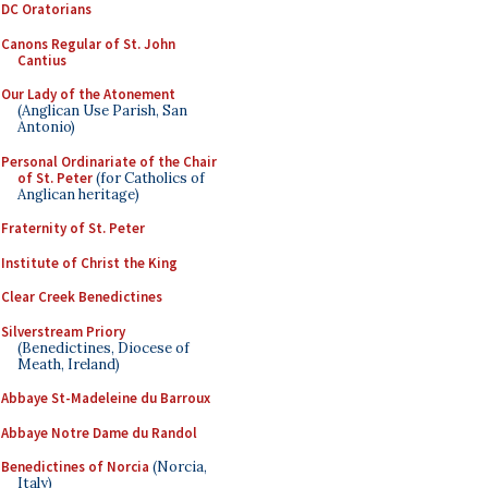
DC Oratorians
Canons Regular of St. John
Cantius
Our Lady of the Atonement
(Anglican Use Parish, San
Antonio)
Personal Ordinariate of the Chair
of St. Peter
(for Catholics of
Anglican heritage)
Fraternity of St. Peter
Institute of Christ the King
Clear Creek Benedictines
Silverstream Priory
(Benedictines, Diocese of
Meath, Ireland)
Abbaye St-Madeleine du Barroux
Abbaye Notre Dame du Randol
Benedictines of Norcia
(Norcia,
Italy)