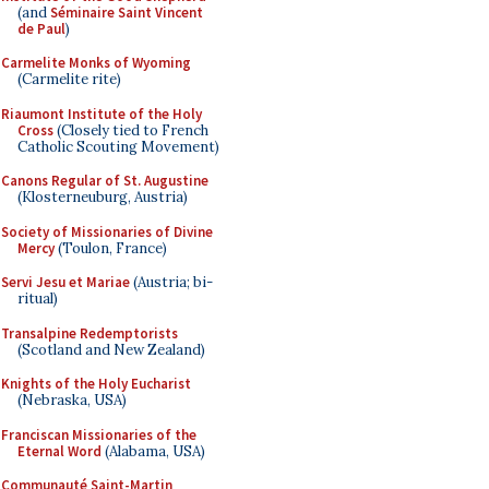
(and
Séminaire Saint Vincent
de Paul
)
Carmelite Monks of Wyoming
(Carmelite rite)
Riaumont Institute of the Holy
Cross
(Closely tied to French
Catholic Scouting Movement)
Canons Regular of St. Augustine
(Klosterneuburg, Austria)
Society of Missionaries of Divine
Mercy
(Toulon, France)
Servi Jesu et Mariae
(Austria; bi-
ritual)
Transalpine Redemptorists
(Scotland and New Zealand)
Knights of the Holy Eucharist
(Nebraska, USA)
Franciscan Missionaries of the
Eternal Word
(Alabama, USA)
Communauté Saint-Martin