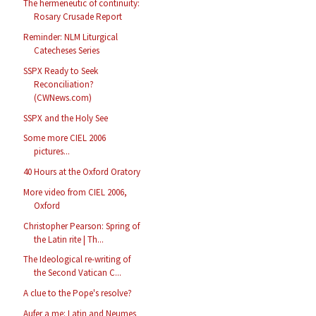
The hermeneutic of continuity:
Rosary Crusade Report
Reminder: NLM Liturgical
Catecheses Series
SSPX Ready to Seek
Reconciliation?
(CWNews.com)
SSPX and the Holy See
Some more CIEL 2006
pictures...
40 Hours at the Oxford Oratory
More video from CIEL 2006,
Oxford
Christopher Pearson: Spring of
the Latin rite | Th...
The Ideological re-writing of
the Second Vatican C...
A clue to the Pope's resolve?
Aufer a me: Latin and Neumes