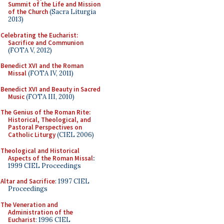
Summit of the Life and Mission
of the Church
(Sacra Liturgia
2013)
Celebrating the Eucharist:
Sacrifice and Communion
(FOTA V, 2012)
Benedict XVI and the Roman
Missal
(FOTA IV, 2011)
Benedict XVI and Beauty in Sacred
Music
(FOTA III, 2010)
The Genius of the Roman Rite:
Historical, Theological, and
Pastoral Perspectives on
Catholic Liturgy
(CIEL 2006)
Theological and Historical
Aspects of the Roman Missal
:
1999 CIEL Proceedings
Altar and Sacrifice
: 1997 CIEL
Proceedings
The Veneration and
Administration of the
Eucharist
: 1996 CIEL