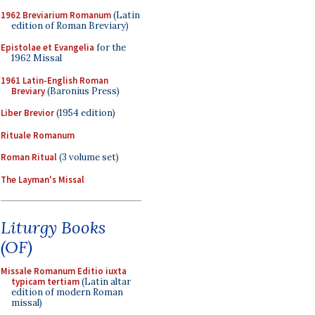
1962 Breviarium Romanum
(Latin
edition of Roman Breviary)
Epistolae et Evangelia
for the
1962 Missal
1961 Latin-English Roman
Breviary
(Baronius Press)
Liber Brevior
(1954 edition)
Rituale Romanum
Roman Ritual
(3 volume set)
The Layman's Missal
Liturgy Books
(OF)
Missale Romanum Editio iuxta
typicam tertiam
(Latin altar
edition of modern Roman
missal)