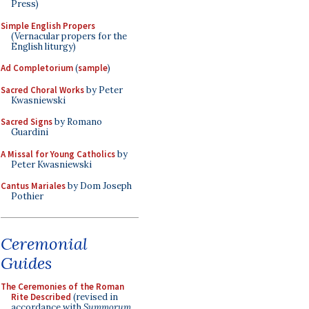
Press)
Simple English Propers
(Vernacular propers for the
English liturgy)
Ad Completorium
(
sample
)
Sacred Choral Works
by Peter
Kwasniewski
Sacred Signs
by Romano
Guardini
A Missal for Young Catholics
by
Peter Kwasniewski
Cantus Mariales
by Dom Joseph
Pothier
Ceremonial
Guides
The Ceremonies of the Roman
Rite Described
(revised in
accordance with
Summorum