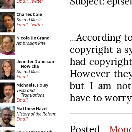
Subject: epise
Email
,
Twitter
Charles Cole
Sacred Music
Email
,
Twitter
...According t
Nicola De Grandi
Ambrosian Rite
copyright a s
had copyright
Jennifer Donelson-
Nowicka
However they 
Sacred Music
Email
but I am not
Michael P. Foley
Texts and
have to worry 
Translations
Email
Matthew Hazell
History of the Reform
Email
Posted
Mon