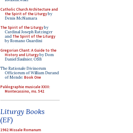
Catholic Church Architecture and
the Spirit of the Liturgy
by
Denis McNamara
The Spirit of the Liturgy
by
Cardinal Joseph Ratzinger
and
The Spirit of the Liturgy
by Romano Guardini
Gregorian Chant: A Guide to the
History and Liturgy
by Dom
Daniel Saulnier, OSB
The Rationale Divinorum
Officiorum of William Durand
of Mende:
Book One
Paléographie musicale XXIII:
Montecassino, ms. 542
Liturgy Books
(EF)
1962 Missale Romanum