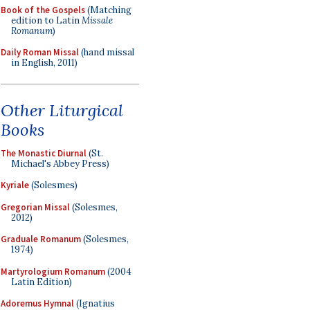
Book of the Gospels
(Matching
edition to Latin
Missale
Romanum
)
Daily Roman Missal
(hand missal
in English, 2011)
Other Liturgical
Books
The Monastic Diurnal
(St.
Michael's Abbey Press)
Kyriale
(Solesmes)
Gregorian Missal
(Solesmes,
2012)
Graduale Romanum
(Solesmes,
1974)
Martyrologium Romanum
(2004
Latin Edition)
Adoremus Hymnal
(Ignatius