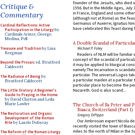
founder of the Jesuits, who died o
Critique &
1556. But in the Middle Ages, July
in France, England and some other
Commentary
(although not at Rome) as the feas
Germanus of Auxerre; Ignatius him
Cardinal Reflections: Active
have celebrated this feast during h
Participation in the Liturgy
by
Cardinals Arinze, George,
Medina, Pell
A Double Scandal of Particula
Treasure and Tradition
by Lisa
Michael P. Foley
Bergman
Readers of NLM will be familiar 
concept of the scandal of particul
Beyond the Prosaic
ed. Stratford
it may be applied to liturgical con
Caldecott
namely:The Incarnation is scandal
particular. The universal Logos ta
The Radiance of Being
by
a particular maiden at a particular 
Stratford Caldecott
particular place to become the pe
Nazareth. God is also scand...
The Little Oratory: A Beginner's
Guide to Praying in the Home
by David Clayton and Leila
Marie Lawler
The Church of Ss Peter and P
Biasca, Switzerland (Part 1)
The Restoration and Organic
Gregory DiPippo
Development of the Roman
Our Ambrosian expert Nicola de
Rite
by Laszlo Dobszay
recently visited the town of Biasc
miles to the north of Milan in the 
The Reform of the Roman Liturgy