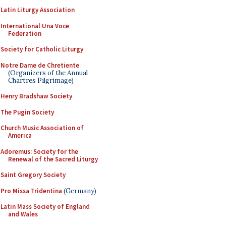
Latin Liturgy Association
International Una Voce
Federation
Society for Catholic Liturgy
Notre Dame de Chretiente
(Organizers of the Annual
Chartres Pilgrimage)
Henry Bradshaw Society
The Pugin Society
Church Music Association of
America
Adoremus: Society for the
Renewal of the Sacred Liturgy
Saint Gregory Society
Pro Missa Tridentina
(Germany)
Latin Mass Society of England
and Wales