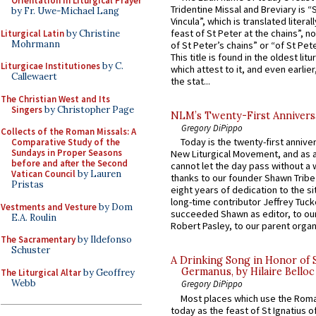
Orientation in Liturgical Prayer
Tridentine Missal and Breviary is “
by Fr. Uwe-Michael Lang
Vincula”, which is translated literal
feast of St Peter at the chains”, n
Liturgical Latin
by Christine
Mohrmann
of St Peter’s chains” or “of St Pete
This title is found in the oldest lit
Liturgicae Institutiones
by C.
which attest to it, and even earlier, 
Callewaert
the stat...
The Christian West and Its
Singers
by Christopher Page
NLM’s Twenty-First Annivers
Gregory DiPippo
Collects of the Roman Missals: A
Today is the twenty-first annive
Comparative Study of the
Sundays in Proper Seasons
New Liturgical Movement, and as 
before and after the Second
cannot let the day pass without a 
Vatican Council
by Lauren
thanks to our founder Shawn Tribe 
Pristas
eight years of dedication to the si
long-time contributor Jeffrey Tuck
Vestments and Vesture
by Dom
succeeded Shawn as editor, to our
E.A. Roulin
Robert Pasley, to our parent organi
The Sacramentary
by Ildefonso
Schuster
A Drinking Song in Honor of 
Germanus, by Hilaire Belloc
The Liturgical Altar
by Geoffrey
Webb
Gregory DiPippo
Most places which use the Rom
today as the feast of St Ignatius o