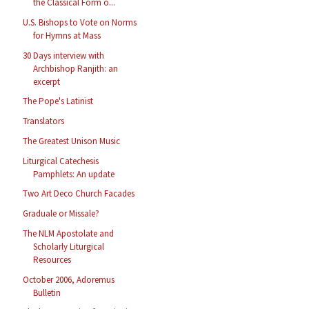
the Classical Form o...
U.S. Bishops to Vote on Norms
for Hymns at Mass
30 Days interview with
Archbishop Ranjith: an
excerpt
The Pope's Latinist
Translators
The Greatest Unison Music
Liturgical Catechesis
Pamphlets: An update
Two Art Deco Church Facades
Graduale or Missale?
The NLM Apostolate and
Scholarly Liturgical
Resources
October 2006, Adoremus
Bulletin