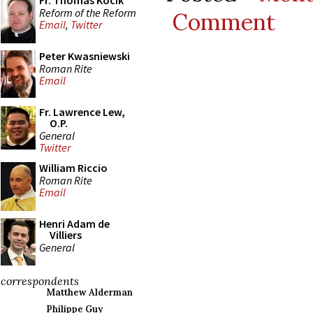
Fr. Thomas Kocik
Reform of the Reform
Comment
Email
,
Twitter
Peter Kwasniewski
Roman Rite
Email
Fr. Lawrence Lew,
O.P.
General
Twitter
William Riccio
Roman Rite
Email
Henri Adam de
Villiers
General
correspondents
Matthew Alderman
Philippe Guy