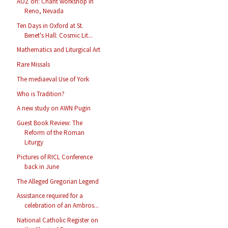
AOZ on: Chant workshop in
Reno, Nevada
Ten Days in Oxford at St.
Benet's Hall: Cosmic Lit...
Mathematics and Liturgical Art
Rare Missals
The mediaeval Use of York
Who is Tradition?
A new study on AWN Pugin
Guest Book Review: The
Reform of the Roman
Liturgy
Pictures of RICL Conference
back in June
The Alleged Gregorian Legend
Assistance required for a
celebration of an Ambros...
National Catholic Register on