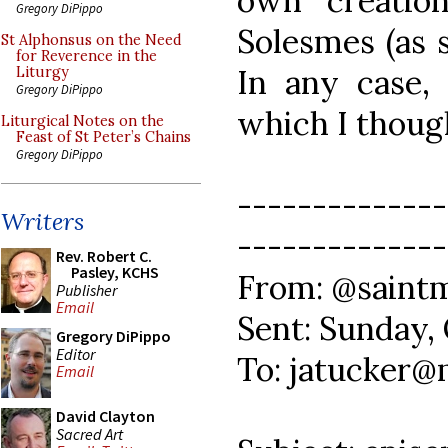
own creatio
Gregory DiPippo
Solesmes (as s
St Alphonsus on the Need
for Reverence in the
In any case, 
Liturgy
Gregory DiPippo
which I though
Liturgical Notes on the
Feast of St Peter’s Chains
Gregory DiPippo
--------------
Writers
--------------
Rev. Robert C.
Pasley, KCHS
From: @saintm
Publisher
Email
Sent: Sunday,
Gregory DiPippo
Editor
To: jatucker
Email
David Clayton
Sacred Art