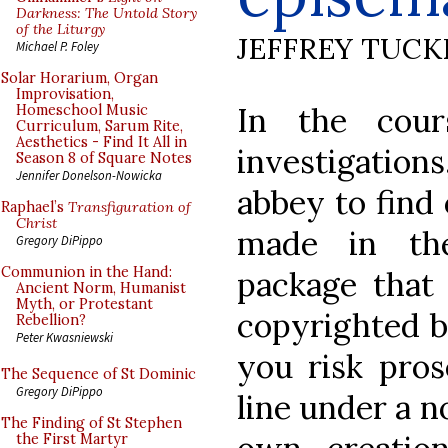
Darkness: The Untold Story
of the Liturgy
JEFFREY TUCK
Michael P. Foley
Solar Horarium, Organ
Improvisation,
In the cour
Homeschool Music
Curriculum, Sarum Rite,
Aesthetics - Find It All in
investigation
Season 8 of Square Notes
Jennifer Donelson-Nowicka
abbey to find 
Raphael’s
Transfiguration of
Christ
made in th
Gregory DiPippo
Communion in the Hand:
package that 
Ancient Norm, Humanist
Myth, or Protestant
copyrighted b
Rebellion?
Peter Kwasniewski
you risk pros
The Sequence of St Dominic
Gregory DiPippo
line under a n
The Finding of St Stephen
the First Martyr