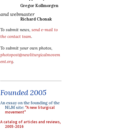
Gregor Kollmorgen
and webmaster
Richard Chonak
To submit news,
send e-mail to
the contact team
.
To submit your own photos,
photopost@newliturgicalmovem
ent.org
.
Founded 2005
An essay on the founding of the
NLM site:
"A new liturgical
movement"
A catalog of articles and reviews,
2005-2016