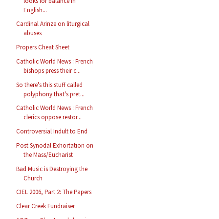
looks for balance in
English...
Cardinal Arinze on liturgical
abuses
Propers Cheat Sheet
Catholic World News : French
bishops press their c...
So there's this stuff called
polyphony that's pret...
Catholic World News : French
clerics oppose restor...
Controversial Indult to End
Post Synodal Exhortation on
the Mass/Eucharist
Bad Music is Destroying the
Church
CIEL 2006, Part 2: The Papers
Clear Creek Fundraiser