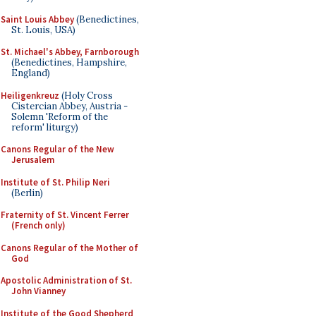
Saint Louis Abbey
(Benedictines,
St. Louis, USA)
St. Michael's Abbey, Farnborough
(Benedictines, Hampshire,
England)
Heiligenkreuz
(Holy Cross
Cistercian Abbey, Austria -
Solemn 'Reform of the
reform' liturgy)
Canons Regular of the New
Jerusalem
Institute of St. Philip Neri
(Berlin)
Fraternity of St. Vincent Ferrer
(French only)
Canons Regular of the Mother of
God
Apostolic Administration of St.
John Vianney
Institute of the Good Shepherd