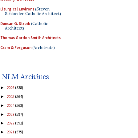
Liturgical Environs
(Steven
Schloeder, Catholic Architect)
Duncan G. Stroik
(Catholic
Architect)
Thomas Gordon Smith Architects
Cram & Ferguson
(Architects)
NLM Archives
2026
(338)
►
2025
(564)
►
2024
(563)
►
2023
(597)
►
2022
(592)
►
2021
(575)
►