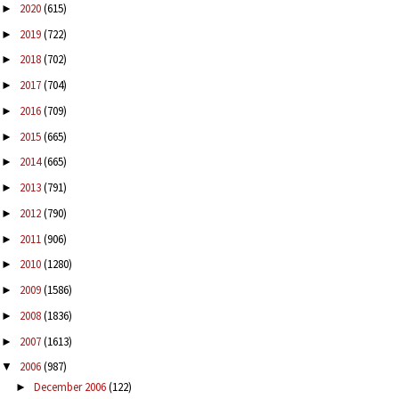
2020
(615)
►
2019
(722)
►
2018
(702)
►
2017
(704)
►
2016
(709)
►
2015
(665)
►
2014
(665)
►
2013
(791)
►
2012
(790)
►
2011
(906)
►
2010
(1280)
►
2009
(1586)
►
2008
(1836)
►
2007
(1613)
►
2006
(987)
▼
December 2006
(122)
►