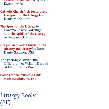
Reverence, and Ritual
by Peter
Kwasniewski
Catholic Church Architecture and
the Spirit of the Liturgy
by
Denis McNamara
The Spirit of the Liturgy
by
Cardinal Joseph Ratzinger
and
The Spirit of the Liturgy
by Romano Guardini
Gregorian Chant: A Guide to the
History and Liturgy
by Dom
Daniel Saulnier, OSB
The Rationale Divinorum
Officiorum of William Durand
of Mende:
Book One
Paléographie musicale XXIII:
Montecassino, ms. 542
Liturgy Books
(EF)