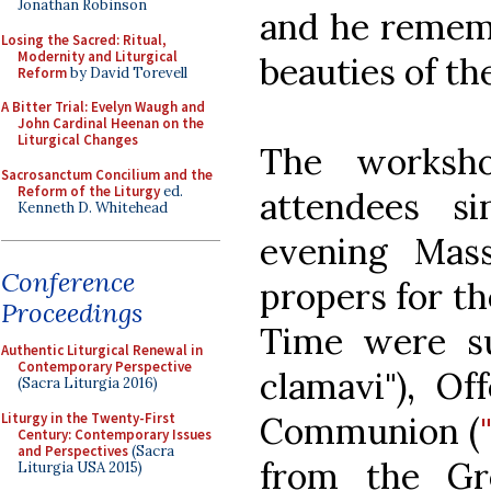
Jonathan Robinson
and he rememb
Losing the Sacred: Ritual,
Modernity and Liturgical
beauties of th
Reform
by David Torevell
A Bitter Trial: Evelyn Waugh and
John Cardinal Heenan on the
Liturgical Changes
The worksh
Sacrosanctum Concilium and the
Reform of the Liturgy
ed.
attendees s
Kenneth D. Whitehead
evening Mas
Conference
propers for t
Proceedings
Time were su
Authentic Liturgical Renewal in
Contemporary Perspective
clamavi"), Of
(Sacra Liturgia 2016)
Liturgy in the Twenty-First
Communion (
Century: Contemporary Issues
and Perspectives
(Sacra
from the Gr
Liturgia USA 2015)