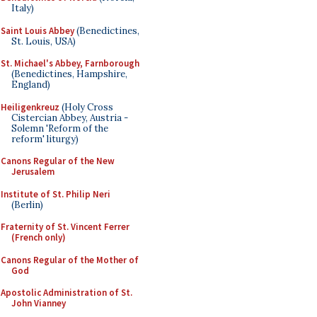
Italy)
Saint Louis Abbey
(Benedictines,
St. Louis, USA)
St. Michael's Abbey, Farnborough
(Benedictines, Hampshire,
England)
Heiligenkreuz
(Holy Cross
Cistercian Abbey, Austria -
Solemn 'Reform of the
reform' liturgy)
Canons Regular of the New
Jerusalem
Institute of St. Philip Neri
(Berlin)
Fraternity of St. Vincent Ferrer
(French only)
Canons Regular of the Mother of
God
Apostolic Administration of St.
John Vianney