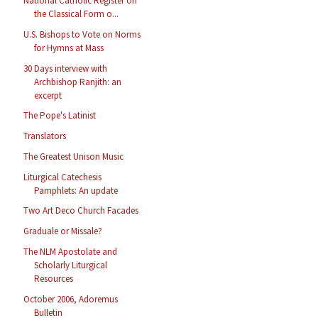
National Catholic Register on
the Classical Form o...
U.S. Bishops to Vote on Norms
for Hymns at Mass
30 Days interview with
Archbishop Ranjith: an
excerpt
The Pope's Latinist
Translators
The Greatest Unison Music
Liturgical Catechesis
Pamphlets: An update
Two Art Deco Church Facades
Graduale or Missale?
The NLM Apostolate and
Scholarly Liturgical
Resources
October 2006, Adoremus
Bulletin