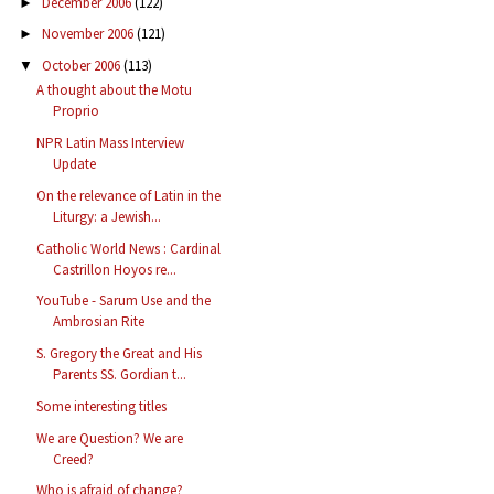
December 2006
(122)
►
November 2006
(121)
►
October 2006
(113)
▼
A thought about the Motu
Proprio
NPR Latin Mass Interview
Update
On the relevance of Latin in the
Liturgy: a Jewish...
Catholic World News : Cardinal
Castrillon Hoyos re...
YouTube - Sarum Use and the
Ambrosian Rite
S. Gregory the Great and His
Parents SS. Gordian t...
Some interesting titles
We are Question? We are
Creed?
Who is afraid of change?