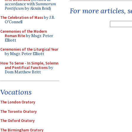
accordance with
Summorum
Pontificum
by Alcuin Reid)
For more articles, 
The Celebration of Mass
by J.B.
O'Connell
Ceremonies of the Modern
Roman Rite
by Msgr. Peter
Elliott
Ceremonies of the Liturgical Year
by Msgr. Peter Elliott
How To Serve - In Simple, Solemn
and Pontifical Functions
by
Dom Matthew Britt
Vocations
The London Oratory
The Toronto Oratory
The Oxford Oratory
The Birmingham Oratory