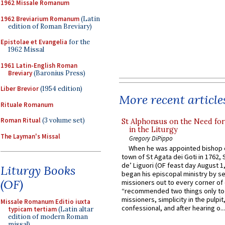
1962 Missale Romanum
1962 Breviarium Romanum
(Latin
edition of Roman Breviary)
Epistolae et Evangelia
for the
1962 Missal
1961 Latin-English Roman
Breviary
(Baronius Press)
Liber Brevior
(1954 edition)
More recent article
Rituale Romanum
Roman Ritual
(3 volume set)
St Alphonsus on the Need fo
in the Liturgy
The Layman's Missal
Gregory DiPippo
When he was appointed bishop o
town of St Agata dei Goti in 1762,
de’ Liguori (OF feast day August 1
Liturgy Books
began his episcopal ministry by s
(OF)
missioners out to every corner of
“recommended two things only to
missioners, simplicity in the pulpit,
Missale Romanum Editio iuxta
confessional, and after hearing o...
typicam tertiam
(Latin altar
edition of modern Roman
missal)