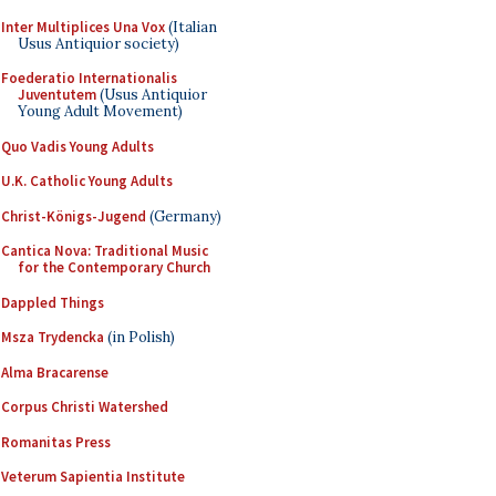
Inter Multiplices Una Vox
(Italian
Usus Antiquior society)
Foederatio Internationalis
Juventutem
(Usus Antiquior
Young Adult Movement)
Quo Vadis Young Adults
U.K. Catholic Young Adults
Christ-Königs-Jugend
(Germany)
Cantica Nova: Traditional Music
for the Contemporary Church
Dappled Things
Msza Trydencka
(in Polish)
Alma Bracarense
Corpus Christi Watershed
Romanitas Press
Veterum Sapientia Institute