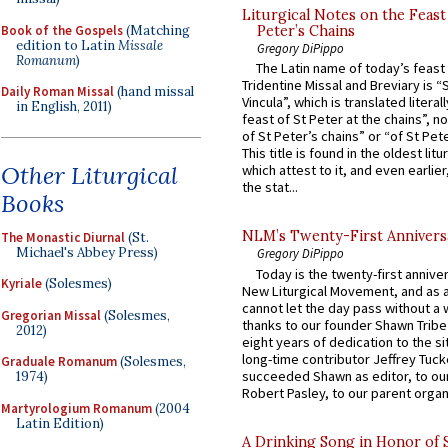
Liturgical Notes on the Feast 
Book of the Gospels
(Matching
Peter’s Chains
edition to Latin
Missale
Gregory DiPippo
Romanum
)
The Latin name of today’s feast 
Tridentine Missal and Breviary is “
Daily Roman Missal
(hand missal
Vincula”, which is translated literal
in English, 2011)
feast of St Peter at the chains”, n
of St Peter’s chains” or “of St Pete
This title is found in the oldest lit
Other Liturgical
which attest to it, and even earlier, 
the stat...
Books
NLM’s Twenty-First Annivers
The Monastic Diurnal
(St.
Michael's Abbey Press)
Gregory DiPippo
Today is the twenty-first annive
Kyriale
(Solesmes)
New Liturgical Movement, and as 
cannot let the day pass without a 
Gregorian Missal
(Solesmes,
thanks to our founder Shawn Tribe 
2012)
eight years of dedication to the si
long-time contributor Jeffrey Tuck
Graduale Romanum
(Solesmes,
succeeded Shawn as editor, to our
1974)
Robert Pasley, to our parent organi
Martyrologium Romanum
(2004
Latin Edition)
A Drinking Song in Honor of 