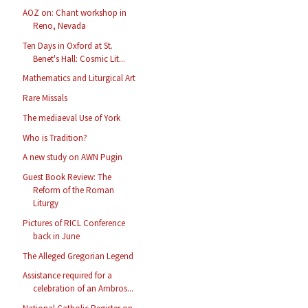
AOZ on: Chant workshop in
Reno, Nevada
Ten Days in Oxford at St.
Benet's Hall: Cosmic Lit...
Mathematics and Liturgical Art
Rare Missals
The mediaeval Use of York
Who is Tradition?
A new study on AWN Pugin
Guest Book Review: The
Reform of the Roman
Liturgy
Pictures of RICL Conference
back in June
The Alleged Gregorian Legend
Assistance required for a
celebration of an Ambros...