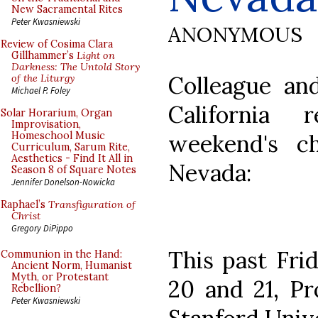
New Sacramental Rites
Peter Kwasniewski
ANONYMOUS
Review of Cosima Clara
Gillhammer’s
Light on
Darkness: The Untold Story
Colleague an
of the Liturgy
Michael P. Foley
California
Solar Horarium, Organ
Improvisation,
weekend's c
Homeschool Music
Curriculum, Sarum Rite,
Aesthetics - Find It All in
Nevada:
Season 8 of Square Notes
Jennifer Donelson-Nowicka
Raphael’s
Transfiguration of
Christ
Gregory DiPippo
This past Fri
Communion in the Hand:
Ancient Norm, Humanist
Myth, or Protestant
20 and 21, Pr
Rebellion?
Peter Kwasniewski