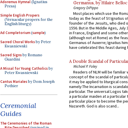
Adoremus Hymnal
(Ignatius
Germanus, by Hilaire Belloc
Press)
Gregory DiPippo
Most places which use the Rom
Simple English Propers
today as the feast of St Ignatius o
(Vernacular propers for the
founder of the Jesuits, who died o
English liturgy)
1556. But in the Middle Ages, July
Ad Completorium
(
sample
)
in France, England and some other
(although not at Rome) as the feas
Sacred Choral Works
by Peter
Germanus of Auxerre; Ignatius him
Kwasniewski
have celebrated this feast during h
Sacred Signs
by Romano
Guardini
A Double Scandal of Particula
Michael P. Foley
A Missal for Young Catholics
by
Readers of NLM will be familiar 
Peter Kwasniewski
concept of the scandal of particul
Cantus Mariales
by Dom Joseph
it may be applied to liturgical con
Pothier
namely:The Incarnation is scandal
particular. The universal Logos ta
a particular maiden at a particular 
particular place to become the pe
Ceremonial
Nazareth. God is also scand...
Guides
The Ceremonies of the Roman
Rite Described
(revised in