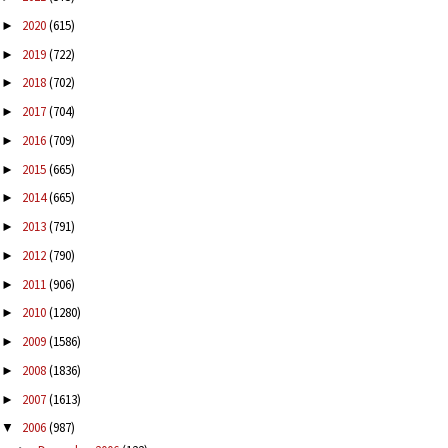
2020
(615)
►
2019
(722)
►
2018
(702)
►
2017
(704)
►
2016
(709)
►
2015
(665)
►
2014
(665)
►
2013
(791)
►
2012
(790)
►
2011
(906)
►
2010
(1280)
►
2009
(1586)
►
2008
(1836)
►
2007
(1613)
►
2006
(987)
▼