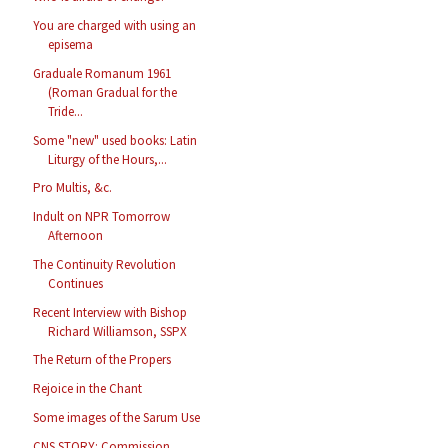
You are charged with using an
episema
Graduale Romanum 1961
(Roman Gradual for the
Tride...
Some "new" used books: Latin
Liturgy of the Hours,...
Pro Multis, &c.
Indult on NPR Tomorrow
Afternoon
The Continuity Revolution
Continues
Recent Interview with Bishop
Richard Williamson, SSPX
The Return of the Propers
Rejoice in the Chant
Some images of the Sarum Use
CNS STORY: Commission