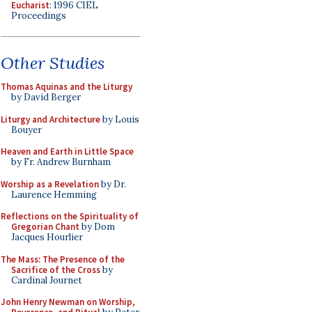
Eucharist
: 1996 CIEL
Proceedings
Other Studies
Thomas Aquinas and the Liturgy
by David Berger
Liturgy and Architecture
by Louis
Bouyer
Heaven and Earth in Little Space
by Fr. Andrew Burnham
Worship as a Revelation
by Dr.
Laurence Hemming
Reflections on the Spirituality of
Gregorian Chant
by Dom
Jacques Hourlier
The Mass: The Presence of the
Sacrifice of the Cross
by
Cardinal Journet
John Henry Newman on Worship,