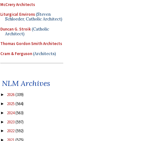
McCrery Architects
Liturgical Environs
(Steven
Schloeder, Catholic Architect)
Duncan G. Stroik
(Catholic
Architect)
Thomas Gordon Smith Architects
Cram & Ferguson
(Architects)
NLM Archives
2026
(339)
►
2025
(564)
►
2024
(563)
►
2023
(597)
►
2022
(592)
►
2021
(575)
►