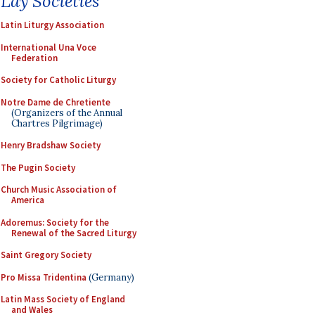
Lay Societies
Latin Liturgy Association
International Una Voce
Federation
Society for Catholic Liturgy
Notre Dame de Chretiente
(Organizers of the Annual
Chartres Pilgrimage)
Henry Bradshaw Society
The Pugin Society
Church Music Association of
America
Adoremus: Society for the
Renewal of the Sacred Liturgy
Saint Gregory Society
Pro Missa Tridentina
(Germany)
Latin Mass Society of England
and Wales