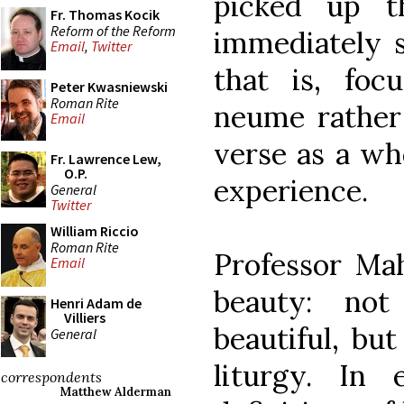
picked up t
Fr. Thomas Kocik
Reform of the Reform
immediately s
Email
,
Twitter
that is, foc
Peter Kwasniewski
Roman Rite
neume rather 
Email
verse as a who
Fr. Lawrence Lew,
O.P.
experience.
General
Twitter
William Riccio
Roman Rite
Professor Mah
Email
beauty: no
Henri Adam de
Villiers
beautiful, bu
General
liturgy. In
correspondents
Matthew Alderman