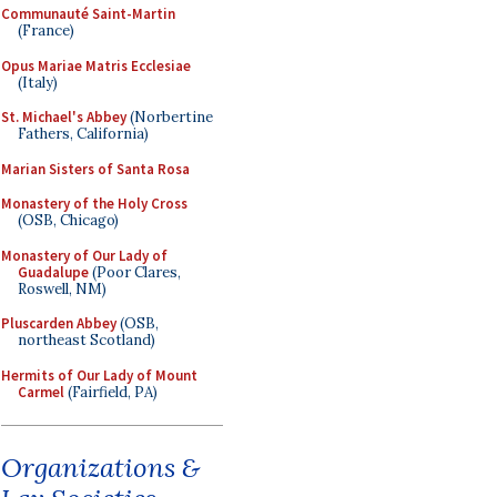
Communauté Saint-Martin
(France)
Opus Mariae Matris Ecclesiae
(Italy)
St. Michael's Abbey
(Norbertine
Fathers, California)
Marian Sisters of Santa Rosa
Monastery of the Holy Cross
(OSB, Chicago)
Monastery of Our Lady of
Guadalupe
(Poor Clares,
Roswell, NM)
Pluscarden Abbey
(OSB,
northeast Scotland)
Hermits of Our Lady of Mount
Carmel
(Fairfield, PA)
Organizations &