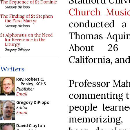
Stanford Unive
The Sequence of St Dominic
Gregory DiPippo
Church Music
The Finding of St Stephen
conducted a
the First Martyr
Gregory DiPippo
Thomas Aquina
St Alphonsus on the Need
for Reverence in the
About 26 
Liturgy
Gregory DiPippo
California, an
Writers
Rev. Robert C.
Professor Mah
Pasley, KCHS
Publisher
commenting th
Email
Gregory DiPippo
people learne
Editor
Email
memorizing,
David Clayton