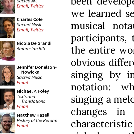
been develope
Sacred Art
Email
,
Twitter
we learned se
Charles Cole
musical nota
Sacred Music
Email
,
Twitter
participants,
Nicola De Grandi
the entire wo
Ambrosian Rite
obvious diff
Jennifer Donelson-
singing by i
Nowicka
Sacred Music
Email
notation: w
Michael P. Foley
singing a mel
Texts and
Translations
Email
changes in 
Matthew Hazell
History of the Reform
characteris
Email