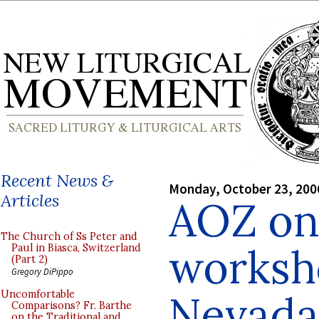
Recent News &
Monday, October 23, 200
Articles
AOZ on
The Church of Ss Peter and
worksh
Paul in Biasca, Switzerland
(Part 2)
Gregory DiPippo
Nevada
Uncomfortable
Comparisons? Fr. Barthe
on the Traditional and