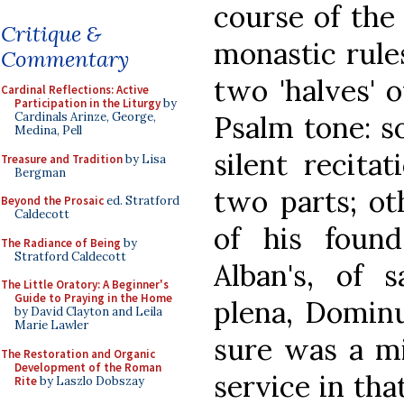
course of the
Critique &
monastic rule
Commentary
two 'halves' 
Cardinal Reflections: Active
Participation in the Liturgy
by
Psalm tone: s
Cardinals Arinze, George,
Medina, Pell
silent recita
Treasure and Tradition
by Lisa
Bergman
two parts; oth
Beyond the Prosaic
ed. Stratford
Caldecott
of his found
The Radiance of Being
by
Stratford Caldecott
Alban's, of s
The Little Oratory: A Beginner's
Guide to Praying in the Home
plena, Domin
by David Clayton and Leila
Marie Lawler
sure was a mi
The Restoration and Organic
Development of the Roman
service in tha
Rite
by Laszlo Dobszay