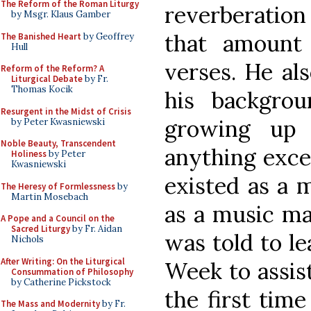
The Reform of the Roman Liturgy
reverberation 
by Msgr. Klaus Gamber
that amount
The Banished Heart
by Geoffrey
Hull
verses. He als
Reform of the Reform? A
Liturgical Debate
by Fr.
Thomas Kocik
his backgro
Resurgent in the Midst of Crisis
growing up 
by Peter Kwasniewski
Noble Beauty, Transcendent
anything exce
Holiness
by Peter
Kwasniewski
existed as a m
The Heresy of Formlessness
by
Martin Mosebach
as a music ma
A Pope and a Council on the
Sacred Liturgy
by Fr. Aidan
was told to le
Nichols
After Writing: On the Liturgical
Week to assist
Consummation of Philosophy
by Catherine Pickstock
the first tim
The Mass and Modernity
by Fr.