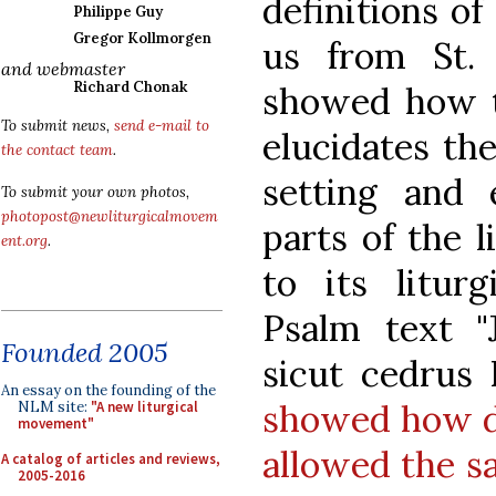
definitions o
Philippe Guy
Gregor Kollmorgen
us from St.
and webmaster
Richard Chonak
showed how t
To submit news,
send e-mail to
elucidates the
the contact team
.
setting and 
To submit your own photos,
photopost@newliturgicalmovem
parts of the 
ent.org
.
to its liturg
Psalm text "J
Founded 2005
sicut cedrus 
An essay on the founding of the
showed how di
NLM site:
"A new liturgical
movement"
allowed the s
A catalog of articles and reviews,
2005-2016