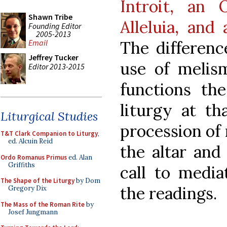
Introit, an 
Shawn Tribe
Alleluia, and
Founding Editor
2005-2013
The differenc
Email
Jeffrey Tucker
use of melism
Editor 2013-2015
functions the
liturgy at th
Liturgical Studies
procession of 
T&T Clark Companion to Liturgy
,
ed. Alcuin Reid
the altar and
Ordo Romanus Primus
ed. Alan
Griffiths
call to media
The Shape of the Liturgy
by Dom
the readings.
Gregory Dix
The Mass of the Roman Rite
by
Josef Jungmann