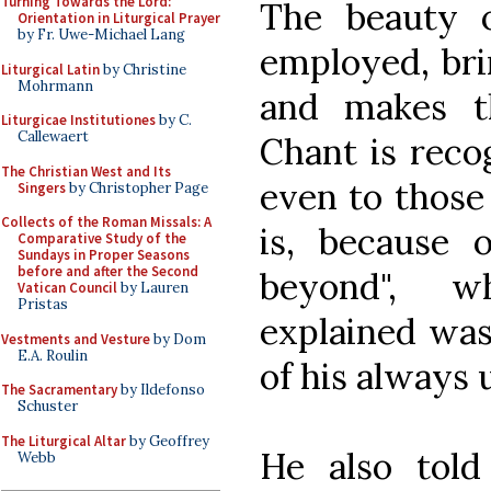
Turning Towards the Lord:
The beauty 
Orientation in Liturgical Prayer
by Fr. Uwe-Michael Lang
employed, bri
Liturgical Latin
by Christine
Mohrmann
and makes t
Liturgicae Institutiones
by C.
Callewaert
Chant is recog
The Christian West and Its
even to those
Singers
by Christopher Page
Collects of the Roman Missals: A
is, because 
Comparative Study of the
Sundays in Proper Seasons
before and after the Second
beyond", w
Vatican Council
by Lauren
Pristas
explained was
Vestments and Vesture
by Dom
E.A. Roulin
of his always 
The Sacramentary
by Ildefonso
Schuster
The Liturgical Altar
by Geoffrey
He also tol
Webb