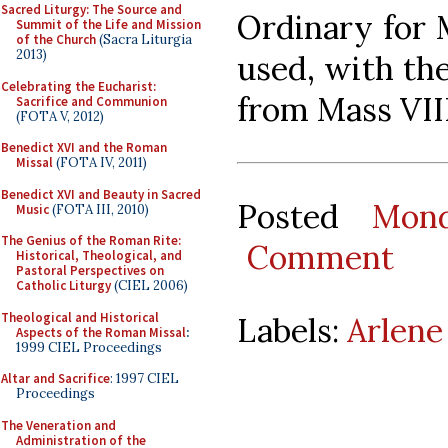
Sacred Liturgy: The Source and
Ordinary for 
Summit of the Life and Mission
of the Church
(Sacra Liturgia
2013)
used, with the
Celebrating the Eucharist:
from Mass VIII
Sacrifice and Communion
(FOTA V, 2012)
Benedict XVI and the Roman
Missal
(FOTA IV, 2011)
Benedict XVI and Beauty in Sacred
Posted
Mon
Music
(FOTA III, 2010)
The Genius of the Roman Rite:
Comment
Historical, Theological, and
Pastoral Perspectives on
Catholic Liturgy
(CIEL 2006)
Theological and Historical
Labels:
Arlene
Aspects of the Roman Missal
:
1999 CIEL Proceedings
Altar and Sacrifice
: 1997 CIEL
Proceedings
The Veneration and
Administration of the