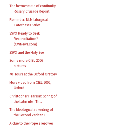
The hermeneutic of continuity:
Rosary Crusade Report
Reminder: NLM Liturgical
Catecheses Series
SSPX Ready to Seek
Reconciliation?
(CWNews.com)
SSPX and the Holy See
Some more CIEL 2006
pictures...
40 Hours at the Oxford Oratory
More video from CIEL 2006,
Oxford
Christopher Pearson: Spring of
the Latin rite | Th...
The Ideological re-writing of
the Second Vatican C...
A clue to the Pope's resolve?