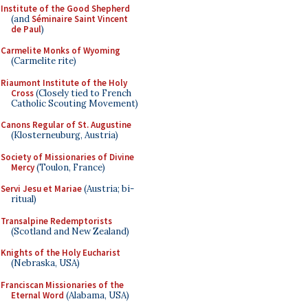
Institute of the Good Shepherd
(and
Séminaire Saint Vincent
de Paul
)
Carmelite Monks of Wyoming
(Carmelite rite)
Riaumont Institute of the Holy
Cross
(Closely tied to French
Catholic Scouting Movement)
Canons Regular of St. Augustine
(Klosterneuburg, Austria)
Society of Missionaries of Divine
Mercy
(Toulon, France)
Servi Jesu et Mariae
(Austria; bi-
ritual)
Transalpine Redemptorists
(Scotland and New Zealand)
Knights of the Holy Eucharist
(Nebraska, USA)
Franciscan Missionaries of the
Eternal Word
(Alabama, USA)