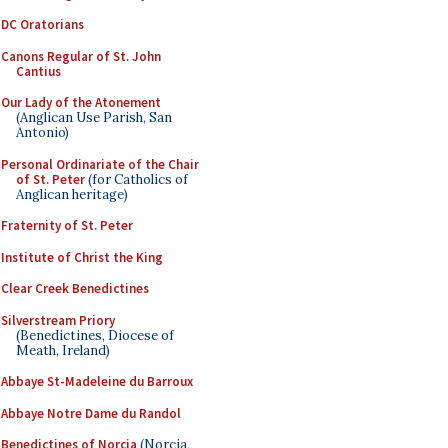
DC Oratorians
Canons Regular of St. John
Cantius
Our Lady of the Atonement
(Anglican Use Parish, San
Antonio)
Personal Ordinariate of the Chair
of St. Peter
(for Catholics of
Anglican heritage)
Fraternity of St. Peter
Institute of Christ the King
Clear Creek Benedictines
Silverstream Priory
(Benedictines, Diocese of
Meath, Ireland)
Abbaye St-Madeleine du Barroux
Abbaye Notre Dame du Randol
Benedictines of Norcia
(Norcia,