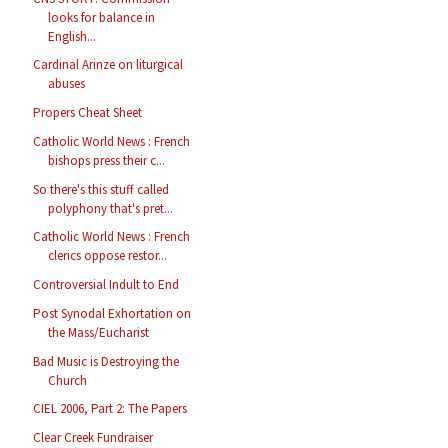
looks for balance in
English...
Cardinal Arinze on liturgical
abuses
Propers Cheat Sheet
Catholic World News : French
bishops press their c...
So there's this stuff called
polyphony that's pret...
Catholic World News : French
clerics oppose restor...
Controversial Indult to End
Post Synodal Exhortation on
the Mass/Eucharist
Bad Music is Destroying the
Church
CIEL 2006, Part 2: The Papers
Clear Creek Fundraiser