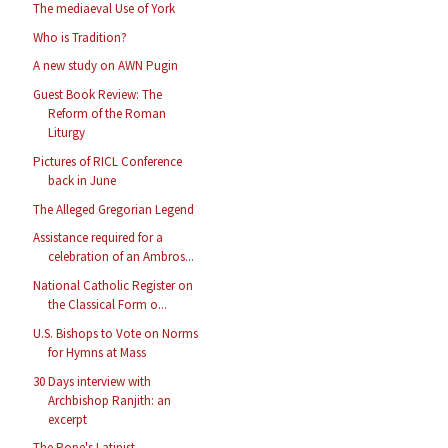
The mediaeval Use of York
Who is Tradition?
A new study on AWN Pugin
Guest Book Review: The
Reform of the Roman
Liturgy
Pictures of RICL Conference
back in June
The Alleged Gregorian Legend
Assistance required for a
celebration of an Ambros...
National Catholic Register on
the Classical Form o...
U.S. Bishops to Vote on Norms
for Hymns at Mass
30 Days interview with
Archbishop Ranjith: an
excerpt
The Pope's Latinist