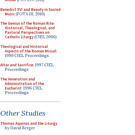
Benedict XVI and Beauty in Sacred
Music
(FOTA III, 2010)
The Genius of the Roman Rite:
Historical, Theological, and
Pastoral Perspectives on
Catholic Liturgy
(CIEL 2006)
Theological and Historical
Aspects of the Roman Missal
:
1999 CIEL Proceedings
Altar and Sacrifice
: 1997 CIEL
Proceedings
The Veneration and
Administration of the
Eucharist
: 1996 CIEL
Proceedings
Other Studies
Thomas Aquinas and the Liturgy
by David Berger