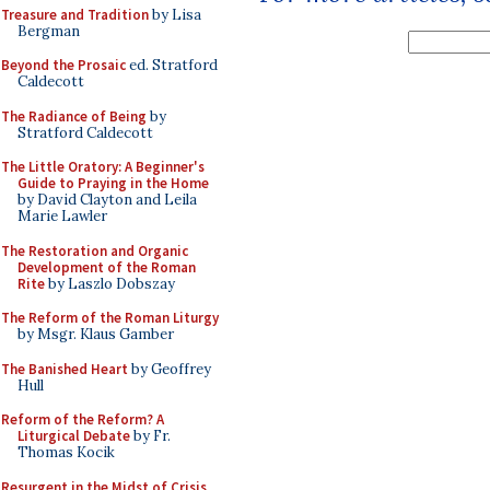
Treasure and Tradition
by Lisa
Bergman
Beyond the Prosaic
ed. Stratford
Caldecott
The Radiance of Being
by
Stratford Caldecott
The Little Oratory: A Beginner's
Guide to Praying in the Home
by David Clayton and Leila
Marie Lawler
The Restoration and Organic
Development of the Roman
Rite
by Laszlo Dobszay
The Reform of the Roman Liturgy
by Msgr. Klaus Gamber
The Banished Heart
by Geoffrey
Hull
Reform of the Reform? A
Liturgical Debate
by Fr.
Thomas Kocik
Resurgent in the Midst of Crisis