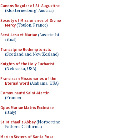
Canons Regular of St. Augustine
(Klosterneuburg, Austria)
Society of Missionaries of Divine
Mercy
(Toulon, France)
Servi Jesu et Mariae
(Austria; bi-
ritual)
Transalpine Redemptorists
(Scotland and New Zealand)
Knights of the Holy Eucharist
(Nebraska, USA)
Franciscan Missionaries of the
Eternal Word
(Alabama, USA)
Communauté Saint-Martin
(France)
Opus Mariae Matris Ecclesiae
(Italy)
St. Michael's Abbey
(Norbertine
Fathers, California)
Marian Sisters of Santa Rosa