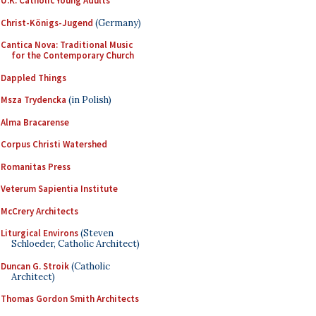
U.K. Catholic Young Adults
Christ-Königs-Jugend
(Germany)
Cantica Nova: Traditional Music
for the Contemporary Church
Dappled Things
Msza Trydencka
(in Polish)
Alma Bracarense
Corpus Christi Watershed
Romanitas Press
Veterum Sapientia Institute
McCrery Architects
Liturgical Environs
(Steven
Schloeder, Catholic Architect)
Duncan G. Stroik
(Catholic
Architect)
Thomas Gordon Smith Architects