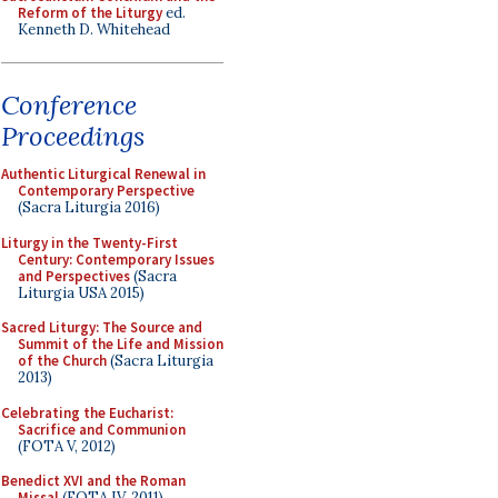
Reform of the Liturgy
ed.
Kenneth D. Whitehead
Conference
Proceedings
Authentic Liturgical Renewal in
Contemporary Perspective
(Sacra Liturgia 2016)
Liturgy in the Twenty-First
Century: Contemporary Issues
and Perspectives
(Sacra
Liturgia USA 2015)
Sacred Liturgy: The Source and
Summit of the Life and Mission
of the Church
(Sacra Liturgia
2013)
Celebrating the Eucharist:
Sacrifice and Communion
(FOTA V, 2012)
Benedict XVI and the Roman
Missal
(FOTA IV, 2011)