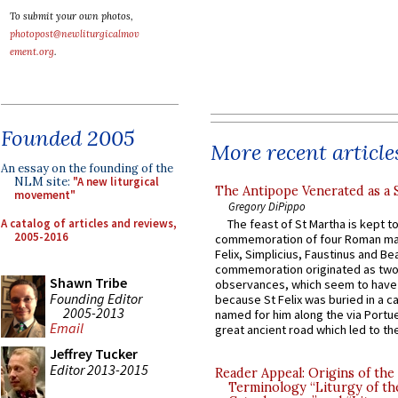
To submit your own photos,
photopost@newliturgicalmov
ement.org
.
Founded 2005
More recent article
An essay on the founding of the
NLM site:
"A new liturgical
The Antipope Venerated as a 
movement"
Gregory DiPippo
A catalog of articles and reviews,
The feast of St Martha is kept t
2005-2016
commemoration of four Roman ma
Felix, Simplicius, Faustinus and Bea
commemoration originated as two
Shawn Tribe
observances, which seem to have
Founding Editor
because St Felix was buried in a 
2005-2013
named for him along the via Portue
Email
great ancient road which led to the 
Jeffrey Tucker
Editor 2013-2015
Reader Appeal: Origins of the
Terminology “Liturgy of th