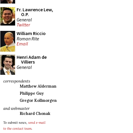
Fr. Lawrence Lew,
O.P.
General
Twitter
William Riccio
Roman Rite
Email
Henri Adam de
Villiers
General
correspondents
Matthew Alderman
Philippe Guy
Gregor Kollmorgen
and webmaster
Richard Chonak
To submit news,
send e-mail
to the contact team
.