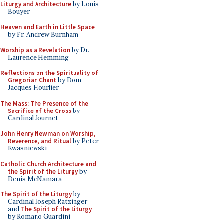
Liturgy and Architecture
by Louis
Bouyer
Heaven and Earth in Little Space
by Fr. Andrew Burnham
Worship as a Revelation
by Dr.
Laurence Hemming
Reflections on the Spirituality of
Gregorian Chant
by Dom
Jacques Hourlier
The Mass: The Presence of the
Sacrifice of the Cross
by
Cardinal Journet
John Henry Newman on Worship,
Reverence, and Ritual
by Peter
Kwasniewski
Catholic Church Architecture and
the Spirit of the Liturgy
by
Denis McNamara
The Spirit of the Liturgy
by
Cardinal Joseph Ratzinger
and
The Spirit of the Liturgy
by Romano Guardini