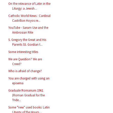
On the relevance of Latin in the
Liturgy: a Jewish...
Catholic World News : Cardinal
Castrillon Hoyos re...
YouTube - Sarum Use and the
Ambrosian Rite
S. Gregory the Great and His
Parents SS. Gordian t...
Some interesting titles
We are Question? We are
Creed?
Who is afraid of change?
You are charged with using an
episema
Graduale Romanum 1961
(Roman Gradual for the
Tride...
Some "new" used books: Latin
Liturgy of the Hours,...