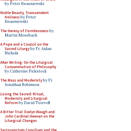
by Peter Kwasniewski
Noble Beauty, Transcendent
Holiness
by Peter
Kwasniewski
The Heresy of Formlessness
by
Martin Mosebach
A Pope and a Council on the
Sacred Liturgy
by Fr. Aidan
Nichols
After Writing: On the Liturgical
Consummation of Philosophy
by Catherine Pickstock
The Mass and Modernity
by Fr.
Jonathan Robinson
Losing the Sacred: Ritual,
Modernity and Liturgical
Reform
by David Torevell
A Bitter Trial: Evelyn Waugh and
John Cardinal Heenan on the
Liturgical Changes
Sacrosanctum Concilium and the