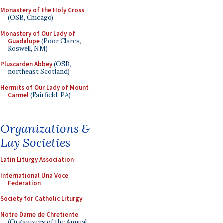
Monastery of the Holy Cross
(OSB, Chicago)
Monastery of Our Lady of
Guadalupe
(Poor Clares,
Roswell, NM)
Pluscarden Abbey
(OSB,
northeast Scotland)
Hermits of Our Lady of Mount
Carmel
(Fairfield, PA)
Organizations &
Lay Societies
Latin Liturgy Association
International Una Voce
Federation
Society for Catholic Liturgy
Notre Dame de Chretiente
(Organizers of the Annual