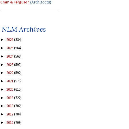
Cram & Ferguson
(Architects)
NLM Archives
2026
(334)
►
2025
(564)
►
2024
(563)
►
2023
(597)
►
2022
(592)
►
2021
(575)
►
2020
(615)
►
2019
(722)
►
2018
(702)
►
2017
(704)
►
2016
(709)
►