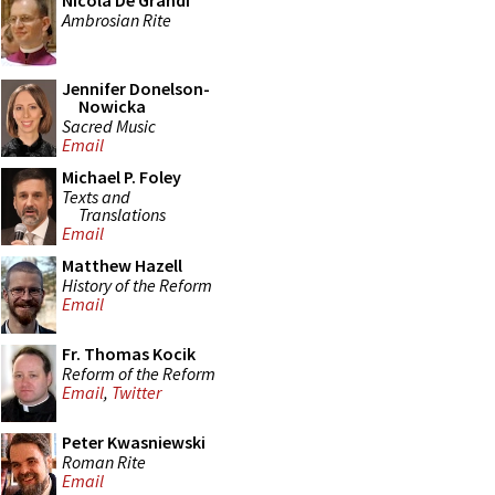
Nicola De Grandi
Ambrosian Rite
Jennifer Donelson-
Nowicka
Sacred Music
Email
Michael P. Foley
Texts and
Translations
Email
Matthew Hazell
History of the Reform
Email
Fr. Thomas Kocik
Reform of the Reform
Email
,
Twitter
Peter Kwasniewski
Roman Rite
Email