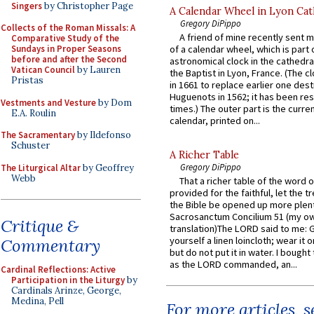
Singers
by Christopher Page
A Calendar Wheel in Lyon Cat
Gregory DiPippo
Collects of the Roman Missals: A
A friend of mine recently sent m
Comparative Study of the
Sundays in Proper Seasons
of a calendar wheel, which is part 
before and after the Second
astronomical clock in the cathedra
Vatican Council
by Lauren
the Baptist in Lyon, France. (The c
Pristas
in 1661 to replace earlier one des
Huguenots in 1562; it has been re
Vestments and Vesture
by Dom
times.) The outer part is the current
E.A. Roulin
calendar, printed on...
The Sacramentary
by Ildefonso
Schuster
A Richer Table
Gregory DiPippo
The Liturgical Altar
by Geoffrey
Webb
That a richer table of the word
provided for the faithful, let the t
the Bible be opened up more plentif
Sacrosanctum Concilium 51 (my o
Critique &
translation)The LORD said to me: 
yourself a linen loincloth; wear it o
Commentary
but do not put it in water. I bought 
as the LORD commanded, an...
Cardinal Reflections: Active
Participation in the Liturgy
by
Cardinals Arinze, George,
Medina, Pell
For more articles, 