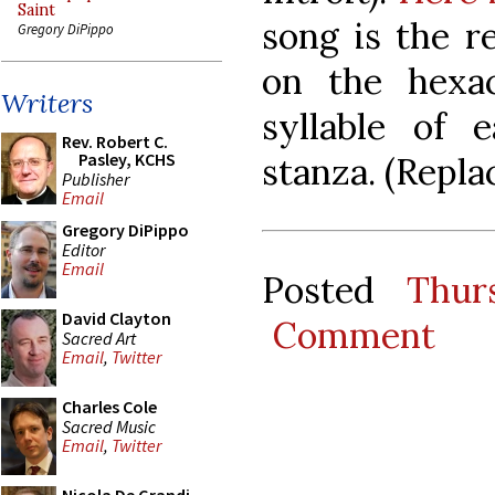
Saint
song is the r
Gregory DiPippo
on the hexac
Writers
syllable of 
Rev. Robert C.
Pasley, KCHS
stanza. (Repla
Publisher
Email
Gregory DiPippo
Editor
Email
Posted
Thur
David Clayton
Comment
Sacred Art
Email
,
Twitter
Charles Cole
Sacred Music
Email
,
Twitter