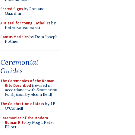
Sacred Signs
by Romano
Guardini
A Missal for Young Catholics
by
Peter Kwasniewski
Cantus Mariales
by Dom Joseph
Pothier
Ceremonial
Guides
The Ceremonies of the Roman
Rite Described
(revised in
accordance with
Summorum
Pontificum
by Alcuin Reid)
The Celebration of Mass
by J.B.
O'Connell
Ceremonies of the Modern
Roman Rite
by Msgr. Peter
Elliott