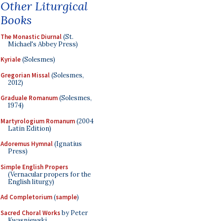
Other Liturgical
Books
The Monastic Diurnal
(St.
Michael's Abbey Press)
Kyriale
(Solesmes)
Gregorian Missal
(Solesmes,
2012)
Graduale Romanum
(Solesmes,
1974)
Martyrologium Romanum
(2004
Latin Edition)
Adoremus Hymnal
(Ignatius
Press)
Simple English Propers
(Vernacular propers for the
English liturgy)
Ad Completorium
(
sample
)
Sacred Choral Works
by Peter
Kwasniewski