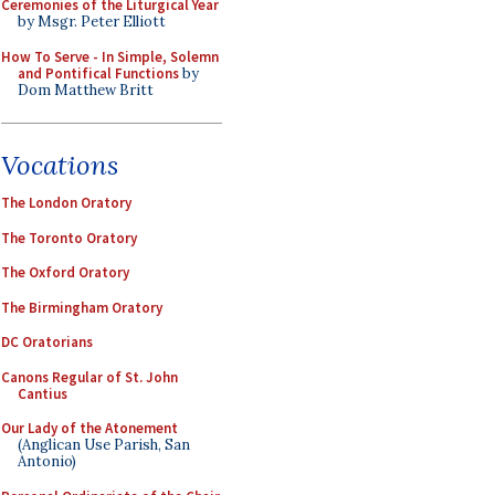
Ceremonies of the Liturgical Year
by Msgr. Peter Elliott
How To Serve - In Simple, Solemn
and Pontifical Functions
by
Dom Matthew Britt
Vocations
The London Oratory
The Toronto Oratory
The Oxford Oratory
The Birmingham Oratory
DC Oratorians
Canons Regular of St. John
Cantius
Our Lady of the Atonement
(Anglican Use Parish, San
Antonio)