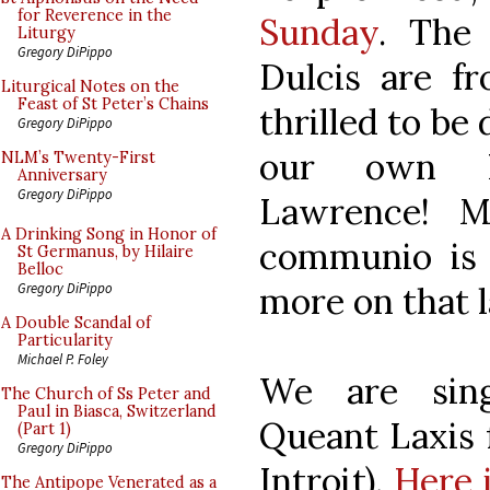
for Reverence in the
Sunday
. The
Liturgy
Gregory DiPippo
Dulcis are fr
Liturgical Notes on the
Feast of St Peter’s Chains
thrilled to be
Gregory DiPippo
our own N
NLM’s Twenty-First
Anniversary
Gregory DiPippo
Lawrence! M
A Drinking Song in Honor of
communio is 
St Germanus, by Hilaire
Belloc
more on that l
Gregory DiPippo
A Double Scandal of
Particularity
Michael P. Foley
We are sin
The Church of Ss Peter and
Paul in Biasca, Switzerland
Queant Laxis f
(Part 1)
Gregory DiPippo
Introit).
Here i
The Antipope Venerated as a