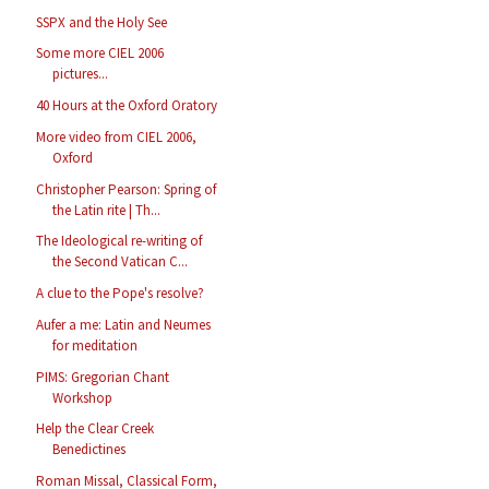
SSPX and the Holy See
Some more CIEL 2006
pictures...
40 Hours at the Oxford Oratory
More video from CIEL 2006,
Oxford
Christopher Pearson: Spring of
the Latin rite | Th...
The Ideological re-writing of
the Second Vatican C...
A clue to the Pope's resolve?
Aufer a me: Latin and Neumes
for meditation
PIMS: Gregorian Chant
Workshop
Help the Clear Creek
Benedictines
Roman Missal, Classical Form,