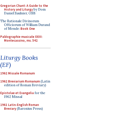
Gregorian Chant: A Guide to the
History and Liturgy
by Dom
Daniel Saulnier, OSB
The Rationale Divinorum
Officiorum of William Durand
of Mende:
Book One
Paléographie musicale XXIII:
Montecassino, ms. 542
Liturgy Books
(EF)
1962 Missale Romanum
1962 Breviarium Romanum
(Latin
edition of Roman Breviary)
Epistolae et Evangelia
for the
1962 Missal
1961 Latin-English Roman
Breviary
(Baronius Press)