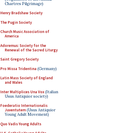
Chartres Pilgrimage)
Henry Bradshaw Society
The Pugin Society
Church Music Association of
America
Adoremus: Society for the
Renewal of the Sacred Liturgy
Saint Gregory Society
Pro Missa Tridentina
(Germany)
Latin Mass Society of England
and Wales
Inter Multiplices Una Vox
(Italian
Usus Antiquior society)
Foederatio Internationalis
Juventutem
(Usus Antiquior
Young Adult Movement)
Quo Vadis Young Adults