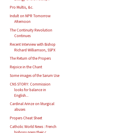
Pro Multis, &c.
Indult on NPR Tomorrow
Afternoon
The Continuity Revolution
Continues
Recent Interview with Bishop
Richard Williamson, SSPX
The Return of the Propers
Rejoice in the Chant
Some images of the Sarum Use
CNS STORY: Commission
looks for balance in
English...
Cardinal Arinze on liturgical
abuses
Propers Cheat Sheet
Catholic World News : French
bishops press their c...