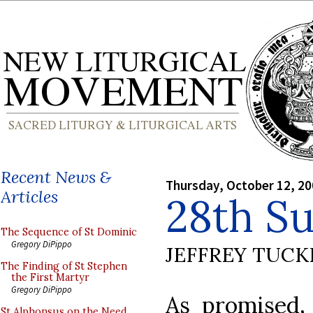
Recent News &
Thursday, October 12, 2
Articles
28th S
The Sequence of St Dominic
Gregory DiPippo
JEFFREY TUCK
The Finding of St Stephen
the First Martyr
Gregory DiPippo
As promised
St Alphonsus on the Need