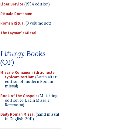
Liber Brevior
(1954 edition)
Rituale Romanum
Roman Ritual
(3 volume set)
The Layman's Missal
Liturgy Books
(OF)
Missale Romanum Editio iuxta
typicam tertiam
(Latin altar
edition of modern Roman
missal)
Book of the Gospels
(Matching
edition to Latin
Missale
Romanum
)
Daily Roman Missal
(hand missal
in English, 2011)