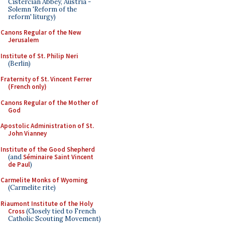
Cistercian Abbey, Austria -
Solemn 'Reform of the
reform' liturgy)
Canons Regular of the New
Jerusalem
Institute of St. Philip Neri
(Berlin)
Fraternity of St. Vincent Ferrer
(French only)
Canons Regular of the Mother of
God
Apostolic Administration of St.
John Vianney
Institute of the Good Shepherd
(and
Séminaire Saint Vincent
de Paul
)
Carmelite Monks of Wyoming
(Carmelite rite)
Riaumont Institute of the Holy
Cross
(Closely tied to French
Catholic Scouting Movement)