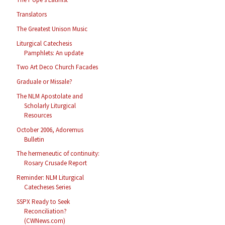
Translators
The Greatest Unison Music
Liturgical Catechesis
Pamphlets: An update
Two Art Deco Church Facades
Graduale or Missale?
The NLM Apostolate and
Scholarly Liturgical
Resources
October 2006, Adoremus
Bulletin
The hermeneutic of continuity:
Rosary Crusade Report
Reminder: NLM Liturgical
Catecheses Series
SSPX Ready to Seek
Reconciliation?
(CWNews.com)