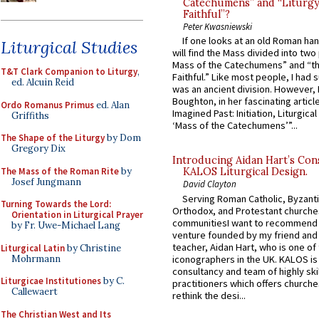
Catechumens” and “Liturgy
Faithful”?
Peter Kwasniewski
If one looks at an old Roman ha
Liturgical Studies
will find the Mass divided into two
Mass of the Catechumens” and “th
T&T Clark Companion to Liturgy
,
Faithful.” Like most people, I had
ed. Alcuin Reid
was an ancient division. However, 
Boughton, in her fascinating articl
Ordo Romanus Primus
ed. Alan
Imagined Past: Initiation, Liturgica
Griffiths
‘Mass of the Catechumens’”...
The Shape of the Liturgy
by Dom
Gregory Dix
Introducing Aidan Hart’s Con
The Mass of the Roman Rite
by
KALOS Liturgical Design.
Josef Jungmann
David Clayton
Serving Roman Catholic, Byzanti
Turning Towards the Lord:
Orthodox, and Protestant churche
Orientation in Liturgical Prayer
communitiesI want to recommend
by Fr. Uwe-Michael Lang
venture founded by my friend and
teacher, Aidan Hart, who is one o
Liturgical Latin
by Christine
Mohrmann
iconographers in the UK. KALOS is
consultancy and team of highly ski
Liturgicae Institutiones
by C.
practitioners which offers churche
Callewaert
rethink the desi...
The Christian West and Its