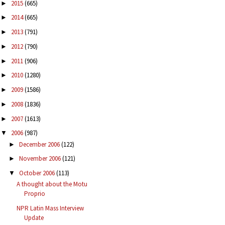
2015
(665)
►
2014
(665)
►
2013
(791)
►
2012
(790)
►
2011
(906)
►
2010
(1280)
►
2009
(1586)
►
2008
(1836)
►
2007
(1613)
►
2006
(987)
▼
December 2006
(122)
►
November 2006
(121)
►
October 2006
(113)
▼
A thought about the Motu
Proprio
NPR Latin Mass Interview
Update