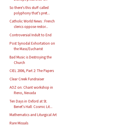
So there's this stuff called
polyphony that's pret...
Catholic World News : French
clerics oppose restor...
Controversial Indult to End
Post Synodal Exhortation on
the Mass/Eucharist
Bad Music is Destroying the
Church
CIEL 2006, Part 2: The Papers
Clear Creek Fundraiser
AOZ on: Chant workshop in
Reno, Nevada
Ten Days in Oxford at St.
Benet's Hall: Cosmic Lit...
Mathematics and Liturgical Art
Rare Missals