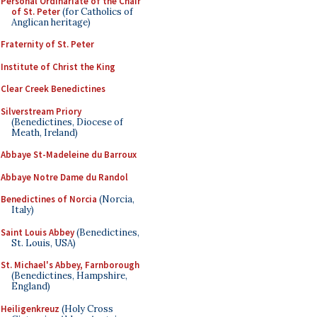
Personal Ordinariate of the Chair
of St. Peter
(for Catholics of
Anglican heritage)
Fraternity of St. Peter
Institute of Christ the King
Clear Creek Benedictines
Silverstream Priory
(Benedictines, Diocese of
Meath, Ireland)
Abbaye St-Madeleine du Barroux
Abbaye Notre Dame du Randol
Benedictines of Norcia
(Norcia,
Italy)
Saint Louis Abbey
(Benedictines,
St. Louis, USA)
St. Michael's Abbey, Farnborough
(Benedictines, Hampshire,
England)
Heiligenkreuz
(Holy Cross