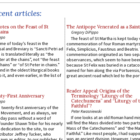
ent articles:
otes on the Feast of St
The Antipope Venerated as a Saint
ains
Gregory DiPippo
ppo
The feast of St Martha is kept today 
ame of today’s feast in the
commemoration of four Roman martyr
sal and Breviary is “Sancti Petri ad
Felix, Simplicius, Faustinus and Beatrix.
 is translated literally as “the
commemoration originated as two sep
ter at the chains”, not “the feast
observances, which seem to have been
hains” or “of St Peter in chains.”
because St Felix was buried in a catac
ound in the oldest liturgical books
named for him along the via Portuensis
 it, and even earlier, in the list of
great ancient road which led to the port 
Reader Appeal: Origins of the
y-First Anniversary
Terminology “Liturgy of the
Catechumens” and “Liturgy of 
ppo
Faithful”?
 twenty-first anniversary of the
Peter Kwasniewski
l Movement, and as always, we
If one looks at an old Roman hand mi
 day pass without a word of
will find the Mass divided into two part
founder Shawn Tribe for his nearly
Mass of the Catechumens” and “the Ma
 dedication to the site, to our
Faithful.” Like most people, I had supp
ributor Jeffrey Tucker, who
was an ancient division. However, Lynne
wn as editor, to our publisher, Fr