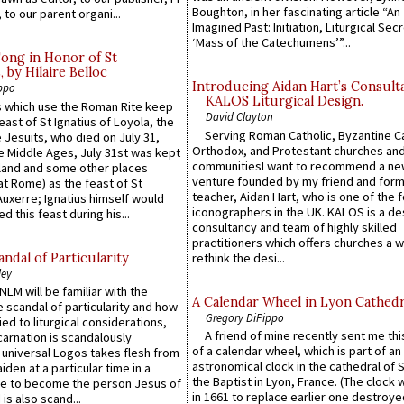
Boughton, in her fascinating article “An
 to our parent organi...
Imagined Past: Initiation, Liturgical Sec
‘Mass of the Catechumens’”...
Song in Honor of St
by Hilaire Belloc
Introducing Aidan Hart’s Consult
ppo
KALOS Liturgical Design.
 which use the Roman Rite keep
David Clayton
east of St Ignatius of Loyola, the
Serving Roman Catholic, Byzantine Ca
 Jesuits, who died on July 31,
Orthodox, and Protestant churches an
he Middle Ages, July 31st was kept
communitiesI want to recommend a n
gland and some other places
venture founded by my friend and for
at Rome) as the feast of St
teacher, Aidan Hart, who is one of the
uxerre; Ignatius himself would
iconographers in the UK. KALOS is a de
d this feast during his...
consultancy and team of highly skilled
practitioners which offers churches a w
ndal of Particularity
rethink the desi...
ley
LM will be familiar with the
A Calendar Wheel in Lyon Cathedr
 scandal of particularity and how
Gregory DiPippo
ied to liturgical considerations,
A friend of mine recently sent me thi
carnation is scandalously
of a calendar wheel, which is part of an
e universal Logos takes flesh from
astronomical clock in the cathedral of 
iden at a particular time in a
the Baptist in Lyon, France. (The clock 
ace to become the person Jesus of
in 1661 to replace earlier one destroye
is also scand...