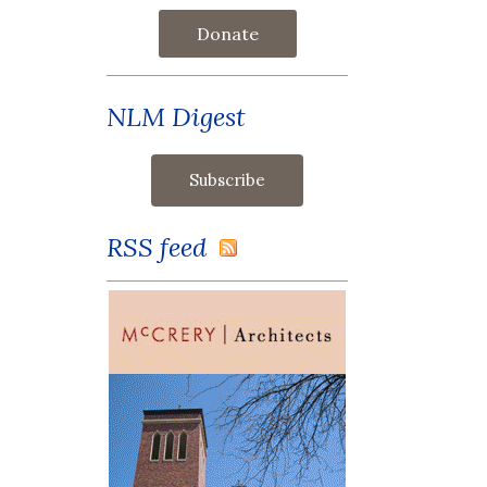
Donate
NLM Digest
RSS feed