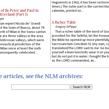
Huguenots in 1562; it has been restore
times.) The outer part is the current litu
of Ss Peter and Paul in
calendar, printed on...
itzerland (Part 1)
ppo
A Richer Table
an expert Nicola de’ Grandi
Gregory DiPippo
ed the town of Biasca, about 79
That a richer table of the word of G
orth of Milan in the Swiss canton
provided for the faithful, let the treasu
re are three valleys in the area
the Bible be opened up more plentifully.
Ambrosian valleys, which were
Sacrosanctum Concilium 51 (my own, c
esiastical jurisdiction of the
translation)The LORD said to me: Go bu
Milan since at least the sixth
yourself a linen loincloth; wear it on you
onsequently celebrated ...
but do not put it in water. I bought the l
as the LORD commanded, an...
 articles, see the NLM archives: