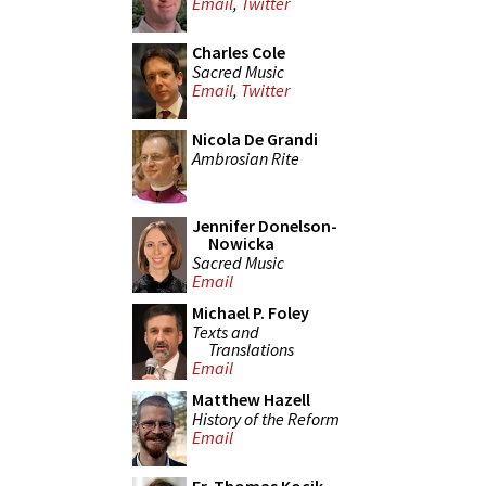
Email
,
Twitter
Charles Cole
Sacred Music
Email
,
Twitter
Nicola De Grandi
Ambrosian Rite
Jennifer Donelson-
Nowicka
Sacred Music
Email
Michael P. Foley
Texts and
Translations
Email
Matthew Hazell
History of the Reform
Email