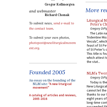
Gregor Kollmorgen
More rec
and webmaster
Richard Chonak
Liturgical N
To submit news,
send e-mail to
Peter’s Ch
Gregory DiPi
the contact team
.
The Latin n
Tridentine Mis
To submit your own photos,
Vincula”, which
photopost@newliturgicalmovem
feast of St Pe
ent.org
.
of St Peter’s c
This title is f
which attest to
the stat...
Founded 2005
NLM’s Twent
Gregory DiPi
An essay on the founding of the
Today is the
NLM site:
"A new liturgical
New Liturgica
movement"
cannot let the
thanks to our 
A catalog of articles and reviews,
eight years of
2005-2016
long-time cont
succeeded Sha