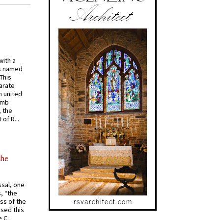
with a
s named
 This
arate
 united
omb
, the
of R...
the
ssal, one
s, “the
ss of the
osed this
 C.