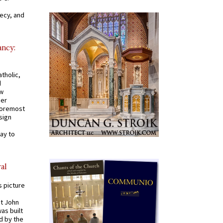
recy, and
ancy:
tholic,
d
ew
mer
 foremost
sign
ay to
al
s picture
St John
was built
d by the