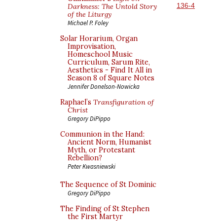
136-4
Darkness: The Untold Story
of the Liturgy
Michael P. Foley
Solar Horarium, Organ
Improvisation,
Homeschool Music
Curriculum, Sarum Rite,
Aesthetics - Find It All in
Season 8 of Square Notes
Jennifer Donelson-Nowicka
Raphael’s
Transfiguration of
Christ
Gregory DiPippo
Communion in the Hand:
Ancient Norm, Humanist
Myth, or Protestant
Rebellion?
Peter Kwasniewski
The Sequence of St Dominic
Gregory DiPippo
The Finding of St Stephen
the First Martyr