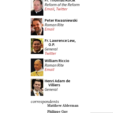
Fr. Thomas Kocik
Reform of the Reform
Email
,
Twitter
Peter Kwasniewski
Roman Rite
Email
Fr. Lawrence Lew,
O.P.
General
Twitter
William Riccio
Roman Rite
Email
Henri Adam de
Villiers
General
correspondents
Matthew Alderman
Philippe Guy