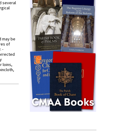
d several
rgical
od may be
res of
 -
orrected
y
r loins,
oincloth,