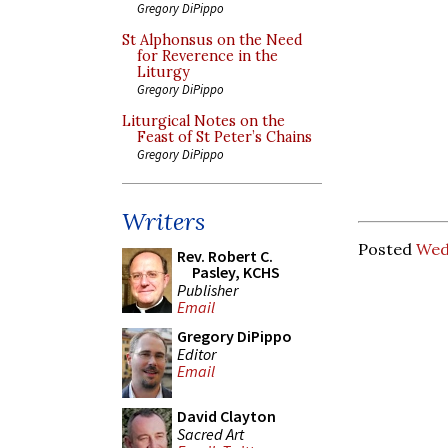
Gregory DiPippo
St Alphonsus on the Need
for Reverence in the
Liturgy
Gregory DiPippo
Liturgical Notes on the
Feast of St Peter’s Chains
Gregory DiPippo
Writers
Posted
Wed
Rev. Robert C.
Pasley, KCHS
Publisher
Email
Gregory DiPippo
Editor
Email
David Clayton
Sacred Art