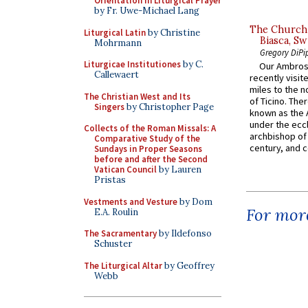
Orientation in Liturgical Prayer
by Fr. Uwe-Michael Lang
The Church 
Liturgical Latin
by Christine
Biasca, Sw
Mohrmann
Gregory DiPi
Liturgicae Institutiones
by C.
Our Ambrosi
Callewaert
recently visit
miles to the n
The Christian West and Its
of Ticino. The
Singers
by Christopher Page
known as the 
under the eccl
Collects of the Roman Missals: A
archbishop of 
Comparative Study of the
century, and c
Sundays in Proper Seasons
before and after the Second
Vatican Council
by Lauren
Pristas
Vestments and Vesture
by Dom
For more
E.A. Roulin
The Sacramentary
by Ildefonso
Schuster
The Liturgical Altar
by Geoffrey
Webb