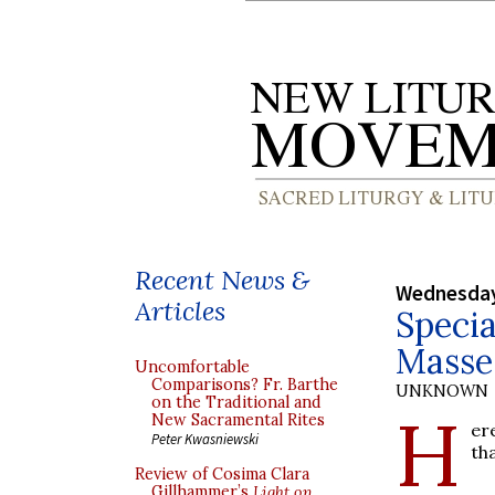
Recent News &
Wednesday
Articles
Specia
Masse
Uncomfortable
Comparisons? Fr. Barthe
UNKNOWN
on the Traditional and
H
New Sacramental Rites
er
Peter Kwasniewski
th
Review of Cosima Clara
Gillhammer’s
Light on