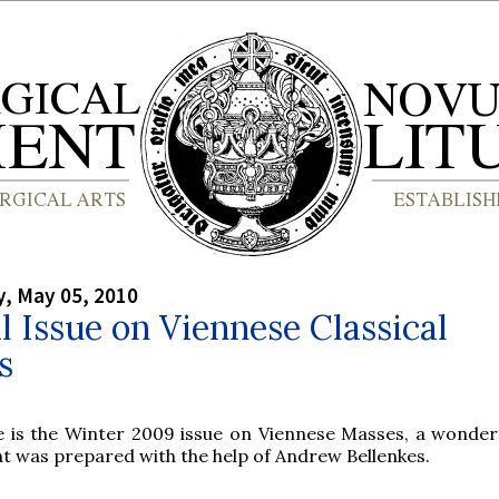
, May 05, 2010
l Issue on Viennese Classical
s
e is the Winter 2009 issue on Viennese Masses, a wonderf
at was prepared with the help of Andrew Bellenkes.