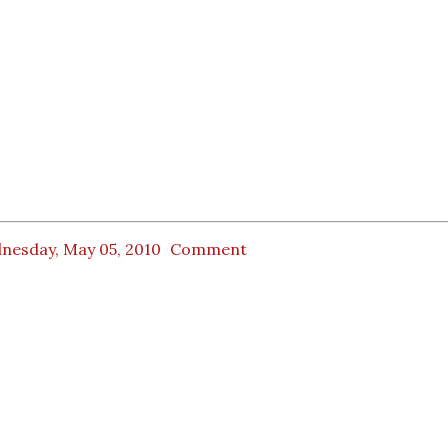
nesday, May 05, 2010
Comment