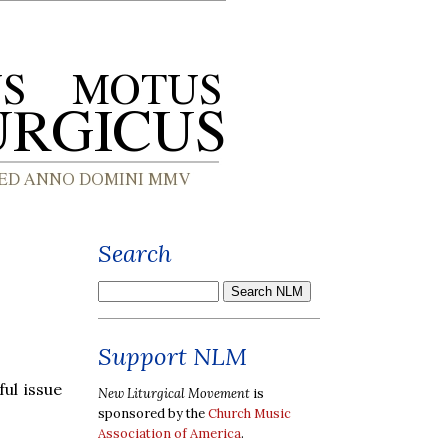
Search
Support NLM
ul issue
New Liturgical Movement
is
sponsored by the
Church Music
Association of America
.