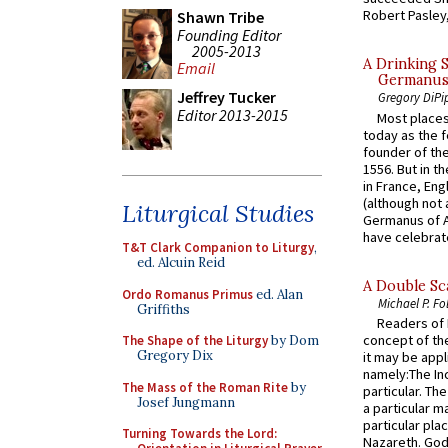
Robert Pasley,
Shawn Tribe
Founding Editor
2005-2013
A Drinking 
Email
Germanus, 
Jeffrey Tucker
Gregory DiPi
Editor 2013-2015
Most places
today as the f
founder of the
1556. But in t
in France, En
(although not 
Liturgical Studies
Germanus of A
have celebrate
T&T Clark Companion to Liturgy
,
ed. Alcuin Reid
A Double Sca
Ordo Romanus Primus
ed. Alan
Michael P. Fo
Griffiths
Readers of N
concept of the
The Shape of the Liturgy
by Dom
Gregory Dix
it may be appl
namely:The In
The Mass of the Roman Rite
by
particular. Th
Josef Jungmann
a particular ma
particular pl
Turning Towards the Lord:
Nazareth. God 