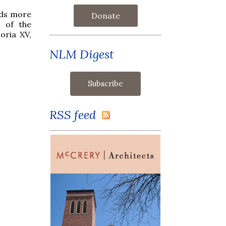
nds more
Donate
c of the
oria XV,
NLM Digest
RSS feed