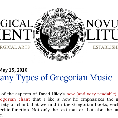
May 15, 2010
any Types of Gregorian Music
 of the aspects of David Hiley's
new (and very readable)
egorian chant
that I like is how he emphasizes the 
riety of chant that we find in the Gregorian books, eac
ecific function. Not only the text matters but also the m
e.