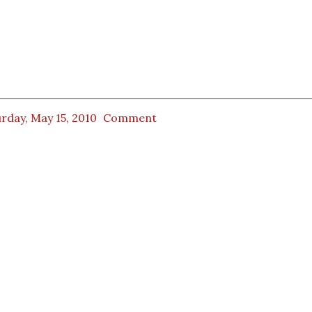
rday, May 15, 2010
Comment