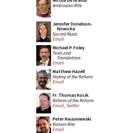
Nicola De Grandi
Ambrosian Rite
Jennifer Donelson-
Nowicka
Sacred Music
Email
Michael P. Foley
Texts and
Translations
Email
Matthew Hazell
History of the Reform
Email
Fr. Thomas Kocik
Reform of the Reform
Email
,
Twitter
Peter Kwasniewski
Roman Rite
Email