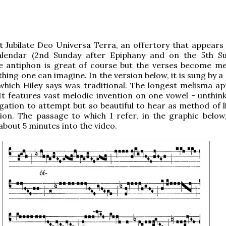
 Jubilate Deo Universa Terra, an offertory that appears 
lendar (2nd Sunday after Epiphany and on the 5th S
he antiphon is great of course but the verses become me
ing one can imagine. In the version below, it is sung by a 
which Hiley says was traditional. The longest melisma ap
It features vast melodic invention on one vowel - unthink
ation to attempt but so beautiful to hear as method of li
ion. The passage to which I refer, in the graphic below
about 5 minutes into the video.