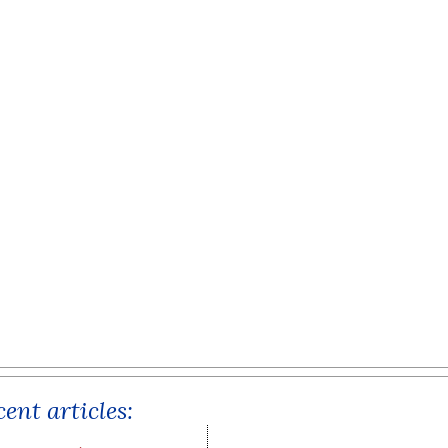
ent articles: