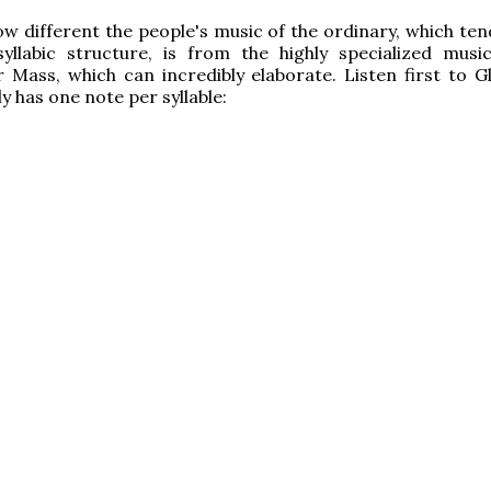
w different the people's music of the ordinary, which te
yllabic structure, is from the highly specialized musi
 Mass, which can incredibly elaborate. Listen first to Gl
y has one note per syllable: