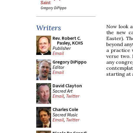
Saint
Gregory DiPippo
Writers
Now look at
the new ca
Rev. Robert C.
Easter). T
Pasley, KCHS
beyond anyth
Publisher
a practice 
Email
verse two. 
Gregory DiPippo
any congreg
Editor
contemplat
Email
starting at 
David Clayton
Sacred Art
Email
,
Twitter
Charles Cole
Sacred Music
Email
,
Twitter