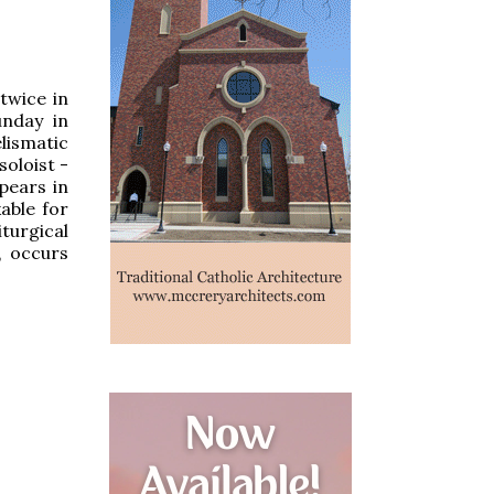
twice in
unday in
lismatic
soloist -
pears in
able for
turgical
, occurs