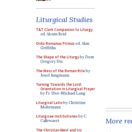
Liturgical Studies
T&T Clark Companion to Liturgy
,
ed. Alcuin Reid
Ordo Romanus Primus
ed. Alan
Griffiths
The Shape of the Liturgy
by Dom
Gregory Dix
The Mass of the Roman Rite
by
Josef Jungmann
Turning Towards the Lord:
Orientation in Liturgical Prayer
by Fr. Uwe-Michael Lang
Liturgical Latin
by Christine
Mohrmann
Liturgicae Institutiones
by C.
More rec
Callewaert
The Christian West and Its