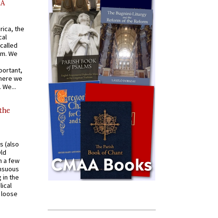
AA
rica, the
cal
called
om. We
portant,
where we
 We...
 the
s (also
Old
n a few
ensuous
 in the
ical
a loose