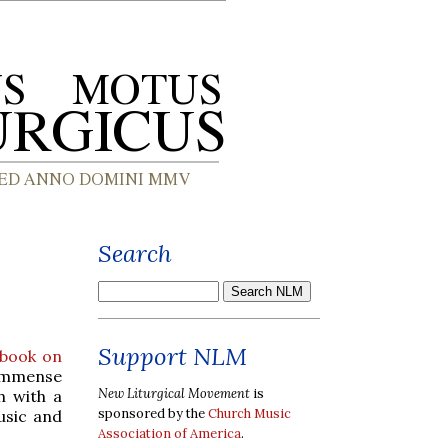
Search
Support NLM
 book on
immense
New Liturgical Movement
is
h with a
sponsored by the
Church Music
usic and
Association of America
.