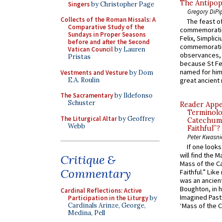
The Antipop
Singers
by Christopher Page
Gregory DiPi
Collects of the Roman Missals: A
The feast of
Comparative Study of the
commemoratio
Sundays in Proper Seasons
Felix, Simplici
before and after the Second
commemoratio
Vatican Council
by Lauren
observances, 
Pristas
because St Fe
named for him 
Vestments and Vesture
by Dom
E.A. Roulin
great ancient 
The Sacramentary
by Ildefonso
Schuster
Reader Appea
Terminolo
The Liturgical Altar
by Geoffrey
Catechume
Webb
Faithful”?
Peter Kwasni
If one look
will find the 
Critique &
Mass of the C
Commentary
Faithful.” Lik
was an ancient
Boughton, in h
Cardinal Reflections: Active
Imagined Past:
Participation in the Liturgy
by
Cardinals Arinze, George,
‘Mass of the C
Medina, Pell