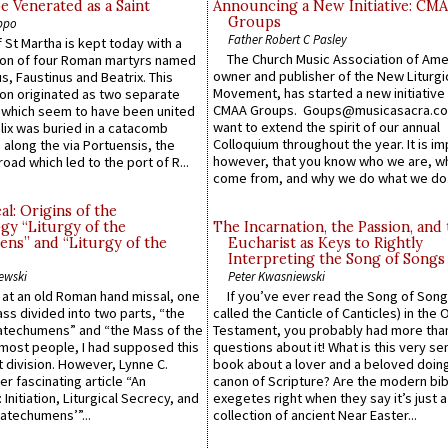
e Venerated as a Saint
Announcing a New Initiative: CM
Groups
ppo
Father Robert C Pasley
 St Martha is kept today with a
The Church Music Association of Ame
n of four Roman martyrs named
owner and publisher of the New Liturgi
us, Faustinus and Beatrix. This
Movement, has started a new initiative 
n originated as two separate
CMAA Groups. Goups@musicasacra.c
which seem to have been united
want to extend the spirit of our annual
lix was buried in a catacomb
Colloquium throughout the year. It is im
along the via Portuensis, the
however, that you know who we are, 
road which led to the port of R...
come from, and why we do what we do.
l: Origins of the
gy “Liturgy of the
The Incarnation, the Passion, and
ns” and “Liturgy of the
Eucharist as Keys to Rightly
Interpreting the Song of Songs
ewski
Peter Kwasniewski
s at an old Roman hand missal, one
If you’ve ever read the Song of Song
Mass divided into two parts, “the
called the Canticle of Canticles) in the 
atechumens” and “the Mass of the
Testament, you probably had more tha
e most people, I had supposed this
questions about it! What is this very s
 division. However, Lynne C.
book about a lover and a beloved doing
er fascinating article “An
canon of Scripture? Are the modern bibl
 Initiation, Liturgical Secrecy, and
exegetes right when they say it’s just 
atechumens’”...
collection of ancient Near Easter...