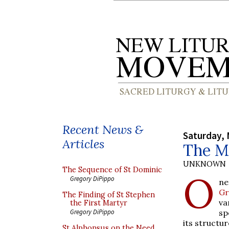
Recent News &
Saturday, 
Articles
The M
UNKNOWN
The Sequence of St Dominic
O
Gregory DiPippo
ne
Gr
The Finding of St Stephen
va
the First Martyr
sp
Gregory DiPippo
its structur
St Alphonsus on the Need