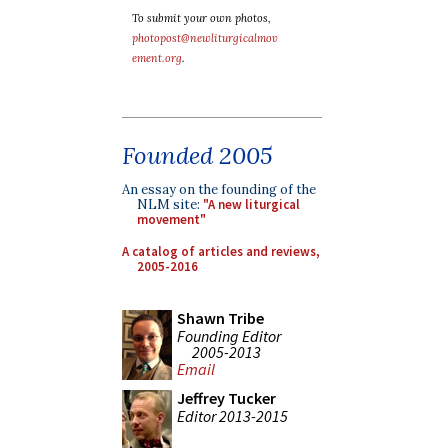
To submit your own photos,
photopost@newliturgicalmov
ement.org
.
Founded 2005
An essay on the founding of the
NLM site:
"A new liturgical
movement"
A catalog of articles and reviews,
2005-2016
Shawn Tribe
Founding Editor
2005-2013
Email
Jeffrey Tucker
Editor 2013-2015