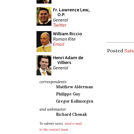
Fr. Lawrence Lew,
O.P.
General
Twitter
William Riccio
Roman Rite
Email
Posted
Satu
Henri Adam de
Villiers
General
correspondents
Matthew Alderman
Philippe Guy
Gregor Kollmorgen
and webmaster
Richard Chonak
To submit news,
send e-mail
to the contact team
.