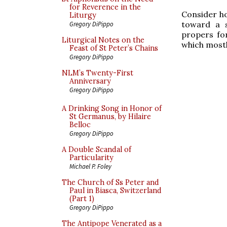
for Reverence in the
Consider ho
Liturgy
toward a s
Gregory DiPippo
propers for
Liturgical Notes on the
which mostl
Feast of St Peter’s Chains
Gregory DiPippo
NLM’s Twenty-First
Anniversary
Gregory DiPippo
A Drinking Song in Honor of
St Germanus, by Hilaire
Belloc
Gregory DiPippo
A Double Scandal of
Particularity
Michael P. Foley
The Church of Ss Peter and
Paul in Biasca, Switzerland
(Part 1)
Gregory DiPippo
The Antipope Venerated as a