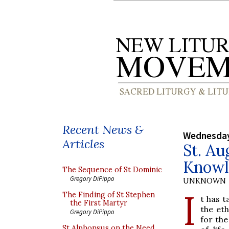
Recent News &
Wednesday
Articles
St. Au
Knowl
The Sequence of St Dominic
Gregory DiPippo
UNKNOWN
I
The Finding of St Stephen
t has 
the First Martyr
the eth
Gregory DiPippo
for the
St Alphonsus on the Need