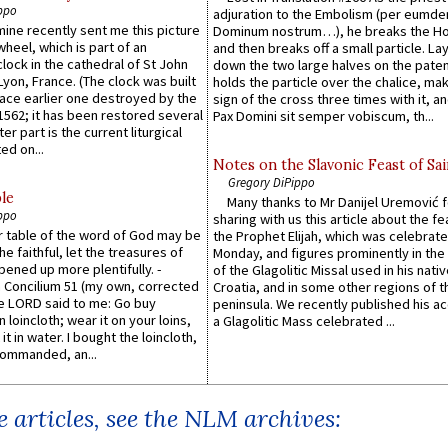
ppo
adjuration to the Embolism (per eumd
 mine recently sent me this picture
Dominum nostrum…), he breaks the Ho
wheel, which is part of an
and then breaks off a small particle. La
lock in the cathedral of St John
down the two large halves on the paten
 Lyon, France. (The clock was built
holds the particle over the chalice, ma
lace earlier one destroyed by the
sign of the cross three times with it, a
1562; it has been restored several
Pax Domini sit semper vobiscum, th...
er part is the current liturgical
ed on...
Notes on the Slavonic Feast of Sai
Gregory DiPippo
le
Many thanks to Mr Danijel Uremović 
ppo
sharing with us this article about the fe
er table of the word of God may be
the Prophet Elijah, which was celebrat
he faithful, let the treasures of
Monday, and figures prominently in the 
pened up more plentifully. -
of the Glagolitic Missal used in his nati
Concilium 51 (my own, corrected
Croatia, and in some other regions of t
he LORD said to me: Go buy
peninsula. We recently published his a
n loincloth; wear it on your loins,
a Glagolitic Mass celebrated ...
it in water. I bought the loincloth,
ommanded, an...
 articles, see the NLM archives: