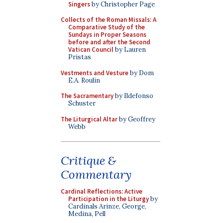
Singers
by Christopher Page
Collects of the Roman Missals: A
Comparative Study of the
Sundays in Proper Seasons
before and after the Second
Vatican Council
by Lauren
Pristas
Vestments and Vesture
by Dom
E.A. Roulin
The Sacramentary
by Ildefonso
Schuster
The Liturgical Altar
by Geoffrey
Webb
Critique &
Commentary
Cardinal Reflections: Active
Participation in the Liturgy
by
Cardinals Arinze, George,
Medina, Pell