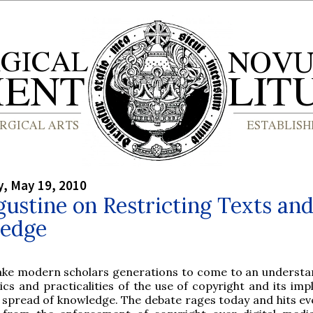
, May 19, 2010
gustine on Restricting Texts an
edge
take modern scholars generations to come to an understa
ics and practicalities of the use of copyright and its imp
 spread of knowledge. The debate rages today and hits ev