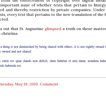
e, from the enforcement of copyright over digital medi
important issue of whether texts that pertain to liturg
ned and thereby restriction by private companies. Under
s, every text that pertains to the new translation of the 
cted.
rns out that St. Augustine
glimpsed
a truth on these matte
 christina
 a thing is not diminished by being shared with others, it is not rightly owned i
ly owned and not shared.
 enim res quae dando non deficit, dum habetur et non datur, nondum habe
do habenda est.
nesday, May 19, 2010
Comment