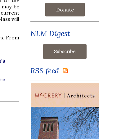
a to the
y may be
Donate
 current
Mass will
NLM Digest
rs. From
f it
RSS feed
tur