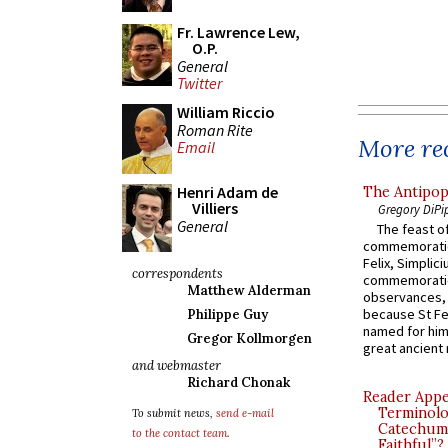
Fr. Lawrence Lew,
O.P.
General
Twitter
William Riccio
Roman Rite
More rec
Email
Henri Adam de
The Antipop
Villiers
Gregory DiPi
General
The feast of
commemoratio
Felix, Simplici
correspondents
commemoratio
Matthew Alderman
observances, 
because St Fe
Philippe Guy
named for him 
Gregor Kollmorgen
great ancient 
and webmaster
Richard Chonak
Reader Appea
Terminolo
To submit news,
send e-mail
Catechume
to the contact team
.
Faithful”?