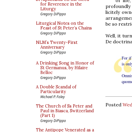
of lif
for Reverence in the
profoundly 
Liturgy
licitely ow
Gregory DiPippo
arrangement
Liturgical Notes on the
be so restri
Feast of St Peter’s Chains
Gregory DiPippo
Well, it tu
De doctrina
NLM’s Twenty-First
Anniversary
Gregory DiPippo
For if
A Drinking Song in Honor of
is on
St Germanus, by Hilaire
Belloc
Omnis
Gregory DiPippo
quomo
A Double Scandal of
Particularity
Michael P. Foley
Posted
Wed
The Church of Ss Peter and
Paul in Biasca, Switzerland
(Part 1)
Gregory DiPippo
The Antipope Venerated as a