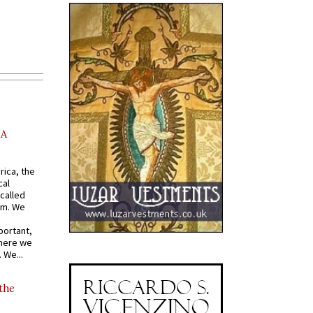
AA
rica, the
cal
called
om. We
portant,
where we
 We...
 the