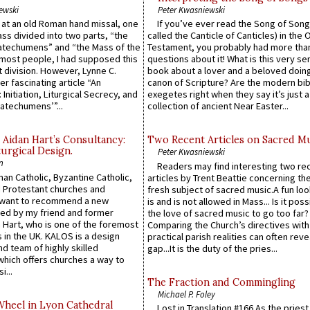
ewski
Peter Kwasniewski
s at an old Roman hand missal, one
If you’ve ever read the Song of Song
Mass divided into two parts, “the
called the Canticle of Canticles) in the 
atechumens” and “the Mass of the
Testament, you probably had more tha
e most people, I had supposed this
questions about it! What is this very s
 division. However, Lynne C.
book about a lover and a beloved doing
er fascinating article “An
canon of Scripture? Are the modern bibl
 Initiation, Liturgical Secrecy, and
exegetes right when they say it’s just 
atechumens’”...
collection of ancient Near Easter...
 Aidan Hart’s Consultancy:
Two Recent Articles on Sacred M
urgical Design.
Peter Kwasniewski
n
Readers may find interesting two re
an Catholic, Byzantine Catholic,
articles by Trent Beattie concerning th
 Protestant churches and
fresh subject of sacred music.A fun loo
 want to recommend a new
is and is not allowed in Mass... Is it poss
ed by my friend and former
the love of sacred music to go too far?
 Hart, who is one of the foremost
Comparing the Church’s directives with
 in the UK. KALOS is a design
practical parish realities can often reve
d team of highly skilled
gap...It is the duty of the pries...
which offers churches a way to
i...
The Fraction and Commingling
Michael P. Foley
Wheel in Lyon Cathedral
Lost in Translation #166 As the pries