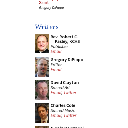
Saint
Gregory DiPippo
Writers
Rev. Robert C.
Pasley, KCHS
Publisher
Email
Gregory DiPippo
Editor
Email
David Clayton
Sacred Art
Email
,
Twitter
Charles Cole
Sacred Music
Email
,
Twitter