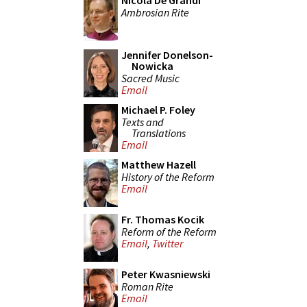
Nicola De Grandi
Ambrosian Rite
Jennifer Donelson-
Nowicka
Sacred Music
Email
Michael P. Foley
Texts and
Translations
Email
Matthew Hazell
History of the Reform
Email
Fr. Thomas Kocik
Reform of the Reform
Email
,
Twitter
Peter Kwasniewski
Roman Rite
Email