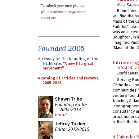
Peter Kwasni
To submit your own photos,
If one look
photopost@newliturgicalmov
will find the 
ement.org
.
Mass of the C
Faithful.” Lik
was an ancient
Boughton, in h
Imagined Past:
Founded 2005
‘Mass of the C
An essay on the founding of the
Introducing
NLM site:
"A new liturgical
KALOS Lit
movement"
David Clayto
A catalog of articles and reviews,
Serving Rom
2005-2016
Orthodox, and
communitiesI
venture found
Shawn Tribe
teacher, Aidan
Founding Editor
iconographers
2005-2013
consultancy an
Email
practitioners 
rethink the des
Jeffrey Tucker
Editor 2013-2015
A Calendar 