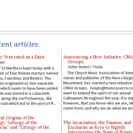
ent articles:
e Venerated as a Saint
Announcing a New Initiative: CM
Groups
ppo
Father Robert C Pasley
 St Martha is kept today with a
The Church Music Association of Ame
n of four Roman martyrs named
owner and publisher of the New Liturgi
us, Faustinus and Beatrix. This
Movement, has started a new initiative 
n originated as two separate
CMAA Groups. Goups@musicasacra.c
which seem to have been united
want to extend the spirit of our annual
lix was buried in a catacomb
Colloquium throughout the year. It is im
along the via Portuensis, the
however, that you know who we are, 
road which led to the port of R...
come from, and why we do what we do.
l: Origins of the
gy “Liturgy of the
The Incarnation, the Passion, and
ns” and “Liturgy of the
Eucharist as Keys to Rightly
Interpreting the Song of Songs