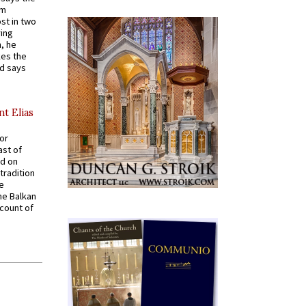
em
st in two
ying
, he
kes the
nd says
nt Elias
for
ast of
ed on
tradition
ve
he Balkan
ccount of