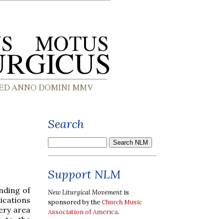
Search
d
Support NLM
nding of
New Liturgical Movement
is
lications
sponsored by the
Church Music
ery area
Association of America
.