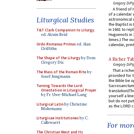
Gregory DiPi
A friend of
of a calendar 
Liturgical Studies
astronomical c
the Baptist in
in 1661 to rep
T&T Clark Companion to Liturgy
,
Huguenots in 
ed. Alcuin Reid
times.) The out
Ordo Romanus Primus
ed. Alan
calendar, print
Griffiths
The Shape of the Liturgy
by Dom
A Richer Tab
Gregory Dix
Gregory DiPi
That a rich
The Mass of the Roman Rite
by
provided for t
Josef Jungmann
the Bible be o
Sacrosanctum 
Turning Towards the Lord:
Orientation in Liturgical Prayer
translation)T
by Fr. Uwe-Michael Lang
yourself a line
but do not put 
Liturgical Latin
by Christine
as the LORD c
Mohrmann
Liturgicae Institutiones
by C.
Callewaert
For more
The Christian West and Its