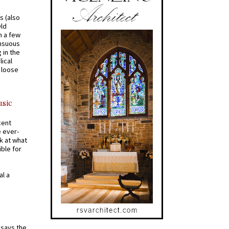
s (also
Old
n a few
ensuous
 in the
ical
a loose
usic
cent
e ever-
k at what
ible for
al a
t says the