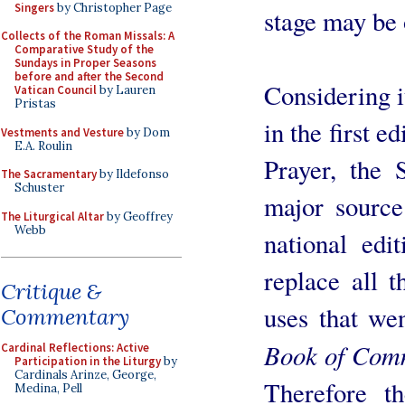
Singers
by Christopher Page
stage may be o
Collects of the Roman Missals: A
Comparative Study of the
Sundays in Proper Seasons
before and after the Second
Considering i
Vatican Council
by Lauren
Pristas
in the first 
Vestments and Vesture
by Dom
E.A. Roulin
Prayer, the
The Sacramentary
by Ildefonso
Schuster
major sourc
The Liturgical Altar
by Geoffrey
Webb
national edi
replace all t
Critique &
uses that wen
Commentary
Book of Com
Cardinal Reflections: Active
Participation in the Liturgy
by
Cardinals Arinze, George,
Therefore t
Medina, Pell