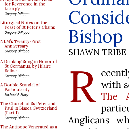
for Reverence in the
Consid
Liturgy
Gregory DiPippo
Liturgical Notes on the
Feast of St Peter’s Chains
Bishop 
Gregory DiPippo
NLM’s Twenty-First
Anniversary
SHAWN TRIBE
Gregory DiPippo
R
A Drinking Song in Honor of
St Germanus, by Hilaire
ecentl
Belloc
Gregory DiPippo
with s
A Double Scandal of
Particularity
The A
Michael P. Foley
The Church of Ss Peter and
part
Paul in Biasca, Switzerland
(Part 1)
Anglicans wh
Gregory DiPippo
The Antipope Venerated as a