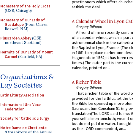
practitioners which offers churche
Monastery of the Holy Cross
rethink the desi...
(OSB, Chicago)
Monastery of Our Lady of
A Calendar Wheel in Lyon Cat
Guadalupe
(Poor Clares,
Gregory DiPippo
Roswell, NM)
A friend of mine recently sent m
of a calendar wheel, which is part 
Pluscarden Abbey
(OSB,
astronomical clock in the cathedra
northeast Scotland)
the Baptist in Lyon, France. (The c
Hermits of Our Lady of Mount
in 1661 to replace earlier one des
Carmel
(Fairfield, PA)
Huguenots in 1562; it has been re
times.) The outer part is the current
calendar, printed on...
Organizations &
A Richer Table
Lay Societies
Gregory DiPippo
That a richer table of the word
Latin Liturgy Association
provided for the faithful, let the t
the Bible be opened up more plentif
International Una Voce
Sacrosanctum Concilium 51 (my o
Federation
translation)The LORD said to me: 
Society for Catholic Liturgy
yourself a linen loincloth; wear it o
but do not put it in water. I bought 
Notre Dame de Chretiente
as the LORD commanded, an...
(Organizers of the Annual