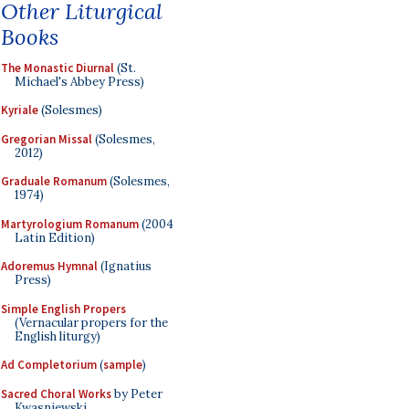
Other Liturgical
Books
The Monastic Diurnal
(St.
Michael's Abbey Press)
Kyriale
(Solesmes)
Gregorian Missal
(Solesmes,
2012)
Graduale Romanum
(Solesmes,
1974)
Martyrologium Romanum
(2004
Latin Edition)
Adoremus Hymnal
(Ignatius
Press)
Simple English Propers
(Vernacular propers for the
English liturgy)
Ad Completorium
(
sample
)
Sacred Choral Works
by Peter
Kwasniewski