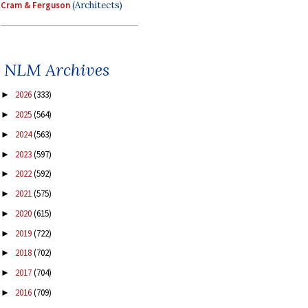
Cram & Ferguson
(Architects)
NLM Archives
2026
(333)
►
2025
(564)
►
2024
(563)
►
2023
(597)
►
2022
(592)
►
2021
(575)
►
2020
(615)
►
2019
(722)
►
2018
(702)
►
2017
(704)
►
2016
(709)
►