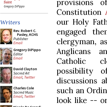
provisions o
Saint
Gregory DiPippo
Constitution
our Holy Fath
Writers
engaged the
Rev. Robert C.
Pasley, KCHS
Publisher
clergyman, a
Email
Anglicans 
Gregory DiPippo
Editor
Email
Catholic c
possibility 
David Clayton
Sacred Art
Email
,
Twitter
discussions a
such an Ordin
Charles Cole
Sacred Music
Email
,
Twitter
look like -- 