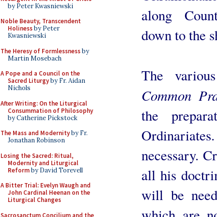
by Peter Kwasniewski
along Count
Noble Beauty, Transcendent
Holiness
by Peter
down to the s
Kwasniewski
The Heresy of Formlessness
by
Martin Mosebach
The variou
A Pope and a Council on the
Sacred Liturgy
by Fr. Aidan
Nichols
Common Pra
After Writing: On the Liturgical
the prepar
Consummation of Philosophy
by Catherine Pickstock
Ordinariate
The Mass and Modernity
by Fr.
Jonathan Robinson
necessary. Cr
Losing the Sacred: Ritual,
Modernity and Liturgical
all his doctr
Reform
by David Torevell
A Bitter Trial: Evelyn Waugh and
will be need
John Cardinal Heenan on the
Liturgical Changes
which are n
Sacrosanctum Concilium and the