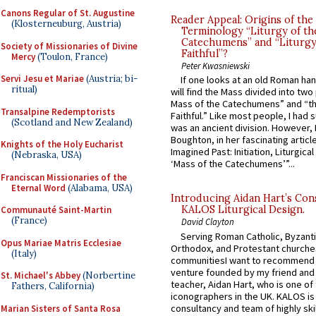
Canons Regular of St. Augustine
Reader Appeal: Origins of the
(Klosterneuburg, Austria)
Terminology “Liturgy of th
Catechumens” and “Liturgy
Society of Missionaries of Divine
Faithful”?
Mercy
(Toulon, France)
Peter Kwasniewski
Servi Jesu et Mariae
(Austria; bi-
If one looks at an old Roman ha
ritual)
will find the Mass divided into two
Mass of the Catechumens” and “th
Transalpine Redemptorists
Faithful.” Like most people, I had
(Scotland and New Zealand)
was an ancient division. However, 
Boughton, in her fascinating articl
Knights of the Holy Eucharist
Imagined Past: Initiation, Liturgica
(Nebraska, USA)
‘Mass of the Catechumens’”...
Franciscan Missionaries of the
Eternal Word
(Alabama, USA)
Introducing Aidan Hart’s Con
KALOS Liturgical Design.
Communauté Saint-Martin
(France)
David Clayton
Serving Roman Catholic, Byzanti
Opus Mariae Matris Ecclesiae
Orthodox, and Protestant churche
(Italy)
communitiesI want to recommend
venture founded by my friend and
St. Michael's Abbey
(Norbertine
teacher, Aidan Hart, who is one o
Fathers, California)
iconographers in the UK. KALOS is
consultancy and team of highly ski
Marian Sisters of Santa Rosa