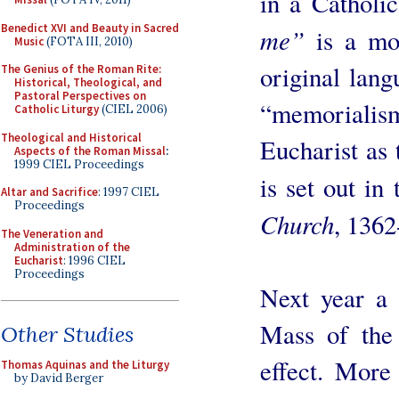
in a Catholic
Benedict XVI and Beauty in Sacred
me”
is a mor
Music
(FOTA III, 2010)
original lan
The Genius of the Roman Rite:
Historical, Theological, and
Pastoral Perspectives on
“memoriali
Catholic Liturgy
(CIEL 2006)
Theological and Historical
Eucharist as 
Aspects of the Roman Missal
:
1999 CIEL Proceedings
is set out in
Altar and Sacrifice
: 1997 CIEL
Proceedings
Church
, 1362
The Veneration and
Administration of the
Eucharist
: 1996 CIEL
Proceedings
Next year a 
Mass of the
Other Studies
effect. More
Thomas Aquinas and the Liturgy
by David Berger