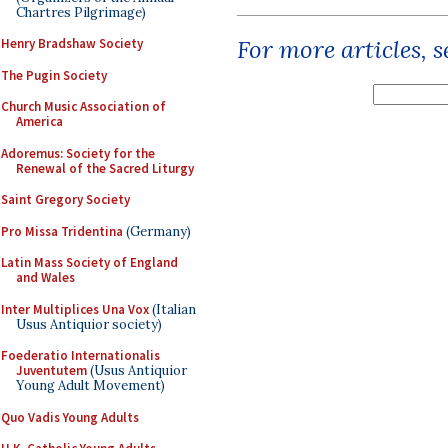
Chartres Pilgrimage)
For more articles, 
Henry Bradshaw Society
The Pugin Society
Church Music Association of
America
Adoremus: Society for the
Renewal of the Sacred Liturgy
Saint Gregory Society
Pro Missa Tridentina
(Germany)
Latin Mass Society of England
and Wales
Inter Multiplices Una Vox
(Italian
Usus Antiquior society)
Foederatio Internationalis
Juventutem
(Usus Antiquior
Young Adult Movement)
Quo Vadis Young Adults