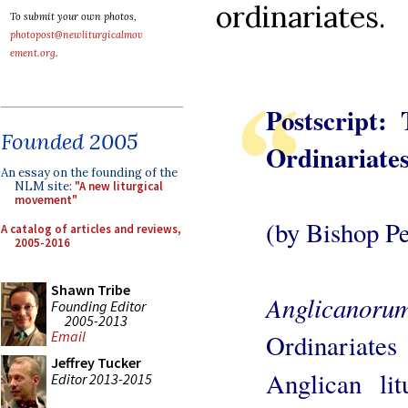
ordinariates.
To submit your own photos,
photopost@newliturgicalmov
ement.org
.
Postscript:
Founded 2005
Ordinariate
An essay on the founding of the
NLM site:
"A new liturgical
movement"
(by Bishop Pet
A catalog of articles and reviews,
2005-2016
Shawn Tribe
Anglicanoru
Founding Editor
2005-2013
Email
Ordinariates
Jeffrey Tucker
Anglican lit
Editor 2013-2015