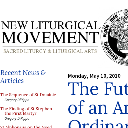
Recent News &
Monday, May 10, 2010
Articles
The Fut
The Sequence of St Dominic
of an A
Gregory DiPippo
The Finding of St Stephen
the First Martyr
Ordinar
Gregory DiPippo
St Alphonsus on the Need