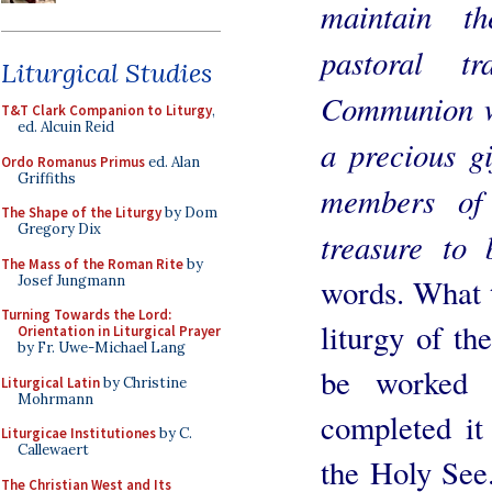
maintain th
pastoral t
Liturgical Studies
Communion wi
T&T Clark Companion to Liturgy
,
ed. Alcuin Reid
a precious gi
Ordo Romanus Primus
ed. Alan
Griffiths
members of
The Shape of the Liturgy
by Dom
Gregory Dix
treasure to 
The Mass of the Roman Rite
by
Josef Jungmann
words. What t
Turning Towards the Lord:
liturgy of th
Orientation in Liturgical Prayer
by Fr. Uwe-Michael Lang
be worked 
Liturgical Latin
by Christine
Mohrmann
completed it
Liturgicae Institutiones
by C.
Callewaert
the Holy See.
The Christian West and Its