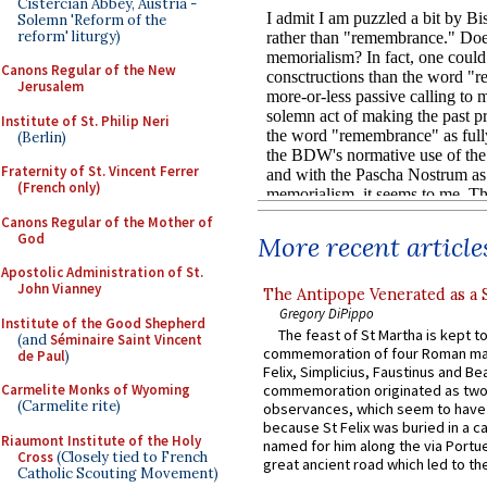
Cistercian Abbey, Austria -
Solemn 'Reform of the
reform' liturgy)
Canons Regular of the New
Jerusalem
Institute of St. Philip Neri
(Berlin)
Fraternity of St. Vincent Ferrer
(French only)
Canons Regular of the Mother of
God
More recent article
Apostolic Administration of St.
John Vianney
The Antipope Venerated as a 
Gregory DiPippo
Institute of the Good Shepherd
The feast of St Martha is kept t
(and
Séminaire Saint Vincent
commemoration of four Roman ma
de Paul
)
Felix, Simplicius, Faustinus and Bea
commemoration originated as two
Carmelite Monks of Wyoming
(Carmelite rite)
observances, which seem to have
because St Felix was buried in a 
Riaumont Institute of the Holy
named for him along the via Portue
Cross
(Closely tied to French
great ancient road which led to the 
Catholic Scouting Movement)