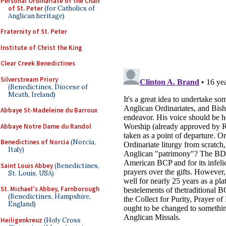
Personal Ordinariate of the Chair
of St. Peter
(for Catholics of
Anglican heritage)
Fraternity of St. Peter
Institute of Christ the King
Clear Creek Benedictines
Silverstream Priory
(Benedictines, Diocese of
Meath, Ireland)
Abbaye St-Madeleine du Barroux
Abbaye Notre Dame du Randol
Benedictines of Norcia
(Norcia,
Italy)
Saint Louis Abbey
(Benedictines,
St. Louis, USA)
St. Michael's Abbey, Farnborough
(Benedictines, Hampshire,
England)
Heiligenkreuz
(Holy Cross