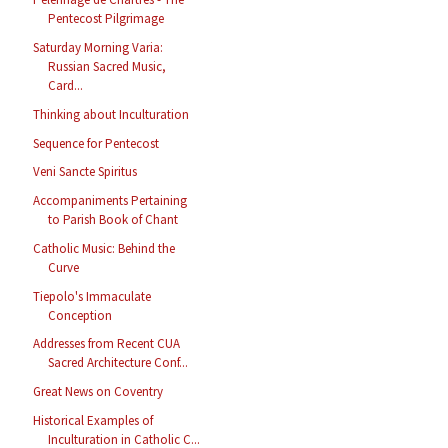
Pentecost Pilgrimage
Saturday Morning Varia:
Russian Sacred Music,
Card...
Thinking about Inculturation
Sequence for Pentecost
Veni Sancte Spiritus
Accompaniments Pertaining
to Parish Book of Chant
Catholic Music: Behind the
Curve
Tiepolo's Immaculate
Conception
Addresses from Recent CUA
Sacred Architecture Conf...
Great News on Coventry
Historical Examples of
Inculturation in Catholic C...