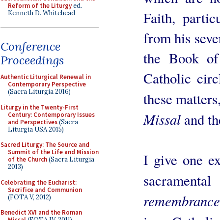
Reform of the Liturgy
ed.
Faith, parti
Kenneth D. Whitehead
from his seve
Conference
the Book o
Proceedings
Catholic cir
Authentic Liturgical Renewal in
Contemporary Perspective
(Sacra Liturgia 2016)
these matters
Liturgy in the Twenty-First
Missal
and t
Century: Contemporary Issues
and Perspectives
(Sacra
Liturgia USA 2015)
Sacred Liturgy: The Source and
Summit of the Life and Mission
I give one e
of the Church
(Sacra Liturgia
2013)
sacramental
Celebrating the Eucharist:
Sacrifice and Communion
remembrance
(FOTA V, 2012)
Benedict XVI and the Roman
Missal
(FOTA IV, 2011)