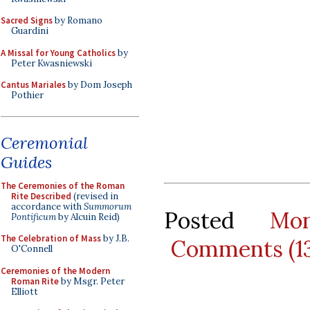
Sacred Signs
by Romano
Guardini
A Missal for Young Catholics
by
Peter Kwasniewski
Cantus Mariales
by Dom Joseph
Pothier
Ceremonial
Guides
The Ceremonies of the Roman
Rite Described
(revised in
accordance with
Summorum
Posted
Mo
Pontificum
by Alcuin Reid)
The Celebration of Mass
by J.B.
Comments (1
O'Connell
Ceremonies of the Modern
Roman Rite
by Msgr. Peter
Elliott