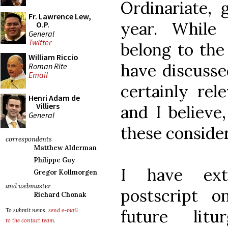
Ordinariate, 
Fr. Lawrence Lew,
year. While
O.P.
General
Twitter
belong to the 
William Riccio
have discusse
Roman Rite
Email
certainly rel
Henri Adam de
Villiers
and I believe,
General
these consider
correspondents
Matthew Alderman
Philippe Guy
I have extr
Gregor Kollmorgen
and webmaster
postscript o
Richard Chonak
future lit
To submit news,
send e-mail
to the contact team
.