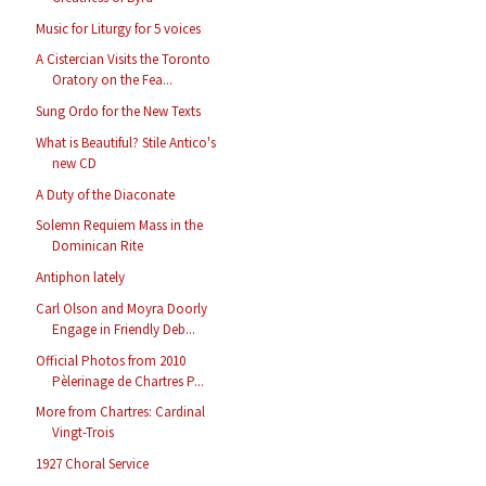
Music for Liturgy for 5 voices
A Cistercian Visits the Toronto
Oratory on the Fea...
Sung Ordo for the New Texts
What is Beautiful? Stile Antico's
new CD
A Duty of the Diaconate
Solemn Requiem Mass in the
Dominican Rite
Antiphon lately
Carl Olson and Moyra Doorly
Engage in Friendly Deb...
Official Photos from 2010
Pèlerinage de Chartres P...
More from Chartres: Cardinal
Vingt-Trois
1927 Choral Service