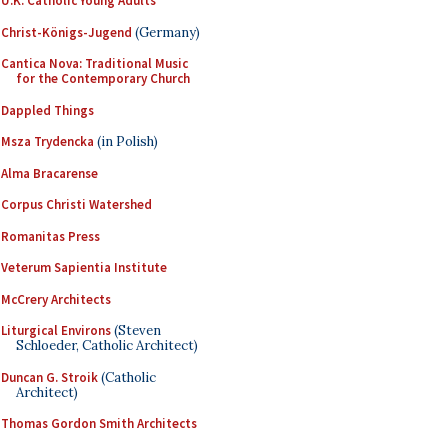
U.K. Catholic Young Adults
Christ-Königs-Jugend
(Germany)
Cantica Nova: Traditional Music
for the Contemporary Church
Dappled Things
Msza Trydencka
(in Polish)
Alma Bracarense
Corpus Christi Watershed
Romanitas Press
Veterum Sapientia Institute
McCrery Architects
Liturgical Environs
(Steven
Schloeder, Catholic Architect)
Duncan G. Stroik
(Catholic
Architect)
Thomas Gordon Smith Architects