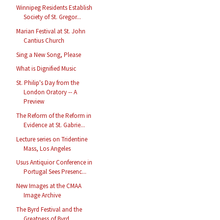
Winnipeg Residents Establish
Society of St. Gregor...
Marian Festival at St. John
Cantius Church
Sing a New Song, Please
What is Dignified Music
St. Philip's Day from the
London Oratory -- A
Preview
The Reform of the Reform in
Evidence at St. Gabrie...
Lecture series on Tridentine
Mass, Los Angeles
Usus Antiquior Conference in
Portugal Sees Presenc...
New Images at the CMAA
Image Archive
The Byrd Festival and the
Greatness of Byrd