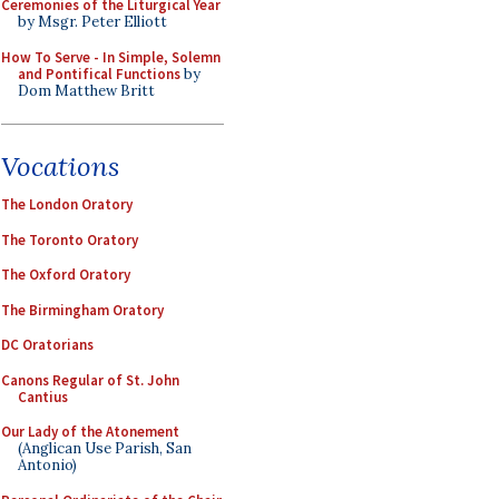
Ceremonies of the Liturgical Year
by Msgr. Peter Elliott
How To Serve - In Simple, Solemn
and Pontifical Functions
by
Dom Matthew Britt
Vocations
The London Oratory
The Toronto Oratory
The Oxford Oratory
The Birmingham Oratory
DC Oratorians
Canons Regular of St. John
Cantius
Our Lady of the Atonement
(Anglican Use Parish, San
Antonio)