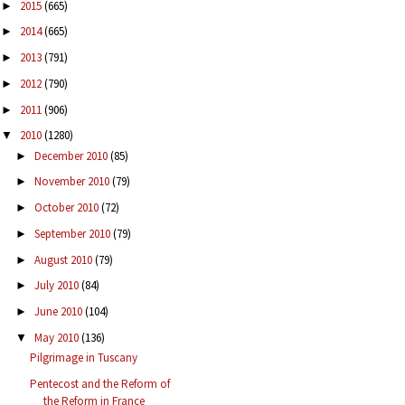
2015
(665)
►
2014
(665)
►
2013
(791)
►
2012
(790)
►
2011
(906)
►
2010
(1280)
▼
December 2010
(85)
►
November 2010
(79)
►
October 2010
(72)
►
September 2010
(79)
►
August 2010
(79)
►
July 2010
(84)
►
June 2010
(104)
►
May 2010
(136)
▼
Pilgrimage in Tuscany
Pentecost and the Reform of
the Reform in France