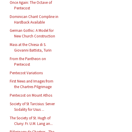
Once Again: The Octave of
Pentecost
Dominican Chant Compline in
Hardback Available
German Gothic: A Model for
New Church Construction
Mass at the Chiesa di S.
Giovanni Battista, Turin
From the Pantheon on
Pentecost
Pentecost Variations
First News and Images from
the Chartres Pilgrimage
Pentecost on Mount Athos
Society of St Tarcisius: Server
Sodality for Usus ...
The Society of St. Hugh of
Cluny: Fr. U.M. Lang an...
Pèlerinage de Chartres - The