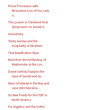
Rome Procession with
Miraculous Icon of Our Lady
o...
The Lyceum in Cleveland Host
Symposium on Sacred A...
Anniversary
Trinity Sunday and the
Hospitality of Abraham
That Beatification Mass
More from the Archbishop of
Westminster at the Lon...
Daniel Varholy Explains the
Issue of Sacred and Se...
Items of Interest in the May and
June 2010 Adoremu...
Six New Priests for the FSSP in
North America
Fra Angelico and the Gothic