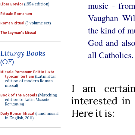
music - from
Liber Brevior
(1954 edition)
Rituale Romanum
Vaughan Wil
Roman Ritual
(3 volume set)
the kind of mu
The Layman's Missal
God and also
Liturgy Books
all Catholics.
(OF)
Missale Romanum Editio iuxta
typicam tertiam
(Latin altar
edition of modern Roman
I am certai
missal)
Book of the Gospels
(Matching
interested in 
edition to Latin
Missale
Romanum
)
Here it is:
Daily Roman Missal
(hand missal
in English, 2011)