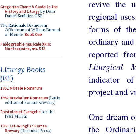
revive the u
Gregorian Chant: A Guide to the
History and Liturgy
by Dom
regional use
Daniel Saulnier, OSB
The Rationale Divinorum
forms of th
Officiorum of William Durand
of Mende:
Book One
ordinary and 
Paléographie musicale XXIII:
Montecassino, ms. 542
reported fr
Liturgical 
Liturgy Books
(EF)
indicator of
1962 Missale Romanum
project and vi
1962 Breviarium Romanum
(Latin
edition of Roman Breviary)
Epistolae et Evangelia
for the
One dream of
1962 Missal
the Ordinar
1961 Latin-English Roman
Breviary
(Baronius Press)