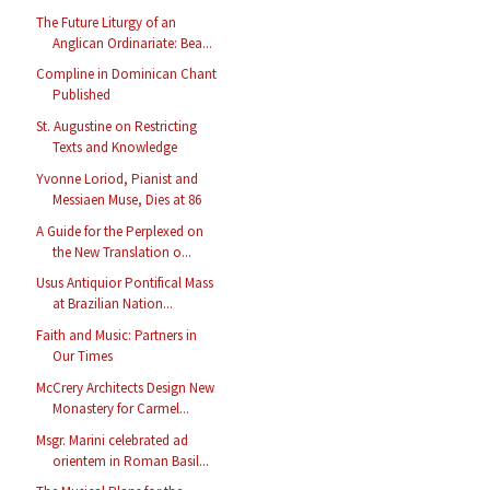
The Future Liturgy of an
Anglican Ordinariate: Bea...
Compline in Dominican Chant
Published
St. Augustine on Restricting
Texts and Knowledge
Yvonne Loriod, Pianist and
Messiaen Muse, Dies at 86
A Guide for the Perplexed on
the New Translation o...
Usus Antiquior Pontifical Mass
at Brazilian Nation...
Faith and Music: Partners in
Our Times
McCrery Architects Design New
Monastery for Carmel...
Msgr. Marini celebrated ad
orientem in Roman Basil...