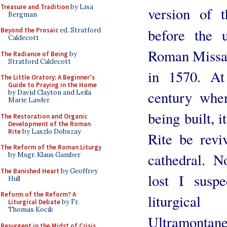
Treasure and Tradition
by Lisa
version of 
Bergman
before the 
Beyond the Prosaic
ed. Stratford
Caldecott
Roman Missal
The Radiance of Being
by
Stratford Caldecott
in 1570. At
The Little Oratory: A Beginner's
Guide to Praying in the Home
century whe
by David Clayton and Leila
Marie Lawler
being built, 
The Restoration and Organic
Development of the Roman
Rite
by Laszlo Dobszay
Rite be revi
The Reform of the Roman Liturgy
cathedral. N
by Msgr. Klaus Gamber
The Banished Heart
by Geoffrey
lost I suspe
Hull
Reform of the Reform? A
liturgica
Liturgical Debate
by Fr.
Thomas Kocik
Ultramontane
Resurgent in the Midst of Crisis