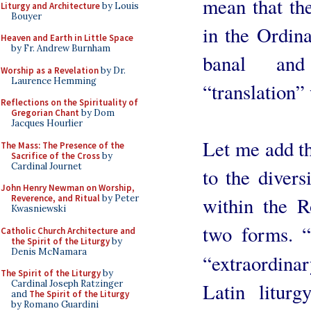
mean that th
Liturgy and Architecture
by Louis
Bouyer
in the Ordina
Heaven and Earth in Little Space
by Fr. Andrew Burnham
banal and
Worship as a Revelation
by Dr.
Laurence Hemming
“translation”
Reflections on the Spirituality of
Gregorian Chant
by Dom
Jacques Hourlier
Let me add th
The Mass: The Presence of the
Sacrifice of the Cross
by
Cardinal Journet
to the divers
John Henry Newman on Worship,
within the R
Reverence, and Ritual
by Peter
Kwasniewski
two forms. 
Catholic Church Architecture and
the Spirit of the Liturgy
by
Denis McNamara
“extraordinar
The Spirit of the Liturgy
by
Cardinal Joseph Ratzinger
Latin liturg
and
The Spirit of the Liturgy
by Romano Guardini