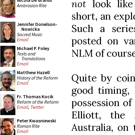
Nicola De Grandi
not
look like 
Ambrosian Rite
short, an explo
Jennifer Donelson-
Such a seri
Nowicka
Sacred Music
posted on var
Email
Michael P. Foley
NLM of course
Texts and
Translations
Email
Matthew Hazell
Quite by coin
History of the Reform
Email
good timing, 
Fr. Thomas Kocik
possession of 
Reform of the Reform
Email
,
Twitter
Elliott, the
Peter Kwasniewski
Australia, on 
Roman Rite
Email